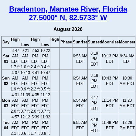
Bradenton, Manatee River, Florida
27.5000° N, 82.5733° W
August 2026
High
High
High
Day
Phase
Sunrise
Sunset
Moonrise
Moonset
Low
Low
3:47
9:21
2:53
10:22
8:19
Sat
AM
AM
PM
PM
6:53 AM
10:13 PM
9:34 AM
PM
01
EDT
EDT
EDT
EDT
EDT
EDT
EDT
EDT
1.7 ft
1.0 ft
2.4 ft
0.4 ft
4:07
10:13
3:41
10:47
8:18
Sun
AM
AM
PM
PM
6:54 AM
10:43 PM
10:30
PM
02
EDT
EDT
EDT
EDT
EDT
EDT
AM EDT
EDT
1.9 ft
0.9 ft
2.2 ft
0.5 ft
4:31
11:09
4:35
11:12
8:17
Mon
AM
AM
PM
PM
6:54 AM
11:14 PM
11:28
PM
03
EDT
EDT
EDT
EDT
EDT
EDT
AM EDT
EDT
2.0 ft
0.7 ft
2.0 ft
0.7 ft
4:57
12:12
5:39
11:32
8:16
Tue
AM
PM
PM
PM
6:55 AM
11:49 PM
12:28
PM
04
EDT
EDT
EDT
EDT
EDT
EDT
PM EDT
EDT
2.1 ft
0.6 ft
1.7 ft
0.9 ft