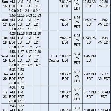
Sun
AM
AM
PM
PM
7:01 AM
10:53 AM
10:30
PM
16
EDT
EDT
EDT
EDT
EDT
EDT
PM EDT
EDT
2.0 ft
0.7 ft
2.1 ft
0.9 ft
3:59
11:15
5:03
10:53
8:06
Mon
AM
AM
PM
PM
7:02 AM
11:50 AM
11:02
PM
17
EDT
EDT
EDT
EDT
EDT
EDT
PM EDT
EDT
2.1 ft
0.6 ft
1.8 ft
1.1 ft
4:26
12:16
6:13
11:10
8:05
Tue
AM
PM
PM
PM
7:02 AM
12:48 PM
11:38
PM
18
EDT
EDT
EDT
EDT
EDT
EDT
PM EDT
EDT
2.2 ft
0.5 ft
1.6 ft
1.2 ft
4:56
1:27
8:17
10:40
8:04
Wed
AM
PM
PM
PM
First
7:03 AM
1:45 PM
PM
19
EDT
EDT
EDT
EDT
Quarter
EDT
EDT
EDT
2.3 ft
0.5 ft
1.4 ft
1.4 ft
5:33
2:53
8:03
Thu
AM
PM
7:03 AM
2:42 PM
12:17
PM
20
EDT
EDT
EDT
EDT
AM EDT
EDT
2.3 ft
0.5 ft
6:26
4:23
8:02
Fri
AM
PM
7:04 AM
3:37 PM
1:00 AM
PM
21
EDT
EDT
EDT
EDT
EDT
EDT
2.3 ft
0.4 ft
7:46
5:32
8:01
Sat
AM
PM
7:04 AM
4:29 PM
1:49 AM