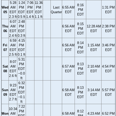
5:28
1:24
7:06
11:36
8:16
Wed
AM
PM
PM
PM
Last
6:55 AM
1:31 PM
PM
05
EDT
EDT
EDT
EDT
Quarter
EDT
EDT
EDT
2.3 ft
0.5 ft
1.4 ft
1.1 ft
6:07
2:48
8:15
Thu
AM
PM
6:56 AM
12:28 AM
2:38 PM
PM
06
EDT
EDT
EDT
EDT
EDT
EDT
2.4 ft
0.3 ft
6:59
4:15
8:14
Fri
AM
PM
6:56 AM
1:15 AM
3:46 PM
PM
07
EDT
EDT
EDT
EDT
EDT
EDT
2.5 ft
0.1 ft
5:31
8:07
PM
8:13
Sat
AM
6:57 AM
2:10 AM
4:54 PM
EDT
PM
08
EDT
EDT
EDT
EDT
−0.0
EDT
2.6 ft
ft
6:32
9:23
PM
8:13
Sun
AM
6:58 AM
3:14 AM
5:57 PM
EDT
PM
09
EDT
EDT
EDT
EDT
−0.1
EDT
2.7 ft
ft
7:22
10:34
PM
8:12
Mon
AM
6:58 AM
4:23 AM
6:52 PM
EDT
PM