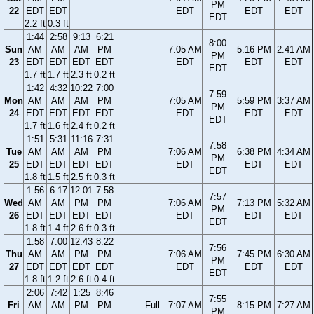
PM
22
EDT
EDT
EDT
EDT
EDT
EDT
2.2 ft
0.3 ft
1:44
2:58
9:13
6:21
8:00
Sun
AM
AM
AM
PM
7:05 AM
5:16 PM
2:41 AM
PM
23
EDT
EDT
EDT
EDT
EDT
EDT
EDT
EDT
1.7 ft
1.7 ft
2.3 ft
0.2 ft
1:42
4:32
10:22
7:00
7:59
Mon
AM
AM
AM
PM
7:05 AM
5:59 PM
3:37 AM
PM
24
EDT
EDT
EDT
EDT
EDT
EDT
EDT
EDT
1.7 ft
1.6 ft
2.4 ft
0.2 ft
1:51
5:31
11:16
7:31
7:58
Tue
AM
AM
AM
PM
7:06 AM
6:38 PM
4:34 AM
PM
25
EDT
EDT
EDT
EDT
EDT
EDT
EDT
EDT
1.8 ft
1.5 ft
2.5 ft
0.3 ft
1:56
6:17
12:01
7:58
7:57
Wed
AM
AM
PM
PM
7:06 AM
7:13 PM
5:32 AM
PM
26
EDT
EDT
EDT
EDT
EDT
EDT
EDT
EDT
1.8 ft
1.4 ft
2.6 ft
0.3 ft
1:58
7:00
12:43
8:22
7:56
Thu
AM
AM
PM
PM
7:06 AM
7:45 PM
6:30 AM
PM
27
EDT
EDT
EDT
EDT
EDT
EDT
EDT
EDT
1.8 ft
1.2 ft
2.6 ft
0.4 ft
2:06
7:42
1:25
8:46
7:55
Fri
AM
AM
PM
PM
Full
7:07 AM
8:15 PM
7:27 AM
PM