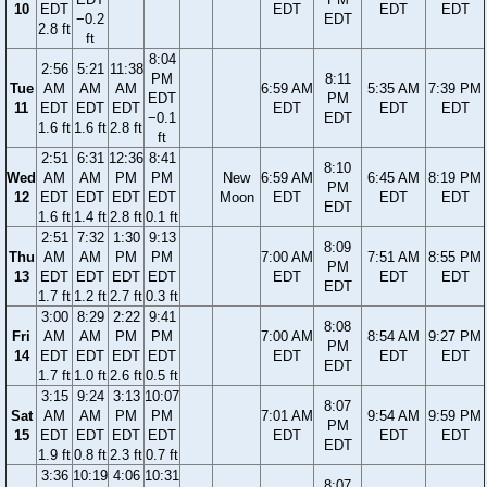
10
EDT
EDT
EDT
EDT
−0.2
EDT
2.8 ft
ft
8:04
2:56
5:21
11:38
PM
8:11
Tue
AM
AM
AM
6:59 AM
5:35 AM
7:39 PM
EDT
PM
11
EDT
EDT
EDT
EDT
EDT
EDT
−0.1
EDT
1.6 ft
1.6 ft
2.8 ft
ft
2:51
6:31
12:36
8:41
8:10
Wed
AM
AM
PM
PM
New
6:59 AM
6:45 AM
8:19 PM
PM
12
EDT
EDT
EDT
EDT
Moon
EDT
EDT
EDT
EDT
1.6 ft
1.4 ft
2.8 ft
0.1 ft
2:51
7:32
1:30
9:13
8:09
Thu
AM
AM
PM
PM
7:00 AM
7:51 AM
8:55 PM
PM
13
EDT
EDT
EDT
EDT
EDT
EDT
EDT
EDT
1.7 ft
1.2 ft
2.7 ft
0.3 ft
3:00
8:29
2:22
9:41
8:08
Fri
AM
AM
PM
PM
7:00 AM
8:54 AM
9:27 PM
PM
14
EDT
EDT
EDT
EDT
EDT
EDT
EDT
EDT
1.7 ft
1.0 ft
2.6 ft
0.5 ft
3:15
9:24
3:13
10:07
8:07
Sat
AM
AM
PM
PM
7:01 AM
9:54 AM
9:59 PM
PM
15
EDT
EDT
EDT
EDT
EDT
EDT
EDT
EDT
1.9 ft
0.8 ft
2.3 ft
0.7 ft
3:36
10:19
4:06
10:31
8:07