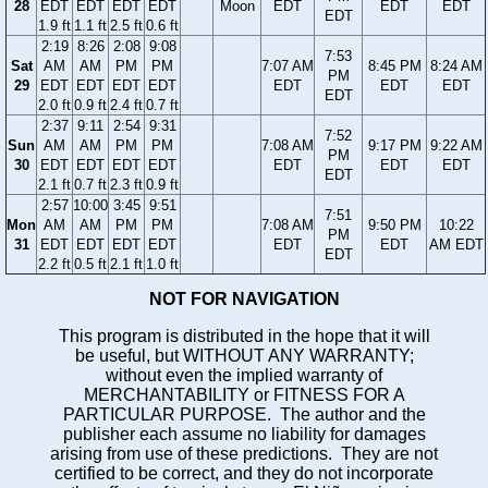
28
EDT
EDT
EDT
EDT
Moon
EDT
EDT
EDT
EDT
1.9 ft
1.1 ft
2.5 ft
0.6 ft
2:19
8:26
2:08
9:08
7:53
Sat
AM
AM
PM
PM
7:07 AM
8:45 PM
8:24 AM
PM
29
EDT
EDT
EDT
EDT
EDT
EDT
EDT
EDT
2.0 ft
0.9 ft
2.4 ft
0.7 ft
2:37
9:11
2:54
9:31
7:52
Sun
AM
AM
PM
PM
7:08 AM
9:17 PM
9:22 AM
PM
30
EDT
EDT
EDT
EDT
EDT
EDT
EDT
EDT
2.1 ft
0.7 ft
2.3 ft
0.9 ft
2:57
10:00
3:45
9:51
7:51
Mon
AM
AM
PM
PM
7:08 AM
9:50 PM
10:22
PM
31
EDT
EDT
EDT
EDT
EDT
EDT
AM EDT
EDT
2.2 ft
0.5 ft
2.1 ft
1.0 ft
NOT FOR NAVIGATION
This program is distributed in the hope that it will
be useful, but WITHOUT ANY WARRANTY;
without even the implied warranty of
MERCHANTABILITY or FITNESS FOR A
PARTICULAR PURPOSE. The author and the
publisher each assume no liability for damages
arising from use of these predictions. They are not
certified to be correct, and they do not incorporate