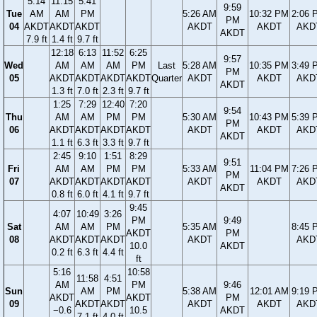
5:14
11:15
5:41
9:59
Tue
AM
AM
PM
5:26 AM
10:32 PM
2:06 
PM
04
AKDT
AKDT
AKDT
AKDT
AKDT
AKD
AKDT
7.9 ft
1.4 ft
9.7 ft
12:18
6:13
11:52
6:25
9:57
Wed
AM
AM
AM
PM
Last
5:28 AM
10:35 PM
3:49 
PM
05
AKDT
AKDT
AKDT
AKDT
Quarter
AKDT
AKDT
AKD
AKDT
1.3 ft
7.0 ft
2.3 ft
9.7 ft
1:25
7:29
12:40
7:20
9:54
Thu
AM
AM
PM
PM
5:30 AM
10:43 PM
5:39 
PM
06
AKDT
AKDT
AKDT
AKDT
AKDT
AKDT
AKD
AKDT
1.1 ft
6.3 ft
3.3 ft
9.7 ft
2:45
9:10
1:51
8:29
9:51
Fri
AM
AM
PM
PM
5:33 AM
11:04 PM
7:26 
PM
07
AKDT
AKDT
AKDT
AKDT
AKDT
AKDT
AKD
AKDT
0.8 ft
6.0 ft
4.1 ft
9.7 ft
9:45
4:07
10:49
3:26
PM
9:49
Sat
AM
AM
PM
5:35 AM
8:45 
AKDT
PM
08
AKDT
AKDT
AKDT
AKDT
AKD
10.0
AKDT
0.2 ft
6.3 ft
4.4 ft
ft
5:16
10:58
11:58
4:51
AM
PM
9:46
Sun
AM
PM
5:38 AM
12:01 AM
9:19 
AKDT
AKDT
PM
09
AKDT
AKDT
AKDT
AKDT
AKD
−0.6
10.5
AKDT
7.1 ft
4.0 ft