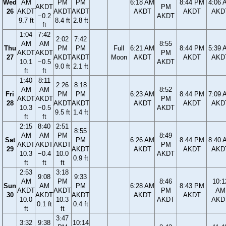
Wed
AM
PM
PM
6:18 AM
8:44 PM
4:06 
AKDT
PM
26
AKDT
AKDT
AKDT
AKDT
AKDT
AKD
−0.2
AKDT
9.7 ft
8.4 ft
2.8 ft
ft
1:04
7:42
2:02
7:42
AM
AM
8:55
Thu
PM
PM
Full
6:21 AM
8:44 PM
5:39 
AKDT
AKDT
PM
27
AKDT
AKDT
Moon
AKDT
AKDT
AKD
10.1
−0.5
AKDT
9.0 ft
2.1 ft
ft
ft
1:40
8:11
2:26
8:18
AM
AM
8:52
Fri
PM
PM
6:23 AM
8:44 PM
7:09 
AKDT
AKDT
PM
28
AKDT
AKDT
AKDT
AKDT
AKD
10.3
−0.5
AKDT
9.5 ft
1.4 ft
ft
ft
2:15
8:40
2:51
8:55
AM
AM
PM
8:49
Sat
PM
6:26 AM
8:44 PM
8:40 
AKDT
AKDT
AKDT
PM
29
AKDT
AKDT
AKDT
AKD
10.3
−0.4
10.0
AKDT
0.9 ft
ft
ft
ft
2:53
3:18
9:08
9:33
AM
PM
8:46
10:1
Sun
AM
PM
6:28 AM
8:43 PM
AKDT
AKDT
PM
AM
30
AKDT
AKDT
AKDT
AKDT
10.0
10.3
AKDT
AKD
0.1 ft
0.4 ft
ft
ft
3:47
3:32
9:38
10:14