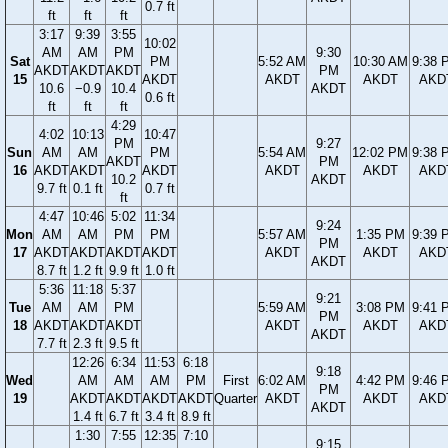
0.7 ft
ft
ft
ft
3:17
9:39
3:55
10:02
AM
AM
PM
9:30
Sat
PM
5:52 AM
10:30 AM
9:38 
AKDT
AKDT
AKDT
PM
15
AKDT
AKDT
AKDT
AKD
10.6
−0.9
10.4
AKDT
0.6 ft
ft
ft
ft
4:29
4:02
10:13
10:47
PM
9:27
Sun
AM
AM
PM
5:54 AM
12:02 PM
9:38 
AKDT
PM
16
AKDT
AKDT
AKDT
AKDT
AKDT
AKD
10.2
AKDT
9.7 ft
0.1 ft
0.7 ft
ft
4:47
10:46
5:02
11:34
9:24
Mon
AM
AM
PM
PM
5:57 AM
1:35 PM
9:39 
PM
17
AKDT
AKDT
AKDT
AKDT
AKDT
AKDT
AKD
AKDT
8.7 ft
1.2 ft
9.9 ft
1.0 ft
5:36
11:18
5:37
9:21
Tue
AM
AM
PM
5:59 AM
3:08 PM
9:41 
PM
18
AKDT
AKDT
AKDT
AKDT
AKDT
AKD
AKDT
7.7 ft
2.3 ft
9.5 ft
12:26
6:34
11:53
6:18
9:18
Wed
AM
AM
AM
PM
First
6:02 AM
4:42 PM
9:46 
PM
19
AKDT
AKDT
AKDT
AKDT
Quarter
AKDT
AKDT
AKD
AKDT
1.4 ft
6.7 ft
3.4 ft
8.9 ft
1:30
7:55
12:35
7:10
9:15