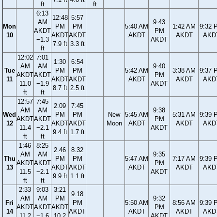
ft
ft
6:13
12:48
5:57
AM
9:43
Mon
PM
PM
5:40 AM
1:42 AM
9:32 
AKDT
PM
10
AKDT
AKDT
AKDT
AKDT
AKD
−1.3
AKDT
7.9 ft
3.3 ft
ft
12:02
7:01
1:30
6:54
AM
AM
9:40
Tue
PM
PM
5:42 AM
3:38 AM
9:37 
AKDT
AKDT
PM
11
AKDT
AKDT
AKDT
AKDT
AKD
11.0
−1.9
AKDT
8.7 ft
2.5 ft
ft
ft
12:57
7:45
2:09
7:45
AM
AM
9:38
Wed
PM
PM
New
5:45 AM
5:31 AM
9:39 
AKDT
AKDT
PM
12
AKDT
AKDT
Moon
AKDT
AKDT
AKD
11.4
−2.1
AKDT
9.4 ft
1.7 ft
ft
ft
1:46
8:25
2:46
8:32
AM
AM
9:35
Thu
PM
PM
5:47 AM
7:17 AM
9:39 
AKDT
AKDT
PM
13
AKDT
AKDT
AKDT
AKDT
AKD
11.5
−2.1
AKDT
9.9 ft
1.1 ft
ft
ft
2:33
9:03
3:21
9:18
AM
AM
PM
9:32
Fri
PM
5:50 AM
8:56 AM
9:39 
AKDT
AKDT
AKDT
PM
14
AKDT
AKDT
AKDT
AKD
11.2
−1.6
10.2
AKDT