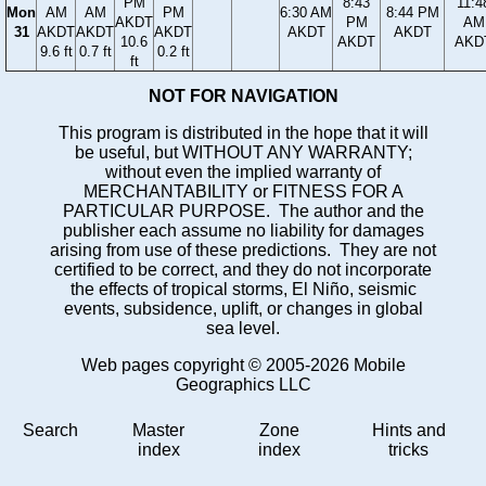
PM
8:43
11:4
Mon
AM
AM
PM
6:30 AM
8:44 PM
AKDT
PM
AM
31
AKDT
AKDT
AKDT
AKDT
AKDT
10.6
AKDT
AKD
9.6 ft
0.7 ft
0.2 ft
ft
NOT FOR NAVIGATION
This program is distributed in the hope that it will
be useful, but WITHOUT ANY WARRANTY;
without even the implied warranty of
MERCHANTABILITY or FITNESS FOR A
PARTICULAR PURPOSE. The author and the
publisher each assume no liability for damages
arising from use of these predictions. They are not
certified to be correct, and they do not incorporate
the effects of tropical storms, El Niño, seismic
events, subsidence, uplift, or changes in global
sea level.
Web pages copyright © 2005-2026 Mobile
Geographics LLC
Search
Master
Zone
Hints and
index
index
tricks