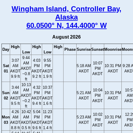
Wingham Island, Controller Bay,
Alaska
60.0500° N, 144.4000° W
August 2026
High
High
High
Day
Phase
Sunrise
Sunset
Moonrise
Moons
Low
Low
9:44
3:07
4:03
9:55
AM
10:07
Sat
AM
PM
PM
5:18 AM
10:31 PM
9:28 
AKDT
PM
01
AKDT
AKDT
AKDT
AKDT
AKDT
AKD
−0.8
AKDT
9.9 ft
9.2 ft
1.9 ft
ft
10:13
3:44
4:32
10:37
AM
10:04
10:5
Sun
AM
PM
PM
5:21 AM
10:31 PM
AKDT
PM
AM
02
AKDT
AKDT
AKDT
AKDT
AKDT
−0.2
AKDT
AKD
9.5 ft
9.4 ft
1.6 ft
ft
4:26
10:42
5:04
11:23
10:02
12:2
Mon
AM
AM
PM
PM
5:23 AM
10:31 PM
PM
PM
03
AKDT
AKDT
AKDT
AKDT
AKDT
AKDT
AKDT
AKD
8.8 ft
0.5 ft
9.6 ft
1.4 ft