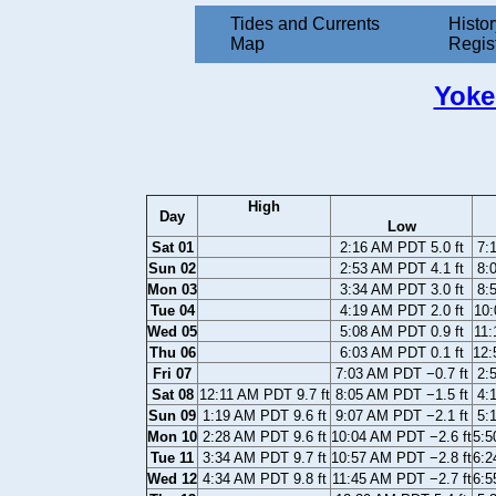
Tides and Currents
Histor
Map
Regis
Yoke
High
Day
Low
Sat 01
2:16 AM PDT 5.0 ft
7:
Sun 02
2:53 AM PDT 4.1 ft
8:
Mon 03
3:34 AM PDT 3.0 ft
8:
Tue 04
4:19 AM PDT 2.0 ft
10:
Wed 05
5:08 AM PDT 0.9 ft
11:
Thu 06
6:03 AM PDT 0.1 ft
12:
Fri 07
7:03 AM PDT −0.7 ft
2:
Sat 08
12:11 AM PDT 9.7 ft
8:05 AM PDT −1.5 ft
4:
Sun 09
1:19 AM PDT 9.6 ft
9:07 AM PDT −2.1 ft
5:
Mon 10
2:28 AM PDT 9.6 ft
10:04 AM PDT −2.6 ft
5:5
Tue 11
3:34 AM PDT 9.7 ft
10:57 AM PDT −2.8 ft
6:2
Wed 12
4:34 AM PDT 9.8 ft
11:45 AM PDT −2.7 ft
6:5