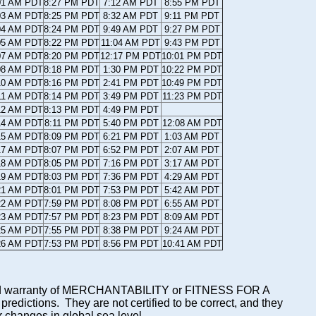
01 AM PDT
8:27 PM PDT
7:12 AM PDT
8:55 PM PDT
03 AM PDT
8:25 PM PDT
8:32 AM PDT
9:11 PM PDT
04 AM PDT
8:24 PM PDT
9:49 AM PDT
9:27 PM PDT
05 AM PDT
8:22 PM PDT
11:04 AM PDT
9:43 PM PDT
07 AM PDT
8:20 PM PDT
12:17 PM PDT
10:01 PM PDT
08 AM PDT
8:18 PM PDT
1:30 PM PDT
10:22 PM PDT
10 AM PDT
8:16 PM PDT
2:41 PM PDT
10:49 PM PDT
11 AM PDT
8:14 PM PDT
3:49 PM PDT
11:23 PM PDT
12 AM PDT
8:13 PM PDT
4:49 PM PDT
14 AM PDT
8:11 PM PDT
5:40 PM PDT
12:08 AM PDT
15 AM PDT
8:09 PM PDT
6:21 PM PDT
1:03 AM PDT
17 AM PDT
8:07 PM PDT
6:52 PM PDT
2:07 AM PDT
18 AM PDT
8:05 PM PDT
7:16 PM PDT
3:17 AM PDT
19 AM PDT
8:03 PM PDT
7:36 PM PDT
4:29 AM PDT
21 AM PDT
8:01 PM PDT
7:53 PM PDT
5:42 AM PDT
22 AM PDT
7:59 PM PDT
8:08 PM PDT
6:55 AM PDT
23 AM PDT
7:57 PM PDT
8:23 PM PDT
8:09 AM PDT
25 AM PDT
7:55 PM PDT
8:38 PM PDT
9:24 AM PDT
26 AM PDT
7:53 PM PDT
8:56 PM PDT
10:41 AM PDT
mplied warranty of MERCHANTABILITY or FITNESS FOR A
ictions. They are not certified to be correct, and they
or changes in global sea level.