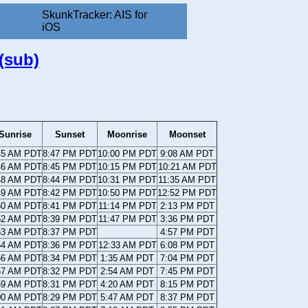
SkunkTracker: AIS for
iOS
(sub)
Sunrise
Sunset
Moonrise
Moonset
45 AM PDT
8:47 PM PDT
10:00 PM PDT
9:08 AM PDT
46 AM PDT
8:45 PM PDT
10:15 PM PDT
10:21 AM PDT
48 AM PDT
8:44 PM PDT
10:31 PM PDT
11:35 AM PDT
49 AM PDT
8:42 PM PDT
10:50 PM PDT
12:52 PM PDT
50 AM PDT
8:41 PM PDT
11:14 PM PDT
2:13 PM PDT
52 AM PDT
8:39 PM PDT
11:47 PM PDT
3:36 PM PDT
53 AM PDT
8:37 PM PDT
4:57 PM PDT
54 AM PDT
8:36 PM PDT
12:33 AM PDT
6:08 PM PDT
56 AM PDT
8:34 PM PDT
1:35 AM PDT
7:04 PM PDT
57 AM PDT
8:32 PM PDT
2:54 AM PDT
7:45 PM PDT
59 AM PDT
8:31 PM PDT
4:20 AM PDT
8:15 PM PDT
00 AM PDT
8:29 PM PDT
5:47 AM PDT
8:37 PM PDT