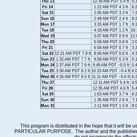
Thu 13
12:39 AM PDT 5.4 ft
5:
Fri 14
1:22 AM PDT 4.3 ft
6:
Sat 15
2:05 AM PDT 3.3 ft
7:
Sun 16
2:49 AM PDT 2.4 ft
8:
Mon 17
3:33 AM PDT 1.7 ft
9:
Tue 18
4:18 AM PDT 1.2 ft
10:
Wed 19
5:07 AM PDT 0.9 ft
12:
Thu 20
5:59 AM PDT 0.8 ft
2:
Fri 21
6:58 AM PDT 0.7 ft
3:
Sat 22
12:21 AM PDT 7.9 ft
8:00 AM PDT 0.6 ft
4:
Sun 23
1:32 AM PDT 7.7 ft
8:58 AM PDT 0.3 ft
5:
Mon 24
2:37 AM PDT 7.9 ft
9:49 AM PDT −0.0 ft
5:
Tue 25
3:30 AM PDT 8.2 ft
10:33 AM PDT −0.4 ft
6:
Wed 26
4:16 AM PDT 8.5 ft
11:11 AM PDT −0.6 ft
6:
Thu 27
12:11 AM PDT 5.4 ft
4:
Fri 28
12:35 AM PDT 4.6 ft
5:
Sat 29
1:03 AM PDT 3.7 ft
6:
Sun 30
1:35 AM PDT 2.6 ft
7:
Mon 31
2:12 AM PDT 1.5 ft
8:
This program is distributed in the hope that it wi
PARTICULAR PURPOSE. The author and the publisher each 
do not incorporate the effects