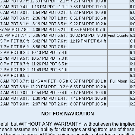
32 AM PDT 9.7 ft
12:30 PM PDT −2.1 ft
7:25 PM PDT 10.9 ft
6:
29 AM PDT 9.4 ft
1:13 PM PDT −1.1 ft
7:53 PM PDT 11.0 ft
6:
26 AM PDT 9.0 ft
1:54 PM PDT 0.2 ft
8:22 PM PDT 10.9 ft
6:
25 AM PDT 8.6 ft
2:36 PM PDT 1.8 ft
8:51 PM PDT 10.6 ft
6:
27 AM PDT 8.1 ft
3:19 PM PDT 3.5 ft
9:22 PM PDT 10.2 ft
6:
37 AM PDT 7.8 ft
4:06 PM PDT 5.2 ft
9:55 PM PDT 9.7 ft
6:
05 PM PDT 7.7 ft
5:06 PM PDT 6.6 ft
10:32 PM PDT 9.0 ft
First Quarter
6:
05 PM PDT 8.0 ft
6:42 PM PDT 7.6 ft
11:19 PM PDT 8.4 ft
6:
37 PM PDT 8.6 ft
8:56 PM PDT 7.8 ft
6:
32 PM PDT 9.2 ft
10:13 PM PDT 7.4 ft
6:
11 PM PDT 9.5 ft
10:57 PM PDT 7.0 ft
6:
40 PM PDT 9.7 ft
11:26 PM PDT 6.5 ft
6:
02 PM PDT 9.8 ft
11:49 PM PDT 6.1 ft
6:
20 PM PDT 9.9 ft
6:
58 AM PDT 8.7 ft
11:46 AM PDT −0.5 ft
6:37 PM PDT 10.1 ft
Full Moon
6:
40 AM PDT 8.9 ft
12:20 PM PDT −0.2 ft
6:55 PM PDT 10.2 ft
6:
24 AM PDT 9.0 ft
12:54 PM PDT 0.4 ft
7:17 PM PDT 10.4 ft
6:
11 AM PDT 9.0 ft
1:30 PM PDT 1.4 ft
7:41 PM PDT 10.5 ft
6:
02 AM PDT 9.0 ft
2:07 PM PDT 2.6 ft
8:07 PM PDT 10.5 ft
6:
NOT FOR NAVIGATION
ll be useful, but WITHOUT ANY WARRANTY; without even the i
assume no liability for damages arising from use of these pred
 of tropical storms, El Niño, seismic events, subsidence, uplift, 