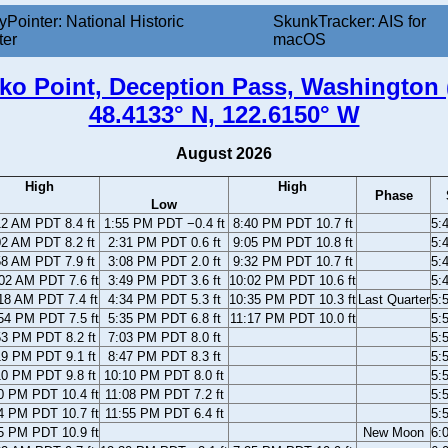
yPointer: National Historic
SkunkTracker: AIS for
ter
macOS
ko Point, Deception Pass, Washington 
48.4133° N, 122.6150° W
August 2026
High
High
Phase
Low
12 AM PDT 8.4 ft
1:55 PM PDT −0.4 ft
8:40 PM PDT 10.7 ft
5:
02 AM PDT 8.2 ft
2:31 PM PDT 0.6 ft
9:05 PM PDT 10.8 ft
5:
58 AM PDT 7.9 ft
3:08 PM PDT 2.0 ft
9:32 PM PDT 10.7 ft
5:
02 AM PDT 7.6 ft
3:49 PM PDT 3.6 ft
10:02 PM PDT 10.6 ft
5:
18 AM PDT 7.4 ft
4:34 PM PDT 5.3 ft
10:35 PM PDT 10.3 ft
Last Quarter
5:
54 PM PDT 7.5 ft
5:35 PM PDT 6.8 ft
11:17 PM PDT 10.0 ft
5:
53 PM PDT 8.2 ft
7:03 PM PDT 8.0 ft
5:
19 PM PDT 9.1 ft
8:47 PM PDT 8.3 ft
5:
10 PM PDT 9.8 ft
10:10 PM PDT 8.0 ft
5:
0 PM PDT 10.4 ft
11:08 PM PDT 7.2 ft
5:
4 PM PDT 10.7 ft
11:55 PM PDT 6.4 ft
5:
5 PM PDT 10.9 ft
New Moon
6: