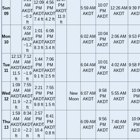
12:09
4:56
AM
PM
10:07
Sun
PM
PM
5:59 AM
12:26 AM
9:39 
AKDT
AKDT
PM
09
AKDT
AKDT
AKDT
AKDT
AKD
−0.3
11.0
AKDT
7.4 ft
4.2 ft
ft
ft
6:22
1:01
6:08
AM
10:04
Mon
PM
PM
6:02 AM
2:06 AM
9:53 
AKDT
PM
10
AKDT
AKDT
AKDT
AKDT
AKD
−1.2
AKDT
8.3 ft
3.4 ft
ft
12:13
7:12
1:44
7:06
AM
AM
10:01
Tue
PM
PM
6:04 AM
4:02 AM
9:58 
AKDT
AKDT
PM
11
AKDT
AKDT
AKDT
AKDT
AKD
11.5
−1.9
AKDT
9.1 ft
2.5 ft
ft
ft
1:09
7:55
2:21
7:55
AM
AM
9:58
10:0
Wed
PM
PM
New
6:07 AM
5:55 AM
AKDT
AKDT
PM
PM
12
AKDT
AKDT
Moon
AKDT
AKDT
11.9
−2.2
AKDT
AKD
9.8 ft
1.5 ft
ft
ft
1:59
8:34
2:57
8:41
AM
AM
PM
9:56
10:0
Thu
PM
6:09 AM
7:40 AM
AKDT
AKDT
AKDT
PM
PM
13
AKDT
AKDT
AKDT
12.0
−2.2
10.4
AKDT
AKD
0.8 ft
ft
ft
ft