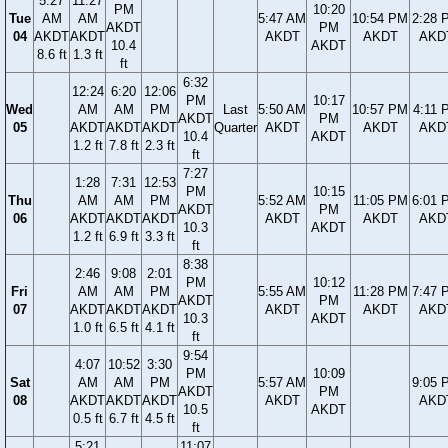
5:27
11:27
PM
10:20
Tue
AM
AM
5:47 AM
10:54 PM
2:28 
AKDT
PM
04
AKDT
AKDT
AKDT
AKDT
AKD
10.4
AKDT
8.6 ft
1.3 ft
ft
6:32
12:24
6:20
12:06
PM
10:17
Wed
AM
AM
PM
Last
5:50 AM
10:57 PM
4:11 
AKDT
PM
05
AKDT
AKDT
AKDT
Quarter
AKDT
AKDT
AKD
10.4
AKDT
1.2 ft
7.8 ft
2.3 ft
ft
7:27
1:28
7:31
12:53
PM
10:15
Thu
AM
AM
PM
5:52 AM
11:05 PM
6:01 
AKDT
PM
06
AKDT
AKDT
AKDT
AKDT
AKDT
AKD
10.3
AKDT
1.2 ft
6.9 ft
3.3 ft
ft
8:38
2:46
9:08
2:01
PM
10:12
Fri
AM
AM
PM
5:55 AM
11:28 PM
7:47 
AKDT
PM
07
AKDT
AKDT
AKDT
AKDT
AKDT
AKD
10.3
AKDT
1.0 ft
6.5 ft
4.1 ft
ft
9:54
4:07
10:52
3:30
PM
10:09
Sat
AM
AM
PM
5:57 AM
9:05 
AKDT
PM
08
AKDT
AKDT
AKDT
AKDT
AKD
10.5
AKDT
0.5 ft
6.7 ft
4.5 ft
ft
5:21
11:07