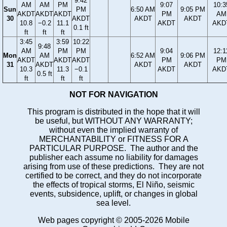
9:42
AM
AM
PM
9:07
10:3
Sun
PM
6:50 AM
9:05 PM
AKDT
AKDT
AKDT
PM
AM
30
AKDT
AKDT
AKDT
10.8
−0.2
11.1
AKDT
AKD
0.1 ft
ft
ft
ft
3:45
3:59
10:22
9:48
AM
PM
PM
9:04
12:1
Mon
AM
6:52 AM
9:06 PM
AKDT
AKDT
AKDT
PM
PM
31
AKDT
AKDT
AKDT
10.3
11.3
−0.1
AKDT
AKD
0.5 ft
ft
ft
ft
NOT FOR NAVIGATION
This program is distributed in the hope that it will
be useful, but WITHOUT ANY WARRANTY;
without even the implied warranty of
MERCHANTABILITY or FITNESS FOR A
PARTICULAR PURPOSE. The author and the
publisher each assume no liability for damages
arising from use of these predictions. They are not
certified to be correct, and they do not incorporate
the effects of tropical storms, El Niño, seismic
events, subsidence, uplift, or changes in global
sea level.
Web pages copyright © 2005-2026 Mobile