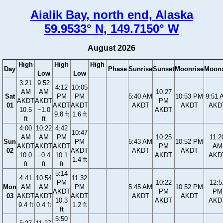
Aialik Bay, north end, Alaska
59.9533° N, 149.7150° W
August 2026
High
High
High
Day
Phase
Sunrise
Sunset
Moonrise
Moons
Low
Low
3:21
9:52
4:12
10:05
AM
AM
10:27
Sat
PM
PM
5:40 AM
10:53 PM
9:51 
AKDT
AKDT
PM
01
AKDT
AKDT
AKDT
AKDT
AKD
10.5
−1.0
AKDT
9.8 ft
1.6 ft
ft
ft
4:00
10:22
4:42
10:47
AM
AM
PM
10:25
11:2
Sun
PM
5:43 AM
10:52 PM
AKDT
AKDT
AKDT
PM
AM
02
AKDT
AKDT
AKDT
10.0
−0.4
10.1
AKDT
AKD
1.4 ft
ft
ft
ft
5:14
4:41
10:54
11:32
PM
10:22
12:5
Mon
AM
AM
PM
5:45 AM
10:52 PM
AKDT
PM
PM
03
AKDT
AKDT
AKDT
AKDT
AKDT
10.3
AKDT
AKD
9.4 ft
0.4 ft
1.2 ft
ft
5:50