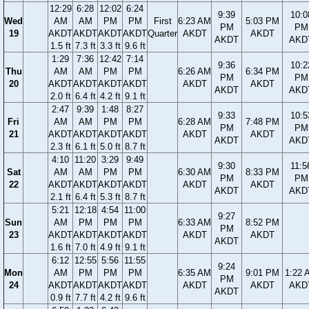
12:29
6:28
12:02
6:24
9:39
10:0
Wed
AM
AM
PM
PM
First
6:23 AM
5:03 PM
PM
PM
19
AKDT
AKDT
AKDT
AKDT
Quarter
AKDT
AKDT
AKDT
AKD
1.5 ft
7.3 ft
3.3 ft
9.6 ft
1:29
7:36
12:42
7:14
9:36
10:2
Thu
AM
AM
PM
PM
6:26 AM
6:34 PM
PM
PM
20
AKDT
AKDT
AKDT
AKDT
AKDT
AKDT
AKDT
AKD
2.0 ft
6.4 ft
4.2 ft
9.1 ft
2:47
9:39
1:48
8:27
9:33
10:5
Fri
AM
AM
PM
PM
6:28 AM
7:48 PM
PM
PM
21
AKDT
AKDT
AKDT
AKDT
AKDT
AKDT
AKDT
AKD
2.3 ft
6.1 ft
5.0 ft
8.7 ft
4:10
11:20
3:29
9:49
9:30
11:5
Sat
AM
AM
PM
PM
6:30 AM
8:33 PM
PM
PM
22
AKDT
AKDT
AKDT
AKDT
AKDT
AKDT
AKDT
AKD
2.1 ft
6.4 ft
5.3 ft
8.7 ft
5:21
12:18
4:54
11:00
9:27
Sun
AM
PM
PM
PM
6:33 AM
8:52 PM
PM
23
AKDT
AKDT
AKDT
AKDT
AKDT
AKDT
AKDT
1.6 ft
7.0 ft
4.9 ft
9.1 ft
6:12
12:55
5:56
11:55
9:24
Mon
AM
PM
PM
PM
6:35 AM
9:01 PM
1:22 
PM
24
AKDT
AKDT
AKDT
AKDT
AKDT
AKDT
AKD
AKDT
0.9 ft
7.7 ft
4.2 ft
9.6 ft