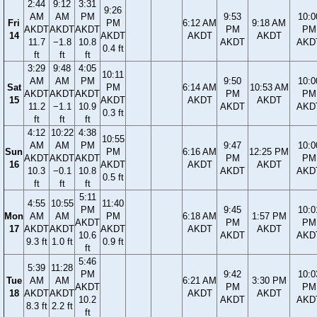
2:44
9:12
3:31
9:26
AM
AM
PM
9:53
10:0
Fri
PM
6:12 AM
9:18 AM
AKDT
AKDT
AKDT
PM
PM
14
AKDT
AKDT
AKDT
11.7
−1.8
10.8
AKDT
AKD
0.4 ft
ft
ft
ft
3:29
9:48
4:05
10:11
AM
AM
PM
9:50
10:0
Sat
PM
6:14 AM
10:53 AM
AKDT
AKDT
AKDT
PM
PM
15
AKDT
AKDT
AKDT
11.2
−1.1
10.9
AKDT
AKD
0.3 ft
ft
ft
ft
4:12
10:22
4:38
10:55
AM
AM
PM
9:47
10:0
Sun
PM
6:16 AM
12:25 PM
AKDT
AKDT
AKDT
PM
PM
16
AKDT
AKDT
AKDT
10.3
−0.1
10.8
AKDT
AKD
0.5 ft
ft
ft
ft
5:11
4:55
10:55
11:40
PM
9:45
10:0
Mon
AM
AM
PM
6:18 AM
1:57 PM
AKDT
PM
PM
17
AKDT
AKDT
AKDT
AKDT
AKDT
10.6
AKDT
AKD
9.3 ft
1.0 ft
0.9 ft
ft
5:46
5:39
11:28
PM
9:42
10:0
Tue
AM
AM
6:21 AM
3:30 PM
AKDT
PM
PM
18
AKDT
AKDT
AKDT
AKDT
10.2
AKDT
AKD
8.3 ft
2.2 ft
ft