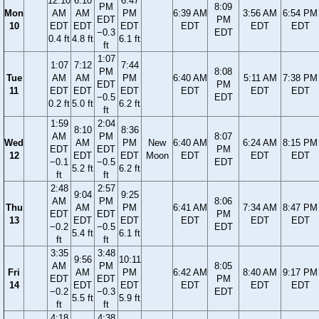
12:10
6:10
6:47
PM
8:09
Mon
AM
AM
PM
6:39 AM
3:56 AM
6:54 PM
EDT
PM
10
EDT
EDT
EDT
EDT
EDT
EDT
−0.3
EDT
0.4 ft
4.8 ft
6.1 ft
ft
1:07
1:07
7:12
7:44
PM
8:08
Tue
AM
AM
PM
6:40 AM
5:11 AM
7:38 PM
EDT
PM
11
EDT
EDT
EDT
EDT
EDT
EDT
−0.5
EDT
0.2 ft
5.0 ft
6.2 ft
ft
1:59
2:04
8:10
8:36
AM
PM
8:07
Wed
AM
PM
New
6:40 AM
6:24 AM
8:15 PM
EDT
EDT
PM
12
EDT
EDT
Moon
EDT
EDT
EDT
−0.1
−0.5
EDT
5.2 ft
6.2 ft
ft
ft
2:48
2:57
9:04
9:25
AM
PM
8:06
Thu
AM
PM
6:41 AM
7:34 AM
8:47 PM
EDT
EDT
PM
13
EDT
EDT
EDT
EDT
EDT
−0.2
−0.5
EDT
5.4 ft
6.1 ft
ft
ft
3:35
3:48
9:56
10:11
AM
PM
8:05
Fri
AM
PM
6:42 AM
8:40 AM
9:17 PM
EDT
EDT
PM
14
EDT
EDT
EDT
EDT
EDT
−0.2
−0.3
EDT
5.5 ft
5.9 ft
ft
ft
4:18
4:38