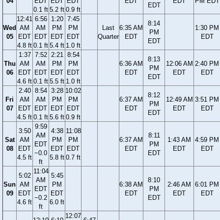
04
EDT
EDT
EDT
EDT
EDT
PM EDT
EDT
0.1 ft
5.2 ft
0.9 ft
12:41
6:56
1:20
7:45
8:14
Wed
AM
AM
PM
PM
Last
6:35 AM
1:30 PM
PM
05
EDT
EDT
EDT
EDT
Quarter
EDT
EDT
EDT
4.8 ft
0.1 ft
5.4 ft
1.0 ft
1:37
7:52
2:21
8:54
8:13
Thu
AM
AM
PM
PM
6:36 AM
12:06 AM
2:40 PM
PM
06
EDT
EDT
EDT
EDT
EDT
EDT
EDT
EDT
4.6 ft
0.1 ft
5.5 ft
1.0 ft
2:40
8:54
3:28
10:02
8:12
Fri
AM
AM
PM
PM
6:37 AM
12:49 AM
3:51 PM
PM
07
EDT
EDT
EDT
EDT
EDT
EDT
EDT
EDT
4.5 ft
0.1 ft
5.6 ft
0.9 ft
9:59
3:50
4:38
11:08
AM
8:11
Sat
AM
PM
PM
6:37 AM
1:43 AM
4:59 PM
EDT
PM
08
EDT
EDT
EDT
EDT
EDT
EDT
−0.0
EDT
4.5 ft
5.8 ft
0.7 ft
ft
11:04
5:02
5:45
AM
8:10
Sun
AM
PM
6:38 AM
2:46 AM
6:01 PM
EDT
PM
09
EDT
EDT
EDT
EDT
EDT
−0.2
EDT
4.6 ft
6.0 ft
ft
12:07