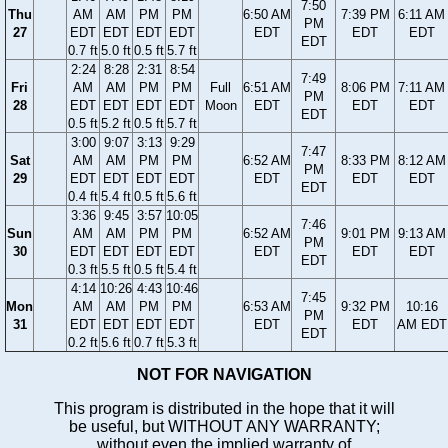
7:50
Thu
AM
AM
PM
PM
6:50 AM
7:39 PM
6:11 AM
PM
27
EDT
EDT
EDT
EDT
EDT
EDT
EDT
EDT
0.7 ft
5.0 ft
0.5 ft
5.7 ft
2:24
8:28
2:31
8:54
7:49
Fri
AM
AM
PM
PM
Full
6:51 AM
8:06 PM
7:11 AM
PM
28
EDT
EDT
EDT
EDT
Moon
EDT
EDT
EDT
EDT
0.5 ft
5.2 ft
0.5 ft
5.7 ft
3:00
9:07
3:13
9:29
7:47
Sat
AM
AM
PM
PM
6:52 AM
8:33 PM
8:12 AM
PM
29
EDT
EDT
EDT
EDT
EDT
EDT
EDT
EDT
0.4 ft
5.4 ft
0.5 ft
5.6 ft
3:36
9:45
3:57
10:05
7:46
Sun
AM
AM
PM
PM
6:52 AM
9:01 PM
9:13 AM
PM
30
EDT
EDT
EDT
EDT
EDT
EDT
EDT
EDT
0.3 ft
5.5 ft
0.5 ft
5.4 ft
4:14
10:26
4:43
10:46
7:45
Mon
AM
AM
PM
PM
6:53 AM
9:32 PM
10:16
PM
31
EDT
EDT
EDT
EDT
EDT
EDT
AM EDT
EDT
0.2 ft
5.6 ft
0.7 ft
5.3 ft
NOT FOR NAVIGATION
This program is distributed in the hope that it will
be useful, but WITHOUT ANY WARRANTY;
without even the implied warranty of