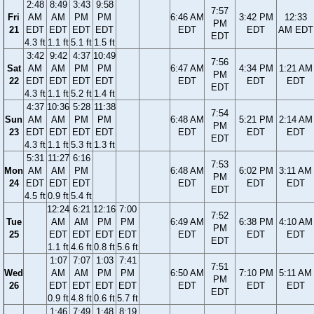
2:48
8:49
3:43
9:58
7:57
Fri
AM
AM
PM
PM
6:46 AM
3:42 PM
12:33
PM
21
EDT
EDT
EDT
EDT
EDT
EDT
AM EDT
EDT
4.3 ft
1.1 ft
5.1 ft
1.5 ft
3:42
9:42
4:37
10:49
7:56
Sat
AM
AM
PM
PM
6:47 AM
4:34 PM
1:21 AM
PM
22
EDT
EDT
EDT
EDT
EDT
EDT
EDT
EDT
4.3 ft
1.1 ft
5.2 ft
1.4 ft
4:37
10:36
5:28
11:38
7:54
Sun
AM
AM
PM
PM
6:48 AM
5:21 PM
2:14 AM
PM
23
EDT
EDT
EDT
EDT
EDT
EDT
EDT
EDT
4.3 ft
1.1 ft
5.3 ft
1.3 ft
5:31
11:27
6:16
7:53
Mon
AM
AM
PM
6:48 AM
6:02 PM
3:11 AM
PM
24
EDT
EDT
EDT
EDT
EDT
EDT
EDT
4.5 ft
0.9 ft
5.4 ft
12:24
6:21
12:16
7:00
7:52
Tue
AM
AM
PM
PM
6:49 AM
6:38 PM
4:10 AM
PM
25
EDT
EDT
EDT
EDT
EDT
EDT
EDT
EDT
1.1 ft
4.6 ft
0.8 ft
5.6 ft
1:07
7:07
1:03
7:41
7:51
Wed
AM
AM
PM
PM
6:50 AM
7:10 PM
5:11 AM
PM
26
EDT
EDT
EDT
EDT
EDT
EDT
EDT
EDT
0.9 ft
4.8 ft
0.6 ft
5.7 ft
1:46
7:49
1:48
8:19