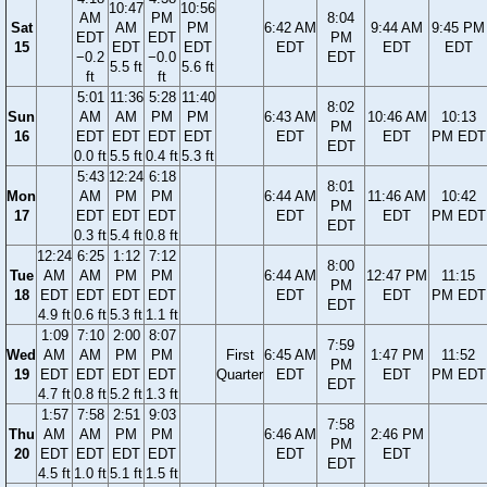
10:47
10:56
AM
PM
8:04
Sat
AM
PM
6:42 AM
9:44 AM
9:45 PM
EDT
EDT
PM
15
EDT
EDT
EDT
EDT
EDT
−0.2
−0.0
EDT
5.5 ft
5.6 ft
ft
ft
5:01
11:36
5:28
11:40
8:02
Sun
AM
AM
PM
PM
6:43 AM
10:46 AM
10:13
PM
16
EDT
EDT
EDT
EDT
EDT
EDT
PM EDT
EDT
0.0 ft
5.5 ft
0.4 ft
5.3 ft
5:43
12:24
6:18
8:01
Mon
AM
PM
PM
6:44 AM
11:46 AM
10:42
PM
17
EDT
EDT
EDT
EDT
EDT
PM EDT
EDT
0.3 ft
5.4 ft
0.8 ft
12:24
6:25
1:12
7:12
8:00
Tue
AM
AM
PM
PM
6:44 AM
12:47 PM
11:15
PM
18
EDT
EDT
EDT
EDT
EDT
EDT
PM EDT
EDT
4.9 ft
0.6 ft
5.3 ft
1.1 ft
1:09
7:10
2:00
8:07
7:59
Wed
AM
AM
PM
PM
First
6:45 AM
1:47 PM
11:52
PM
19
EDT
EDT
EDT
EDT
Quarter
EDT
EDT
PM EDT
EDT
4.7 ft
0.8 ft
5.2 ft
1.3 ft
1:57
7:58
2:51
9:03
7:58
Thu
AM
AM
PM
PM
6:46 AM
2:46 PM
PM
20
EDT
EDT
EDT
EDT
EDT
EDT
EDT
4.5 ft
1.0 ft
5.1 ft
1.5 ft