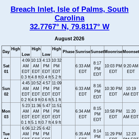
Breach Inlet, Isle of Palms, South
Carolina
32.7767° N, 79.8117° W
August 2026
High
High
High
Day
Phase
Sunrise
Sunset
Moonrise
Moonset
Low
Low
4:09
10:13
4:13
10:32
8:17
Sat
AM
AM
PM
PM
6:33 AM
10:03 PM
9:20 AM
PM
01
EDT
EDT
EDT
EDT
EDT
EDT
EDT
EDT
0.3 ft
4.8 ft
0.4 ft
5.2 ft
4:45
10:52
4:57
11:09
8:16
Sun
AM
AM
PM
PM
6:33 AM
10:30 PM
10:19
PM
02
EDT
EDT
EDT
EDT
EDT
EDT
AM EDT
EDT
0.2 ft
4.9 ft
0.6 ft
5.1 ft
5:23
11:36
5:47
11:51
8:15
Mon
AM
AM
PM
PM
6:34 AM
10:58 PM
11:20
PM
03
EDT
EDT
EDT
EDT
EDT
EDT
AM EDT
EDT
0.1 ft
5.1 ft
0.7 ft
4.9 ft
6:06
12:25
6:42
8:14
Tue
AM
PM
PM
6:35 AM
11:29 PM
12:23
PM