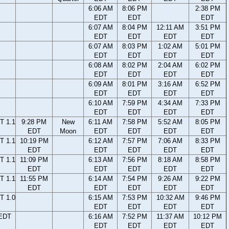
6:06 AM
8:06 PM
2:38 PM
EDT
EDT
EDT
6:07 AM
8:04 PM
12:11 AM
3:51 PM
EDT
EDT
EDT
EDT
6:07 AM
8:03 PM
1:02 AM
5:01 PM
EDT
EDT
EDT
EDT
6:08 AM
8:02 PM
2:04 AM
6:02 PM
EDT
EDT
EDT
EDT
6:09 AM
8:01 PM
3:16 AM
6:52 PM
EDT
EDT
EDT
EDT
6:10 AM
7:59 PM
4:34 AM
7:33 PM
EDT
EDT
EDT
EDT
T 1.1
9:28 PM
New
6:11 AM
7:58 PM
5:52 AM
8:05 PM
EDT
Moon
EDT
EDT
EDT
EDT
T 1.1
10:19 PM
6:12 AM
7:57 PM
7:06 AM
8:33 PM
EDT
EDT
EDT
EDT
EDT
T 1.1
11:09 PM
6:13 AM
7:56 PM
8:18 AM
8:58 PM
EDT
EDT
EDT
EDT
EDT
T 1.1
11:55 PM
6:14 AM
7:54 PM
9:26 AM
9:22 PM
EDT
EDT
EDT
EDT
EDT
T 1.0
6:15 AM
7:53 PM
10:32 AM
9:46 PM
EDT
EDT
EDT
EDT
 EDT
6:16 AM
7:52 PM
11:37 AM
10:12 PM
EDT
EDT
EDT
EDT