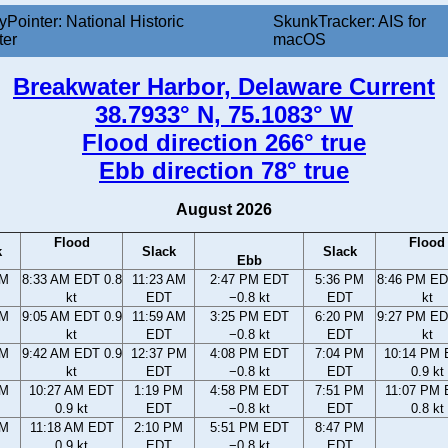
yPointer: National Historic
SkunkTracker: AIS for
ter
macOS
Breakwater Harbor, Delaware Current
38.7933° N, 75.1083° W
Flood direction 266° true
Ebb direction 78° true
August 2026
Flood
Flood
k
Slack
Slack
Ebb
AM
8:33 AM EDT 0.8
11:23 AM
2:47 PM EDT
5:36 PM
8:46 PM ED
kt
EDT
−0.8 kt
EDT
kt
AM
9:05 AM EDT 0.9
11:59 AM
3:25 PM EDT
6:20 PM
9:27 PM ED
kt
EDT
−0.8 kt
EDT
kt
AM
9:42 AM EDT 0.9
12:37 PM
4:08 PM EDT
7:04 PM
10:14 PM
kt
EDT
−0.8 kt
EDT
0.9 kt
AM
10:27 AM EDT
1:19 PM
4:58 PM EDT
7:51 PM
11:07 PM
0.9 kt
EDT
−0.8 kt
EDT
0.8 kt
AM
11:18 AM EDT
2:10 PM
5:51 PM EDT
8:47 PM
0.9 kt
EDT
−0.8 kt
EDT