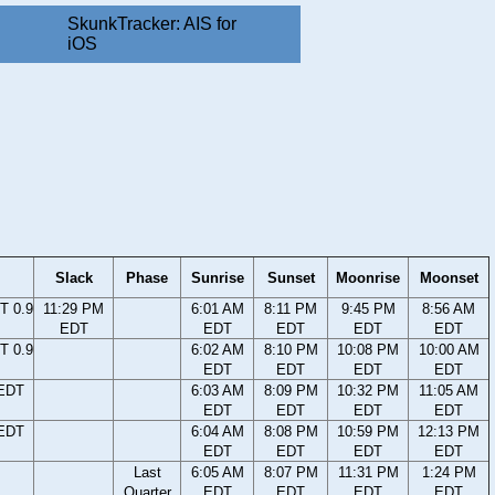
SkunkTracker: AIS for
iOS
Slack
Phase
Sunrise
Sunset
Moonrise
Moonset
T 0.9
11:29 PM
6:01 AM
8:11 PM
9:45 PM
8:56 AM
EDT
EDT
EDT
EDT
EDT
T 0.9
6:02 AM
8:10 PM
10:08 PM
10:00 AM
EDT
EDT
EDT
EDT
 EDT
6:03 AM
8:09 PM
10:32 PM
11:05 AM
EDT
EDT
EDT
EDT
 EDT
6:04 AM
8:08 PM
10:59 PM
12:13 PM
EDT
EDT
EDT
EDT
Last
6:05 AM
8:07 PM
11:31 PM
1:24 PM
Quarter
EDT
EDT
EDT
EDT