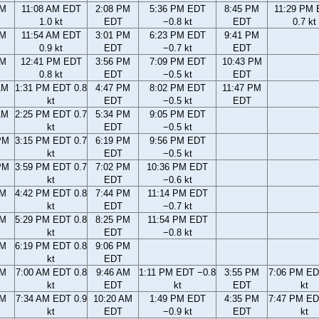
AM
11:08 AM EDT
2:08 PM
5:36 PM EDT
8:45 PM
11:29 PM
1.0 kt
EDT
−0.8 kt
EDT
0.7 kt
AM
11:54 AM EDT
3:01 PM
6:23 PM EDT
9:41 PM
0.9 kt
EDT
−0.7 kt
EDT
AM
12:41 PM EDT
3:56 PM
7:09 PM EDT
10:43 PM
0.8 kt
EDT
−0.5 kt
EDT
AM
1:31 PM EDT 0.8
4:47 PM
8:02 PM EDT
11:47 PM
kt
EDT
−0.5 kt
EDT
AM
2:25 PM EDT 0.7
5:34 PM
9:05 PM EDT
kt
EDT
−0.5 kt
PM
3:15 PM EDT 0.7
6:19 PM
9:56 PM EDT
kt
EDT
−0.5 kt
PM
3:59 PM EDT 0.7
7:02 PM
10:36 PM EDT
kt
EDT
−0.6 kt
PM
4:42 PM EDT 0.8
7:44 PM
11:14 PM EDT
kt
EDT
−0.7 kt
PM
5:29 PM EDT 0.8
8:25 PM
11:54 PM EDT
kt
EDT
−0.8 kt
PM
6:19 PM EDT 0.8
9:06 PM
kt
EDT
AM
7:00 AM EDT 0.8
9:46 AM
1:11 PM EDT −0.8
3:55 PM
7:06 PM ED
kt
EDT
kt
EDT
kt
AM
7:34 AM EDT 0.9
10:20 AM
1:49 PM EDT
4:35 PM
7:47 PM ED
kt
EDT
−0.9 kt
EDT
kt