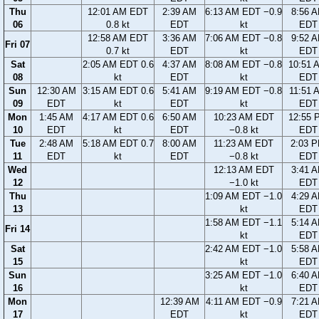
Thu
12:01 AM EDT
2:39 AM
6:13 AM EDT −0.9
8:56 
06
0.8 kt
EDT
kt
EDT
12:58 AM EDT
3:36 AM
7:06 AM EDT −0.8
9:52 
Fri 07
0.7 kt
EDT
kt
EDT
Sat
2:05 AM EDT 0.6
4:37 AM
8:08 AM EDT −0.8
10:51 
08
kt
EDT
kt
EDT
Sun
12:30 AM
3:15 AM EDT 0.6
5:41 AM
9:19 AM EDT −0.8
11:51 
09
EDT
kt
EDT
kt
EDT
Mon
1:45 AM
4:17 AM EDT 0.6
6:50 AM
10:23 AM EDT
12:55 
10
EDT
kt
EDT
−0.8 kt
EDT
Tue
2:48 AM
5:18 AM EDT 0.7
8:00 AM
11:23 AM EDT
2:03 
11
EDT
kt
EDT
−0.8 kt
EDT
Wed
12:13 AM EDT
3:41 
12
−1.0 kt
EDT
Thu
1:09 AM EDT −1.0
4:29 
13
kt
EDT
1:58 AM EDT −1.1
5:14 
Fri 14
kt
EDT
Sat
2:42 AM EDT −1.0
5:58 
15
kt
EDT
Sun
3:25 AM EDT −1.0
6:40 
16
kt
EDT
Mon
12:39 AM
4:11 AM EDT −0.9
7:21 
17
EDT
kt
EDT