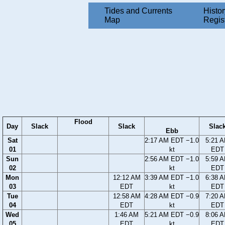
Tides and Currents
Histor
Map
Regis
Flood
Day
Slack
Slack
Slac
Ebb
Sat
2:17 AM EDT −1.0
5:21 
01
kt
EDT
Sun
2:56 AM EDT −1.0
5:59 
02
kt
EDT
Mon
12:12 AM
3:39 AM EDT −1.0
6:38 
03
EDT
kt
EDT
Tue
12:58 AM
4:28 AM EDT −0.9
7:20 
04
EDT
kt
EDT
Wed
1:46 AM
5:21 AM EDT −0.9
8:06 
05
EDT
kt
EDT