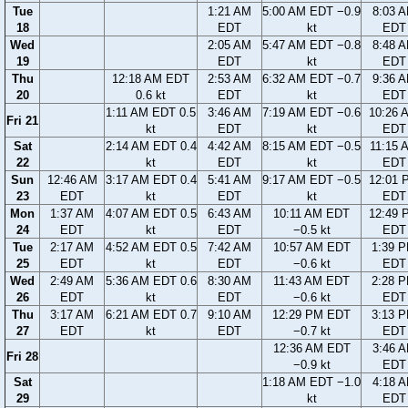
Tue
1:21 AM
5:00 AM EDT −0.9
8:03 
18
EDT
kt
EDT
Wed
2:05 AM
5:47 AM EDT −0.8
8:48 
19
EDT
kt
EDT
Thu
12:18 AM EDT
2:53 AM
6:32 AM EDT −0.7
9:36 
20
0.6 kt
EDT
kt
EDT
1:11 AM EDT 0.5
3:46 AM
7:19 AM EDT −0.6
10:26 
Fri 21
kt
EDT
kt
EDT
Sat
2:14 AM EDT 0.4
4:42 AM
8:15 AM EDT −0.5
11:15 
22
kt
EDT
kt
EDT
Sun
12:46 AM
3:17 AM EDT 0.4
5:41 AM
9:17 AM EDT −0.5
12:01 
23
EDT
kt
EDT
kt
EDT
Mon
1:37 AM
4:07 AM EDT 0.5
6:43 AM
10:11 AM EDT
12:49 
24
EDT
kt
EDT
−0.5 kt
EDT
Tue
2:17 AM
4:52 AM EDT 0.5
7:42 AM
10:57 AM EDT
1:39 
25
EDT
kt
EDT
−0.6 kt
EDT
Wed
2:49 AM
5:36 AM EDT 0.6
8:30 AM
11:43 AM EDT
2:28 
26
EDT
kt
EDT
−0.6 kt
EDT
Thu
3:17 AM
6:21 AM EDT 0.7
9:10 AM
12:29 PM EDT
3:13 
27
EDT
kt
EDT
−0.7 kt
EDT
12:36 AM EDT
3:46 
Fri 28
−0.9 kt
EDT
Sat
1:18 AM EDT −1.0
4:18 
29
kt
EDT