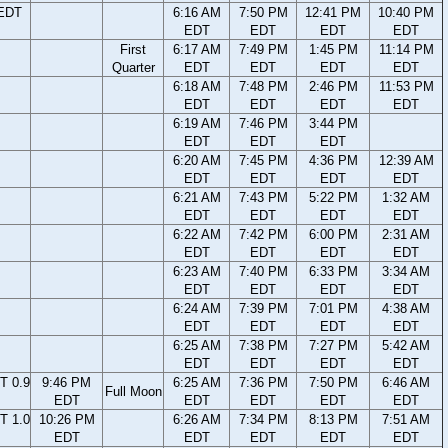
 EDT
6:16 AM
7:50 PM
12:41 PM
10:40 PM
EDT
EDT
EDT
EDT
First
6:17 AM
7:49 PM
1:45 PM
11:14 PM
Quarter
EDT
EDT
EDT
EDT
6:18 AM
7:48 PM
2:46 PM
11:53 PM
EDT
EDT
EDT
EDT
6:19 AM
7:46 PM
3:44 PM
EDT
EDT
EDT
6:20 AM
7:45 PM
4:36 PM
12:39 AM
EDT
EDT
EDT
EDT
6:21 AM
7:43 PM
5:22 PM
1:32 AM
EDT
EDT
EDT
EDT
6:22 AM
7:42 PM
6:00 PM
2:31 AM
EDT
EDT
EDT
EDT
6:23 AM
7:40 PM
6:33 PM
3:34 AM
EDT
EDT
EDT
EDT
6:24 AM
7:39 PM
7:01 PM
4:38 AM
EDT
EDT
EDT
EDT
6:25 AM
7:38 PM
7:27 PM
5:42 AM
EDT
EDT
EDT
EDT
T 0.9
9:46 PM
6:25 AM
7:36 PM
7:50 PM
6:46 AM
Full Moon
EDT
EDT
EDT
EDT
EDT
T 1.0
10:26 PM
6:26 AM
7:34 PM
8:13 PM
7:51 AM
EDT
EDT
EDT
EDT
EDT