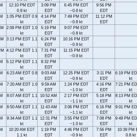
AM
12:10 PM EDT
3:09 PM
6:45 PM EDT
9:56 PM
0.9 kt
EDT
−0.8 kt
EDT
AM
1:05 PM EDT 0.9
4:14 PM
7:49 PM EDT
11:12 PM
kt
EDT
−0.8 kt
EDT
AM
2:09 PM EDT 1.0
5:19 PM
9:07 PM EDT
kt
EDT
−0.8 kt
AM
3:13 PM EDT 1.1
6:24 PM
10:16 PM EDT
kt
EDT
−0.9 kt
PM
4:12 PM EDT 1.1
7:31 PM
11:15 PM EDT
kt
EDT
−0.9 kt
PM
5:12 PM EDT 1.1
8:32 PM
kt
EDT
AM
6:23 AM EDT 0.8
9:03 AM
12:25 PM EDT
3:11 PM
6:19 PM ED
kt
EDT
−0.9 kt
EDT
kt
AM
7:20 AM EDT 1.0
9:59 AM
1:24 PM EDT
4:16 PM
7:21 PM ED
kt
EDT
−1.0 kt
EDT
kt
AM
8:07 AM EDT 1.1
10:52 AM
2:17 PM EDT
5:18 PM
8:13 PM ED
kt
EDT
−1.1 kt
EDT
kt
AM
8:50 AM EDT 1.1
11:43 AM
3:06 PM EDT
6:16 PM
9:01 PM ED
kt
EDT
−1.1 kt
EDT
kt
AM
9:34 AM EDT 1.1
12:31 PM
3:55 PM EDT
7:08 PM
9:49 PM ED
kt
EDT
−1.0 kt
EDT
kt
AM
10:20 AM EDT
1:19 PM
4:46 PM EDT
7:56 PM
10:39 PM
1.1 kt
EDT
−0.9 kt
EDT
0.8 kt