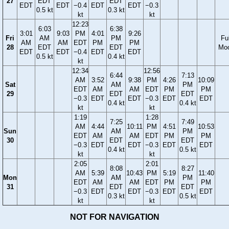
27
EDT
EDT
EDT
EDT
−0.4
EDT
EDT
−0.3
0.5 kt
0.3 kt
kt
kt
12:23
6:03
6:38
3:01
9:03
PM
4:01
9:26
Fri
AM
PM
Ful
AM
AM
EDT
PM
PM
28
EDT
EDT
Mo
EDT
EDT
−0.4
EDT
EDT
0.5 kt
0.4 kt
kt
12:34
12:56
6:44
7:13
AM
3:52
9:38
PM
4:26
10:09
Sat
AM
PM
EDT
AM
AM
EDT
PM
PM
29
EDT
EDT
−0.3
EDT
EDT
−0.3
EDT
EDT
0.4 kt
0.4 kt
kt
kt
1:19
1:28
7:25
7:49
AM
4:44
10:11
PM
4:51
10:53
Sun
AM
PM
EDT
AM
AM
EDT
PM
PM
30
EDT
EDT
−0.3
EDT
EDT
−0.3
EDT
EDT
0.4 kt
0.5 kt
kt
kt
2:05
2:01
8:08
8:27
AM
5:39
10:43
PM
5:19
11:40
Mon
AM
PM
EDT
AM
AM
EDT
PM
PM
31
EDT
EDT
−0.3
EDT
EDT
−0.3
EDT
EDT
0.3 kt
0.5 kt
kt
kt
NOT FOR NAVIGATION