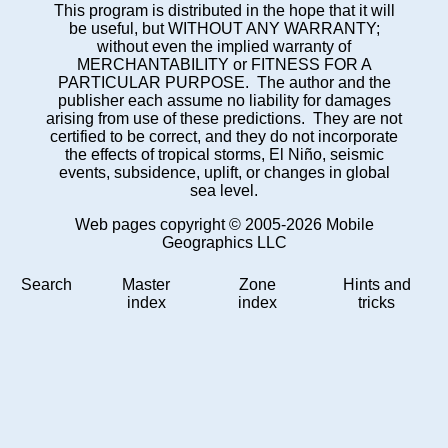
This program is distributed in the hope that it will
be useful, but WITHOUT ANY WARRANTY;
without even the implied warranty of
MERCHANTABILITY or FITNESS FOR A
PARTICULAR PURPOSE. The author and the
publisher each assume no liability for damages
arising from use of these predictions. They are not
certified to be correct, and they do not incorporate
the effects of tropical storms, El Niño, seismic
events, subsidence, uplift, or changes in global
sea level.
Web pages copyright © 2005-2026 Mobile
Geographics LLC
Search
Master
Zone
Hints and
index
index
tricks