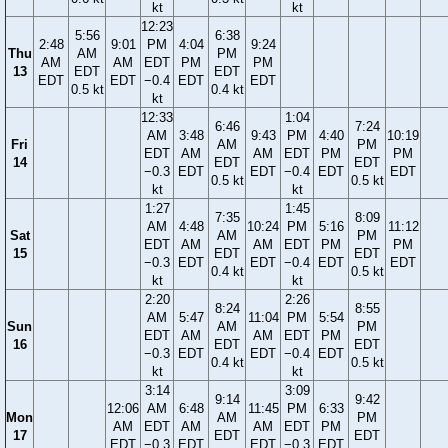
kt
kt
12:23
5:56
6:38
2:48
9:01
PM
4:04
9:24
Thu
AM
PM
AM
AM
EDT
PM
PM
13
EDT
EDT
EDT
EDT
−0.4
EDT
EDT
0.5 kt
0.4 kt
kt
12:33
1:04
6:46
7:24
AM
3:48
9:43
PM
4:40
10:19
Fri
AM
PM
EDT
AM
AM
EDT
PM
PM
14
EDT
EDT
−0.3
EDT
EDT
−0.4
EDT
EDT
0.5 kt
0.5 kt
kt
kt
1:27
1:45
7:35
8:09
AM
4:48
10:24
PM
5:16
11:12
Sat
AM
PM
EDT
AM
AM
EDT
PM
PM
15
EDT
EDT
−0.3
EDT
EDT
−0.4
EDT
EDT
0.4 kt
0.5 kt
kt
kt
2:20
2:26
8:24
8:55
AM
5:47
11:04
PM
5:54
Sun
AM
PM
EDT
AM
AM
EDT
PM
16
EDT
EDT
−0.3
EDT
EDT
−0.4
EDT
0.4 kt
0.5 kt
kt
kt
3:14
3:09
9:14
9:42
12:06
AM
6:48
11:45
PM
6:33
Mon
AM
PM
AM
EDT
AM
AM
EDT
PM
17
EDT
EDT
EDT
−0.3
EDT
EDT
−0.3
EDT