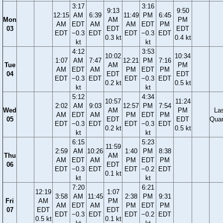
3:17
3:16
9:13
9:50
12:15
AM
6:39
11:49
PM
6:45
Mon
AM
PM
AM
EDT
AM
AM
EDT
PM
03
EDT
EDT
EDT
−0.3
EDT
EDT
−0.3
EDT
0.3 kt
0.4 kt
kt
kt
4:12
3:53
10:02
10:34
1:07
AM
7:47
12:21
PM
7:16
Tue
AM
PM
AM
EDT
AM
PM
EDT
PM
04
EDT
EDT
EDT
−0.3
EDT
EDT
−0.3
EDT
0.2 kt
0.5 kt
kt
kt
5:12
4:34
10:57
11:24
2:02
AM
9:03
12:57
PM
7:54
Wed
AM
PM
La
AM
EDT
AM
PM
EDT
PM
05
EDT
EDT
Quar
EDT
−0.3
EDT
EDT
−0.3
EDT
0.2 kt
0.5 kt
kt
kt
6:15
5:23
11:59
2:59
AM
10:26
1:40
PM
8:38
Thu
AM
AM
EDT
AM
PM
EDT
PM
06
EDT
EDT
−0.3
EDT
EDT
−0.2
EDT
0.1 kt
kt
kt
7:20
6:21
12:19
1:07
3:58
AM
11:45
2:38
PM
9:31
Fri
AM
PM
AM
EDT
AM
PM
EDT
PM
07
EDT
EDT
EDT
−0.3
EDT
EDT
−0.2
EDT
0.5 kt
0.1 kt