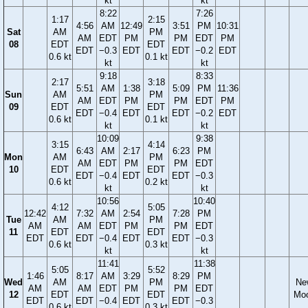
kt
kt
8:22
7:26
1:17
2:15
4:56
AM
12:49
3:51
PM
10:31
Sat
AM
PM
AM
EDT
PM
PM
EDT
PM
08
EDT
EDT
EDT
−0.3
EDT
EDT
−0.2
EDT
0.6 kt
0.1 kt
kt
kt
9:18
8:33
2:17
3:18
5:51
AM
1:38
5:09
PM
11:36
Sun
AM
PM
AM
EDT
PM
PM
EDT
PM
09
EDT
EDT
EDT
−0.4
EDT
EDT
−0.2
EDT
0.6 kt
0.1 kt
kt
kt
10:09
9:38
3:15
4:14
6:43
AM
2:17
6:23
PM
Mon
AM
PM
AM
EDT
PM
PM
EDT
10
EDT
EDT
EDT
−0.4
EDT
EDT
−0.3
0.6 kt
0.2 kt
kt
kt
10:56
10:40
4:12
5:05
12:42
7:32
AM
2:54
7:28
PM
Tue
AM
PM
AM
AM
EDT
PM
PM
EDT
11
EDT
EDT
EDT
EDT
−0.4
EDT
EDT
−0.3
0.6 kt
0.3 kt
kt
kt
11:41
11:38
5:05
5:52
1:46
8:17
AM
3:29
8:29
PM
Wed
AM
PM
Ne
AM
AM
EDT
PM
PM
EDT
12
EDT
EDT
Mo
EDT
EDT
−0.4
EDT
EDT
−0.3
0.6 kt
0.3 kt