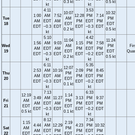
0.3 kt
0.5 kt
kt
kt
4:11
3:53
10:07
10:32
1:00
AM
7:52
12:28
PM
7:14
Tue
AM
PM
AM
EDT
AM
PM
EDT
PM
18
EDT
EDT
EDT
−0.3
EDT
EDT
−0.3
EDT
0.2 kt
0.5 kt
kt
kt
5:10
4:42
11:04
11:24
1:56
AM
9:03
1:15
PM
7:58
Wed
AM
PM
Fir
AM
EDT
AM
PM
EDT
PM
19
EDT
EDT
Quar
EDT
−0.3
EDT
EDT
−0.2
EDT
0.2 kt
0.5 kt
kt
kt
6:11
5:35
12:07
2:53
AM
10:16
2:09
PM
8:45
Thu
PM
AM
EDT
AM
PM
EDT
PM
20
EDT
EDT
−0.3
EDT
EDT
−0.2
EDT
0.1 kt
kt
kt
7:13
6:33
12:19
1:14
3:49
AM
11:27
3:13
PM
9:37
Fri
AM
PM
AM
EDT
AM
PM
EDT
PM
21
EDT
EDT
EDT
−0.3
EDT
EDT
−0.2
EDT
0.5 kt
0.1 kt
kt
kt
8:12
7:34
1:15
2:19
4:44
AM
12:29
4:23
PM
10:32
Sat
AM
PM
AM
EDT
PM
PM
EDT
PM
22
EDT
EDT