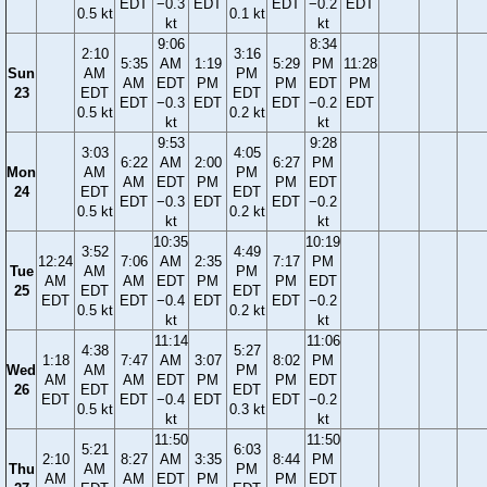
EDT
−0.3
EDT
EDT
−0.2
EDT
0.5 kt
0.1 kt
kt
kt
9:06
8:34
2:10
3:16
5:35
AM
1:19
5:29
PM
11:28
Sun
AM
PM
AM
EDT
PM
PM
EDT
PM
23
EDT
EDT
EDT
−0.3
EDT
EDT
−0.2
EDT
0.5 kt
0.2 kt
kt
kt
9:53
9:28
3:03
4:05
6:22
AM
2:00
6:27
PM
Mon
AM
PM
AM
EDT
PM
PM
EDT
24
EDT
EDT
EDT
−0.3
EDT
EDT
−0.2
0.5 kt
0.2 kt
kt
kt
10:35
10:19
3:52
4:49
12:24
7:06
AM
2:35
7:17
PM
Tue
AM
PM
AM
AM
EDT
PM
PM
EDT
25
EDT
EDT
EDT
EDT
−0.4
EDT
EDT
−0.2
0.5 kt
0.2 kt
kt
kt
11:14
11:06
4:38
5:27
1:18
7:47
AM
3:07
8:02
PM
Wed
AM
PM
AM
AM
EDT
PM
PM
EDT
26
EDT
EDT
EDT
EDT
−0.4
EDT
EDT
−0.2
0.5 kt
0.3 kt
kt
kt
11:50
11:50
5:21
6:03
2:10
8:27
AM
3:35
8:44
PM
Thu
AM
PM
AM
AM
EDT
PM
PM
EDT