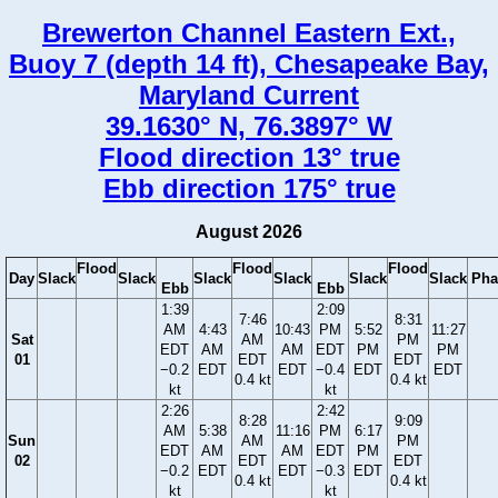
Brewerton Channel Eastern Ext.,
Buoy 7 (depth 14 ft), Chesapeake Bay,
Maryland Current
39.1630° N, 76.3897° W
Flood direction 13° true
Ebb direction 175° true
August 2026
Flood
Flood
Flood
Day
Slack
Slack
Slack
Slack
Slack
Slack
Pha
Ebb
Ebb
1:39
2:09
7:46
8:31
AM
4:43
10:43
PM
5:52
11:27
Sat
AM
PM
EDT
AM
AM
EDT
PM
PM
01
EDT
EDT
−0.2
EDT
EDT
−0.4
EDT
EDT
0.4 kt
0.4 kt
kt
kt
2:26
2:42
8:28
9:09
AM
5:38
11:16
PM
6:17
Sun
AM
PM
EDT
AM
AM
EDT
PM
02
EDT
EDT
−0.2
EDT
EDT
−0.3
EDT
0.4 kt
0.4 kt
kt
kt