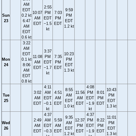
AM
2:55
EDT
9:59
10:07
PM
7:03
Sun
0.2 kt
PM
AM
EDT
PM
23
6:47
EDT
EDT
−1.5
EDT
AM
1.2 kt
kt
EDT
0.6 kt
3:22
AM
3:37
EDT
10:23
11:08
PM
7:35
Mon
0.1 kt
PM
AM
EDT
PM
24
8:06
EDT
EDT
−1.7
EDT
AM
1.3 kt
kt
EDT
0.8 kt
4:11
4:08
8:55
10:43
3:02
AM
4:51
11:56
PM
8:01
Tue
AM
PM
AM
EDT
AM
AM
EDT
PM
25
EDT
EDT
EDT
−0.1
EDT
EDT
−1.9
EDT
1.0 kt
1.3 kt
kt
kt
4:37
4:37
9:35
11:01
2:49
AM
5:59
12:37
PM
8:22
Wed
AM
PM
AM
EDT
AM
PM
EDT
PM
26
EDT
EDT
EDT
−0.3
EDT
EDT
−1.9
EDT
1.2 kt
1.3 kt