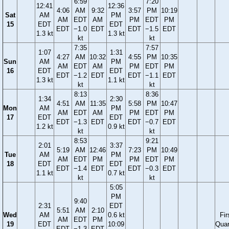
6:59
7:20
12:41
12:36
4:06
AM
9:32
3:57
PM
10:19
Sat
AM
PM
AM
EDT
AM
PM
EDT
PM
15
EDT
EDT
EDT
−1.0
EDT
EDT
−1.5
EDT
1.3 kt
1.3 kt
kt
kt
7:35
7:57
1:07
1:31
4:27
AM
10:32
4:55
PM
10:35
Sun
AM
PM
AM
EDT
AM
PM
EDT
PM
16
EDT
EDT
EDT
−1.2
EDT
EDT
−1.1
EDT
1.3 kt
1.1 kt
kt
kt
8:13
8:36
1:34
2:30
4:51
AM
11:35
5:58
PM
10:47
Mon
AM
PM
AM
EDT
AM
PM
EDT
PM
17
EDT
EDT
EDT
−1.3
EDT
EDT
−0.7
EDT
1.2 kt
0.9 kt
kt
kt
8:53
9:21
2:01
3:37
5:19
AM
12:46
7:23
PM
10:49
Tue
AM
PM
AM
EDT
PM
PM
EDT
PM
18
EDT
EDT
EDT
−1.4
EDT
EDT
−0.3
EDT
1.1 kt
0.7 kt
kt
kt
5:05
PM
9:40
2:31
EDT
5:51
AM
2:10
Wed
AM
0.6 kt
Fir
AM
EDT
PM
19
EDT
10:09
Quar
EDT
−1.3
EDT