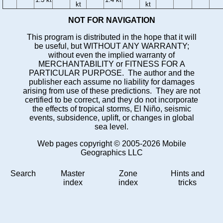
kt
kt
NOT FOR NAVIGATION
This program is distributed in the hope that it will
be useful, but WITHOUT ANY WARRANTY;
without even the implied warranty of
MERCHANTABILITY or FITNESS FOR A
PARTICULAR PURPOSE. The author and the
publisher each assume no liability for damages
arising from use of these predictions. They are not
certified to be correct, and they do not incorporate
the effects of tropical storms, El Niño, seismic
events, subsidence, uplift, or changes in global
sea level.
Web pages copyright © 2005-2026 Mobile
Geographics LLC
Search
Master
Zone
Hints and
index
index
tricks