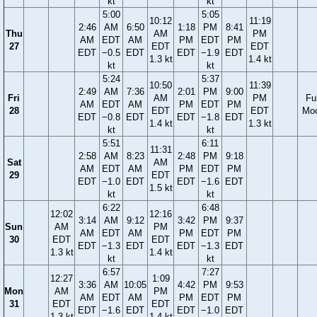
kt
kt
5:00
5:05
10:12
11:19
2:46
AM
6:50
1:18
PM
8:41
Thu
AM
PM
AM
EDT
AM
PM
EDT
PM
27
EDT
EDT
EDT
−0.5
EDT
EDT
−1.9
EDT
1.3 kt
1.4 kt
kt
kt
5:24
5:37
10:50
11:39
2:49
AM
7:36
2:01
PM
9:00
Fri
AM
PM
Ful
AM
EDT
AM
PM
EDT
PM
28
EDT
EDT
Mo
EDT
−0.8
EDT
EDT
−1.8
EDT
1.4 kt
1.3 kt
kt
kt
5:51
6:11
11:31
2:58
AM
8:23
2:48
PM
9:18
Sat
AM
AM
EDT
AM
PM
EDT
PM
29
EDT
EDT
−1.0
EDT
EDT
−1.6
EDT
1.5 kt
kt
kt
6:22
6:48
12:02
12:16
3:14
AM
9:12
3:42
PM
9:37
Sun
AM
PM
AM
EDT
AM
PM
EDT
PM
30
EDT
EDT
EDT
−1.3
EDT
EDT
−1.3
EDT
1.3 kt
1.4 kt
kt
kt
6:57
7:27
12:27
1:09
3:36
AM
10:05
4:42
PM
9:53
Mon
AM
PM
AM
EDT
AM
PM
EDT
PM
31
EDT
EDT
EDT
−1.6
EDT
EDT
−1.0
EDT
1.3 kt
1.4 kt