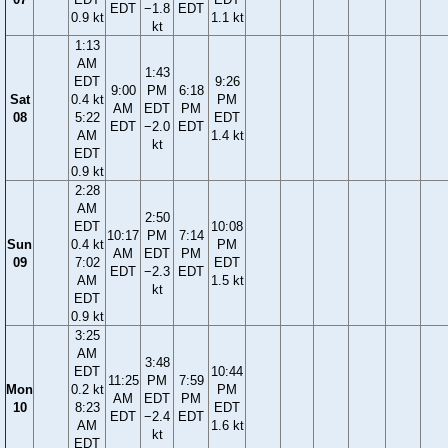
EDT
−1.8
EDT
0.9 kt
1.1 kt
kt
1:13
AM
1:43
EDT
9:26
9:00
PM
6:18
Sat
0.4 kt
PM
AM
EDT
PM
08
5:22
EDT
EDT
−2.0
EDT
AM
1.4 kt
kt
EDT
0.9 kt
2:28
AM
2:50
EDT
10:08
10:17
PM
7:14
Sun
0.4 kt
PM
AM
EDT
PM
09
7:02
EDT
EDT
−2.3
EDT
AM
1.5 kt
kt
EDT
0.9 kt
3:25
AM
3:48
EDT
10:44
11:25
PM
7:59
Mon
0.2 kt
PM
AM
EDT
PM
10
8:23
EDT
EDT
−2.4
EDT
AM
1.6 kt
kt
EDT