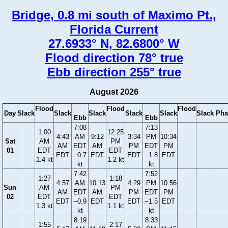
Bridge, 0.8 mi south of Maximo Pt.,
Florida Current
27.6933° N, 82.6800° W
Flood direction 78° true
Ebb direction 255° true
August 2026
Flood
Flood
Flood
Day
Slack
Slack
Slack
Slack
Slack
Slack
Pha
Ebb
Ebb
7:08
7:13
1:00
12:25
4:43
AM
9:12
3:34
PM
10:34
Sat
AM
PM
AM
EDT
AM
PM
EDT
PM
01
EDT
EDT
EDT
−0.7
EDT
EDT
−1.8
EDT
1.4 kt
1.2 kt
kt
kt
7:42
7:52
1:27
1:18
4:57
AM
10:13
4:29
PM
10:56
Sun
AM
PM
AM
EDT
AM
PM
EDT
PM
02
EDT
EDT
EDT
−0.9
EDT
EDT
−1.5
EDT
1.3 kt
1.1 kt
kt
kt
8:19
8:33
1:55
2:17