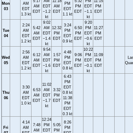
5:17
AM
11:18
5:32
PM
11:15
Mon
AM
PM
AM
EDT
AM
PM
EDT
PM
03
EDT
EDT
EDT
−1.2
EDT
EDT
−1.1
EDT
1.3 kt
1.1 kt
kt
kt
9:02
9:20
2:24
3:24
5:42
AM
12:32
6:50
PM
11:27
Tue
AM
PM
AM
EDT
PM
PM
EDT
PM
04
EDT
EDT
EDT
−1.4
EDT
EDT
−0.6
EDT
1.2 kt
0.9 kt
kt
kt
9:54
10:22
2:56
4:48
6:12
AM
1:57
9:06
PM
11:09
Wed
AM
PM
La
AM
EDT
PM
PM
EDT
PM
05
EDT
EDT
Quar
EDT
−1.6
EDT
EDT
−0.1
EDT
1.2 kt
0.8 kt
kt
kt
6:43
PM
11:02
3:30
EDT
6:53
AM
3:32
Thu
AM
0.8 kt
AM
EDT
PM
06
EDT
11:38
EDT
−1.7
EDT
1.0 kt
PM
kt
EDT
0.3 kt
12:24
4:14
8:26
7:48
PM
5:05
Fri
AM
PM
AM
EDT
PM
07
EDT
EDT