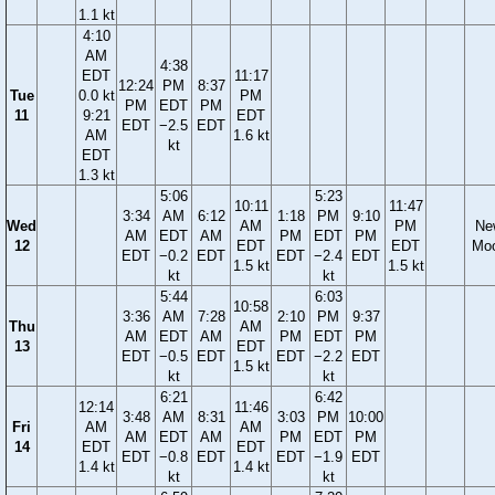
1.1 kt
4:10
AM
4:38
EDT
11:17
12:24
PM
8:37
Tue
0.0 kt
PM
PM
EDT
PM
11
9:21
EDT
EDT
−2.5
EDT
AM
1.6 kt
kt
EDT
1.3 kt
5:06
5:23
10:11
11:47
3:34
AM
6:12
1:18
PM
9:10
Wed
AM
PM
Ne
AM
EDT
AM
PM
EDT
PM
12
EDT
EDT
Mo
EDT
−0.2
EDT
EDT
−2.4
EDT
1.5 kt
1.5 kt
kt
kt
5:44
6:03
10:58
3:36
AM
7:28
2:10
PM
9:37
Thu
AM
AM
EDT
AM
PM
EDT
PM
13
EDT
EDT
−0.5
EDT
EDT
−2.2
EDT
1.5 kt
kt
kt
6:21
6:42
12:14
11:46
3:48
AM
8:31
3:03
PM
10:00
Fri
AM
AM
AM
EDT
AM
PM
EDT
PM
14
EDT
EDT
EDT
−0.8
EDT
EDT
−1.9
EDT
1.4 kt
1.4 kt
kt
kt