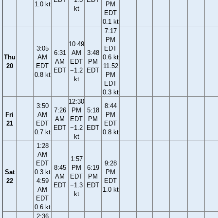
1.0 kt
PM
kt
EDT
0.1 kt
7:17
PM
10:49
3:05
EDT
6:31
AM
3:48
Thu
AM
0.6 kt
AM
EDT
PM
20
EDT
11:52
EDT
−1.2
EDT
0.8 kt
PM
kt
EDT
0.3 kt
12:30
3:50
8:44
7:26
PM
5:18
Fri
AM
PM
AM
EDT
PM
21
EDT
EDT
EDT
−1.2
EDT
0.7 kt
0.8 kt
kt
1:28
AM
1:57
EDT
9:28
8:45
PM
6:19
Sat
0.3 kt
PM
AM
EDT
PM
22
4:59
EDT
EDT
−1.3
EDT
AM
1.0 kt
kt
EDT
0.6 kt
2:36