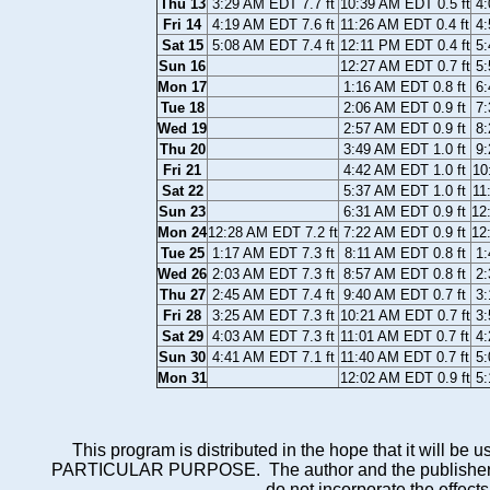
Thu 13
3:29 AM EDT 7.7 ft
10:39 AM EDT 0.5 ft
4:
Fri 14
4:19 AM EDT 7.6 ft
11:26 AM EDT 0.4 ft
4:
Sat 15
5:08 AM EDT 7.4 ft
12:11 PM EDT 0.4 ft
5:
Sun 16
12:27 AM EDT 0.7 ft
5:
Mon 17
1:16 AM EDT 0.8 ft
6:
Tue 18
2:06 AM EDT 0.9 ft
7:
Wed 19
2:57 AM EDT 0.9 ft
8:
Thu 20
3:49 AM EDT 1.0 ft
9:
Fri 21
4:42 AM EDT 1.0 ft
10
Sat 22
5:37 AM EDT 1.0 ft
11
Sun 23
6:31 AM EDT 0.9 ft
12
Mon 24
12:28 AM EDT 7.2 ft
7:22 AM EDT 0.9 ft
12
Tue 25
1:17 AM EDT 7.3 ft
8:11 AM EDT 0.8 ft
1:
Wed 26
2:03 AM EDT 7.3 ft
8:57 AM EDT 0.8 ft
2:
Thu 27
2:45 AM EDT 7.4 ft
9:40 AM EDT 0.7 ft
3:
Fri 28
3:25 AM EDT 7.3 ft
10:21 AM EDT 0.7 ft
3:
Sat 29
4:03 AM EDT 7.3 ft
11:01 AM EDT 0.7 ft
4:
Sun 30
4:41 AM EDT 7.1 ft
11:40 AM EDT 0.7 ft
5:
Mon 31
12:02 AM EDT 0.9 ft
5:
This program is distributed in the hope that it wi
PARTICULAR PURPOSE. The author and the publisher each 
do not incorporate the effects