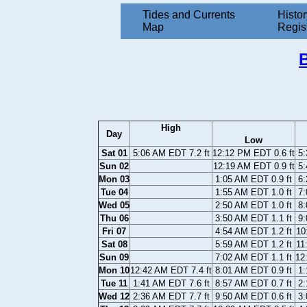
Tides and Currents
Histor
Map
Regis
High
Day
Low
Sat 01
5:06 AM EDT 7.2 ft
12:12 PM EDT 0.6 ft
5:
Sun 02
12:19 AM EDT 0.9 ft
5:
Mon 03
1:05 AM EDT 0.9 ft
6:
Tue 04
1:55 AM EDT 1.0 ft
7:
Wed 05
2:50 AM EDT 1.0 ft
8:
Thu 06
3:50 AM EDT 1.1 ft
9:
Fri 07
4:54 AM EDT 1.2 ft
10
Sat 08
5:59 AM EDT 1.2 ft
11
Sun 09
7:02 AM EDT 1.1 ft
12
Mon 10
12:42 AM EDT 7.4 ft
8:01 AM EDT 0.9 ft
1:
Tue 11
1:41 AM EDT 7.6 ft
8:57 AM EDT 0.7 ft
2:
Wed 12
2:36 AM EDT 7.7 ft
9:50 AM EDT 0.6 ft
3: