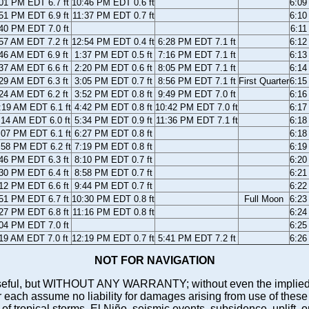
01 PM EDT 6.7 ft
10:46 PM EDT 0.6 ft
6:0
51 PM EDT 6.9 ft
11:37 PM EDT 0.7 ft
6:1
40 PM EDT 7.0 ft
6:1
57 AM EDT 7.2 ft
12:54 PM EDT 0.4 ft
6:28 PM EDT 7.1 ft
6:1
46 AM EDT 6.9 ft
1:37 PM EDT 0.5 ft
7:16 PM EDT 7.1 ft
6:1
37 AM EDT 6.6 ft
2:20 PM EDT 0.6 ft
8:05 PM EDT 7.1 ft
6:1
29 AM EDT 6.3 ft
3:05 PM EDT 0.7 ft
8:56 PM EDT 7.1 ft
First Quarter
6:1
24 AM EDT 6.2 ft
3:52 PM EDT 0.8 ft
9:49 PM EDT 7.0 ft
6:1
:19 AM EDT 6.1 ft
4:42 PM EDT 0.8 ft
10:42 PM EDT 7.0 ft
6:1
:14 AM EDT 6.0 ft
5:34 PM EDT 0.9 ft
11:36 PM EDT 7.1 ft
6:1
:07 PM EDT 6.1 ft
6:27 PM EDT 0.8 ft
6:1
:58 PM EDT 6.2 ft
7:19 PM EDT 0.8 ft
6:1
46 PM EDT 6.3 ft
8:10 PM EDT 0.7 ft
6:2
30 PM EDT 6.4 ft
8:58 PM EDT 0.7 ft
6:2
12 PM EDT 6.6 ft
9:44 PM EDT 0.7 ft
6:2
51 PM EDT 6.7 ft
10:30 PM EDT 0.8 ft
Full Moon
6:2
27 PM EDT 6.8 ft
11:16 PM EDT 0.8 ft
6:2
04 PM EDT 7.0 ft
6:2
19 AM EDT 7.0 ft
12:19 PM EDT 0.7 ft
5:41 PM EDT 7.2 ft
6:2
NOT FOR NAVIGATION
ll be useful, but WITHOUT ANY WARRANTY; without even the i
assume no liability for damages arising from use of these pred
 of tropical storms, El Niño, seismic events, subsidence, uplift, 