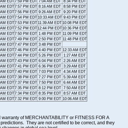
9 AM EDT
7:59 PM EDT
7:04 AM EDT
8:34 PM EDT
0 AM EDT
7:57 PM EDT
8:16 AM EDT
8:58 PM EDT
1 AM EDT
7:56 PM EDT
9:26 AM EDT
9:20 PM EDT
2 AM EDT
7:54 PM EDT
10:33 AM EDT
9:43 PM EDT
3 AM EDT
7:53 PM EDT
11:39 AM EDT
10:08 PM EDT
4 AM EDT
7:52 PM EDT
12:44 PM EDT
10:36 PM EDT
5 AM EDT
7:50 PM EDT
1:48 PM EDT
11:09 PM EDT
6 AM EDT
7:49 PM EDT
2:50 PM EDT
11:48 PM EDT
7 AM EDT
7:47 PM EDT
3:48 PM EDT
8 AM EDT
7:46 PM EDT
4:40 PM EDT
12:33 AM EDT
8 AM EDT
7:44 PM EDT
5:26 PM EDT
1:27 AM EDT
9 AM EDT
7:43 PM EDT
6:04 PM EDT
2:26 AM EDT
0 AM EDT
7:41 PM EDT
6:36 PM EDT
3:29 AM EDT
1 AM EDT
7:40 PM EDT
7:03 PM EDT
4:34 AM EDT
2 AM EDT
7:38 PM EDT
7:27 PM EDT
5:39 AM EDT
3 AM EDT
7:37 PM EDT
7:50 PM EDT
6:44 AM EDT
4 AM EDT
7:35 PM EDT
8:12 PM EDT
7:50 AM EDT
5 AM EDT
7:34 PM EDT
8:35 PM EDT
8:57 AM EDT
6 AM EDT
7:32 PM EDT
9:00 PM EDT
10:06 AM EDT
mplied warranty of MERCHANTABILITY or FITNESS FOR A
ictions. They are not certified to be correct, and they
or changes in global sea level.