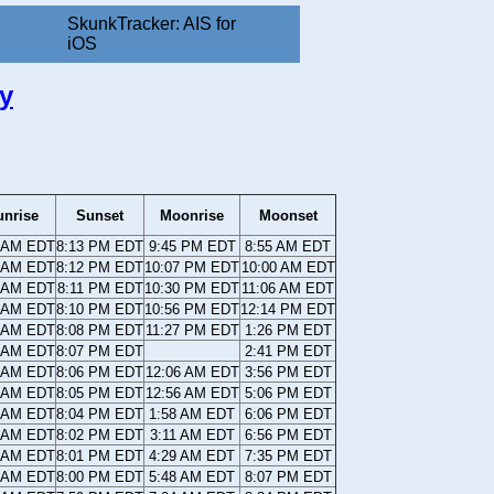
SkunkTracker: AIS for
iOS
y
unrise
Sunset
Moonrise
Moonset
8 AM EDT
8:13 PM EDT
9:45 PM EDT
8:55 AM EDT
9 AM EDT
8:12 PM EDT
10:07 PM EDT
10:00 AM EDT
0 AM EDT
8:11 PM EDT
10:30 PM EDT
11:06 AM EDT
0 AM EDT
8:10 PM EDT
10:56 PM EDT
12:14 PM EDT
1 AM EDT
8:08 PM EDT
11:27 PM EDT
1:26 PM EDT
2 AM EDT
8:07 PM EDT
2:41 PM EDT
3 AM EDT
8:06 PM EDT
12:06 AM EDT
3:56 PM EDT
4 AM EDT
8:05 PM EDT
12:56 AM EDT
5:06 PM EDT
5 AM EDT
8:04 PM EDT
1:58 AM EDT
6:06 PM EDT
6 AM EDT
8:02 PM EDT
3:11 AM EDT
6:56 PM EDT
7 AM EDT
8:01 PM EDT
4:29 AM EDT
7:35 PM EDT
8 AM EDT
8:00 PM EDT
5:48 AM EDT
8:07 PM EDT