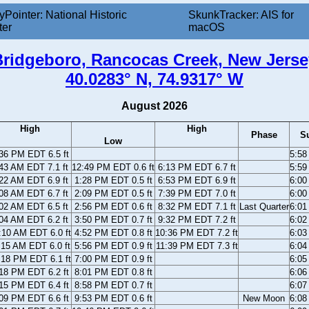
yPointer: National Historic
SkunkTracker: AIS for
ter
macOS
Bridgeboro, Rancocas Creek, New Jerse
40.0283° N, 74.9317° W
August 2026
High
High
Phase
S
Low
36 PM EDT 6.5 ft
5:5
43 AM EDT 7.1 ft
12:49 PM EDT 0.6 ft
6:13 PM EDT 6.7 ft
5:5
22 AM EDT 6.9 ft
1:28 PM EDT 0.5 ft
6:53 PM EDT 6.9 ft
6:0
08 AM EDT 6.7 ft
2:09 PM EDT 0.5 ft
7:39 PM EDT 7.0 ft
6:0
02 AM EDT 6.5 ft
2:56 PM EDT 0.6 ft
8:32 PM EDT 7.1 ft
Last Quarter
6:0
04 AM EDT 6.2 ft
3:50 PM EDT 0.7 ft
9:32 PM EDT 7.2 ft
6:0
:10 AM EDT 6.0 ft
4:52 PM EDT 0.8 ft
10:36 PM EDT 7.2 ft
6:0
:15 AM EDT 6.0 ft
5:56 PM EDT 0.9 ft
11:39 PM EDT 7.3 ft
6:0
:18 PM EDT 6.1 ft
7:00 PM EDT 0.9 ft
6:0
18 PM EDT 6.2 ft
8:01 PM EDT 0.8 ft
6:0
15 PM EDT 6.4 ft
8:58 PM EDT 0.7 ft
6:0
09 PM EDT 6.6 ft
9:53 PM EDT 0.6 ft
New Moon
6:0