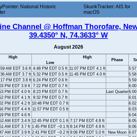
yPointer: National Historic
SkunkTracker: AIS for
ter
macOS
tine Channel @ Hoffman Thorofare, New
39.4350° N, 74.3633° W
August 2026
High
High
Phase
S
Low
:59 AM EDT 3.6 ft
4:48 PM EDT 0.5 ft
11:07 PM EDT 4.1 ft
5:5
:36 AM EDT 3.7 ft
5:32 PM EDT 0.5 ft
11:45 PM EDT 4.0 ft
5:5
:17 PM EDT 3.8 ft
6:24 PM EDT 0.6 ft
5:5
03 PM EDT 3.9 ft
7:22 PM EDT 0.7 ft
6:0
53 PM EDT 4.0 ft
8:23 PM EDT 0.7 ft
Last Quarter
6:0
52 PM EDT 4.1 ft
9:32 PM EDT 0.7 ft
6:0
02 PM EDT 4.2 ft
10:48 PM EDT 0.7 ft
6:0
16 PM EDT 4.4 ft
11:57 PM EDT 0.5 ft
6:0
19 PM EDT 4.6 ft
6:0
52 AM EDT 3.4 ft
12:45 PM EDT 0.1 ft
7:17 PM EDT 4.8 ft
6:0
51 AM EDT 3.7 ft
1:45 PM EDT −0.1 ft
8:14 PM EDT 4.9 ft
6:0
47 AM EDT 3.9 ft
2:41 PM EDT −0.2 ft
9:06 PM EDT 5.0 ft
New Moon
6:0