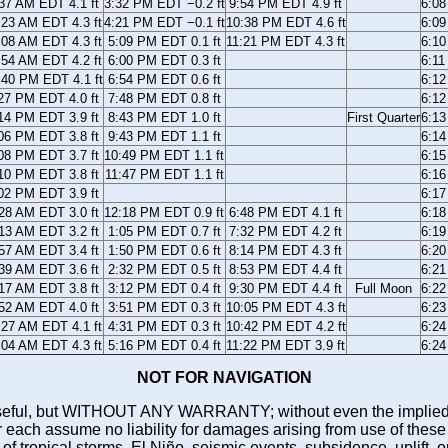
37 AM EDT 4.1 ft
3:32 PM EDT −0.2 ft
9:54 PM EDT 4.9 ft
6:0
:23 AM EDT 4.3 ft
4:21 PM EDT −0.1 ft
10:38 PM EDT 4.6 ft
6:0
:08 AM EDT 4.3 ft
5:09 PM EDT 0.1 ft
11:21 PM EDT 4.3 ft
6:1
:54 AM EDT 4.2 ft
6:00 PM EDT 0.3 ft
6:1
:40 PM EDT 4.1 ft
6:54 PM EDT 0.6 ft
6:1
27 PM EDT 4.0 ft
7:48 PM EDT 0.8 ft
6:1
14 PM EDT 3.9 ft
8:43 PM EDT 1.0 ft
First Quarter
6:1
06 PM EDT 3.8 ft
9:43 PM EDT 1.1 ft
6:1
08 PM EDT 3.7 ft
10:49 PM EDT 1.1 ft
6:1
10 PM EDT 3.8 ft
11:47 PM EDT 1.1 ft
6:1
02 PM EDT 3.9 ft
6:1
28 AM EDT 3.0 ft
12:18 PM EDT 0.9 ft
6:48 PM EDT 4.1 ft
6:1
13 AM EDT 3.2 ft
1:05 PM EDT 0.7 ft
7:32 PM EDT 4.2 ft
6:1
57 AM EDT 3.4 ft
1:50 PM EDT 0.6 ft
8:14 PM EDT 4.3 ft
6:2
39 AM EDT 3.6 ft
2:32 PM EDT 0.5 ft
8:53 PM EDT 4.4 ft
6:2
17 AM EDT 3.8 ft
3:12 PM EDT 0.4 ft
9:30 PM EDT 4.4 ft
Full Moon
6:2
52 AM EDT 4.0 ft
3:51 PM EDT 0.3 ft
10:05 PM EDT 4.3 ft
6:2
:27 AM EDT 4.1 ft
4:31 PM EDT 0.3 ft
10:42 PM EDT 4.2 ft
6:2
:04 AM EDT 4.3 ft
5:16 PM EDT 0.4 ft
11:22 PM EDT 3.9 ft
6:2
NOT FOR NAVIGATION
ll be useful, but WITHOUT ANY WARRANTY; without even the i
assume no liability for damages arising from use of these pred
 of tropical storms, El Niño, seismic events, subsidence, uplift, 