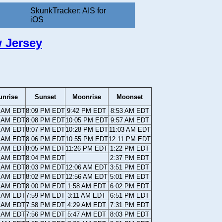
SkunkTracker: AIS for
iOS
 Jersey
unrise
Sunset
Moonrise
Moonset
7 AM EDT
8:09 PM EDT
9:42 PM EDT
8:53 AM EDT
8 AM EDT
8:08 PM EDT
10:05 PM EDT
9:57 AM EDT
9 AM EDT
8:07 PM EDT
10:28 PM EDT
11:03 AM EDT
0 AM EDT
8:06 PM EDT
10:55 PM EDT
12:11 PM EDT
0 AM EDT
8:05 PM EDT
11:26 PM EDT
1:22 PM EDT
1 AM EDT
8:04 PM EDT
2:37 PM EDT
2 AM EDT
8:03 PM EDT
12:06 AM EDT
3:51 PM EDT
3 AM EDT
8:02 PM EDT
12:56 AM EDT
5:01 PM EDT
4 AM EDT
8:00 PM EDT
1:58 AM EDT
6:02 PM EDT
5 AM EDT
7:59 PM EDT
3:11 AM EDT
6:51 PM EDT
6 AM EDT
7:58 PM EDT
4:29 AM EDT
7:31 PM EDT
7 AM EDT
7:56 PM EDT
5:47 AM EDT
8:03 PM EDT