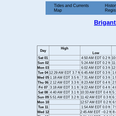
Tides and Currents
Histor
Map
Regis
Brigan
High
Day
Low
Sat 01
4:50 AM EDT 0.2 ft
10
Sun 02
5:24 AM EDT 0.2 ft
11
Mon 03
6:02 AM EDT 0.3 ft
12
Tue 04
12:29 AM EDT 3.7 ft
6:45 AM EDT 0.3 ft
1:
Wed 05
1:18 AM EDT 3.5 ft
7:31 AM EDT 0.3 ft
1:
Thu 06
2:12 AM EDT 3.3 ft
8:23 AM EDT 0.4 ft
2:
Fri 07
3:18 AM EDT 3.1 ft
9:22 AM EDT 0.4 ft
4:
Sat 08
4:40 AM EDT 3.1 ft
10:33 AM EDT 0.4 ft
5:
Sun 09
5:51 AM EDT 3.2 ft
11:42 AM EDT 0.3 ft
6:
Mon 10
12:57 AM EDT 0.2 ft
6:
Tue 11
1:54 AM EDT 0.0 ft
7:
Wed 12
2:45 AM EDT −0.2 ft
8: