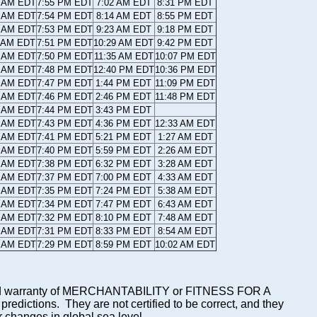
8 AM EDT
7:55 PM EDT
7:02 AM EDT
8:31 PM EDT
9 AM EDT
7:54 PM EDT
8:14 AM EDT
8:55 PM EDT
0 AM EDT
7:53 PM EDT
9:23 AM EDT
9:18 PM EDT
1 AM EDT
7:51 PM EDT
10:29 AM EDT
9:42 PM EDT
2 AM EDT
7:50 PM EDT
11:35 AM EDT
10:07 PM EDT
2 AM EDT
7:48 PM EDT
12:40 PM EDT
10:36 PM EDT
3 AM EDT
7:47 PM EDT
1:44 PM EDT
11:09 PM EDT
4 AM EDT
7:46 PM EDT
2:46 PM EDT
11:48 PM EDT
5 AM EDT
7:44 PM EDT
3:43 PM EDT
6 AM EDT
7:43 PM EDT
4:36 PM EDT
12:33 AM EDT
7 AM EDT
7:41 PM EDT
5:21 PM EDT
1:27 AM EDT
8 AM EDT
7:40 PM EDT
5:59 PM EDT
2:26 AM EDT
9 AM EDT
7:38 PM EDT
6:32 PM EDT
3:28 AM EDT
0 AM EDT
7:37 PM EDT
7:00 PM EDT
4:33 AM EDT
1 AM EDT
7:35 PM EDT
7:24 PM EDT
5:38 AM EDT
2 AM EDT
7:34 PM EDT
7:47 PM EDT
6:43 AM EDT
3 AM EDT
7:32 PM EDT
8:10 PM EDT
7:48 AM EDT
4 AM EDT
7:31 PM EDT
8:33 PM EDT
8:54 AM EDT
4 AM EDT
7:29 PM EDT
8:59 PM EDT
10:02 AM EDT
mplied warranty of MERCHANTABILITY or FITNESS FOR A
ictions. They are not certified to be correct, and they
or changes in global sea level.