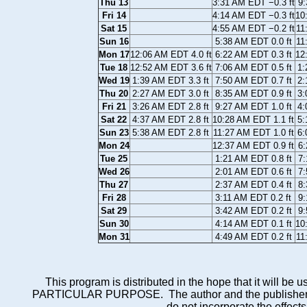
Thu 13
3:31 AM EDT −0.3 ft
9:
Fri 14
4:14 AM EDT −0.3 ft
10
Sat 15
4:55 AM EDT −0.2 ft
11
Sun 16
5:38 AM EDT 0.0 ft
11
Mon 17
12:06 AM EDT 4.0 ft
6:22 AM EDT 0.3 ft
12
Tue 18
12:52 AM EDT 3.6 ft
7:06 AM EDT 0.5 ft
1:
Wed 19
1:39 AM EDT 3.3 ft
7:50 AM EDT 0.7 ft
2:
Thu 20
2:27 AM EDT 3.0 ft
8:35 AM EDT 0.9 ft
3:
Fri 21
3:26 AM EDT 2.8 ft
9:27 AM EDT 1.0 ft
4:
Sat 22
4:37 AM EDT 2.8 ft
10:28 AM EDT 1.1 ft
5:
Sun 23
5:38 AM EDT 2.8 ft
11:27 AM EDT 1.0 ft
6:
Mon 24
12:37 AM EDT 0.9 ft
6:
Tue 25
1:21 AM EDT 0.8 ft
7:
Wed 26
2:01 AM EDT 0.6 ft
7:
Thu 27
2:37 AM EDT 0.4 ft
8:
Fri 28
3:11 AM EDT 0.2 ft
9:
Sat 29
3:42 AM EDT 0.2 ft
9:
Sun 30
4:14 AM EDT 0.1 ft
10
Mon 31
4:49 AM EDT 0.2 ft
11
This program is distributed in the hope that it wi
PARTICULAR PURPOSE. The author and the publisher each 
do not incorporate the effects