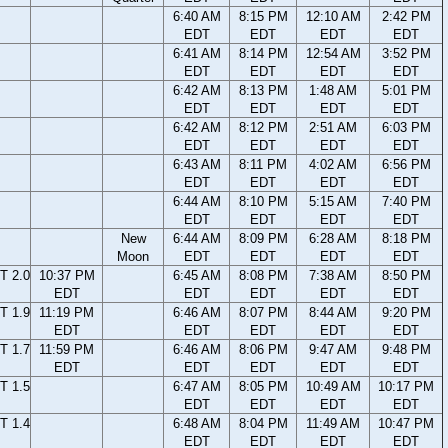
6:40 AM
8:15 PM
12:10 AM
2:42 PM
EDT
EDT
EDT
EDT
6:41 AM
8:14 PM
12:54 AM
3:52 PM
EDT
EDT
EDT
EDT
6:42 AM
8:13 PM
1:48 AM
5:01 PM
EDT
EDT
EDT
EDT
6:42 AM
8:12 PM
2:51 AM
6:03 PM
EDT
EDT
EDT
EDT
6:43 AM
8:11 PM
4:02 AM
6:56 PM
EDT
EDT
EDT
EDT
6:44 AM
8:10 PM
5:15 AM
7:40 PM
EDT
EDT
EDT
EDT
New
6:44 AM
8:09 PM
6:28 AM
8:18 PM
Moon
EDT
EDT
EDT
EDT
T 2.0
10:37 PM
6:45 AM
8:08 PM
7:38 AM
8:50 PM
EDT
EDT
EDT
EDT
EDT
T 1.9
11:19 PM
6:46 AM
8:07 PM
8:44 AM
9:20 PM
EDT
EDT
EDT
EDT
EDT
T 1.7
11:59 PM
6:46 AM
8:06 PM
9:47 AM
9:48 PM
EDT
EDT
EDT
EDT
EDT
T 1.5
6:47 AM
8:05 PM
10:49 AM
10:17 PM
EDT
EDT
EDT
EDT
T 1.4
6:48 AM
8:04 PM
11:49 AM
10:47 PM
EDT
EDT
EDT
EDT