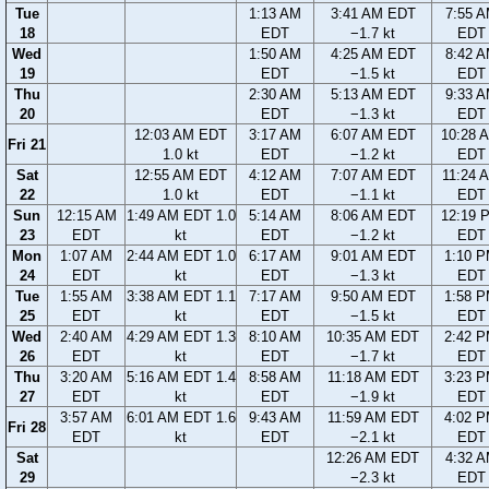
Tue
1:13 AM
3:41 AM EDT
7:55 
18
EDT
−1.7 kt
EDT
Wed
1:50 AM
4:25 AM EDT
8:42 
19
EDT
−1.5 kt
EDT
Thu
2:30 AM
5:13 AM EDT
9:33 
20
EDT
−1.3 kt
EDT
12:03 AM EDT
3:17 AM
6:07 AM EDT
10:28 
Fri 21
1.0 kt
EDT
−1.2 kt
EDT
Sat
12:55 AM EDT
4:12 AM
7:07 AM EDT
11:24 
22
1.0 kt
EDT
−1.1 kt
EDT
Sun
12:15 AM
1:49 AM EDT 1.0
5:14 AM
8:06 AM EDT
12:19 
23
EDT
kt
EDT
−1.2 kt
EDT
Mon
1:07 AM
2:44 AM EDT 1.0
6:17 AM
9:01 AM EDT
1:10 
24
EDT
kt
EDT
−1.3 kt
EDT
Tue
1:55 AM
3:38 AM EDT 1.1
7:17 AM
9:50 AM EDT
1:58 
25
EDT
kt
EDT
−1.5 kt
EDT
Wed
2:40 AM
4:29 AM EDT 1.3
8:10 AM
10:35 AM EDT
2:42 
26
EDT
kt
EDT
−1.7 kt
EDT
Thu
3:20 AM
5:16 AM EDT 1.4
8:58 AM
11:18 AM EDT
3:23 
27
EDT
kt
EDT
−1.9 kt
EDT
3:57 AM
6:01 AM EDT 1.6
9:43 AM
11:59 AM EDT
4:02 
Fri 28
EDT
kt
EDT
−2.1 kt
EDT
Sat
12:26 AM EDT
4:32 
29
−2.3 kt
EDT