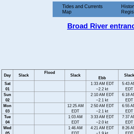
Tides and Currents
Histor
Map
Regis
Broad River entranc
Flood
Day
Slack
Slack
Slac
Ebb
Sat
1:33 AM EDT
5:43 
01
−2.2 kt
EDT
Sun
2:10 AM EDT
6:18 
02
−2.1 kt
EDT
Mon
12:25 AM
2:50 AM EDT
6:55 
03
EDT
−2.1 kt
EDT
Tue
1:03 AM
3:33 AM EDT
7:37 
04
EDT
−2.0 kt
EDT
Wed
1:46 AM
4:21 AM EDT
8:26 
05
EDT
−1.9 kt
EDT