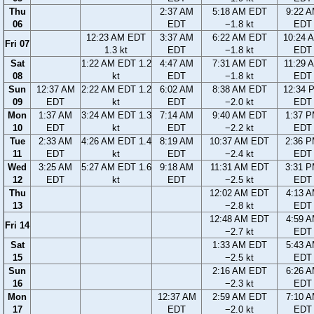
Thu
2:37 AM
5:18 AM EDT
9:22 
06
EDT
−1.8 kt
EDT
12:23 AM EDT
3:37 AM
6:22 AM EDT
10:24 
Fri 07
1.3 kt
EDT
−1.8 kt
EDT
Sat
1:22 AM EDT 1.2
4:47 AM
7:31 AM EDT
11:29 
08
kt
EDT
−1.8 kt
EDT
Sun
12:37 AM
2:22 AM EDT 1.2
6:02 AM
8:38 AM EDT
12:34 
09
EDT
kt
EDT
−2.0 kt
EDT
Mon
1:37 AM
3:24 AM EDT 1.3
7:14 AM
9:40 AM EDT
1:37 
10
EDT
kt
EDT
−2.2 kt
EDT
Tue
2:33 AM
4:26 AM EDT 1.4
8:19 AM
10:37 AM EDT
2:36 
11
EDT
kt
EDT
−2.4 kt
EDT
Wed
3:25 AM
5:27 AM EDT 1.6
9:18 AM
11:31 AM EDT
3:31 
12
EDT
kt
EDT
−2.5 kt
EDT
Thu
12:02 AM EDT
4:13 
13
−2.8 kt
EDT
12:48 AM EDT
4:59 
Fri 14
−2.7 kt
EDT
Sat
1:33 AM EDT
5:43 
15
−2.5 kt
EDT
Sun
2:16 AM EDT
6:26 
16
−2.3 kt
EDT
Mon
12:37 AM
2:59 AM EDT
7:10 
17
EDT
−2.0 kt
EDT