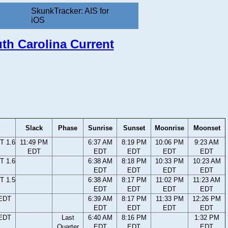
SkunkTracker: AIS for
iOS
uth Carolina Current
Slack
Phase
Sunrise
Sunset
Moonrise
Moonset
T 1.6
11:49 PM
6:37 AM
8:19 PM
10:06 PM
9:23 AM
EDT
EDT
EDT
EDT
EDT
T 1.6
6:38 AM
8:18 PM
10:33 PM
10:23 AM
EDT
EDT
EDT
EDT
T 1.5
6:38 AM
8:17 PM
11:02 PM
11:23 AM
EDT
EDT
EDT
EDT
 EDT
6:39 AM
8:17 PM
11:33 PM
12:26 PM
EDT
EDT
EDT
EDT
 EDT
Last
6:40 AM
8:16 PM
1:32 PM
Quarter
EDT
EDT
EDT