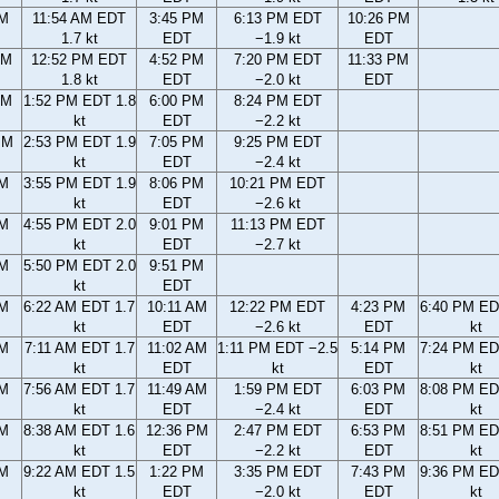
AM
11:54 AM EDT
3:45 PM
6:13 PM EDT
10:26 PM
1.7 kt
EDT
−1.9 kt
EDT
AM
12:52 PM EDT
4:52 PM
7:20 PM EDT
11:33 PM
1.8 kt
EDT
−2.0 kt
EDT
AM
1:52 PM EDT 1.8
6:00 PM
8:24 PM EDT
kt
EDT
−2.2 kt
PM
2:53 PM EDT 1.9
7:05 PM
9:25 PM EDT
kt
EDT
−2.4 kt
PM
3:55 PM EDT 1.9
8:06 PM
10:21 PM EDT
kt
EDT
−2.6 kt
PM
4:55 PM EDT 2.0
9:01 PM
11:13 PM EDT
kt
EDT
−2.7 kt
PM
5:50 PM EDT 2.0
9:51 PM
kt
EDT
AM
6:22 AM EDT 1.7
10:11 AM
12:22 PM EDT
4:23 PM
6:40 PM ED
kt
EDT
−2.6 kt
EDT
kt
AM
7:11 AM EDT 1.7
11:02 AM
1:11 PM EDT −2.5
5:14 PM
7:24 PM ED
kt
EDT
kt
EDT
kt
AM
7:56 AM EDT 1.7
11:49 AM
1:59 PM EDT
6:03 PM
8:08 PM ED
kt
EDT
−2.4 kt
EDT
kt
AM
8:38 AM EDT 1.6
12:36 PM
2:47 PM EDT
6:53 PM
8:51 PM ED
kt
EDT
−2.2 kt
EDT
kt
AM
9:22 AM EDT 1.5
1:22 PM
3:35 PM EDT
7:43 PM
9:36 PM ED
kt
EDT
−2.0 kt
EDT
kt