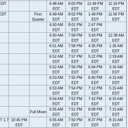
 EDT
6:48 AM
8:03 PM
12:49 PM
11:19 PM
EDT
EDT
EDT
EDT
 EDT
First
6:49 AM
8:02 PM
1:49 PM
11:56 PM
Quarter
EDT
EDT
EDT
EDT
6:50 AM
8:01 PM
2:47 PM
EDT
EDT
EDT
6:50 AM
7:59 PM
3:43 PM
12:38 AM
EDT
EDT
EDT
EDT
6:51 AM
7:58 PM
4:35 PM
1:26 AM
EDT
EDT
EDT
EDT
6:52 AM
7:57 PM
5:22 PM
2:19 AM
EDT
EDT
EDT
EDT
6:52 AM
7:56 PM
6:04 PM
3:16 AM
EDT
EDT
EDT
EDT
6:53 AM
7:55 PM
6:40 PM
4:15 AM
EDT
EDT
EDT
EDT
6:53 AM
7:54 PM
7:12 PM
5:15 AM
EDT
EDT
EDT
EDT
6:54 AM
7:52 PM
7:42 PM
6:15 AM
EDT
EDT
EDT
EDT
6:55 AM
7:51 PM
8:09 PM
7:15 AM
Full Moon
EDT
EDT
EDT
EDT
T 1.7
10:45 PM
6:55 AM
7:50 PM
8:37 PM
8:15 AM
EDT
EDT
EDT
EDT
EDT