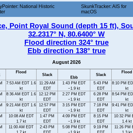
yPointer: National Historic
SkunkTracker: AIS for
ter
macOS
e, Point Royal Sound (depth 15 ft), So
32.2317° N, 80.6400° W
Flood direction 324° true
Ebb direction 138° true
August 2026
Flood
Flood
k
Slack
Slack
Ebb
AM
7:53 AM EDT 1.6
11:29 AM
1:43 PM EDT
5:43 PM
8:10 PM ED
kt
EDT
−1.9 kt
EDT
kt
AM
8:36 AM EDT 1.6
12:12 PM
2:27 PM EDT
6:28 PM
8:54 PM ED
kt
EDT
−1.9 kt
EDT
kt
AM
9:21 AM EDT 1.6
12:57 PM
3:15 PM EDT
7:18 PM
9:41 PM ED
kt
EDT
−1.9 kt
EDT
kt
AM
10:08 AM EDT
1:47 PM
4:09 PM EDT
8:15 PM
10:32 PM
1.7 kt
EDT
−1.9 kt
EDT
1.4 kt
AM
11:00 AM EDT
2:43 PM
5:08 PM EDT
9:19 PM
11:26 PM
1.7 kt
EDT
−1.9 kt
EDT
1.3 kt