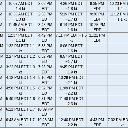
AM
10:07 AM EDT
2:08 PM
4:26 PM EDT
8:35 PM
10:23 PM
1.4 kt
EDT
−1.8 kt
EDT
1.2 kt
AM
10:55 AM EDT
2:56 PM
5:19 PM EDT
9:30 PM
11:12 PM
1.3 kt
EDT
−1.7 kt
EDT
1.1 kt
AM
11:45 AM EDT
3:48 PM
6:14 PM EDT
10:25 PM
1.2 kt
EDT
−1.6 kt
EDT
AM
12:37 PM EDT
4:42 PM
7:11 PM EDT −1.5
11:21 PM
1.1 kt
EDT
kt
EDT
AM
1:32 PM EDT 1.1
5:38 PM
8:06 PM EDT
kt
EDT
−1.6 kt
PM
2:27 PM EDT 1.2
6:32 PM
8:57 PM EDT
kt
EDT
−1.7 kt
PM
3:22 PM EDT 1.3
7:23 PM
9:45 PM EDT
kt
EDT
−1.9 kt
PM
4:12 PM EDT 1.4
8:10 PM
10:29 PM EDT
kt
EDT
−2.1 kt
PM
4:58 PM EDT 1.5
8:52 PM
11:09 PM EDT
kt
EDT
−2.2 kt
PM
5:40 PM EDT 1.6
9:31 PM
11:48 PM EDT
kt
EDT
−2.3 kt
PM
6:21 PM EDT 1.7
10:09 PM
kt
EDT
AM
6:43 AM EDT 1.7
10:25 AM
12:40 PM EDT
4:43 PM
7:02 PM ED
kt
EDT
−2.2 kt
EDT
kt