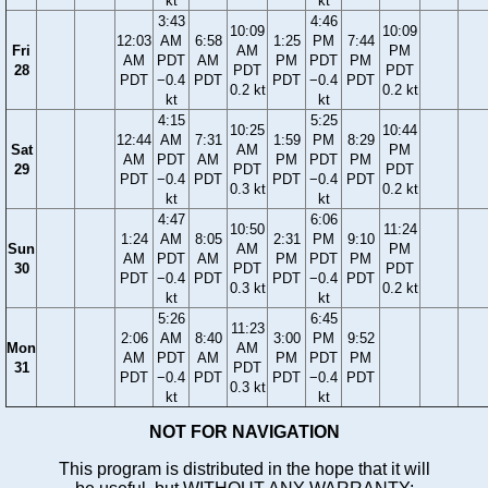
kt
kt
3:43
4:46
10:09
10:09
12:03
AM
6:58
1:25
PM
7:44
Fri
AM
PM
AM
PDT
AM
PM
PDT
PM
28
PDT
PDT
PDT
−0.4
PDT
PDT
−0.4
PDT
0.2 kt
0.2 kt
kt
kt
4:15
5:25
10:25
10:44
12:44
AM
7:31
1:59
PM
8:29
Sat
AM
PM
AM
PDT
AM
PM
PDT
PM
29
PDT
PDT
PDT
−0.4
PDT
PDT
−0.4
PDT
0.3 kt
0.2 kt
kt
kt
4:47
6:06
10:50
11:24
1:24
AM
8:05
2:31
PM
9:10
Sun
AM
PM
AM
PDT
AM
PM
PDT
PM
30
PDT
PDT
PDT
−0.4
PDT
PDT
−0.4
PDT
0.3 kt
0.2 kt
kt
kt
5:26
6:45
11:23
2:06
AM
8:40
3:00
PM
9:52
Mon
AM
AM
PDT
AM
PM
PDT
PM
31
PDT
PDT
−0.4
PDT
PDT
−0.4
PDT
0.3 kt
kt
kt
NOT FOR NAVIGATION
This program is distributed in the hope that it will