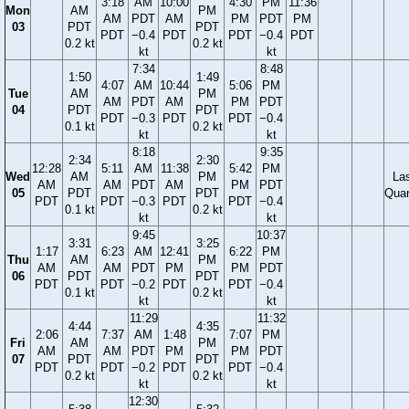
3:18
AM
10:00
4:30
PM
11:36
Mon
AM
PM
AM
PDT
AM
PM
PDT
PM
03
PDT
PDT
PDT
−0.4
PDT
PDT
−0.4
PDT
0.2 kt
0.2 kt
kt
kt
7:34
8:48
1:50
1:49
4:07
AM
10:44
5:06
PM
Tue
AM
PM
AM
PDT
AM
PM
PDT
04
PDT
PDT
PDT
−0.3
PDT
PDT
−0.4
0.1 kt
0.2 kt
kt
kt
8:18
9:35
2:34
2:30
12:28
5:11
AM
11:38
5:42
PM
Wed
AM
PM
La
AM
AM
PDT
AM
PM
PDT
05
PDT
PDT
Quar
PDT
PDT
−0.3
PDT
PDT
−0.4
0.1 kt
0.2 kt
kt
kt
9:45
10:37
3:31
3:25
1:17
6:23
AM
12:41
6:22
PM
Thu
AM
PM
AM
AM
PDT
PM
PM
PDT
06
PDT
PDT
PDT
PDT
−0.2
PDT
PDT
−0.4
0.1 kt
0.2 kt
kt
kt
11:29
11:32
4:44
4:35
2:06
7:37
AM
1:48
7:07
PM
Fri
AM
PM
AM
AM
PDT
PM
PM
PDT
07
PDT
PDT
PDT
PDT
−0.2
PDT
PDT
−0.4
0.2 kt
0.2 kt
kt
kt
12:30