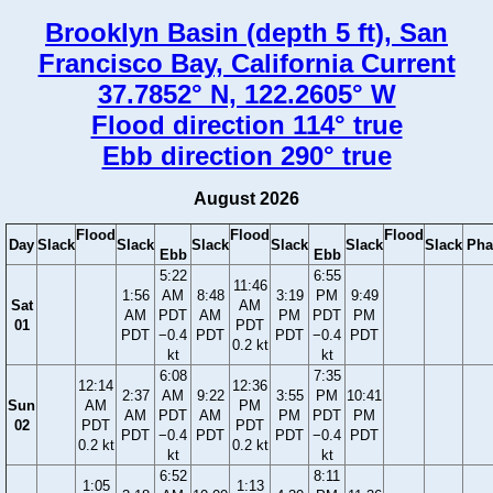
Brooklyn Basin (depth 5 ft), San
Francisco Bay, California Current
37.7852° N, 122.2605° W
Flood direction 114° true
Ebb direction 290° true
August 2026
Flood
Flood
Flood
Day
Slack
Slack
Slack
Slack
Slack
Slack
Pha
Ebb
Ebb
5:22
6:55
11:46
1:56
AM
8:48
3:19
PM
9:49
Sat
AM
AM
PDT
AM
PM
PDT
PM
01
PDT
PDT
−0.4
PDT
PDT
−0.4
PDT
0.2 kt
kt
kt
6:08
7:35
12:14
12:36
2:37
AM
9:22
3:55
PM
10:41
Sun
AM
PM
AM
PDT
AM
PM
PDT
PM
02
PDT
PDT
PDT
−0.4
PDT
PDT
−0.4
PDT
0.2 kt
0.2 kt
kt
kt
6:52
8:11
1:05
1:13