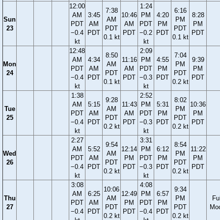
12:00
1:24
7:38
6:16
AM
3:45
10:46
PM
4:20
8:28
Sun
AM
PM
PDT
AM
AM
PDT
PM
PM
23
PDT
PDT
−0.4
PDT
PDT
−0.2
PDT
PDT
0.1 kt
0.1 kt
kt
kt
12:48
2:09
8:50
7:04
AM
4:34
11:16
PM
4:55
9:39
Mon
AM
PM
PDT
AM
AM
PDT
PM
PM
24
PDT
PDT
−0.4
PDT
PDT
−0.3
PDT
PDT
0.1 kt
0.2 kt
kt
kt
1:38
2:52
9:28
8:02
AM
5:15
11:43
PM
5:31
10:36
Tue
AM
PM
PDT
AM
AM
PDT
PM
PM
25
PDT
PDT
−0.4
PDT
PDT
−0.3
PDT
PDT
0.2 kt
0.2 kt
kt
kt
2:27
3:31
9:54
8:54
AM
5:52
12:14
PM
6:12
11:22
Wed
AM
PM
PDT
AM
PM
PDT
PM
PM
26
PDT
PDT
−0.4
PDT
PDT
−0.3
PDT
PDT
0.2 kt
0.2 kt
kt
kt
3:08
4:08
10:06
9:34
AM
6:25
12:49
PM
6:57
Thu
AM
PM
Ful
PDT
AM
PM
PDT
PM
27
PDT
PDT
Mo
−0.4
PDT
PDT
−0.4
PDT
0.2 kt
0.2 kt