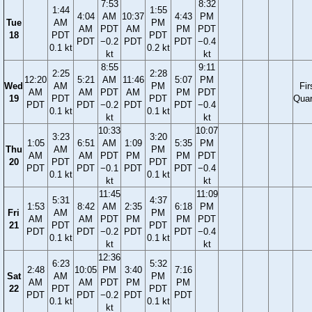
7:53
8:32
1:44
1:55
4:04
AM
10:37
4:43
PM
Tue
AM
PM
AM
PDT
AM
PM
PDT
18
PDT
PDT
PDT
−0.2
PDT
PDT
−0.4
0.1 kt
0.2 kt
kt
kt
8:55
9:11
2:25
2:28
12:20
5:21
AM
11:46
5:07
PM
Wed
AM
PM
Fir
AM
AM
PDT
AM
PM
PDT
19
PDT
PDT
Quar
PDT
PDT
−0.2
PDT
PDT
−0.4
0.1 kt
0.1 kt
kt
kt
10:33
10:07
3:23
3:20
1:05
6:51
AM
1:09
5:35
PM
Thu
AM
PM
AM
AM
PDT
PM
PM
PDT
20
PDT
PDT
PDT
PDT
−0.1
PDT
PDT
−0.4
0.1 kt
0.1 kt
kt
kt
11:45
11:09
5:31
4:37
1:53
8:42
AM
2:35
6:18
PM
Fri
AM
PM
AM
AM
PDT
PM
PM
PDT
21
PDT
PDT
PDT
PDT
−0.2
PDT
PDT
−0.4
0.1 kt
0.1 kt
kt
kt
12:36
6:23
5:32
2:48
10:05
PM
3:40
7:16
Sat
AM
PM
AM
AM
PDT
PM
PM
22
PDT
PDT
PDT
PDT
−0.2
PDT
PDT
0.1 kt
0.1 kt
kt