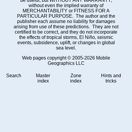
be useful, but WITHOUT ANY WARRANTY;
without even the implied warranty of
MERCHANTABILITY or FITNESS FOR A
PARTICULAR PURPOSE. The author and the
publisher each assume no liability for damages
arising from use of these predictions. They are not
certified to be correct, and they do not incorporate
the effects of tropical storms, El Niño, seismic
events, subsidence, uplift, or changes in global
sea level.
Web pages copyright © 2005-2026 Mobile
Geographics LLC
Search
Master
Zone
Hints and
index
index
tricks