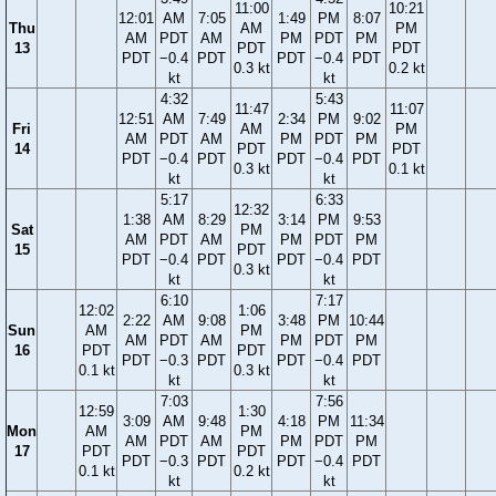
11:00
10:21
12:01
AM
7:05
1:49
PM
8:07
Thu
AM
PM
AM
PDT
AM
PM
PDT
PM
13
PDT
PDT
PDT
−0.4
PDT
PDT
−0.4
PDT
0.3 kt
0.2 kt
kt
kt
4:32
5:43
11:47
11:07
12:51
AM
7:49
2:34
PM
9:02
Fri
AM
PM
AM
PDT
AM
PM
PDT
PM
14
PDT
PDT
PDT
−0.4
PDT
PDT
−0.4
PDT
0.3 kt
0.1 kt
kt
kt
5:17
6:33
12:32
1:38
AM
8:29
3:14
PM
9:53
Sat
PM
AM
PDT
AM
PM
PDT
PM
15
PDT
PDT
−0.4
PDT
PDT
−0.4
PDT
0.3 kt
kt
kt
6:10
7:17
12:02
1:06
2:22
AM
9:08
3:48
PM
10:44
Sun
AM
PM
AM
PDT
AM
PM
PDT
PM
16
PDT
PDT
PDT
−0.3
PDT
PDT
−0.4
PDT
0.1 kt
0.3 kt
kt
kt
7:03
7:56
12:59
1:30
3:09
AM
9:48
4:18
PM
11:34
Mon
AM
PM
AM
PDT
AM
PM
PDT
PM
17
PDT
PDT
PDT
−0.3
PDT
PDT
−0.4
PDT
0.1 kt
0.2 kt
kt
kt