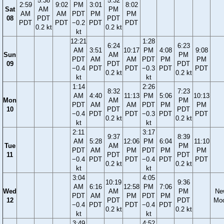
5:38
5:32
2:59
9:02
PM
3:01
8:02
Sat
AM
PM
AM
AM
PDT
PM
PM
08
PDT
PDT
PDT
PDT
−0.2
PDT
PDT
0.2 kt
0.2 kt
kt
12:21
1:28
6:24
6:23
AM
3:51
10:17
PM
4:08
9:08
Sun
AM
PM
PDT
AM
AM
PDT
PM
PM
09
PDT
PDT
−0.4
PDT
PDT
−0.3
PDT
PDT
0.2 kt
0.2 kt
kt
kt
1:14
2:26
8:32
7:23
AM
4:40
11:13
PM
5:06
10:13
Mon
AM
PM
PDT
AM
AM
PDT
PM
PM
10
PDT
PDT
−0.4
PDT
PDT
−0.3
PDT
PDT
0.2 kt
0.2 kt
kt
kt
2:11
3:17
9:37
8:39
AM
5:28
12:06
PM
6:04
11:10
Tue
AM
PM
PDT
AM
PM
PDT
PM
PM
11
PDT
PDT
−0.4
PDT
PDT
−0.4
PDT
PDT
0.2 kt
0.2 kt
kt
kt
3:04
4:05
10:19
9:36
AM
6:16
12:58
PM
7:06
Wed
AM
PM
Ne
PDT
AM
PM
PDT
PM
12
PDT
PDT
Mo
−0.4
PDT
PDT
−0.4
PDT
0.2 kt
0.2 kt
kt
kt
3:49
4:52