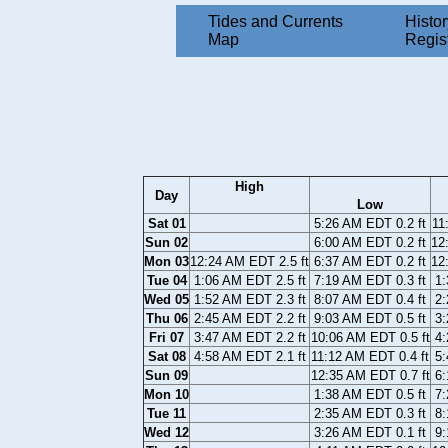
Tides and Currents
Histor
Map
Regis
High
Day
Low
Sat 01
5:26 AM EDT 0.2 ft
11
Sun 02
6:00 AM EDT 0.2 ft
12
Mon 03
12:24 AM EDT 2.5 ft
6:37 AM EDT 0.2 ft
12
Tue 04
1:06 AM EDT 2.5 ft
7:19 AM EDT 0.3 ft
1:
Wed 05
1:52 AM EDT 2.3 ft
8:07 AM EDT 0.4 ft
2:
Thu 06
2:45 AM EDT 2.2 ft
9:03 AM EDT 0.5 ft
3:
Fri 07
3:47 AM EDT 2.2 ft
10:06 AM EDT 0.5 ft
4:
Sat 08
4:58 AM EDT 2.1 ft
11:12 AM EDT 0.4 ft
5:
Sun 09
12:35 AM EDT 0.7 ft
6:
Mon 10
1:38 AM EDT 0.5 ft
7:
Tue 11
2:35 AM EDT 0.3 ft
8:
Wed 12
3:26 AM EDT 0.1 ft
9: