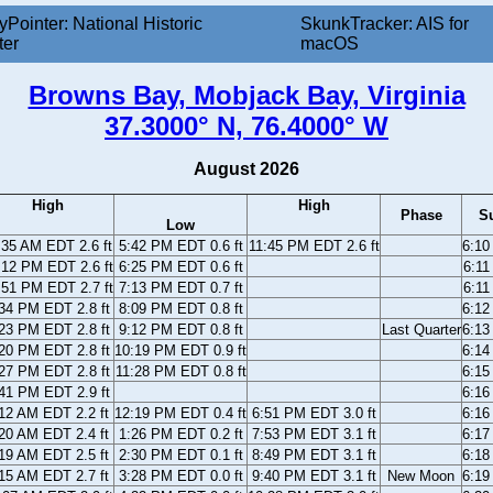
yPointer: National Historic
SkunkTracker: AIS for
ter
macOS
Browns Bay, Mobjack Bay, Virginia
37.3000° N, 76.4000° W
August 2026
High
High
Phase
S
Low
:35 AM EDT 2.6 ft
5:42 PM EDT 0.6 ft
11:45 PM EDT 2.6 ft
6:1
:12 PM EDT 2.6 ft
6:25 PM EDT 0.6 ft
6:1
:51 PM EDT 2.7 ft
7:13 PM EDT 0.7 ft
6:1
34 PM EDT 2.8 ft
8:09 PM EDT 0.8 ft
6:1
23 PM EDT 2.8 ft
9:12 PM EDT 0.8 ft
Last Quarter
6:1
20 PM EDT 2.8 ft
10:19 PM EDT 0.9 ft
6:1
27 PM EDT 2.8 ft
11:28 PM EDT 0.8 ft
6:1
41 PM EDT 2.9 ft
6:1
12 AM EDT 2.2 ft
12:19 PM EDT 0.4 ft
6:51 PM EDT 3.0 ft
6:1
20 AM EDT 2.4 ft
1:26 PM EDT 0.2 ft
7:53 PM EDT 3.1 ft
6:1
19 AM EDT 2.5 ft
2:30 PM EDT 0.1 ft
8:49 PM EDT 3.1 ft
6:1
15 AM EDT 2.7 ft
3:28 PM EDT 0.0 ft
9:40 PM EDT 3.1 ft
New Moon
6:1