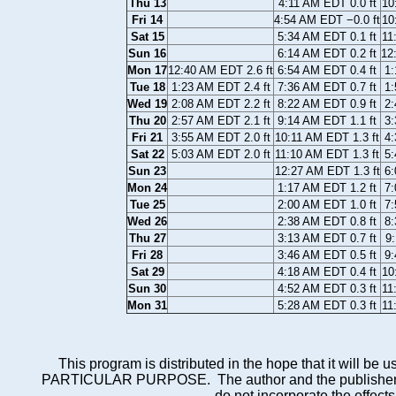
Thu 13
4:11 AM EDT 0.0 ft
10
Fri 14
4:54 AM EDT −0.0 ft
10
Sat 15
5:34 AM EDT 0.1 ft
11
Sun 16
6:14 AM EDT 0.2 ft
12
Mon 17
12:40 AM EDT 2.6 ft
6:54 AM EDT 0.4 ft
1:
Tue 18
1:23 AM EDT 2.4 ft
7:36 AM EDT 0.7 ft
1:
Wed 19
2:08 AM EDT 2.2 ft
8:22 AM EDT 0.9 ft
2:
Thu 20
2:57 AM EDT 2.1 ft
9:14 AM EDT 1.1 ft
3:
Fri 21
3:55 AM EDT 2.0 ft
10:11 AM EDT 1.3 ft
4:
Sat 22
5:03 AM EDT 2.0 ft
11:10 AM EDT 1.3 ft
5:
Sun 23
12:27 AM EDT 1.3 ft
6:
Mon 24
1:17 AM EDT 1.2 ft
7:
Tue 25
2:00 AM EDT 1.0 ft
7:
Wed 26
2:38 AM EDT 0.8 ft
8:
Thu 27
3:13 AM EDT 0.7 ft
9:
Fri 28
3:46 AM EDT 0.5 ft
9:
Sat 29
4:18 AM EDT 0.4 ft
10
Sun 30
4:52 AM EDT 0.3 ft
11
Mon 31
5:28 AM EDT 0.3 ft
11
This program is distributed in the hope that it wi
PARTICULAR PURPOSE. The author and the publisher each 
do not incorporate the effects