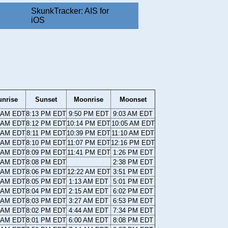
SkunkTracker: AIS for
iOS
unrise
Sunset
Moonrise
Moonset
0 AM EDT
8:13 PM EDT
9:50 PM EDT
9:03 AM EDT
1 AM EDT
8:12 PM EDT
10:14 PM EDT
10:05 AM EDT
1 AM EDT
8:11 PM EDT
10:39 PM EDT
11:10 AM EDT
2 AM EDT
8:10 PM EDT
11:07 PM EDT
12:16 PM EDT
3 AM EDT
8:09 PM EDT
11:41 PM EDT
1:26 PM EDT
4 AM EDT
8:08 PM EDT
2:38 PM EDT
5 AM EDT
8:06 PM EDT
12:22 AM EDT
3:51 PM EDT
6 AM EDT
8:05 PM EDT
1:13 AM EDT
5:01 PM EDT
6 AM EDT
8:04 PM EDT
2:15 AM EDT
6:02 PM EDT
7 AM EDT
8:03 PM EDT
3:27 AM EDT
6:53 PM EDT
8 AM EDT
8:02 PM EDT
4:44 AM EDT
7:34 PM EDT
9 AM EDT
8:01 PM EDT
6:00 AM EDT
8:08 PM EDT