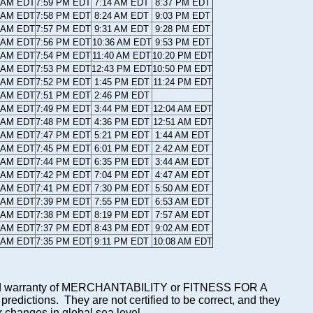
0 AM EDT
7:59 PM EDT
7:14 AM EDT
8:37 PM EDT
1 AM EDT
7:58 PM EDT
8:24 AM EDT
9:03 PM EDT
1 AM EDT
7:57 PM EDT
9:31 AM EDT
9:28 PM EDT
2 AM EDT
7:56 PM EDT
10:36 AM EDT
9:53 PM EDT
3 AM EDT
7:54 PM EDT
11:40 AM EDT
10:20 PM EDT
4 AM EDT
7:53 PM EDT
12:43 PM EDT
10:50 PM EDT
5 AM EDT
7:52 PM EDT
1:45 PM EDT
11:24 PM EDT
6 AM EDT
7:51 PM EDT
2:46 PM EDT
7 AM EDT
7:49 PM EDT
3:44 PM EDT
12:04 AM EDT
7 AM EDT
7:48 PM EDT
4:36 PM EDT
12:51 AM EDT
8 AM EDT
7:47 PM EDT
5:21 PM EDT
1:44 AM EDT
9 AM EDT
7:45 PM EDT
6:01 PM EDT
2:42 AM EDT
0 AM EDT
7:44 PM EDT
6:35 PM EDT
3:44 AM EDT
1 AM EDT
7:42 PM EDT
7:04 PM EDT
4:47 AM EDT
2 AM EDT
7:41 PM EDT
7:30 PM EDT
5:50 AM EDT
2 AM EDT
7:39 PM EDT
7:55 PM EDT
6:53 AM EDT
3 AM EDT
7:38 PM EDT
8:19 PM EDT
7:57 AM EDT
4 AM EDT
7:37 PM EDT
8:43 PM EDT
9:02 AM EDT
5 AM EDT
7:35 PM EDT
9:11 PM EDT
10:08 AM EDT
mplied warranty of MERCHANTABILITY or FITNESS FOR A
ictions. They are not certified to be correct, and they
or changes in global sea level.