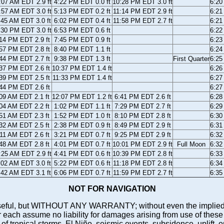
:07 AM EDT 2.9 ft
4:22 PM EDT 0.0 ft
10:28 PM EDT 3.0 ft
6:2
:57 AM EDT 3.0 ft
5:13 PM EDT 0.2 ft
11:14 PM EDT 2.9 ft
6:2
:45 AM EDT 3.0 ft
6:02 PM EDT 0.4 ft
11:58 PM EDT 2.7 ft
6:2
:30 PM EDT 3.0 ft
6:53 PM EDT 0.6 ft
6:2
14 PM EDT 2.9 ft
7:45 PM EDT 0.9 ft
6:2
57 PM EDT 2.8 ft
8:40 PM EDT 1.1 ft
6:2
44 PM EDT 2.7 ft
9:38 PM EDT 1.3 ft
First Quarter
6:2
37 PM EDT 2.6 ft
10:37 PM EDT 1.4 ft
6:2
39 PM EDT 2.5 ft
11:33 PM EDT 1.4 ft
6:2
44 PM EDT 2.6 ft
6:2
09 AM EDT 2.1 ft
12:07 PM EDT 1.2 ft
6:41 PM EDT 2.6 ft
6:2
04 AM EDT 2.2 ft
1:02 PM EDT 1.1 ft
7:29 PM EDT 2.7 ft
6:2
51 AM EDT 2.3 ft
1:52 PM EDT 1.0 ft
8:10 PM EDT 2.8 ft
6:3
32 AM EDT 2.5 ft
2:38 PM EDT 0.9 ft
8:49 PM EDT 2.9 ft
6:3
11 AM EDT 2.6 ft
3:21 PM EDT 0.7 ft
9:25 PM EDT 2.9 ft
6:3
48 AM EDT 2.8 ft
4:01 PM EDT 0.7 ft
10:01 PM EDT 2.9 ft
Full Moon
6:3
:25 AM EDT 2.9 ft
4:41 PM EDT 0.6 ft
10:39 PM EDT 2.8 ft
6:3
:02 AM EDT 3.0 ft
5:22 PM EDT 0.6 ft
11:18 PM EDT 2.8 ft
6:3
:42 AM EDT 3.1 ft
6:06 PM EDT 0.7 ft
11:59 PM EDT 2.7 ft
6:3
NOT FOR NAVIGATION
ll be useful, but WITHOUT ANY WARRANTY; without even the i
assume no liability for damages arising from use of these pred
 of tropical storms, El Niño, seismic events, subsidence, uplift, 