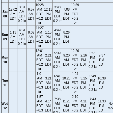
kt
kt
10:28
10:59
3:31
3:48
12:02
6:57
AM
12:13
7:08
PM
Sat
AM
PM
AM
AM
EDT
PM
PM
EDT
08
EDT
EDT
EDT
EDT
−0.2
EDT
EDT
−0.2
0.2 kt
0.2 kt
kt
kt
11:27
4:34
4:49
1:13
8:09
AM
1:15
8:26
Sun
AM
PM
AM
AM
EDT
PM
PM
09
EDT
EDT
EDT
EDT
−0.2
EDT
EDT
0.2 kt
0.2 kt
kt
12:01
12:26
5:39
5:51
AM
2:21
9:20
PM
2:16
9:37
Mon
AM
PM
EDT
AM
AM
EDT
PM
PM
10
EDT
EDT
−0.2
EDT
EDT
−0.2
EDT
EDT
0.2 kt
0.2 kt
kt
kt
1:01
1:24
6:41
6:49
AM
3:21
10:25
PM
3:15
10:38
Tue
AM
PM
EDT
AM
AM
EDT
PM
PM
11
EDT
EDT
−0.3
EDT
EDT
−0.2
EDT
EDT
0.2 kt
0.2 kt
kt
kt
1:57
2:19
7:38
7:43
AM
4:14
11:23
PM
4:11
11:33
Wed
AM
PM
Ne
EDT
AM
AM
EDT
PM
PM
12
EDT
EDT
Mo
−0.3
EDT
EDT
−0.2
EDT
EDT
0.2 kt
0.2 kt