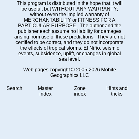
This program is distributed in the hope that it will
be useful, but WITHOUT ANY WARRANTY;
without even the implied warranty of
MERCHANTABILITY or FITNESS FOR A
PARTICULAR PURPOSE. The author and the
publisher each assume no liability for damages
arising from use of these predictions. They are not
certified to be correct, and they do not incorporate
the effects of tropical storms, El Niño, seismic
events, subsidence, uplift, or changes in global
sea level.
Web pages copyright © 2005-2026 Mobile
Geographics LLC
Search
Master
Zone
Hints and
index
index
tricks