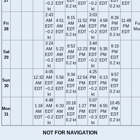
27
EDT
EDT
−0.2
EDT
EDT
−0.2
EDT
EDT
0.2 kt
0.2 kt
kt
kt
2:43
3:03
8:15
8:26
AM
4:51
11:52
PM
4:58
11:49
Fri
AM
PM
Ful
EDT
AM
AM
EDT
PM
PM
28
EDT
EDT
Mo
−0.2
EDT
EDT
−0.2
EDT
EDT
0.2 kt
0.2 kt
kt
kt
3:24
3:44
8:53
9:10
AM
5:22
12:23
PM
5:35
Sat
AM
PM
EDT
AM
PM
EDT
PM
29
EDT
EDT
−0.2
EDT
EDT
−0.2
EDT
0.2 kt
0.2 kt
kt
kt
4:05
4:25
9:34
9:57
12:32
AM
5:56
12:54
PM
6:13
Sun
AM
PM
AM
EDT
AM
PM
EDT
PM
30
EDT
EDT
EDT
−0.2
EDT
EDT
−0.2
EDT
0.2 kt
0.2 kt
kt
kt
4:48
5:07
10:16
10:45
1:18
AM
6:33
1:27
PM
6:55
Mon
AM
PM
AM
EDT
AM
PM
EDT
PM
31
EDT
EDT
EDT
−0.2
EDT
EDT
−0.3
EDT
0.2 kt
0.2 kt
kt
kt
NOT FOR NAVIGATION