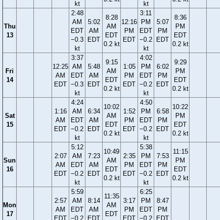
kt
kt
2:48
3:11
8:28
8:36
AM
5:02
12:16
PM
5:07
Thu
AM
PM
EDT
AM
PM
EDT
PM
13
EDT
EDT
−0.3
EDT
EDT
−0.2
EDT
0.2 kt
0.2 kt
kt
kt
3:37
4:02
9:15
9:29
12:25
AM
5:48
1:05
PM
6:02
Fri
AM
PM
AM
EDT
AM
PM
EDT
PM
14
EDT
EDT
EDT
−0.3
EDT
EDT
−0.2
EDT
0.2 kt
0.2 kt
kt
kt
4:24
4:50
10:02
10:22
1:16
AM
6:34
1:52
PM
6:58
Sat
AM
PM
AM
EDT
AM
PM
EDT
PM
15
EDT
EDT
EDT
−0.2
EDT
EDT
−0.2
EDT
0.2 kt
0.2 kt
kt
kt
5:12
5:38
10:49
11:15
2:07
AM
7:23
2:35
PM
7:53
Sun
AM
PM
AM
EDT
AM
PM
EDT
PM
16
EDT
EDT
EDT
−0.2
EDT
EDT
−0.2
EDT
0.2 kt
0.2 kt
kt
kt
5:59
6:25
11:35
2:57
AM
8:14
3:17
PM
8:47
Mon
AM
AM
EDT
AM
PM
EDT
PM
17
EDT
EDT
−0.2
EDT
EDT
−0.2
EDT