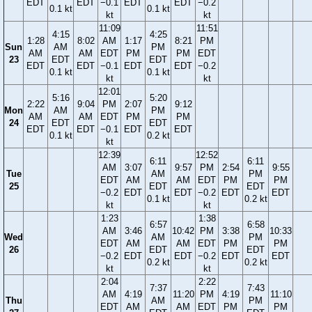
EDT
EDT
−0.1
EDT
EDT
−0.2
0.1 kt
0.1 kt
kt
kt
11:09
11:51
4:15
4:25
1:28
8:02
AM
1:17
8:21
PM
Sun
AM
PM
AM
AM
EDT
PM
PM
EDT
23
EDT
EDT
EDT
EDT
−0.1
EDT
EDT
−0.2
0.1 kt
0.1 kt
kt
kt
12:01
5:16
5:20
2:22
9:04
PM
2:07
9:12
Mon
AM
PM
AM
AM
EDT
PM
PM
24
EDT
EDT
EDT
EDT
−0.1
EDT
EDT
0.1 kt
0.2 kt
kt
12:39
12:52
6:11
6:11
AM
3:07
9:57
PM
2:54
9:55
Tue
AM
PM
EDT
AM
AM
EDT
PM
PM
25
EDT
EDT
−0.2
EDT
EDT
−0.2
EDT
EDT
0.1 kt
0.2 kt
kt
kt
1:23
1:38
6:57
6:58
AM
3:46
10:42
PM
3:38
10:33
Wed
AM
PM
EDT
AM
AM
EDT
PM
PM
26
EDT
EDT
−0.2
EDT
EDT
−0.2
EDT
EDT
0.2 kt
0.2 kt
kt
kt
2:04
2:22
7:37
7:43
AM
4:19
11:20
PM
4:19
11:10
Thu
AM
PM
EDT
AM
AM
EDT
PM
PM