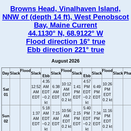
Browns Head, Vinalhaven Island,
NNW of (depth 14 ft), West Penobscot
Bay, Maine Current
44.1130° N, 68.9122° W
Flood direction 16° true
Ebb direction 221° true
August 2026
Flood
Flood
Flood
Day
Slack
Slack
Slack
Slack
Slack
Slack
Pha
Ebb
Ebb
4:35
4:57
10:12
10:26
12:52
AM
6:38
1:41
PM
6:49
Sat
AM
PM
AM
EDT
AM
PM
EDT
PM
01
EDT
EDT
EDT
−0.2
EDT
EDT
−0.2
EDT
0.2 kt
0.2 kt
kt
kt
5:18
5:40
10:56
11:16
1:37
AM
7:15
2:15
PM
7:34
Sun
AM
PM
AM
EDT
AM
PM
EDT
PM
02
EDT
EDT
EDT
−0.2
EDT
EDT
−0.2
EDT
0.2 kt
0.2 kt
kt
kt