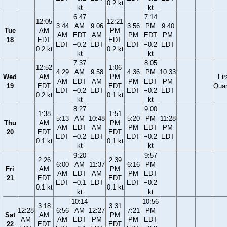
0.2 kt
kt
kt
6:47
7:14
12:05
12:21
3:44
AM
9:06
3:56
PM
9:40
Tue
AM
PM
AM
EDT
AM
PM
EDT
PM
18
EDT
EDT
EDT
−0.2
EDT
EDT
−0.2
EDT
0.2 kt
0.2 kt
kt
kt
7:37
8:05
12:52
1:06
4:29
AM
9:58
4:36
PM
10:33
Wed
AM
PM
Fir
AM
EDT
AM
PM
EDT
PM
19
EDT
EDT
Quar
EDT
−0.2
EDT
EDT
−0.2
EDT
0.2 kt
0.1 kt
kt
kt
8:27
9:00
1:38
1:51
5:13
AM
10:48
5:20
PM
11:28
Thu
AM
PM
AM
EDT
AM
PM
EDT
PM
20
EDT
EDT
EDT
−0.2
EDT
EDT
−0.2
EDT
0.1 kt
0.1 kt
kt
kt
9:20
9:57
2:26
2:39
6:00
AM
11:37
6:16
PM
Fri
AM
PM
AM
EDT
AM
PM
EDT
21
EDT
EDT
EDT
−0.1
EDT
EDT
−0.2
0.1 kt
0.1 kt
kt
kt
10:14
10:56
3:18
3:31
12:28
6:56
AM
12:27
7:21
PM
Sat
AM
PM
AM
AM
EDT
PM
PM
EDT
22
EDT
EDT