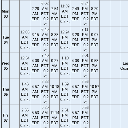
6:02
6:24
11:39
2:26
AM
7:54
2:49
PM
8:20
Mon
AM
AM
EDT
AM
PM
EDT
PM
03
EDT
EDT
−0.2
EDT
EDT
−0.2
EDT
0.2 kt
kt
kt
6:49
7:11
12:05
12:24
3:15
AM
8:38
3:26
PM
9:07
Tue
AM
PM
AM
EDT
AM
PM
EDT
PM
04
EDT
EDT
EDT
−0.2
EDT
EDT
−0.2
EDT
0.2 kt
0.2 kt
kt
kt
7:40
8:01
12:54
1:10
4:06
AM
9:27
4:08
PM
9:58
Wed
AM
PM
La
AM
EDT
AM
PM
EDT
PM
05
EDT
EDT
Quar
EDT
−0.2
EDT
EDT
−0.2
EDT
0.2 kt
0.2 kt
kt
kt
8:33
8:56
1:43
1:59
4:57
AM
10:18
4:57
PM
10:57
Thu
AM
PM
AM
EDT
AM
PM
EDT
PM
06
EDT
EDT
EDT
−0.2
EDT
EDT
−0.2
EDT
0.2 kt
0.2 kt
kt
kt
9:29
9:56
2:35
2:51
5:53
AM
11:14
5:57
PM
Fri
AM
PM
AM
EDT
AM
PM
EDT
07
EDT
EDT
EDT
−0.2
EDT
EDT
−0.2
0.2 kt
0.2 kt