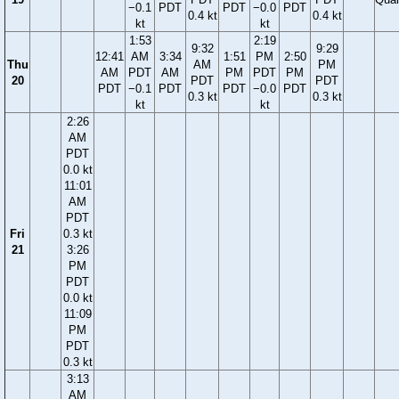
−0.1
PDT
PDT
−0.0
PDT
0.4 kt
0.4 kt
kt
kt
1:53
2:19
9:32
9:29
12:41
AM
3:34
1:51
PM
2:50
Thu
AM
PM
AM
PDT
AM
PM
PDT
PM
20
PDT
PDT
PDT
−0.1
PDT
PDT
−0.0
PDT
0.3 kt
0.3 kt
kt
kt
2:26
AM
PDT
0.0 kt
11:01
AM
PDT
Fri
0.3 kt
21
3:26
PM
PDT
0.0 kt
11:09
PM
PDT
0.3 kt
3:13
AM