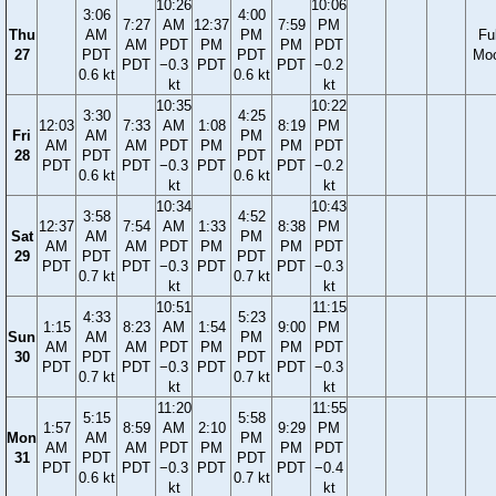
10:26
10:06
3:06
4:00
7:27
AM
12:37
7:59
PM
Thu
AM
PM
Ful
AM
PDT
PM
PM
PDT
27
PDT
PDT
Mo
PDT
−0.3
PDT
PDT
−0.2
0.6 kt
0.6 kt
kt
kt
10:35
10:22
3:30
4:25
12:03
7:33
AM
1:08
8:19
PM
Fri
AM
PM
AM
AM
PDT
PM
PM
PDT
28
PDT
PDT
PDT
PDT
−0.3
PDT
PDT
−0.2
0.6 kt
0.6 kt
kt
kt
10:34
10:43
3:58
4:52
12:37
7:54
AM
1:33
8:38
PM
Sat
AM
PM
AM
AM
PDT
PM
PM
PDT
29
PDT
PDT
PDT
PDT
−0.3
PDT
PDT
−0.3
0.7 kt
0.7 kt
kt
kt
10:51
11:15
4:33
5:23
1:15
8:23
AM
1:54
9:00
PM
Sun
AM
PM
AM
AM
PDT
PM
PM
PDT
30
PDT
PDT
PDT
PDT
−0.3
PDT
PDT
−0.3
0.7 kt
0.7 kt
kt
kt
11:20
11:55
5:15
5:58
1:57
8:59
AM
2:10
9:29
PM
Mon
AM
PM
AM
AM
PDT
PM
PM
PDT
31
PDT
PDT
PDT
PDT
−0.3
PDT
PDT
−0.4
0.6 kt
0.7 kt
kt
kt