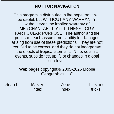
NOT FOR NAVIGATION
This program is distributed in the hope that it will
be useful, but WITHOUT ANY WARRANTY;
without even the implied warranty of
MERCHANTABILITY or FITNESS FOR A
PARTICULAR PURPOSE. The author and the
publisher each assume no liability for damages
arising from use of these predictions. They are not
certified to be correct, and they do not incorporate
the effects of tropical storms, El Niño, seismic
events, subsidence, uplift, or changes in global
sea level.
Web pages copyright © 2005-2026 Mobile
Geographics LLC
Search
Master
Zone
Hints and
index
index
tricks