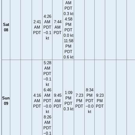
AM
PDT
0.3 kt
4:26
4:58
2:41
AM
7:44
Sat
PM
AM
PDT
AM
08
PDT
PDT
−0.1
PDT
0.0 kt
kt
11:58
PM
PDT
0.6 kt
5:28
AM
PDT
−0.1
kt
6:46
8:34
1:09
4:16
AM
9:45
7:23
PM
9:23
Sun
PM
AM
PDT
AM
PM
PDT
PM
09
PDT
PDT
−0.0
PDT
PDT
−0.0
PDT
0.3 kt
kt
kt
8:26
AM
PDT
−0.1