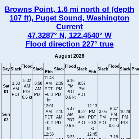
Browns Point, 1.6 mi north of (depth
107 ft), Puget Sound, Washington
Current
47.3287° N, 122.4540° W
Flood direction 227° true
August 2026
Flood
Flood
Flood
Day
Slack
Slack
Slack
Slack
Slack
Slack
Pha
Ebb
Ebb
11:43
5:02
6:16
1:33
8:58
AM
2:39
9:57
Sat
AM
PM
AM
AM
PDT
PM
PM
01
PDT
PDT
PDT
PDT
−0.3
PDT
PDT
0.6 kt
0.6 kt
kt
12:01
12:13
5:47
6:47
AM
2:10
9:32
PM
3:05
10:28
Sun
AM
PM
PDT
AM
AM
PDT
PM
PM
02
PDT
PDT
−0.2
PDT
PDT
−0.3
PDT
PDT
0.6 kt
0.6 kt
kt
kt
12:38
12:45
6:33
7:18