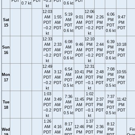
PDT
PDT
−0.3
PDT
PDT
0.7 kt
0.6 kt
kt
12:03
12:06
5:19
6:06
AM
1:55
9:01
PM
2:26
9:47
Sat
AM
PM
PDT
AM
AM
PDT
PM
PM
15
PDT
PDT
−0.2
PDT
PDT
−0.2
PDT
PDT
0.6 kt
0.6 kt
kt
kt
12:33
12:10
6:08
6:39
AM
2:33
9:46
PM
2:44
10:18
Sun
AM
PM
PDT
AM
AM
PDT
PM
PM
16
PDT
PDT
−0.2
PDT
PDT
−0.2
PDT
PDT
0.6 kt
0.6 kt
kt
kt
12:49
12:31
6:54
7:08
AM
3:12
10:41
PM
2:48
10:55
Mon
AM
PM
PDT
AM
AM
PDT
PM
PM
17
PDT
PDT
−0.2
PDT
PDT
−0.1
PDT
PDT
0.5 kt
0.5 kt
kt
kt
1:03
1:02
7:36
7:37
AM
3:49
11:45
PM
2:37
11:42
Tue
AM
PM
PDT
AM
AM
PDT
PM
PM
18
PDT
PDT
−0.2
PDT
PDT
−0.1
PDT
PDT
0.5 kt
0.5 kt
kt
kt
1:26
1:37
8:17
8:12
AM
4:16
12:46
PM
2:36
Wed
AM
PM
Fir
PDT
AM
PM
PDT
PM
19
PDT
PDT
Quar