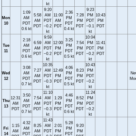
kt
9:20
9:23
1:09
2:36
5:58
AM
11:00
7:28
PM
10:43
Mon
AM
PM
AM
PDT
AM
PM
PDT
PM
10
PDT
PDT
PDT
−0.2
PDT
PDT
−0.1
PDT
0.6 kt
0.4 kt
kt
kt
9:59
10:04
2:18
3:25
6:59
AM
12:00
7:54
PM
11:41
Tue
AM
PM
AM
PDT
PM
PM
PDT
PM
11
PDT
PDT
PDT
−0.2
PDT
PDT
−0.2
PDT
0.6 kt
0.5 kt
kt
kt
10:35
10:43
3:08
4:06
7:27
AM
12:49
8:23
PM
Wed
AM
PM
Ne
AM
PDT
PM
PM
PDT
12
PDT
PDT
Mo
PDT
−0.3
PDT
PDT
−0.2
0.7 kt
0.5 kt
kt
kt
11:10
11:24
3:50
4:46
12:31
7:54
AM
1:29
8:52
PM
Thu
AM
PM
AM
AM
PDT
PM
PM
PDT
13
PDT
PDT
PDT
PDT
−0.3
PDT
PDT
−0.2
0.7 kt
0.6 kt
kt
kt
11:43
4:32
5:28
1:15
8:25
AM
2:01
9:20
Fri
AM
PM
AM
AM
PDT
PM
PM
14
PDT
PDT