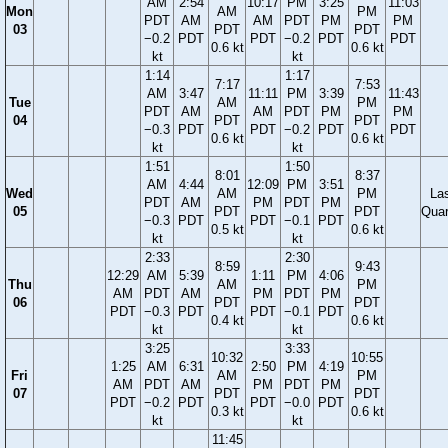
AM
2:54
10:17
PM
3:25
11:03
Mon
AM
PM
PDT
AM
AM
PDT
PM
PM
03
PDT
PDT
−0.2
PDT
PDT
−0.2
PDT
PDT
0.6 kt
0.6 kt
kt
kt
1:14
1:17
7:17
7:53
AM
3:47
11:11
PM
3:39
11:43
Tue
AM
PM
PDT
AM
AM
PDT
PM
PM
04
PDT
PDT
−0.3
PDT
PDT
−0.2
PDT
PDT
0.6 kt
0.6 kt
kt
kt
1:51
1:50
8:01
8:37
AM
4:44
12:09
PM
3:51
Wed
AM
PM
La
PDT
AM
PM
PDT
PM
05
PDT
PDT
Quar
−0.3
PDT
PDT
−0.1
PDT
0.5 kt
0.6 kt
kt
kt
2:33
2:30
8:59
9:43
12:29
AM
5:39
1:11
PM
4:06
Thu
AM
PM
AM
PDT
AM
PM
PDT
PM
06
PDT
PDT
PDT
−0.3
PDT
PDT
−0.1
PDT
0.4 kt
0.6 kt
kt
kt
3:25
3:33
10:32
10:55
1:25
AM
6:31
2:50
PM
4:19
Fri
AM
PM
AM
PDT
AM
PM
PDT
PM
07
PDT
PDT
PDT
−0.2
PDT
PDT
−0.0
PDT
0.3 kt
0.6 kt
kt
kt
11:45