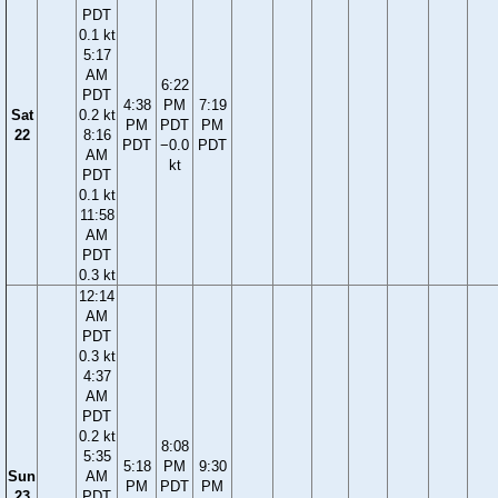
PDT
0.1 kt
5:17
AM
6:22
PDT
4:38
PM
7:19
Sat
0.2 kt
PM
PDT
PM
22
8:16
PDT
−0.0
PDT
AM
kt
PDT
0.1 kt
11:58
AM
PDT
0.3 kt
12:14
AM
PDT
0.3 kt
4:37
AM
PDT
0.2 kt
8:08
5:35
5:18
PM
9:30
Sun
AM
PM
PDT
PM
23
PDT