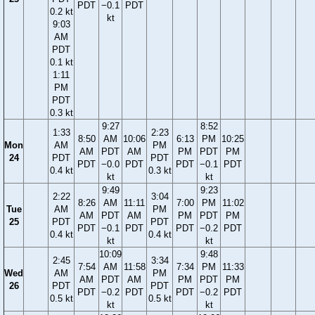
PDT
−0.1
PDT
0.2 kt
kt
9:03
AM
PDT
0.1 kt
1:11
PM
PDT
0.3 kt
9:27
8:52
1:33
2:23
8:50
AM
10:06
6:13
PM
10:25
Mon
AM
PM
AM
PDT
AM
PM
PDT
PM
24
PDT
PDT
PDT
−0.0
PDT
PDT
−0.1
PDT
0.4 kt
0.3 kt
kt
kt
9:49
9:23
2:22
3:04
8:26
AM
11:11
7:00
PM
11:02
Tue
AM
PM
AM
PDT
AM
PM
PDT
PM
25
PDT
PDT
PDT
−0.1
PDT
PDT
−0.2
PDT
0.4 kt
0.4 kt
kt
kt
10:09
9:48
2:45
3:34
7:54
AM
11:58
7:34
PM
11:33
Wed
AM
PM
AM
PDT
AM
PM
PDT
PM
26
PDT
PDT
PDT
−0.2
PDT
PDT
−0.2
PDT
0.5 kt
0.5 kt
kt
kt