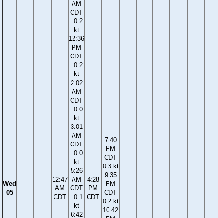
AM
CDT
−0.2
kt
12:36
PM
CDT
−0.2
kt
2:02
AM
CDT
−0.0
kt
3:01
AM
7:40
CDT
PM
−0.0
CDT
kt
0.3 kt
5:26
9:35
12:47
AM
4:28
Wed
PM
AM
CDT
PM
05
CDT
CDT
−0.1
CDT
0.2 kt
kt
10:42
6:42