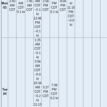
2:43
7:45
AM
2:56
9:04
Mon
AM
PM
kt
AM
AM
CDT
PM
PM
03
CDT
CDT
11:15
CDT
CDT
−0.1
CDT
CDT
0.1 kt
0.1 kt
PM
kt
CDT
12:46
−0.0
PM
kt
CDT
−0.1
kt
1:25
AM
CDT
−0.1
kt
3:56
AM
CDT
−0.0
kt
10:34
7:09
AM
3:27
Tue
PM
CDT
PM
04
CDT
−0.2
CDT
0.2 kt
kt
11:13