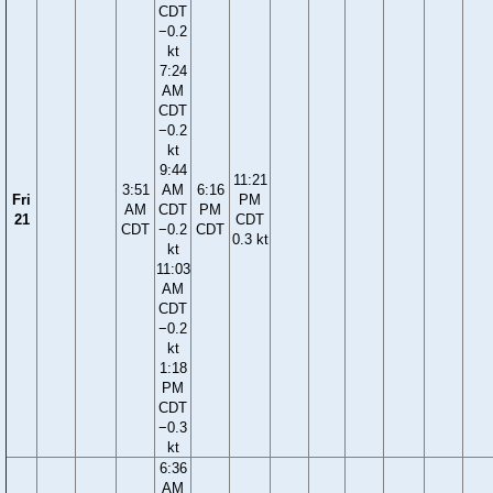
CDT
−0.2
kt
7:24
AM
CDT
−0.2
kt
9:44
11:21
3:51
AM
6:16
Fri
PM
AM
CDT
PM
21
CDT
CDT
−0.2
CDT
0.3 kt
kt
11:03
AM
CDT
−0.2
kt
1:18
PM
CDT
−0.3
kt
6:36
AM