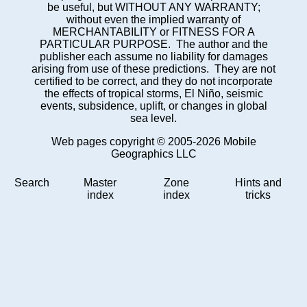
be useful, but WITHOUT ANY WARRANTY;
without even the implied warranty of
MERCHANTABILITY or FITNESS FOR A
PARTICULAR PURPOSE. The author and the
publisher each assume no liability for damages
arising from use of these predictions. They are not
certified to be correct, and they do not incorporate
the effects of tropical storms, El Niño, seismic
events, subsidence, uplift, or changes in global
sea level.
Web pages copyright © 2005-2026 Mobile
Geographics LLC
Search
Master
Zone
Hints and
index
index
tricks