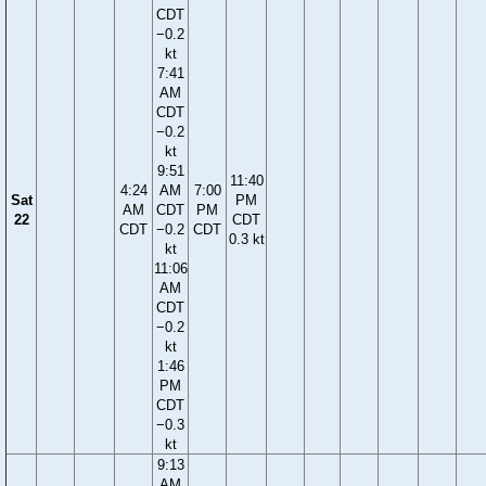
CDT
−0.2
kt
7:41
AM
CDT
−0.2
kt
9:51
11:40
4:24
AM
7:00
Sat
PM
AM
CDT
PM
22
CDT
CDT
−0.2
CDT
0.3 kt
kt
11:06
AM
CDT
−0.2
kt
1:46
PM
CDT
−0.3
kt
9:13
AM