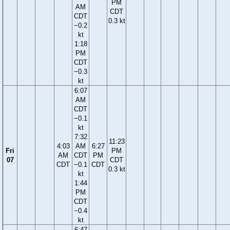
PM
AM
CDT
CDT
0.3 kt
−0.2
kt
1:18
PM
CDT
−0.3
kt
6:07
AM
CDT
−0.1
kt
7:32
11:23
4:03
AM
6:27
Fri
PM
AM
CDT
PM
07
CDT
CDT
−0.1
CDT
0.3 kt
kt
1:44
PM
CDT
−0.4
kt
6:47