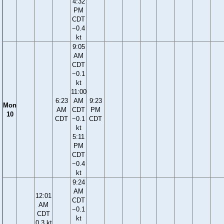
4:32
PM
CDT
−0.4
kt
9:05
AM
CDT
−0.1
kt
11:00
6:23
AM
9:23
Mon
AM
CDT
PM
10
CDT
−0.1
CDT
kt
5:11
PM
CDT
−0.4
kt
9:24
AM
12:01
CDT
AM
−0.1
CDT
kt
0.3 kt