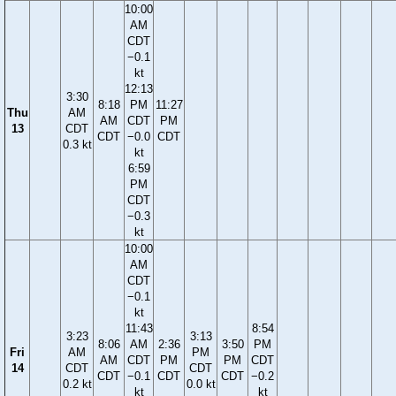
10:00
AM
CDT
−0.1
kt
12:13
3:30
8:18
PM
11:27
Thu
AM
AM
CDT
PM
13
CDT
CDT
−0.0
CDT
0.3 kt
kt
6:59
PM
CDT
−0.3
kt
10:00
AM
CDT
−0.1
kt
11:43
8:54
3:23
3:13
8:06
AM
2:36
3:50
PM
Fri
AM
PM
AM
CDT
PM
PM
CDT
14
CDT
CDT
CDT
−0.1
CDT
CDT
−0.2
0.2 kt
0.0 kt
kt
kt