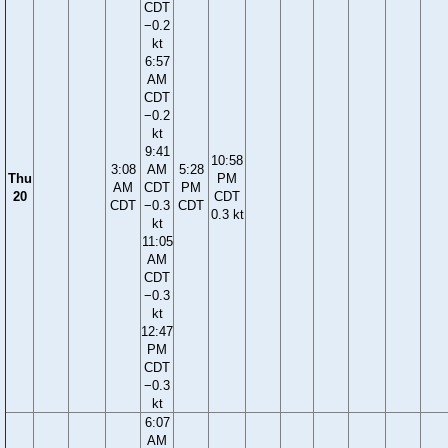
CDT
−0.2
kt
6:57
AM
CDT
−0.2
kt
9:41
10:58
3:08
AM
5:28
Thu
PM
AM
CDT
PM
20
CDT
CDT
−0.3
CDT
0.3 kt
kt
11:05
AM
CDT
−0.3
kt
12:47
PM
CDT
−0.3
kt
6:07
AM