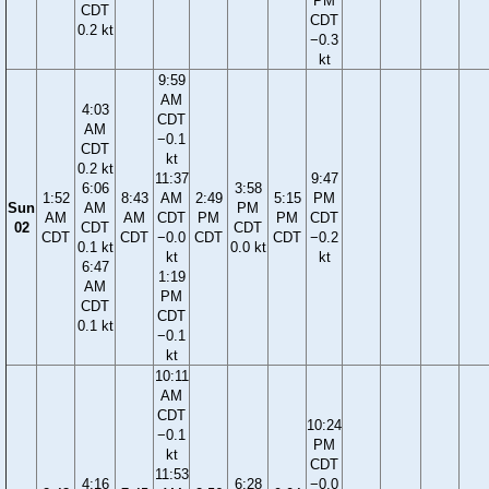
PM
CDT
CDT
0.2 kt
−0.3
kt
9:59
AM
4:03
CDT
AM
−0.1
CDT
kt
0.2 kt
11:37
9:47
6:06
3:58
1:52
8:43
AM
2:49
5:15
PM
Sun
AM
PM
AM
AM
CDT
PM
PM
CDT
02
CDT
CDT
CDT
CDT
−0.0
CDT
CDT
−0.2
0.1 kt
0.0 kt
kt
kt
6:47
1:19
AM
PM
CDT
CDT
0.1 kt
−0.1
kt
10:11
AM
CDT
10:24
−0.1
PM
kt
CDT
11:53
4:16
6:28
−0.0