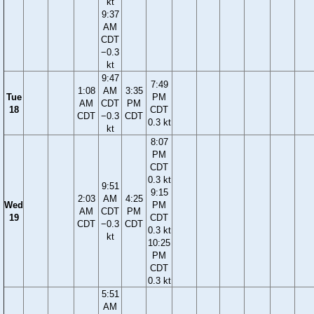
kt
9:37
AM
CDT
−0.3
kt
9:47
7:49
1:08
AM
3:35
Tue
PM
AM
CDT
PM
18
CDT
CDT
−0.3
CDT
0.3 kt
kt
8:07
PM
CDT
0.3 kt
9:51
9:15
2:03
AM
4:25
Wed
PM
AM
CDT
PM
19
CDT
CDT
−0.3
CDT
0.3 kt
kt
10:25
PM
CDT
0.3 kt
5:51
AM