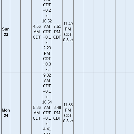
CDT
−0.2
kt
10:52
11:49
4:56
AM
7:51
Sun
PM
AM
CDT
PM
23
CDT
CDT
−0.1
CDT
0.3 kt
kt
2:20
PM
CDT
−0.3
kt
9:02
AM
CDT
−0.1
kt
10:54
11:53
5:36
AM
8:48
Mon
PM
AM
CDT
PM
24
CDT
CDT
−0.1
CDT
0.3 kt
kt
4:41