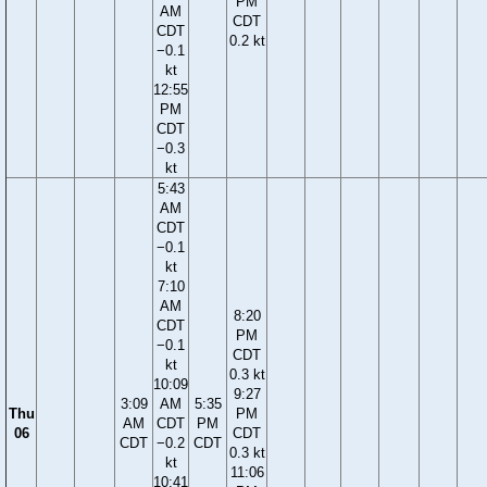
PM
AM
CDT
CDT
0.2 kt
−0.1
kt
12:55
PM
CDT
−0.3
kt
5:43
AM
CDT
−0.1
kt
7:10
AM
8:20
CDT
PM
−0.1
CDT
kt
0.3 kt
10:09
9:27
3:09
AM
5:35
Thu
PM
AM
CDT
PM
06
CDT
CDT
−0.2
CDT
0.3 kt
kt
11:06
10:41