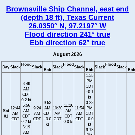
Brownsville Ship Channel, east end
(depth 18 ft), Texas Current
26.0350° N, 97.2197° W
Flood direction 241° true
Ebb direction 62° true
August 2026
Flood
Flood
Flood
Day
Slack
Slack
Slack
Slack
Slack
Slack
Ebb
Ebb
Eb
1:35
PM
3:49
CDT
AM
−0.1
CDT
kt
0.2 kt
9:53
3:23
5:56
11:16
12:44
9:24
AM
10:30
11:54
PM
Sat
AM
AM
AM
AM
CDT
AM
AM
CDT
01
CDT
CDT
CDT
CDT
−0.0
CDT
CDT
−0.0
0.2 kt
0.0 kt
kt
kt
6:19
9:18
AM