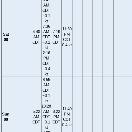
AM
CDT
−0.1
kt
7:36
11:30
4:40
AM
7:19
Sat
PM
AM
CDT
PM
08
CDT
CDT
−0.1
CDT
0.4 kt
kt
2:16
PM
CDT
−0.4
kt
8:55
AM
CDT
−0.1
kt
10:28
11:40
5:22
AM
8:22
Sun
PM
AM
CDT
PM
09
CDT
CDT
−0.1
CDT
0.4 kt
kt