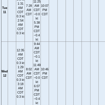
11:25
1:31
7:28
AM
10:07
Tue
AM
AM
CDT
PM
11
CDT
CDT
−0.0
CDT
0.3 kt
kt
2:54
5:38
AM
PM
CDT
CDT
0.3 kt
−0.4
kt
9:44
AM
12:35
CDT
AM
−0.1
CDT
kt
0.3 kt
11:49
1:29
8:02
AM
10:46
Wed
AM
AM
CDT
PM
12
CDT
CDT
−0.0
CDT
0.3 kt
kt
3:18
6:07
AM
PM
CDT
CDT
0.3 kt
−0.4
kt