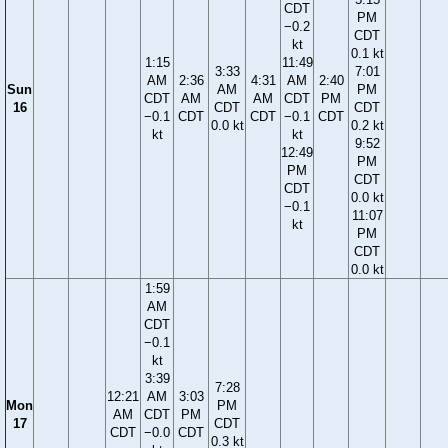
CDT
PM
−0.2
CDT
kt
0.1 kt
1:15
11:49
3:33
7:01
AM
2:36
4:31
AM
2:40
Sun
AM
PM
CDT
AM
AM
CDT
PM
16
CDT
CDT
−0.1
CDT
CDT
−0.1
CDT
0.0 kt
0.2 kt
kt
kt
9:52
12:49
PM
PM
CDT
CDT
0.0 kt
−0.1
11:07
kt
PM
CDT
0.0 kt
1:59
AM
CDT
−0.1
kt
3:39
7:28
12:21
AM
3:03
Mon
PM
AM
CDT
PM
17
CDT
CDT
−0.0
CDT
0.3 kt