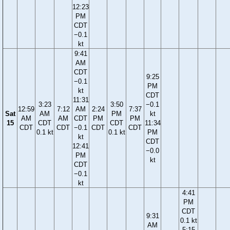
12:23
PM
CDT
−0.1
kt
9:41
AM
CDT
9:25
−0.1
PM
kt
CDT
11:31
3:23
3:50
−0.1
12:59
7:12
AM
2:24
7:37
Sat
AM
PM
kt
AM
AM
CDT
PM
PM
15
CDT
CDT
11:34
CDT
CDT
−0.1
CDT
CDT
0.1 kt
0.1 kt
PM
kt
CDT
12:41
−0.0
PM
kt
CDT
−0.1
kt
4:41
PM
CDT
9:31
0.1 kt
AM
5:15