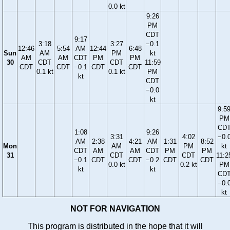
0.0 kt
9:26
PM
CDT
9:17
3:18
3:27
−0.1
12:46
5:54
AM
12:44
6:48
Sun
AM
PM
kt
AM
AM
CDT
PM
PM
30
CDT
CDT
11:59
CDT
CDT
−0.1
CDT
CDT
0.1 kt
0.1 kt
PM
kt
CDT
−0.0
kt
9:5
PM
CD
1:08
9:26
3:31
4:02
−0.
AM
2:38
4:21
AM
1:31
8:52
Mon
AM
PM
kt
CDT
AM
AM
CDT
PM
PM
31
CDT
CDT
11:2
−0.1
CDT
CDT
−0.2
CDT
CDT
0.0 kt
0.2 kt
PM
kt
kt
CD
−0.
kt
NOT FOR NAVIGATION
This program is distributed in the hope that it will