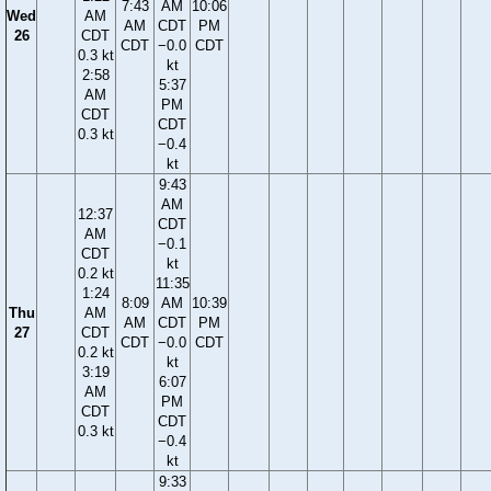
7:43
AM
10:06
Wed
AM
AM
CDT
PM
26
CDT
CDT
−0.0
CDT
0.3 kt
kt
2:58
5:37
AM
PM
CDT
CDT
0.3 kt
−0.4
kt
9:43
AM
12:37
CDT
AM
−0.1
CDT
kt
0.2 kt
11:35
1:24
8:09
AM
10:39
Thu
AM
AM
CDT
PM
27
CDT
CDT
−0.0
CDT
0.2 kt
kt
3:19
6:07
AM
PM
CDT
CDT
0.3 kt
−0.4
kt
9:33