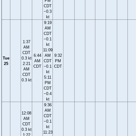
PM
CDT
−0.3
kt
9:19
AM
CDT
−0.1
1:37
kt
AM
11:09
CDT
6:44
AM
9:32
Tue
0.3 kt
AM
CDT
PM
25
2:21
CDT
−0.1
CDT
AM
kt
CDT
5:11
0.3 kt
PM
CDT
−0.4
kt
9:36
AM
12:08
CDT
AM
−0.1
CDT
kt
0.3 kt
11:23
1:22