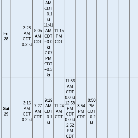
AM
CDT
−0.1
kt
11:41
3:28
8:05
AM
11:15
Fri
AM
AM
CDT
PM
28
CDT
CDT
−0.0
CDT
0.2 kt
kt
7:07
PM
CDT
−0.3
kt
11:56
AM
CDT
0.0 kt
9:19
8:50
3:16
12:58
7:27
AM
11:24
3:54
PM
Sat
AM
PM
AM
CDT
AM
PM
CDT
29
CDT
CDT
CDT
−0.1
CDT
CDT
−0.2
0.2 kt
0.0 kt
kt
kt
2:52
PM
CDT