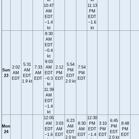
10:47
11:13
AM
PM
EDT
EDT
−1.4
−1.6
kt
kt
8:30
AM
EDT
−0.4
kt
9:03
5:31
5:54
2:02
7:33
AM
2:12
7:54
Sun
AM
PM
AM
AM
EDT
PM
PM
23
EDT
EDT
EDT
EDT
−0.3
EDT
EDT
1.9 kt
2.0 kt
kt
11:39
AM
EDT
−1.4
kt
12:05
12:30
6:23
6:45
AM
3:03
8:30
PM
3:10
8:48
Mon
AM
PM
EDT
AM
AM
EDT
PM
PM
24
EDT
EDT
−1.6
EDT
EDT
−1.4
EDT
EDT
2.0 kt
2.0 kt