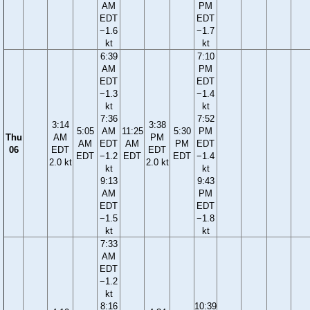
AM
PM
EDT
EDT
−1.6
−1.7
kt
kt
6:39
7:10
AM
PM
EDT
EDT
−1.3
−1.4
kt
kt
7:36
7:52
3:14
3:38
5:05
AM
11:25
5:30
PM
Thu
AM
PM
AM
EDT
AM
PM
EDT
06
EDT
EDT
EDT
−1.2
EDT
EDT
−1.4
2.0 kt
2.0 kt
kt
kt
9:13
9:43
AM
PM
EDT
EDT
−1.5
−1.8
kt
kt
7:33
AM
EDT
−1.2
kt
8:16
10:39