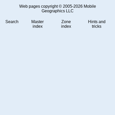
Web pages copyright © 2005-2026 Mobile
Geographics LLC
Search
Master
Zone
Hints and
index
index
tricks