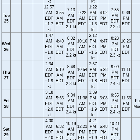
kt
kt
12:57
1:22
7:13
7:35
AM
3:55
9:22
PM
4:02
9:39
Tue
AM
PM
EDT
AM
AM
EDT
PM
PM
25
EDT
EDT
−1.7
EDT
EDT
−1.5
EDT
EDT
2.1 kt
2.2 kt
kt
kt
1:47
2:12
8:02
8:23
AM
4:40
10:10
PM
4:47
10:26
Wed
AM
PM
EDT
AM
AM
EDT
PM
PM
26
EDT
EDT
−1.8
EDT
EDT
−1.6
EDT
EDT
2.2 kt
2.3 kt
kt
kt
2:34
2:57
8:48
9:09
AM
5:19
10:54
PM
5:28
11:11
Thu
AM
PM
EDT
AM
AM
EDT
PM
PM
27
EDT
EDT
−1.9
EDT
EDT
−1.8
EDT
EDT
2.3 kt
2.4 kt
kt
kt
3:18
3:39
9:34
9:55
AM
5:56
11:38
PM
6:08
11:56
Fri
AM
PM
Ful
EDT
AM
AM
EDT
PM
PM
28
EDT
EDT
Mo
−2.0
EDT
EDT
−1.9
EDT
EDT
2.4 kt
2.4 kt
kt
kt
4:00
4:21
10:19
10:41
AM
6:32
12:21
PM
6:48
Sat
AM
PM
EDT
AM
PM
EDT
PM
29
EDT
EDT
−2.0
EDT
EDT
−1.9
EDT