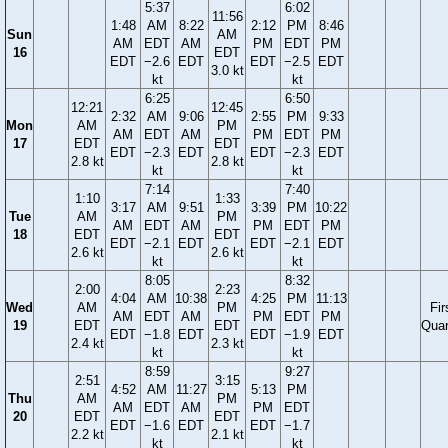
5:37
6:02
11:56
1:48
AM
8:22
2:12
PM
8:46
Sun
AM
AM
EDT
AM
PM
EDT
PM
16
EDT
EDT
−2.6
EDT
EDT
−2.5
EDT
3.0 kt
kt
kt
6:25
6:50
12:21
12:45
2:32
AM
9:06
2:55
PM
9:33
Mon
AM
PM
AM
EDT
AM
PM
EDT
PM
17
EDT
EDT
EDT
−2.3
EDT
EDT
−2.3
EDT
2.8 kt
2.8 kt
kt
kt
7:14
7:40
1:10
1:33
3:17
AM
9:51
3:39
PM
10:22
Tue
AM
PM
AM
EDT
AM
PM
EDT
PM
18
EDT
EDT
EDT
−2.1
EDT
EDT
−2.1
EDT
2.6 kt
2.6 kt
kt
kt
8:05
8:32
2:00
2:23
4:04
AM
10:38
4:25
PM
11:13
Wed
AM
PM
Fir
AM
EDT
AM
PM
EDT
PM
19
EDT
EDT
Quar
EDT
−1.8
EDT
EDT
−1.9
EDT
2.4 kt
2.3 kt
kt
kt
8:59
9:27
2:51
3:15
4:52
AM
11:27
5:13
PM
Thu
AM
PM
AM
EDT
AM
PM
EDT
20
EDT
EDT
EDT
−1.6
EDT
EDT
−1.7
2.2 kt
2.1 kt
kt
kt