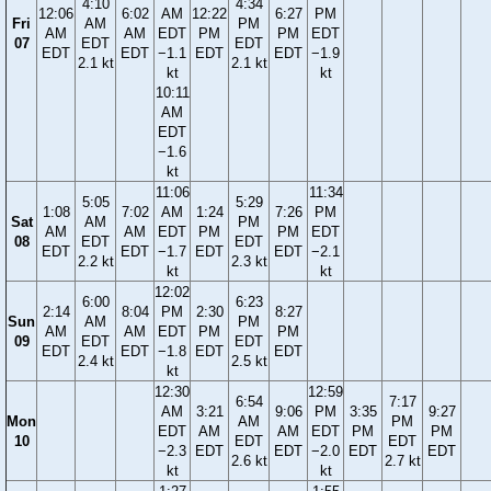
4:10
4:34
12:06
6:02
AM
12:22
6:27
PM
Fri
AM
PM
AM
AM
EDT
PM
PM
EDT
07
EDT
EDT
EDT
EDT
−1.1
EDT
EDT
−1.9
2.1 kt
2.1 kt
kt
kt
10:11
AM
EDT
−1.6
kt
11:06
11:34
5:05
5:29
1:08
7:02
AM
1:24
7:26
PM
Sat
AM
PM
AM
AM
EDT
PM
PM
EDT
08
EDT
EDT
EDT
EDT
−1.7
EDT
EDT
−2.1
2.2 kt
2.3 kt
kt
kt
12:02
6:00
6:23
2:14
8:04
PM
2:30
8:27
Sun
AM
PM
AM
AM
EDT
PM
PM
09
EDT
EDT
EDT
EDT
−1.8
EDT
EDT
2.4 kt
2.5 kt
kt
12:30
12:59
6:54
7:17
AM
3:21
9:06
PM
3:35
9:27
Mon
AM
PM
EDT
AM
AM
EDT
PM
PM
10
EDT
EDT
−2.3
EDT
EDT
−2.0
EDT
EDT
2.6 kt
2.7 kt
kt
kt