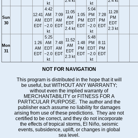
2.4 kt
2.4 kt
kt
kt
4:42
5:04
11:05
11:28
12:41
AM
7:09
1:05
PM
7:28
Sun
AM
PM
AM
EDT
AM
PM
EDT
PM
30
EDT
EDT
EDT
−2.0
EDT
EDT
−2.0
EDT
2.4 kt
2.3 kt
kt
kt
5:25
5:48
11:52
1:26
AM
7:48
1:48
PM
8:11
Mon
AM
AM
EDT
AM
PM
EDT
PM
31
EDT
EDT
−2.0
EDT
EDT
−2.0
EDT
2.3 kt
kt
kt
NOT FOR NAVIGATION
This program is distributed in the hope that it will
be useful, but WITHOUT ANY WARRANTY;
without even the implied warranty of
MERCHANTABILITY or FITNESS FOR A
PARTICULAR PURPOSE. The author and the
publisher each assume no liability for damages
arising from use of these predictions. They are not
certified to be correct, and they do not incorporate
the effects of tropical storms, El Niño, seismic
events, subsidence, uplift, or changes in global
sea level.