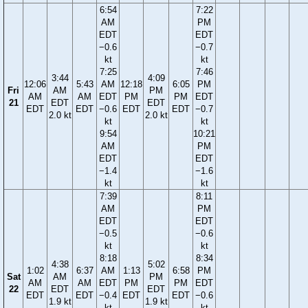
6:54
7:22
AM
PM
EDT
EDT
−0.6
−0.7
kt
kt
7:25
7:46
3:44
4:09
12:06
5:43
AM
12:18
6:05
PM
Fri
AM
PM
AM
AM
EDT
PM
PM
EDT
21
EDT
EDT
EDT
EDT
−0.6
EDT
EDT
−0.7
2.0 kt
2.0 kt
kt
kt
9:54
10:21
AM
PM
EDT
EDT
−1.4
−1.6
kt
kt
7:39
8:11
AM
PM
EDT
EDT
−0.5
−0.6
kt
kt
8:18
8:34
4:38
5:02
1:02
6:37
AM
1:13
6:58
PM
Sat
AM
PM
AM
AM
EDT
PM
PM
EDT
22
EDT
EDT
EDT
EDT
−0.4
EDT
EDT
−0.6
1.9 kt
1.9 kt
kt
kt