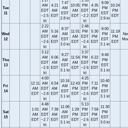
1:27
1:55
7:47
8:09
AM
4:21
10:05
PM
4:35
10:24
Tue
AM
PM
EDT
AM
AM
EDT
PM
PM
11
EDT
EDT
−2.5
EDT
EDT
−2.2
EDT
EDT
2.8 kt
2.9 kt
kt
kt
2:22
2:48
8:37
9:00
AM
5:16
11:01
PM
5:30
11:19
Wed
AM
PM
Ne
EDT
AM
AM
EDT
PM
PM
12
EDT
EDT
Mo
−2.6
EDT
EDT
−2.4
EDT
EDT
3.0 kt
3.1 kt
kt
kt
3:12
3:37
9:27
9:49
AM
6:06
11:54
PM
6:22
Thu
AM
PM
EDT
AM
AM
EDT
PM
13
EDT
EDT
−2.8
EDT
EDT
−2.6
EDT
3.1 kt
3.1 kt
kt
kt
4:00
4:25
10:16
10:40
12:11
AM
6:54
12:43
PM
7:11
Fri
AM
PM
AM
EDT
AM
PM
EDT
PM
14
EDT
EDT
EDT
−2.8
EDT
EDT
−2.6
EDT
3.1 kt
3.1 kt
kt
kt
4:48
5:13
11:06
11:30
1:01
AM
7:39
1:29
PM
7:59
Sat
AM
PM
AM
EDT
AM
PM
EDT
PM
15
EDT
EDT
EDT
−2.7
EDT
EDT
−2.6
EDT
3.1 kt
3.0 kt
kt
kt