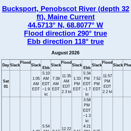
Bucksport, Penobscot River (depth 32
ft), Maine Current
44.5713° N, 68.8077° W
Flood direction 290° true
Ebb direction 118° true
August 2026
Flood
Flood
Flood
Day
Slack
Slack
Slack
Slack
Slack
Slack
Pha
Ebb
Ebb
5:10
5:34
11:35
11:57
1:05
AM
7:39
1:33
PM
7:52
Sat
AM
PM
AM
EDT
AM
PM
EDT
PM
01
EDT
EDT
EDT
−1.9
EDT
EDT
−1.7
EDT
2.3 kt
2.2 kt
kt
kt
3:58
PM
EDT
−1.3
kt
5:54
4:21
12:22