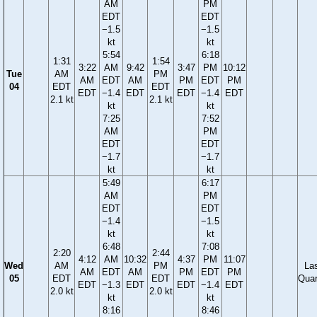
AM
PM
EDT
EDT
−1.5
−1.5
kt
kt
5:54
6:18
1:31
1:54
3:22
AM
9:42
3:47
PM
10:12
Tue
AM
PM
AM
EDT
AM
PM
EDT
PM
04
EDT
EDT
EDT
−1.4
EDT
EDT
−1.4
EDT
2.1 kt
2.1 kt
kt
kt
7:25
7:52
AM
PM
EDT
EDT
−1.7
−1.7
kt
kt
5:49
6:17
AM
PM
EDT
EDT
−1.4
−1.5
kt
kt
6:48
7:08
2:20
2:44
4:12
AM
10:32
4:37
PM
11:07
Wed
AM
PM
La
AM
EDT
AM
PM
EDT
PM
05
EDT
EDT
Quar
EDT
−1.3
EDT
EDT
−1.4
EDT
2.0 kt
2.0 kt
kt
kt
8:16
8:46