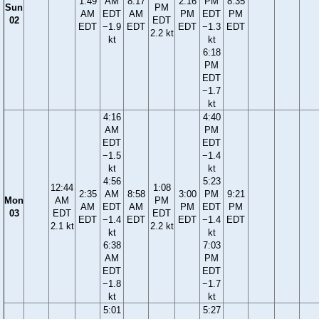
1:49
AM
8:17
2:16
PM
8:35
Sun
PM
AM
EDT
AM
PM
EDT
PM
02
EDT
EDT
−1.9
EDT
EDT
−1.3
EDT
2.2 kt
kt
kt
6:18
PM
EDT
−1.7
kt
4:16
4:40
AM
PM
EDT
EDT
−1.5
−1.4
kt
kt
4:56
5:23
12:44
1:08
2:35
AM
8:58
3:00
PM
9:21
Mon
AM
PM
AM
EDT
AM
PM
EDT
PM
03
EDT
EDT
EDT
−1.4
EDT
EDT
−1.4
EDT
2.1 kt
2.2 kt
kt
kt
6:38
7:03
AM
PM
EDT
EDT
−1.8
−1.7
kt
kt
5:01
5:27