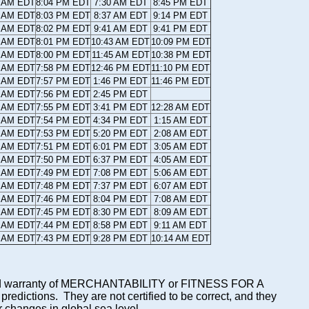
7 AM EDT
8:04 PM EDT
7:30 AM EDT
8:45 PM EDT
7 AM EDT
8:03 PM EDT
8:37 AM EDT
9:14 PM EDT
8 AM EDT
8:02 PM EDT
9:41 AM EDT
9:41 PM EDT
9 AM EDT
8:01 PM EDT
10:43 AM EDT
10:09 PM EDT
0 AM EDT
8:00 PM EDT
11:45 AM EDT
10:38 PM EDT
0 AM EDT
7:58 PM EDT
12:46 PM EDT
11:10 PM EDT
1 AM EDT
7:57 PM EDT
1:46 PM EDT
11:46 PM EDT
2 AM EDT
7:56 PM EDT
2:45 PM EDT
2 AM EDT
7:55 PM EDT
3:41 PM EDT
12:28 AM EDT
3 AM EDT
7:54 PM EDT
4:34 PM EDT
1:15 AM EDT
4 AM EDT
7:53 PM EDT
5:20 PM EDT
2:08 AM EDT
4 AM EDT
7:51 PM EDT
6:01 PM EDT
3:05 AM EDT
5 AM EDT
7:50 PM EDT
6:37 PM EDT
4:05 AM EDT
6 AM EDT
7:49 PM EDT
7:08 PM EDT
5:06 AM EDT
6 AM EDT
7:48 PM EDT
7:37 PM EDT
6:07 AM EDT
7 AM EDT
7:46 PM EDT
8:04 PM EDT
7:08 AM EDT
8 AM EDT
7:45 PM EDT
8:30 PM EDT
8:09 AM EDT
9 AM EDT
7:44 PM EDT
8:58 PM EDT
9:11 AM EDT
9 AM EDT
7:43 PM EDT
9:28 PM EDT
10:14 AM EDT
mplied warranty of MERCHANTABILITY or FITNESS FOR A
ictions. They are not certified to be correct, and they
or changes in global sea level.