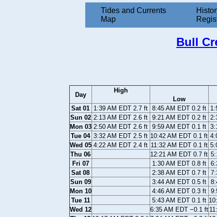
Tides and Currents
Histor
Map
Regis
Bull C
High
Day
Low
Sat 01
1:39 AM EDT 2.7 ft
8:45 AM EDT 0.2 ft
1:
Sun 02
2:13 AM EDT 2.6 ft
9:21 AM EDT 0.2 ft
2:
Mon 03
2:50 AM EDT 2.6 ft
9:59 AM EDT 0.1 ft
3:
Tue 04
3:32 AM EDT 2.5 ft
10:42 AM EDT 0.1 ft
4:
Wed 05
4:22 AM EDT 2.4 ft
11:32 AM EDT 0.1 ft
5:
Thu 06
12:21 AM EDT 0.7 ft
5:
Fri 07
1:30 AM EDT 0.8 ft
6:
Sat 08
2:38 AM EDT 0.7 ft
7:
Sun 09
3:44 AM EDT 0.5 ft
8:
Mon 10
4:46 AM EDT 0.3 ft
9:
Tue 11
5:43 AM EDT 0.1 ft
10
Wed 12
6:35 AM EDT −0.1 ft
11