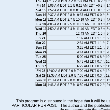
Thu 13
12:17 AM EDT 3.2 ft
7:24 AM EDT −0.2 ft
12
Fri 14
1:06 AM EDT 3.1 ft
8:11 AM EDT −0.2 ft
1:
Sat 15
1:52 AM EDT 3.0 ft
8:54 AM EDT −0.1 ft
2:
Sun 16
2:37 AM EDT 2.8 ft
9:37 AM EDT 0.0 ft
3:
Mon 17
3:21 AM EDT 2.7 ft
10:19 AM EDT 0.2 ft
4:
Tue 18
4:05 AM EDT 2.5 ft
11:01 AM EDT 0.4 ft
4:
Wed 19
4:50 AM EDT 2.4 ft
11:46 AM EDT 0.6 ft
5:
Thu 20
12:43 AM EDT 1.0 ft
5:
Fri 21
1:39 AM EDT 1.1 ft
6:
Sat 22
2:34 AM EDT 1.1 ft
7:
Sun 23
3:25 AM EDT 1.1 ft
8:
Mon 24
4:14 AM EDT 1.0 ft
9:
Tue 25
5:00 AM EDT 0.8 ft
10
Wed 26
5:43 AM EDT 0.7 ft
10
Thu 27
6:22 AM EDT 0.5 ft
11
Fri 28
12:00 AM EDT 2.9 ft
7:00 AM EDT 0.4 ft
12
Sat 29
12:35 AM EDT 2.9 ft
7:36 AM EDT 0.3 ft
12
Sun 30
1:10 AM EDT 2.8 ft
8:12 AM EDT 0.2 ft
1:
Mon 31
1:46 AM EDT 2.7 ft
8:50 AM EDT 0.2 ft
2:
This program is distributed in the hope that it wi
PARTICULAR PURPOSE. The author and the publisher each 
do not incorporate the effects