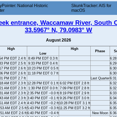
yPointer: National Historic
SkunkTracker: AIS for
ter
macOS
reek entrance, Waccamaw River, South C
33.5967° N, 79.0983° W
August 2026
High
High
Phase
S
Low
54 PM EDT 2.4 ft
8:49 PM EDT 0.3 ft
6:2
33 PM EDT 2.5 ft
9:33 PM EDT 0.4 ft
6:2
17 PM EDT 2.6 ft
10:23 PM EDT 0.5 ft
6:3
06 PM EDT 2.6 ft
11:18 PM EDT 0.7 ft
6:3
01 PM EDT 2.7 ft
Last Quarter
6:3
18 AM EDT 2.3 ft
12:28 PM EDT 0.1 ft
6:02 PM EDT 2.8 ft
6:3
21 AM EDT 2.3 ft
1:30 PM EDT 0.0 ft
7:09 PM EDT 2.8 ft
6:3
31 AM EDT 2.3 ft
2:35 PM EDT −0.0 ft
8:19 PM EDT 2.9 ft
6:3
43 AM EDT 2.3 ft
3:40 PM EDT −0.1 ft
9:26 PM EDT 3.0 ft
6:3
51 AM EDT 2.4 ft
4:43 PM EDT −0.2 ft
10:28 PM EDT 3.1 ft
6:3
:53 AM EDT 2.5 ft
5:43 PM EDT −0.3 ft
11:25 PM EDT 3.2 ft
6:3
:51 AM EDT 2.6 ft
6:40 PM EDT −0.4 ft
New Moon
6:3