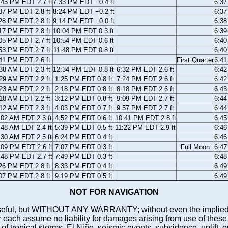
:45 PM EDT 2.7 ft
7:33 PM EDT −0.4 ft
6:3
37 PM EDT 2.8 ft
8:24 PM EDT −0.2 ft
6:3
28 PM EDT 2.8 ft
9:14 PM EDT −0.0 ft
6:3
17 PM EDT 2.8 ft
10:04 PM EDT 0.3 ft
6:3
05 PM EDT 2.7 ft
10:54 PM EDT 0.6 ft
6:4
53 PM EDT 2.7 ft
11:48 PM EDT 0.8 ft
6:4
41 PM EDT 2.6 ft
First Quarter
6:4
38 AM EDT 2.3 ft
12:34 PM EDT 0.8 ft
6:32 PM EDT 2.6 ft
6:4
29 AM EDT 2.2 ft
1:25 PM EDT 0.8 ft
7:24 PM EDT 2.6 ft
6:4
23 AM EDT 2.2 ft
2:18 PM EDT 0.8 ft
8:18 PM EDT 2.6 ft
6:4
18 AM EDT 2.2 ft
3:12 PM EDT 0.8 ft
9:09 PM EDT 2.7 ft
6:4
12 AM EDT 2.3 ft
4:03 PM EDT 0.7 ft
9:57 PM EDT 2.7 ft
6:4
:02 AM EDT 2.3 ft
4:52 PM EDT 0.6 ft
10:41 PM EDT 2.8 ft
6:4
:48 AM EDT 2.4 ft
5:39 PM EDT 0.5 ft
11:22 PM EDT 2.9 ft
6:4
:30 AM EDT 2.5 ft
6:24 PM EDT 0.4 ft
6:4
:09 PM EDT 2.6 ft
7:07 PM EDT 0.3 ft
Full Moon
6:4
:48 PM EDT 2.7 ft
7:49 PM EDT 0.3 ft
6:4
26 PM EDT 2.8 ft
8:33 PM EDT 0.4 ft
6:4
07 PM EDT 2.8 ft
9:19 PM EDT 0.5 ft
6:4
NOT FOR NAVIGATION
ll be useful, but WITHOUT ANY WARRANTY; without even the i
assume no liability for damages arising from use of these pred
 of tropical storms, El Niño, seismic events, subsidence, uplift, 