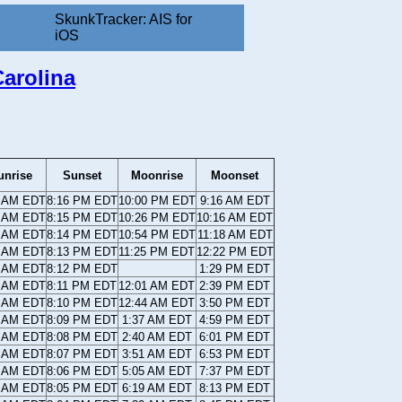
SkunkTracker: AIS for
iOS
arolina
unrise
Sunset
Moonrise
Moonset
8 AM EDT
8:16 PM EDT
10:00 PM EDT
9:16 AM EDT
9 AM EDT
8:15 PM EDT
10:26 PM EDT
10:16 AM EDT
0 AM EDT
8:14 PM EDT
10:54 PM EDT
11:18 AM EDT
0 AM EDT
8:13 PM EDT
11:25 PM EDT
12:22 PM EDT
1 AM EDT
8:12 PM EDT
1:29 PM EDT
2 AM EDT
8:11 PM EDT
12:01 AM EDT
2:39 PM EDT
2 AM EDT
8:10 PM EDT
12:44 AM EDT
3:50 PM EDT
3 AM EDT
8:09 PM EDT
1:37 AM EDT
4:59 PM EDT
4 AM EDT
8:08 PM EDT
2:40 AM EDT
6:01 PM EDT
5 AM EDT
8:07 PM EDT
3:51 AM EDT
6:53 PM EDT
5 AM EDT
8:06 PM EDT
5:05 AM EDT
7:37 PM EDT
6 AM EDT
8:05 PM EDT
6:19 AM EDT
8:13 PM EDT