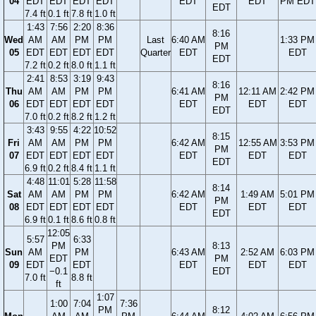
04
EDT
EDT
EDT
EDT
EDT
EDT
PM EDT
EDT
7.4 ft
0.1 ft
7.8 ft
1.0 ft
1:43
7:56
2:20
8:36
8:16
Wed
AM
AM
PM
PM
Last
6:40 AM
1:33 PM
PM
05
EDT
EDT
EDT
EDT
Quarter
EDT
EDT
EDT
7.2 ft
0.2 ft
8.0 ft
1.1 ft
2:41
8:53
3:19
9:43
8:16
Thu
AM
AM
PM
PM
6:41 AM
12:11 AM
2:42 PM
PM
06
EDT
EDT
EDT
EDT
EDT
EDT
EDT
EDT
7.0 ft
0.2 ft
8.2 ft
1.2 ft
3:43
9:55
4:22
10:52
8:15
Fri
AM
AM
PM
PM
6:42 AM
12:55 AM
3:53 PM
PM
07
EDT
EDT
EDT
EDT
EDT
EDT
EDT
EDT
6.9 ft
0.2 ft
8.4 ft
1.1 ft
4:48
11:01
5:28
11:58
8:14
Sat
AM
AM
PM
PM
6:42 AM
1:49 AM
5:01 PM
PM
08
EDT
EDT
EDT
EDT
EDT
EDT
EDT
EDT
6.9 ft
0.1 ft
8.6 ft
0.8 ft
12:05
5:57
6:33
PM
8:13
Sun
AM
PM
6:43 AM
2:52 AM
6:03 PM
EDT
PM
09
EDT
EDT
EDT
EDT
EDT
−0.1
EDT
7.0 ft
8.8 ft
ft
1:07
1:00
7:04
7:36
PM
8:12