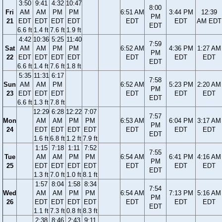
3:50
9:41
4:32
10:47
8:00
Fri
AM
AM
PM
PM
6:51 AM
3:44 PM
12:39
PM
21
EDT
EDT
EDT
EDT
EDT
EDT
AM EDT
EDT
6.6 ft
1.4 ft
7.6 ft
1.9 ft
4:42
10:36
5:25
11:40
7:59
Sat
AM
AM
PM
PM
6:52 AM
4:36 PM
1:27 AM
PM
22
EDT
EDT
EDT
EDT
EDT
EDT
EDT
EDT
6.6 ft
1.4 ft
7.6 ft
1.8 ft
5:35
11:31
6:17
7:58
Sun
AM
AM
PM
6:52 AM
5:23 PM
2:20 AM
PM
23
EDT
EDT
EDT
EDT
EDT
EDT
EDT
6.6 ft
1.3 ft
7.8 ft
12:29
6:28
12:22
7:07
7:57
Mon
AM
AM
PM
PM
6:53 AM
6:04 PM
3:17 AM
PM
24
EDT
EDT
EDT
EDT
EDT
EDT
EDT
EDT
1.6 ft
6.8 ft
1.2 ft
7.9 ft
1:15
7:18
1:11
7:52
7:55
Tue
AM
AM
PM
PM
6:54 AM
6:41 PM
4:16 AM
PM
25
EDT
EDT
EDT
EDT
EDT
EDT
EDT
EDT
1.3 ft
7.0 ft
1.0 ft
8.1 ft
1:57
8:04
1:58
8:34
7:54
Wed
AM
AM
PM
PM
6:54 AM
7:13 PM
5:16 AM
PM
26
EDT
EDT
EDT
EDT
EDT
EDT
EDT
EDT
1.1 ft
7.3 ft
0.8 ft
8.3 ft
2:38
8:46
2:43
9:11