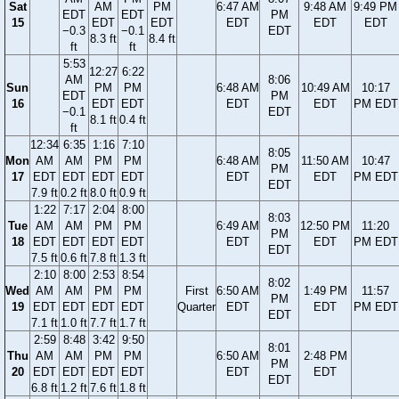
Sat
AM
PM
6:47 AM
9:48 AM
9:49 PM
EDT
EDT
PM
15
EDT
EDT
EDT
EDT
EDT
−0.3
−0.1
EDT
8.3 ft
8.4 ft
ft
ft
5:53
12:27
6:22
AM
8:06
Sun
PM
PM
6:48 AM
10:49 AM
10:17
EDT
PM
16
EDT
EDT
EDT
EDT
PM EDT
−0.1
EDT
8.1 ft
0.4 ft
ft
12:34
6:35
1:16
7:10
8:05
Mon
AM
AM
PM
PM
6:48 AM
11:50 AM
10:47
PM
17
EDT
EDT
EDT
EDT
EDT
EDT
PM EDT
EDT
7.9 ft
0.2 ft
8.0 ft
0.9 ft
1:22
7:17
2:04
8:00
8:03
Tue
AM
AM
PM
PM
6:49 AM
12:50 PM
11:20
PM
18
EDT
EDT
EDT
EDT
EDT
EDT
PM EDT
EDT
7.5 ft
0.6 ft
7.8 ft
1.3 ft
2:10
8:00
2:53
8:54
8:02
Wed
AM
AM
PM
PM
First
6:50 AM
1:49 PM
11:57
PM
19
EDT
EDT
EDT
EDT
Quarter
EDT
EDT
PM EDT
EDT
7.1 ft
1.0 ft
7.7 ft
1.7 ft
2:59
8:48
3:42
9:50
8:01
Thu
AM
AM
PM
PM
6:50 AM
2:48 PM
PM
20
EDT
EDT
EDT
EDT
EDT
EDT
EDT
6.8 ft
1.2 ft
7.6 ft
1.8 ft