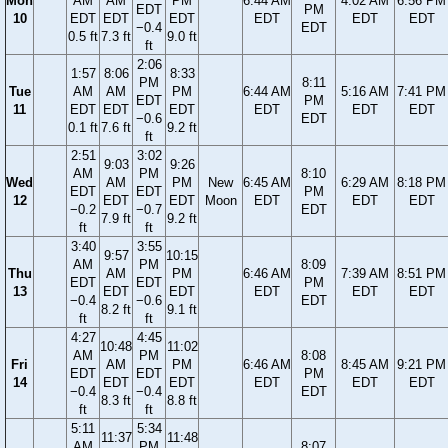
Mon
AM
AM
PM
6:44 AM
4:02 AM
6:56 PM
EDT
PM
10
EDT
EDT
EDT
EDT
EDT
EDT
−0.4
EDT
0.5 ft
7.3 ft
9.0 ft
ft
2:06
1:57
8:06
8:33
PM
8:11
Tue
AM
AM
PM
6:44 AM
5:16 AM
7:41 PM
EDT
PM
11
EDT
EDT
EDT
EDT
EDT
EDT
−0.6
EDT
0.1 ft
7.6 ft
9.2 ft
ft
2:51
3:02
9:03
9:26
AM
PM
8:10
Wed
AM
PM
New
6:45 AM
6:29 AM
8:18 PM
EDT
EDT
PM
12
EDT
EDT
Moon
EDT
EDT
EDT
−0.2
−0.7
EDT
7.9 ft
9.2 ft
ft
ft
3:40
3:55
9:57
10:15
AM
PM
8:09
Thu
AM
PM
6:46 AM
7:39 AM
8:51 PM
EDT
EDT
PM
13
EDT
EDT
EDT
EDT
EDT
−0.4
−0.6
EDT
8.2 ft
9.1 ft
ft
ft
4:27
4:45
10:48
11:02
AM
PM
8:08
Fri
AM
PM
6:46 AM
8:45 AM
9:21 PM
EDT
EDT
PM
14
EDT
EDT
EDT
EDT
EDT
−0.4
−0.4
EDT
8.3 ft
8.8 ft
ft
ft
5:11
5:34
11:37
11:48
AM
PM
8:07