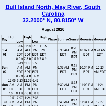
Bull Island North, May River, South
Carolina
32.2000° N, 80.8150° W
August 2026
High
High
High
Day
Phase
Sunrise
Sunset
Moonrise
Moonset
Low
Low
5:06
11:07
5:13
11:25
8:20
Sat
AM
AM
PM
PM
6:38 AM
10:07 PM
9:24 AM
PM
01
EDT
EDT
EDT
EDT
EDT
EDT
EDT
EDT
0.2 ft
7.3 ft
0.5 ft
7.8 ft
5:43
11:48
5:56
8:19
Sun
AM
AM
PM
6:38 AM
10:34 PM
10:23
PM
02
EDT
EDT
EDT
EDT
EDT
AM EDT
EDT
0.2 ft
7.4 ft
0.6 ft
12:05
6:23
12:33
6:43
8:18
Mon
AM
AM
PM
PM
6:39 AM
11:02 PM
11:24
PM
03
EDT
EDT
EDT
EDT
EDT
EDT
AM EDT
EDT
7.6 ft
0.1 ft
7.6 ft
0.8 ft
12:51
7:07
1:24
7:36
8:17
Tue
AM
AM
PM
PM
6:40 AM
11:34 PM
12:27
PM