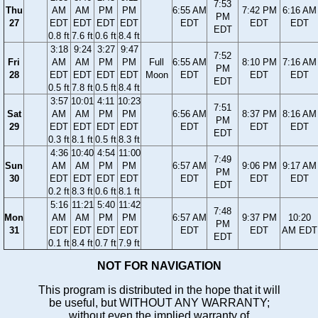
7:53
Thu
AM
AM
PM
PM
6:55 AM
7:42 PM
6:16 AM
PM
27
EDT
EDT
EDT
EDT
EDT
EDT
EDT
EDT
0.8 ft
7.6 ft
0.6 ft
8.4 ft
3:18
9:24
3:27
9:47
7:52
Fri
AM
AM
PM
PM
Full
6:55 AM
8:10 PM
7:16 AM
PM
28
EDT
EDT
EDT
EDT
Moon
EDT
EDT
EDT
EDT
0.5 ft
7.8 ft
0.5 ft
8.4 ft
3:57
10:01
4:11
10:23
7:51
Sat
AM
AM
PM
PM
6:56 AM
8:37 PM
8:16 AM
PM
29
EDT
EDT
EDT
EDT
EDT
EDT
EDT
EDT
0.3 ft
8.1 ft
0.5 ft
8.3 ft
4:36
10:40
4:54
11:00
7:49
Sun
AM
AM
PM
PM
6:57 AM
9:06 PM
9:17 AM
PM
30
EDT
EDT
EDT
EDT
EDT
EDT
EDT
EDT
0.2 ft
8.3 ft
0.6 ft
8.1 ft
5:16
11:21
5:40
11:42
7:48
Mon
AM
AM
PM
PM
6:57 AM
9:37 PM
10:20
PM
31
EDT
EDT
EDT
EDT
EDT
EDT
AM EDT
EDT
0.1 ft
8.4 ft
0.7 ft
7.9 ft
NOT FOR NAVIGATION
This program is distributed in the hope that it will
be useful, but WITHOUT ANY WARRANTY;
without even the implied warranty of