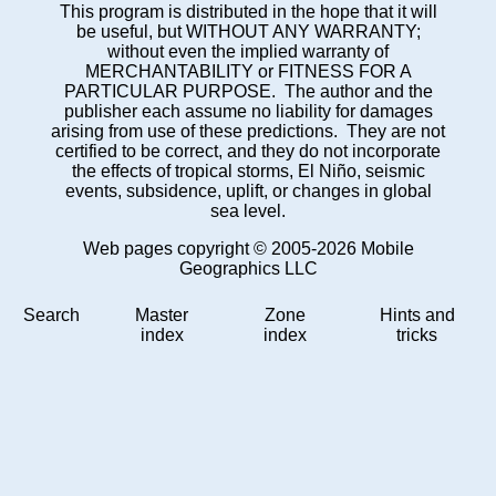
This program is distributed in the hope that it will
be useful, but WITHOUT ANY WARRANTY;
without even the implied warranty of
MERCHANTABILITY or FITNESS FOR A
PARTICULAR PURPOSE. The author and the
publisher each assume no liability for damages
arising from use of these predictions. They are not
certified to be correct, and they do not incorporate
the effects of tropical storms, El Niño, seismic
events, subsidence, uplift, or changes in global
sea level.
Web pages copyright © 2005-2026 Mobile
Geographics LLC
Search
Master
Zone
Hints and
index
index
tricks