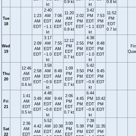
0.9 kt
0.8 kt
kt
kt
2:40
3:42
11:20
11:52
1:23
AM
7:06
2:02
PM
7:53
Tue
AM
PM
AM
EDT
AM
PM
EDT
PM
18
EDT
EDT
EDT
−1.1
EDT
EDT
−1.1
EDT
0.8 kt
0.7 kt
kt
kt
3:17
4:38
12:12
2:09
AM
7:55
2:55
PM
8:48
Wed
PM
Fir
AM
EDT
AM
PM
EDT
PM
19
EDT
Quar
EDT
−1.0
EDT
EDT
−1.0
EDT
0.7 kt
kt
kt
3:58
5:42
12:46
1:09
2:58
AM
8:49
3:50
PM
9:45
Thu
AM
PM
AM
EDT
AM
PM
EDT
PM
20
EDT
EDT
EDT
−0.9
EDT
EDT
−0.9
EDT
0.6 kt
0.7 kt
kt
kt
4:48
6:44
1:41
2:06
3:49
AM
9:44
4:45
PM
10:42
Fri
AM
PM
AM
EDT
AM
PM
EDT
PM
21
EDT
EDT
EDT
−0.8
EDT
EDT
−0.9
EDT
0.5 kt
0.7 kt
kt
kt
5:52
7:39
2:36
3:00
4:42
AM
10:38
5:38
PM
11:35
Sat
AM
PM
AM
EDT
AM
PM
EDT
PM
22
EDT
EDT