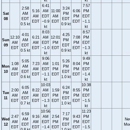
kt
kt
6:41
7:57
2:58
3:24
5:16
AM
11:00
6:06
PM
Sat
AM
PM
AM
EDT
AM
PM
EDT
08
EDT
EDT
EDT
−0.9
EDT
EDT
−1.1
0.5 kt
0.9 kt
kt
kt
8:03
8:57
4:01
4:25
12:10
6:21
AM
12:01
7:08
PM
Sun
AM
PM
AM
AM
EDT
PM
PM
EDT
09
EDT
EDT
EDT
EDT
−1.0
EDT
EDT
−1.3
0.5 kt
0.9 kt
kt
kt
9:06
9:49
5:05
5:26
1:08
7:23
AM
1:01
8:04
PM
Mon
AM
PM
AM
AM
EDT
PM
PM
EDT
10
EDT
EDT
EDT
EDT
−1.1
EDT
EDT
−1.4
0.6 kt
1.0 kt
kt
kt
10:03
10:38
6:05
6:24
2:00
8:22
AM
1:59
8:55
PM
Tue
AM
PM
AM
AM
EDT
PM
PM
EDT
11
EDT
EDT
EDT
EDT
−1.3
EDT
EDT
−1.5
0.7 kt
1.0 kt
kt
kt
10:56
11:23
6:59
7:17
2:47
9:16
AM
2:54
9:43
PM
Wed
AM
PM
Ne
AM
AM
EDT
PM
PM
EDT
12
EDT
EDT
Mo
EDT
EDT
−1.4
EDT
EDT
−1.5
0.8 kt
1.0 kt