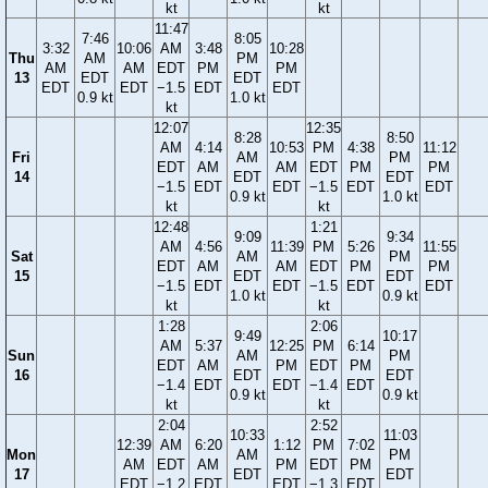
kt
kt
11:47
7:46
8:05
3:32
10:06
AM
3:48
10:28
Thu
AM
PM
AM
AM
EDT
PM
PM
13
EDT
EDT
EDT
EDT
−1.5
EDT
EDT
0.9 kt
1.0 kt
kt
12:07
12:35
8:28
8:50
AM
4:14
10:53
PM
4:38
11:12
Fri
AM
PM
EDT
AM
AM
EDT
PM
PM
14
EDT
EDT
−1.5
EDT
EDT
−1.5
EDT
EDT
0.9 kt
1.0 kt
kt
kt
12:48
1:21
9:09
9:34
AM
4:56
11:39
PM
5:26
11:55
Sat
AM
PM
EDT
AM
AM
EDT
PM
PM
15
EDT
EDT
−1.5
EDT
EDT
−1.5
EDT
EDT
1.0 kt
0.9 kt
kt
kt
1:28
2:06
9:49
10:17
AM
5:37
12:25
PM
6:14
Sun
AM
PM
EDT
AM
PM
EDT
PM
16
EDT
EDT
−1.4
EDT
EDT
−1.4
EDT
0.9 kt
0.9 kt
kt
kt
2:04
2:52
10:33
11:03
12:39
AM
6:20
1:12
PM
7:02
Mon
AM
PM
AM
EDT
AM
PM
EDT
PM
17
EDT
EDT
EDT
−1.2
EDT
EDT
−1.3
EDT