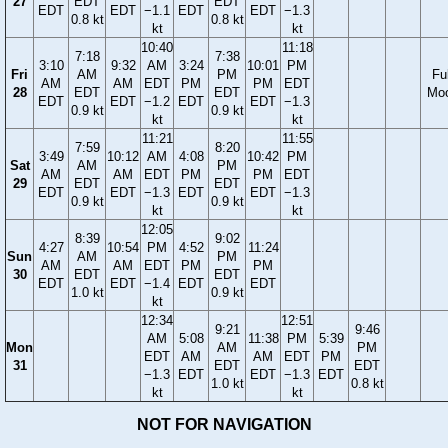
27
EDT
EDT
EDT
EDT
−1.1
EDT
EDT
−1.3
0.8 kt
0.8 kt
kt
kt
10:40
11:18
7:18
7:38
3:10
9:32
AM
3:24
10:01
PM
Fri
AM
PM
Ful
AM
AM
EDT
PM
PM
EDT
28
EDT
EDT
Mo
EDT
EDT
−1.2
EDT
EDT
−1.3
0.9 kt
0.9 kt
kt
kt
11:21
11:55
7:59
8:20
3:49
10:12
AM
4:08
10:42
PM
Sat
AM
PM
AM
AM
EDT
PM
PM
EDT
29
EDT
EDT
EDT
EDT
−1.3
EDT
EDT
−1.3
0.9 kt
0.9 kt
kt
kt
12:05
8:39
9:02
4:27
10:54
PM
4:52
11:24
Sun
AM
PM
AM
AM
EDT
PM
PM
30
EDT
EDT
EDT
EDT
−1.4
EDT
EDT
1.0 kt
0.9 kt
kt
12:34
12:51
9:21
9:46
AM
5:08
11:38
PM
5:39
Mon
AM
PM
EDT
AM
AM
EDT
PM
31
EDT
EDT
−1.3
EDT
EDT
−1.3
EDT
1.0 kt
0.8 kt
kt
kt
NOT FOR NAVIGATION