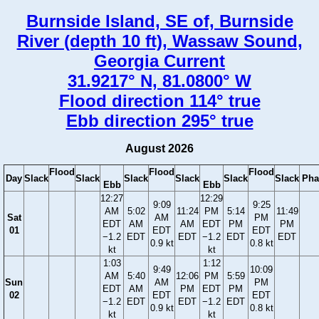
Burnside Island, SE of, Burnside
River (depth 10 ft), Wassaw Sound,
Georgia Current
31.9217° N, 81.0800° W
Flood direction 114° true
Ebb direction 295° true
August 2026
Flood
Flood
Flood
Day
Slack
Slack
Slack
Slack
Slack
Slack
Pha
Ebb
Ebb
12:27
12:29
9:09
9:25
AM
5:02
11:24
PM
5:14
11:49
Sat
AM
PM
EDT
AM
AM
EDT
PM
PM
01
EDT
EDT
−1.2
EDT
EDT
−1.2
EDT
EDT
0.9 kt
0.8 kt
kt
kt
1:03
1:12
9:49
10:09
AM
5:40
12:06
PM
5:59
Sun
AM
PM
EDT
AM
PM
EDT
PM
02
EDT
EDT
−1.2
EDT
EDT
−1.2
EDT
0.9 kt
0.8 kt
kt
kt