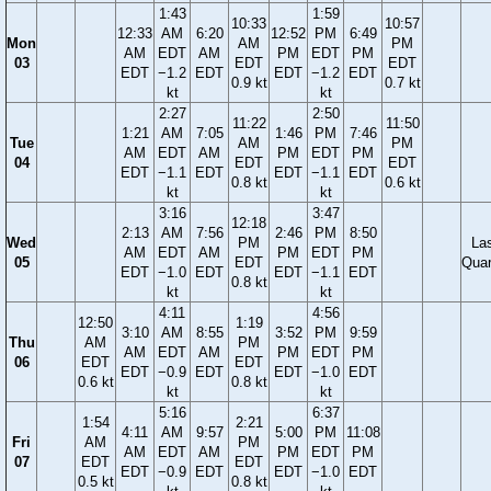
1:43
1:59
10:33
10:57
12:33
AM
6:20
12:52
PM
6:49
Mon
AM
PM
AM
EDT
AM
PM
EDT
PM
03
EDT
EDT
EDT
−1.2
EDT
EDT
−1.2
EDT
0.9 kt
0.7 kt
kt
kt
2:27
2:50
11:22
11:50
1:21
AM
7:05
1:46
PM
7:46
Tue
AM
PM
AM
EDT
AM
PM
EDT
PM
04
EDT
EDT
EDT
−1.1
EDT
EDT
−1.1
EDT
0.8 kt
0.6 kt
kt
kt
3:16
3:47
12:18
2:13
AM
7:56
2:46
PM
8:50
Wed
PM
La
AM
EDT
AM
PM
EDT
PM
05
EDT
Quar
EDT
−1.0
EDT
EDT
−1.1
EDT
0.8 kt
kt
kt
4:11
4:56
12:50
1:19
3:10
AM
8:55
3:52
PM
9:59
Thu
AM
PM
AM
EDT
AM
PM
EDT
PM
06
EDT
EDT
EDT
−0.9
EDT
EDT
−1.0
EDT
0.6 kt
0.8 kt
kt
kt
5:16
6:37
1:54
2:21
4:11
AM
9:57
5:00
PM
11:08
Fri
AM
PM
AM
EDT
AM
PM
EDT
PM
07
EDT
EDT
EDT
−0.9
EDT
EDT
−1.0
EDT
0.5 kt
0.8 kt