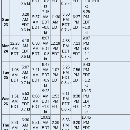
EDT
−0.8
EDT
EDT
−1.0
EDT
0.5 kt
0.7 kt
kt
kt
7:15
8:25
3:28
3:50
5:37
AM
11:30
6:27
PM
Sun
AM
PM
AM
EDT
AM
PM
EDT
23
EDT
EDT
EDT
−0.8
EDT
EDT
−1.0
0.6 kt
0.7 kt
kt
kt
8:07
9:07
4:18
4:38
12:23
6:30
AM
12:19
7:13
PM
Mon
AM
PM
AM
AM
EDT
PM
PM
EDT
24
EDT
EDT
EDT
EDT
−0.8
EDT
EDT
−1.1
0.6 kt
0.7 kt
kt
kt
8:47
9:43
5:07
5:25
1:08
7:21
AM
1:07
7:56
PM
Tue
AM
PM
AM
AM
EDT
PM
PM
EDT
25
EDT
EDT
EDT
EDT
−0.9
EDT
EDT
−1.2
0.7 kt
0.8 kt
kt
kt
9:23
10:15
5:53
6:11
1:51
8:08
AM
1:53
8:38
PM
Wed
AM
PM
AM
AM
EDT
PM
PM
EDT
26
EDT
EDT
EDT
EDT
−1.0
EDT
EDT
−1.2
0.7 kt
0.8 kt
kt
kt
10:01
10:45
6:36
6:56
2:31
8:51
AM
2:39
9:20
PM
Thu
AM
PM
AM
AM
EDT
PM
PM
EDT