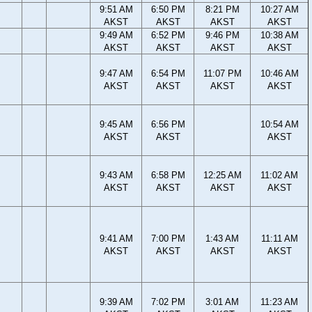
9:51 AM
6:50 PM
8:21 PM
10:27 AM
AKST
AKST
AKST
AKST
9:49 AM
6:52 PM
9:46 PM
10:38 AM
AKST
AKST
AKST
AKST
9:47 AM
6:54 PM
11:07 PM
10:46 AM
AKST
AKST
AKST
AKST
9:45 AM
6:56 PM
10:54 AM
AKST
AKST
AKST
9:43 AM
6:58 PM
12:25 AM
11:02 AM
AKST
AKST
AKST
AKST
9:41 AM
7:00 PM
1:43 AM
11:11 AM
AKST
AKST
AKST
AKST
9:39 AM
7:02 PM
3:01 AM
11:23 AM