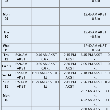
08
−0.6 kt
Mon
12:45 AM AKST
09
−0.6 kt
Tue
12:46 AM AKST
10
−0.6 kt
Wed
12:40 AM AKST
11
−0.5 kt
Thu
5:34 AM
10:46 AM AKST
2:15 PM
6:45 PM AKST −1.0
12
AKST
0.6 kt
AKST
kt
5:24 AM
10:55 AM AKST
2:30 PM
7:05 PM AKST −1.0
Fri 13
AKST
0.6 kt
AKST
kt
5:29 AM
11:11 AM AKST 0.5
2:38 PM
7:18 PM AKST −1.0
Sat 14
AKST
kt
AKST
kt
Sun
5:50 AM
11:29 AM AKST 0.4
2:41 PM
7:26 PM AKST −0.9
15
AKST
kt
AKST
kt
2:57 AM AKST −0.1
Mon
kt
16
4:22 AM AKST −0.1
kt
2:30 AM AKST −0.0