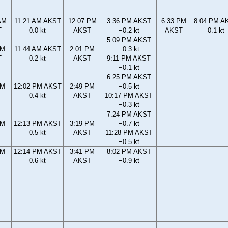
AM
11:21 AM AKST
12:07 PM
3:36 PM AKST
6:33 PM
8:04 PM A
T
0.0 kt
AKST
−0.2 kt
AKST
0.1 kt
5:09 PM AKST
AM
11:44 AM AKST
2:01 PM
−0.3 kt
T
0.2 kt
AKST
9:11 PM AKST
−0.1 kt
6:25 PM AKST
AM
12:02 PM AKST
2:49 PM
−0.5 kt
T
0.4 kt
AKST
10:17 PM AKST
−0.3 kt
7:24 PM AKST
AM
12:13 PM AKST
3:19 PM
−0.7 kt
T
0.5 kt
AKST
11:28 PM AKST
−0.5 kt
AM
12:14 PM AKST
3:41 PM
8:02 PM AKST
T
0.6 kt
AKST
−0.9 kt