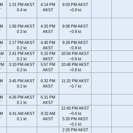
AM
1:31 PM AKST
4:14 PM
9:03 PM AKST
T
0.4 kt
AKST
−0.9 kt
AM
1:56 PM AKST
4:20 PM
9:08 PM AKST
T
0.3 kt
AKST
−0.9 kt
AM
2:17 PM AKST
4:40 PM
9:29 PM AKST
T
0.2 kt
AKST
−0.9 kt
AM
2:41 PM AKST
5:15 PM
10:04 PM AKST
T
0.2 kt
AKST
−0.8 kt
PM
3:10 PM AKST
5:57 PM
10:48 PM AKST
T
0.2 kt
AKST
−0.8 kt
PM
3:45 PM AKST
6:32 PM
11:32 PM AKST
T
0.2 kt
AKST
−0.7 kt
PM
4:26 PM AKST
6:31 PM
T
0.1 kt
AKST
12:43 PM AKST
AM
6:41 AM AKST
8:32 AM
−0.4 kt
T
0.1 kt
AKST
5:20 PM AKST
−0.1 kt
2:20 PM AKST