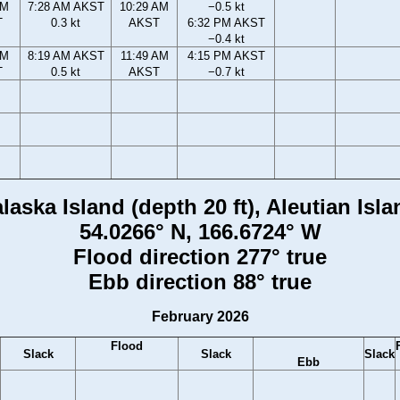
AM
7:28 AM AKST
10:29 AM
−0.5 kt
T
0.3 kt
AKST
6:32 PM AKST
−0.4 kt
AM
8:19 AM AKST
11:49 AM
4:15 PM AKST
T
0.5 kt
AKST
−0.7 kt
aska Island (depth 20 ft), Aleutian Isl
54.0266° N, 166.6724° W
Flood direction 277° true
Ebb direction 88° true
February 2026
Flood
Slack
Slack
Slack
Ebb