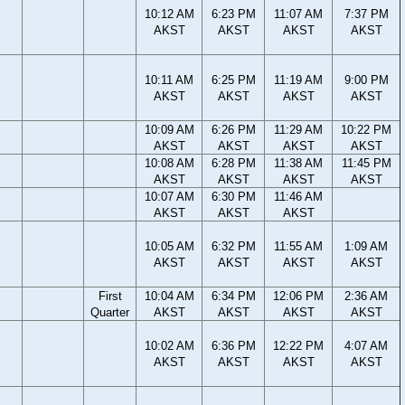
10:12 AM
6:23 PM
11:07 AM
7:37 PM
AKST
AKST
AKST
AKST
10:11 AM
6:25 PM
11:19 AM
9:00 PM
AKST
AKST
AKST
AKST
10:09 AM
6:26 PM
11:29 AM
10:22 PM
AKST
AKST
AKST
AKST
10:08 AM
6:28 PM
11:38 AM
11:45 PM
AKST
AKST
AKST
AKST
10:07 AM
6:30 PM
11:46 AM
AKST
AKST
AKST
10:05 AM
6:32 PM
11:55 AM
1:09 AM
AKST
AKST
AKST
AKST
First
10:04 AM
6:34 PM
12:06 PM
2:36 AM
Quarter
AKST
AKST
AKST
AKST
10:02 AM
6:36 PM
12:22 PM
4:07 AM
AKST
AKST
AKST
AKST