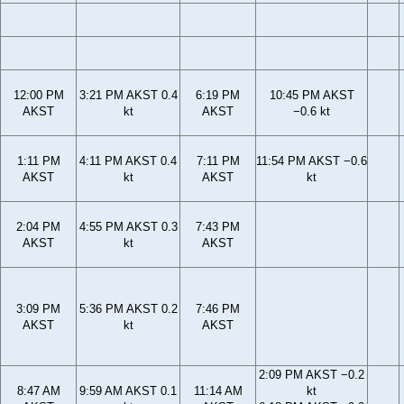
12:00 PM
3:21 PM AKST 0.4
6:19 PM
10:45 PM AKST
AKST
kt
AKST
−0.6 kt
1:11 PM
4:11 PM AKST 0.4
7:11 PM
11:54 PM AKST −0.6
AKST
kt
AKST
kt
2:04 PM
4:55 PM AKST 0.3
7:43 PM
AKST
kt
AKST
3:09 PM
5:36 PM AKST 0.2
7:46 PM
AKST
kt
AKST
2:09 PM AKST −0.2
8:47 AM
9:59 AM AKST 0.1
11:14 AM
kt