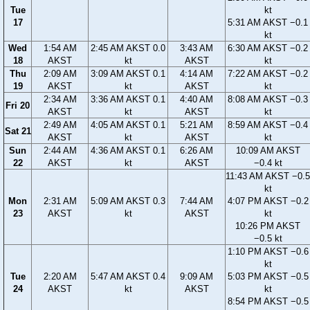
Tue
kt
17
5:31 AM AKST −0.1
kt
Wed
1:54 AM
2:45 AM AKST 0.0
3:43 AM
6:30 AM AKST −0.2
18
AKST
kt
AKST
kt
Thu
2:09 AM
3:09 AM AKST 0.1
4:14 AM
7:22 AM AKST −0.2
19
AKST
kt
AKST
kt
2:34 AM
3:36 AM AKST 0.1
4:40 AM
8:08 AM AKST −0.3
Fri 20
AKST
kt
AKST
kt
2:49 AM
4:05 AM AKST 0.1
5:21 AM
8:59 AM AKST −0.4
Sat 21
AKST
kt
AKST
kt
Sun
2:44 AM
4:36 AM AKST 0.1
6:26 AM
10:09 AM AKST
22
AKST
kt
AKST
−0.4 kt
11:43 AM AKST −0.5
kt
Mon
2:31 AM
5:09 AM AKST 0.3
7:44 AM
4:07 PM AKST −0.2
23
AKST
kt
AKST
kt
10:26 PM AKST
−0.5 kt
1:10 PM AKST −0.6
kt
Tue
2:20 AM
5:47 AM AKST 0.4
9:09 AM
5:03 PM AKST −0.5
24
AKST
kt
AKST
kt
8:54 PM AKST −0.5