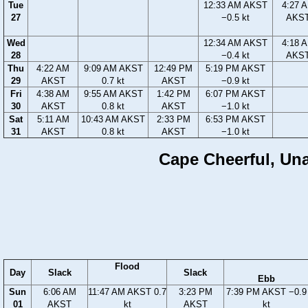
Tue
12:33 AM AKST
4:27 
27
−0.5 kt
AKS
Wed
12:34 AM AKST
4:18 
28
−0.4 kt
AKS
Thu
4:22 AM
9:09 AM AKST
12:49 PM
5:19 PM AKST
29
AKST
0.7 kt
AKST
−0.9 kt
Fri
4:38 AM
9:55 AM AKST
1:42 PM
6:07 PM AKST
30
AKST
0.8 kt
AKST
−1.0 kt
Sat
5:11 AM
10:43 AM AKST
2:33 PM
6:53 PM AKST
31
AKST
0.8 kt
AKST
−1.0 kt
Cape Cheerful, Unal
Flood
Day
Slack
Slack
Ebb
Sun
6:06 AM
11:47 AM AKST 0.7
3:23 PM
7:39 PM AKST −0.9
01
AKST
kt
AKST
kt