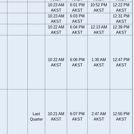
10:23 AM
6:01 PM
10:52 PM
12:22 PM
AKST
AKST
AKST
AKST
10:23 AM
6:03 PM
12:31 PM
AKST
AKST
AKST
10:22 AM
6:04 PM
12:13 AM
12:39 PM
AKST
AKST
AKST
AKST
10:22 AM
6:06 PM
1:30 AM
12:47 PM
AKST
AKST
AKST
AKST
Last
10:21 AM
6:07 PM
2:47 AM
12:55 PM
Quarter
AKST
AKST
AKST
AKST