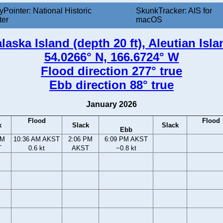
yPointer: National Historic
SkunkTracker: AIS for
ter
macOS
aska Island (depth 20 ft), Aleutian Isl
54.0266° N, 166.6724° W
Flood direction 277° true
Ebb direction 88° true
January 2026
Flood
Flood
k
Slack
Slack
Ebb
AM
10:36 AM AKST
2:06 PM
6:09 PM AKST
T
0.6 kt
AKST
−0.8 kt