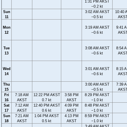
1:31 PM AKST
−0.2 kt
Sun
3:02 AM AKST
10:40 
11
−0.5 kt
AKS
Mon
3:19 AM AKST
9:41 
12
−0.6 kt
AKS
Tue
3:08 AM AKST
8:54 
13
−0.6 kt
AKS
Wed
3:01 AM AKST
8:15 
14
−0.6 kt
AKS
Thu
3:00 AM AKST
7:39 
15
−0.5 kt
AKS
Fri
7:18 AM
12:22 PM AKST
3:58 PM
8:29 PM AKST
16
AKST
0.7 kt
AKST
−1.0 kt
Sat
7:12 AM
12:40 PM AKST
4:09 PM
8:48 PM AKST
17
AKST
0.6 kt
AKST
−1.0 kt
Sun
7:21 AM
1:04 PM AKST
4:13 PM
8:59 PM AKST
18
AKST
0.5 kt
AKST
−1.0 kt
3:49 AM AKST