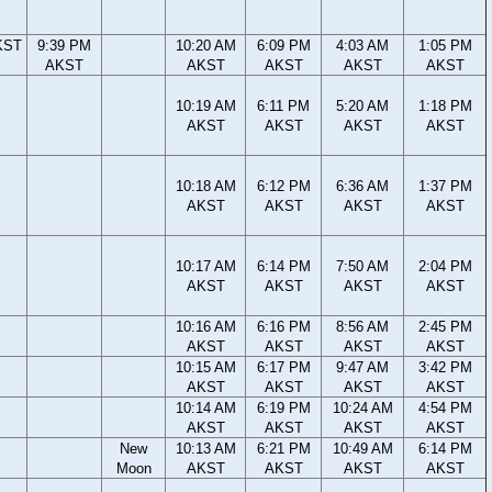
KST
9:39 PM
10:20 AM
6:09 PM
4:03 AM
1:05 PM
AKST
AKST
AKST
AKST
AKST
10:19 AM
6:11 PM
5:20 AM
1:18 PM
AKST
AKST
AKST
AKST
10:18 AM
6:12 PM
6:36 AM
1:37 PM
AKST
AKST
AKST
AKST
10:17 AM
6:14 PM
7:50 AM
2:04 PM
AKST
AKST
AKST
AKST
10:16 AM
6:16 PM
8:56 AM
2:45 PM
AKST
AKST
AKST
AKST
10:15 AM
6:17 PM
9:47 AM
3:42 PM
AKST
AKST
AKST
AKST
10:14 AM
6:19 PM
10:24 AM
4:54 PM
AKST
AKST
AKST
AKST
New
10:13 AM
6:21 PM
10:49 AM
6:14 PM
Moon
AKST
AKST
AKST
AKST