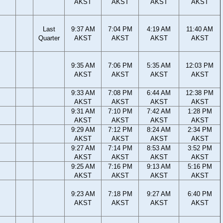
AKST
AKST
AKST
AKST
Last
9:37 AM
7:04 PM
4:19 AM
11:40 AM
Quarter
AKST
AKST
AKST
AKST
9:35 AM
7:06 PM
5:35 AM
12:03 PM
AKST
AKST
AKST
AKST
9:33 AM
7:08 PM
6:44 AM
12:38 PM
AKST
AKST
AKST
AKST
9:31 AM
7:10 PM
7:42 AM
1:28 PM
AKST
AKST
AKST
AKST
9:29 AM
7:12 PM
8:24 AM
2:34 PM
AKST
AKST
AKST
AKST
9:27 AM
7:14 PM
8:53 AM
3:52 PM
AKST
AKST
AKST
AKST
9:25 AM
7:16 PM
9:13 AM
5:16 PM
AKST
AKST
AKST
AKST
9:23 AM
7:18 PM
9:27 AM
6:40 PM
AKST
AKST
AKST
AKST