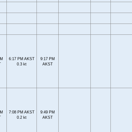
PM
6:17 PM AKST
9:17 PM
T
0.3 kt
AKST
PM
7:08 PM AKST
9:49 PM
T
0.2 kt
AKST