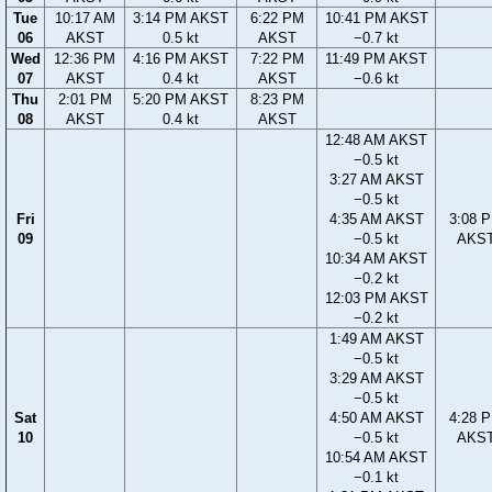
Tue
10:17 AM
3:14 PM AKST
6:22 PM
10:41 PM AKST
06
AKST
0.5 kt
AKST
−0.7 kt
Wed
12:36 PM
4:16 PM AKST
7:22 PM
11:49 PM AKST
07
AKST
0.4 kt
AKST
−0.6 kt
Thu
2:01 PM
5:20 PM AKST
8:23 PM
08
AKST
0.4 kt
AKST
12:48 AM AKST
−0.5 kt
3:27 AM AKST
−0.5 kt
Fri
4:35 AM AKST
3:08 
09
−0.5 kt
AKS
10:34 AM AKST
−0.2 kt
12:03 PM AKST
−0.2 kt
1:49 AM AKST
−0.5 kt
3:29 AM AKST
−0.5 kt
Sat
4:50 AM AKST
4:28 
10
−0.5 kt
AKS
10:54 AM AKST
−0.1 kt