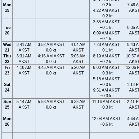
Mon
−0.2 kt
7:46 
19
4:22 AM AKST
AKS
−0.2 kt
3:35 AM AKST
Tue
−0.1 kt
8:35 
20
6:09 AM AKST
AKS
−0.1 kt
Wed
3:41 AM
3:52 AM AKST
4:04 AM
7:28 AM AKST
9:43 
21
AKST
0.0 kt
AKST
−0.1 kt
AKS
Thu
3:31 AM
4:16 AM AKST
5:05 AM
8:19 AM AKST
10:57 
22
AKST
0.0 kt
AKST
−0.2 kt
AKS
Fri
4:10 AM
4:45 AM AKST
5:20 AM
9:00 AM AKST
12:06 
23
AKST
0.0 kt
AKST
−0.3 kt
AKS
5:18 AM AKST
Sat
−0.0 kt
1:13 
24
9:51 AM AKST
AKS
−0.3 kt
Sun
5:14 AM
5:58 AM AKST
6:38 AM
11:16 AM AKST
2:41 
25
AKST
0.0 kt
AKST
−0.3 kt
AKS
Mon
12:08 AM AKST
4:44 
26
−0.6 kt
AKS