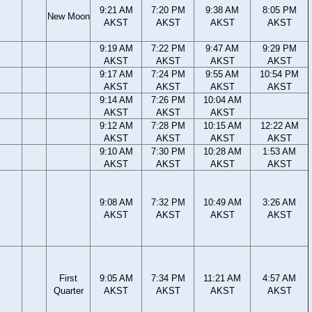
9:21 AM
7:20 PM
9:38 AM
8:05 PM
New Moon
AKST
AKST
AKST
AKST
9:19 AM
7:22 PM
9:47 AM
9:29 PM
AKST
AKST
AKST
AKST
9:17 AM
7:24 PM
9:55 AM
10:54 PM
AKST
AKST
AKST
AKST
9:14 AM
7:26 PM
10:04 AM
AKST
AKST
AKST
9:12 AM
7:28 PM
10:15 AM
12:22 AM
AKST
AKST
AKST
AKST
9:10 AM
7:30 PM
10:28 AM
1:53 AM
AKST
AKST
AKST
AKST
9:08 AM
7:32 PM
10:49 AM
3:26 AM
AKST
AKST
AKST
AKST
First
9:05 AM
7:34 PM
11:21 AM
4:57 AM
Quarter
AKST
AKST
AKST
AKST