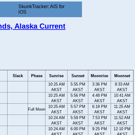
SkunkTracker: AIS for
iOS
ands, Alaska Current
Slack
Phase
Sunrise
Sunset
Moonrise
Moonset
10:25 AM
5:55 PM
3:36 PM
9:33 AM
AKST
AKST
AKST
AKST
10:25 AM
5:56 PM
4:48 PM
10:41 AM
AKST
AKST
AKST
AKST
10:25 AM
5:57 PM
6:18 PM
11:25 AM
Full Moon
AKST
AKST
AKST
AKST
10:24 AM
5:59 PM
7:53 PM
11:52 AM
AKST
AKST
AKST
AKST
10:24 AM
6:00 PM
9:25 PM
12:10 PM
AKST
AKST
AKST
AKST