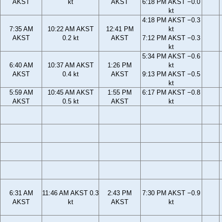
AKST
kt
AKST
6:18 PM AKST −0.0
kt
4:18 PM AKST −0.3
7:35 AM
10:22 AM AKST
12:41 PM
kt
AKST
0.2 kt
AKST
7:12 PM AKST −0.3
kt
5:34 PM AKST −0.6
6:40 AM
10:37 AM AKST
1:26 PM
kt
AKST
0.4 kt
AKST
9:13 PM AKST −0.5
kt
5:59 AM
10:45 AM AKST
1:55 PM
6:17 PM AKST −0.8
AKST
0.5 kt
AKST
kt
6:31 AM
11:46 AM AKST 0.3
2:43 PM
7:30 PM AKST −0.9
AKST
kt
AKST
kt