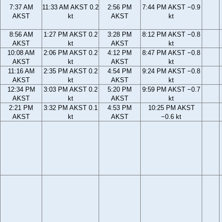
7:37 AM
11:33 AM AKST 0.2
2:56 PM
7:44 PM AKST −0.9
AKST
kt
AKST
kt
8:56 AM
1:27 PM AKST 0.2
3:28 PM
8:12 PM AKST −0.8
AKST
kt
AKST
kt
10:08 AM
2:06 PM AKST 0.2
4:12 PM
8:47 PM AKST −0.8
AKST
kt
AKST
kt
11:16 AM
2:35 PM AKST 0.2
4:54 PM
9:24 PM AKST −0.8
AKST
kt
AKST
kt
12:34 PM
3:03 PM AKST 0.2
5:20 PM
9:59 PM AKST −0.7
AKST
kt
AKST
kt
2:21 PM
3:32 PM AKST 0.1
4:53 PM
10:25 PM AKST
AKST
kt
AKST
−0.6 kt