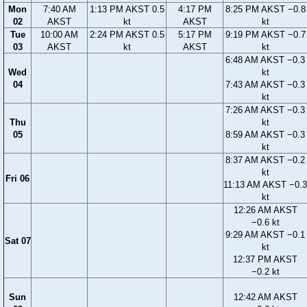
Mon
7:40 AM
1:13 PM AKST 0.5
4:17 PM
8:25 PM AKST −0.8
02
AKST
kt
AKST
kt
Tue
10:00 AM
2:24 PM AKST 0.5
5:17 PM
9:19 PM AKST −0.7
03
AKST
kt
AKST
kt
6:48 AM AKST −0.3
Wed
kt
04
7:43 AM AKST −0.3
kt
7:26 AM AKST −0.3
Thu
kt
05
8:59 AM AKST −0.3
kt
8:37 AM AKST −0.2
kt
Fri 06
11:13 AM AKST −0.3
kt
12:26 AM AKST
−0.6 kt
9:29 AM AKST −0.1
Sat 07
kt
12:37 PM AKST
−0.2 kt
Sun
12:42 AM AKST