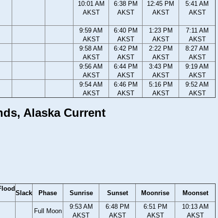
10:01 AM
6:38 PM
12:45 PM
5:41 AM
AKST
AKST
AKST
AKST
9:59 AM
6:40 PM
1:23 PM
7:11 AM
AKST
AKST
AKST
AKST
9:58 AM
6:42 PM
2:22 PM
8:27 AM
AKST
AKST
AKST
AKST
9:56 AM
6:44 PM
3:43 PM
9:19 AM
AKST
AKST
AKST
AKST
9:54 AM
6:46 PM
5:16 PM
9:52 AM
AKST
AKST
AKST
AKST
ands, Alaska Current
Flood
Slack
Phase
Sunrise
Sunset
Moonrise
Moonset
9:53 AM
6:48 PM
6:51 PM
10:13 AM
Full Moon
AKST
AKST
AKST
AKST