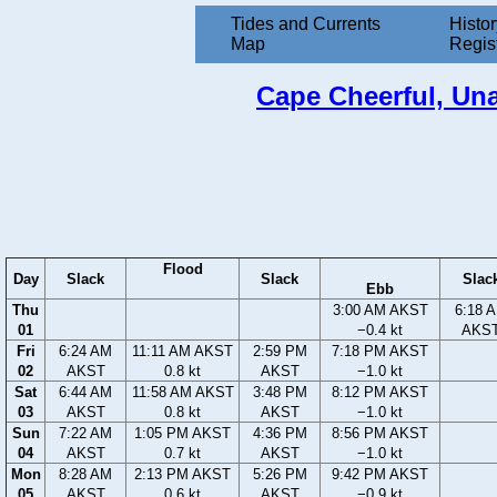
Tides and Currents
Histor
Map
Regis
Cape Cheerful, Unal
Flood
Day
Slack
Slack
Slac
Ebb
Thu
3:00 AM AKST
6:18 
01
−0.4 kt
AKS
Fri
6:24 AM
11:11 AM AKST
2:59 PM
7:18 PM AKST
02
AKST
0.8 kt
AKST
−1.0 kt
Sat
6:44 AM
11:58 AM AKST
3:48 PM
8:12 PM AKST
03
AKST
0.8 kt
AKST
−1.0 kt
Sun
7:22 AM
1:05 PM AKST
4:36 PM
8:56 PM AKST
04
AKST
0.7 kt
AKST
−1.0 kt
Mon
8:28 AM
2:13 PM AKST
5:26 PM
9:42 PM AKST
05
AKST
0.6 kt
AKST
−0.9 kt