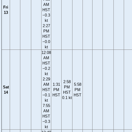
AM
Fri
HST
13
−0.3
kt
2:27
PM
HST
−0.0
kt
12:08
AM
HST
−0.2
kt
2:29
2:58
AM
1:31
5:58
Sat
PM
HST
PM
PM
14
HST
−0.1
HST
HST
0.1 kt
kt
7:55
AM
HST
−0.3
kt