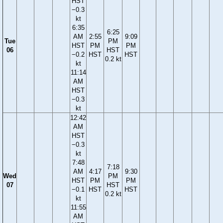
HST
−0.3
kt
6:35
6:25
AM
2:55
9:09
Tue
PM
HST
PM
PM
06
HST
−0.2
HST
HST
0.2 kt
kt
11:14
AM
HST
−0.3
kt
12:42
AM
HST
−0.3
kt
7:48
7:18
AM
4:17
9:30
Wed
PM
HST
PM
PM
07
HST
−0.1
HST
HST
0.2 kt
kt
11:55
AM