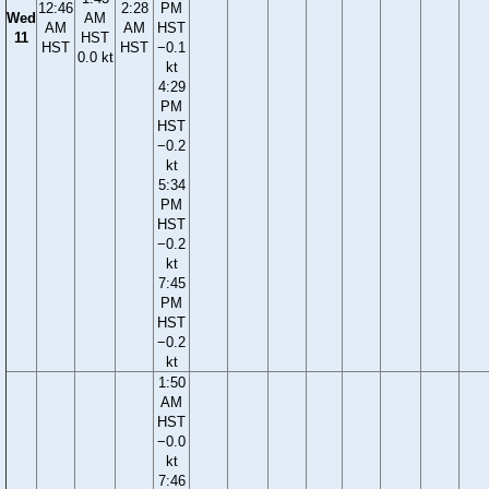
12:46
2:28
PM
Wed
AM
AM
AM
HST
11
HST
HST
HST
−0.1
0.0 kt
kt
4:29
PM
HST
−0.2
kt
5:34
PM
HST
−0.2
kt
7:45
PM
HST
−0.2
kt
1:50
AM
HST
−0.0
kt
7:46