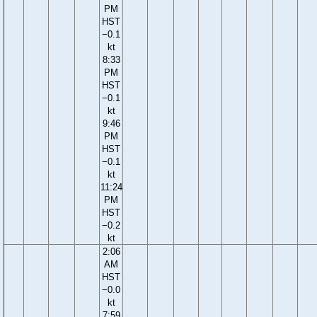
PM
HST
−0.1
kt
8:33
PM
HST
−0.1
kt
9:46
PM
HST
−0.1
kt
11:24
PM
HST
−0.2
kt
2:06
AM
HST
−0.0
kt
7:59