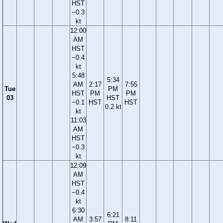
HST
−0.3
kt
12:00
AM
HST
−0.4
kt
5:48
5:34
AM
2:17
7:55
Tue
PM
HST
PM
PM
03
HST
−0.1
HST
HST
0.2 kt
kt
11:03
AM
HST
−0.3
kt
12:09
AM
HST
−0.4
kt
6:30
6:21
AM
3:57
8:11