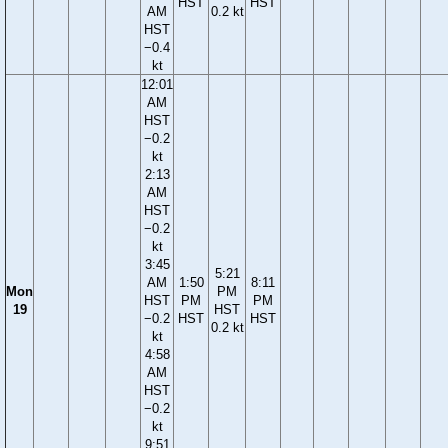
HST
HST
AM
0.2 kt
HST
−0.4
kt
12:01
AM
HST
−0.2
kt
2:13
AM
HST
−0.2
kt
3:45
5:21
AM
1:50
8:11
Mon
PM
HST
PM
PM
19
HST
−0.2
HST
HST
0.2 kt
kt
4:58
AM
HST
−0.2
kt
9:51