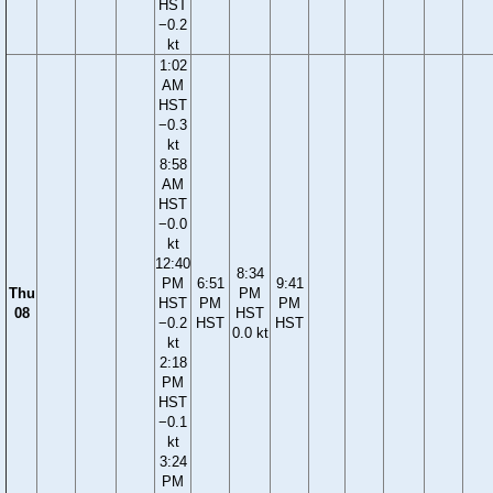
HST
−0.2
kt
1:02
AM
HST
−0.3
kt
8:58
AM
HST
−0.0
kt
12:40
8:34
PM
6:51
9:41
Thu
PM
HST
PM
PM
08
HST
−0.2
HST
HST
0.0 kt
kt
2:18
PM
HST
−0.1
kt
3:24
PM