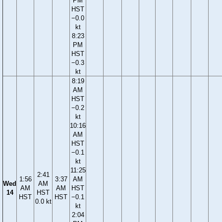
PM
HST
−0.0
kt
8:23
PM
HST
−0.3
kt
8:19
AM
HST
−0.2
kt
10:16
AM
HST
−0.1
kt
11:25
2:41
1:56
3:37
AM
Wed
AM
AM
AM
HST
14
HST
HST
HST
−0.1
0.0 kt
kt
2:04