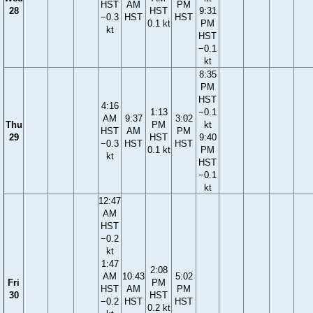
HST
AM
PM
28
HST
9:31
−0.3
HST
HST
0.1 kt
PM
kt
HST
−0.1
kt
8:35
PM
HST
4:16
1:13
−0.1
AM
9:37
3:02
Thu
PM
kt
HST
AM
PM
29
HST
9:40
−0.3
HST
HST
0.1 kt
PM
kt
HST
−0.1
kt
12:47
AM
HST
−0.2
kt
1:47
2:08
AM
10:43
5:02
Fri
PM
HST
AM
PM
30
HST
−0.2
HST
HST
0.2 kt