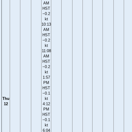
AM
HST
−0.2
kt
10:13
AM
HST
−0.2
kt
11:08
AM
HST
−0.2
kt
1:57
PM
HST
−0.1
Thu
kt
12
4:12
PM
HST
−0.1
kt
6:04