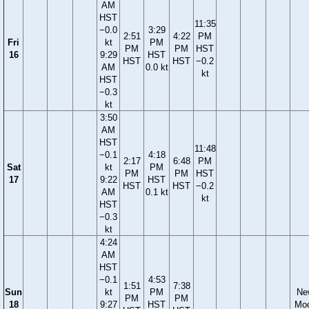
AM
HST
11:35
−0.0
3:29
2:51
4:22
PM
Fri
kt
PM
PM
PM
HST
16
9:29
HST
HST
HST
−0.2
AM
0.0 kt
kt
HST
−0.3
kt
3:50
AM
HST
11:48
−0.1
4:18
2:17
6:48
PM
Sat
kt
PM
PM
PM
HST
17
9:22
HST
HST
HST
−0.2
AM
0.1 kt
kt
HST
−0.3
kt
4:24
AM
HST
−0.1
4:53
1:51
7:38
Sun
kt
PM
Ne
PM
PM
18
9:27
HST
Mo