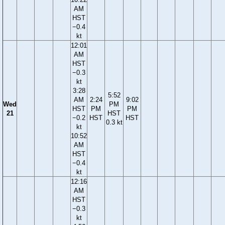
AM
HST
−0.4
kt
12:01
AM
HST
−0.3
kt
3:28
5:52
AM
2:24
9:02
Wed
PM
HST
PM
PM
21
HST
−0.2
HST
HST
0.3 kt
kt
10:52
AM
HST
−0.4
kt
12:16
AM
HST
−0.3
kt