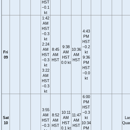
HST
−0.1
kt
1:42
AM
HST
4:43
−0.3
PM
kt
HST
2:24
9:38
−0.2
AM
8:45
10:36
Fri
AM
kt
HST
AM
AM
09
HST
9:36
−0.3
HST
HST
0.0 kt
PM
kt
HST
3:22
−0.0
AM
kt
HST
−0.3
kt
6:00
PM
HST
3:55
10:11
−0.3
AM
8:52
11:47
Sat
AM
kt
La
HST
AM
AM
10
HST
10:34
Quar
−0.3
HST
HST
0.1 kt
PM