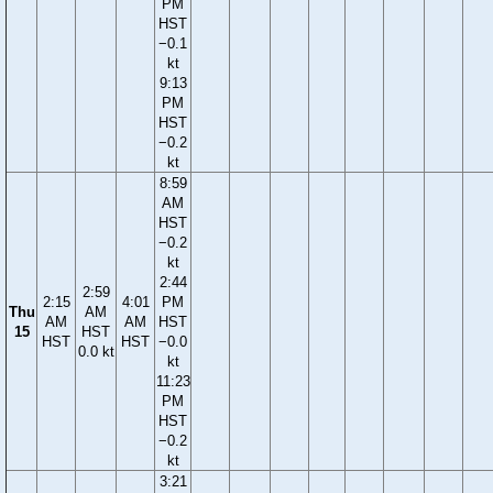
PM
HST
−0.1
kt
9:13
PM
HST
−0.2
kt
8:59
AM
HST
−0.2
kt
2:44
2:59
2:15
4:01
PM
Thu
AM
AM
AM
HST
15
HST
HST
HST
−0.0
0.0 kt
kt
11:23
PM
HST
−0.2
kt
3:21