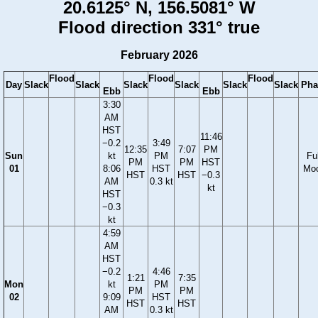
20.6125° N, 156.5081° W
Flood direction 331° true
February 2026
Flood
Flood
Flood
Day
Slack
Slack
Slack
Slack
Slack
Slack
Pha
Ebb
Ebb
3:30
AM
HST
11:46
−0.2
3:49
12:35
7:07
PM
Sun
kt
PM
Ful
PM
PM
HST
01
8:06
HST
Mo
HST
HST
−0.3
AM
0.3 kt
kt
HST
−0.3
kt
4:59
AM
HST
−0.2
4:46
1:21
7:35
Mon
kt
PM
PM
PM
02
9:09
HST
HST
HST
AM
0.3 kt