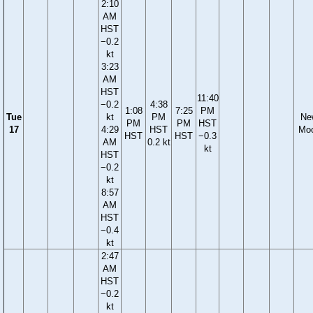
2:10
AM
HST
−0.2
kt
3:23
AM
HST
11:40
−0.2
4:38
1:08
7:25
PM
Tue
kt
PM
Ne
PM
PM
HST
17
4:29
HST
Mo
HST
HST
−0.3
AM
0.2 kt
kt
HST
−0.2
kt
8:57
AM
HST
−0.4
kt
2:47
AM
HST
−0.2
kt