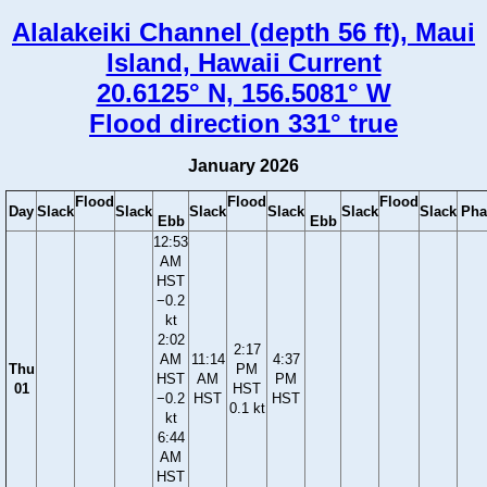
Alalakeiki Channel (depth 56 ft), Maui
Island, Hawaii Current
20.6125° N, 156.5081° W
Flood direction 331° true
January 2026
Flood
Flood
Flood
Day
Slack
Slack
Slack
Slack
Slack
Slack
Pha
Ebb
Ebb
12:53
AM
HST
−0.2
kt
2:02
2:17
AM
11:14
4:37
Thu
PM
HST
AM
PM
01
HST
−0.2
HST
HST
0.1 kt
kt
6:44
AM
HST