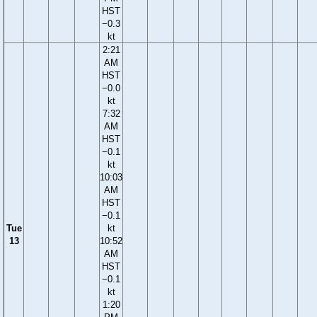
HST
−0.3
kt
2:21
AM
HST
−0.0
kt
7:32
AM
HST
−0.1
kt
10:03
AM
HST
−0.1
Tue
kt
13
10:52
AM
HST
−0.1
kt
1:20