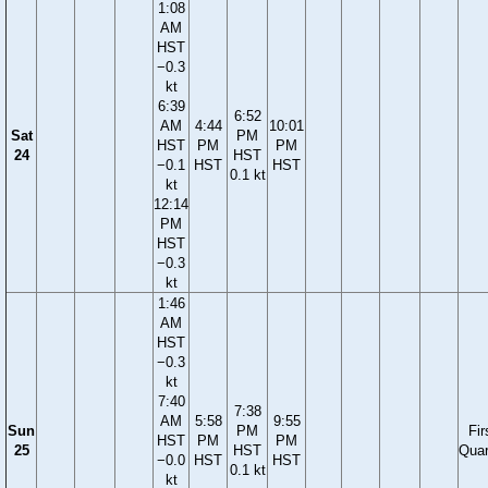
1:08
AM
HST
−0.3
kt
6:39
6:52
AM
4:44
10:01
Sat
PM
HST
PM
PM
24
HST
−0.1
HST
HST
0.1 kt
kt
12:14
PM
HST
−0.3
kt
1:46
AM
HST
−0.3
kt
7:40
7:38
AM
5:58
9:55
Sun
PM
Fir
HST
PM
PM
25
HST
Quar
−0.0
HST
HST
0.1 kt
kt