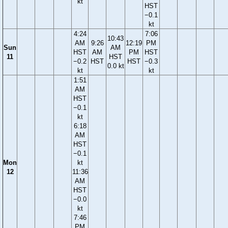
kt
HST
−0.1
kt
4:24
7:06
10:43
AM
9:26
12:19
PM
Sun
AM
HST
AM
PM
HST
11
HST
−0.2
HST
HST
−0.3
0.0 kt
kt
kt
1:51
AM
HST
−0.1
kt
6:18
AM
HST
−0.1
Mon
kt
12
11:36
AM
HST
−0.0
kt
7:46
PM