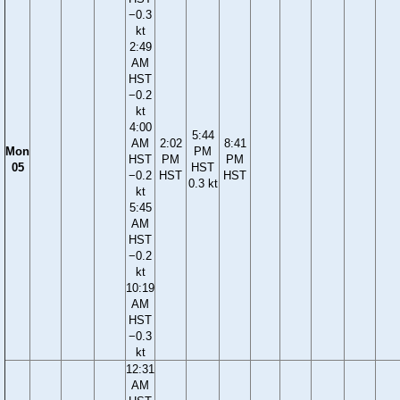
−0.3
kt
2:49
AM
HST
−0.2
kt
4:00
5:44
AM
2:02
8:41
Mon
PM
HST
PM
PM
05
HST
−0.2
HST
HST
0.3 kt
kt
5:45
AM
HST
−0.2
kt
10:19
AM
HST
−0.3
kt
12:31
AM