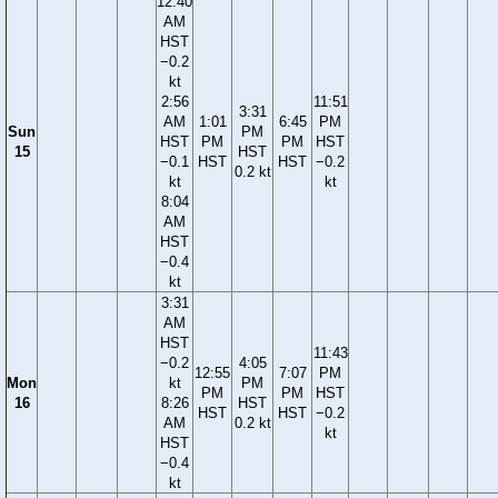
12:40
AM
HST
−0.2
kt
2:56
11:51
3:31
AM
1:01
6:45
PM
Sun
PM
HST
PM
PM
HST
15
HST
−0.1
HST
HST
−0.2
0.2 kt
kt
kt
8:04
AM
HST
−0.4
kt
3:31
AM
HST
11:43
−0.2
4:05
12:55
7:07
PM
Mon
kt
PM
PM
PM
HST
16
8:26
HST
HST
HST
−0.2
AM
0.2 kt
kt
HST
−0.4
kt