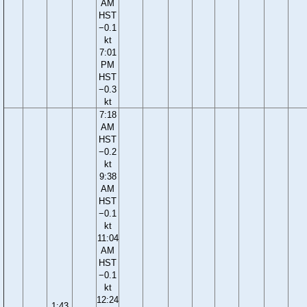
AM
HST
−0.1
kt
7:01
PM
HST
−0.3
kt
7:18
AM
HST
−0.2
kt
9:38
AM
HST
−0.1
kt
11:04
AM
HST
−0.1
kt
12:24
1:43