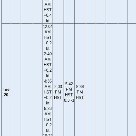
AM
HST
−0.4
kt
12:04
AM
HST
−0.2
kt
2:40
AM
HST
−0.2
kt
4:35
5:42
AM
2:03
8:38
Tue
PM
HST
PM
PM
20
HST
−0.2
HST
HST
0.3 kt
kt
5:28
AM
HST
−0.2
kt
10:22