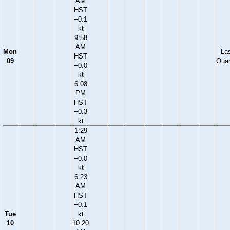
AM
HST
−0.1
kt
9:58
AM
Mon
La
HST
09
Quar
−0.0
kt
6:08
PM
HST
−0.3
kt
1:29
AM
HST
−0.0
kt
6:23
AM
HST
−0.1
Tue
kt
10
10:20