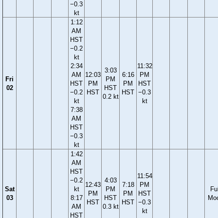
−0.3
kt
1:12
AM
HST
−0.2
kt
2:34
11:32
3:03
AM
12:03
6:16
PM
Fri
PM
HST
PM
PM
HST
02
HST
−0.2
HST
HST
−0.3
0.2 kt
kt
kt
7:38
AM
HST
−0.3
kt
1:42
AM
HST
11:54
−0.2
4:03
12:43
7:18
PM
Sat
kt
PM
Ful
PM
PM
HST
03
8:17
HST
Mo
HST
HST
−0.3
AM
0.3 kt
kt
HST