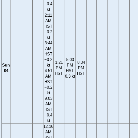
−0.4
kt
2:11
AM
HST
−0.2
kt
3:44
AM
HST
−0.2
5:00
1:21
8:04
Sun
kt
PM
PM
PM
04
4:51
HST
HST
HST
AM
0.3 kt
HST
−0.2
kt
9:03
AM
HST
−0.4
kt
12:16
AM
HST