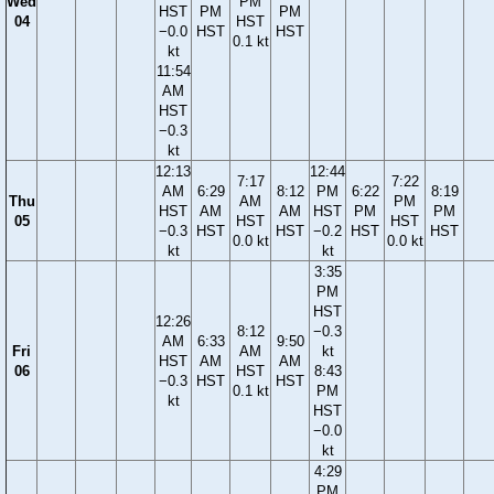
Wed
PM
HST
PM
PM
04
HST
−0.0
HST
HST
0.1 kt
kt
11:54
AM
HST
−0.3
kt
12:13
12:44
7:17
7:22
AM
6:29
8:12
PM
6:22
8:19
Thu
AM
PM
HST
AM
AM
HST
PM
PM
05
HST
HST
−0.3
HST
HST
−0.2
HST
HST
0.0 kt
0.0 kt
kt
kt
3:35
PM
HST
12:26
8:12
−0.3
AM
6:33
9:50
Fri
AM
kt
HST
AM
AM
06
HST
8:43
−0.3
HST
HST
0.1 kt
PM
kt
HST
−0.0
kt
4:29
PM