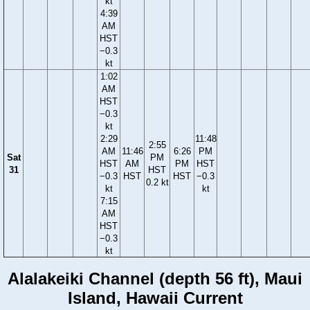
kt
4:39
AM
HST
−0.3
kt
1:02
AM
HST
−0.3
kt
2:29
11:48
2:55
AM
11:46
6:26
PM
Sat
PM
HST
AM
PM
HST
31
HST
−0.3
HST
HST
−0.3
0.2 kt
kt
kt
7:15
AM
HST
−0.3
kt
Alalakeiki Channel (depth 56 ft), Maui
Island, Hawaii Current