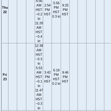
4:56
5:56
AM
2:54
9:25
Thu
PM
HST
PM
PM
22
HST
−0.2
HST
HST
0.3 kt
kt
11:20
AM
HST
−0.4
kt
12:39
AM
HST
−0.3
kt
5:53
6:19
AM
3:42
9:46
Fri
PM
HST
PM
PM
23
HST
−0.1
HST
HST
0.2 kt
kt
11:47
AM
HST
−0.3
kt