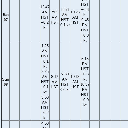
HST
12:47
8:56
−0.3
AM
7:05
10:26
Sat
AM
kt
HST
AM
AM
07
HST
9:45
−0.2
HST
HST
0.1 kt
PM
kt
HST
−0.0
kt
1:25
AM
HST
5:15
−0.1
PM
kt
HST
2:25
9:30
−0.3
AM
8:12
10:34
Sun
AM
kt
HST
AM
AM
08
HST
10:37
−0.1
HST
HST
0.0 kt
PM
kt
HST
3:53
−0.0
AM
kt
HST
−0.2
kt
4:53