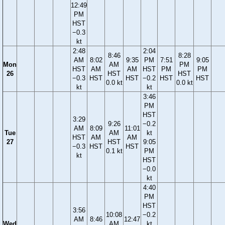
12:49
PM
HST
−0.3
kt
2:48
2:04
8:46
8:28
AM
8:02
9:35
PM
7:51
9:05
Mon
AM
PM
HST
AM
AM
HST
PM
PM
26
HST
HST
−0.3
HST
HST
−0.2
HST
HST
0.0 kt
0.0 kt
kt
kt
3:46
PM
HST
3:29
9:26
−0.2
AM
8:09
11:01
Tue
AM
kt
HST
AM
AM
27
HST
9:05
−0.3
HST
HST
0.1 kt
PM
kt
HST
−0.0
kt
4:40
PM
HST
3:56
10:08
−0.2
AM
8:46
12:47
Wed
AM
kt