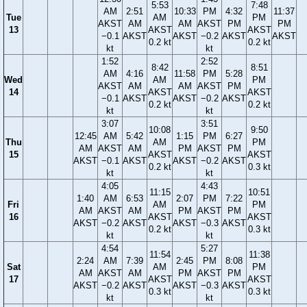
5:53
7:48
AM
2:51
10:33
PM
4:32
11:37
Tue
AM
PM
AKST
AM
AM
AKST
PM
PM
13
AKST
AKST
−0.1
AKST
AKST
−0.2
AKST
AKST
0.2 kt
0.2 kt
kt
kt
1:52
2:52
8:42
8:51
AM
4:16
11:58
PM
5:28
Wed
AM
PM
AKST
AM
AM
AKST
PM
14
AKST
AKST
−0.1
AKST
AKST
−0.2
AKST
0.2 kt
0.2 kt
kt
kt
3:07
3:51
10:08
9:50
12:45
AM
5:42
1:15
PM
6:27
Thu
AM
PM
AM
AKST
AM
PM
AKST
PM
15
AKST
AKST
AKST
−0.1
AKST
AKST
−0.2
AKST
0.2 kt
0.3 kt
kt
kt
4:05
4:43
11:15
10:51
1:40
AM
6:53
2:07
PM
7:22
Fri
AM
PM
AM
AKST
AM
PM
AKST
PM
16
AKST
AKST
AKST
−0.2
AKST
AKST
−0.3
AKST
0.2 kt
0.3 kt
kt
kt
4:54
5:27
11:54
11:38
2:24
AM
7:39
2:45
PM
8:08
Sat
AM
PM
AM
AKST
AM
PM
AKST
PM
17
AKST
AKST
AKST
−0.2
AKST
AKST
−0.3
AKST
0.3 kt
0.3 kt
kt
kt