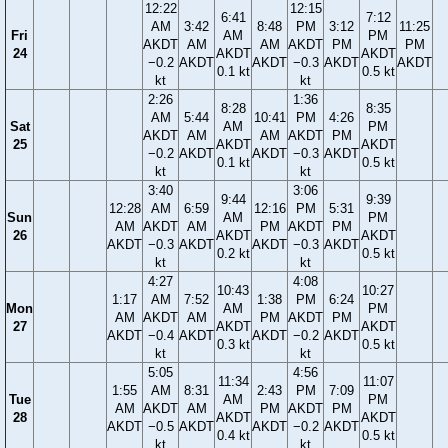
12:22
12:15
6:41
7:12
AM
3:42
8:48
PM
3:12
11:25
Fri
AM
PM
AKDT
AM
AM
AKDT
PM
PM
24
AKDT
AKDT
−0.2
AKDT
AKDT
−0.3
AKDT
AKDT
0.1 kt
0.5 kt
kt
kt
2:26
1:36
8:28
8:35
AM
5:44
10:41
PM
4:26
Sat
AM
PM
AKDT
AM
AM
AKDT
PM
25
AKDT
AKDT
−0.2
AKDT
AKDT
−0.3
AKDT
0.1 kt
0.5 kt
kt
kt
3:40
3:06
9:44
9:39
12:28
AM
6:59
12:16
PM
5:31
Sun
AM
PM
AM
AKDT
AM
PM
AKDT
PM
26
AKDT
AKDT
AKDT
−0.3
AKDT
AKDT
−0.3
AKDT
0.2 kt
0.5 kt
kt
kt
4:27
4:08
10:43
10:27
1:17
AM
7:52
1:38
PM
6:24
Mon
AM
PM
AM
AKDT
AM
PM
AKDT
PM
27
AKDT
AKDT
AKDT
−0.4
AKDT
AKDT
−0.2
AKDT
0.3 kt
0.5 kt
kt
kt
5:05
4:56
11:34
11:07
1:55
AM
8:31
2:43
PM
7:09
Tue
AM
PM
AM
AKDT
AM
PM
AKDT
PM
28
AKDT
AKDT
AKDT
−0.5
AKDT
AKDT
−0.2
AKDT
0.4 kt
0.5 kt
kt
kt