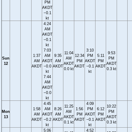
PM
AKDT
−0.1
kt
4:24
AM
AKDT
−0.1
kt
7:03
3:10
11:04
9:53
1:37
AM
9:35
12:34
PM
5:11
Sun
AM
PM
AM
AKDT
AM
PM
AKDT
PM
12
AKDT
AKDT
AKDT
−0.0
AKDT
AKDT
−0.1
AKDT
0.0 kt
0.3 kt
kt
kt
7:44
AM
AKDT
−0.0
kt
4:45
4:09
11:25
10:22
1:58
AM
8:26
1:56
PM
6:12
Mon
AM
PM
AM
AKDT
AM
PM
AKDT
PM
13
AKDT
AKDT
AKDT
−0.2
AKDT
AKDT
−0.1
AKDT
0.1 kt
0.3 kt
kt
kt
5:06
4:52