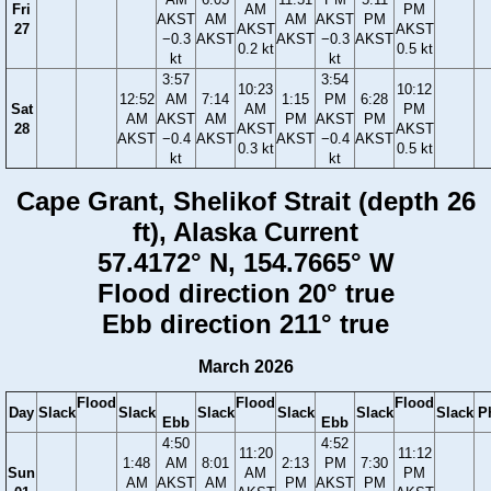
Fri
AM
PM
AKST
AM
AM
AKST
PM
27
AKST
AKST
−0.3
AKST
AKST
−0.3
AKST
0.2 kt
0.5 kt
kt
kt
3:57
3:54
10:23
10:12
12:52
AM
7:14
1:15
PM
6:28
Sat
AM
PM
AM
AKST
AM
PM
AKST
PM
28
AKST
AKST
AKST
−0.4
AKST
AKST
−0.4
AKST
0.3 kt
0.5 kt
kt
kt
Cape Grant, Shelikof Strait (depth 26
ft), Alaska Current
57.4172° N, 154.7665° W
Flood direction 20° true
Ebb direction 211° true
March 2026
Flood
Flood
Flood
Day
Slack
Slack
Slack
Slack
Slack
Slack
P
Ebb
Ebb
4:50
4:52
11:20
11:12
1:48
AM
8:01
2:13
PM
7:30
Sun
AM
PM
AM
AKST
AM
PM
AKST
PM