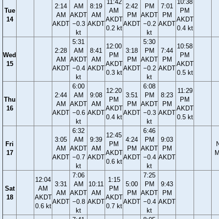
11:42
10:38
2:14
AM
8:19
2:42
PM
7:01
Tue
AM
PM
AM
AKDT
AM
PM
AKDT
PM
14
AKDT
AKDT
AKDT
−0.3
AKDT
AKDT
−0.2
AKDT
0.2 kt
0.4 kt
kt
kt
5:31
5:30
12:00
10:58
2:28
AM
8:41
3:18
PM
7:44
Wed
PM
PM
AM
AKDT
AM
PM
AKDT
PM
15
AKDT
AKDT
AKDT
−0.4
AKDT
AKDT
−0.2
AKDT
0.3 kt
0.5 kt
kt
kt
6:00
6:08
12:20
11:29
2:44
AM
9:08
3:51
PM
8:23
Thu
PM
PM
AM
AKDT
AM
PM
AKDT
PM
16
AKDT
AKDT
AKDT
−0.6
AKDT
AKDT
−0.3
AKDT
0.4 kt
0.5 kt
kt
kt
6:32
6:46
12:45
3:05
AM
9:39
4:24
PM
9:03
Fri
PM
AM
AKDT
AM
PM
AKDT
PM
17
AKDT
M
AKDT
−0.7
AKDT
AKDT
−0.4
AKDT
0.6 kt
kt
kt
7:06
7:25
12:04
1:15
3:31
AM
10:11
5:00
PM
9:43
Sat
AM
PM
AM
AKDT
AM
PM
AKDT
PM
18
AKDT
AKDT
AKDT
−0.8
AKDT
AKDT
−0.4
AKDT
0.6 kt
0.7 kt
kt
kt