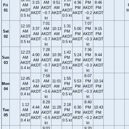
3:15
AM
9:51
4:36
PM
8:46
Fri
AM
PM
AM
AKDT
AM
PM
AKDT
PM
01
AKDT
AKDT
M
AKDT
−0.7
AKDT
AKDT
−0.2
AKDT
0.5 kt
0.5 kt
kt
kt
7:01
7:07
12:10
1:31
3:37
AM
10:13
5:00
PM
9:15
Sat
AM
PM
AM
AKDT
AM
PM
AKDT
PM
02
AKDT
AKDT
AKDT
−0.7
AKDT
AKDT
−0.3
AKDT
0.5 kt
0.5 kt
kt
kt
7:28
7:36
12:23
1:42
4:00
AM
10:35
5:24
PM
9:44
Sun
AM
PM
AM
AKDT
AM
PM
AKDT
PM
03
AKDT
AKDT
AKDT
−0.7
AKDT
AKDT
−0.3
AKDT
0.4 kt
0.5 kt
kt
kt
7:58
8:07
12:45
1:55
4:23
AM
11:01
5:53
PM
10:14
Mon
AM
PM
AM
AKDT
AM
PM
AKDT
PM
04
AKDT
AKDT
AKDT
−0.6
AKDT
AKDT
−0.3
AKDT
0.4 kt
0.5 kt
kt
kt
8:29
8:40
1:12
2:18
4:44
AM
11:28
6:30
PM
10:43
Tue
AM
PM
AM
AKDT
AM
PM
AKDT
PM
05
AKDT
AKDT
AKDT
−0.5
AKDT
AKDT
−0.2
AKDT
0.4 kt
0.5 kt
kt
kt
9:03
9:20