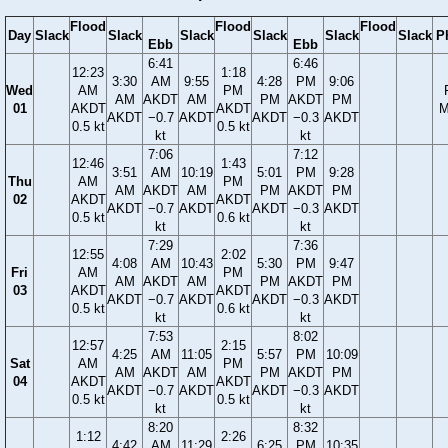
Flood
Flood
Flood
Day
Slack
Slack
Slack
Slack
Slack
Slack
P
Ebb
Ebb
6:41
6:46
12:23
1:18
3:30
AM
9:55
4:28
PM
9:06
Wed
AM
PM
AM
AKDT
AM
PM
AKDT
PM
01
AKDT
AKDT
M
AKDT
−0.7
AKDT
AKDT
−0.3
AKDT
0.5 kt
0.5 kt
kt
kt
7:06
7:12
12:46
1:43
3:51
AM
10:19
5:01
PM
9:28
Thu
AM
PM
AM
AKDT
AM
PM
AKDT
PM
02
AKDT
AKDT
AKDT
−0.7
AKDT
AKDT
−0.3
AKDT
0.5 kt
0.6 kt
kt
kt
7:29
7:36
12:55
2:02
4:08
AM
10:43
5:30
PM
9:47
Fri
AM
PM
AM
AKDT
AM
PM
AKDT
PM
03
AKDT
AKDT
AKDT
−0.7
AKDT
AKDT
−0.3
AKDT
0.5 kt
0.6 kt
kt
kt
7:53
8:02
12:57
2:15
4:25
AM
11:05
5:57
PM
10:09
Sat
AM
PM
AM
AKDT
AM
PM
AKDT
PM
04
AKDT
AKDT
AKDT
−0.7
AKDT
AKDT
−0.3
AKDT
0.5 kt
0.5 kt
kt
kt
8:20
8:32
1:12
2:26
4:42
AM
11:29
6:25
PM
10:35