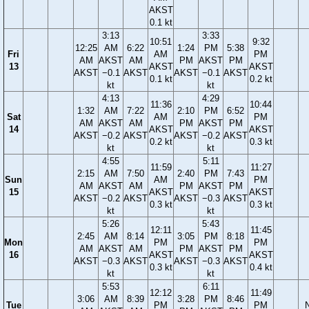
AKST
0.1 kt
3:13
3:33
10:51
9:32
12:25
AM
6:22
1:24
PM
5:38
Fri
AM
PM
AM
AKST
AM
PM
AKST
PM
13
AKST
AKST
AKST
−0.1
AKST
AKST
−0.1
AKST
0.1 kt
0.2 kt
kt
kt
4:13
4:29
11:36
10:44
1:32
AM
7:22
2:10
PM
6:52
Sat
AM
PM
AM
AKST
AM
PM
AKST
PM
14
AKST
AKST
AKST
−0.2
AKST
AKST
−0.2
AKST
0.2 kt
0.3 kt
kt
kt
4:55
5:11
11:59
11:27
2:15
AM
7:50
2:40
PM
7:43
Sun
AM
PM
AM
AKST
AM
PM
AKST
PM
15
AKST
AKST
AKST
−0.2
AKST
AKST
−0.3
AKST
0.3 kt
0.3 kt
kt
kt
5:26
5:43
12:11
11:45
2:45
AM
8:14
3:05
PM
8:18
Mon
PM
PM
AM
AKST
AM
PM
AKST
PM
16
AKST
AKST
AKST
−0.3
AKST
AKST
−0.3
AKST
0.3 kt
0.4 kt
kt
kt
5:53
6:11
12:12
11:49
3:06
AM
8:39
3:28
PM
8:46
Tue
PM
PM