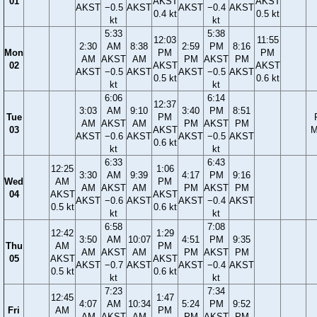
01
AKST
AKST
AKST
−0.5
AKST
AKST
−0.4
AKST
0.4 kt
0.5 kt
kt
kt
5:33
5:38
12:03
11:55
2:30
AM
8:38
2:59
PM
8:16
Mon
PM
PM
AM
AKST
AM
PM
AKST
PM
02
AKST
AKST
AKST
−0.5
AKST
AKST
−0.5
AKST
0.5 kt
0.6 kt
kt
kt
6:06
6:14
12:37
3:03
AM
9:10
3:40
PM
8:51
Tue
PM
AM
AKST
AM
PM
AKST
PM
03
AKST
M
AKST
−0.6
AKST
AKST
−0.5
AKST
0.6 kt
kt
kt
6:33
6:43
12:25
1:06
3:30
AM
9:39
4:17
PM
9:16
Wed
AM
PM
AM
AKST
AM
PM
AKST
PM
04
AKST
AKST
AKST
−0.6
AKST
AKST
−0.4
AKST
0.5 kt
0.6 kt
kt
kt
6:58
7:08
12:42
1:29
3:50
AM
10:07
4:51
PM
9:35
Thu
AM
PM
AM
AKST
AM
PM
AKST
PM
05
AKST
AKST
AKST
−0.7
AKST
AKST
−0.4
AKST
0.5 kt
0.6 kt
kt
kt
7:23
7:34
12:45
1:47
4:07
AM
10:34
5:24
PM
9:52
Fri
AM
PM
AM
AKST
AM
PM
AKST
PM