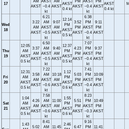
AM
AKST
AM
PM
AKST
PM
17
AKST
AKST
M
AKST
−0.4
AKST
AKST
−0.4
AKST
0.4 kt
0.4 kt
kt
kt
6:21
6:38
12:14
3:22
AM
9:07
3:52
PM
9:11
Wed
PM
AM
AKST
AM
PM
AKST
PM
18
AKST
AKST
−0.5
AKST
AKST
−0.4
AKST
0.5 kt
kt
kt
6:50
7:07
12:05
12:37
3:37
AM
9:40
4:23
PM
9:37
Thu
AM
PM
AM
AKST
AM
PM
AKST
PM
19
AKST
AKST
AKST
−0.5
AKST
AKST
−0.4
AKST
0.5 kt
0.5 kt
kt
kt
7:22
7:41
12:31
1:12
3:58
AM
10:18
5:03
PM
10:09
Fri
AM
PM
AM
AKST
AM
PM
AKST
PM
20
AKST
AKST
AKST
−0.6
AKST
AKST
−0.4
AKST
0.5 kt
0.6 kt
kt
kt
7:58
8:23
1:04
1:55
4:26
AM
11:00
5:51
PM
10:49
Sat
AM
PM
AM
AKST
AM
PM
AKST
PM
21
AKST
AKST
AKST
−0.6
AKST
AKST
−0.3
AKST
0.5 kt
0.6 kt
kt
kt
8:41
9:16
1:43
2:46
5:02
AM
11:45
6:47
PM
11:41