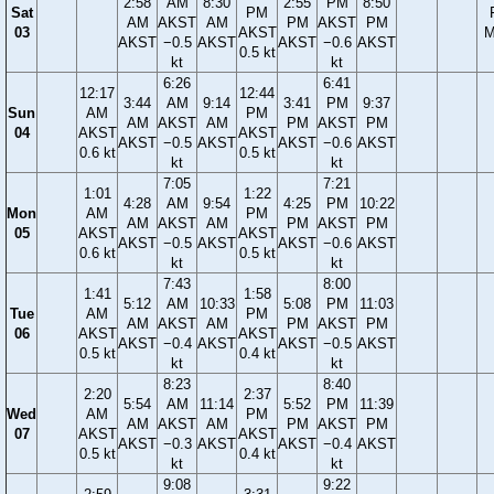
2:58
AM
8:30
2:55
PM
8:50
Sat
PM
AM
AKST
AM
PM
AKST
PM
03
AKST
M
AKST
−0.5
AKST
AKST
−0.6
AKST
0.5 kt
kt
kt
6:26
6:41
12:17
12:44
3:44
AM
9:14
3:41
PM
9:37
Sun
AM
PM
AM
AKST
AM
PM
AKST
PM
04
AKST
AKST
AKST
−0.5
AKST
AKST
−0.6
AKST
0.6 kt
0.5 kt
kt
kt
7:05
7:21
1:01
1:22
4:28
AM
9:54
4:25
PM
10:22
Mon
AM
PM
AM
AKST
AM
PM
AKST
PM
05
AKST
AKST
AKST
−0.5
AKST
AKST
−0.6
AKST
0.6 kt
0.5 kt
kt
kt
7:43
8:00
1:41
1:58
5:12
AM
10:33
5:08
PM
11:03
Tue
AM
PM
AM
AKST
AM
PM
AKST
PM
06
AKST
AKST
AKST
−0.4
AKST
AKST
−0.5
AKST
0.5 kt
0.4 kt
kt
kt
8:23
8:40
2:20
2:37
5:54
AM
11:14
5:52
PM
11:39
Wed
AM
PM
AM
AKST
AM
PM
AKST
PM
07
AKST
AKST
AKST
−0.3
AKST
AKST
−0.4
AKST
0.5 kt
0.4 kt
kt
kt
9:08
9:22