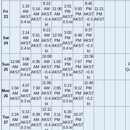
8:23
8:45
1:33
2:01
5:14
AM
11:08
5:50
PM
11:21
Fri
AM
PM
AM
AKST
AM
PM
AKST
PM
23
AKST
AKST
AKST
−0.4
AKST
AKST
−0.3
AKST
0.4 kt
0.5 kt
kt
kt
9:13
9:37
2:14
3:00
5:51
AM
12:03
6:49
PM
Sat
AM
PM
AM
AKST
PM
PM
AKST
24
AKST
AKST
AKST
−0.4
AKST
AKST
−0.3
0.4 kt
0.4 kt
kt
kt
10:08
10:36
3:06
4:08
12:06
6:36
AM
1:03
7:57
PM
Sun
AM
PM
F
AM
AM
AKST
PM
PM
AKST
25
AKST
AKST
Qu
AKST
AKST
−0.4
AKST
AKST
−0.3
0.4 kt
0.5 kt
kt
kt
11:06
11:40
4:07
5:13
1:04
7:30
AM
2:05
9:12
PM
Mon
AM
PM
AM
AM
AKST
PM
PM
AKST
26
AKST
AKST
AKST
AKST
−0.4
AKST
AKST
−0.2
0.3 kt
0.5 kt
kt
kt
12:11
5:13
6:20
2:24
8:39
PM
3:11
10:27
Tue
AM
PM
AM
AM
AKST
PM
PM
27
AKST
AKST
AKST
AKST
−0.4
AKST
AKST
0.3 kt
0.5 kt