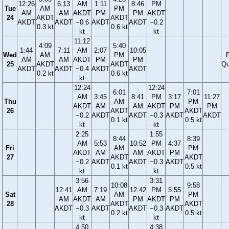
12:26
6:13
AM
1:11
8:46
PM
Tue
AM
PM
AM
AM
AKDT
PM
PM
AKDT
24
AKDT
AKDT
AKDT
AKDT
−0.6
AKDT
AKDT
−0.2
0.3 kt
0.6 kt
kt
kt
11:12
4:09
5:40
1:44
7:11
AM
2:07
10:05
Wed
AM
PM
F
AM
AM
AKDT
PM
PM
25
AKDT
AKDT
Qu
AKDT
AKDT
−0.4
AKDT
AKDT
0.2 kt
0.6 kt
kt
12:24
12:24
6:01
7:01
AM
3:45
8:41
PM
3:17
11:27
Thu
AM
PM
AKDT
AM
AM
AKDT
PM
PM
26
AKDT
AKDT
−0.2
AKDT
AKDT
−0.3
AKDT
AKDT
0.1 kt
0.5 kt
kt
kt
2:25
1:55
8:44
8:39
AM
5:53
10:52
PM
4:37
Fri
AM
PM
AKDT
AM
AM
AKDT
PM
27
AKDT
AKDT
−0.2
AKDT
AKDT
−0.3
AKDT
0.1 kt
0.5 kt
kt
kt
3:56
3:31
10:08
9:58
12:41
AM
7:19
12:42
PM
5:55
Sat
AM
PM
AM
AKDT
AM
PM
AKDT
PM
28
AKDT
AKDT
AKDT
−0.3
AKDT
AKDT
−0.3
AKDT
0.2 kt
0.5 kt
kt
kt
4:50
4:38