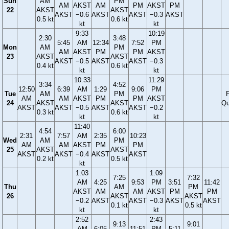
Sun
AM
PM
AM
AKST
AM
PM
AKST
PM
22
AKST
AKST
AKST
−0.6
AKST
AKST
−0.3
AKST
0.5 kt
0.6 kt
kt
kt
9:33
10:19
2:30
3:48
5:45
AM
12:34
7:52
PM
Mon
AM
PM
AM
AKST
PM
PM
AKST
23
AKST
AKST
AKST
−0.5
AKST
AKST
−0.3
0.4 kt
0.6 kt
kt
kt
10:33
11:29
3:34
4:52
12:50
6:39
AM
1:29
9:06
PM
Tue
AM
PM
F
AM
AM
AKST
PM
PM
AKST
24
AKST
AKST
Qu
AKST
AKST
−0.5
AKST
AKST
−0.2
0.3 kt
0.6 kt
kt
kt
11:40
4:54
6:00
2:31
7:57
AM
2:35
10:23
Wed
AM
PM
AM
AM
AKST
PM
PM
25
AKST
AKST
AKST
AKST
−0.4
AKST
AKST
0.2 kt
0.5 kt
kt
1:03
1:09
7:25
7:32
AM
4:25
9:53
PM
3:51
11:42
Thu
AM
PM
AKST
AM
AM
AKST
PM
PM
26
AKST
AKST
−0.2
AKST
AKST
−0.3
AKST
AKST
0.1 kt
0.5 kt
kt
kt
2:52
2:43
9:13
9:01
AM
6:05
11:51
PM
5:11