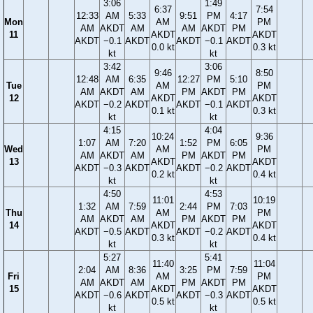
3:06
1:49
6:37
7:54
12:33
AM
5:33
9:51
PM
4:17
Mon
AM
PM
AM
AKDT
AM
AM
AKDT
PM
11
AKDT
AKDT
AKDT
−0.1
AKDT
AKDT
−0.1
AKDT
0.0 kt
0.3 kt
kt
kt
3:42
3:06
9:46
8:50
12:48
AM
6:35
12:27
PM
5:10
Tue
AM
PM
AM
AKDT
AM
PM
AKDT
PM
12
AKDT
AKDT
AKDT
−0.2
AKDT
AKDT
−0.1
AKDT
0.1 kt
0.3 kt
kt
kt
4:15
4:04
10:24
9:36
1:07
AM
7:20
1:52
PM
6:05
Wed
AM
PM
AM
AKDT
AM
PM
AKDT
PM
13
AKDT
AKDT
AKDT
−0.3
AKDT
AKDT
−0.2
AKDT
0.2 kt
0.4 kt
kt
kt
4:50
4:53
11:01
10:19
1:32
AM
7:59
2:44
PM
7:03
Thu
AM
PM
AM
AKDT
AM
PM
AKDT
PM
14
AKDT
AKDT
AKDT
−0.5
AKDT
AKDT
−0.2
AKDT
0.3 kt
0.4 kt
kt
kt
5:27
5:41
11:40
11:04
2:04
AM
8:36
3:25
PM
7:59
Fri
AM
PM
AM
AKDT
AM
PM
AKDT
PM
15
AKDT
AKDT
AKDT
−0.6
AKDT
AKDT
−0.3
AKDT
0.5 kt
0.5 kt
kt
kt