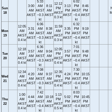
5:33
6:02
12:12
3:00
AM
8:11
3:13
PM
8:46
Sun
PM
AM
AKST
AM
PM
AKST
PM
18
AKST
M
AKST
−0.3
AKST
AKST
−0.4
AKST
0.3 kt
kt
kt
6:06
6:32
12:05
11:59
3:31
AM
8:38
3:35
PM
9:19
Mon
AM
AM
AM
AKST
AM
PM
AKST
PM
19
AKST
AKST
AKST
−0.3
AKST
AKST
−0.4
AKST
0.4 kt
0.3 kt
kt
kt
6:36
7:01
12:18
12:05
3:57
AM
9:04
3:57
PM
9:48
Tue
AM
PM
AM
AKST
AM
PM
AKST
PM
20
AKST
AKST
AKST
−0.3
AKST
AKST
−0.4
AKST
0.4 kt
0.4 kt
kt
kt
7:08
7:30
12:34
12:35
4:20
AM
9:37
4:24
PM
10:15
Wed
AM
PM
AM
AKST
AM
PM
AKST
PM
21
AKST
AKST
AKST
−0.3
AKST
AKST
−0.4
AKST
0.4 kt
0.4 kt
kt
kt
7:42
8:03
1:00
1:13
4:44
AM
10:18
5:02
PM
10:45
Thu
AM
PM
AM
AKST
AM
PM
AKST
PM
22
AKST
AKST
AKST
−0.4
AKST
AKST
−0.4
AKST
0.4 kt
0.5 kt
kt
kt