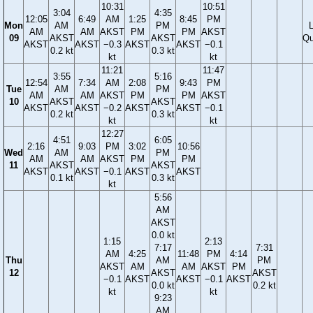
10:31
10:51
3:04
4:35
12:05
6:49
AM
1:25
8:45
PM
Mon
AM
PM
AM
AM
AKST
PM
PM
AKST
09
AKST
AKST
Qu
AKST
AKST
−0.3
AKST
AKST
−0.1
0.2 kt
0.3 kt
kt
kt
11:21
11:47
3:55
5:16
12:54
7:34
AM
2:08
9:43
PM
Tue
AM
PM
AM
AM
AKST
PM
PM
AKST
10
AKST
AKST
AKST
AKST
−0.2
AKST
AKST
−0.1
0.2 kt
0.3 kt
kt
kt
12:27
4:51
6:05
2:16
9:03
PM
3:02
10:56
Wed
AM
PM
AM
AM
AKST
PM
PM
11
AKST
AKST
AKST
AKST
−0.1
AKST
AKST
0.1 kt
0.3 kt
kt
5:56
AM
AKST
0.0 kt
1:15
2:13
7:17
7:31
AM
4:25
11:48
PM
4:14
Thu
AM
PM
AKST
AM
AM
AKST
PM
12
AKST
AKST
−0.1
AKST
AKST
−0.1
AKST
0.0 kt
0.2 kt
kt
kt
9:23
AM