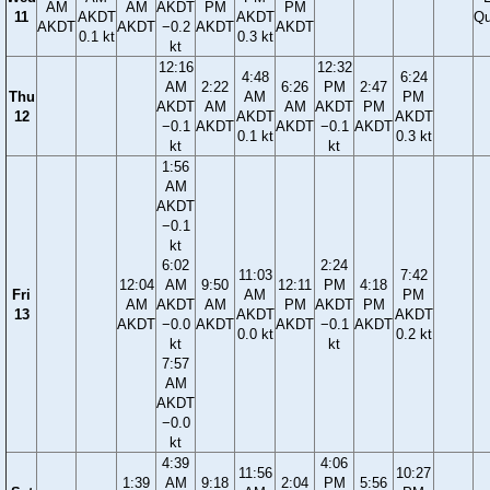
AM
AM
AKDT
PM
PM
11
AKDT
AKDT
Qu
AKDT
AKDT
−0.2
AKDT
AKDT
0.1 kt
0.3 kt
kt
12:16
12:32
4:48
6:24
AM
2:22
6:26
PM
2:47
Thu
AM
PM
AKDT
AM
AM
AKDT
PM
12
AKDT
AKDT
−0.1
AKDT
AKDT
−0.1
AKDT
0.1 kt
0.3 kt
kt
kt
1:56
AM
AKDT
−0.1
kt
6:02
2:24
11:03
7:42
12:04
AM
9:50
12:11
PM
4:18
Fri
AM
PM
AM
AKDT
AM
PM
AKDT
PM
13
AKDT
AKDT
AKDT
−0.0
AKDT
AKDT
−0.1
AKDT
0.0 kt
0.2 kt
kt
kt
7:57
AM
AKDT
−0.0
kt
4:39
4:06
11:56
10:27
1:39
AM
9:18
2:04
PM
5:56