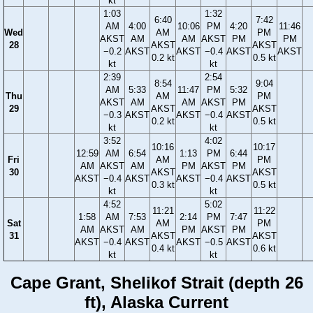
kt
1:03
1:32
6:40
7:42
AM
4:00
10:06
PM
4:20
11:46
Wed
AM
PM
AKST
AM
AM
AKST
PM
PM
28
AKST
AKST
−0.2
AKST
AKST
−0.4
AKST
AKST
0.2 kt
0.5 kt
kt
kt
2:39
2:54
8:54
9:04
AM
5:33
11:47
PM
5:32
Thu
AM
PM
AKST
AM
AM
AKST
PM
29
AKST
AKST
−0.3
AKST
AKST
−0.4
AKST
0.2 kt
0.5 kt
kt
kt
3:52
4:02
10:16
10:17
12:59
AM
6:54
1:13
PM
6:44
Fri
AM
PM
AM
AKST
AM
PM
AKST
PM
30
AKST
AKST
AKST
−0.4
AKST
AKST
−0.4
AKST
0.3 kt
0.5 kt
kt
kt
4:52
5:02
11:21
11:22
1:58
AM
7:53
2:14
PM
7:47
Sat
AM
PM
AM
AKST
AM
PM
AKST
PM
31
AKST
AKST
AKST
−0.4
AKST
AKST
−0.5
AKST
0.4 kt
0.6 kt
kt
kt
Cape Grant, Shelikof Strait (depth 26
ft), Alaska Current