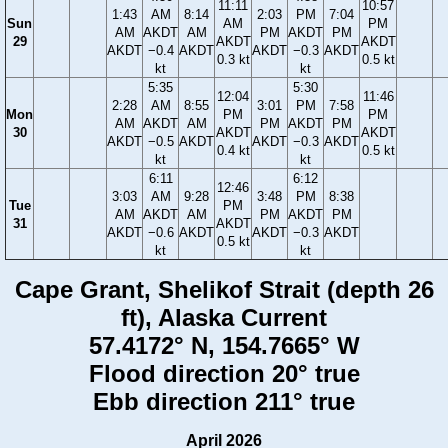
11:11
10:57
1:43
AM
8:14
2:03
PM
7:04
Sun
AM
PM
AM
AKDT
AM
PM
AKDT
PM
29
AKDT
AKDT
AKDT
−0.4
AKDT
AKDT
−0.3
AKDT
0.3 kt
0.5 kt
kt
kt
5:35
5:30
12:04
11:46
2:28
AM
8:55
3:01
PM
7:58
Mon
PM
PM
AM
AKDT
AM
PM
AKDT
PM
30
AKDT
AKDT
AKDT
−0.5
AKDT
AKDT
−0.3
AKDT
0.4 kt
0.5 kt
kt
kt
6:11
6:12
12:46
3:03
AM
9:28
3:48
PM
8:38
Tue
PM
AM
AKDT
AM
PM
AKDT
PM
31
AKDT
AKDT
−0.6
AKDT
AKDT
−0.3
AKDT
0.5 kt
kt
kt
Cape Grant, Shelikof Strait (depth 26
ft), Alaska Current
57.4172° N, 154.7665° W
Flood direction 20° true
Ebb direction 211° true
April 2026