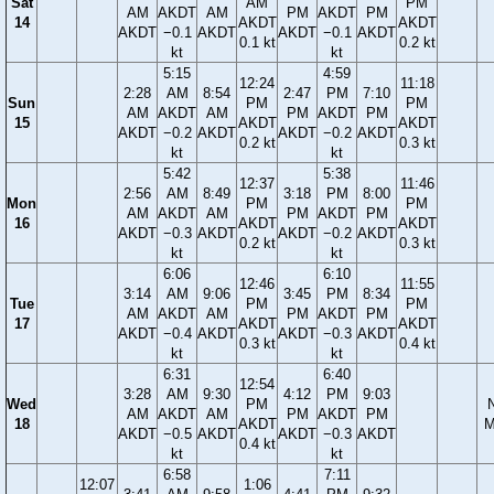
Sat
AM
PM
AM
AKDT
AM
PM
AKDT
PM
14
AKDT
AKDT
AKDT
−0.1
AKDT
AKDT
−0.1
AKDT
0.1 kt
0.2 kt
kt
kt
5:15
4:59
12:24
11:18
2:28
AM
8:54
2:47
PM
7:10
Sun
PM
PM
AM
AKDT
AM
PM
AKDT
PM
15
AKDT
AKDT
AKDT
−0.2
AKDT
AKDT
−0.2
AKDT
0.2 kt
0.3 kt
kt
kt
5:42
5:38
12:37
11:46
2:56
AM
8:49
3:18
PM
8:00
Mon
PM
PM
AM
AKDT
AM
PM
AKDT
PM
16
AKDT
AKDT
AKDT
−0.3
AKDT
AKDT
−0.2
AKDT
0.2 kt
0.3 kt
kt
kt
6:06
6:10
12:46
11:55
3:14
AM
9:06
3:45
PM
8:34
Tue
PM
PM
AM
AKDT
AM
PM
AKDT
PM
17
AKDT
AKDT
AKDT
−0.4
AKDT
AKDT
−0.3
AKDT
0.3 kt
0.4 kt
kt
kt
6:31
6:40
12:54
3:28
AM
9:30
4:12
PM
9:03
Wed
PM
AM
AKDT
AM
PM
AKDT
PM
18
AKDT
M
AKDT
−0.5
AKDT
AKDT
−0.3
AKDT
0.4 kt
kt
kt
6:58
7:11
12:07
1:06