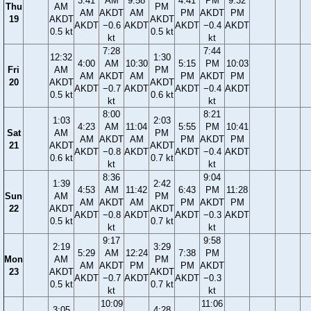
3:41
AM
9:58
4:41
PM
9:32
Thu
AM
PM
AM
AKDT
AM
PM
AKDT
PM
19
AKDT
AKDT
AKDT
−0.6
AKDT
AKDT
−0.4
AKDT
0.5 kt
0.5 kt
kt
kt
7:28
7:44
12:32
1:30
4:00
AM
10:30
5:15
PM
10:03
Fri
AM
PM
AM
AKDT
AM
PM
AKDT
PM
20
AKDT
AKDT
AKDT
−0.7
AKDT
AKDT
−0.4
AKDT
0.5 kt
0.6 kt
kt
kt
8:00
8:21
1:03
2:03
4:23
AM
11:04
5:55
PM
10:41
Sat
AM
PM
AM
AKDT
AM
PM
AKDT
PM
21
AKDT
AKDT
AKDT
−0.8
AKDT
AKDT
−0.4
AKDT
0.6 kt
0.7 kt
kt
kt
8:36
9:04
1:39
2:42
4:53
AM
11:42
6:43
PM
11:28
Sun
AM
PM
AM
AKDT
AM
PM
AKDT
PM
22
AKDT
AKDT
AKDT
−0.8
AKDT
AKDT
−0.3
AKDT
0.5 kt
0.7 kt
kt
kt
9:17
9:58
2:19
3:29
5:29
AM
12:24
7:38
PM
Mon
AM
PM
AM
AKDT
PM
PM
AKDT
23
AKDT
AKDT
AKDT
−0.7
AKDT
AKDT
−0.3
0.5 kt
0.7 kt
kt
kt
10:09
11:06
3:05
4:28