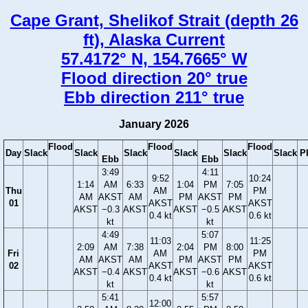
Cape Grant, Shelikof Strait (depth 26
ft), Alaska Current
57.4172° N, 154.7665° W
Flood direction 20° true
Ebb direction 211° true
January 2026
Flood
Flood
Flood
Day
Slack
Slack
Slack
Slack
Slack
Slack
P
Ebb
Ebb
3:49
4:11
9:52
10:24
1:14
AM
6:33
1:04
PM
7:05
Thu
AM
PM
AM
AKST
AM
PM
AKST
PM
01
AKST
AKST
AKST
−0.3
AKST
AKST
−0.5
AKST
0.4 kt
0.6 kt
kt
kt
4:49
5:07
11:03
11:25
2:09
AM
7:38
2:04
PM
8:00
Fri
AM
PM
AM
AKST
AM
PM
AKST
PM
02
AKST
AKST
AKST
−0.4
AKST
AKST
−0.6
AKST
0.4 kt
0.6 kt
kt
kt
5:41
5:57
12:00