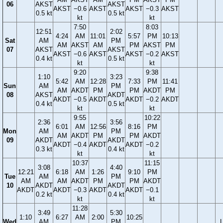
06
AKST
AKST
AKST
−0.6
AKST
AKST
−0.3
AKST
0.5 kt
0.5 kt
kt
kt
7:50
8:03
12:51
2:02
4:24
AM
11:01
5:57
PM
10:13
Sat
AM
PM
AM
AKST
AM
PM
AKST
PM
07
AKST
AKST
AKST
−0.6
AKST
AKST
−0.2
AKST
0.4 kt
0.5 kt
kt
kt
9:20
9:38
1:10
3:23
5:42
AM
12:28
7:33
PM
11:41
Sun
AM
PM
AM
AKDT
PM
PM
AKDT
PM
08
AKST
AKDT
AKDT
−0.5
AKDT
AKDT
−0.2
AKDT
0.4 kt
0.5 kt
kt
kt
9:55
10:22
2:36
3:56
6:01
AM
12:56
8:16
PM
Mon
AM
PM
AM
AKDT
PM
PM
AKDT
09
AKDT
AKDT
AKDT
−0.4
AKDT
AKDT
−0.2
0.3 kt
0.4 kt
kt
kt
10:37
11:15
3:08
4:40
12:21
6:18
AM
1:26
9:10
PM
Tue
AM
PM
AM
AM
AKDT
PM
PM
AKDT
10
AKDT
AKDT
AKDT
AKDT
−0.3
AKDT
AKDT
−0.1
0.2 kt
0.4 kt
kt
kt
11:28
3:49
5:30
1:10
6:27
AM
2:00
10:25
Wed
AM
PM