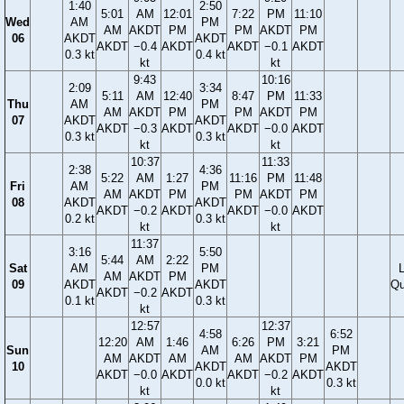
1:40
2:50
5:01
AM
12:01
7:22
PM
11:10
Wed
AM
PM
AM
AKDT
PM
PM
AKDT
PM
06
AKDT
AKDT
AKDT
−0.4
AKDT
AKDT
−0.1
AKDT
0.3 kt
0.4 kt
kt
kt
9:43
10:16
2:09
3:34
5:11
AM
12:40
8:47
PM
11:33
Thu
AM
PM
AM
AKDT
PM
PM
AKDT
PM
07
AKDT
AKDT
AKDT
−0.3
AKDT
AKDT
−0.0
AKDT
0.3 kt
0.3 kt
kt
kt
10:37
11:33
2:38
4:36
5:22
AM
1:27
11:16
PM
11:48
Fri
AM
PM
AM
AKDT
PM
PM
AKDT
PM
08
AKDT
AKDT
AKDT
−0.2
AKDT
AKDT
−0.0
AKDT
0.2 kt
0.3 kt
kt
kt
11:37
3:16
5:50
5:44
AM
2:22
Sat
AM
PM
AM
AKDT
PM
09
AKDT
AKDT
Qu
AKDT
−0.2
AKDT
0.1 kt
0.3 kt
kt
12:57
12:37
4:58
6:52
12:20
AM
1:46
6:26
PM
3:21
Sun
AM
PM
AM
AKDT
AM
AM
AKDT
PM
10
AKDT
AKDT
AKDT
−0.0
AKDT
AKDT
−0.2
AKDT
0.0 kt
0.3 kt
kt
kt