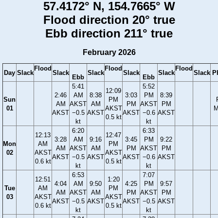
57.4172° N, 154.7665° W
Flood direction 20° true
Ebb direction 211° true
February 2026
Flood
Flood
Flood
Day
Slack
Slack
Slack
Slack
Slack
Slack
P
Ebb
Ebb
5:41
5:52
12:09
2:46
AM
8:38
3:03
PM
8:39
Sun
PM
AM
AKST
AM
PM
AKST
PM
01
AKST
M
AKST
−0.5
AKST
AKST
−0.6
AKST
0.5 kt
kt
kt
6:20
6:33
12:13
12:47
3:28
AM
9:16
3:45
PM
9:22
Mon
AM
PM
AM
AKST
AM
PM
AKST
PM
02
AKST
AKST
AKST
−0.5
AKST
AKST
−0.6
AKST
0.6 kt
0.5 kt
kt
kt
6:53
7:07
12:51
1:20
4:04
AM
9:50
4:25
PM
9:57
Tue
AM
PM
AM
AKST
AM
PM
AKST
PM
03
AKST
AKST
AKST
−0.5
AKST
AKST
−0.5
AKST
0.6 kt
0.5 kt
kt
kt