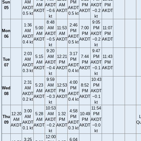
Sun
AM
PM
AM
AKDT
AM
PM
AKDT
PM
05
AKDT
AKDT
AKDT
−0.6
AKDT
AKDT
−0.2
AKDT
0.5 kt
0.5 kt
kt
kt
8:48
9:05
1:36
2:46
5:00
AM
11:53
7:00
PM
11:07
Mon
AM
PM
AM
AKDT
AM
PM
AKDT
PM
06
AKDT
AKDT
AKDT
−0.5
AKDT
AKDT
−0.2
AKDT
0.4 kt
0.5 kt
kt
kt
9:20
9:47
2:03
3:17
5:15
AM
12:21
7:44
PM
11:43
Tue
AM
PM
AM
AKDT
PM
PM
AKDT
PM
07
AKDT
AKDT
AKDT
−0.4
AKDT
AKDT
−0.1
AKDT
0.3 kt
0.4 kt
kt
kt
9:59
10:43
2:31
4:00
5:23
AM
12:53
8:52
PM
Wed
AM
PM
AM
AKDT
PM
PM
AKDT
08
AKDT
AKDT
AKDT
−0.3
AKDT
AKDT
−0.1
0.2 kt
0.4 kt
kt
kt
10:53
11:54
3:00
4:58
12:20
5:28
AM
1:32
10:49
PM
Thu
AM
PM
AM
AM
AKDT
PM
PM
AKDT
09
AKDT
AKDT
Qu
AKDT
AKDT
−0.2
AKDT
AKDT
−0.0
0.1 kt
0.3 kt
kt
kt
12:00
3:25
6:04