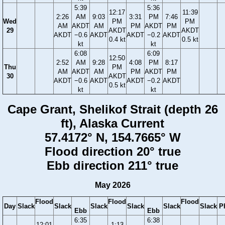
5:39
5:36
12:17
11:39
2:26
AM
9:03
3:31
PM
7:46
Wed
PM
PM
AM
AKDT
AM
PM
AKDT
PM
29
AKDT
AKDT
AKDT
−0.6
AKDT
AKDT
−0.2
AKDT
0.4 kt
0.5 kt
kt
kt
6:08
6:09
12:50
2:52
AM
9:28
4:08
PM
8:17
Thu
PM
AM
AKDT
AM
PM
AKDT
PM
30
AKDT
AKDT
−0.6
AKDT
AKDT
−0.2
AKDT
0.5 kt
kt
kt
Cape Grant, Shelikof Strait (depth 26
ft), Alaska Current
57.4172° N, 154.7665° W
Flood direction 20° true
Ebb direction 211° true
May 2026
Flood
Flood
Flood
Day
Slack
Slack
Slack
Slack
Slack
Slack
P
Ebb
Ebb
6:35
6:38
12:01
1:13