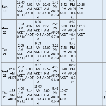
7:41
8:05
12:43
1:49
4:02
AM
10:46
5:42
PM
10:28
Sun
AM
PM
AM
AKDT
AM
PM
AKDT
PM
19
AKDT
AKDT
AKDT
−0.8
AKDT
AKDT
−0.4
AKDT
0.6 kt
0.7 kt
kt
kt
8:20
8:50
1:23
2:28
4:37
AM
11:25
6:30
PM
11:18
Mon
AM
PM
AM
AKDT
AM
PM
AKDT
PM
20
AKDT
AKDT
AKDT
−0.8
AKDT
AKDT
−0.4
AKDT
0.5 kt
0.7 kt
kt
kt
9:03
9:45
2:05
3:15
5:18
AM
12:09
7:28
PM
Tue
AM
PM
AM
AKDT
PM
PM
AKDT
21
AKDT
AKDT
AKDT
−0.7
AKDT
AKDT
−0.3
0.4 kt
0.7 kt
kt
kt
9:57
10:56
2:52
4:19
12:18
6:08
AM
12:59
8:40
PM
Wed
AM
PM
AM
AM
AKDT
PM
PM
AKDT
22
AKDT
AKDT
AKDT
AKDT
−0.5
AKDT
AKDT
−0.2
0.3 kt
0.6 kt
kt
kt
11:03
4:00
5:46
1:38
7:14
AM
2:00
10:07
Thu
AM
PM
F
AM
AM
AKDT
PM
PM
23
AKDT
AKDT
Qu
AKDT
AKDT
−0.4
AKDT
AKDT
0.2 kt
0.5 kt
kt