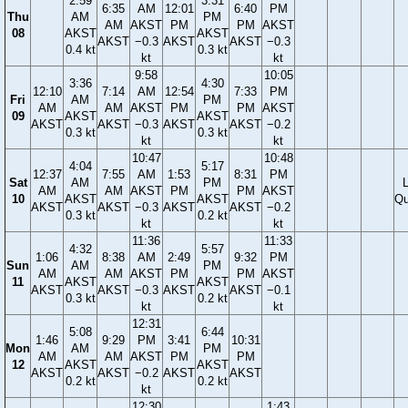
2:59
3:31
6:35
AM
12:01
6:40
PM
Thu
AM
PM
AM
AKST
PM
PM
AKST
08
AKST
AKST
AKST
−0.3
AKST
AKST
−0.3
0.4 kt
0.3 kt
kt
kt
9:58
10:05
3:36
4:30
12:10
7:14
AM
12:54
7:33
PM
Fri
AM
PM
AM
AM
AKST
PM
PM
AKST
09
AKST
AKST
AKST
AKST
−0.3
AKST
AKST
−0.2
0.3 kt
0.3 kt
kt
kt
10:47
10:48
4:04
5:17
12:37
7:55
AM
1:53
8:31
PM
Sat
AM
PM
AM
AM
AKST
PM
PM
AKST
10
AKST
AKST
Qu
AKST
AKST
−0.3
AKST
AKST
−0.2
0.3 kt
0.2 kt
kt
kt
11:36
11:33
4:32
5:57
1:06
8:38
AM
2:49
9:32
PM
Sun
AM
PM
AM
AM
AKST
PM
PM
AKST
11
AKST
AKST
AKST
AKST
−0.3
AKST
AKST
−0.1
0.3 kt
0.2 kt
kt
kt
12:31
5:08
6:44
1:46
9:29
PM
3:41
10:31
Mon
AM
PM
AM
AM
AKST
PM
PM
12
AKST
AKST
AKST
AKST
−0.2
AKST
AKST
0.2 kt
0.2 kt
kt
12:30
1:43