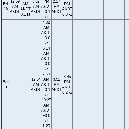
12:59
5:32
PM
2:27
Fri
AM
PM
AM
AM
AKDT
PM
10
AKDT
AKDT
AKDT
AKDT
−0.1
AKDT
0.1 kt
0.3 kt
kt
4:02
AM
AKDT
−0.0
kt
5:14
AM
AKDT
−0.0
kt
7:50
8:45
12:54
AM
3:52
Sat
PM
AM
AKDT
PM
11
AKDT
AKDT
−0.1
AKDT
0.2 kt
kt
10:27
AM
AKDT
−0.0
kt
1:25