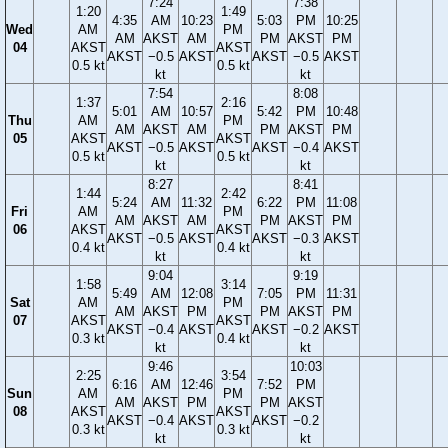
7:24
7:38
1:20
1:49
4:35
AM
10:23
5:03
PM
10:25
Wed
AM
PM
AM
AKST
AM
PM
AKST
PM
04
AKST
AKST
AKST
−0.5
AKST
AKST
−0.5
AKST
0.5 kt
0.5 kt
kt
kt
7:54
8:08
1:37
2:16
5:01
AM
10:57
5:42
PM
10:48
Thu
AM
PM
AM
AKST
AM
PM
AKST
PM
05
AKST
AKST
AKST
−0.5
AKST
AKST
−0.4
AKST
0.5 kt
0.5 kt
kt
kt
8:27
8:41
1:44
2:42
5:24
AM
11:32
6:22
PM
11:08
Fri
AM
PM
AM
AKST
AM
PM
AKST
PM
06
AKST
AKST
AKST
−0.5
AKST
AKST
−0.3
AKST
0.4 kt
0.4 kt
kt
kt
9:04
9:19
1:58
3:14
5:49
AM
12:08
7:05
PM
11:31
Sat
AM
PM
AM
AKST
PM
PM
AKST
PM
07
AKST
AKST
AKST
−0.4
AKST
AKST
−0.2
AKST
0.3 kt
0.4 kt
kt
kt
9:46
10:03
2:25
3:54
6:16
AM
12:46
7:52
PM
Sun
AM
PM
AM
AKST
PM
PM
AKST
08
AKST
AKST
AKST
−0.4
AKST
AKST
−0.2
0.3 kt
0.3 kt
kt
kt