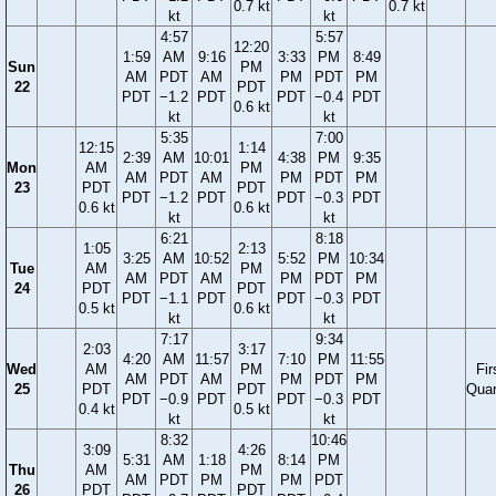
0.7 kt
0.7 kt
kt
kt
4:57
5:57
12:20
1:59
AM
9:16
3:33
PM
8:49
Sun
PM
AM
PDT
AM
PM
PDT
PM
22
PDT
PDT
−1.2
PDT
PDT
−0.4
PDT
0.6 kt
kt
kt
5:35
7:00
12:15
1:14
2:39
AM
10:01
4:38
PM
9:35
Mon
AM
PM
AM
PDT
AM
PM
PDT
PM
23
PDT
PDT
PDT
−1.2
PDT
PDT
−0.3
PDT
0.6 kt
0.6 kt
kt
kt
6:21
8:18
1:05
2:13
3:25
AM
10:52
5:52
PM
10:34
Tue
AM
PM
AM
PDT
AM
PM
PDT
PM
24
PDT
PDT
PDT
−1.1
PDT
PDT
−0.3
PDT
0.5 kt
0.6 kt
kt
kt
7:17
9:34
2:03
3:17
4:20
AM
11:57
7:10
PM
11:55
Wed
AM
PM
Fir
AM
PDT
AM
PM
PDT
PM
25
PDT
PDT
Quar
PDT
−0.9
PDT
PDT
−0.3
PDT
0.4 kt
0.5 kt
kt
kt
8:32
10:46
3:09
4:26
5:31
AM
1:18
8:14
PM
Thu
AM
PM
AM
PDT
PM
PM
PDT
26
PDT
PDT