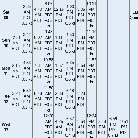
8:06
10:21
2:35
4:00
4:40
AM
12:16
8:05
PM
Sat
AM
PM
La
AM
PDT
PM
PM
PDT
09
PDT
PDT
Quar
PDT
−0.5
PDT
PDT
−0.3
0.2 kt
0.5 kt
kt
kt
9:48
11:10
3:42
4:50
12:51
6:02
AM
1:11
8:33
PM
Sun
AM
PM
AM
AM
PDT
PM
PM
PDT
10
PDT
PDT
PDT
PDT
−0.5
PDT
PDT
−0.5
0.2 kt
0.5 kt
kt
kt
10:58
11:52
4:53
5:35
2:16
7:31
AM
1:57
8:58
PM
Mon
AM
PM
AM
AM
PDT
PM
PM
PDT
11
PDT
PDT
PDT
PDT
−0.5
PDT
PDT
−0.7
0.3 kt
0.6 kt
kt
kt
11:50
5:59
6:18
3:28
8:48
AM
2:38
9:23
Tue
AM
PM
AM
AM
PDT
PM
PM
12
PDT
PDT
PDT
PDT
−0.5
PDT
PDT
0.3 kt
0.6 kt
kt
12:28
12:34
6:57
6:59
AM
4:26
9:54
PM
3:18
9:51
Wed
AM
PM
PDT
AM
AM
PDT
PM
PM
13
PDT
PDT
−0.9
PDT
PDT
−0.5
PDT
PDT
0.4 kt
0.7 kt