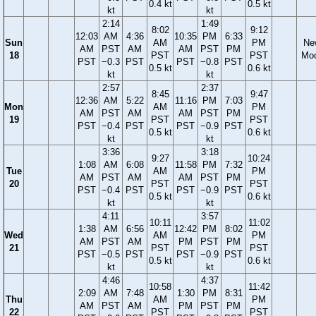
0.4 kt
0.5 kt
kt
kt
2:14
1:49
8:02
9:12
12:03
AM
4:36
10:35
PM
6:33
Sun
AM
PM
Ne
AM
PST
AM
AM
PST
PM
18
PST
PST
Mo
PST
−0.3
PST
PST
−0.8
PST
0.5 kt
0.6 kt
kt
kt
2:57
2:37
8:45
9:47
12:36
AM
5:22
11:16
PM
7:03
Mon
AM
PM
AM
PST
AM
AM
PST
PM
19
PST
PST
PST
−0.4
PST
PST
−0.9
PST
0.5 kt
0.6 kt
kt
kt
3:36
3:18
9:27
10:24
1:08
AM
6:08
11:58
PM
7:32
Tue
AM
PM
AM
PST
AM
AM
PST
PM
20
PST
PST
PST
−0.4
PST
PST
−0.9
PST
0.5 kt
0.6 kt
kt
kt
4:11
3:57
10:11
11:02
1:38
AM
6:56
12:42
PM
8:02
Wed
AM
PM
AM
PST
AM
PM
PST
PM
21
PST
PST
PST
−0.5
PST
PST
−0.9
PST
0.5 kt
0.6 kt
kt
kt
4:46
4:37
10:58
11:42
2:09
AM
7:48
1:30
PM
8:31
Thu
AM
PM
AM
PST
AM
PM
PST
PM
22
PST
PST