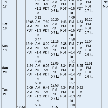
Fri
AM
PM
Ne
PDT
AM
PM
PDT
PM
17
PDT
PDT
Mo
−1.2
PDT
PDT
−0.5
PDT
0.6 kt
0.7 kt
kt
kt
3:12
4:09
10:29
10:20
12:08
AM
7:39
1:43
PM
6:53
Sat
AM
PM
AM
PDT
AM
PM
PDT
PM
18
PDT
PDT
PDT
−1.3
PDT
PDT
−0.5
PDT
0.7 kt
0.7 kt
kt
kt
3:47
4:58
11:16
11:04
12:44
AM
8:20
2:38
PM
7:37
Sun
AM
PM
AM
PDT
AM
PM
PDT
PM
19
PDT
PDT
PDT
−1.4
PDT
PDT
−0.4
PDT
0.7 kt
0.6 kt
kt
kt
4:26
5:51
12:05
11:51
1:24
AM
9:02
3:34
PM
8:25
Mon
PM
PM
AM
PDT
AM
PM
PDT
PM
20
PDT
PDT
PDT
−1.4
PDT
PDT
−0.4
PDT
0.7 kt
0.6 kt
kt
kt
5:08
6:57
12:58
2:09
AM
9:46
4:34
PM
9:22
Tue
PM
AM
PDT
AM
PM
PDT
PM
21
PDT
PDT
−1.2
PDT
PDT
−0.3
PDT
0.7 kt
kt
kt
5:56
8:10
12:44
1:55