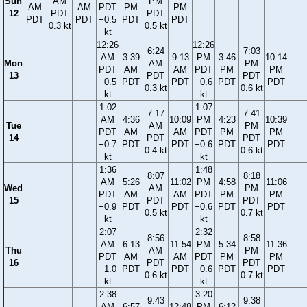
Sun
AM
PM
AM
AM
PDT
PM
PM
12
PDT
PDT
PDT
PDT
−0.5
PDT
PDT
0.3 kt
0.5 kt
kt
12:26
12:26
6:24
7:03
AM
3:39
9:13
PM
3:46
10:14
Mon
AM
PM
PDT
AM
AM
PDT
PM
PM
13
PDT
PDT
−0.5
PDT
PDT
−0.6
PDT
PDT
0.3 kt
0.6 kt
kt
kt
1:02
1:07
7:17
7:41
AM
4:36
10:09
PM
4:23
10:39
Tue
AM
PM
PDT
AM
AM
PDT
PM
PM
14
PDT
PDT
−0.7
PDT
PDT
−0.6
PDT
PDT
0.4 kt
0.6 kt
kt
kt
1:36
1:48
8:07
8:18
AM
5:26
11:02
PM
4:58
11:06
Wed
AM
PM
PDT
AM
AM
PDT
PM
PM
15
PDT
PDT
−0.9
PDT
PDT
−0.6
PDT
PDT
0.5 kt
0.7 kt
kt
kt
2:07
2:32
8:56
8:58
AM
6:13
11:54
PM
5:34
11:36
Thu
AM
PM
PDT
AM
AM
PDT
PM
PM
16
PDT
PDT
−1.0
PDT
PDT
−0.6
PDT
PDT
0.6 kt
0.7 kt
kt
kt
2:38
3:20
9:43
9:38
AM
6:57
12:48
PM
6:12