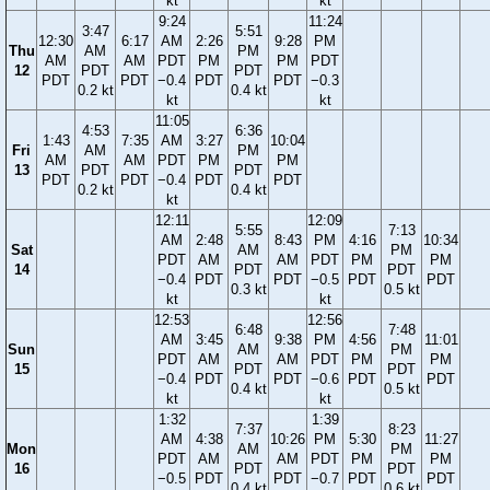
kt
kt
9:24
11:24
3:47
5:51
12:30
6:17
AM
2:26
9:28
PM
Thu
AM
PM
AM
AM
PDT
PM
PM
PDT
12
PDT
PDT
PDT
PDT
−0.4
PDT
PDT
−0.3
0.2 kt
0.4 kt
kt
kt
11:05
4:53
6:36
1:43
7:35
AM
3:27
10:04
Fri
AM
PM
AM
AM
PDT
PM
PM
13
PDT
PDT
PDT
PDT
−0.4
PDT
PDT
0.2 kt
0.4 kt
kt
12:11
12:09
5:55
7:13
AM
2:48
8:43
PM
4:16
10:34
Sat
AM
PM
PDT
AM
AM
PDT
PM
PM
14
PDT
PDT
−0.4
PDT
PDT
−0.5
PDT
PDT
0.3 kt
0.5 kt
kt
kt
12:53
12:56
6:48
7:48
AM
3:45
9:38
PM
4:56
11:01
Sun
AM
PM
PDT
AM
AM
PDT
PM
PM
15
PDT
PDT
−0.4
PDT
PDT
−0.6
PDT
PDT
0.4 kt
0.5 kt
kt
kt
1:32
1:39
7:37
8:23
AM
4:38
10:26
PM
5:30
11:27
Mon
AM
PM
PDT
AM
AM
PDT
PM
PM
16
PDT
PDT
−0.5
PDT
PDT
−0.7
PDT
PDT
0.4 kt
0.6 kt