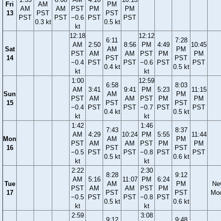
Fri
AM
PM
AM
AM
PST
PM
PM
13
PST
PST
PST
PST
−0.6
PST
PST
0.3 kt
0.5 kt
kt
12:18
12:12
6:11
7:28
AM
2:50
8:56
PM
4:49
10:45
Sat
AM
PM
PST
AM
AM
PST
PM
PM
14
PST
PST
−0.4
PST
PST
−0.6
PST
PST
0.4 kt
0.5 kt
kt
kt
1:00
12:59
6:58
8:03
AM
3:41
9:41
PM
5:23
11:15
Sun
AM
PM
PST
AM
AM
PST
PM
PM
15
PST
PST
−0.4
PST
PST
−0.7
PST
PST
0.4 kt
0.5 kt
kt
kt
1:42
1:46
7:43
8:37
AM
4:29
10:24
PM
5:55
11:44
Mon
AM
PM
PST
AM
AM
PST
PM
PM
16
PST
PST
−0.5
PST
PST
−0.8
PST
PST
0.5 kt
0.6 kt
kt
kt
2:22
2:30
8:28
9:12
AM
5:16
11:07
PM
6:24
Tue
AM
PM
Ne
PST
AM
AM
PST
PM
17
PST
PST
Mo
−0.5
PST
PST
−0.8
PST
0.5 kt
0.6 kt
kt
kt
2:59
3:08
9:12
9:48