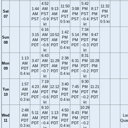
4:52
5:42
11:50
11:32
1:44
AM
9:13
3:08
PM
8:17
Sat
AM
PM
AM
PST
AM
PM
PST
PM
07
PST
PST
PST
−0.9
PST
PST
−0.4
PST
0.5 kt
0.5 kt
kt
kt
6:16
7:34
1:42
3:15
AM
10:52
5:14
PM
9:47
Sun
PM
AM
PDT
AM
PM
PDT
PM
08
PDT
PDT
−0.8
PDT
PDT
−0.3
PDT
0.4 kt
kt
kt
6:43
8:31
1:13
2:38
3:47
AM
11:29
6:31
PM
10:28
Mon
AM
PM
AM
PDT
AM
PM
PDT
PM
09
PDT
PDT
PDT
−0.7
PDT
PDT
−0.2
PDT
0.4 kt
0.4 kt
kt
kt
7:19
9:30
1:57
3:40
4:23
AM
12:12
7:45
PM
11:21
Tue
AM
PM
AM
PDT
PM
PM
PDT
PM
10
PDT
PDT
PDT
−0.6
PDT
PDT
−0.2
PDT
0.3 kt
0.4 kt
kt
kt
8:10
10:29
2:48
4:50
5:11
AM
1:13
8:43
PM
Wed
AM
PM
La
AM
PDT
PM
PM
PDT
11
PDT
PDT
Quar
PDT
−0.4
PDT
PDT
−0.2
0.3 kt
0.4 kt