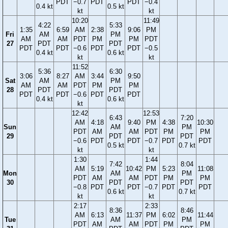
PDT
−0.7
PDT
PDT
−0.4
0.4 kt
0.5 kt
kt
kt
10:20
11:49
4:22
5:33
1:35
6:59
AM
2:38
9:06
PM
Fri
AM
PM
AM
AM
PDT
PM
PM
PDT
27
PDT
PDT
PDT
PDT
−0.6
PDT
PDT
−0.5
0.4 kt
0.6 kt
kt
kt
11:52
5:36
6:30
3:06
8:27
AM
3:44
9:50
Sat
AM
PM
AM
AM
PDT
PM
PM
28
PDT
PDT
PDT
PDT
−0.6
PDT
PDT
0.4 kt
0.6 kt
kt
12:42
12:53
6:43
7:20
AM
4:18
9:40
PM
4:38
10:30
Sun
AM
PM
PDT
AM
AM
PDT
PM
PM
29
PDT
PDT
−0.6
PDT
PDT
−0.7
PDT
PDT
0.5 kt
0.7 kt
kt
kt
1:30
1:44
7:42
8:04
AM
5:19
10:42
PM
5:23
11:08
Mon
AM
PM
PDT
AM
AM
PDT
PM
PM
30
PDT
PDT
−0.8
PDT
PDT
−0.7
PDT
PDT
0.6 kt
0.7 kt
kt
kt
2:17
2:33
8:36
8:46
AM
6:13
11:37
PM
6:02
11:44
Tue
AM
PM
PDT
AM
AM
PDT
PM
PM