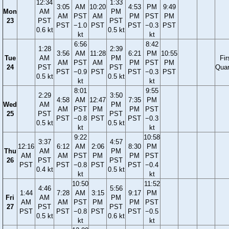
12:34
1:33
3:05
AM
10:20
4:53
PM
9:49
Mon
AM
PM
AM
PST
AM
PM
PST
PM
23
PST
PST
PST
−1.0
PST
PST
−0.3
PST
0.6 kt
0.5 kt
kt
kt
6:56
8:42
1:28
2:39
3:56
AM
11:28
6:21
PM
10:55
Tue
AM
PM
Fir
AM
PST
AM
PM
PST
PM
24
PST
PST
Quar
PST
−0.9
PST
PST
−0.3
PST
0.5 kt
0.5 kt
kt
kt
8:01
9:55
2:29
3:50
4:58
AM
12:47
7:35
PM
Wed
AM
PM
AM
PST
PM
PM
PST
25
PST
PST
PST
−0.8
PST
PST
−0.3
0.5 kt
0.5 kt
kt
kt
9:22
10:58
3:37
4:57
12:16
6:12
AM
2:06
8:30
PM
Thu
AM
PM
AM
AM
PST
PM
PM
PST
26
PST
PST
PST
PST
−0.8
PST
PST
−0.4
0.4 kt
0.5 kt
kt
kt
10:50
11:52
4:46
5:56
1:44
7:28
AM
3:15
9:17
PM
Fri
AM
PM
AM
AM
PST
PM
PM
PST
27
PST
PST
PST
PST
−0.8
PST
PST
−0.5
0.5 kt
0.6 kt
kt
kt