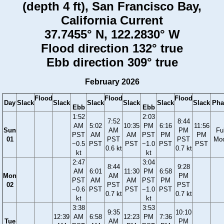
(depth 4 ft), San Francisco Bay,
California Current
37.7455° N, 122.2830° W
Flood direction 132° true
Ebb direction 309° true
February 2026
Flood
Flood
Flood
Day
Slack
Slack
Slack
Slack
Slack
Slack
Pha
Ebb
Ebb
1:52
2:03
7:52
8:44
AM
5:02
10:35
PM
6:16
11:56
Sun
AM
PM
Ful
PST
AM
AM
PST
PM
PM
01
PST
PST
Mo
−0.5
PST
PST
−1.0
PST
PST
0.6 kt
0.7 kt
kt
kt
2:47
3:04
8:44
9:28
AM
6:01
11:30
PM
6:58
Mon
AM
PM
PST
AM
AM
PST
PM
02
PST
PST
−0.6
PST
PST
−1.0
PST
0.7 kt
0.7 kt
kt
kt
3:38
3:53
9:35
10:10
12:39
AM
6:58
12:23
PM
7:36
Tue
AM
PM