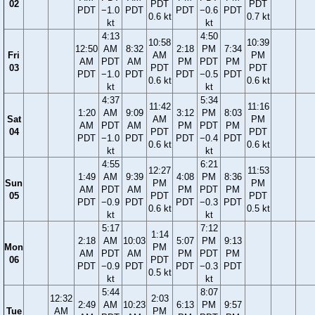
02
PDT
PDT
PDT
−1.0
PDT
PDT
−0.6
PDT
0.6 kt
0.7 kt
kt
kt
4:13
4:50
10:58
10:39
12:50
AM
8:32
2:18
PM
7:34
Fri
AM
PM
AM
PDT
AM
PM
PDT
PM
03
PDT
PDT
PDT
−1.0
PDT
PDT
−0.5
PDT
0.6 kt
0.6 kt
kt
kt
4:37
5:34
11:42
11:16
1:20
AM
9:09
3:12
PM
8:03
Sat
AM
PM
AM
PDT
AM
PM
PDT
PM
04
PDT
PDT
PDT
−1.0
PDT
PDT
−0.4
PDT
0.6 kt
0.6 kt
kt
kt
4:55
6:21
12:27
11:53
1:49
AM
9:39
4:08
PM
8:36
Sun
PM
PM
AM
PDT
AM
PM
PDT
PM
05
PDT
PDT
PDT
−0.9
PDT
PDT
−0.3
PDT
0.6 kt
0.5 kt
kt
kt
5:17
7:12
1:14
2:18
AM
10:03
5:07
PM
9:13
Mon
PM
AM
PDT
AM
PM
PDT
PM
06
PDT
PDT
−0.9
PDT
PDT
−0.3
PDT
0.5 kt
kt
kt
5:44
8:07
12:32
2:03
2:49
AM
10:23
6:13
PM
9:57
Tue
AM
PM