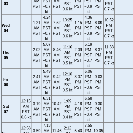
AM
PST
AM
PM
PST
PM
03
PST
PST
PST
−0.7
PST
PST
−0.9
PST
0.6 kt
0.7 kt
kt
kt
4:24
4:36
10:25
10:52
1:21
AM
7:52
1:15
PM
8:09
Wed
AM
PM
AM
PST
AM
PM
PST
PM
04
PST
PST
PST
−0.7
PST
PST
−0.9
PST
0.6 kt
0.7 kt
kt
kt
5:07
5:19
11:16
11:33
2:02
AM
8:46
2:09
PM
8:37
Thu
AM
PM
AM
PST
AM
PM
PST
PM
05
PST
PST
PST
−0.7
PST
PST
−0.7
PST
0.5 kt
0.7 kt
kt
kt
5:49
6:06
12:10
2:41
AM
9:42
3:07
PM
9:03
Fri
PM
AM
PST
AM
PM
PST
PM
06
PST
PST
−0.7
PST
PST
−0.6
PST
0.5 kt
kt
kt
6:31
6:58
12:15
1:09
3:19
AM
10:42
4:16
PM
9:30
Sat
AM
PM
AM
PST
AM
PM
PST
PM
07
PST
PST
PST
−0.7
PST
PST
−0.4
PST
0.6 kt
0.4 kt
kt
kt
7:13
7:55
12:58
2:12
3:59
AM
11:46
5:40
PM
10:05