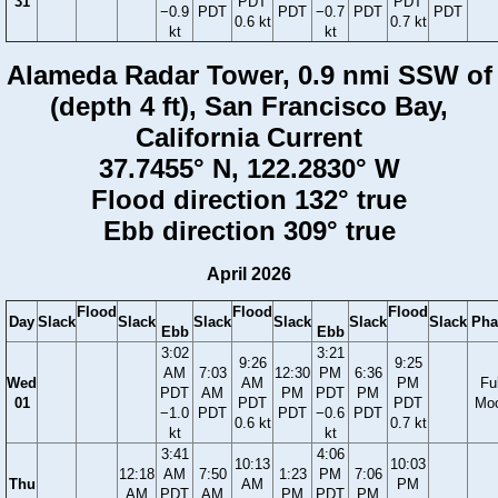
31
PDT
PDT
−0.9
PDT
PDT
−0.7
PDT
PDT
0.6 kt
0.7 kt
kt
kt
Alameda Radar Tower, 0.9 nmi SSW of
(depth 4 ft), San Francisco Bay,
California Current
37.7455° N, 122.2830° W
Flood direction 132° true
Ebb direction 309° true
April 2026
Flood
Flood
Flood
Day
Slack
Slack
Slack
Slack
Slack
Slack
Pha
Ebb
Ebb
3:02
3:21
9:26
9:25
AM
7:03
12:30
PM
6:36
Wed
AM
PM
Ful
PDT
AM
PM
PDT
PM
01
PDT
PDT
Mo
−1.0
PDT
PDT
−0.6
PDT
0.6 kt
0.7 kt
kt
kt
3:41
4:06
10:13
10:03
12:18
AM
7:50
1:23
PM
7:06
Thu
AM
PM
AM
PDT
AM
PM
PDT
PM