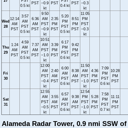
27
PST
PST
PST
−0.9
PST
PST
−0.3
0.5 kt
0.4 kt
kt
kt
9:50
11:05
3:57
5:20
12:14
6:36
AM
2:35
8:51
PM
Wed
AM
PM
AM
AM
PST
PM
PM
PST
28
PST
PST
PST
PST
−0.9
PST
PST
−0.3
0.5 kt
0.5 kt
kt
kt
10:51
4:59
6:17
1:24
7:37
AM
3:39
9:42
Thu
AM
PM
AM
AM
PST
PM
PM
29
PST
PST
PST
PST
−1.0
PST
PST
0.5 kt
0.6 kt
kt
12:00
11:50
6:00
7:09
AM
2:40
8:38
AM
4:36
10:28
Fri
AM
PM
PST
AM
AM
PST
PM
PM
30
PST
PST
−0.4
PST
PST
−1.0
PST
PST
0.6 kt
0.6 kt
kt
kt
12:55
12:54
6:57
7:58
AM
3:55
9:38
PM
5:28
11:11
Sat
AM
PM
PST
AM
AM
PST
PM
PM
31
PST
PST
−0.5
PST
PST
−1.0
PST
PST
0.6 kt
0.7 kt
kt
kt
Alameda Radar Tower, 0.9 nmi SSW of