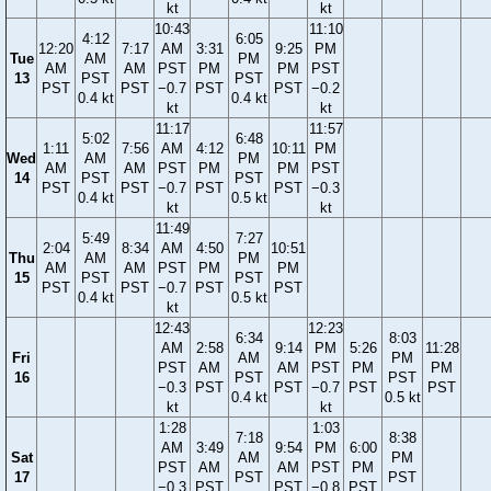
kt
kt
10:43
11:10
4:12
6:05
12:20
7:17
AM
3:31
9:25
PM
Tue
AM
PM
AM
AM
PST
PM
PM
PST
13
PST
PST
PST
PST
−0.7
PST
PST
−0.2
0.4 kt
0.4 kt
kt
kt
11:17
11:57
5:02
6:48
1:11
7:56
AM
4:12
10:11
PM
Wed
AM
PM
AM
AM
PST
PM
PM
PST
14
PST
PST
PST
PST
−0.7
PST
PST
−0.3
0.4 kt
0.5 kt
kt
kt
11:49
5:49
7:27
2:04
8:34
AM
4:50
10:51
Thu
AM
PM
AM
AM
PST
PM
PM
15
PST
PST
PST
PST
−0.7
PST
PST
0.4 kt
0.5 kt
kt
12:43
12:23
6:34
8:03
AM
2:58
9:14
PM
5:26
11:28
Fri
AM
PM
PST
AM
AM
PST
PM
PM
16
PST
PST
−0.3
PST
PST
−0.7
PST
PST
0.4 kt
0.5 kt
kt
kt
1:28
1:03
7:18
8:38
AM
3:49
9:54
PM
6:00
Sat
AM
PM
PST
AM
AM
PST
PM
17
PST
PST
−0.3
PST
PST
−0.8
PST