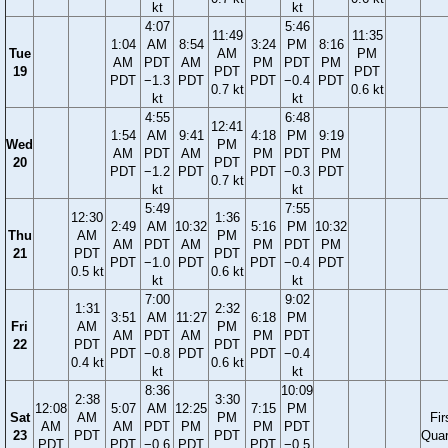
kt
kt
4:07
5:46
11:49
11:35
1:04
AM
8:54
3:24
PM
8:16
Tue
AM
PM
AM
PDT
AM
PM
PDT
PM
19
PDT
PDT
PDT
−1.3
PDT
PDT
−0.4
PDT
0.7 kt
0.6 kt
kt
kt
4:55
6:48
12:41
1:54
AM
9:41
4:18
PM
9:19
Wed
PM
AM
PDT
AM
PM
PDT
PM
20
PDT
PDT
−1.2
PDT
PDT
−0.3
PDT
0.7 kt
kt
kt
5:49
7:55
12:30
1:36
2:49
AM
10:32
5:16
PM
10:32
Thu
AM
PM
AM
PDT
AM
PM
PDT
PM
21
PDT
PDT
PDT
−1.0
PDT
PDT
−0.4
PDT
0.5 kt
0.6 kt
kt
kt
7:00
9:02
1:31
2:32
3:51
AM
11:27
6:18
PM
Fri
AM
PM
AM
PDT
AM
PM
PDT
22
PDT
PDT
PDT
−0.8
PDT
PDT
−0.4
0.4 kt
0.6 kt
kt
kt
8:36
10:09
2:38
3:30
12:08
5:07
AM
12:25
7:15
PM
Sat
AM
PM
Fir
AM
AM
PDT
PM
PM
PDT
23
PDT
PDT
Quar
PDT
PDT
−0.6
PDT
PDT
−0.5