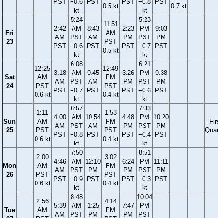
PST
−0.6
PST
PST
−0.8
PST
0.5 kt
0.7 kt
kt
kt
5:24
5:23
11:51
2:42
AM
8:43
2:23
PM
9:03
Fri
AM
AM
PST
AM
PM
PST
PM
23
PST
PST
−0.6
PST
PST
−0.7
PST
0.5 kt
kt
kt
6:08
6:21
12:25
12:49
3:18
AM
9:45
3:26
PM
9:38
Sat
AM
PM
AM
PST
AM
PM
PST
PM
24
PST
PST
PST
−0.7
PST
PST
−0.6
PST
0.6 kt
0.4 kt
kt
kt
6:57
7:33
1:11
1:53
4:00
AM
10:54
4:48
PM
10:20
Sun
AM
PM
Fir
AM
PST
AM
PM
PST
PM
25
PST
PST
Quar
PST
−0.8
PST
PST
−0.4
PST
0.6 kt
0.4 kt
kt
kt
7:50
8:51
2:00
3:02
4:46
AM
12:10
6:24
PM
11:11
Mon
AM
PM
AM
PST
PM
PM
PST
PM
26
PST
PST
PST
−0.9
PST
PST
−0.3
PST
0.6 kt
0.4 kt
kt
kt
8:48
10:04
2:56
4:14
5:39
AM
1:25
7:47
PM
Tue
AM
PM
AM
PST
PM
PM
PST