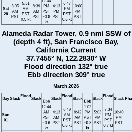
12:00
5:51
6:47
3:05
8:39
PM
4:13
10:00
Sat
AM
PM
AM
AM
PST
PM
PM
28
PST
PST
PST
PST
−0.8
PST
PST
0.5 kt
0.6 kt
kt
Alameda Radar Tower, 0.9 nmi SSW of
(depth 4 ft), San Francisco Bay,
California Current
37.7455° N, 122.2830° W
Flood direction 132° true
Ebb direction 309° true
March 2026
Flood
Flood
Flood
Day
Slack
Slack
Slack
Slack
Slack
Slack
Pha
Ebb
Ebb
12:44
1:02
6:49
7:34
AM
4:13
9:42
PM
5:03
10:40
Sun
AM
PM
PST
AM
AM
PST
PM
PM
01
PST
PST
−0.6
PST
PST
−0.8
PST
PST
0.6 kt
0.7 kt
kt
kt