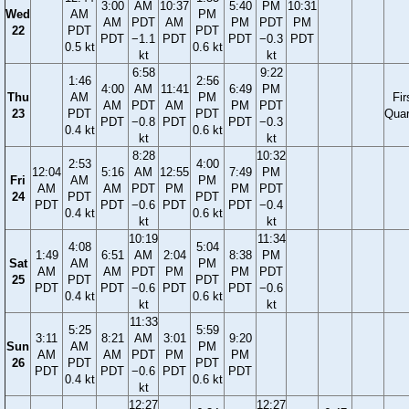
3:00
AM
10:37
5:40
PM
10:31
Wed
AM
PM
AM
PDT
AM
PM
PDT
PM
22
PDT
PDT
PDT
−1.1
PDT
PDT
−0.3
PDT
0.5 kt
0.6 kt
kt
kt
6:58
9:22
1:46
2:56
4:00
AM
11:41
6:49
PM
Thu
AM
PM
Fir
AM
PDT
AM
PM
PDT
23
PDT
PDT
Quar
PDT
−0.8
PDT
PDT
−0.3
0.4 kt
0.6 kt
kt
kt
8:28
10:32
2:53
4:00
12:04
5:16
AM
12:55
7:49
PM
Fri
AM
PM
AM
AM
PDT
PM
PM
PDT
24
PDT
PDT
PDT
PDT
−0.6
PDT
PDT
−0.4
0.4 kt
0.6 kt
kt
kt
10:19
11:34
4:08
5:04
1:49
6:51
AM
2:04
8:38
PM
Sat
AM
PM
AM
AM
PDT
PM
PM
PDT
25
PDT
PDT
PDT
PDT
−0.6
PDT
PDT
−0.6
0.4 kt
0.6 kt
kt
kt
11:33
5:25
5:59
3:11
8:21
AM
3:01
9:20
Sun
AM
PM
AM
AM
PDT
PM
PM
26
PDT
PDT
PDT
PDT
−0.6
PDT
PDT
0.4 kt
0.6 kt
kt
12:27
12:27