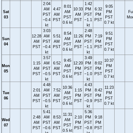
2:04
1:42
8:01
9:05
AM
4:47
10:33
PM
6:32
Sat
AM
PM
Ful
PST
AM
AM
PST
PM
03
PST
PST
Mo
−0.4
PST
PST
−1.1
PST
0.6 kt
0.7 kt
kt
kt
3:03
2:48
8:54
9:51
12:28
AM
5:51
11:26
PM
7:19
Sun
AM
PM
AM
PST
AM
AM
PST
PM
04
PST
PST
PST
−0.4
PST
PST
−1.1
PST
0.6 kt
0.7 kt
kt
kt
3:57
3:49
9:45
10:37
1:15
AM
6:52
12:20
PM
8:02
Mon
AM
PM
AM
PST
AM
PM
PST
PM
05
PST
PST
PST
−0.5
PST
PST
−1.0
PST
0.6 kt
0.7 kt
kt
kt
4:48
4:43
10:36
11:23
2:01
AM
7:52
1:15
PM
8:42
Tue
AM
PM
AM
PST
AM
PM
PST
PM
06
PST
PST
PST
−0.5
PST
PST
−0.9
PST
0.6 kt
0.7 kt
kt
kt
5:41
5:36
11:31
2:48
AM
8:53
2:10
PM
9:18
Wed
AM
AM
PST
AM
PM
PST
PM
07
PST
PST
−0.6
PST
PST
−0.8
PST
0.5 kt