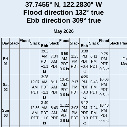
37.7455° N, 122.2830° W
Flood direction 132° true
Ebb direction 309° true
May 2026
Flood
Flood
Flood
Day
Slack
Slack
Slack
Slack
Slack
Slack
Pha
Ebb
Ebb
3:02
3:38
9:59
9:28
AM
7:34
1:23
PM
6:11
Fri
AM
PM
Ful
PDT
AM
PM
PDT
PM
01
PDT
PDT
Mo
−1.1
PDT
PDT
−0.4
PDT
0.6 kt
0.6 kt
kt
kt
3:28
4:26
10:41
10:06
12:07
AM
8:11
2:17
PM
6:46
Sat
AM
PM
AM
PDT
AM
PM
PDT
PM
02
PDT
PDT
PDT
−1.1
PDT
PDT
−0.3
PDT
0.6 kt
0.6 kt
kt
kt
3:49
5:12
11:22
10:43
12:36
AM
8:43
3:08
PM
7:24
Sun
AM
PM
AM
PDT
AM
PM
PDT
PM
03
PDT
PDT
PDT
−1.0
PDT
PDT
−0.3
PDT
0.6 kt
0.5 kt
kt
kt