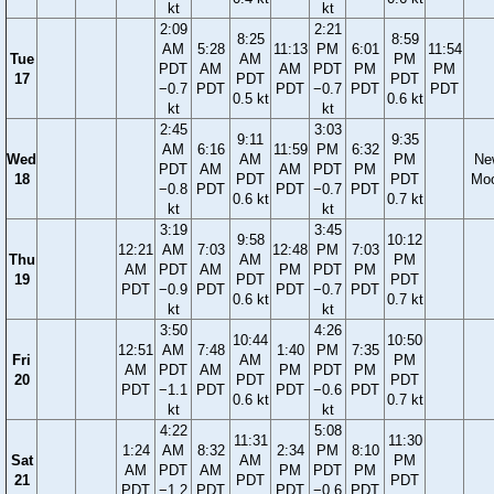
kt
kt
2:09
2:21
8:25
8:59
AM
5:28
11:13
PM
6:01
11:54
Tue
AM
PM
PDT
AM
AM
PDT
PM
PM
17
PDT
PDT
−0.7
PDT
PDT
−0.7
PDT
PDT
0.5 kt
0.6 kt
kt
kt
2:45
3:03
9:11
9:35
AM
6:16
11:59
PM
6:32
Wed
AM
PM
Ne
PDT
AM
AM
PDT
PM
18
PDT
PDT
Mo
−0.8
PDT
PDT
−0.7
PDT
0.6 kt
0.7 kt
kt
kt
3:19
3:45
9:58
10:12
12:21
AM
7:03
12:48
PM
7:03
Thu
AM
PM
AM
PDT
AM
PM
PDT
PM
19
PDT
PDT
PDT
−0.9
PDT
PDT
−0.7
PDT
0.6 kt
0.7 kt
kt
kt
3:50
4:26
10:44
10:50
12:51
AM
7:48
1:40
PM
7:35
Fri
AM
PM
AM
PDT
AM
PM
PDT
PM
20
PDT
PDT
PDT
−1.1
PDT
PDT
−0.6
PDT
0.6 kt
0.7 kt
kt
kt
4:22
5:08
11:31
11:30
1:24
AM
8:32
2:34
PM
8:10
Sat
AM
PM
AM
PDT
AM
PM
PDT
PM
21
PDT
PDT
PDT
−1.2
PDT
PDT
−0.6
PDT