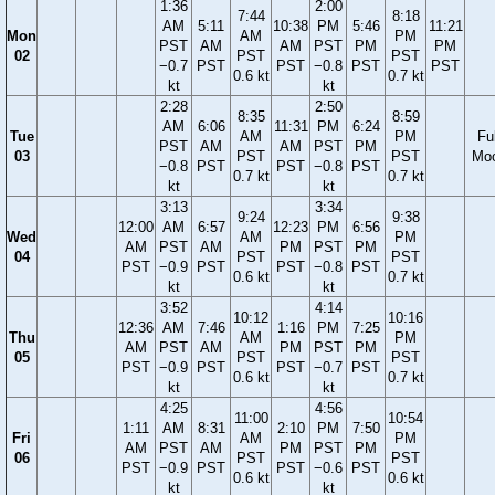
1:36
2:00
7:44
8:18
AM
5:11
10:38
PM
5:46
11:21
Mon
AM
PM
PST
AM
AM
PST
PM
PM
02
PST
PST
−0.7
PST
PST
−0.8
PST
PST
0.6 kt
0.7 kt
kt
kt
2:28
2:50
8:35
8:59
AM
6:06
11:31
PM
6:24
Tue
AM
PM
Ful
PST
AM
AM
PST
PM
03
PST
PST
Mo
−0.8
PST
PST
−0.8
PST
0.7 kt
0.7 kt
kt
kt
3:13
3:34
9:24
9:38
12:00
AM
6:57
12:23
PM
6:56
Wed
AM
PM
AM
PST
AM
PM
PST
PM
04
PST
PST
PST
−0.9
PST
PST
−0.8
PST
0.6 kt
0.7 kt
kt
kt
3:52
4:14
10:12
10:16
12:36
AM
7:46
1:16
PM
7:25
Thu
AM
PM
AM
PST
AM
PM
PST
PM
05
PST
PST
PST
−0.9
PST
PST
−0.7
PST
0.6 kt
0.7 kt
kt
kt
4:25
4:56
11:00
10:54
1:11
AM
8:31
2:10
PM
7:50
Fri
AM
PM
AM
PST
AM
PM
PST
PM
06
PST
PST
PST
−0.9
PST
PST
−0.6
PST
0.6 kt
0.6 kt
kt
kt