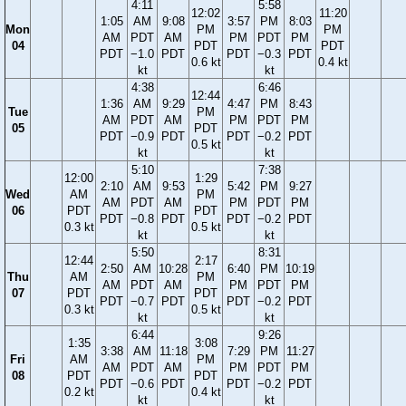
4:11
5:58
12:02
11:20
1:05
AM
9:08
3:57
PM
8:03
Mon
PM
PM
AM
PDT
AM
PM
PDT
PM
04
PDT
PDT
PDT
−1.0
PDT
PDT
−0.3
PDT
0.6 kt
0.4 kt
kt
kt
4:38
6:46
12:44
1:36
AM
9:29
4:47
PM
8:43
Tue
PM
AM
PDT
AM
PM
PDT
PM
05
PDT
PDT
−0.9
PDT
PDT
−0.2
PDT
0.5 kt
kt
kt
5:10
7:38
12:00
1:29
2:10
AM
9:53
5:42
PM
9:27
Wed
AM
PM
AM
PDT
AM
PM
PDT
PM
06
PDT
PDT
PDT
−0.8
PDT
PDT
−0.2
PDT
0.3 kt
0.5 kt
kt
kt
5:50
8:31
12:44
2:17
2:50
AM
10:28
6:40
PM
10:19
Thu
AM
PM
AM
PDT
AM
PM
PDT
PM
07
PDT
PDT
PDT
−0.7
PDT
PDT
−0.2
PDT
0.3 kt
0.5 kt
kt
kt
6:44
9:26
1:35
3:08
3:38
AM
11:18
7:29
PM
11:27
Fri
AM
PM
AM
PDT
AM
PM
PDT
PM
08
PDT
PDT
PDT
−0.6
PDT
PDT
−0.2
PDT
0.2 kt
0.4 kt
kt
kt