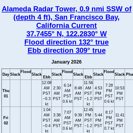
Alameda Radar Tower, 0.9 nmi SSW of
(depth 4 ft), San Francisco Bay,
California Current
37.7455° N, 122.2830° W
Flood direction 132° true
Ebb direction 309° true
January 2026
Flood
Flood
Flood
Day
Slack
Slack
Slack
Slack
Slack
Slack
Pha
Ebb
Ebb
12:08
11:56
6:14
7:28
AM
2:30
8:48
AM
4:53
10:53
Thu
AM
PM
PST
AM
AM
PST
PM
PM
01
PST
PST
−0.3
PST
PST
−1.2
PST
PST
0.6 kt
0.6 kt
kt
kt
1:04
12:45
7:07
8:17
AM
3:38
9:39
PM
5:44
11:41
Fri
AM
PM
PST
AM
AM
PST
PM
PM
02
PST
PST
−0.4
PST
PST
−1.2
PST
PST
0.6 kt
0.7 kt
kt
kt