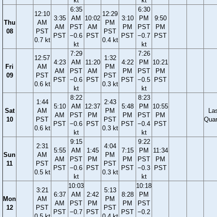
kt
kt
6:35
6:30
12:10
12:29
3:35
AM
10:02
3:10
PM
9:50
Thu
AM
PM
AM
PST
AM
PM
PST
PM
08
PST
PST
PST
−0.6
PST
PST
−0.7
PST
0.7 kt
0.4 kt
kt
kt
7:29
7:26
12:57
1:32
4:23
AM
11:20
4:22
PM
10:21
Fri
AM
PM
AM
PST
AM
PM
PST
PM
09
PST
PST
PST
−0.6
PST
PST
−0.5
PST
0.6 kt
0.3 kt
kt
kt
8:22
8:23
1:44
2:43
5:10
AM
12:37
5:48
PM
10:55
Sat
AM
PM
La
AM
PST
PM
PM
PST
PM
10
PST
PST
Quar
PST
−0.6
PST
PST
−0.4
PST
0.6 kt
0.3 kt
kt
kt
9:15
9:22
2:31
4:04
5:55
AM
1:45
7:15
PM
11:34
Sun
AM
PM
AM
PST
PM
PM
PST
PM
11
PST
PST
PST
−0.6
PST
PST
−0.3
PST
0.5 kt
0.3 kt
kt
kt
10:03
10:18
3:21
5:13
6:37
AM
2:42
8:28
PM
Mon
AM
PM
AM
PST
PM
PM
PST
12
PST
PST
PST
−0.7
PST
PST
−0.2
0.5 kt
0.4 kt