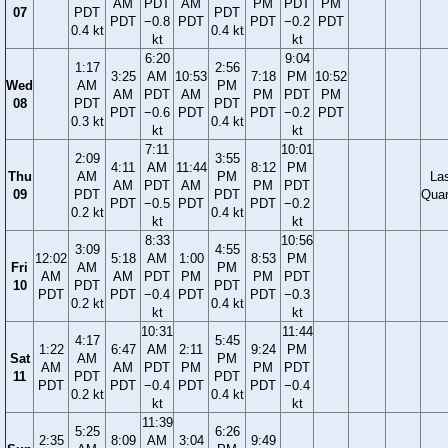
AM
PDT
AM
PM
PDT
PM
07
PDT
PDT
PDT
−0.8
PDT
PDT
−0.2
PDT
0.4 kt
0.4 kt
kt
kt
6:20
9:04
1:17
2:56
3:25
AM
10:53
7:18
PM
10:52
Wed
AM
PM
AM
PDT
AM
PM
PDT
PM
08
PDT
PDT
PDT
−0.6
PDT
PDT
−0.2
PDT
0.3 kt
0.4 kt
kt
kt
7:11
10:01
2:09
3:55
4:11
AM
11:44
8:12
PM
Thu
AM
PM
La
AM
PDT
AM
PM
PDT
09
PDT
PDT
Quar
PDT
−0.5
PDT
PDT
−0.2
0.2 kt
0.4 kt
kt
kt
8:33
10:56
3:09
4:55
12:02
5:18
AM
1:00
8:53
PM
Fri
AM
PM
AM
AM
PDT
PM
PM
PDT
10
PDT
PDT
PDT
PDT
−0.4
PDT
PDT
−0.3
0.2 kt
0.4 kt
kt
kt
10:31
11:44
4:17
5:45
1:22
6:47
AM
2:11
9:24
PM
Sat
AM
PM
AM
AM
PDT
PM
PM
PDT
11
PDT
PDT
PDT
PDT
−0.4
PDT
PDT
−0.4
0.2 kt
0.4 kt
kt
kt
11:39
5:25
6:26
2:35
8:09
AM
3:04
9:49