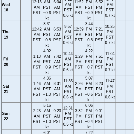
12:13
AM
6:04
11:52
PM
6:52
Wed
AM
PM
AM
PST
AM
AM
PST
PM
18
PST
PST
PST
−0.6
PST
PST
−0.9
PST
0.6 kt
0.7 kt
kt
kt
3:31
3:44
9:57
10:25
12:42
AM
6:53
12:39
PM
7:21
Thu
AM
PM
AM
PST
AM
PM
PST
PM
19
PST
PST
PST
−0.8
PST
PST
−0.8
PST
0.6 kt
0.7 kt
kt
kt
4:02
4:22
10:44
11:04
1:13
AM
7:42
1:29
PM
7:51
Fri
AM
PM
AM
PST
AM
PM
PST
PM
20
PST
PST
PST
−0.9
PST
PST
−0.7
PST
0.6 kt
0.7 kt
kt
kt
4:36
5:07
11:35
11:47
1:46
AM
8:31
2:26
PM
8:23
Sat
AM
PM
AM
PST
AM
PM
PST
PM
21
PST
PST
PST
−1.0
PST
PST
−0.6
PST
0.6 kt
0.6 kt
kt
kt
5:15
6:06
12:31
2:23
AM
9:23
3:32
PM
9:01
Sun
PM
AM
PST
AM
PM
PST
PM
22
PST
PST
−1.0
PST
PST
−0.4
PST
0.5 kt
kt
kt
6:01
7:22