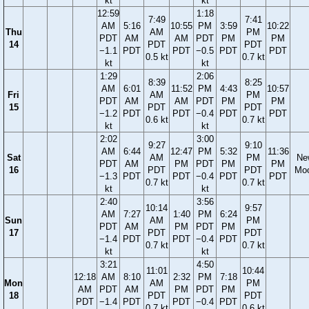
kt
kt
12:59
1:18
7:49
7:41
AM
5:16
10:55
PM
3:59
10:22
Thu
AM
PM
PDT
AM
AM
PDT
PM
PM
14
PDT
PDT
−1.1
PDT
PDT
−0.5
PDT
PDT
0.5 kt
0.7 kt
kt
kt
1:29
2:06
8:39
8:25
AM
6:01
11:52
PM
4:43
10:57
Fri
AM
PM
PDT
AM
AM
PDT
PM
PM
15
PDT
PDT
−1.2
PDT
PDT
−0.4
PDT
PDT
0.6 kt
0.7 kt
kt
kt
2:02
3:00
9:27
9:10
AM
6:44
12:47
PM
5:32
11:36
Sat
AM
PM
Ne
PDT
AM
PM
PDT
PM
PM
16
PDT
PDT
Mo
−1.3
PDT
PDT
−0.4
PDT
PDT
0.7 kt
0.7 kt
kt
kt
2:40
3:56
10:14
9:57
AM
7:27
1:40
PM
6:24
Sun
AM
PM
PDT
AM
PM
PDT
PM
17
PDT
PDT
−1.4
PDT
PDT
−0.4
PDT
0.7 kt
0.7 kt
kt
kt
3:21
4:50
11:01
10:44
12:18
AM
8:10
2:32
PM
7:18
Mon
AM
PM
AM
PDT
AM
PM
PDT
PM
18
PDT
PDT
PDT
−1.4
PDT
PDT
−0.4
PDT
0.7 kt
0.6 kt