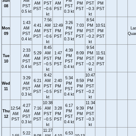
Sun
AM
PM
AM
PST
AM
PM
PST
PM
08
PST
PST
PST
−0.6
PST
PST
−0.3
PST
0.5 kt
0.3 kt
kt
kt
7:56
8:54
1:43
3:26
4:41
AM
12:49
7:03
PM
10:51
Mon
AM
PM
La
AM
PST
PM
PM
PST
PM
09
PST
PST
Quar
PST
−0.6
PST
PST
−0.2
PST
0.4 kt
0.3 kt
kt
kt
8:45
9:54
2:33
4:39
5:29
AM
1:47
8:09
PM
11:51
Tue
AM
PM
AM
PST
PM
PM
PST
PM
10
PST
PST
PST
−0.5
PST
PST
−0.2
PST
0.4 kt
0.4 kt
kt
kt
9:42
10:47
3:29
5:34
6:21
AM
2:40
8:59
PM
Wed
AM
PM
AM
PST
PM
PM
PST
11
PST
PST
PST
−0.5
PST
PST
−0.2
0.3 kt
0.4 kt
kt
kt
10:38
11:34
4:27
6:17
12:54
7:16
AM
3:28
9:39
PM
Thu
AM
PM
AM
AM
PST
PM
PM
PST
12
PST
PST
PST
PST
−0.5
PST
PST
−0.3
0.3 kt
0.4 kt
kt
kt
11:27
5:22
6:53
1:55
8:08
AM
4:10
10:13