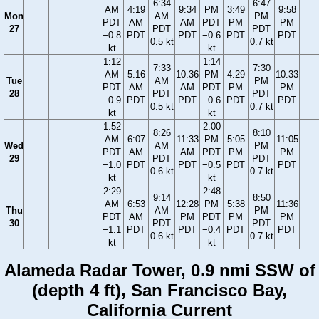
6:34
6:47
AM
4:19
9:34
PM
3:49
9:58
Mon
AM
PM
PDT
AM
AM
PDT
PM
PM
27
PDT
PDT
−0.8
PDT
PDT
−0.6
PDT
PDT
0.5 kt
0.7 kt
kt
kt
1:12
1:14
7:33
7:30
AM
5:16
10:36
PM
4:29
10:33
Tue
AM
PM
PDT
AM
AM
PDT
PM
PM
28
PDT
PDT
−0.9
PDT
PDT
−0.6
PDT
PDT
0.5 kt
0.7 kt
kt
kt
1:52
2:00
8:26
8:10
AM
6:07
11:33
PM
5:05
11:05
Wed
AM
PM
PDT
AM
AM
PDT
PM
PM
29
PDT
PDT
−1.0
PDT
PDT
−0.5
PDT
PDT
0.6 kt
0.7 kt
kt
kt
2:29
2:48
9:14
8:50
AM
6:53
12:28
PM
5:38
11:36
Thu
AM
PM
PDT
AM
PM
PDT
PM
PM
30
PDT
PDT
−1.1
PDT
PDT
−0.4
PDT
PDT
0.6 kt
0.7 kt
kt
kt
Alameda Radar Tower, 0.9 nmi SSW of
(depth 4 ft), San Francisco Bay,
California Current