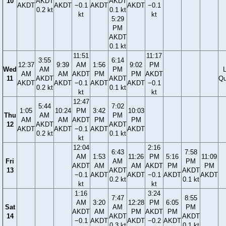
10
AKDT
AKDT
AKDT
AKDT
−0.1
AKDT
AKDT
−0.1
0.2 kt
0.1 kt
kt
kt
5:29
PM
AKDT
0.1 kt
11:51
11:17
3:55
6:14
12:37
9:39
AM
1:56
9:02
PM
Wed
AM
PM
AM
AM
AKDT
PM
PM
AKDT
11
AKDT
AKDT
Qu
AKDT
AKDT
−0.1
AKDT
AKDT
−0.1
0.2 kt
0.1 kt
kt
kt
12:47
5:44
7:02
1:05
10:24
PM
3:42
10:03
Thu
AM
PM
AM
AM
AKDT
PM
PM
12
AKDT
AKDT
AKDT
AKDT
−0.1
AKDT
AKDT
0.2 kt
0.1 kt
kt
12:04
2:16
6:43
7:58
AM
1:53
11:26
PM
5:16
11:09
Fri
AM
PM
AKDT
AM
AM
AKDT
PM
PM
13
AKDT
AKDT
−0.1
AKDT
AKDT
−0.1
AKDT
AKDT
0.2 kt
0.1 kt
kt
kt
1:16
3:24
7:47
8:55
AM
3:20
12:28
PM
6:05
Sat
AM
PM
AKDT
AM
PM
AKDT
PM
14
AKDT
AKDT
−0.1
AKDT
AKDT
−0.2
AKDT
0.3 kt
0.1 kt