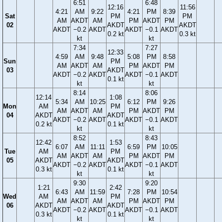
6:51
6:48
12:16
11:56
4:21
AM
9:22
4:21
PM
8:39
Sat
PM
PM
AM
AKDT
AM
PM
AKDT
PM
02
AKDT
AKDT
AKDT
−0.2
AKDT
AKDT
−0.1
AKDT
0.2 kt
0.3 kt
kt
kt
7:34
7:27
12:33
4:59
AM
9:48
5:08
PM
8:58
Sun
PM
AM
AKDT
AM
PM
AKDT
PM
03
AKDT
AKDT
−0.2
AKDT
AKDT
−0.1
AKDT
0.1 kt
kt
kt
8:14
8:06
12:14
1:08
5:34
AM
10:25
6:12
PM
9:26
Mon
AM
PM
AM
AKDT
AM
PM
AKDT
PM
04
AKDT
AKDT
AKDT
−0.2
AKDT
AKDT
−0.1
AKDT
0.2 kt
0.1 kt
kt
kt
8:52
8:43
12:42
1:53
6:07
AM
11:11
6:59
PM
10:05
Tue
AM
PM
AM
AKDT
AM
PM
AKDT
PM
05
AKDT
AKDT
AKDT
−0.2
AKDT
AKDT
−0.1
AKDT
0.3 kt
0.1 kt
kt
kt
9:30
9:20
1:21
2:42
6:43
AM
11:59
7:28
PM
10:54
Wed
AM
PM
AM
AKDT
AM
PM
AKDT
PM
06
AKDT
AKDT
AKDT
−0.2
AKDT
AKDT
−0.1
AKDT
0.3 kt
0.1 kt
kt
kt