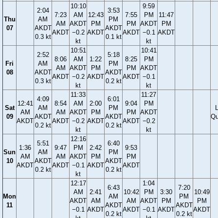
10:10
9:59
2:04
3:53
7:23
AM
12:43
7:55
PM
11:47
Thu
AM
PM
AM
AKDT
PM
PM
AKDT
PM
07
AKDT
AKDT
AKDT
−0.2
AKDT
AKDT
−0.1
AKDT
0.3 kt
0.1 kt
kt
kt
10:51
10:41
2:52
5:18
8:06
AM
1:22
8:25
PM
Fri
AM
PM
AM
AKDT
PM
PM
AKDT
08
AKDT
AKDT
AKDT
−0.2
AKDT
AKDT
−0.1
0.3 kt
0.2 kt
kt
kt
11:33
11:27
4:09
6:01
12:41
8:54
AM
2:00
9:04
PM
Sat
AM
PM
AM
AM
AKDT
PM
PM
AKDT
09
AKDT
AKDT
Qu
AKDT
AKDT
−0.2
AKDT
AKDT
−0.2
0.2 kt
0.2 kt
kt
kt
12:16
5:51
6:40
1:36
9:47
PM
2:42
9:53
Sun
AM
PM
AM
AM
AKDT
PM
PM
10
AKDT
AKDT
AKDT
AKDT
−0.1
AKDT
AKDT
0.2 kt
0.2 kt
kt
12:17
1:04
6:43
7:20
AM
2:41
10:42
PM
3:30
10:49
Mon
AM
PM
AKDT
AM
AM
AKDT
PM
PM
11
AKDT
AKDT
−0.1
AKDT
AKDT
−0.1
AKDT
AKDT
0.2 kt
0.2 kt