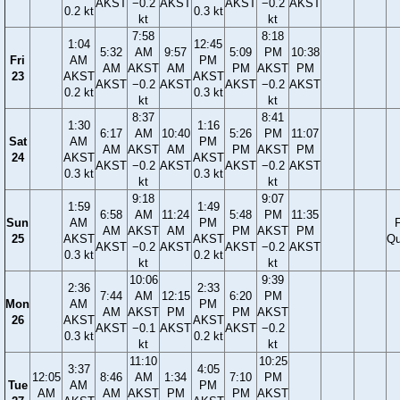
AKST
−0.2
AKST
AKST
−0.2
AKST
0.2 kt
0.3 kt
kt
kt
7:58
8:18
1:04
12:45
5:32
AM
9:57
5:09
PM
10:38
Fri
AM
PM
AM
AKST
AM
PM
AKST
PM
23
AKST
AKST
AKST
−0.2
AKST
AKST
−0.2
AKST
0.2 kt
0.3 kt
kt
kt
8:37
8:41
1:30
1:16
6:17
AM
10:40
5:26
PM
11:07
Sat
AM
PM
AM
AKST
AM
PM
AKST
PM
24
AKST
AKST
AKST
−0.2
AKST
AKST
−0.2
AKST
0.3 kt
0.3 kt
kt
kt
9:18
9:07
1:59
1:49
6:58
AM
11:24
5:48
PM
11:35
Sun
AM
PM
F
AM
AKST
AM
PM
AKST
PM
25
AKST
AKST
Qu
AKST
−0.2
AKST
AKST
−0.2
AKST
0.3 kt
0.2 kt
kt
kt
10:06
9:39
2:36
2:33
7:44
AM
12:15
6:20
PM
Mon
AM
PM
AM
AKST
PM
PM
AKST
26
AKST
AKST
AKST
−0.1
AKST
AKST
−0.2
0.3 kt
0.2 kt
kt
kt
11:10
10:25
3:37
4:05
12:05
8:46
AM
1:34
7:10
PM
Tue
AM
PM
AM
AM
AKST
PM
PM
AKST