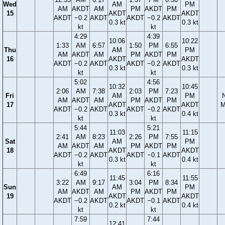
Wed
AM
PM
AM
AKDT
AM
PM
AKDT
PM
15
AKDT
AKDT
AKDT
−0.2
AKDT
AKDT
−0.2
AKDT
0.3 kt
0.3 kt
kt
kt
4:29
4:39
10:06
10:22
1:33
AM
6:57
1:50
PM
6:55
Thu
AM
PM
AM
AKDT
AM
PM
AKDT
PM
16
AKDT
AKDT
AKDT
−0.2
AKDT
AKDT
−0.2
AKDT
0.3 kt
0.3 kt
kt
kt
5:02
4:56
10:32
10:45
2:06
AM
7:38
2:03
PM
7:23
Fri
AM
PM
AM
AKDT
AM
PM
AKDT
PM
17
AKDT
AKDT
M
AKDT
−0.2
AKDT
AKDT
−0.2
AKDT
0.3 kt
0.4 kt
kt
kt
5:44
5:21
11:03
11:15
2:41
AM
8:23
2:26
PM
7:55
Sat
AM
PM
AM
AKDT
AM
PM
AKDT
PM
18
AKDT
AKDT
AKDT
−0.2
AKDT
AKDT
−0.1
AKDT
0.3 kt
0.4 kt
kt
kt
6:49
6:16
11:45
11:55
3:22
AM
9:17
3:04
PM
8:34
Sun
AM
PM
AM
AKDT
AM
PM
AKDT
PM
19
AKDT
AKDT
AKDT
−0.2
AKDT
AKDT
−0.1
AKDT
0.2 kt
0.4 kt
kt
kt
7:59
7:44
12:41