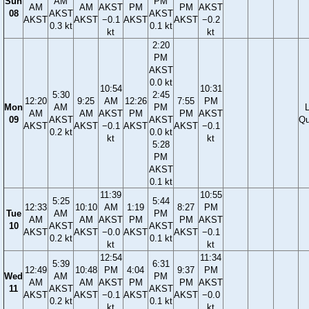
Sun
AM
PM
AM
AM
AKST
PM
PM
AKST
08
AKST
AKST
AKST
AKST
−0.1
AKST
AKST
−0.2
0.3 kt
0.1 kt
kt
kt
2:20
PM
AKST
0.0 kt
10:54
10:31
5:30
2:45
12:20
9:25
AM
12:26
7:55
PM
Mon
AM
PM
AM
AM
AKST
PM
PM
AKST
09
AKST
AKST
Qu
AKST
AKST
−0.1
AKST
AKST
−0.1
0.2 kt
0.0 kt
kt
kt
5:28
PM
AKST
0.1 kt
11:39
10:55
5:25
5:44
12:33
10:10
AM
1:19
8:27
PM
Tue
AM
PM
AM
AM
AKST
PM
PM
AKST
10
AKST
AKST
AKST
AKST
−0.0
AKST
AKST
−0.1
0.2 kt
0.1 kt
kt
kt
12:54
11:34
5:39
6:31
12:49
10:48
PM
4:04
9:37
PM
Wed
AM
PM
AM
AM
AKST
PM
PM
AKST
11
AKST
AKST
AKST
AKST
−0.1
AKST
AKST
−0.0
0.2 kt
0.1 kt
kt
kt