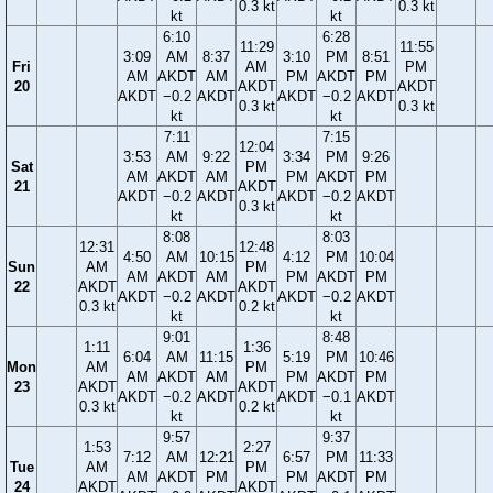
0.3 kt
0.3 kt
kt
kt
6:10
6:28
11:29
11:55
3:09
AM
8:37
3:10
PM
8:51
Fri
AM
PM
AM
AKDT
AM
PM
AKDT
PM
20
AKDT
AKDT
AKDT
−0.2
AKDT
AKDT
−0.2
AKDT
0.3 kt
0.3 kt
kt
kt
7:11
7:15
12:04
3:53
AM
9:22
3:34
PM
9:26
Sat
PM
AM
AKDT
AM
PM
AKDT
PM
21
AKDT
AKDT
−0.2
AKDT
AKDT
−0.2
AKDT
0.3 kt
kt
kt
8:08
8:03
12:31
12:48
4:50
AM
10:15
4:12
PM
10:04
Sun
AM
PM
AM
AKDT
AM
PM
AKDT
PM
22
AKDT
AKDT
AKDT
−0.2
AKDT
AKDT
−0.2
AKDT
0.3 kt
0.2 kt
kt
kt
9:01
8:48
1:11
1:36
6:04
AM
11:15
5:19
PM
10:46
Mon
AM
PM
AM
AKDT
AM
PM
AKDT
PM
23
AKDT
AKDT
AKDT
−0.2
AKDT
AKDT
−0.1
AKDT
0.3 kt
0.2 kt
kt
kt
9:57
9:37
1:53
2:27
7:12
AM
12:21
6:57
PM
11:33
Tue
AM
PM
AM
AKDT
PM
PM
AKDT
PM
24
AKDT
AKDT