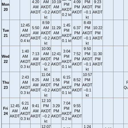
4:20
AM
10:19
4:09
PM
9:23
Mon
PM
AM
AKDT
AM
PM
AKDT
PM
20
AKDT
AKDT
−0.2
AKDT
AKDT
−0.1
AKDT
0.2 kt
kt
kt
8:59
8:49
12:45
1:45
5:50
AM
11:29
6:37
PM
10:22
Tue
AM
PM
AM
AKDT
AM
PM
AKDT
PM
21
AKDT
AKDT
AKDT
−0.2
AKDT
AKDT
−0.1
AKDT
0.4 kt
0.1 kt
kt
kt
10:00
9:50
1:40
3:04
7:13
AM
12:41
7:52
PM
11:30
Wed
AM
PM
AM
AKDT
PM
PM
AKDT
PM
22
AKDT
AKDT
AKDT
−0.2
AKDT
AKDT
−0.1
AKDT
0.3 kt
0.1 kt
kt
kt
11:04
10:57
2:43
6:15
8:25
AM
1:56
8:52
PM
Thu
AM
PM
F
AM
AKDT
PM
PM
AKDT
23
AKDT
AKDT
Qu
AKDT
−0.2
AKDT
AKDT
−0.1
0.3 kt
0.1 kt
kt
kt
12:10
6:21
7:04
12:45
9:41
PM
3:29
9:55
Fri
AM
PM
AM
AM
AKDT
PM
PM
24
AKDT
AKDT
AKDT
AKDT
−0.2
AKDT
AKDT
0.3 kt
0.2 kt
kt
12:07
1:24