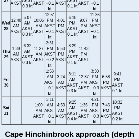
27
AKST
AKST
AKST
AKST
−0.1
AKST
AKST
−0.1
0.3 kt
0.1 kt
kt
kt
12:51
11:36
5:07
6:18
12:40
10:06
PM
4:01
9:07
PM
Wed
AM
PM
AM
AM
AKST
PM
PM
AKST
28
AKST
AKST
AKST
AKST
−0.1
AKST
AKST
−0.1
0.3 kt
0.1 kt
kt
kt
2:31
6:32
8:29
1:39
11:27
PM
5:53
11:43
Thu
AM
PM
AM
AM
AKST
PM
PM
29
AKST
AKST
AKST
AKST
−0.2
AKST
AKST
0.3 kt
0.1 kt
kt
1:58
3:30
8:11
9:41
AM
3:24
12:37
PM
6:58
Fri
AM
PM
AKST
AM
PM
AKST
PM
30
AKST
AKST
−0.1
AKST
AKST
−0.3
AKST
0.3 kt
0.1 kt
kt
kt
3:11
4:21
9:25
10:32
1:00
AM
4:53
1:36
PM
7:46
Sat
AM
PM
AM
AKST
AM
PM
AKST
PM
31
AKST
AKST
AKST
−0.1
AKST
AKST
−0.3
AKST
0.4 kt
0.2 kt
kt
kt
Cape Hinchinbrook approach (depth