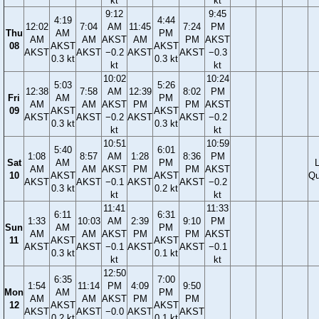
kt
kt
9:12
9:45
4:19
4:44
12:02
7:04
AM
11:45
7:24
PM
Thu
AM
PM
AM
AM
AKST
AM
PM
AKST
08
AKST
AKST
AKST
AKST
−0.2
AKST
AKST
−0.3
0.3 kt
0.3 kt
kt
kt
10:02
10:24
5:03
5:26
12:38
7:58
AM
12:39
8:02
PM
Fri
AM
PM
AM
AM
AKST
PM
PM
AKST
09
AKST
AKST
AKST
AKST
−0.2
AKST
AKST
−0.2
0.3 kt
0.3 kt
kt
kt
10:51
10:59
5:40
6:01
1:08
8:57
AM
1:28
8:36
PM
Sat
AM
PM
AM
AM
AKST
PM
PM
AKST
10
AKST
AKST
Qu
AKST
AKST
−0.1
AKST
AKST
−0.2
0.3 kt
0.2 kt
kt
kt
11:41
11:33
6:11
6:31
1:33
10:03
AM
2:39
9:10
PM
Sun
AM
PM
AM
AM
AKST
PM
PM
AKST
11
AKST
AKST
AKST
AKST
−0.1
AKST
AKST
−0.1
0.3 kt
0.1 kt
kt
kt
12:50
6:35
7:00
1:54
11:14
PM
4:09
9:50
Mon
AM
PM
AM
AM
AKST
PM
PM
12
AKST
AKST
AKST
AKST
−0.0
AKST
AKST
0.2 kt
0.1 kt