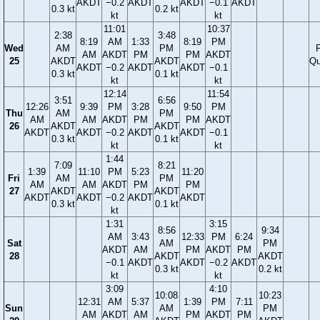
AKDT
−0.2
AKDT
AKDT
−0.1
AKDT
0.3 kt
0.2 kt
kt
kt
11:01
10:37
2:38
3:48
8:19
AM
1:33
8:19
PM
Wed
AM
PM
F
AM
AKDT
PM
PM
AKDT
25
AKDT
AKDT
Qu
AKDT
−0.2
AKDT
AKDT
−0.1
0.3 kt
0.1 kt
kt
kt
12:14
11:54
3:51
6:56
12:26
9:39
PM
3:28
9:50
PM
Thu
AM
PM
AM
AM
AKDT
PM
PM
AKDT
26
AKDT
AKDT
AKDT
AKDT
−0.2
AKDT
AKDT
−0.1
0.3 kt
0.1 kt
kt
kt
1:44
7:09
8:21
1:39
11:10
PM
5:23
11:20
Fri
AM
PM
AM
AM
AKDT
PM
PM
27
AKDT
AKDT
AKDT
AKDT
−0.2
AKDT
AKDT
0.3 kt
0.1 kt
kt
1:31
3:15
8:56
9:34
AM
3:43
12:33
PM
6:24
Sat
AM
PM
AKDT
AM
PM
AKDT
PM
28
AKDT
AKDT
−0.1
AKDT
AKDT
−0.2
AKDT
0.3 kt
0.2 kt
kt
kt
3:09
4:10
10:08
10:23
12:31
AM
5:37
1:39
PM
7:11
Sun
AM
PM
AM
AKDT
AM
PM
AKDT
PM