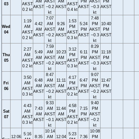
AM
AKST
AM
PM
AKST
PM
03
AKST
AKST
AKST
−0.2
AKST
AKST
−0.3
AKST
0.2 kt
0.4 kt
kt
kt
7:07
7:48
1:19
1:53
4:42
AM
9:26
5:24
PM
10:40
Wed
AM
PM
AM
AKST
AM
PM
AKST
PM
04
AKST
AKST
AKST
−0.2
AKST
AKST
−0.3
AKST
0.2 kt
0.3 kt
kt
kt
7:59
8:29
2:27
3:12
5:49
AM
10:23
6:11
PM
11:18
Thu
AM
PM
AM
AKST
AM
PM
AKST
PM
05
AKST
AKST
AKST
−0.2
AKST
AKST
−0.3
AKST
0.2 kt
0.3 kt
kt
kt
8:47
9:07
3:50
4:17
6:48
AM
11:11
6:47
PM
11:47
Fri
AM
PM
AM
AKST
AM
PM
AKST
PM
06
AKST
AKST
AKST
−0.2
AKST
AKST
−0.2
AKST
0.3 kt
0.2 kt
kt
kt
9:33
9:40
4:43
4:58
7:43
AM
11:44
7:15
PM
Sat
AM
PM
AM
AKST
AM
PM
AKST
07
AKST
AKST
AKST
−0.1
AKST
AKST
−0.2
0.3 kt
0.2 kt
kt
kt
10:14
10:08
5:16
5:23
12:06
8:35
AM
12:04
7:36
PM