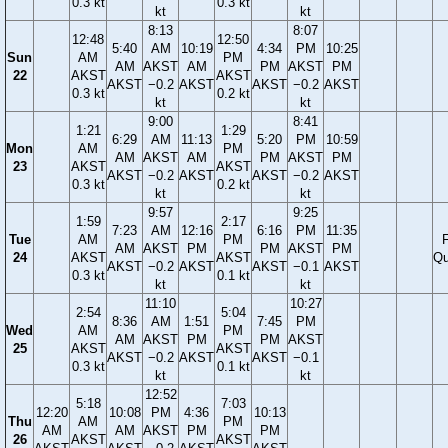
0.3 kt
0.3 kt
kt
kt
8:13
8:07
12:48
12:50
5:40
AM
10:19
4:34
PM
10:25
Sun
AM
PM
AM
AKST
AM
PM
AKST
PM
22
AKST
AKST
AKST
−0.2
AKST
AKST
−0.2
AKST
0.3 kt
0.2 kt
kt
kt
9:00
8:41
1:21
1:29
6:29
AM
11:13
5:20
PM
10:59
Mon
AM
PM
AM
AKST
AM
PM
AKST
PM
23
AKST
AKST
AKST
−0.2
AKST
AKST
−0.2
AKST
0.3 kt
0.2 kt
kt
kt
9:57
9:25
1:59
2:17
7:23
AM
12:16
6:16
PM
11:35
Tue
AM
PM
F
AM
AKST
PM
PM
AKST
PM
24
AKST
AKST
Qu
AKST
−0.2
AKST
AKST
−0.1
AKST
0.3 kt
0.1 kt
kt
kt
11:10
10:27
2:54
5:04
8:36
AM
1:51
7:45
PM
Wed
AM
PM
AM
AKST
PM
PM
AKST
25
AKST
AKST
AKST
−0.2
AKST
AKST
−0.1
0.3 kt
0.1 kt
kt
kt
12:52
5:18
7:03
12:20
10:08
PM
4:36
10:13
Thu
AM
PM
AM
AM
AKST
PM
PM
26
AKST
AKST