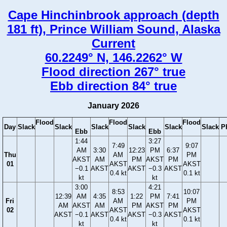
Cape Hinchinbrook approach (depth
181 ft), Prince William Sound, Alaska
Current
60.2249° N, 146.2262° W
Flood direction 267° true
Ebb direction 84° true
January 2026
Flood
Flood
Flood
Day
Slack
Slack
Slack
Slack
Slack
Slack
P
Ebb
Ebb
1:44
3:27
7:49
9:07
AM
3:30
12:23
PM
6:37
Thu
AM
PM
AKST
AM
PM
AKST
PM
01
AKST
AKST
−0.1
AKST
AKST
−0.3
AKST
0.4 kt
0.1 kt
kt
kt
3:00
4:21
8:53
10:07
12:39
AM
4:35
1:22
PM
7:41
Fri
AM
PM
AM
AKST
AM
PM
AKST
PM
02
AKST
AKST
AKST
−0.1
AKST
AKST
−0.3
AKST
0.4 kt
0.1 kt
kt
kt