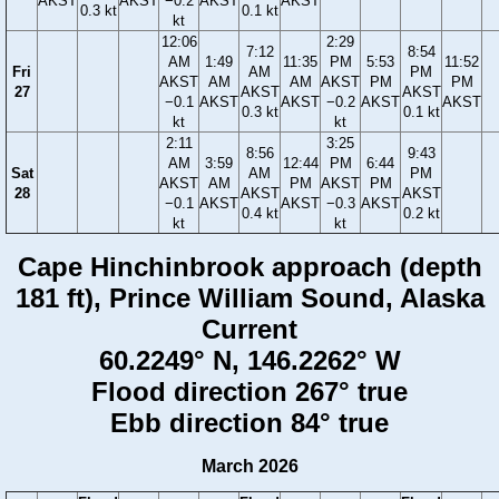
AKST
AKST
−0.2
AKST
AKST
0.3 kt
0.1 kt
kt
12:06
2:29
7:12
8:54
AM
1:49
11:35
PM
5:53
11:52
Fri
AM
PM
AKST
AM
AM
AKST
PM
PM
27
AKST
AKST
−0.1
AKST
AKST
−0.2
AKST
AKST
0.3 kt
0.1 kt
kt
kt
2:11
3:25
8:56
9:43
AM
3:59
12:44
PM
6:44
Sat
AM
PM
AKST
AM
PM
AKST
PM
28
AKST
AKST
−0.1
AKST
AKST
−0.3
AKST
0.4 kt
0.2 kt
kt
kt
Cape Hinchinbrook approach (depth
181 ft), Prince William Sound, Alaska
Current
60.2249° N, 146.2262° W
Flood direction 267° true
Ebb direction 84° true
March 2026