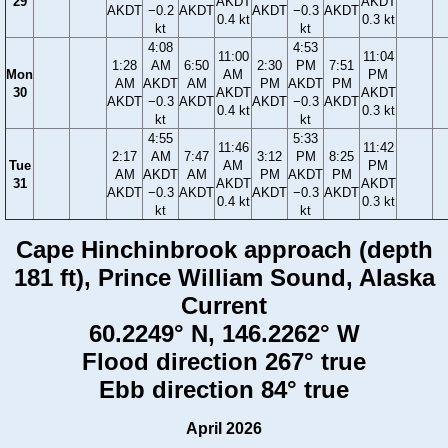
29
AKDT
AKDT
AKDT
−0.2
AKDT
AKDT
−0.3
AKDT
0.4 kt
0.3 kt
kt
kt
4:08
4:53
11:00
11:04
1:28
AM
6:50
2:30
PM
7:51
Mon
AM
PM
AM
AKDT
AM
PM
AKDT
PM
30
AKDT
AKDT
AKDT
−0.3
AKDT
AKDT
−0.3
AKDT
0.4 kt
0.3 kt
kt
kt
4:55
5:33
11:46
11:42
2:17
AM
7:47
3:12
PM
8:25
Tue
AM
PM
AM
AKDT
AM
PM
AKDT
PM
31
AKDT
AKDT
AKDT
−0.3
AKDT
AKDT
−0.3
AKDT
0.4 kt
0.3 kt
kt
kt
Cape Hinchinbrook approach (depth
181 ft), Prince William Sound, Alaska
Current
60.2249° N, 146.2262° W
Flood direction 267° true
Ebb direction 84° true
April 2026