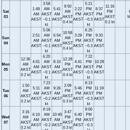
3:58
5:21
9:50
11:16
1:49
AM
5:41
2:22
PM
8:37
Sat
AM
PM
AM
AKST
AM
PM
AKST
PM
03
AKST
AKST
M
AKST
−0.1
AKST
AKST
−0.3
AKST
0.4 kt
0.2 kt
kt
kt
5:06
6:25
10:58
2:51
AM
6:54
3:29
PM
9:33
Sun
AM
AM
AKST
AM
PM
AKST
PM
04
AKST
AKST
−0.1
AKST
AKST
−0.3
AKST
0.4 kt
kt
kt
6:20
7:22
12:36
12:28
4:01
AM
8:10
4:41
PM
10:28
Mon
AM
PM
AM
AKST
AM
PM
AKST
PM
05
AKST
AKST
AKST
−0.1
AKST
AKST
−0.3
AKST
0.2 kt
0.4 kt
kt
kt
7:23
8:13
1:50
2:09
5:11
AM
9:26
5:46
PM
11:19
Tue
AM
PM
AM
AKST
AM
PM
AKST
PM
06
AKST
AKST
AKST
−0.2
AKST
AKST
−0.3
AKST
0.2 kt
0.3 kt
kt
kt
8:19
9:00
3:16
3:47
6:10
AM
10:40
6:40
PM
Wed
AM
PM
AM
AKST
AM
PM
AKST
07
AKST
AKST
AKST
−0.2
AKST
AKST
−0.3
0.2 kt
0.3 kt