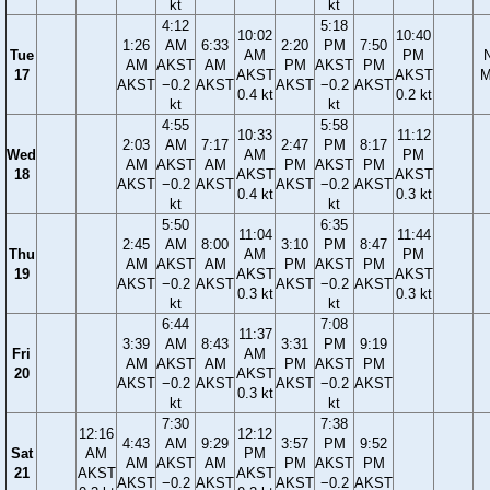
kt
kt
4:12
5:18
10:02
10:40
1:26
AM
6:33
2:20
PM
7:50
Tue
AM
PM
AM
AKST
AM
PM
AKST
PM
17
AKST
AKST
M
AKST
−0.2
AKST
AKST
−0.2
AKST
0.4 kt
0.2 kt
kt
kt
4:55
5:58
10:33
11:12
2:03
AM
7:17
2:47
PM
8:17
Wed
AM
PM
AM
AKST
AM
PM
AKST
PM
18
AKST
AKST
AKST
−0.2
AKST
AKST
−0.2
AKST
0.4 kt
0.3 kt
kt
kt
5:50
6:35
11:04
11:44
2:45
AM
8:00
3:10
PM
8:47
Thu
AM
PM
AM
AKST
AM
PM
AKST
PM
19
AKST
AKST
AKST
−0.2
AKST
AKST
−0.2
AKST
0.3 kt
0.3 kt
kt
kt
6:44
7:08
11:37
3:39
AM
8:43
3:31
PM
9:19
Fri
AM
AM
AKST
AM
PM
AKST
PM
20
AKST
AKST
−0.2
AKST
AKST
−0.2
AKST
0.3 kt
kt
kt
7:30
7:38
12:16
12:12
4:43
AM
9:29
3:57
PM
9:52
Sat
AM
PM
AM
AKST
AM
PM
AKST
PM
21
AKST
AKST
AKST
−0.2
AKST
AKST
−0.2
AKST