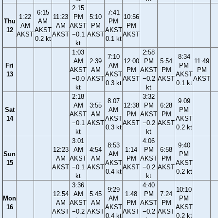
2:15
6:15
7:41
1:22
11:23
PM
5:10
10:56
Thu
AM
PM
AM
AM
AKST
PM
PM
12
AKST
AKST
AKST
AKST
−0.1
AKST
AKST
0.2 kt
0.1 kt
kt
1:03
2:58
7:10
8:34
AM
2:39
12:00
PM
5:54
11:49
Fri
AM
PM
AKST
AM
PM
AKST
PM
PM
13
AKST
AKST
−0.0
AKST
AKST
−0.2
AKST
AKST
0.3 kt
0.1 kt
kt
kt
2:18
3:32
8:07
9:09
AM
3:55
12:38
PM
6:28
Sat
AM
PM
AKST
AM
PM
AKST
PM
14
AKST
AKST
−0.1
AKST
AKST
−0.2
AKST
0.3 kt
0.2 kt
kt
kt
3:01
4:06
8:53
9:40
12:23
AM
4:54
1:14
PM
6:58
Sun
AM
PM
AM
AKST
AM
PM
AKST
PM
15
AKST
AKST
AKST
−0.1
AKST
AKST
−0.2
AKST
0.4 kt
0.2 kt
kt
kt
3:36
4:40
9:29
10:10
12:54
AM
5:45
1:48
PM
7:24
Mon
AM
PM
AM
AKST
AM
PM
AKST
PM
16
AKST
AKST
AKST
−0.2
AKST
AKST
−0.2
AKST
0.4 kt
0.2 kt