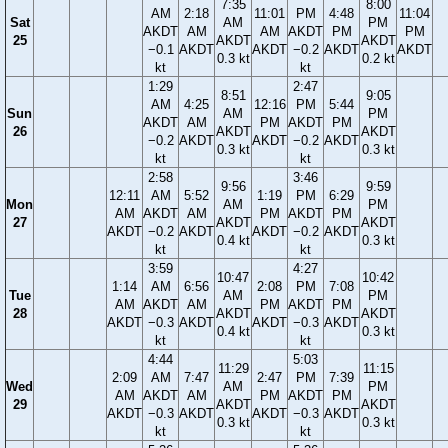
7:35
8:00
AM
2:18
11:01
PM
4:48
11:04
Sat
AM
PM
AKDT
AM
AM
AKDT
PM
PM
25
AKDT
AKDT
−0.1
AKDT
AKDT
−0.2
AKDT
AKDT
0.3 kt
0.2 kt
kt
kt
1:29
2:47
8:51
9:05
AM
4:25
12:16
PM
5:44
Sun
AM
PM
AKDT
AM
PM
AKDT
PM
26
AKDT
AKDT
−0.2
AKDT
AKDT
−0.2
AKDT
0.3 kt
0.3 kt
kt
kt
2:58
3:46
9:56
9:59
12:11
AM
5:52
1:19
PM
6:29
Mon
AM
PM
AM
AKDT
AM
PM
AKDT
PM
27
AKDT
AKDT
AKDT
−0.2
AKDT
AKDT
−0.2
AKDT
0.4 kt
0.3 kt
kt
kt
3:59
4:27
10:47
10:42
1:14
AM
6:56
2:08
PM
7:08
Tue
AM
PM
AM
AKDT
AM
PM
AKDT
PM
28
AKDT
AKDT
AKDT
−0.3
AKDT
AKDT
−0.3
AKDT
0.4 kt
0.3 kt
kt
kt
4:44
5:03
11:29
11:15
2:09
AM
7:47
2:47
PM
7:39
Wed
AM
PM
AM
AKDT
AM
PM
AKDT
PM
29
AKDT
AKDT
AKDT
−0.3
AKDT
AKDT
−0.3
AKDT
0.3 kt
0.3 kt
kt
kt