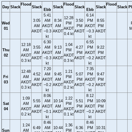
Flood
Flood
Flood
Day
Slack
Slack
Slack
Slack
Slack
Slack
P
Ebb
Ebb
5:41
6:14
12:28
3:05
AM
8:34
3:50
PM
8:55
Wed
PM
AM
AKDT
AM
PM
AKDT
PM
01
AKDT
M
AKDT
−0.3
AKDT
AKDT
−0.3
AKDT
0.4 kt
kt
kt
6:30
6:55
12:18
1:04
3:55
AM
9:13
4:27
PM
9:22
Thu
AM
PM
AM
AKDT
AM
PM
AKDT
PM
02
AKDT
AKDT
AKDT
−0.3
AKDT
AKDT
−0.2
AKDT
0.3 kt
0.3 kt
kt
kt
7:20
7:35
12:48
1:21
4:52
AM
9:45
5:07
PM
9:47
Fri
AM
PM
AM
AKDT
AM
PM
AKDT
PM
03
AKDT
AKDT
AKDT
−0.2
AKDT
AKDT
−0.2
AKDT
0.3 kt
0.2 kt
kt
kt
8:06
8:12
1:09
1:22
5:55
AM
10:14
5:51
PM
10:09
Sat
AM
PM
AM
AKDT
AM
PM
AKDT
PM
04
AKDT
AKDT
AKDT
−0.1
AKDT
AKDT
−0.2
AKDT
0.2 kt
0.1 kt
kt
kt
8:46
8:46
1:24
1:36
6:49
AM
10:44
6:36
PM
10:31
Sun
AM
PM