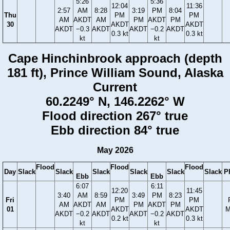
5:26
5:36
12:04
11:36
2:57
AM
8:28
3:19
PM
8:04
Thu
PM
PM
AM
AKDT
AM
PM
AKDT
PM
30
AKDT
AKDT
AKDT
−0.3
AKDT
AKDT
−0.2
AKDT
0.3 kt
0.3 kt
kt
kt
Cape Hinchinbrook approach (depth
181 ft), Prince William Sound, Alaska
Current
60.2249° N, 146.2262° W
Flood direction 267° true
Ebb direction 84° true
May 2026
Flood
Flood
Flood
Day
Slack
Slack
Slack
Slack
Slack
Slack
P
Ebb
Ebb
6:07
6:11
12:20
11:45
3:40
AM
8:59
3:49
PM
8:23
Fri
PM
PM
AM
AKDT
AM
PM
AKDT
PM
01
AKDT
AKDT
M
AKDT
−0.2
AKDT
AKDT
−0.2
AKDT
0.2 kt
0.3 kt
kt
kt