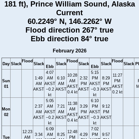
181 ft), Prince William Sound, Alaska
Current
60.2249° N, 146.2262° W
Flood direction 267° true
Ebb direction 84° true
February 2026
Flood
Flood
Flood
Day
Slack
Slack
Slack
Slack
Slack
Slack
P
Ebb
Ebb
4:07
5:15
10:28
11:27
1:49
AM
6:10
2:32
PM
8:29
Sun
AM
PM
AM
AKST
AM
PM
AKST
PM
01
AKST
AKST
M
AKST
−0.2
AKST
AKST
−0.3
AKST
0.4 kt
0.2 kt
kt
kt
5:05
6:10
11:38
2:37
AM
7:21
3:29
PM
9:12
Mon
AM
AM
AKST
AM
PM
AKST
PM
02
AKST
AKST
−0.2
AKST
AKST
−0.3
AKST
0.4 kt
kt
kt
6:09
7:02
12:23
12:48
3:34
AM
8:25
4:29
PM
9:57
Tue
AM
PM