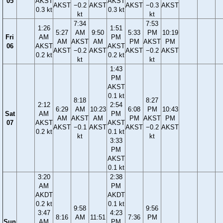
05
AKST
AKST
AKST
−0.2
AKST
AKST
−0.3
AKST
0.3 kt
0.3 kt
kt
kt
7:34
7:53
1:26
1:51
5:27
AM
9:50
5:33
PM
10:19
Fri
AM
PM
AM
AKST
AM
PM
AKST
PM
06
AKST
AKST
AKST
−0.2
AKST
AKST
−0.2
AKST
0.2 kt
0.2 kt
kt
kt
1:43
PM
AKST
0.1 kt
8:18
8:27
2:12
2:54
6:29
AM
10:23
6:08
PM
10:43
Sat
AM
PM
AM
AKST
AM
PM
AKST
PM
07
AKST
AKST
AKST
−0.1
AKST
AKST
−0.2
AKST
0.2 kt
0.1 kt
kt
kt
3:33
PM
AKST
0.1 kt
3:20
2:38
AM
PM
AKDT
AKDT
0.2 kt
0.1 kt
9:58
9:56
3:47
4:23
8:16
AM
11:51
7:36
PM
Sun
AM
PM