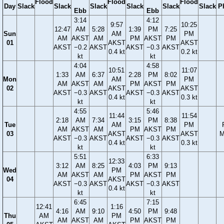
Flood
Flood
Flood
Day
Slack
Slack
Slack
Slack
Slack
Slack
P
Ebb
Ebb
3:14
4:12
9:57
10:25
12:47
AM
5:28
1:39
PM
7:25
Sun
AM
PM
AM
AKST
AM
PM
AKST
PM
01
AKST
AKST
AKST
−0.2
AKST
AKST
−0.3
AKST
0.4 kt
0.2 kt
kt
kt
4:04
4:58
10:51
11:07
1:33
AM
6:37
2:28
PM
8:02
Mon
AM
PM
AM
AKST
AM
PM
AKST
PM
02
AKST
AKST
AKST
−0.3
AKST
AKST
−0.3
AKST
0.4 kt
0.3 kt
kt
kt
4:55
5:46
11:44
11:54
2:18
AM
7:34
3:15
PM
8:38
Tue
AM
PM
AM
AKST
AM
PM
AKST
PM
03
AKST
AKST
M
AKST
−0.3
AKST
AKST
−0.3
AKST
0.4 kt
0.3 kt
kt
kt
5:51
6:33
12:33
3:12
AM
8:25
4:03
PM
9:13
Wed
PM
AM
AKST
AM
PM
AKST
PM
04
AKST
AKST
−0.3
AKST
AKST
−0.3
AKST
0.4 kt
kt
kt
6:45
7:15
12:41
1:16
4:16
AM
9:10
4:50
PM
9:48
Thu
AM
PM
AM
AKST
AM
PM
AKST
PM