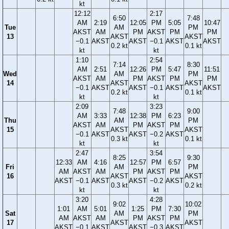
kt
12:12
2:17
6:50
7:48
AM
2:19
12:05
PM
5:05
10:47
Tue
AM
PM
AKST
AM
PM
AKST
PM
PM
13
AKST
AKST
−0.1
AKST
AKST
−0.1
AKST
AKST
0.2 kt
0.1 kt
kt
kt
1:10
2:54
7:14
8:30
AM
2:51
12:26
PM
5:47
11:51
Wed
AM
PM
AKST
AM
PM
AKST
PM
PM
14
AKST
AKST
−0.1
AKST
AKST
−0.1
AKST
AKST
0.2 kt
0.1 kt
kt
kt
2:09
3:23
7:48
9:00
AM
3:33
12:38
PM
6:23
Thu
AM
PM
AKST
AM
PM
AKST
PM
15
AKST
AKST
−0.1
AKST
AKST
−0.2
AKST
0.3 kt
0.1 kt
kt
kt
2:47
3:54
8:25
9:30
12:33
AM
4:16
12:57
PM
6:57
Fri
AM
PM
AM
AKST
AM
PM
AKST
PM
16
AKST
AKST
AKST
−0.1
AKST
AKST
−0.2
AKST
0.3 kt
0.2 kt
kt
kt
3:20
4:28
9:02
10:02
1:01
AM
5:01
1:25
PM
7:30
Sat
AM
PM
AM
AKST
AM
PM
AKST
PM
17
AKST
AKST
AKST
−0.1
AKST
AKST
−0.3
AKST