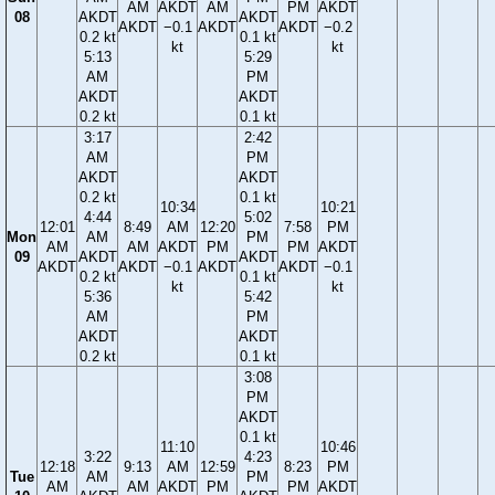
AM
AKDT
AM
PM
AKDT
08
AKDT
AKDT
AKDT
−0.1
AKDT
AKDT
−0.2
0.2 kt
0.1 kt
kt
kt
5:13
5:29
AM
PM
AKDT
AKDT
0.2 kt
0.1 kt
3:17
2:42
AM
PM
AKDT
AKDT
0.2 kt
0.1 kt
10:34
10:21
4:44
5:02
12:01
8:49
AM
12:20
7:58
PM
Mon
AM
PM
AM
AM
AKDT
PM
PM
AKDT
09
AKDT
AKDT
AKDT
AKDT
−0.1
AKDT
AKDT
−0.1
0.2 kt
0.1 kt
kt
kt
5:36
5:42
AM
PM
AKDT
AKDT
0.2 kt
0.1 kt
3:08
PM
AKDT
0.1 kt
11:10
10:46
3:22
4:23
12:18
9:13
AM
12:59
8:23
PM
Tue
AM
PM
AM
AM
AKDT
PM
PM
AKDT