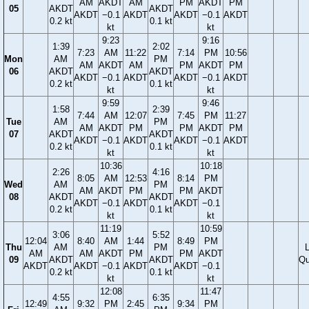
AM
AKDT
AM
PM
AKDT
PM
05
AKDT
AKDT
AKDT
−0.1
AKDT
AKDT
−0.1
AKDT
0.2 kt
0.1 kt
kt
kt
9:23
9:16
1:39
2:02
7:23
AM
11:22
7:14
PM
10:56
Mon
AM
PM
AM
AKDT
AM
PM
AKDT
PM
06
AKDT
AKDT
AKDT
−0.1
AKDT
AKDT
−0.1
AKDT
0.2 kt
0.1 kt
kt
kt
9:59
9:46
1:58
2:39
7:44
AM
12:07
7:45
PM
11:27
Tue
AM
PM
AM
AKDT
PM
PM
AKDT
PM
07
AKDT
AKDT
AKDT
−0.1
AKDT
AKDT
−0.1
AKDT
0.2 kt
0.1 kt
kt
kt
10:36
10:18
2:26
4:16
8:05
AM
12:53
8:14
PM
Wed
AM
PM
AM
AKDT
PM
PM
AKDT
08
AKDT
AKDT
AKDT
−0.1
AKDT
AKDT
−0.1
0.2 kt
0.1 kt
kt
kt
11:19
10:59
3:06
5:52
12:04
8:40
AM
1:44
8:49
PM
Thu
AM
PM
AM
AM
AKDT
PM
PM
AKDT
09
AKDT
AKDT
Qu
AKDT
AKDT
−0.1
AKDT
AKDT
−0.1
0.2 kt
0.1 kt
kt
kt
12:08
11:47
4:55
6:35
12:49
9:32
PM
2:45
9:34
PM