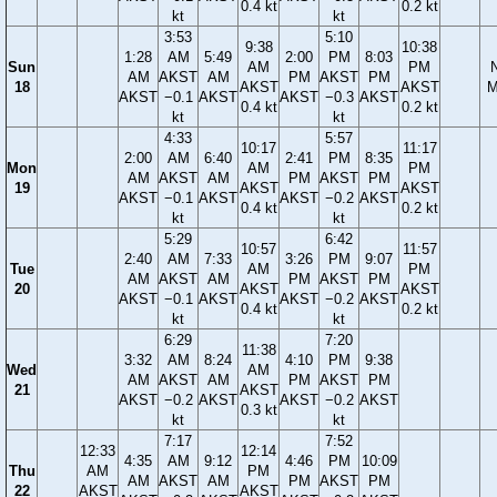
0.4 kt
0.2 kt
kt
kt
3:53
5:10
9:38
10:38
1:28
AM
5:49
2:00
PM
8:03
Sun
AM
PM
AM
AKST
AM
PM
AKST
PM
18
AKST
AKST
M
AKST
−0.1
AKST
AKST
−0.3
AKST
0.4 kt
0.2 kt
kt
kt
4:33
5:57
10:17
11:17
2:00
AM
6:40
2:41
PM
8:35
Mon
AM
PM
AM
AKST
AM
PM
AKST
PM
19
AKST
AKST
AKST
−0.1
AKST
AKST
−0.2
AKST
0.4 kt
0.2 kt
kt
kt
5:29
6:42
10:57
11:57
2:40
AM
7:33
3:26
PM
9:07
Tue
AM
PM
AM
AKST
AM
PM
AKST
PM
20
AKST
AKST
AKST
−0.1
AKST
AKST
−0.2
AKST
0.4 kt
0.2 kt
kt
kt
6:29
7:20
11:38
3:32
AM
8:24
4:10
PM
9:38
Wed
AM
AM
AKST
AM
PM
AKST
PM
21
AKST
AKST
−0.2
AKST
AKST
−0.2
AKST
0.3 kt
kt
kt
7:17
7:52
12:33
12:14
4:35
AM
9:12
4:46
PM
10:09
Thu
AM
PM
AM
AKST
AM
PM
AKST
PM
22
AKST
AKST