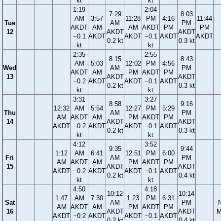
kt
kt
1:19
2:04
7:29
8:03
AM
3:57
11:28
PM
4:16
11:44
Tue
AM
PM
AKDT
AM
AM
AKDT
PM
PM
12
AKDT
AKDT
−0.1
AKDT
AKDT
−0.1
AKDT
AKDT
0.2 kt
0.3 kt
kt
kt
2:35
2:55
8:15
8:43
AM
5:03
12:02
PM
4:56
Wed
AM
PM
AKDT
AM
PM
AKDT
PM
13
AKDT
AKDT
−0.2
AKDT
AKDT
−0.1
AKDT
0.2 kt
0.3 kt
kt
kt
3:31
3:27
8:58
9:16
12:32
AM
5:54
12:27
PM
5:29
Thu
AM
PM
AM
AKDT
AM
PM
AKDT
PM
14
AKDT
AKDT
AKDT
−0.2
AKDT
AKDT
−0.1
AKDT
0.2 kt
0.3 kt
kt
kt
4:12
3:52
9:35
9:44
1:12
AM
6:41
12:51
PM
6:00
Fri
AM
PM
AM
AKDT
AM
PM
AKDT
PM
15
AKDT
AKDT
AKDT
−0.2
AKDT
AKDT
−0.1
AKDT
0.2 kt
0.4 kt
kt
kt
4:50
4:18
10:12
10:14
1:47
AM
7:30
1:23
PM
6:31
Sat
AM
PM
AM
AKDT
AM
PM
AKDT
PM
16
AKDT
AKDT
M
AKDT
−0.2
AKDT
AKDT
−0.1
AKDT
0.2 kt
0.4 kt