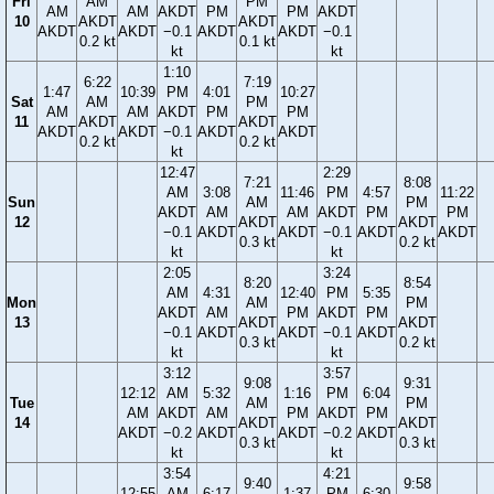
Fri
AM
PM
AM
AM
AKDT
PM
PM
AKDT
10
AKDT
AKDT
AKDT
AKDT
−0.1
AKDT
AKDT
−0.1
0.2 kt
0.1 kt
kt
kt
1:10
6:22
7:19
1:47
10:39
PM
4:01
10:27
Sat
AM
PM
AM
AM
AKDT
PM
PM
11
AKDT
AKDT
AKDT
AKDT
−0.1
AKDT
AKDT
0.2 kt
0.2 kt
kt
12:47
2:29
7:21
8:08
AM
3:08
11:46
PM
4:57
11:22
Sun
AM
PM
AKDT
AM
AM
AKDT
PM
PM
12
AKDT
AKDT
−0.1
AKDT
AKDT
−0.1
AKDT
AKDT
0.3 kt
0.2 kt
kt
kt
2:05
3:24
8:20
8:54
AM
4:31
12:40
PM
5:35
Mon
AM
PM
AKDT
AM
PM
AKDT
PM
13
AKDT
AKDT
−0.1
AKDT
AKDT
−0.1
AKDT
0.3 kt
0.2 kt
kt
kt
3:12
3:57
9:08
9:31
12:12
AM
5:32
1:16
PM
6:04
Tue
AM
PM
AM
AKDT
AM
PM
AKDT
PM
14
AKDT
AKDT
AKDT
−0.2
AKDT
AKDT
−0.2
AKDT
0.3 kt
0.3 kt
kt
kt
3:54
4:21
9:40
9:58
12:55
AM
6:17
1:37
PM
6:30