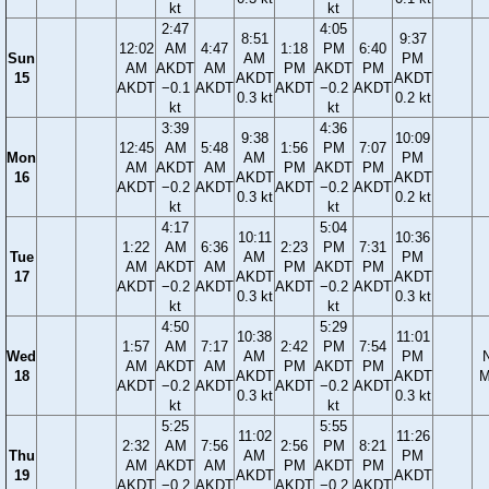
kt
kt
2:47
4:05
8:51
9:37
12:02
AM
4:47
1:18
PM
6:40
Sun
AM
PM
AM
AKDT
AM
PM
AKDT
PM
15
AKDT
AKDT
AKDT
−0.1
AKDT
AKDT
−0.2
AKDT
0.3 kt
0.2 kt
kt
kt
3:39
4:36
9:38
10:09
12:45
AM
5:48
1:56
PM
7:07
Mon
AM
PM
AM
AKDT
AM
PM
AKDT
PM
16
AKDT
AKDT
AKDT
−0.2
AKDT
AKDT
−0.2
AKDT
0.3 kt
0.2 kt
kt
kt
4:17
5:04
10:11
10:36
1:22
AM
6:36
2:23
PM
7:31
Tue
AM
PM
AM
AKDT
AM
PM
AKDT
PM
17
AKDT
AKDT
AKDT
−0.2
AKDT
AKDT
−0.2
AKDT
0.3 kt
0.3 kt
kt
kt
4:50
5:29
10:38
11:01
1:57
AM
7:17
2:42
PM
7:54
Wed
AM
PM
AM
AKDT
AM
PM
AKDT
PM
18
AKDT
AKDT
M
AKDT
−0.2
AKDT
AKDT
−0.2
AKDT
0.3 kt
0.3 kt
kt
kt
5:25
5:55
11:02
11:26
2:32
AM
7:56
2:56
PM
8:21
Thu
AM
PM
AM
AKDT
AM
PM
AKDT
PM
19
AKDT
AKDT
AKDT
−0.2
AKDT
AKDT
−0.2
AKDT