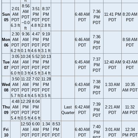
ft
8:56
2:01
3:51
8:37
AM
7:36
Sun
AM
PM
PM
6:48 AM
11:41 PM
8:20 AM
PDT
PM
05
PDT
PDT
PDT
PDT
PDT
PDT
−0.0
PDT
6.3 ft
4.8 ft
2.8 ft
ft
2:30
9:36
4:47
9:19
7:36
Mon
AM
AM
PM
PM
6:46 AM
8:58 AM
PM
06
PDT
PDT
PDT
PDT
PDT
PDT
PDT
6.2 ft
0.1 ft
4.6 ft
3.1 ft
3:05
10:24
5:52
10:13
7:37
Tue
AM
AM
PM
PM
6:45 AM
12:40 AM
9:43 AM
PM
07
PDT
PDT
PDT
PDT
PDT
PDT
PDT
PDT
6.0 ft
0.3 ft
4.5 ft
3.4 ft
3:50
11:22
7:02
11:28
7:38
Wed
AM
AM
PM
PM
6:43 AM
1:33 AM
10:35
PM
08
PDT
PDT
PDT
PDT
PDT
PDT
AM PDT
PDT
5.7 ft
0.4 ft
4.5 ft
3.5 ft
4:48
12:29
8:04
7:39
Thu
AM
PM
PM
Last
6:42 AM
2:21 AM
11:32
PM
09
PDT
PDT
PDT
Quarter
PDT
PDT
AM PDT
PDT
5.4 ft
0.5 ft
4.6 ft
12:50
6:00
1:34
8:53
7:40
Fri
AM
AM
PM
PM
6:40 AM
3:01 AM
12:34
PM
10
PDT
PDT
PDT
PDT
PDT
PDT
PM PDT
PDT