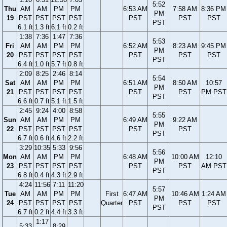
5:52
Thu
AM
AM
PM
PM
6:53 AM
7:58 AM
8:36 PM
PM
19
PST
PST
PST
PST
PST
PST
PST
PST
6.1 ft
1.3 ft
6.1 ft
0.2 ft
1:38
7:36
1:47
7:36
5:53
Fri
AM
AM
PM
PM
6:52 AM
8:23 AM
9:45 PM
PM
20
PST
PST
PST
PST
PST
PST
PST
PST
6.4 ft
1.0 ft
5.7 ft
0.8 ft
2:09
8:25
2:46
8:14
5:54
Sat
AM
AM
PM
PM
6:51 AM
8:50 AM
10:57
PM
21
PST
PST
PST
PST
PST
PST
PM PST
PST
6.6 ft
0.7 ft
5.1 ft
1.5 ft
2:45
9:24
4:00
8:58
5:55
Sun
AM
AM
PM
PM
6:49 AM
9:22 AM
PM
22
PST
PST
PST
PST
PST
PST
PST
6.7 ft
0.6 ft
4.6 ft
2.2 ft
3:29
10:35
5:33
9:56
5:56
Mon
AM
AM
PM
PM
6:48 AM
10:00 AM
12:10
PM
23
PST
PST
PST
PST
PST
PST
AM PST
PST
6.8 ft
0.4 ft
4.3 ft
2.9 ft
4:24
11:56
7:11
11:20
5:57
Tue
AM
AM
PM
PM
First
6:47 AM
10:46 AM
1:24 AM
PM
24
PST
PST
PST
PST
Quarter
PST
PST
PST
PST
6.7 ft
0.2 ft
4.4 ft
3.3 ft
1:17
5:33
8:29