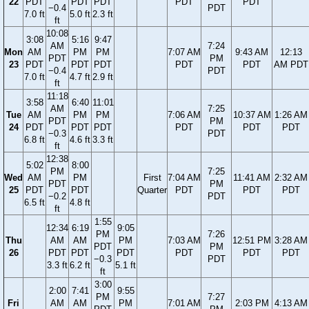
22
PDT
PDT
PDT
PDT
PDT
−0.4
PDT
7.0 ft
5.0 ft
2.3 ft
ft
10:08
3:08
5:16
9:47
AM
7:24
Mon
AM
PM
PM
7:07 AM
9:43 AM
12:13
PDT
PM
23
PDT
PDT
PDT
PDT
PDT
AM PDT
−0.4
PDT
7.0 ft
4.7 ft
2.9 ft
ft
11:18
3:58
6:40
11:01
AM
7:25
Tue
AM
PM
PM
7:06 AM
10:37 AM
1:26 AM
PDT
PM
24
PDT
PDT
PDT
PDT
PDT
PDT
−0.3
PDT
6.8 ft
4.6 ft
3.3 ft
ft
12:38
5:02
8:00
PM
7:25
Wed
AM
PM
First
7:04 AM
11:41 AM
2:32 AM
PDT
PM
25
PDT
PDT
Quarter
PDT
PDT
PDT
−0.2
PDT
6.5 ft
4.8 ft
ft
1:55
12:34
6:19
9:05
PM
7:26
Thu
AM
AM
PM
7:03 AM
12:51 PM
3:28 AM
PDT
PM
26
PDT
PDT
PDT
PDT
PDT
PDT
−0.3
PDT
3.3 ft
6.2 ft
5.1 ft
ft
3:00
2:00
7:41
9:55
PM
7:27
Fri
AM
AM
PM
7:01 AM
2:03 PM
4:13 AM