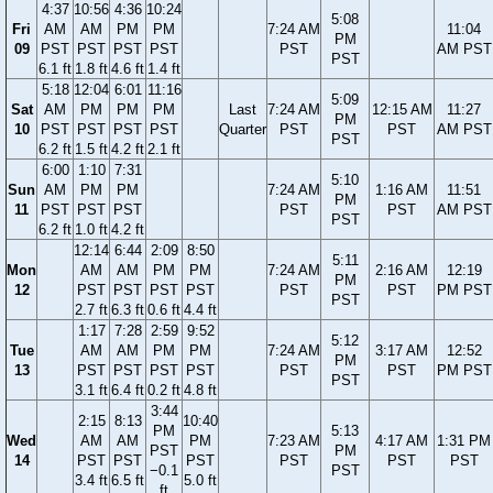
4:37
10:56
4:36
10:24
5:08
Fri
AM
AM
PM
PM
7:24 AM
11:04
PM
09
PST
PST
PST
PST
PST
AM PST
PST
6.1 ft
1.8 ft
4.6 ft
1.4 ft
5:18
12:04
6:01
11:16
5:09
Sat
AM
PM
PM
PM
Last
7:24 AM
12:15 AM
11:27
PM
10
PST
PST
PST
PST
Quarter
PST
PST
AM PST
PST
6.2 ft
1.5 ft
4.2 ft
2.1 ft
6:00
1:10
7:31
5:10
Sun
AM
PM
PM
7:24 AM
1:16 AM
11:51
PM
11
PST
PST
PST
PST
PST
AM PST
PST
6.2 ft
1.0 ft
4.2 ft
12:14
6:44
2:09
8:50
5:11
Mon
AM
AM
PM
PM
7:24 AM
2:16 AM
12:19
PM
12
PST
PST
PST
PST
PST
PST
PM PST
PST
2.7 ft
6.3 ft
0.6 ft
4.4 ft
1:17
7:28
2:59
9:52
5:12
Tue
AM
AM
PM
PM
7:24 AM
3:17 AM
12:52
PM
13
PST
PST
PST
PST
PST
PST
PM PST
PST
3.1 ft
6.4 ft
0.2 ft
4.8 ft
3:44
2:15
8:13
10:40
PM
5:13
Wed
AM
AM
PM
7:23 AM
4:17 AM
1:31 PM
PST
PM
14
PST
PST
PST
PST
PST
PST
−0.1
PST
3.4 ft
6.5 ft
5.0 ft
ft