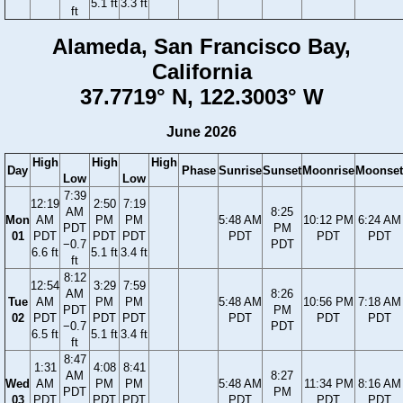
5.1 ft
3.3 ft
ft
Alameda, San Francisco Bay,
California
37.7719° N, 122.3003° W
June 2026
High
High
High
Day
Phase
Sunrise
Sunset
Moonrise
Moonset
Low
Low
7:39
12:19
2:50
7:19
AM
8:25
Mon
AM
PM
PM
5:48 AM
10:12 PM
6:24 AM
PDT
PM
01
PDT
PDT
PDT
PDT
PDT
PDT
−0.7
PDT
6.6 ft
5.1 ft
3.4 ft
ft
8:12
12:54
3:29
7:59
AM
8:26
Tue
AM
PM
PM
5:48 AM
10:56 PM
7:18 AM
PDT
PM
02
PDT
PDT
PDT
PDT
PDT
PDT
−0.7
PDT
6.5 ft
5.1 ft
3.4 ft
ft
8:47
1:31
4:08
8:41
AM
8:27
Wed
AM
PM
PM
5:48 AM
11:34 PM
8:16 AM
PDT
PM
03
PDT
PDT
PDT
PDT
PDT
PDT