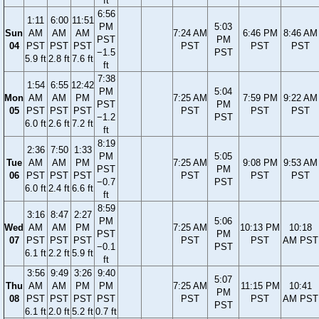
ft
6:56
1:11
6:00
11:51
PM
5:03
Sun
AM
AM
AM
7:24 AM
6:46 PM
8:46 AM
PST
PM
04
PST
PST
PST
PST
PST
PST
−1.5
PST
5.9 ft
2.8 ft
7.6 ft
ft
7:38
1:54
6:55
12:42
PM
5:04
Mon
AM
AM
PM
7:25 AM
7:59 PM
9:22 AM
PST
PM
05
PST
PST
PST
PST
PST
PST
−1.2
PST
6.0 ft
2.6 ft
7.2 ft
ft
8:19
2:36
7:50
1:33
PM
5:05
Tue
AM
AM
PM
7:25 AM
9:08 PM
9:53 AM
PST
PM
06
PST
PST
PST
PST
PST
PST
−0.7
PST
6.0 ft
2.4 ft
6.6 ft
ft
8:59
3:16
8:47
2:27
PM
5:06
Wed
AM
AM
PM
7:25 AM
10:13 PM
10:18
PST
PM
07
PST
PST
PST
PST
PST
AM PST
−0.1
PST
6.1 ft
2.2 ft
5.9 ft
ft
3:56
9:49
3:26
9:40
5:07
Thu
AM
AM
PM
PM
7:25 AM
11:15 PM
10:41
PM
08
PST
PST
PST
PST
PST
PST
AM PST
PST
6.1 ft
2.0 ft
5.2 ft
0.7 ft