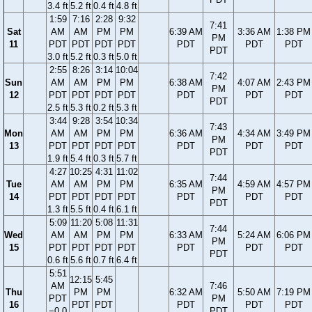
3.4 ft
5.2 ft
0.4 ft
4.8 ft
1:59
7:16
2:28
9:32
7:41
Sat
AM
AM
PM
PM
6:39 AM
3:36 AM
1:38 PM
PM
11
PDT
PDT
PDT
PDT
PDT
PDT
PDT
PDT
3.0 ft
5.2 ft
0.3 ft
5.0 ft
2:55
8:26
3:14
10:04
7:42
Sun
AM
AM
PM
PM
6:38 AM
4:07 AM
2:43 PM
PM
12
PDT
PDT
PDT
PDT
PDT
PDT
PDT
PDT
2.5 ft
5.3 ft
0.2 ft
5.3 ft
3:44
9:28
3:54
10:34
7:43
Mon
AM
AM
PM
PM
6:36 AM
4:34 AM
3:49 PM
PM
13
PDT
PDT
PDT
PDT
PDT
PDT
PDT
PDT
1.9 ft
5.4 ft
0.3 ft
5.7 ft
4:27
10:25
4:31
11:02
7:44
Tue
AM
AM
PM
PM
6:35 AM
4:59 AM
4:57 PM
PM
14
PDT
PDT
PDT
PDT
PDT
PDT
PDT
PDT
1.3 ft
5.5 ft
0.4 ft
6.1 ft
5:09
11:20
5:08
11:31
7:44
Wed
AM
AM
PM
PM
6:33 AM
5:24 AM
6:06 PM
PM
15
PDT
PDT
PDT
PDT
PDT
PDT
PDT
PDT
0.6 ft
5.6 ft
0.7 ft
6.4 ft
5:51
12:15
5:45
AM
7:46
Thu
PM
PM
6:32 AM
5:50 AM
7:19 PM
PDT
PM
16
PDT
PDT
PDT
PDT
PDT
−0.0
PDT