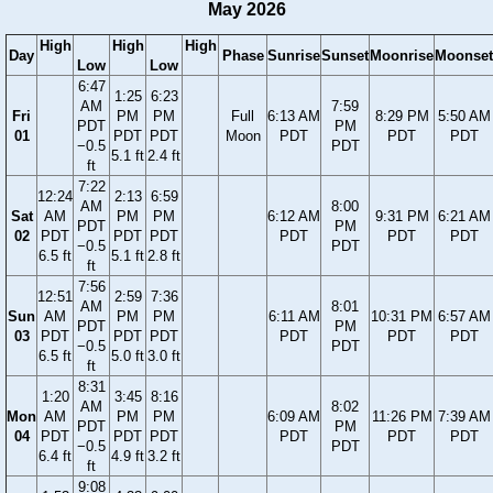
May 2026
High
High
High
Day
Phase
Sunrise
Sunset
Moonrise
Moonset
Low
Low
6:47
1:25
6:23
AM
7:59
Fri
PM
PM
Full
6:13 AM
8:29 PM
5:50 AM
PDT
PM
01
PDT
PDT
Moon
PDT
PDT
PDT
−0.5
PDT
5.1 ft
2.4 ft
ft
7:22
12:24
2:13
6:59
AM
8:00
Sat
AM
PM
PM
6:12 AM
9:31 PM
6:21 AM
PDT
PM
02
PDT
PDT
PDT
PDT
PDT
PDT
−0.5
PDT
6.5 ft
5.1 ft
2.8 ft
ft
7:56
12:51
2:59
7:36
AM
8:01
Sun
AM
PM
PM
6:11 AM
10:31 PM
6:57 AM
PDT
PM
03
PDT
PDT
PDT
PDT
PDT
PDT
−0.5
PDT
6.5 ft
5.0 ft
3.0 ft
ft
8:31
1:20
3:45
8:16
AM
8:02
Mon
AM
PM
PM
6:09 AM
11:26 PM
7:39 AM
PDT
PM
04
PDT
PDT
PDT
PDT
PDT
PDT
−0.5
PDT
6.4 ft
4.9 ft
3.2 ft
ft
9:08