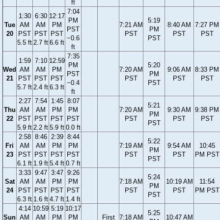
ft
7:04
1:30
6:30
12:17
PM
5:19
Tue
AM
AM
PM
7:21 AM
8:40 AM
7:27 PM
PST
PM
20
PST
PST
PST
PST
PST
PST
−0.6
PST
5.5 ft
2.7 ft
6.6 ft
ft
7:35
1:59
7:10
12:59
PM
5:20
Wed
AM
AM
PM
7:20 AM
9:06 AM
8:33 PM
PST
PM
21
PST
PST
PST
PST
PST
PST
−0.4
PST
5.7 ft
2.4 ft
6.3 ft
ft
2:27
7:54
1:45
8:07
5:21
Thu
AM
AM
PM
PM
7:20 AM
9:30 AM
9:38 PM
PM
22
PST
PST
PST
PST
PST
PST
PST
PST
5.9 ft
2.2 ft
5.9 ft
0.0 ft
2:58
8:46
2:39
8:44
5:22
Fri
AM
AM
PM
PM
7:19 AM
9:54 AM
10:45
PM
23
PST
PST
PST
PST
PST
PST
PM PST
PST
6.1 ft
1.9 ft
5.4 ft
0.7 ft
3:33
9:47
3:47
9:26
5:24
Sat
AM
AM
PM
PM
7:18 AM
10:19 AM
11:54
PM
24
PST
PST
PST
PST
PST
PST
PM PST
PST
6.3 ft
1.6 ft
4.7 ft
1.4 ft
4:14
10:59
5:19
10:17
5:25
Sun
AM
AM
PM
PM
First
7:18 AM
10:47 AM