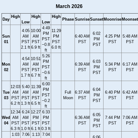
March 2026
High
High
High
Day
Phase
Sunrise
Sunset
Moonrise
Moonset
Low
Low
4:49
4:05
10:00
11:29
PM
6:02
Sun
AM
AM
PM
6:40 AM
4:25 PM
5:48 AM
PST
PM
01
PST
PST
PST
PST
PST
PST
−0.8
PST
2.1 ft
6.9 ft
6.0 ft
ft
5:26
4:54
10:51
PM
6:03
Mon
AM
AM
6:39 AM
5:34 PM
6:17 AM
PST
PM
02
PST
PST
PST
PST
PST
−0.6
PST
1.7 ft
6.7 ft
ft
6:00
12:03
5:40
11:39
PM
6:04
Tue
AM
AM
AM
Full
6:37 AM
6:40 PM
6:42 AM
PST
PM
03
PST
PST
PST
Moon
PST
PST
PST
−0.2
PST
6.2 ft
1.3 ft
6.5 ft
ft
12:34
6:24
12:27
6:33
6:05
Wed
AM
AM
PM
PM
6:36 AM
7:44 PM
7:06 AM
PM
04
PST
PST
PST
PST
PST
PST
PST
PST
6.3 ft
1.0 ft
6.1 ft
0.3 ft
1:03
7:06
1:13
7:04
6:06