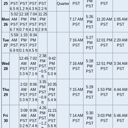
PM
25
PST
PST
PST
PST
Quarter
PST
PST
PST
6.5 ft
1.2 ft
4.3 ft
2.2 ft
5:02
12:18
7:04
11:25
5:26
Mon
AM
PM
PM
PM
7:17 AM
11:20 AM
1:05 AM
PM
26
PST
PST
PST
PST
PST
PST
PST
PST
6.7 ft
0.7 ft
4.2 ft
2.9 ft
5:59
1:33
8:34
5:27
Tue
AM
PM
PM
7:16 AM
12:01 PM
2:20 AM
PM
27
PST
PST
PST
PST
PST
PST
PST
6.9 ft
0.1 ft
4.5 ft
2:38
12:45
7:02
9:42
PM
5:28
Wed
AM
AM
PM
7:16 AM
12:51 PM
3:34 AM
PST
PM
28
PST
PST
PST
PST
PST
PST
−0.5
PST
3.3 ft
7.1 ft
5.0 ft
ft
3:35
2:02
8:06
10:35
PM
5:29
Thu
AM
AM
PM
7:15 AM
1:53 PM
4:44 AM
PST
PM
29
PST
PST
PST
PST
PST
PST
−0.9
PST
3.3 ft
7.3 ft
5.4 ft
ft
4:26
3:09
9:06
11:21
PM
5:30
Fri
AM
AM
PM
7:14 AM
3:03 PM
5:46 AM
PST
PM
30
PST
PST
PST
PST
PST
PST
−1.2
PST
3.2 ft
7.4 ft
5.6 ft