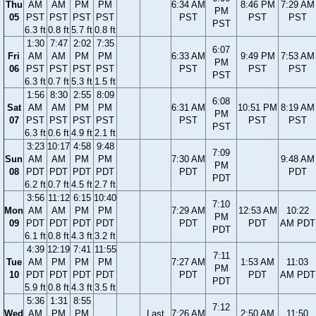
Thu
AM
AM
PM
PM
6:34 AM
8:46 PM
7:29 AM
PM
05
PST
PST
PST
PST
PST
PST
PST
PST
6.3 ft
0.8 ft
5.7 ft
0.8 ft
1:30
7:47
2:02
7:35
6:07
Fri
AM
AM
PM
PM
6:33 AM
9:49 PM
7:53 AM
PM
06
PST
PST
PST
PST
PST
PST
PST
PST
6.3 ft
0.7 ft
5.3 ft
1.5 ft
1:56
8:30
2:55
8:09
6:08
Sat
AM
AM
PM
PM
6:31 AM
10:51 PM
8:19 AM
PM
07
PST
PST
PST
PST
PST
PST
PST
PST
6.3 ft
0.6 ft
4.9 ft
2.1 ft
3:23
10:17
4:58
9:48
7:09
Sun
AM
AM
PM
PM
7:30 AM
9:48 AM
PM
08
PDT
PDT
PDT
PDT
PDT
PDT
PDT
6.2 ft
0.7 ft
4.5 ft
2.7 ft
3:56
11:12
6:15
10:40
7:10
Mon
AM
AM
PM
PM
7:29 AM
12:53 AM
10:22
PM
09
PDT
PDT
PDT
PDT
PDT
PDT
AM PDT
PDT
6.1 ft
0.8 ft
4.3 ft
3.2 ft
4:39
12:19
7:41
11:55
7:11
Tue
AM
PM
PM
PM
7:27 AM
1:53 AM
11:03
PM
10
PDT
PDT
PDT
PDT
PDT
PDT
AM PDT
PDT
5.9 ft
0.8 ft
4.3 ft
3.5 ft
5:36
1:31
8:55
7:12
Wed
AM
PM
PM
Last
7:26 AM
2:50 AM
11:50