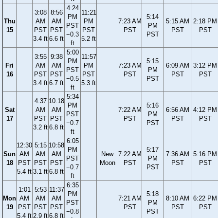
4:24
3:08
8:56
11:21
PM
5:14
Thu
AM
AM
PM
7:23 AM
5:15 AM
2:18 PM
PST
PM
15
PST
PST
PST
PST
PST
PST
−0.3
PST
3.4 ft
6.6 ft
5.2 ft
ft
5:00
3:55
9:38
11:57
PM
5:15
Fri
AM
AM
PM
7:23 AM
6:09 AM
3:12 PM
PST
PM
16
PST
PST
PST
PST
PST
PST
−0.5
PST
3.4 ft
6.7 ft
5.3 ft
ft
5:34
4:37
10:18
PM
5:16
Sat
AM
AM
7:22 AM
6:56 AM
4:12 PM
PST
PM
17
PST
PST
PST
PST
PST
−0.7
PST
3.2 ft
6.8 ft
ft
6:05
12:30
5:15
10:58
PM
5:17
Sun
AM
AM
AM
New
7:22 AM
7:36 AM
5:16 PM
PST
PM
18
PST
PST
PST
Moon
PST
PST
PST
−0.7
PST
5.4 ft
3.1 ft
6.8 ft
ft
6:35
1:01
5:53
11:37
PM
5:18
Mon
AM
AM
AM
7:21 AM
8:10 AM
6:22 PM
PST
PM
19
PST
PST
PST
PST
PST
PST
−0.8
PST
5.4 ft
2.9 ft
6.8 ft