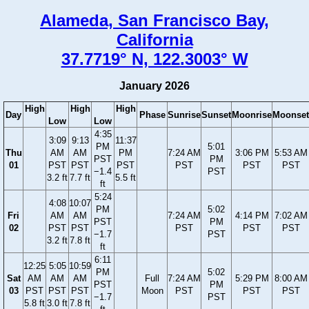
Alameda, San Francisco Bay,
California
37.7719° N, 122.3003° W
January 2026
High
High
High
Day
Phase
Sunrise
Sunset
Moonrise
Moonset
Low
Low
4:35
3:09
9:13
11:37
PM
5:01
Thu
AM
AM
PM
7:24 AM
3:06 PM
5:53 AM
PST
PM
01
PST
PST
PST
PST
PST
PST
−1.4
PST
3.2 ft
7.7 ft
5.5 ft
ft
5:24
4:08
10:07
PM
5:02
Fri
AM
AM
7:24 AM
4:14 PM
7:02 AM
PST
PM
02
PST
PST
PST
PST
PST
−1.7
PST
3.2 ft
7.8 ft
ft
6:11
12:25
5:05
10:59
PM
5:02
Sat
AM
AM
AM
Full
7:24 AM
5:29 PM
8:00 AM
PST
PM
03
PST
PST
PST
Moon
PST
PST
PST
−1.7
PST
5.8 ft
3.0 ft
7.8 ft