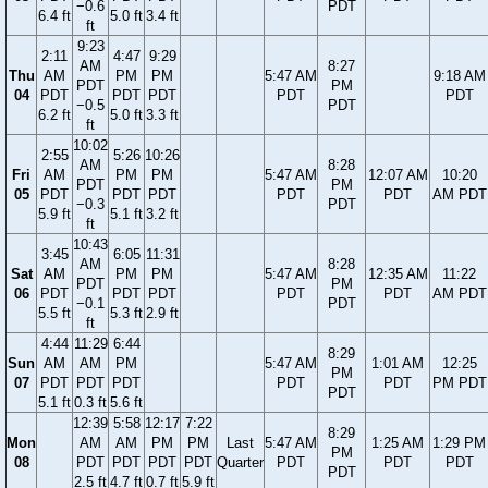
−0.6
PDT
6.4 ft
5.0 ft
3.4 ft
ft
9:23
2:11
4:47
9:29
AM
8:27
Thu
AM
PM
PM
5:47 AM
9:18 AM
PDT
PM
04
PDT
PDT
PDT
PDT
PDT
−0.5
PDT
6.2 ft
5.0 ft
3.3 ft
ft
10:02
2:55
5:26
10:26
AM
8:28
Fri
AM
PM
PM
5:47 AM
12:07 AM
10:20
PDT
PM
05
PDT
PDT
PDT
PDT
PDT
AM PDT
−0.3
PDT
5.9 ft
5.1 ft
3.2 ft
ft
10:43
3:45
6:05
11:31
AM
8:28
Sat
AM
PM
PM
5:47 AM
12:35 AM
11:22
PDT
PM
06
PDT
PDT
PDT
PDT
PDT
AM PDT
−0.1
PDT
5.5 ft
5.3 ft
2.9 ft
ft
4:44
11:29
6:44
8:29
Sun
AM
AM
PM
5:47 AM
1:01 AM
12:25
PM
07
PDT
PDT
PDT
PDT
PDT
PM PDT
PDT
5.1 ft
0.3 ft
5.6 ft
12:39
5:58
12:17
7:22
8:29
Mon
AM
AM
PM
PM
Last
5:47 AM
1:25 AM
1:29 PM
PM
08
PDT
PDT
PDT
PDT
Quarter
PDT
PDT
PDT
PDT
2.5 ft
4.7 ft
0.7 ft
5.9 ft