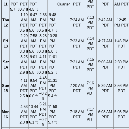
PM
11
PDT
PDT
PDT
Quarter
PDT
PDT
AM PDT
PDT
5.7 ft
0.7 ft
4.5 ft
1:19
6:47
2:36
9:48
7:13
Thu
AM
AM
PM
PM
7:24 AM
3:42 AM
12:45
PM
12
PDT
PDT
PDT
PDT
PDT
PDT
PM PDT
PDT
3.5 ft
5.6 ft
0.5 ft
4.7 ft
2:29
7:58
3:28
10:28
7:14
Fri
AM
AM
PM
PM
7:23 AM
4:27 AM
1:46 PM
PM
13
PDT
PDT
PDT
PDT
PDT
PDT
PDT
PDT
3.3 ft
5.6 ft
0.3 ft
5.0 ft
3:25
9:01
4:11
11:01
7:15
Sat
AM
AM
PM
PM
7:21 AM
5:06 AM
2:50 PM
PM
14
PDT
PDT
PDT
PDT
PDT
PDT
PDT
PDT
2.9 ft
5.8 ft
0.0 ft
5.2 ft
4:48
4:11
9:54
11:31
PM
7:16
Sun
AM
AM
PM
7:20 AM
5:39 AM
3:56 PM
PDT
PM
15
PDT
PDT
PDT
PDT
PDT
PDT
−0.2
PDT
2.5 ft
6.0 ft
5.4 ft
ft
5:21
4:53
10:44
11:58
PM
7:17
Mon
AM
AM
PM
7:18 AM
6:08 AM
5:03 PM
PDT
PM
16
PDT
PDT
PDT
PDT
PDT
PDT
−0.2
PDT
2.0 ft
6.1 ft
5.7 ft
ft