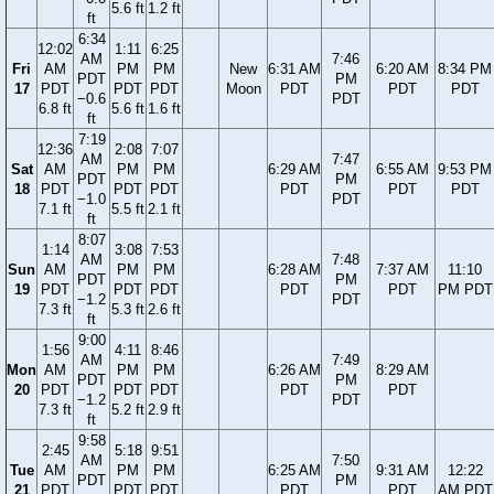
5.6 ft
1.2 ft
ft
6:34
12:02
1:11
6:25
AM
7:46
Fri
AM
PM
PM
New
6:31 AM
6:20 AM
8:34 PM
PDT
PM
17
PDT
PDT
PDT
Moon
PDT
PDT
PDT
−0.6
PDT
6.8 ft
5.6 ft
1.6 ft
ft
7:19
12:36
2:08
7:07
AM
7:47
Sat
AM
PM
PM
6:29 AM
6:55 AM
9:53 PM
PDT
PM
18
PDT
PDT
PDT
PDT
PDT
PDT
−1.0
PDT
7.1 ft
5.5 ft
2.1 ft
ft
8:07
1:14
3:08
7:53
AM
7:48
Sun
AM
PM
PM
6:28 AM
7:37 AM
11:10
PDT
PM
19
PDT
PDT
PDT
PDT
PDT
PM PDT
−1.2
PDT
7.3 ft
5.3 ft
2.6 ft
ft
9:00
1:56
4:11
8:46
AM
7:49
Mon
AM
PM
PM
6:26 AM
8:29 AM
PDT
PM
20
PDT
PDT
PDT
PDT
PDT
−1.2
PDT
7.3 ft
5.2 ft
2.9 ft
ft
9:58
2:45
5:18
9:51
AM
7:50
Tue
AM
PM
PM
6:25 AM
9:31 AM
12:22
PDT
PM
21
PDT
PDT
PDT
PDT
PDT
AM PDT