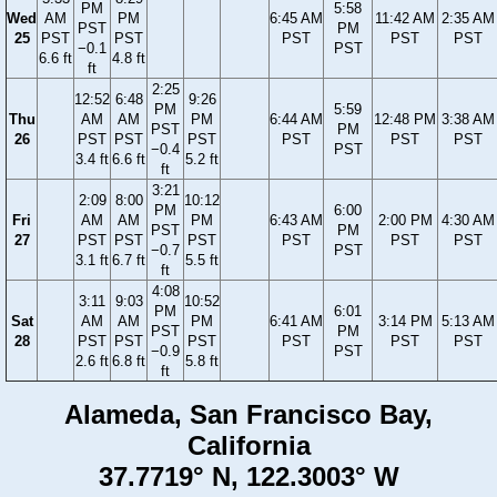
PM
5:58
Wed
AM
PM
6:45 AM
11:42 AM
2:35 AM
PST
PM
25
PST
PST
PST
PST
PST
−0.1
PST
6.6 ft
4.8 ft
ft
2:25
12:52
6:48
9:26
PM
5:59
Thu
AM
AM
PM
6:44 AM
12:48 PM
3:38 AM
PST
PM
26
PST
PST
PST
PST
PST
PST
−0.4
PST
3.4 ft
6.6 ft
5.2 ft
ft
3:21
2:09
8:00
10:12
PM
6:00
Fri
AM
AM
PM
6:43 AM
2:00 PM
4:30 AM
PST
PM
27
PST
PST
PST
PST
PST
PST
−0.7
PST
3.1 ft
6.7 ft
5.5 ft
ft
4:08
3:11
9:03
10:52
PM
6:01
Sat
AM
AM
PM
6:41 AM
3:14 PM
5:13 AM
PST
PM
28
PST
PST
PST
PST
PST
PST
−0.9
PST
2.6 ft
6.8 ft
5.8 ft
ft
Alameda, San Francisco Bay,
California
37.7719° N, 122.3003° W