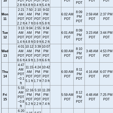
10
PDT
PDT
PDT
PDT
PDT
PDT
PDT
PDT
2.8 ft
4.8 ft
0.4 ft
5.4 ft
2:21
7:50
2:10
9:02
8:09
Mon
AM
AM
PM
PM
6:02 AM
2:59 AM
2:37 PM
PM
11
PDT
PDT
PDT
PDT
PDT
PDT
PDT
PDT
2.2 ft
4.7 ft
0.6 ft
5.8 ft
3:13
9:04
2:55
9:34
8:09
Tue
AM
AM
PM
PM
6:01 AM
3:23 AM
3:44 PM
PM
12
PDT
PDT
PDT
PDT
PDT
PDT
PDT
PDT
1.4 ft
4.8 ft
0.9 ft
6.2 ft
4:01
10:12
3:39
10:07
8:10
Wed
AM
AM
PM
PM
6:00 AM
3:48 AM
4:53 PM
PM
13
PDT
PDT
PDT
PDT
PDT
PDT
PDT
PDT
0.6 ft
4.9 ft
1.3 ft
6.6 ft
4:47
11:15
4:24
10:42
AM
8:11
Thu
AM
PM
PM
6:00 AM
4:16 AM
6:07 PM
PDT
PM
14
PDT
PDT
PDT
PDT
PDT
PDT
−0.1
PDT
5.1 ft
1.7 ft
7.0 ft
ft
5:33
12:16
5:10
11:20
AM
8:12
Fri
PM
PM
PM
5:59 AM
4:48 AM
7:25 PM
PDT
PM
15
PDT
PDT
PDT
PDT
PDT
PDT
−0.8
PDT
5.2 ft
2.2 ft
7.4 ft
ft
6:20