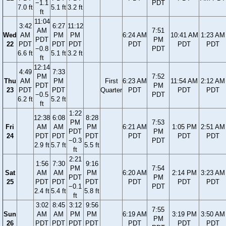
−1.1
PDT
7.0 ft
5.1 ft
3.2 ft
ft
11:04
3:42
6:27
11:12
AM
7:51
Wed
AM
PM
PM
6:24 AM
10:41 AM
1:23 AM
PDT
PM
22
PDT
PDT
PDT
PDT
PDT
PDT
−0.8
PDT
6.6 ft
5.1 ft
3.2 ft
ft
12:14
4:49
7:33
PM
7:52
Thu
AM
PM
First
6:23 AM
11:54 AM
2:12 AM
PDT
PM
23
PDT
PDT
Quarter
PDT
PDT
PDT
−0.5
PDT
6.2 ft
5.2 ft
ft
1:22
12:38
6:08
8:28
PM
7:53
Fri
AM
AM
PM
6:21 AM
1:05 PM
2:51 AM
PDT
PM
24
PDT
PDT
PDT
PDT
PDT
PDT
−0.3
PDT
2.9 ft
5.7 ft
5.5 ft
ft
2:21
1:56
7:30
9:16
PM
7:54
Sat
AM
AM
PM
6:20 AM
2:14 PM
3:23 AM
PDT
PM
25
PDT
PDT
PDT
PDT
PDT
PDT
−0.1
PDT
2.4 ft
5.4 ft
5.8 ft
ft
3:02
8:45
3:12
9:56
7:55
Sun
AM
AM
PM
PM
6:19 AM
3:19 PM
3:50 AM
PM
26
PDT
PDT
PDT
PDT
PDT
PDT
PDT