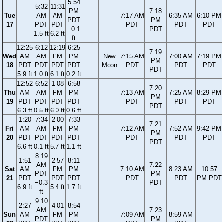
5:54
5:32
11:31
PM
7:18
Tue
AM
AM
7:17 AM
6:35 AM
6:10 PM
PDT
PM
17
PDT
PDT
PDT
PDT
PDT
−0.1
PDT
1.5 ft
6.2 ft
ft
12:25
6:12
12:19
6:25
7:19
Wed
AM
AM
PM
PM
New
7:15 AM
7:00 AM
7:19 PM
PM
18
PDT
PDT
PDT
PDT
Moon
PDT
PDT
PDT
PDT
5.9 ft
1.0 ft
6.1 ft
0.2 ft
12:52
6:52
1:08
6:58
7:20
Thu
AM
AM
PM
PM
7:13 AM
7:25 AM
8:29 PM
PM
19
PDT
PDT
PDT
PDT
PDT
PDT
PDT
PDT
6.3 ft
0.5 ft
6.0 ft
0.6 ft
1:20
7:34
2:00
7:33
7:21
Fri
AM
AM
PM
PM
7:12 AM
7:52 AM
9:42 PM
PM
20
PDT
PDT
PDT
PDT
PDT
PDT
PDT
PDT
6.6 ft
0.1 ft
5.7 ft
1.1 ft
8:19
1:51
2:57
8:11
AM
7:22
Sat
AM
PM
PM
7:10 AM
8:23 AM
10:57
PDT
PM
21
PDT
PDT
PDT
PDT
PDT
PM PDT
−0.3
PDT
6.9 ft
5.4 ft
1.7 ft
ft
9:10
2:27
4:01
8:54
AM
7:23
Sun
AM
PM
PM
7:09 AM
8:59 AM
PDT
PM