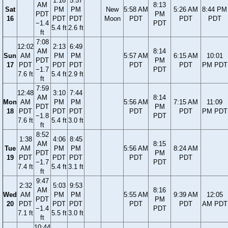
1:16
5:57
AM
8:13
Sat
PM
PM
New
5:58 AM
5:26 AM
8:44 PM
PDT
PM
16
PDT
PDT
Moon
PDT
PDT
PDT
−1.4
PDT
5.4 ft
2.6 ft
ft
7:08
12:02
2:13
6:49
AM
8:14
Sun
AM
PM
PM
5:57 AM
6:15 AM
10:01
PDT
PM
17
PDT
PDT
PDT
PDT
PDT
PM PDT
−1.7
PDT
7.6 ft
5.4 ft
2.9 ft
ft
7:59
12:48
3:10
7:44
AM
8:14
Mon
AM
PM
PM
5:56 AM
7:15 AM
11:09
PDT
PM
18
PDT
PDT
PDT
PDT
PDT
PM PDT
−1.8
PDT
7.6 ft
5.4 ft
3.0 ft
ft
8:52
1:38
4:06
8:45
AM
8:15
Tue
AM
PM
PM
5:56 AM
8:24 AM
PDT
PM
19
PDT
PDT
PDT
PDT
PDT
−1.7
PDT
7.4 ft
5.4 ft
3.1 ft
ft
9:47
2:32
5:03
9:53
AM
8:16
Wed
AM
PM
PM
5:55 AM
9:39 AM
12:05
PDT
PM
20
PDT
PDT
PDT
PDT
PDT
AM PDT
−1.4
PDT
7.1 ft
5.5 ft
3.0 ft
ft
10:44