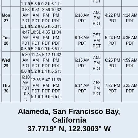
PDT
1.7 ft
5.3 ft
0.2 ft
6.1 ft
3:58
9:51
3:56
10:32
7:56
Mon
AM
AM
PM
PM
6:18 AM
4:22 PM
4:14 AM
PM
27
PDT
PDT
PDT
PDT
PDT
PDT
PDT
PDT
1.1 ft
5.2 ft
0.5 ft
6.3 ft
4:47
10:51
4:35
11:04
7:57
Tue
AM
AM
PM
PM
6:16 AM
5:24 PM
4:36 AM
PM
28
PDT
PDT
PDT
PDT
PDT
PDT
PDT
PDT
0.5 ft
5.2 ft
0.9 ft
6.5 ft
5:30
11:45
5:12
11:32
7:58
Wed
AM
AM
PM
PM
6:15 AM
6:25 PM
4:59 AM
PM
29
PDT
PDT
PDT
PDT
PDT
PDT
PDT
PDT
0.0 ft
5.2 ft
1.4 ft
6.5 ft
6:10
12:36
5:47
11:59
AM
7:58
Thu
PM
PM
PM
6:14 AM
7:27 PM
5:23 AM
PDT
PM
30
PDT
PDT
PDT
PDT
PDT
PDT
−0.3
PDT
5.1 ft
1.9 ft
6.5 ft
ft
Alameda, San Francisco Bay,
California
37.7719° N, 122.3003° W