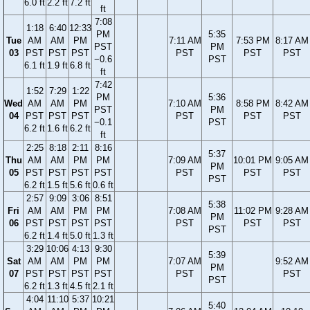
6.0 ft
2.2 ft
7.2 ft
ft
7:08
1:18
6:40
12:33
PM
5:35
Tue
AM
AM
PM
7:11 AM
7:53 PM
8:17 AM
PST
PM
03
PST
PST
PST
PST
PST
PST
−0.6
PST
6.1 ft
1.9 ft
6.8 ft
ft
7:42
1:52
7:29
1:22
PM
5:36
Wed
AM
AM
PM
7:10 AM
8:58 PM
8:42 AM
PST
PM
04
PST
PST
PST
PST
PST
PST
−0.1
PST
6.2 ft
1.6 ft
6.2 ft
ft
2:25
8:18
2:11
8:16
5:37
Thu
AM
AM
PM
PM
7:09 AM
10:01 PM
9:05 AM
PM
05
PST
PST
PST
PST
PST
PST
PST
PST
6.2 ft
1.5 ft
5.6 ft
0.6 ft
2:57
9:09
3:06
8:51
5:38
Fri
AM
AM
PM
PM
7:08 AM
11:02 PM
9:28 AM
PM
06
PST
PST
PST
PST
PST
PST
PST
PST
6.2 ft
1.4 ft
5.0 ft
1.3 ft
3:29
10:06
4:13
9:30
5:39
Sat
AM
AM
PM
PM
7:07 AM
9:52 AM
PM
07
PST
PST
PST
PST
PST
PST
PST
6.2 ft
1.3 ft
4.5 ft
2.1 ft
4:04
11:10
5:37
10:21
5:40