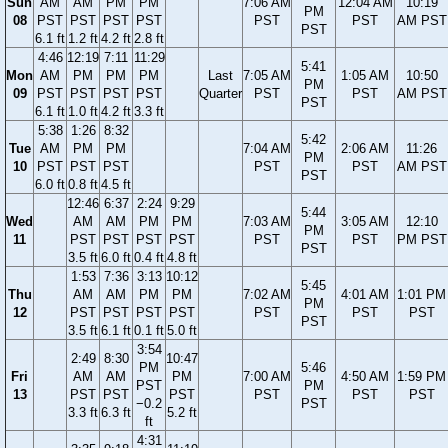
Sun
AM
AM
PM
PM
7:06 AM
12:04 AM
10:19
PM
08
PST
PST
PST
PST
PST
PST
AM PST
PST
6.1 ft
1.2 ft
4.2 ft
2.8 ft
4:46
12:19
7:11
11:29
5:41
Mon
AM
PM
PM
PM
Last
7:05 AM
1:05 AM
10:50
PM
09
PST
PST
PST
PST
Quarter
PST
PST
AM PST
PST
6.1 ft
1.0 ft
4.2 ft
3.3 ft
5:38
1:26
8:32
5:42
Tue
AM
PM
PM
7:04 AM
2:06 AM
11:26
PM
10
PST
PST
PST
PST
PST
AM PST
PST
6.0 ft
0.8 ft
4.5 ft
12:46
6:37
2:24
9:29
5:44
Wed
AM
AM
PM
PM
7:03 AM
3:05 AM
12:10
PM
11
PST
PST
PST
PST
PST
PST
PM PST
PST
3.5 ft
6.0 ft
0.4 ft
4.8 ft
1:53
7:36
3:13
10:12
5:45
Thu
AM
AM
PM
PM
7:02 AM
4:01 AM
1:01 PM
PM
12
PST
PST
PST
PST
PST
PST
PST
PST
3.5 ft
6.1 ft
0.1 ft
5.0 ft
3:54
2:49
8:30
10:47
PM
5:46
Fri
AM
AM
PM
7:00 AM
4:50 AM
1:59 PM
PST
PM
13
PST
PST
PST
PST
PST
PST
−0.2
PST
3.3 ft
6.3 ft
5.2 ft
ft
4:31