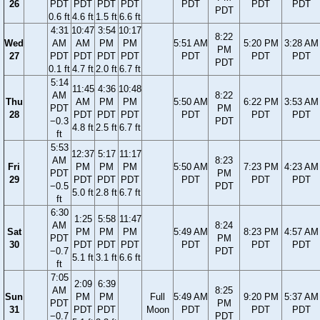
26
PDT
PDT
PDT
PDT
PDT
PDT
PDT
PDT
0.6 ft
4.6 ft
1.5 ft
6.6 ft
4:31
10:47
3:54
10:17
8:22
Wed
AM
AM
PM
PM
5:51 AM
5:20 PM
3:28 AM
PM
27
PDT
PDT
PDT
PDT
PDT
PDT
PDT
PDT
0.1 ft
4.7 ft
2.0 ft
6.7 ft
5:14
11:45
4:36
10:48
AM
8:22
Thu
AM
PM
PM
5:50 AM
6:22 PM
3:53 AM
PDT
PM
28
PDT
PDT
PDT
PDT
PDT
PDT
−0.3
PDT
4.8 ft
2.5 ft
6.7 ft
ft
5:53
12:37
5:17
11:17
AM
8:23
Fri
PM
PM
PM
5:50 AM
7:23 PM
4:23 AM
PDT
PM
29
PDT
PDT
PDT
PDT
PDT
PDT
−0.5
PDT
5.0 ft
2.8 ft
6.7 ft
ft
6:30
1:25
5:58
11:47
AM
8:24
Sat
PM
PM
PM
5:49 AM
8:23 PM
4:57 AM
PDT
PM
30
PDT
PDT
PDT
PDT
PDT
PDT
−0.7
PDT
5.1 ft
3.1 ft
6.6 ft
ft
7:05
2:09
6:39
AM
8:25
Sun
PM
PM
Full
5:49 AM
9:20 PM
5:37 AM
PDT
PM
31
PDT
PDT
Moon
PDT
PDT
PDT
−0.7
PDT