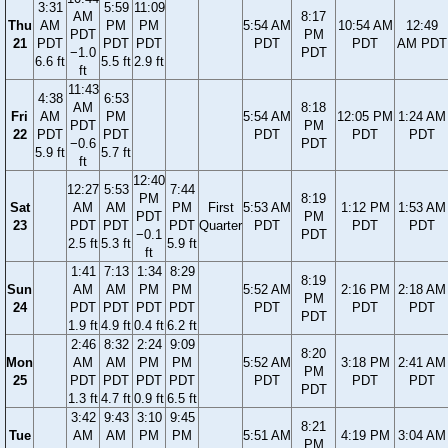
3:31
5:59
11:09
AM
8:17
Thu
AM
PM
PM
5:54 AM
10:54 AM
12:49
PDT
PM
21
PDT
PDT
PDT
PDT
PDT
AM PDT
−1.0
PDT
6.6 ft
5.5 ft
2.9 ft
ft
11:43
4:38
6:53
AM
8:18
Fri
AM
PM
5:54 AM
12:05 PM
1:24 AM
PDT
PM
22
PDT
PDT
PDT
PDT
PDT
−0.6
PDT
5.9 ft
5.7 ft
ft
12:40
12:27
5:53
7:44
PM
8:19
Sat
AM
AM
PM
First
5:53 AM
1:12 PM
1:53 AM
PDT
PM
23
PDT
PDT
PDT
Quarter
PDT
PDT
PDT
−0.1
PDT
2.5 ft
5.3 ft
5.9 ft
ft
1:41
7:13
1:34
8:29
8:19
Sun
AM
AM
PM
PM
5:52 AM
2:16 PM
2:18 AM
PM
24
PDT
PDT
PDT
PDT
PDT
PDT
PDT
PDT
1.9 ft
4.9 ft
0.4 ft
6.2 ft
2:46
8:32
2:24
9:09
8:20
Mon
AM
AM
PM
PM
5:52 AM
3:18 PM
2:41 AM
PM
25
PDT
PDT
PDT
PDT
PDT
PDT
PDT
PDT
1.3 ft
4.7 ft
0.9 ft
6.5 ft
3:42
9:43
3:10
9:45
8:21
Tue
AM
AM
PM
PM
5:51 AM
4:19 PM
3:04 AM
PM