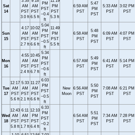
3:35
9:18
11:19
PM
5:47
Sat
AM
AM
PM
6:59 AM
5:33 AM
3:02 PM
PST
PM
14
PST
PST
PST
PST
PST
PST
−0.4
PST
3.0 ft
6.5 ft
5.3 ft
ft
5:04
4:17
10:02
11:49
PM
5:48
Sun
AM
AM
PM
6:58 AM
6:09 AM
4:07 PM
PST
PM
15
PST
PST
PST
PST
PST
PST
−0.5
PST
2.7 ft
6.6 ft
5.5 ft
ft
5:34
4:55
10:45
PM
5:49
Mon
AM
AM
6:57 AM
6:41 AM
5:14 PM
PST
PM
16
PST
PST
PST
PST
PST
−0.6
PST
2.4 ft
6.7 ft
ft
6:03
12:17
5:33
11:27
PM
5:50
Tue
AM
AM
AM
New
6:56 AM
7:08 AM
6:21 PM
PST
PM
17
PST
PST
PST
Moon
PST
PST
PST
−0.5
PST
5.6 ft
2.1 ft
6.6 ft
ft
6:33
12:43
6:11
12:10
PM
5:51
Wed
AM
AM
PM
6:54 AM
7:34 AM
7:28 PM
PST
PM
18
PST
PST
PST
PST
PST
PST
−0.2
PST
5.8 ft
1.7 ft
6.4 ft
ft
1:10
6:51
12:56
7:03