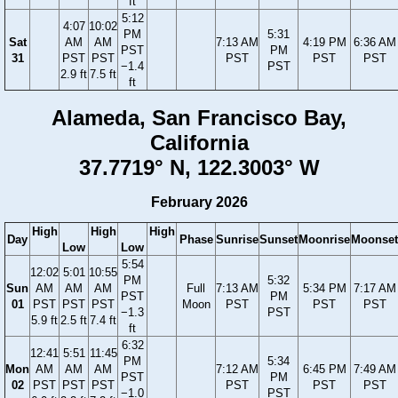
ft
5:12
4:07
10:02
PM
5:31
Sat
AM
AM
7:13 AM
4:19 PM
6:36 AM
PST
PM
31
PST
PST
PST
PST
PST
−1.4
PST
2.9 ft
7.5 ft
ft
Alameda, San Francisco Bay,
California
37.7719° N, 122.3003° W
February 2026
High
High
High
Day
Phase
Sunrise
Sunset
Moonrise
Moonset
Low
Low
5:54
12:02
5:01
10:55
PM
5:32
Sun
AM
AM
AM
Full
7:13 AM
5:34 PM
7:17 AM
PST
PM
01
PST
PST
PST
Moon
PST
PST
PST
−1.3
PST
5.9 ft
2.5 ft
7.4 ft
ft
6:32
12:41
5:51
11:45
PM
5:34
Mon
AM
AM
AM
7:12 AM
6:45 PM
7:49 AM
PST
PM
02
PST
PST
PST
PST
PST
PST
−1.0
PST