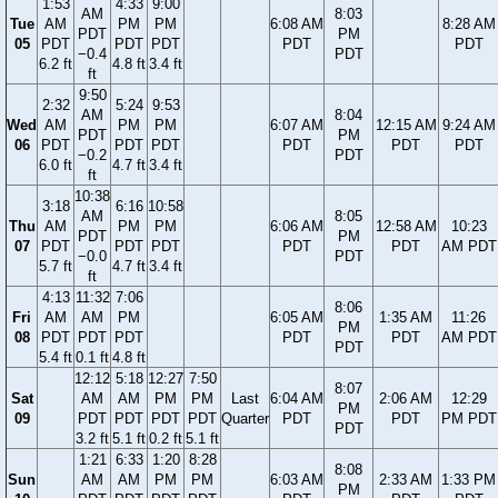
1:53
4:33
9:00
AM
8:03
Tue
AM
PM
PM
6:08 AM
8:28 AM
PDT
PM
05
PDT
PDT
PDT
PDT
PDT
−0.4
PDT
6.2 ft
4.8 ft
3.4 ft
ft
9:50
2:32
5:24
9:53
AM
8:04
Wed
AM
PM
PM
6:07 AM
12:15 AM
9:24 AM
PDT
PM
06
PDT
PDT
PDT
PDT
PDT
PDT
−0.2
PDT
6.0 ft
4.7 ft
3.4 ft
ft
10:38
3:18
6:16
10:58
AM
8:05
Thu
AM
PM
PM
6:06 AM
12:58 AM
10:23
PDT
PM
07
PDT
PDT
PDT
PDT
PDT
AM PDT
−0.0
PDT
5.7 ft
4.7 ft
3.4 ft
ft
4:13
11:32
7:06
8:06
Fri
AM
AM
PM
6:05 AM
1:35 AM
11:26
PM
08
PDT
PDT
PDT
PDT
PDT
AM PDT
PDT
5.4 ft
0.1 ft
4.8 ft
12:12
5:18
12:27
7:50
8:07
Sat
AM
AM
PM
PM
Last
6:04 AM
2:06 AM
12:29
PM
09
PDT
PDT
PDT
PDT
Quarter
PDT
PDT
PM PDT
PDT
3.2 ft
5.1 ft
0.2 ft
5.1 ft
1:21
6:33
1:20
8:28
8:08
Sun
AM
AM
PM
PM
6:03 AM
2:33 AM
1:33 PM
PM