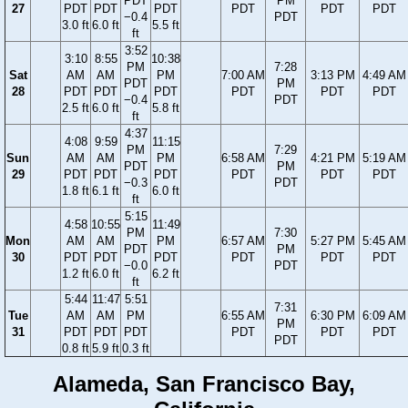
PDT
PM
27
PDT
PDT
PDT
PDT
PDT
PDT
−0.4
PDT
3.0 ft
6.0 ft
5.5 ft
ft
3:52
3:10
8:55
10:38
PM
7:28
Sat
AM
AM
PM
7:00 AM
3:13 PM
4:49 AM
PDT
PM
28
PDT
PDT
PDT
PDT
PDT
PDT
−0.4
PDT
2.5 ft
6.0 ft
5.8 ft
ft
4:37
4:08
9:59
11:15
PM
7:29
Sun
AM
AM
PM
6:58 AM
4:21 PM
5:19 AM
PDT
PM
29
PDT
PDT
PDT
PDT
PDT
PDT
−0.3
PDT
1.8 ft
6.1 ft
6.0 ft
ft
5:15
4:58
10:55
11:49
PM
7:30
Mon
AM
AM
PM
6:57 AM
5:27 PM
5:45 AM
PDT
PM
30
PDT
PDT
PDT
PDT
PDT
PDT
−0.0
PDT
1.2 ft
6.0 ft
6.2 ft
ft
5:44
11:47
5:51
7:31
Tue
AM
AM
PM
6:55 AM
6:30 PM
6:09 AM
PM
31
PDT
PDT
PDT
PDT
PDT
PDT
PDT
0.8 ft
5.9 ft
0.3 ft
Alameda, San Francisco Bay,