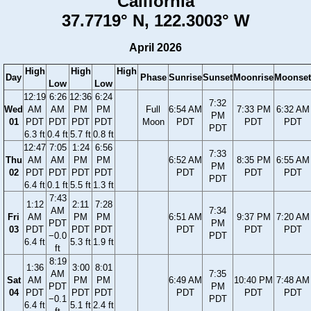
California
37.7719° N, 122.3003° W
April 2026
High
High
High
Day
Phase
Sunrise
Sunset
Moonrise
Moonset
Low
Low
12:19
6:26
12:36
6:24
7:32
Wed
AM
AM
PM
PM
Full
6:54 AM
7:33 PM
6:32 AM
PM
01
PDT
PDT
PDT
PDT
Moon
PDT
PDT
PDT
PDT
6.3 ft
0.4 ft
5.7 ft
0.8 ft
12:47
7:05
1:24
6:56
7:33
Thu
AM
AM
PM
PM
6:52 AM
8:35 PM
6:55 AM
PM
02
PDT
PDT
PDT
PDT
PDT
PDT
PDT
PDT
6.4 ft
0.1 ft
5.5 ft
1.3 ft
7:43
1:12
2:11
7:28
AM
7:34
Fri
AM
PM
PM
6:51 AM
9:37 PM
7:20 AM
PDT
PM
03
PDT
PDT
PDT
PDT
PDT
PDT
−0.0
PDT
6.4 ft
5.3 ft
1.9 ft
ft
8:19
1:36
3:00
8:01
AM
7:35
Sat
AM
PM
PM
6:49 AM
10:40 PM
7:48 AM
PDT
PM
04
PDT
PDT
PDT
PDT
PDT
PDT
−0.1
PDT
6.4 ft
5.1 ft
2.4 ft