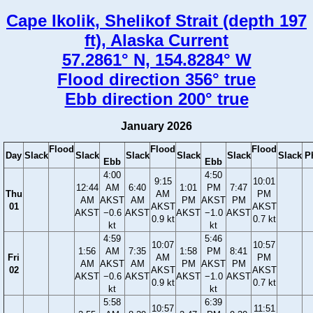
Cape Ikolik, Shelikof Strait (depth 197
ft), Alaska Current
57.2861° N, 154.8284° W
Flood direction 356° true
Ebb direction 200° true
January 2026
Flood
Flood
Flood
Day
Slack
Slack
Slack
Slack
Slack
Slack
P
Ebb
Ebb
4:00
4:50
9:15
10:01
12:44
AM
6:40
1:01
PM
7:47
Thu
AM
PM
AM
AKST
AM
PM
AKST
PM
01
AKST
AKST
AKST
−0.6
AKST
AKST
−1.0
AKST
0.9 kt
0.7 kt
kt
kt
4:59
5:46
10:07
10:57
1:56
AM
7:35
1:58
PM
8:41
Fri
AM
PM
AM
AKST
AM
PM
AKST
PM
02
AKST
AKST
AKST
−0.6
AKST
AKST
−1.0
AKST
0.9 kt
0.7 kt
kt
kt
5:58
6:39
10:57
11:51