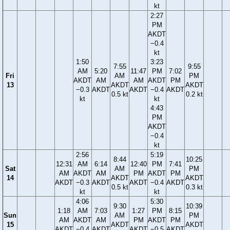
kt
2:27
PM
AKDT
−0.4
kt
1:50
3:23
7:55
9:55
AM
5:20
11:47
PM
7:02
Fri
AM
PM
AKDT
AM
AM
AKDT
PM
13
AKDT
AKDT
−0.3
AKDT
AKDT
−0.4
AKDT
0.5 kt
0.2 kt
kt
kt
4:43
PM
AKDT
−0.4
kt
2:56
5:19
8:44
10:25
12:31
AM
6:14
12:40
PM
7:41
Sat
AM
PM
AM
AKDT
AM
PM
AKDT
PM
14
AKDT
AKDT
AKDT
−0.3
AKDT
AKDT
−0.4
AKDT
0.5 kt
0.3 kt
kt
kt
4:06
5:30
9:30
10:39
1:18
AM
7:03
1:27
PM
8:15
Sun
AM
PM
AM
AKDT
AM
PM
AKDT
PM
15
AKDT
AKDT
AKDT
−0.4
AKDT
AKDT
−0.5
AKDT