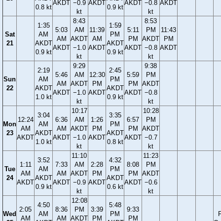
AKDT
−0.9
AKDT
AKDT
−0.8
AKDT
0.8 kt
0.9 kt
kt
kt
8:43
8:53
1:35
1:59
5:03
AM
11:39
5:11
PM
11:43
Sat
AM
PM
AM
AKDT
AM
PM
AKDT
PM
21
AKDT
AKDT
AKDT
−1.0
AKDT
AKDT
−0.8
AKDT
0.9 kt
0.9 kt
kt
kt
9:29
9:38
2:19
2:45
5:46
AM
12:30
5:59
PM
Sun
AM
PM
AM
AKDT
PM
PM
AKDT
22
AKDT
AKDT
AKDT
−1.0
AKDT
AKDT
−0.8
1.0 kt
0.9 kt
kt
kt
10:17
10:28
3:04
3:35
12:24
6:36
AM
1:26
6:57
PM
Mon
AM
PM
AM
AM
AKDT
PM
PM
AKDT
23
AKDT
AKDT
AKDT
AKDT
−1.0
AKDT
AKDT
−0.7
1.0 kt
0.8 kt
kt
kt
11:10
11:23
3:52
4:32
1:11
7:33
AM
2:28
8:08
PM
Tue
AM
PM
AM
AM
AKDT
PM
PM
AKDT
24
AKDT
AKDT
AKDT
AKDT
−0.9
AKDT
AKDT
−0.6
0.9 kt
0.6 kt
kt
kt
12:08
4:50
5:48
2:05
8:36
PM
3:39
9:33
Wed
AM
PM
F
AM
AM
AKDT
PM
PM