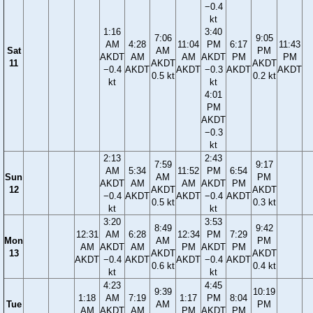
−0.4
kt
1:16
3:40
7:06
9:05
AM
4:28
11:04
PM
6:17
11:43
Sat
AM
PM
AKDT
AM
AM
AKDT
PM
PM
11
AKDT
AKDT
−0.4
AKDT
AKDT
−0.3
AKDT
AKDT
0.5 kt
0.2 kt
kt
kt
4:01
PM
AKDT
−0.3
kt
2:13
2:43
7:59
9:17
AM
5:34
11:52
PM
6:54
Sun
AM
PM
AKDT
AM
AM
AKDT
PM
12
AKDT
AKDT
−0.4
AKDT
AKDT
−0.4
AKDT
0.5 kt
0.3 kt
kt
kt
3:20
3:53
8:49
9:42
12:31
AM
6:28
12:34
PM
7:29
Mon
AM
PM
AM
AKDT
AM
PM
AKDT
PM
13
AKDT
AKDT
AKDT
−0.4
AKDT
AKDT
−0.4
AKDT
0.6 kt
0.4 kt
kt
kt
4:23
4:45
9:39
10:19
1:18
AM
7:19
1:17
PM
8:04
Tue
AM
PM
AM
AKDT
AM
PM
AKDT
PM