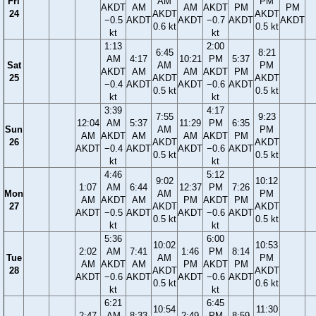
Fri
AM
PM
AKDT
AM
AM
AKDT
PM
PM
24
AKDT
AKDT
−0.5
AKDT
AKDT
−0.7
AKDT
AKDT
0.6 kt
0.5 kt
kt
kt
1:13
2:00
6:45
8:21
AM
4:17
10:21
PM
5:37
Sat
AM
PM
AKDT
AM
AM
AKDT
PM
25
AKDT
AKDT
−0.4
AKDT
AKDT
−0.6
AKDT
0.5 kt
0.5 kt
kt
kt
3:39
4:17
7:55
9:23
12:04
AM
5:37
11:29
PM
6:35
Sun
AM
PM
AM
AKDT
AM
AM
AKDT
PM
26
AKDT
AKDT
AKDT
−0.4
AKDT
AKDT
−0.6
AKDT
0.5 kt
0.5 kt
kt
kt
4:46
5:12
9:02
10:12
1:07
AM
6:44
12:37
PM
7:26
Mon
AM
PM
AM
AKDT
AM
PM
AKDT
PM
27
AKDT
AKDT
AKDT
−0.5
AKDT
AKDT
−0.6
AKDT
0.5 kt
0.5 kt
kt
kt
5:36
6:00
10:02
10:53
2:02
AM
7:41
1:46
PM
8:14
Tue
AM
PM
AM
AKDT
AM
PM
AKDT
PM
28
AKDT
AKDT
AKDT
−0.6
AKDT
AKDT
−0.6
AKDT
0.5 kt
0.6 kt
kt
kt
6:21
6:45
10:54
11:30
2:47
AM
8:33
2:49
PM
8:59