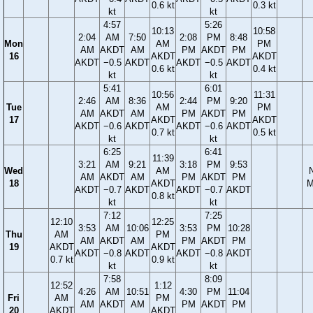
0.6 kt
0.3 kt
kt
kt
4:57
5:26
10:13
10:58
2:04
AM
7:50
2:08
PM
8:48
Mon
AM
PM
AM
AKDT
AM
PM
AKDT
PM
16
AKDT
AKDT
AKDT
−0.5
AKDT
AKDT
−0.5
AKDT
0.6 kt
0.4 kt
kt
kt
5:41
6:01
10:56
11:31
2:46
AM
8:36
2:44
PM
9:20
Tue
AM
PM
AM
AKDT
AM
PM
AKDT
PM
17
AKDT
AKDT
AKDT
−0.6
AKDT
AKDT
−0.6
AKDT
0.7 kt
0.5 kt
kt
kt
6:25
6:41
11:39
3:21
AM
9:21
3:18
PM
9:53
Wed
AM
AM
AKDT
AM
PM
AKDT
PM
18
AKDT
M
AKDT
−0.7
AKDT
AKDT
−0.7
AKDT
0.8 kt
kt
kt
7:12
7:25
12:10
12:25
3:53
AM
10:06
3:53
PM
10:28
Thu
AM
PM
AM
AKDT
AM
PM
AKDT
PM
19
AKDT
AKDT
AKDT
−0.8
AKDT
AKDT
−0.8
AKDT
0.7 kt
0.9 kt
kt
kt
7:58
8:09
12:52
1:12
4:26
AM
10:51
4:30
PM
11:04
Fri
AM
PM
AM
AKDT
AM
PM
AKDT
PM
20
AKDT
AKDT