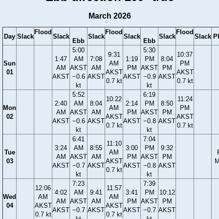
March 2026
Flood
Flood
Flood
Day
Slack
Slack
Slack
Slack
Slack
Slack
P
Ebb
Ebb
5:00
5:30
9:31
10:37
1:47
AM
7:08
1:19
PM
8:04
Sun
AM
PM
AM
AKST
AM
PM
AKST
PM
01
AKST
AKST
AKST
−0.6
AKST
AKST
−0.9
AKST
0.7 kt
0.7 kt
kt
kt
5:52
6:19
10:22
11:24
2:40
AM
8:04
2:14
PM
8:50
Mon
AM
PM
AM
AKST
AM
PM
AKST
PM
02
AKST
AKST
AKST
−0.6
AKST
AKST
−0.8
AKST
0.7 kt
0.7 kt
kt
kt
6:41
7:04
11:10
3:24
AM
8:55
3:00
PM
9:32
Tue
AM
AM
AKST
AM
PM
AKST
PM
03
AKST
M
AKST
−0.7
AKST
AKST
−0.8
AKST
0.7 kt
kt
kt
7:23
7:39
12:06
11:57
4:02
AM
9:41
3:41
PM
10:12
Wed
AM
AM
AM
AKST
AM
PM
AKST
PM
04
AKST
AKST
AKST
−0.7
AKST
AKST
−0.7
AKST
0.7 kt
0.7 kt
kt
kt