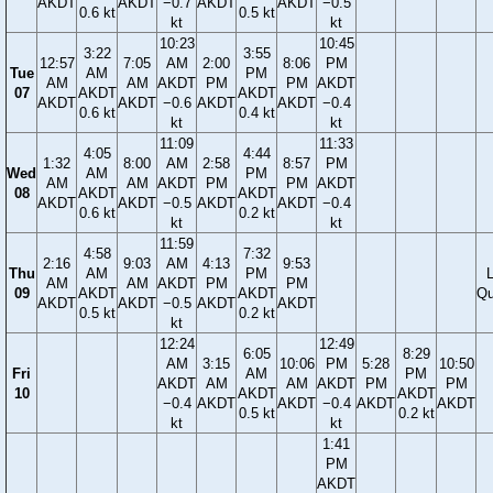
AKDT
AKDT
−0.7
AKDT
AKDT
−0.5
0.6 kt
0.5 kt
kt
kt
10:23
10:45
3:22
3:55
12:57
7:05
AM
2:00
8:06
PM
Tue
AM
PM
AM
AM
AKDT
PM
PM
AKDT
07
AKDT
AKDT
AKDT
AKDT
−0.6
AKDT
AKDT
−0.4
0.6 kt
0.4 kt
kt
kt
11:09
11:33
4:05
4:44
1:32
8:00
AM
2:58
8:57
PM
Wed
AM
PM
AM
AM
AKDT
PM
PM
AKDT
08
AKDT
AKDT
AKDT
AKDT
−0.5
AKDT
AKDT
−0.4
0.6 kt
0.2 kt
kt
kt
11:59
4:58
7:32
2:16
9:03
AM
4:13
9:53
Thu
AM
PM
AM
AM
AKDT
PM
PM
09
AKDT
AKDT
Qu
AKDT
AKDT
−0.5
AKDT
AKDT
0.5 kt
0.2 kt
kt
12:24
12:49
6:05
8:29
AM
3:15
10:06
PM
5:28
10:50
Fri
AM
PM
AKDT
AM
AM
AKDT
PM
PM
10
AKDT
AKDT
−0.4
AKDT
AKDT
−0.4
AKDT
AKDT
0.5 kt
0.2 kt
kt
kt
1:41
PM
AKDT