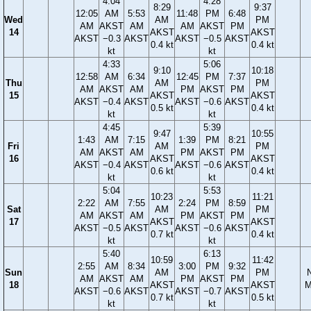
4:04
4:28
8:29
9:37
12:05
AM
5:53
11:48
PM
6:48
Wed
AM
PM
AM
AKST
AM
AM
AKST
PM
14
AKST
AKST
AKST
−0.3
AKST
AKST
−0.5
AKST
0.4 kt
0.4 kt
kt
kt
4:33
5:06
9:10
10:18
12:58
AM
6:34
12:45
PM
7:37
Thu
AM
PM
AM
AKST
AM
PM
AKST
PM
15
AKST
AKST
AKST
−0.4
AKST
AKST
−0.6
AKST
0.5 kt
0.4 kt
kt
kt
4:45
5:39
9:47
10:55
1:43
AM
7:15
1:39
PM
8:21
Fri
AM
PM
AM
AKST
AM
PM
AKST
PM
16
AKST
AKST
AKST
−0.4
AKST
AKST
−0.6
AKST
0.6 kt
0.4 kt
kt
kt
5:04
5:53
10:23
11:21
2:22
AM
7:55
2:24
PM
8:59
Sat
AM
PM
AM
AKST
AM
PM
AKST
PM
17
AKST
AKST
AKST
−0.5
AKST
AKST
−0.6
AKST
0.7 kt
0.4 kt
kt
kt
5:40
6:13
10:59
11:42
2:55
AM
8:34
3:00
PM
9:32
Sun
AM
PM
AM
AKST
AM
PM
AKST
PM
18
AKST
AKST
M
AKST
−0.6
AKST
AKST
−0.7
AKST
0.7 kt
0.5 kt
kt
kt