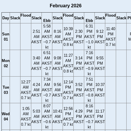
February 2026
Flood
Flood
Flood
Day
Slack
Slack
Slack
Slack
Slack
Slack
P
Ebb
Ebb
5:58
6:31
10:39
11:40
2:51
AM
8:16
2:30
PM
9:12
Sun
AM
PM
AM
AKST
AM
PM
AKST
PM
01
AKST
AKST
M
AKST
−0.7
AKST
AKST
−1.0
AKST
0.8 kt
0.7 kt
kt
kt
6:51
7:16
11:27
3:40
AM
9:08
3:14
PM
9:55
Mon
AM
AM
AKST
AM
PM
AKST
PM
02
AKST
AKST
−0.7
AKST
AKST
−0.9
AKST
0.8 kt
kt
kt
7:34
7:51
12:27
12:14
4:24
AM
9:56
3:52
PM
10:37
Tue
AM
PM
AM
AKST
AM
PM
AKST
PM
03
AKST
AKST
AKST
−0.7
AKST
AKST
−0.8
AKST
0.7 kt
0.7 kt
kt
kt
8:07
8:16
1:05
12:56
5:03
AM
10:41
4:29
PM
11:17
Wed
AM
PM
AM
AKST
AM
PM
AKST
PM
04
AKST
AKST
AKST
−0.6
AKST
AKST
−0.7
AKST
0.7 kt
0.7 kt
kt
kt