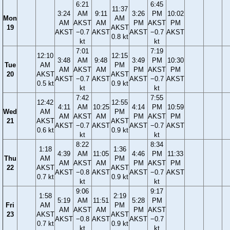
6:21
6:45
11:37
3:24
AM
9:11
3:26
PM
10:02
Mon
AM
AM
AKST
AM
PM
AKST
PM
19
AKST
AKST
−0.7
AKST
AKST
−0.7
AKST
0.8 kt
kt
kt
7:01
7:19
12:10
12:15
3:48
AM
9:48
3:49
PM
10:30
Tue
AM
PM
AM
AKST
AM
PM
AKST
PM
20
AKST
AKST
AKST
−0.7
AKST
AKST
−0.7
AKST
0.5 kt
0.9 kt
kt
kt
7:42
7:55
12:42
12:55
4:11
AM
10:25
4:14
PM
10:59
Wed
AM
PM
AM
AKST
AM
PM
AKST
PM
21
AKST
AKST
AKST
−0.7
AKST
AKST
−0.7
AKST
0.6 kt
0.9 kt
kt
kt
8:22
8:34
1:18
1:36
4:39
AM
11:05
4:46
PM
11:33
Thu
AM
PM
AM
AKST
AM
PM
AKST
PM
22
AKST
AKST
AKST
−0.8
AKST
AKST
−0.7
AKST
0.7 kt
0.9 kt
kt
kt
9:06
9:17
1:58
2:19
5:19
AM
11:51
5:28
PM
Fri
AM
PM
AM
AKST
AM
PM
AKST
23
AKST
AKST
AKST
−0.8
AKST
AKST
−0.7
0.7 kt
0.9 kt
kt
kt