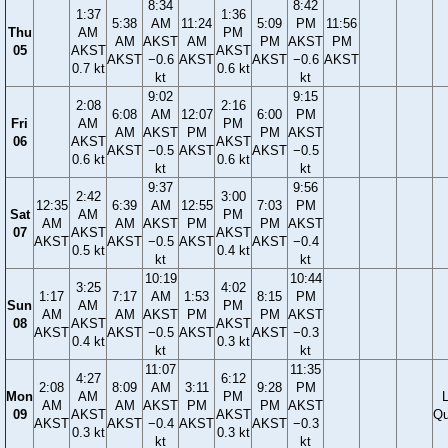
8:34
8:42
1:37
1:36
5:38
AM
11:24
5:09
PM
11:56
Thu
AM
PM
AM
AKST
AM
PM
AKST
PM
05
AKST
AKST
AKST
−0.6
AKST
AKST
−0.6
AKST
0.7 kt
0.6 kt
kt
kt
9:02
9:15
2:08
2:16
6:08
AM
12:07
6:00
PM
Fri
AM
PM
AM
AKST
PM
PM
AKST
06
AKST
AKST
AKST
−0.5
AKST
AKST
−0.5
0.6 kt
0.6 kt
kt
kt
9:37
9:56
2:42
3:00
12:35
6:39
AM
12:55
7:03
PM
Sat
AM
PM
AM
AM
AKST
PM
PM
AKST
07
AKST
AKST
AKST
AKST
−0.5
AKST
AKST
−0.4
0.5 kt
0.4 kt
kt
kt
10:19
10:44
3:25
4:02
1:17
7:17
AM
1:53
8:15
PM
Sun
AM
PM
AM
AM
AKST
PM
PM
AKST
08
AKST
AKST
AKST
AKST
−0.5
AKST
AKST
−0.3
0.4 kt
0.3 kt
kt
kt
11:07
11:35
4:27
6:12
2:08
8:09
AM
3:11
9:28
PM
Mon
AM
PM
AM
AM
AKST
PM
PM
AKST
09
AKST
AKST
Qu
AKST
AKST
−0.4
AKST
AKST
−0.3
0.3 kt
0.3 kt
kt
kt