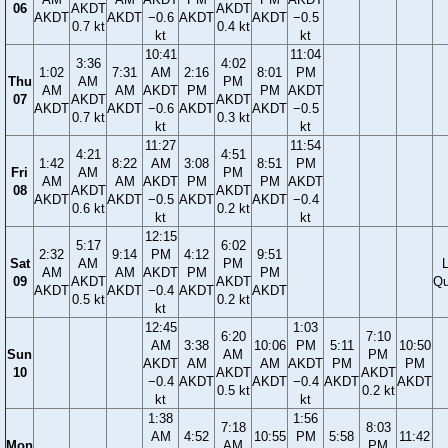
06
AKDT
AKDT
AKDT
AKDT
−0.6
AKDT
AKDT
−0.5
0.7 kt
0.4 kt
kt
kt
10:41
11:04
3:36
4:02
1:02
7:31
AM
2:16
8:01
PM
Thu
AM
PM
AM
AM
AKDT
PM
PM
AKDT
07
AKDT
AKDT
AKDT
AKDT
−0.6
AKDT
AKDT
−0.5
0.7 kt
0.3 kt
kt
kt
11:27
11:54
4:21
4:51
1:42
8:22
AM
3:08
8:51
PM
Fri
AM
PM
AM
AM
AKDT
PM
PM
AKDT
08
AKDT
AKDT
AKDT
AKDT
−0.5
AKDT
AKDT
−0.4
0.6 kt
0.2 kt
kt
kt
12:15
5:17
6:02
2:32
9:14
PM
4:12
9:51
Sat
AM
PM
AM
AM
AKDT
PM
PM
09
AKDT
AKDT
Qu
AKDT
AKDT
−0.4
AKDT
AKDT
0.5 kt
0.2 kt
kt
12:45
1:03
6:20
7:10
AM
3:38
10:06
PM
5:11
10:50
Sun
AM
PM
AKDT
AM
AM
AKDT
PM
PM
10
AKDT
AKDT
−0.4
AKDT
AKDT
−0.4
AKDT
AKDT
0.5 kt
0.2 kt
kt
kt
1:38
1:56
7:18
8:03
AM
4:52
10:55
PM
5:58
11:42
Mon
AM
PM