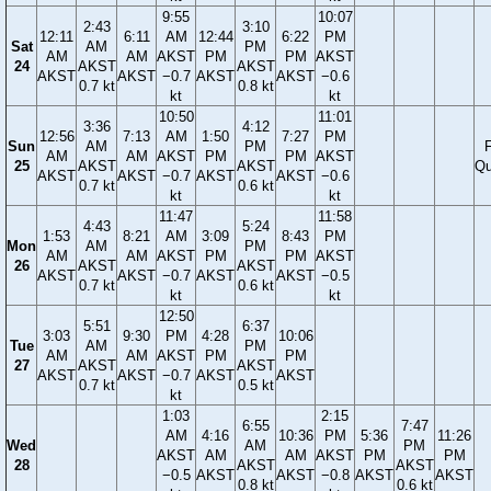
9:55
10:07
2:43
3:10
12:11
6:11
AM
12:44
6:22
PM
Sat
AM
PM
AM
AM
AKST
PM
PM
AKST
24
AKST
AKST
AKST
AKST
−0.7
AKST
AKST
−0.6
0.7 kt
0.8 kt
kt
kt
10:50
11:01
3:36
4:12
12:56
7:13
AM
1:50
7:27
PM
Sun
AM
PM
F
AM
AM
AKST
PM
PM
AKST
25
AKST
AKST
Qu
AKST
AKST
−0.7
AKST
AKST
−0.6
0.7 kt
0.6 kt
kt
kt
11:47
11:58
4:43
5:24
1:53
8:21
AM
3:09
8:43
PM
Mon
AM
PM
AM
AM
AKST
PM
PM
AKST
26
AKST
AKST
AKST
AKST
−0.7
AKST
AKST
−0.5
0.7 kt
0.6 kt
kt
kt
12:50
5:51
6:37
3:03
9:30
PM
4:28
10:06
Tue
AM
PM
AM
AM
AKST
PM
PM
27
AKST
AKST
AKST
AKST
−0.7
AKST
AKST
0.7 kt
0.5 kt
kt
1:03
2:15
6:55
7:47
AM
4:16
10:36
PM
5:36
11:26
Wed
AM
PM
AKST
AM
AM
AKST
PM
PM
28
AKST
AKST
−0.5
AKST
AKST
−0.8
AKST
AKST
0.8 kt
0.6 kt