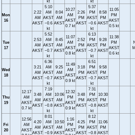
kt
kt
5:10
5:37
10:27
11:05
2:22
AM
8:04
2:26
PM
8:58
Mon
AM
PM
AM
AKST
AM
PM
AKST
PM
16
AKST
AKST
AKST
−0.6
AKST
AKST
−0.6
AKST
0.7 kt
0.5 kt
kt
kt
5:52
6:13
11:07
11:38
2:53
AM
8:45
2:52
PM
9:28
Tue
AM
PM
AM
AKST
AM
PM
AKST
PM
17
AKST
AKST
M
AKST
−0.7
AKST
AKST
−0.7
AKST
0.8 kt
0.6 kt
kt
kt
6:36
6:51
11:49
3:21
AM
9:25
3:18
PM
9:58
Wed
AM
AM
AKST
AM
PM
AKST
PM
18
AKST
AKST
−0.7
AKST
AKST
−0.7
AKST
0.9 kt
kt
kt
7:19
7:31
12:17
12:32
3:48
AM
10:06
3:48
PM
10:30
Thu
AM
PM
AM
AKST
AM
PM
AKST
PM
19
AKST
AKST
AKST
−0.8
AKST
AKST
−0.8
AKST
0.7 kt
0.9 kt
kt
kt
8:01
8:12
12:56
1:16
4:20
AM
10:50
4:25
PM
11:06
Fri
AM
PM
AM
AKST
AM
PM
AKST
PM
20
AKST
AKST
AKST
−0.9
AKST
AKST
−0.8
AKST