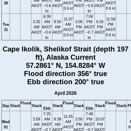
AM
AKDT
AM
PM
AKDT
PM
30
AKDT
AKDT
AKDT
−0.6
AKDT
AKDT
−0.8
AKDT
0.6 kt
0.6 kt
kt
kt
6:39
7:04
11:07
11:59
3:20
AM
8:50
3:00
PM
9:25
Tue
AM
PM
AM
AKDT
AM
PM
AKDT
PM
31
AKDT
AKDT
AKDT
−0.6
AKDT
AKDT
−0.7
AKDT
0.6 kt
0.6 kt
kt
kt
Cape Ikolik, Shelikof Strait (depth 197
ft), Alaska Current
57.2861° N, 154.8284° W
Flood direction 356° true
Ebb direction 200° true
April 2026
Flood
Flood
Flood
Day
Slack
Slack
Slack
Slack
Slack
Slack
P
Ebb
Ebb
7:25
7:48
11:55
3:59
AM
9:39
3:50
PM
10:07
Wed
AM
AM
AKDT
AM
PM
AKDT
PM
01
AKDT
M
AKDT
−0.7
AKDT
AKDT
−0.7
AKDT