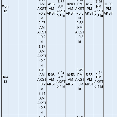
6:52
7:46
AM
4:16
10:00
PM
4:57
11:06
Mon
AM
PM
AKST
AM
AM
AKST
PM
PM
12
AKST
AKST
−0.2
AKST
AKST
−0.3
AKST
AKST
0.3 kt
0.3 kt
kt
kt
2:27
2:52
AM
PM
AKST
AKST
−0.2
−0.3
kt
kt
1:17
AM
AKST
−0.2
kt
1:45
3:45
7:42
8:47
AM
5:08
10:53
PM
5:55
Tue
AM
PM
AKST
AM
AM
AKST
PM
13
AKST
AKST
−0.2
AKST
AKST
−0.4
AKST
0.4 kt
0.4 kt
kt
kt
3:24
AM
AKST
−0.3
kt