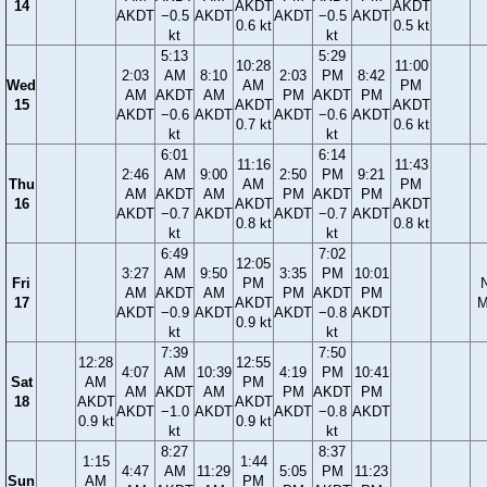
14
AKDT
AKDT
AKDT
−0.5
AKDT
AKDT
−0.5
AKDT
0.6 kt
0.5 kt
kt
kt
5:13
5:29
10:28
11:00
2:03
AM
8:10
2:03
PM
8:42
Wed
AM
PM
AM
AKDT
AM
PM
AKDT
PM
15
AKDT
AKDT
AKDT
−0.6
AKDT
AKDT
−0.6
AKDT
0.7 kt
0.6 kt
kt
kt
6:01
6:14
11:16
11:43
2:46
AM
9:00
2:50
PM
9:21
Thu
AM
PM
AM
AKDT
AM
PM
AKDT
PM
16
AKDT
AKDT
AKDT
−0.7
AKDT
AKDT
−0.7
AKDT
0.8 kt
0.8 kt
kt
kt
6:49
7:02
12:05
3:27
AM
9:50
3:35
PM
10:01
Fri
PM
AM
AKDT
AM
PM
AKDT
PM
17
AKDT
M
AKDT
−0.9
AKDT
AKDT
−0.8
AKDT
0.9 kt
kt
kt
7:39
7:50
12:28
12:55
4:07
AM
10:39
4:19
PM
10:41
Sat
AM
PM
AM
AKDT
AM
PM
AKDT
PM
18
AKDT
AKDT
AKDT
−1.0
AKDT
AKDT
−0.8
AKDT
0.9 kt
0.9 kt
kt
kt
8:27
8:37
1:15
1:44
4:47
AM
11:29
5:05
PM
11:23
Sun
AM
PM