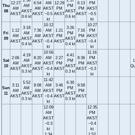
2:36
2:37
12:27
6:54
AM
12:29
6:13
PM
Thu
AM
PM
AM
AM
AKST
PM
PM
AKST
08
AKST
AKST
AKST
AKST
−0.5
AKST
AKST
−0.5
0.6 kt
0.6 kt
kt
kt
10:12
10:27
3:18
3:26
1:12
7:36
AM
1:21
7:16
PM
Fri
AM
PM
AM
AM
AKST
PM
PM
AKST
09
AKST
AKST
AKST
AKST
−0.4
AKST
AKST
−0.4
0.4 kt
0.4 kt
kt
kt
10:56
11:16
4:19
4:41
2:06
8:20
AM
2:27
8:36
PM
Sat
AM
PM
AM
AM
AKST
PM
PM
AKST
10
AKST
AKST
Qu
AKST
AKST
−0.4
AKST
AKST
−0.3
0.3 kt
0.3 kt
kt
kt
11:42
5:52
6:30
3:11
9:08
AM
3:46
9:58
Sun
AM
PM
AM
AM
AKST
PM
PM
11
AKST
AKST
AKST
AKST
−0.4
AKST
AKST
0.3 kt
0.3 kt
kt
12:09
12:35
AM
PM
AKST
AKST
−0.3
−0.4
kt
kt
1:34
1:52