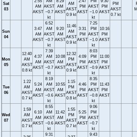
2:55
AM
8:29
2:47
PM
9:30
Sat
AM
PM
AM
AKST
AM
PM
AKST
PM
03
AKST
AKST
M
AKST
−0.7
AKST
AKST
−1.0
AKST
0.9 kt
0.7 kt
kt
kt
6:52
7:25
11:46
3:47
AM
9:20
3:31
PM
10:16
Sun
AM
AM
AKST
AM
PM
AKST
PM
04
AKST
AKST
−0.7
AKST
AKST
−1.0
AKST
0.9 kt
kt
kt
7:39
8:03
12:40
12:32
4:37
AM
10:08
4:09
PM
11:00
Mon
AM
PM
AM
AKST
AM
PM
AKST
PM
05
AKST
AKST
AKST
−0.7
AKST
AKST
−0.9
AKST
0.8 kt
0.9 kt
kt
kt
8:19
8:35
1:22
1:15
5:24
AM
10:55
4:46
PM
11:43
Tue
AM
PM
AM
AKST
AM
PM
AKST
PM
06
AKST
AKST
AKST
−0.6
AKST
AKST
−0.8
AKST
0.7 kt
0.8 kt
kt
kt
8:55
9:06
1:59
1:55
6:10
AM
11:42
5:25
PM
Wed
AM
PM
AM
AKST
AM
PM
AKST
07
AKST
AKST
AKST
−0.6
AKST
AKST
−0.7
0.7 kt
0.7 kt
kt
kt
9:31
9:43