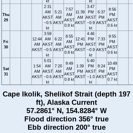
kt
kt
2:31
3:47
7:57
8:56
AM
5:21
11:39
PM
6:37
Thu
AM
PM
AKST
AM
AM
AKST
PM
29
AKST
AKST
−0.5
AKST
AKST
−0.9
AKST
0.8 kt
0.6 kt
kt
kt
3:59
4:46
8:55
9:55
12:44
AM
6:22
12:41
PM
7:33
Fri
AM
PM
AM
AKST
AM
PM
AKST
PM
30
AKST
AKST
AKST
−0.5
AKST
AKST
−0.9
AKST
0.8 kt
0.6 kt
kt
kt
5:01
5:40
9:49
10:49
1:54
AM
7:20
1:39
PM
8:24
Sat
AM
PM
AM
AKST
AM
PM
AKST
PM
31
AKST
AKST
AKST
−0.6
AKST
AKST
−1.0
AKST
0.8 kt
0.7 kt
kt
kt
Cape Ikolik, Shelikof Strait (depth 197
ft), Alaska Current
57.2861° N, 154.8284° W
Flood direction 356° true
Ebb direction 200° true