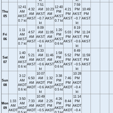
7:51
7:59
12:41
12:40
4:32
AM
10:23
4:21
PM
10:49
Thu
AM
PM
AM
AKST
AM
PM
AKST
PM
05
AKST
AKST
AKST
−0.7
AKST
AKST
−0.7
AKST
0.7 kt
0.7 kt
kt
kt
8:09
8:19
1:11
1:20
4:57
AM
11:05
5:03
PM
11:24
Fri
AM
PM
AM
AKST
AM
PM
AKST
PM
06
AKST
AKST
AKST
−0.6
AKST
AKST
−0.6
AKST
0.7 kt
0.6 kt
kt
kt
8:33
8:49
1:40
1:58
5:21
AM
11:46
5:52
PM
11:59
Sat
AM
PM
AM
AKST
AM
PM
AKST
PM
07
AKST
AKST
AKST
−0.6
AKST
AKST
−0.5
AKST
0.6 kt
0.6 kt
kt
kt
10:07
10:28
3:12
3:38
6:50
AM
1:32
7:46
PM
Sun
AM
PM
AM
AKDT
PM
PM
AKDT
08
AKDT
AKDT
AKDT
−0.6
AKDT
AKDT
−0.4
0.6 kt
0.5 kt
kt
kt
10:49
11:14
3:50
4:26
1:33
7:33
AM
2:25
8:44
PM
Mon
AM
PM
AM
AM
AKDT
PM
PM
AKDT
09
AKDT
AKDT
AKDT
AKDT
−0.5
AKDT
AKDT
−0.4
0.5 kt
0.3 kt