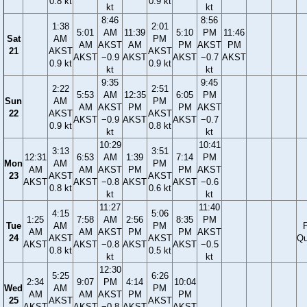
0.8 kt
0.9 kt
kt
kt
8:46
8:56
1:38
2:01
5:01
AM
11:39
5:10
PM
11:46
Sat
AM
PM
AM
AKST
AM
PM
AKST
PM
21
AKST
AKST
AKST
−0.9
AKST
AKST
−0.7
AKST
0.9 kt
0.9 kt
kt
kt
9:35
9:45
2:22
2:51
5:53
AM
12:35
6:05
PM
Sun
AM
PM
AM
AKST
PM
PM
AKST
22
AKST
AKST
AKST
−0.9
AKST
AKST
−0.7
0.9 kt
0.8 kt
kt
kt
10:29
10:41
3:13
3:51
12:31
6:53
AM
1:39
7:14
PM
Mon
AM
PM
AM
AM
AKST
PM
PM
AKST
23
AKST
AKST
AKST
AKST
−0.8
AKST
AKST
−0.6
0.8 kt
0.6 kt
kt
kt
11:27
11:40
4:15
5:06
1:25
7:58
AM
2:56
8:35
PM
Tue
AM
PM
F
AM
AM
AKST
PM
PM
AKST
24
AKST
AKST
Qu
AKST
AKST
−0.8
AKST
AKST
−0.5
0.8 kt
0.5 kt
kt
kt
12:30
5:25
6:26
2:34
9:07
PM
4:14
10:04
Wed
AM
PM
AM
AM
AKST
PM
PM
25
AKST
AKST
AKST
AKST
−0.8
AKST
AKST