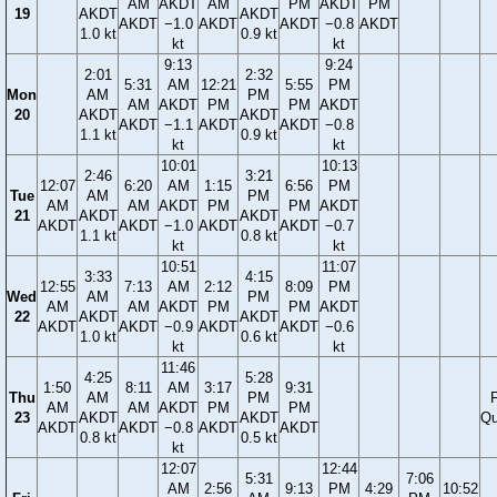
AM
AKDT
AM
PM
AKDT
PM
19
AKDT
AKDT
AKDT
−1.0
AKDT
AKDT
−0.8
AKDT
1.0 kt
0.9 kt
kt
kt
9:13
9:24
2:01
2:32
5:31
AM
12:21
5:55
PM
Mon
AM
PM
AM
AKDT
PM
PM
AKDT
20
AKDT
AKDT
AKDT
−1.1
AKDT
AKDT
−0.8
1.1 kt
0.9 kt
kt
kt
10:01
10:13
2:46
3:21
12:07
6:20
AM
1:15
6:56
PM
Tue
AM
PM
AM
AM
AKDT
PM
PM
AKDT
21
AKDT
AKDT
AKDT
AKDT
−1.0
AKDT
AKDT
−0.7
1.1 kt
0.8 kt
kt
kt
10:51
11:07
3:33
4:15
12:55
7:13
AM
2:12
8:09
PM
Wed
AM
PM
AM
AM
AKDT
PM
PM
AKDT
22
AKDT
AKDT
AKDT
AKDT
−0.9
AKDT
AKDT
−0.6
1.0 kt
0.6 kt
kt
kt
11:46
4:25
5:28
1:50
8:11
AM
3:17
9:31
Thu
AM
PM
F
AM
AM
AKDT
PM
PM
23
AKDT
AKDT
Qu
AKDT
AKDT
−0.8
AKDT
AKDT
0.8 kt
0.5 kt
kt
12:07
12:44
5:31
7:06
AM
2:56
9:13
PM
4:29
10:52