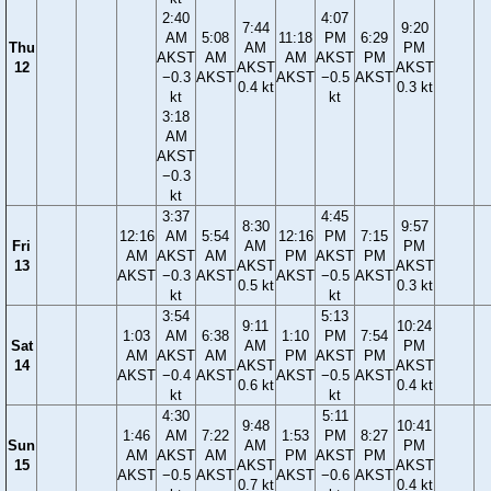
2:40
4:07
7:44
9:20
AM
5:08
11:18
PM
6:29
Thu
AM
PM
AKST
AM
AM
AKST
PM
12
AKST
AKST
−0.3
AKST
AKST
−0.5
AKST
0.4 kt
0.3 kt
kt
kt
3:18
AM
AKST
−0.3
kt
3:37
4:45
8:30
9:57
12:16
AM
5:54
12:16
PM
7:15
Fri
AM
PM
AM
AKST
AM
PM
AKST
PM
13
AKST
AKST
AKST
−0.3
AKST
AKST
−0.5
AKST
0.5 kt
0.3 kt
kt
kt
3:54
5:13
9:11
10:24
1:03
AM
6:38
1:10
PM
7:54
Sat
AM
PM
AM
AKST
AM
PM
AKST
PM
14
AKST
AKST
AKST
−0.4
AKST
AKST
−0.5
AKST
0.6 kt
0.4 kt
kt
kt
4:30
5:11
9:48
10:41
1:46
AM
7:22
1:53
PM
8:27
Sun
AM
PM
AM
AKST
AM
PM
AKST
PM
15
AKST
AKST
AKST
−0.5
AKST
AKST
−0.6
AKST
0.7 kt
0.4 kt