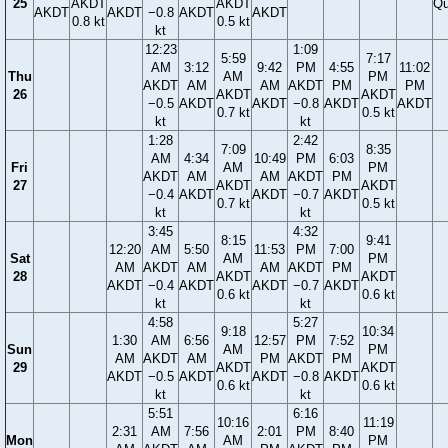
25
AKDT
AKDT
Qu
AKDT
AKDT
−0.8
AKDT
AKDT
0.8 kt
0.5 kt
kt
12:23
1:09
5:59
7:17
AM
3:12
9:42
PM
4:55
11:02
Thu
AM
PM
AKDT
AM
AM
AKDT
PM
PM
26
AKDT
AKDT
−0.5
AKDT
AKDT
−0.8
AKDT
AKDT
0.7 kt
0.5 kt
kt
kt
1:28
2:42
7:09
8:35
AM
4:34
10:49
PM
6:03
Fri
AM
PM
AKDT
AM
AM
AKDT
PM
27
AKDT
AKDT
−0.4
AKDT
AKDT
−0.7
AKDT
0.7 kt
0.5 kt
kt
kt
3:45
4:32
8:15
9:41
12:20
AM
5:50
11:53
PM
7:00
Sat
AM
PM
AM
AKDT
AM
AM
AKDT
PM
28
AKDT
AKDT
AKDT
−0.4
AKDT
AKDT
−0.7
AKDT
0.6 kt
0.6 kt
kt
kt
4:58
5:27
9:18
10:34
1:30
AM
6:56
12:57
PM
7:52
Sun
AM
PM
AM
AKDT
AM
PM
AKDT
PM
29
AKDT
AKDT
AKDT
−0.5
AKDT
AKDT
−0.8
AKDT
0.6 kt
0.6 kt
kt
kt
5:51
6:16
10:16
11:19
2:31
AM
7:56
2:01
PM
8:40
Mon
AM
PM