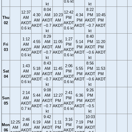
0.6 kt
kt
kt
8:04
8:22
12:37
12:42
4:30
AM
10:23
4:34
PM
10:45
Thu
AM
PM
AM
AKDT
AM
PM
AKDT
PM
02
AKDT
AKDT
AKDT
−0.7
AKDT
AKDT
−0.7
AKDT
0.6 kt
0.6 kt
kt
kt
8:29
8:40
1:12
1:27
4:55
AM
11:05
5:14
PM
11:20
Fri
AM
PM
AM
AKDT
AM
PM
AKDT
PM
03
AKDT
AKDT
AKDT
−0.7
AKDT
AKDT
−0.6
AKDT
0.6 kt
0.6 kt
kt
kt
8:43
8:56
1:43
2:06
5:18
AM
11:45
5:55
PM
11:53
Sat
AM
PM
AM
AKDT
AM
PM
AKDT
PM
04
AKDT
AKDT
AKDT
−0.7
AKDT
AKDT
−0.6
AKDT
0.6 kt
0.6 kt
kt
kt
9:08
9:26
2:14
2:41
5:44
AM
12:27
6:36
PM
Sun
AM
PM
AM
AKDT
PM
PM
AKDT
05
AKDT
AKDT
AKDT
−0.7
AKDT
AKDT
−0.5
0.7 kt
0.6 kt
kt
kt
9:42
10:03
2:46
3:16
12:25
6:19
AM
1:11
7:19
PM
Mon
AM
PM
AM
AM
AKDT
PM
PM
AKDT
06
AKDT
AKDT