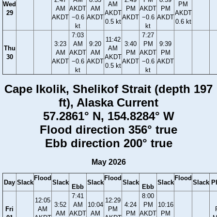
Wed
AM
PM
AM
AKDT
AM
PM
AKDT
PM
29
AKDT
AKDT
AKDT
−0.6
AKDT
AKDT
−0.6
AKDT
0.5 kt
0.6 kt
kt
kt
7:03
7:27
11:42
3:23
AM
9:20
3:40
PM
9:39
Thu
AM
AM
AKDT
AM
PM
AKDT
PM
30
AKDT
AKDT
−0.6
AKDT
AKDT
−0.6
AKDT
0.5 kt
kt
kt
Cape Ikolik, Shelikof Strait (depth 197
ft), Alaska Current
57.2861° N, 154.8284° W
Flood direction 356° true
Ebb direction 200° true
May 2026
Flood
Flood
Flood
Day
Slack
Slack
Slack
Slack
Slack
Slack
P
Ebb
Ebb
7:41
8:00
12:05
12:29
3:52
AM
10:04
4:24
PM
10:16
Fri
AM
PM
AM
AKDT
AM
PM
AKDT
PM