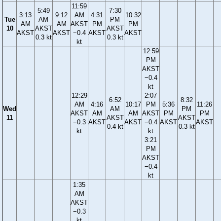
11:59
5:49
7:30
3:13
9:12
AM
4:31
10:32
Tue
AM
PM
AM
AM
AKST
PM
PM
10
AKST
AKST
AKST
AKST
−0.4
AKST
AKST
0.3 kt
0.3 kt
kt
12:59
PM
AKST
−0.4
kt
12:29
2:07
6:52
8:32
AM
4:16
10:17
PM
5:36
11:26
Wed
AM
PM
AKST
AM
AM
AKST
PM
PM
11
AKST
AKST
−0.3
AKST
AKST
−0.4
AKST
AKST
0.4 kt
0.3 kt
kt
kt
3:21
PM
AKST
−0.4
kt
1:35
AM
AKST
−0.3
kt