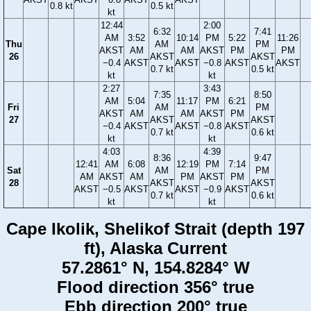
0.8 kt
0.5 kt
kt
12:44
2:00
6:32
7:41
AM
3:52
10:14
PM
5:22
11:26
Thu
AM
PM
AKST
AM
AM
AKST
PM
PM
26
AKST
AKST
−0.4
AKST
AKST
−0.8
AKST
AKST
0.7 kt
0.5 kt
kt
kt
2:27
3:43
7:35
8:50
AM
5:04
11:17
PM
6:21
Fri
AM
PM
AKST
AM
AM
AKST
PM
27
AKST
AKST
−0.4
AKST
AKST
−0.8
AKST
0.7 kt
0.6 kt
kt
kt
4:03
4:39
8:36
9:47
12:41
AM
6:08
12:19
PM
7:14
Sat
AM
PM
AM
AKST
AM
PM
AKST
PM
28
AKST
AKST
AKST
−0.5
AKST
AKST
−0.9
AKST
0.7 kt
0.6 kt
kt
kt
Cape Ikolik, Shelikof Strait (depth 197
ft), Alaska Current
57.2861° N, 154.8284° W
Flood direction 356° true
Ebb direction 200° true