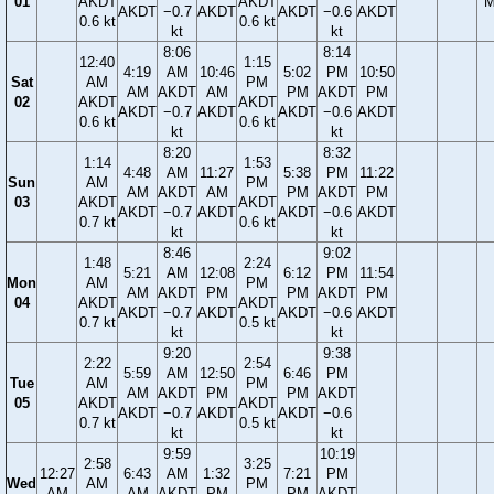
01
AKDT
AKDT
M
AKDT
−0.7
AKDT
AKDT
−0.6
AKDT
0.6 kt
0.6 kt
kt
kt
8:06
8:14
12:40
1:15
4:19
AM
10:46
5:02
PM
10:50
Sat
AM
PM
AM
AKDT
AM
PM
AKDT
PM
02
AKDT
AKDT
AKDT
−0.7
AKDT
AKDT
−0.6
AKDT
0.6 kt
0.6 kt
kt
kt
8:20
8:32
1:14
1:53
4:48
AM
11:27
5:38
PM
11:22
Sun
AM
PM
AM
AKDT
AM
PM
AKDT
PM
03
AKDT
AKDT
AKDT
−0.7
AKDT
AKDT
−0.6
AKDT
0.7 kt
0.6 kt
kt
kt
8:46
9:02
1:48
2:24
5:21
AM
12:08
6:12
PM
11:54
Mon
AM
PM
AM
AKDT
PM
PM
AKDT
PM
04
AKDT
AKDT
AKDT
−0.7
AKDT
AKDT
−0.6
AKDT
0.7 kt
0.5 kt
kt
kt
9:20
9:38
2:22
2:54
5:59
AM
12:50
6:46
PM
Tue
AM
PM
AM
AKDT
PM
PM
AKDT
05
AKDT
AKDT
AKDT
−0.7
AKDT
AKDT
−0.6
0.7 kt
0.5 kt
kt
kt
9:59
10:19
2:58
3:25
12:27
6:43
AM
1:32
7:21
PM
Wed
AM
PM
AM
AM
AKDT
PM
PM
AKDT