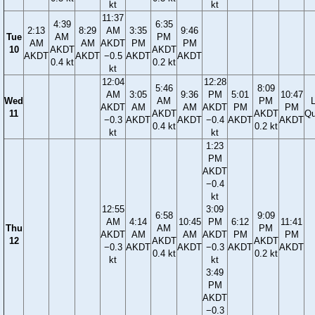
kt
kt
11:37
4:39
6:35
2:13
8:29
AM
3:35
9:46
Tue
AM
PM
AM
AM
AKDT
PM
PM
10
AKDT
AKDT
AKDT
AKDT
−0.5
AKDT
AKDT
0.4 kt
0.2 kt
kt
12:04
12:28
5:46
8:09
AM
3:05
9:36
PM
5:01
10:47
Wed
AM
PM
AKDT
AM
AM
AKDT
PM
PM
11
AKDT
AKDT
Qu
−0.3
AKDT
AKDT
−0.4
AKDT
AKDT
0.4 kt
0.2 kt
kt
kt
1:23
PM
AKDT
−0.4
kt
12:55
3:09
6:58
9:09
AM
4:14
10:45
PM
6:12
11:41
Thu
AM
PM
AKDT
AM
AM
AKDT
PM
PM
12
AKDT
AKDT
−0.3
AKDT
AKDT
−0.3
AKDT
AKDT
0.4 kt
0.2 kt
kt
kt
3:49
PM
AKDT
−0.3