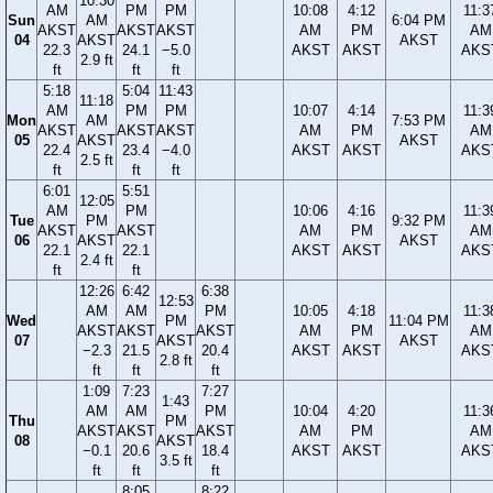
10:30
AM
PM
PM
10:08
4:12
11:3
Sun
AM
6:04 PM
AKST
AKST
AKST
AM
PM
AM
04
AKST
AKST
22.3
24.1
−5.0
AKST
AKST
AKS
2.9 ft
ft
ft
ft
5:18
5:04
11:43
11:18
AM
PM
PM
10:07
4:14
11:3
Mon
AM
7:53 PM
AKST
AKST
AKST
AM
PM
AM
05
AKST
AKST
22.4
23.4
−4.0
AKST
AKST
AKS
2.5 ft
ft
ft
ft
6:01
5:51
12:05
AM
PM
10:06
4:16
11:3
Tue
PM
9:32 PM
AKST
AKST
AM
PM
AM
06
AKST
AKST
22.1
22.1
AKST
AKST
AKS
2.4 ft
ft
ft
12:26
6:42
6:38
12:53
AM
AM
PM
10:05
4:18
11:3
Wed
PM
11:04 PM
AKST
AKST
AKST
AM
PM
AM
07
AKST
AKST
−2.3
21.5
20.4
AKST
AKST
AKS
2.8 ft
ft
ft
ft
1:09
7:23
7:27
1:43
AM
AM
PM
10:04
4:20
11:3
Thu
PM
AKST
AKST
AKST
AM
PM
AM
08
AKST
−0.1
20.6
18.4
AKST
AKST
AKS
3.5 ft
ft
ft
ft
8:05
8:22