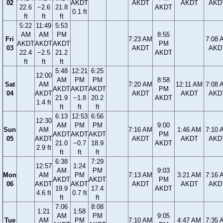
02
AKDT
AKDT
AKDT
AKD
22.6
−2.6
21.8
AKDT
0.1 ft
ft
ft
ft
5:22
11:49
5:53
AM
AM
PM
8:55
Fri
7:23 AM
7:08 
AKDT
AKDT
AKDT
PM
03
AKDT
AKD
22.4
−2.5
21.2
AKDT
ft
ft
ft
5:48
12:21
6:25
12:00
AM
PM
PM
8:58
Sat
AM
7:20 AM
12:11 AM
7:08 
AKDT
AKDT
AKDT
PM
04
AKDT
AKDT
AKDT
AKD
21.9
−1.8
20.2
AKDT
1.4 ft
ft
ft
ft
6:13
12:53
6:56
12:30
AM
PM
PM
9:00
Sun
AM
7:16 AM
1:46 AM
7:10 
AKDT
AKDT
AKDT
PM
05
AKDT
AKDT
AKDT
AKD
21.0
−0.7
18.9
AKDT
2.9 ft
ft
ft
ft
6:38
7:29
12:57
1:24
AM
PM
9:03
Mon
AM
PM
7:13 AM
3:21 AM
7:16 
AKDT
AKDT
PM
06
AKDT
AKDT
AKDT
AKDT
AKD
19.9
17.4
AKDT
4.6 ft
0.7 ft
ft
ft
7:06
8:08
1:21
1:58
AM
PM
9:05
Tue
AM
PM
7:10 AM
4:47 AM
7:35 