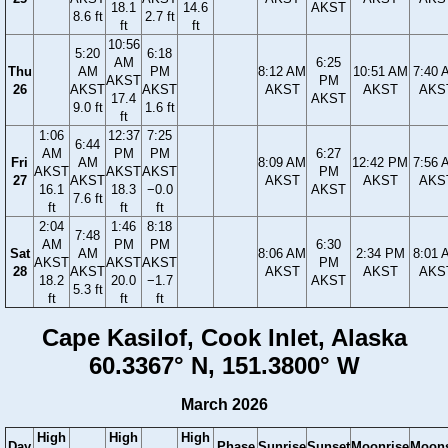
18.1
14.6
AKST
8.6 ft
2.7 ft
ft
ft
10:56
5:20
6:18
AM
6:25
Thu
AM
PM
8:12 AM
10:51 AM
7:40 
AKST
PM
26
AKST
AKST
AKST
AKST
AKS
17.4
AKST
9.0 ft
1.6 ft
ft
1:06
12:37
7:25
6:44
AM
PM
PM
6:27
Fri
AM
8:09 AM
12:42 PM
7:56 
AKST
AKST
AKST
PM
27
AKST
AKST
AKST
AKS
16.1
18.3
−0.0
AKST
7.6 ft
ft
ft
ft
2:04
1:46
8:18
7:48
AM
PM
PM
6:30
Sat
AM
8:06 AM
2:34 PM
8:01 
AKST
AKST
AKST
PM
28
AKST
AKST
AKST
AKS
18.2
20.0
−1.7
AKST
5.3 ft
ft
ft
ft
Cape Kasilof, Cook Inlet, Alaska
60.3367° N, 151.3800° W
March 2026
High
High
High
Day
Phase
Sunrise
Sunset
Moonrise
Moons