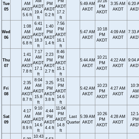
AM
PM
10:16
Tue
AM
PM
5:49 AM
3:35 AM
6:20 
AKDT
AKDT
PM
05
AKDT
AKDT
AKDT
AKDT
AKD
19.4
17.2
AKDT
5.6 ft
0.2 ft
ft
ft
6:41
7:56
1:08
1:40
AM
PM
10:18
Wed
AM
PM
5:47 AM
4:09 AM
7:33 
AKDT
AKDT
PM
06
AKDT
AKDT
AKDT
AKDT
AKD
18.3
16.1
AKDT
6.8 ft
1.4 ft
ft
ft
7:17
8:46
1:41
2:23
AM
PM
10:21
Thu
AM
PM
5:44 AM
4:22 AM
9:04 
AKDT
AKDT
PM
07
AKDT
AKDT
AKDT
AKDT
AKD
17.1
15.1
AKDT
7.8 ft
2.7 ft
ft
ft
8:04
9:51
2:35
3:25
AM
PM
10:23
10:3
Fri
AM
PM
5:42 AM
4:27 AM
AKDT
AKDT
PM
AM
08
AKDT
AKDT
AKDT
AKDT
15.8
14.6
AKDT
AKD
8.7 ft
3.8 ft
ft
ft
9:10
11:04
4:17
4:44
AM
PM
10:26
12:1
Sat
AM
PM
Last
5:39 AM
4:28 AM
AKDT
AKDT
PM
PM
09
AKDT
AKDT
Quarter
AKDT
AKDT
14.6
14.8
AKDT
AKD
8.9 ft
4.4 ft
ft
ft
10:43