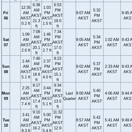
6:38
6:53
12:35
1:03
AM
PM
5:32
Fri
AM
PM
9:07 AM
9:45 
AKST
AKST
PM
06
AKST
AKST
AKST
AKS
21.3
19.0
AKST
0.2 ft
1.5 ft
ft
ft
7:08
7:34
1:09
1:46
AM
PM
5:34
Sat
AM
PM
9:05 AM
1:02 AM
9:43 
AKST
AKST
PM
07
AKST
AKST
AKST
AKST
AKS
20.1
17.0
AKST
2.6 ft
2.7 ft
ft
ft
7:40
8:23
1:44
2:37
AM
PM
5:37
Sun
AM
PM
9:02 AM
2:33 AM
9:43 
AKST
AKST
PM
08
AKST
AKST
AKST
AKST
AKS
18.8
15.1
AKST
5.1 ft
4.0 ft
ft
ft
8:17
9:34
2:25
3:44
AM
PM
5:40
Mon
AM
PM
Last
9:00 AM
4:06 AM
9:44 
AKST
AKST
PM
09
AKST
AKST
Quarter
AKST
AKST
AKS
17.4
13.5
AKST
7.4 ft
5.1 ft
ft
ft
9:10
11:32
3:41
5:00
AM
PM
5:42
Tue
AM
PM
8:57 AM
5:41 AM
9:49 
AKST
AKST
PM
10
AKST
AKST
AKST
AKST
AKS
16.2
12.9
AKST
9.3 ft
5.4 ft