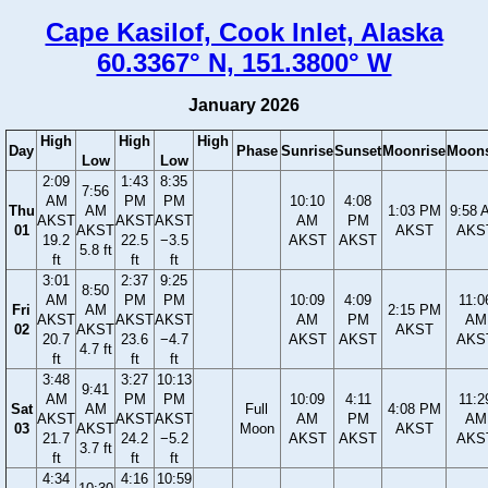
Cape Kasilof, Cook Inlet, Alaska
60.3367° N, 151.3800° W
January 2026
High
High
High
Day
Phase
Sunrise
Sunset
Moonrise
Moons
Low
Low
2:09
1:43
8:35
7:56
AM
PM
PM
10:10
4:08
Thu
AM
1:03 PM
9:58 
AKST
AKST
AKST
AM
PM
01
AKST
AKST
AKS
19.2
22.5
−3.5
AKST
AKST
5.8 ft
ft
ft
ft
3:01
2:37
9:25
8:50
AM
PM
PM
10:09
4:09
11:0
Fri
AM
2:15 PM
AKST
AKST
AKST
AM
PM
AM
02
AKST
AKST
20.7
23.6
−4.7
AKST
AKST
AKS
4.7 ft
ft
ft
ft
3:48
3:27
10:13
9:41
AM
PM
PM
10:09
4:11
11:2
Sat
AM
Full
4:08 PM
AKST
AKST
AKST
AM
PM
AM
03
AKST
Moon
AKST
21.7
24.2
−5.2
AKST
AKST
AKS
3.7 ft
ft
ft
ft
4:34
4:16
10:59