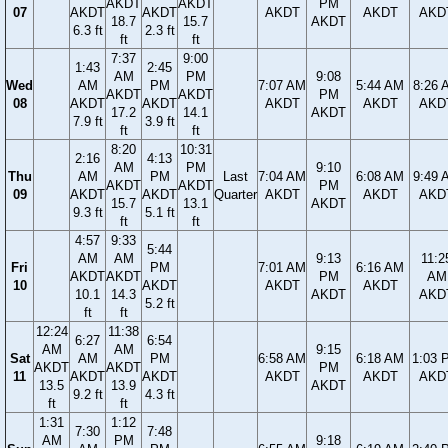
AKDT
AKDT
PM
07
AKDT
AKDT
AKDT
AKDT
AKD
18.7
15.7
AKDT
6.3 ft
2.3 ft
ft
ft
7:37
9:00
1:43
2:45
AM
PM
9:08
Wed
AM
PM
7:07 AM
5:44 AM
8:26 
AKDT
AKDT
PM
08
AKDT
AKDT
AKDT
AKDT
AKD
17.2
14.1
AKDT
7.9 ft
3.9 ft
ft
ft
8:20
10:31
2:16
4:13
AM
PM
9:10
Thu
AM
PM
Last
7:04 AM
6:08 AM
9:49 
AKDT
AKDT
PM
09
AKDT
AKDT
Quarter
AKDT
AKDT
AKD
15.7
13.1
AKDT
9.3 ft
5.1 ft
ft
ft
4:57
9:33
5:44
AM
AM
9:13
11:2
Fri
PM
7:01 AM
6:16 AM
AKDT
AKDT
PM
AM
10
AKDT
AKDT
AKDT
10.1
14.3
AKDT
AKD
5.2 ft
ft
ft
12:24
11:38
6:27
6:54
AM
AM
9:15
Sat
AM
PM
6:58 AM
6:18 AM
1:03 
AKDT
AKDT
PM
11
AKDT
AKDT
AKDT
AKDT
AKD
13.5
13.9
AKDT
9.2 ft
4.3 ft
ft
ft
1:31
1:12
7:30
7:48
AM
PM
9:18