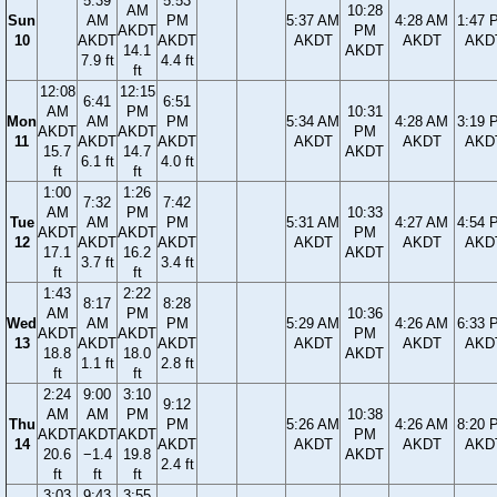
5:39
5:53
AM
10:28
Sun
AM
PM
5:37 AM
4:28 AM
1:47 
AKDT
PM
10
AKDT
AKDT
AKDT
AKDT
AKD
14.1
AKDT
7.9 ft
4.4 ft
ft
12:08
12:15
6:41
6:51
AM
PM
10:31
Mon
AM
PM
5:34 AM
4:28 AM
3:19 
AKDT
AKDT
PM
11
AKDT
AKDT
AKDT
AKDT
AKD
15.7
14.7
AKDT
6.1 ft
4.0 ft
ft
ft
1:00
1:26
7:32
7:42
AM
PM
10:33
Tue
AM
PM
5:31 AM
4:27 AM
4:54 
AKDT
AKDT
PM
12
AKDT
AKDT
AKDT
AKDT
AKD
17.1
16.2
AKDT
3.7 ft
3.4 ft
ft
ft
1:43
2:22
8:17
8:28
AM
PM
10:36
Wed
AM
PM
5:29 AM
4:26 AM
6:33 
AKDT
AKDT
PM
13
AKDT
AKDT
AKDT
AKDT
AKD
18.8
18.0
AKDT
1.1 ft
2.8 ft
ft
ft
2:24
9:00
3:10
9:12
AM
AM
PM
10:38
Thu
PM
5:26 AM
4:26 AM
8:20 
AKDT
AKDT
AKDT
PM
14
AKDT
AKDT
AKDT
AKD
20.6
−1.4
19.8
AKDT
2.4 ft
ft
ft
ft
3:03
9:43
3:55