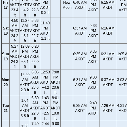
Fri
PM
New
6:40 AM
6:15 AM
AKDT
AKDT
AKDT
PM
PM
17
AKDT
Moon
AKDT
AKDT
23.4
−4.2
22.8
AKDT
AKD
0.3 ft
ft
ft
ft
4:50
11:27
5:36
11:40
AM
AM
PM
9:33
Sat
PM
6:37 AM
6:16 AM
AKDT
AKDT
AKDT
PM
18
AKDT
AKDT
AKDT
24.2
−5.1
22.7
AKDT
1.1 ft
ft
ft
ft
5:27
12:09
6:20
AM
PM
PM
9:35
Sun
6:35 AM
6:21 AM
1:05 
AKDT
AKDT
AKDT
PM
19
AKDT
AKDT
AKD
24.3
−5.1
22.0
AKDT
ft
ft
ft
6:06
12:53
7:08
12:20
AM
PM
PM
9:38
Mon
AM
6:31 AM
6:37 AM
3:03 
AKDT
AKDT
AKDT
PM
20
AKDT
AKDT
AKDT
AKD
23.6
−4.2
20.6
AKDT
2.3 ft
ft
ft
ft
6:50
1:43
8:01
1:04
AM
PM
PM
9:40
Tue
AM
6:28 AM
7:26 AM
4:31 
AKDT
AKDT
AKDT
PM
21
AKDT
AKDT
AKDT
AKD
22.3
−2.5
18.8
AKDT
3.8 ft
ft
ft
ft
7:40
2:44
9:08
1:56