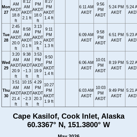
8:12
8:27
AM
PM
9:56
Mon
AM
PM
6:11 AM
5:24 PM
5:24 
AKDT
AKDT
PM
27
AKDT
AKDT
AKDT
AKDT
AKD
18.8
18.0
AKDT
2.1 ft
1.4 ft
ft
ft
2:45
3:13
8:58
9:11
AM
PM
9:58
Tue
AM
PM
6:09 AM
6:51 PM
5:23 
AKDT
AKDT
PM
28
AKDT
AKDT
AKDT
AKDT
AKD
20.0
19.2
AKDT
0.1 ft
1.3 ft
ft
ft
3:20
9:38
3:53
9:50
AM
AM
PM
10:01
Wed
PM
6:06 AM
8:19 PM
5:22 
AKDT
AKDT
AKDT
PM
29
AKDT
AKDT
AKDT
AKD
20.9
−1.3
19.9
AKDT
1.4 ft
ft
ft
ft
3:51
10:15
4:29
10:27
AM
AM
PM
10:03
Thu
PM
6:03 AM
9:49 PM
5:21 
AKDT
AKDT
AKDT
PM
30
AKDT
AKDT
AKDT
AKD
21.4
−2.3
20.3
AKDT
1.9 ft
ft
ft
ft
Cape Kasilof, Cook Inlet, Alaska
60.3367° N, 151.3800° W
May 2026