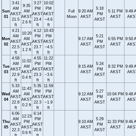
3:41
3:27
10:02
9:35
AM
PM
PM
5:18
Sun
AM
Full
9:20 AM
5:11 PM
9:49 
AKST
AKST
AKST
PM
01
AKST
Moon
AKST
AKST
AKS
21.5
23.4
−4.6
AKST
2.6 ft
ft
ft
ft
4:21
4:12
10:43
10:20
AM
PM
PM
5:21
Mon
AM
9:17 AM
6:55 PM
9:50 
AKST
AKST
AKST
PM
02
AKST
AKST
AKST
AKS
22.5
23.7
−4.5
AKST
1.2 ft
ft
ft
ft
4:58
4:55
11:22
11:02
AM
PM
PM
5:24
Tue
AM
9:15 AM
8:32 PM
9:49 
AKST
AKST
AKST
PM
03
AKST
AKST
AKST
AKS
22.9
23.3
−3.6
AKST
0.4 ft
ft
ft
ft
5:33
5:35
11:59
11:43
AM
PM
PM
5:27
Wed
AM
9:12 AM
10:04 PM
9:48 
AKST
AKST
AKST
PM
04
AKST
AKST
AKST
AKS
22.8
22.3
−1.9
AKST
0.2 ft
ft
ft
ft
6:06
6:14
12:23
AM
PM
5:29
Thu
PM
9:10 AM
11:33 PM
9:46 
AKST
AKST
PM
05
AKST
AKST
AKST
AKS
22.3
20.8
AKST
0.6 ft
ft
ft