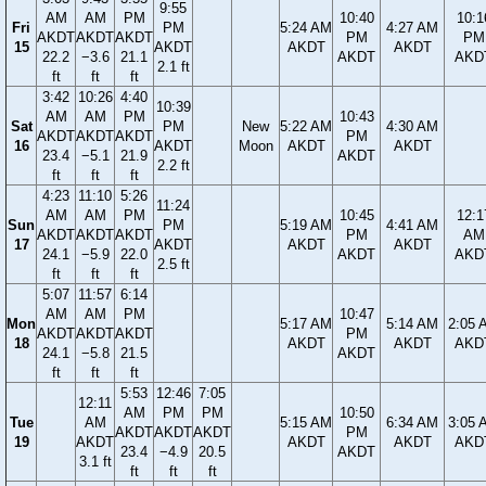
9:55
AM
AM
PM
10:40
10:1
Fri
PM
5:24 AM
4:27 AM
AKDT
AKDT
AKDT
PM
PM
15
AKDT
AKDT
AKDT
22.2
−3.6
21.1
AKDT
AKD
2.1 ft
ft
ft
ft
3:42
10:26
4:40
10:39
AM
AM
PM
10:43
Sat
PM
New
5:22 AM
4:30 AM
AKDT
AKDT
AKDT
PM
16
AKDT
Moon
AKDT
AKDT
23.4
−5.1
21.9
AKDT
2.2 ft
ft
ft
ft
4:23
11:10
5:26
11:24
AM
AM
PM
10:45
12:1
Sun
PM
5:19 AM
4:41 AM
AKDT
AKDT
AKDT
PM
AM
17
AKDT
AKDT
AKDT
24.1
−5.9
22.0
AKDT
AKD
2.5 ft
ft
ft
ft
5:07
11:57
6:14
AM
AM
PM
10:47
Mon
5:17 AM
5:14 AM
2:05 
AKDT
AKDT
AKDT
PM
18
AKDT
AKDT
AKD
24.1
−5.8
21.5
AKDT
ft
ft
ft
5:53
12:46
7:05
12:11
AM
PM
PM
10:50
Tue
AM
5:15 AM
6:34 AM
3:05 
AKDT
AKDT
AKDT
PM
19
AKDT
AKDT
AKDT
AKD
23.4
−4.9
20.5
AKDT
3.1 ft
ft
ft
ft