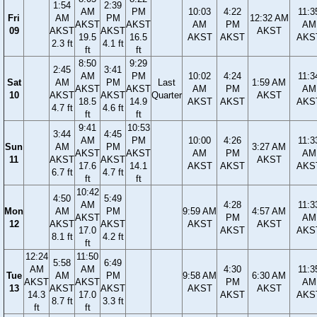
1:54
2:39
AM
PM
10:03
4:22
11:3
Fri
AM
PM
12:32 AM
AKST
AKST
AM
PM
AM
09
AKST
AKST
AKST
19.5
16.5
AKST
AKST
AKS
2.3 ft
4.1 ft
ft
ft
8:50
9:29
2:45
3:41
AM
PM
10:02
4:24
11:3
Sat
AM
PM
Last
1:59 AM
AKST
AKST
AM
PM
AM
10
AKST
AKST
Quarter
AKST
18.5
14.9
AKST
AKST
AKS
4.7 ft
4.6 ft
ft
ft
9:41
10:53
3:44
4:45
AM
PM
10:00
4:26
11:3
Sun
AM
PM
3:27 AM
AKST
AKST
AM
PM
AM
11
AKST
AKST
AKST
17.6
14.1
AKST
AKST
AKS
6.7 ft
4.7 ft
ft
ft
10:42
4:50
5:49
AM
4:28
11:3
Mon
AM
PM
9:59 AM
4:57 AM
AKST
PM
AM
12
AKST
AKST
AKST
AKST
17.0
AKST
AKS
8.1 ft
4.2 ft
ft
12:24
11:50
5:58
6:49
AM
AM
4:30
11:3
Tue
AM
PM
9:58 AM
6:30 AM
AKST
AKST
PM
AM
13
AKST
AKST
AKST
AKST
14.3
17.0
AKST
AKS
8.7 ft
3.3 ft
ft
ft