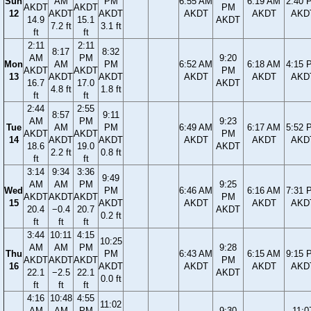
Sun
AM
PM
6:55 AM
6:19 AM
2:40 
AKDT
AKDT
PM
12
AKDT
AKDT
AKDT
AKDT
AKD
14.9
15.1
AKDT
7.2 ft
3.1 ft
ft
ft
2:11
2:11
8:17
8:32
AM
PM
9:20
Mon
AM
PM
6:52 AM
6:18 AM
4:15 
AKDT
AKDT
PM
13
AKDT
AKDT
AKDT
AKDT
AKD
16.7
17.0
AKDT
4.8 ft
1.8 ft
ft
ft
2:44
2:55
8:57
9:11
AM
PM
9:23
Tue
AM
PM
6:49 AM
6:17 AM
5:52 
AKDT
AKDT
PM
14
AKDT
AKDT
AKDT
AKDT
AKD
18.6
19.0
AKDT
2.2 ft
0.8 ft
ft
ft
3:14
9:34
3:36
9:49
AM
AM
PM
9:25
Wed
PM
6:46 AM
6:16 AM
7:31 
AKDT
AKDT
AKDT
PM
15
AKDT
AKDT
AKDT
AKD
20.4
−0.4
20.7
AKDT
0.2 ft
ft
ft
ft
3:44
10:11
4:15
10:25
AM
AM
PM
9:28
Thu
PM
6:43 AM
6:15 AM
9:15 
AKDT
AKDT
AKDT
PM
16
AKDT
AKDT
AKDT
AKD
22.1
−2.5
22.1
AKDT
0.0 ft
ft
ft
ft
4:16
10:48
4:55
11:02
AM
AM
PM
9:30
11:0