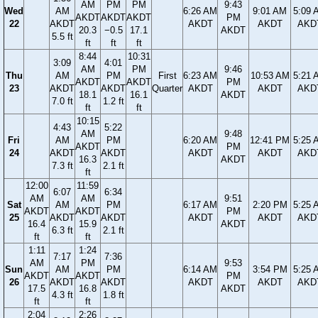
AM
PM
PM
9:43
Wed
AM
6:26 AM
9:01 AM
5:09 
AKDT
AKDT
AKDT
PM
22
AKDT
AKDT
AKDT
AKD
20.3
−0.5
17.1
AKDT
5.5 ft
ft
ft
ft
8:44
10:31
3:09
4:01
AM
PM
9:46
Thu
AM
PM
First
6:23 AM
10:53 AM
5:21 
AKDT
AKDT
PM
23
AKDT
AKDT
Quarter
AKDT
AKDT
AKD
18.1
16.1
AKDT
7.0 ft
1.2 ft
ft
ft
10:15
4:43
5:22
AM
9:48
Fri
AM
PM
6:20 AM
12:41 PM
5:25 
AKDT
PM
24
AKDT
AKDT
AKDT
AKDT
AKD
16.3
AKDT
7.3 ft
2.1 ft
ft
12:00
11:59
6:07
6:34
AM
AM
9:51
Sat
AM
PM
6:17 AM
2:20 PM
5:25 
AKDT
AKDT
PM
25
AKDT
AKDT
AKDT
AKDT
AKD
16.4
15.9
AKDT
6.3 ft
2.1 ft
ft
ft
1:11
1:24
7:17
7:36
AM
PM
9:53
Sun
AM
PM
6:14 AM
3:54 PM
5:25 
AKDT
AKDT
PM
26
AKDT
AKDT
AKDT
AKDT
AKD
17.5
16.8
AKDT
4.3 ft
1.8 ft
ft
ft
2:04
2:26