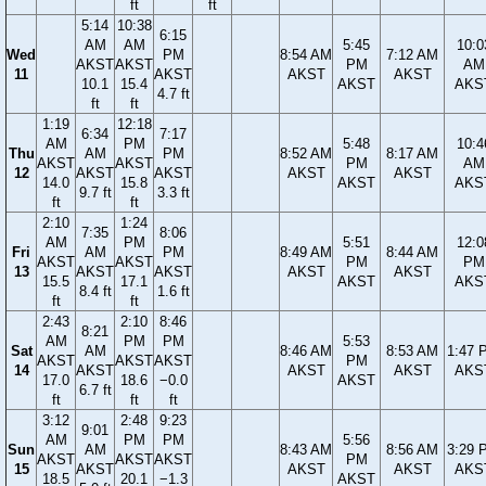
ft
ft
5:14
10:38
6:15
AM
AM
5:45
10:0
Wed
PM
8:54 AM
7:12 AM
AKST
AKST
PM
AM
11
AKST
AKST
AKST
10.1
15.4
AKST
AKS
4.7 ft
ft
ft
1:19
12:18
6:34
7:17
AM
PM
5:48
10:4
Thu
AM
PM
8:52 AM
8:17 AM
AKST
AKST
PM
AM
12
AKST
AKST
AKST
AKST
14.0
15.8
AKST
AKS
9.7 ft
3.3 ft
ft
ft
2:10
1:24
7:35
8:06
AM
PM
5:51
12:0
Fri
AM
PM
8:49 AM
8:44 AM
AKST
AKST
PM
PM
13
AKST
AKST
AKST
AKST
15.5
17.1
AKST
AKS
8.4 ft
1.6 ft
ft
ft
2:43
2:10
8:46
8:21
AM
PM
PM
5:53
Sat
AM
8:46 AM
8:53 AM
1:47 
AKST
AKST
AKST
PM
14
AKST
AKST
AKST
AKS
17.0
18.6
−0.0
AKST
6.7 ft
ft
ft
ft
3:12
2:48
9:23
9:01
AM
PM
PM
5:56
Sun
AM
8:43 AM
8:56 AM
3:29 
AKST
AKST
AKST
PM
15
AKST
AKST
AKST
AKS
18.5
20.1
−1.3
AKST