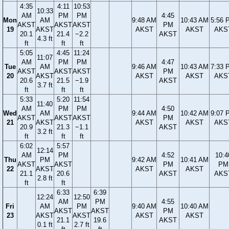
4:35
4:11
10:53
10:33
AM
PM
PM
4:45
Mon
AM
9:48 AM
10:43 AM
5:56 
AKST
AKST
AKST
PM
19
AKST
AKST
AKST
AKS
20.1
21.4
−2.2
AKST
4.3 ft
ft
ft
ft
5:05
4:45
11:24
11:07
AM
PM
PM
4:47
Tue
AM
9:46 AM
10:43 AM
7:33 
AKST
AKST
AKST
PM
20
AKST
AKST
AKST
AKS
20.6
21.5
−1.9
AKST
3.7 ft
ft
ft
ft
5:33
5:20
11:54
11:40
AM
PM
PM
4:50
Wed
AM
9:44 AM
10:42 AM
9:07 
AKST
AKST
AKST
PM
21
AKST
AKST
AKST
AKS
20.9
21.3
−1.1
AKST
3.2 ft
ft
ft
ft
6:02
5:57
12:14
AM
PM
4:52
10:4
Thu
PM
9:42 AM
10:41 AM
AKST
AKST
PM
PM
22
AKST
AKST
AKST
21.1
20.6
AKST
AKS
2.8 ft
ft
ft
6:33
6:39
12:24
12:50
AM
PM
4:55
Fri
AM
PM
9:40 AM
10:40 AM
AKST
AKST
PM
23
AKST
AKST
AKST
AKST
21.1
19.6
AKST
0.1 ft
2.7 ft