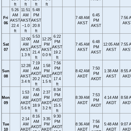
ft
ft
ft
ft
5:26
11:51
5:48
AM
AM
PM
6:45
Fri
7:48 AM
7:56 
AKST
AKST
AKST
PM
06
AKST
AKS
22.4
−1.0
20.8
AKST
ft
ft
ft
5:53
6:22
12:00
12:25
AM
PM
6:48
Sat
AM
PM
7:45 AM
12:05 AM
7:55 
AKST
AKST
PM
07
AKST
AKST
AKST
AKST
AKS
21.4
19.2
AKST
1.3 ft
0.0 ft
ft
ft
7:19
7:56
12:28
1:58
AM
PM
7:50
Sun
AM
PM
8:42 AM
1:38 AM
8:55 
AKDT
AKDT
PM
08
AKST
AKDT
AKDT
AKST
AKD
20.2
17.4
AKDT
3.4 ft
1.5 ft
ft
ft
7:45
8:34
1:53
2:37
AM
PM
7:53
Mon
AM
PM
8:39 AM
4:14 AM
8:58 
AKDT
AKDT
PM
09
AKDT
AKDT
AKDT
AKDT
AKD
18.9
15.5
AKDT
5.6 ft
3.2 ft
ft
ft
8:16
9:30
2:14
3:35
AM
PM
7:56
Tue
AM
PM
8:36 AM
5:48 AM
9:07 
AKDT
AKDT
PM
10
AKDT
AKDT
AKDT
AKDT
AKD