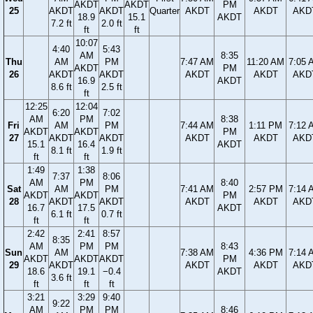
AKDT
AKDT
PM
25
AKDT
AKDT
Quarter
AKDT
AKDT
AKD
18.9
15.1
AKDT
7.2 ft
2.0 ft
ft
ft
10:07
4:40
5:43
AM
8:35
Thu
AM
PM
7:47 AM
11:20 AM
7:05 
AKDT
PM
26
AKDT
AKDT
AKDT
AKDT
AKD
16.9
AKDT
8.6 ft
2.5 ft
ft
12:25
12:04
6:20
7:02
AM
PM
8:38
Fri
AM
PM
7:44 AM
1:11 PM
7:12 
AKDT
AKDT
PM
27
AKDT
AKDT
AKDT
AKDT
AKD
15.1
16.4
AKDT
8.1 ft
1.9 ft
ft
ft
1:49
1:38
7:37
8:06
AM
PM
8:40
Sat
AM
PM
7:41 AM
2:57 PM
7:14 
AKDT
AKDT
PM
28
AKDT
AKDT
AKDT
AKDT
AKD
16.7
17.5
AKDT
6.1 ft
0.7 ft
ft
ft
2:42
2:41
8:57
8:35
AM
PM
PM
8:43
Sun
AM
7:38 AM
4:36 PM
7:14 
AKDT
AKDT
AKDT
PM
29
AKDT
AKDT
AKDT
AKD
18.6
19.1
−0.4
AKDT
3.6 ft
ft
ft
ft
3:21
3:29
9:40
9:22
AM
PM
PM
8:46