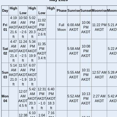
High
High
High
Day
Phase
Sunrise
Sunset
Moonrise
Moons
Low
Low
4:19
10:50
5:02
11:02
AM
AM
PM
10:06
Fri
PM
Full
6:00 AM
11:22 PM
5:21 
AKDT
AKDT
AKDT
PM
01
AKDT
Moon
AKDT
AKDT
AKD
21.6
−2.6
20.3
AKDT
2.6 ft
ft
ft
ft
4:47
11:24
5:34
11:35
AM
AM
PM
10:08
Sat
PM
5:58 AM
5:22 
AKDT
AKDT
AKDT
PM
02
AKDT
AKDT
AKD
21.4
−2.5
19.9
AKDT
3.4 ft
ft
ft
ft
5:14
11:57
6:07
AM
AM
PM
10:11
Sun
5:55 AM
12:57 AM
5:28 
AKDT
AKDT
AKDT
PM
03
AKDT
AKDT
AKD
21.0
−1.9
19.3
AKDT
ft
ft
ft
5:42
12:31
6:40
12:07
AM
PM
PM
10:13
Mon
AM
5:52 AM
2:27 AM
5:42 
AKDT
AKDT
AKDT
PM
04
AKDT
AKDT
AKDT
AKD
20.3
−1.0
18.3
AKDT
4.5 ft
ft
ft
ft
6:10
7:16
12:38
1:04