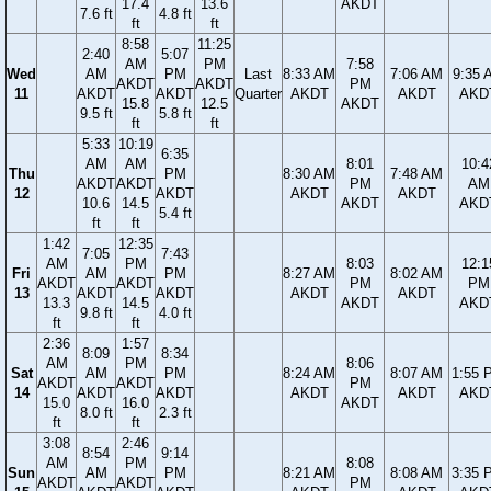
17.4
13.6
AKDT
7.6 ft
4.8 ft
ft
ft
8:58
11:25
2:40
5:07
AM
PM
7:58
Wed
AM
PM
Last
8:33 AM
7:06 AM
9:35 
AKDT
AKDT
PM
11
AKDT
AKDT
Quarter
AKDT
AKDT
AKD
15.8
12.5
AKDT
9.5 ft
5.8 ft
ft
ft
5:33
10:19
6:35
AM
AM
8:01
10:4
Thu
PM
8:30 AM
7:48 AM
AKDT
AKDT
PM
AM
12
AKDT
AKDT
AKDT
10.6
14.5
AKDT
AKD
5.4 ft
ft
ft
1:42
12:35
7:05
7:43
AM
PM
8:03
12:1
Fri
AM
PM
8:27 AM
8:02 AM
AKDT
AKDT
PM
PM
13
AKDT
AKDT
AKDT
AKDT
13.3
14.5
AKDT
AKD
9.8 ft
4.0 ft
ft
ft
2:36
1:57
8:09
8:34
AM
PM
8:06
Sat
AM
PM
8:24 AM
8:07 AM
1:55 
AKDT
AKDT
PM
14
AKDT
AKDT
AKDT
AKDT
AKD
15.0
16.0
AKDT
8.0 ft
2.3 ft
ft
ft
3:08
2:46
8:54
9:14
AM
PM
8:08
Sun
AM
PM
8:21 AM
8:08 AM
3:35 
AKDT
AKDT
PM