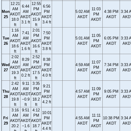
12:21
12:55
6:44
6:56
AM
PM
11:03
Mon
AM
PM
5:02 AM
4:38 PM
3:34 
AKDT
AKDT
PM
25
AKDT
AKDT
AKDT
AKDT
AKD
18.0
15.9
AKDT
3.1 ft
3.4 ft
ft
ft
1:16
2:01
7:41
7:50
AM
PM
11:05
Tue
AM
PM
5:01 AM
6:05 PM
3:33 
AKDT
AKDT
PM
26
AKDT
AKDT
AKDT
AKDT
AKD
18.6
16.6
AKDT
1.6 ft
3.8 ft
ft
ft
2:02
2:52
8:29
8:38
AM
PM
11:07
Wed
AM
PM
4:59 AM
7:34 PM
3:33 
AKDT
AKDT
PM
27
AKDT
AKDT
AKDT
AKDT
AKD
19.3
17.5
AKDT
0.2 ft
4.0 ft
ft
ft
2:42
9:11
3:35
9:21
AM
AM
PM
11:09
Thu
PM
4:57 AM
9:05 PM
3:33 
AKDT
AKDT
AKDT
PM
28
AKDT
AKDT
AKDT
AKD
19.8
−0.9
18.2
AKDT
4.2 ft
ft
ft
ft
3:16
9:51
4:12
10:01
AM
AM
PM
11:11
Fri
PM
4:55 AM
10:38 PM
3:34 
AKDT
AKDT
AKDT
PM
29
AKDT
AKDT
AKDT
AKD
20.2
−1.6
18.7
AKDT
4.4 ft