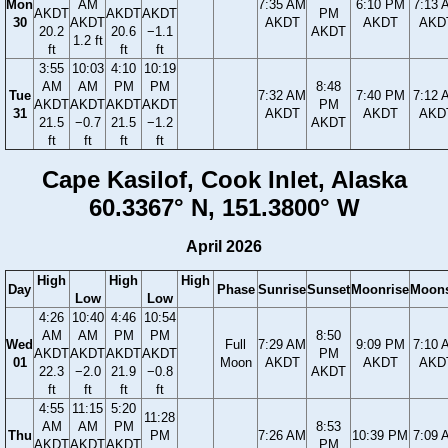
Mon
AM
7:35 AM
6:10 PM
7:13 
AKDT
AKDT
AKDT
PM
30
AKDT
AKDT
AKDT
AKD
20.2
20.6
−1.1
AKDT
1.2 ft
ft
ft
ft
3:55
10:03
4:10
10:19
AM
AM
PM
PM
8:48
Tue
7:32 AM
7:40 PM
7:12 
AKDT
AKDT
AKDT
AKDT
PM
31
AKDT
AKDT
AKD
21.5
−0.7
21.5
−1.2
AKDT
ft
ft
ft
ft
Cape Kasilof, Cook Inlet, Alaska
60.3367° N, 151.3800° W
April 2026
High
High
High
Day
Phase
Sunrise
Sunset
Moonrise
Moons
Low
Low
4:26
10:40
4:46
10:54
AM
AM
PM
PM
8:50
Wed
Full
7:29 AM
9:09 PM
7:10 
AKDT
AKDT
AKDT
AKDT
PM
01
Moon
AKDT
AKDT
AKD
22.3
−2.0
21.9
−0.8
AKDT
ft
ft
ft
ft
4:55
11:15
5:20
11:28
AM
AM
PM
8:53
Thu
PM
7:26 AM
10:39 PM
7:09 
AKDT
AKDT
AKDT
PM