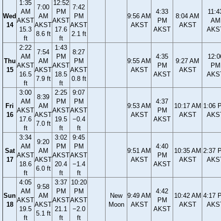
1:35
12:52
7:00
7:42
AM
PM
4:33
11:4
Wed
AM
PM
9:56 AM
8:04 AM
AKST
AKST
PM
AM
14
AKST
AKST
AKST
AKST
15.3
17.6
AKST
AKS
8.6 ft
2.1 ft
ft
ft
2:22
1:43
7:54
8:27
AM
PM
4:35
12:0
Thu
AM
PM
9:55 AM
9:27 AM
AKST
AKST
PM
PM
15
AKST
AKST
AKST
AKST
16.5
18.5
AKST
AKS
7.9 ft
0.8 ft
ft
ft
3:00
2:25
9:07
8:39
AM
PM
PM
4:37
Fri
AM
9:53 AM
10:17 AM
1:06 
AKST
AKST
AKST
PM
16
AKST
AKST
AKST
AKS
17.6
19.5
−0.4
AKST
7.0 ft
ft
ft
ft
3:34
3:02
9:45
9:20
AM
PM
PM
4:40
Sat
AM
9:51 AM
10:35 AM
2:37 
AKST
AKST
AKST
PM
17
AKST
AKST
AKST
AKS
18.6
20.4
−1.4
AKST
6.0 ft
ft
ft
ft
4:05
3:37
10:20
9:58
AM
PM
PM
4:42
Sun
AM
New
9:49 AM
10:42 AM
4:17 
AKST
AKST
AKST
PM
18
AKST
Moon
AKST
AKST
AKS
19.5
21.1
−2.0
AKST
5.1 ft
ft
ft
ft