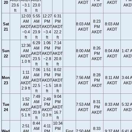
20
AKDT
AKDT
23.6
−3.1
23.0
AKDT
AKD
ft
ft
ft
12:03
5:55
12:27
6:31
AM
AM
PM
PM
8:23
Sat
8:03 AM
8:03 AM
AKDT
AKDT
AKDT
AKDT
PM
21
AKDT
AKDT
−0.4
23.9
−3.4
22.2
AKDT
ft
ft
ft
ft
6:29
1:06
7:14
12:36
AM
PM
PM
8:26
Sun
AM
8:00 AM
8:04 AM
1:47 
AKDT
AKDT
AKDT
PM
22
AKDT
AKDT
AKDT
AKD
23.5
−2.8
20.8
AKDT
1.0 ft
ft
ft
ft
7:06
1:51
8:02
1:11
AM
PM
PM
8:28
Mon
AM
7:56 AM
8:11 AM
3:44 
AKDT
AKDT
AKDT
PM
23
AKDT
AKDT
AKDT
AKD
22.5
−1.5
18.8
AKDT
2.9 ft
ft
ft
ft
7:49
9:04
1:52
2:49
AM
PM
8:31
Tue
AM
PM
7:53 AM
8:33 AM
5:32 
AKDT
AKDT
PM
24
AKDT
AKDT
AKDT
AKDT
AKD
20.9
16.7
AKDT
5.1 ft
0.3 ft
ft
ft
8:44
10:34
2:51
4:11
AM
PM
8:33
Wed
AM
PM
First
7:50 AM
9:37 AM
6:41 