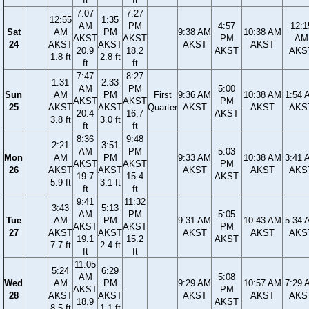
ft
ft
7:07
7:27
12:55
1:35
AM
PM
4:57
12:1
Sat
AM
PM
9:38 AM
10:38 AM
AKST
AKST
PM
AM
24
AKST
AKST
AKST
AKST
20.9
18.2
AKST
AKS
1.8 ft
2.8 ft
ft
ft
7:47
8:27
1:31
2:33
AM
PM
5:00
Sun
AM
PM
First
9:36 AM
10:38 AM
1:54 
AKST
AKST
PM
25
AKST
AKST
Quarter
AKST
AKST
AKS
20.4
16.7
AKST
3.8 ft
3.0 ft
ft
ft
8:36
9:48
2:21
3:51
AM
PM
5:03
Mon
AM
PM
9:33 AM
10:38 AM
3:41 
AKST
AKST
PM
26
AKST
AKST
AKST
AKST
AKS
19.7
15.4
AKST
5.9 ft
3.1 ft
ft
ft
9:41
11:32
3:43
5:13
AM
PM
5:05
Tue
AM
PM
9:31 AM
10:43 AM
5:34 
AKST
AKST
PM
27
AKST
AKST
AKST
AKST
AKS
19.1
15.2
AKST
7.7 ft
2.4 ft
ft
ft
11:05
5:24
6:29
AM
5:08
Wed
AM
PM
9:29 AM
10:57 AM
7:29 
AKST
PM
28
AKST
AKST
AKST
AKST
AKS
18.9
AKST
8.5 ft
1.1 ft