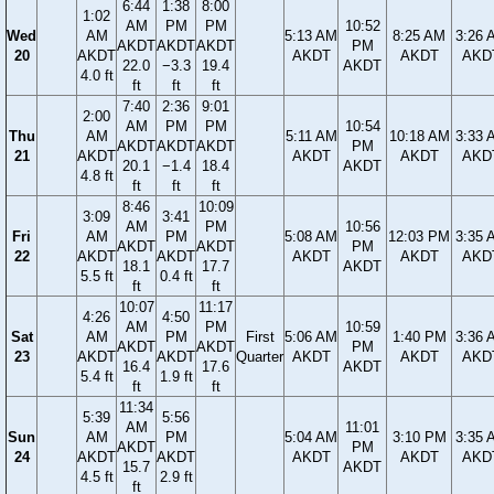
6:44
1:38
8:00
1:02
AM
PM
PM
10:52
Wed
AM
5:13 AM
8:25 AM
3:26 
AKDT
AKDT
AKDT
PM
20
AKDT
AKDT
AKDT
AKD
22.0
−3.3
19.4
AKDT
4.0 ft
ft
ft
ft
7:40
2:36
9:01
2:00
AM
PM
PM
10:54
Thu
AM
5:11 AM
10:18 AM
3:33 
AKDT
AKDT
AKDT
PM
21
AKDT
AKDT
AKDT
AKD
20.1
−1.4
18.4
AKDT
4.8 ft
ft
ft
ft
8:46
10:09
3:09
3:41
AM
PM
10:56
Fri
AM
PM
5:08 AM
12:03 PM
3:35 
AKDT
AKDT
PM
22
AKDT
AKDT
AKDT
AKDT
AKD
18.1
17.7
AKDT
5.5 ft
0.4 ft
ft
ft
10:07
11:17
4:26
4:50
AM
PM
10:59
Sat
AM
PM
First
5:06 AM
1:40 PM
3:36 
AKDT
AKDT
PM
23
AKDT
AKDT
Quarter
AKDT
AKDT
AKD
16.4
17.6
AKDT
5.4 ft
1.9 ft
ft
ft
11:34
5:39
5:56
AM
11:01
Sun
AM
PM
5:04 AM
3:10 PM
3:35 
AKDT
PM
24
AKDT
AKDT
AKDT
AKDT
AKD
15.7
AKDT
4.5 ft
2.9 ft
ft