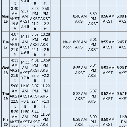
5.0 ft
ft
ft
ft
3:40
3:23
9:56
9:37
AM
PM
PM
5:59
Mon
AM
8:40 AM
8:56 AM
5:08 
AKST
AKST
AKST
PM
16
AKST
AKST
AKST
AKS
19.8
21.2
−2.2
AKST
3.4 ft
ft
ft
ft
4:07
3:57
10:28
10:11
AM
PM
PM
6:01
Tue
AM
New
8:38 AM
8:55 AM
6:45 
AKST
AKST
AKST
PM
17
AKST
Moon
AKST
AKST
AKS
21.0
22.1
−2.5
AKST
1.9 ft
ft
ft
ft
4:33
4:31
10:59
10:44
AM
PM
PM
6:04
Wed
AM
8:35 AM
8:53 AM
8:20 
AKST
AKST
AKST
PM
18
AKST
AKST
AKST
AKS
21.9
22.5
−2.2
AKST
0.7 ft
ft
ft
ft
5:00
11:16
5:07
11:29
AM
AM
PM
PM
6:07
Thu
8:32 AM
8:52 AM
9:57 
AKST
AKST
AKST
AKST
PM
19
AKST
AKST
AKS
22.5
−0.1
22.4
−1.3
AKST
ft
ft
ft
ft
5:29
11:50
5:44
11:59
AM
AM
PM
6:09
11:3
Fri
PM
8:29 AM
8:50 AM
AKST
AKST
AKST
PM
PM
20
AKST
AKST
AKST