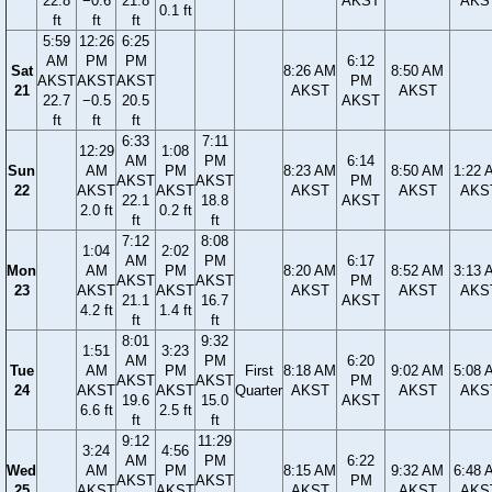
22.8
−0.6
21.8
AKST
AKS
0.1 ft
ft
ft
ft
5:59
12:26
6:25
AM
PM
PM
6:12
Sat
8:26 AM
8:50 AM
AKST
AKST
AKST
PM
21
AKST
AKST
22.7
−0.5
20.5
AKST
ft
ft
ft
6:33
7:11
12:29
1:08
AM
PM
6:14
Sun
AM
PM
8:23 AM
8:50 AM
1:22 
AKST
AKST
PM
22
AKST
AKST
AKST
AKST
AKS
22.1
18.8
AKST
2.0 ft
0.2 ft
ft
ft
7:12
8:08
1:04
2:02
AM
PM
6:17
Mon
AM
PM
8:20 AM
8:52 AM
3:13 
AKST
AKST
PM
23
AKST
AKST
AKST
AKST
AKS
21.1
16.7
AKST
4.2 ft
1.4 ft
ft
ft
8:01
9:32
1:51
3:23
AM
PM
6:20
Tue
AM
PM
First
8:18 AM
9:02 AM
5:08 
AKST
AKST
PM
24
AKST
AKST
Quarter
AKST
AKST
AKS
19.6
15.0
AKST
6.6 ft
2.5 ft
ft
ft
9:12
11:29
3:24
4:56
AM
PM
6:22
Wed
AM
PM
8:15 AM
9:32 AM
6:48 
AKST
AKST
PM
25
AKST
AKST
AKST
AKST
AKS