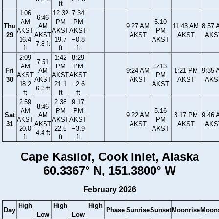
ft
1:06
12:32
7:34
6:46
AM
PM
PM
5:10
Thu
AM
9:27 AM
11:43 AM
8:57 
AKST
AKST
AKST
PM
29
AKST
AKST
AKST
AKS
16.4
19.7
−0.8
AKST
7.8 ft
ft
ft
ft
2:09
1:42
8:29
7:51
AM
PM
PM
5:13
Fri
AM
9:24 AM
1:21 PM
9:35 
AKST
AKST
AKST
PM
30
AKST
AKST
AKST
AKS
18.2
21.1
−2.6
AKST
6.3 ft
ft
ft
ft
2:59
2:38
9:17
8:46
AM
PM
PM
5:16
Sat
AM
9:22 AM
3:17 PM
9:46 
AKST
AKST
AKST
PM
31
AKST
AKST
AKST
AKS
20.0
22.5
−3.9
AKST
4.4 ft
ft
ft
ft
Cape Kasilof, Cook Inlet, Alaska
60.3367° N, 151.3800° W
February 2026
High
High
High
Day
Phase
Sunrise
Sunset
Moonrise
Moons
Low
Low