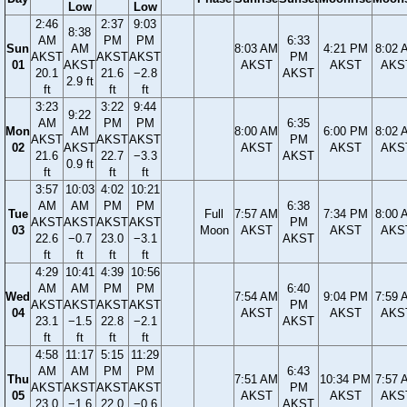
Low
Low
2:46
2:37
9:03
8:38
AM
PM
PM
6:33
Sun
AM
8:03 AM
4:21 PM
8:02 
AKST
AKST
AKST
PM
01
AKST
AKST
AKST
AKS
20.1
21.6
−2.8
AKST
2.9 ft
ft
ft
ft
3:23
3:22
9:44
9:22
AM
PM
PM
6:35
Mon
AM
8:00 AM
6:00 PM
8:02 
AKST
AKST
AKST
PM
02
AKST
AKST
AKST
AKS
21.6
22.7
−3.3
AKST
0.9 ft
ft
ft
ft
3:57
10:03
4:02
10:21
AM
AM
PM
PM
6:38
Tue
Full
7:57 AM
7:34 PM
8:00 
AKST
AKST
AKST
AKST
PM
03
Moon
AKST
AKST
AKS
22.6
−0.7
23.0
−3.1
AKST
ft
ft
ft
ft
4:29
10:41
4:39
10:56
AM
AM
PM
PM
6:40
Wed
7:54 AM
9:04 PM
7:59 
AKST
AKST
AKST
AKST
PM
04
AKST
AKST
AKS
23.1
−1.5
22.8
−2.1
AKST
ft
ft
ft
ft
4:58
11:17
5:15
11:29
AM
AM
PM
PM
6:43
Thu
7:51 AM
10:34 PM
7:57 
AKST
AKST
AKST
AKST
PM
05
AKST
AKST
AKS
23.0
−1.6
22.0
−0.6
AKST