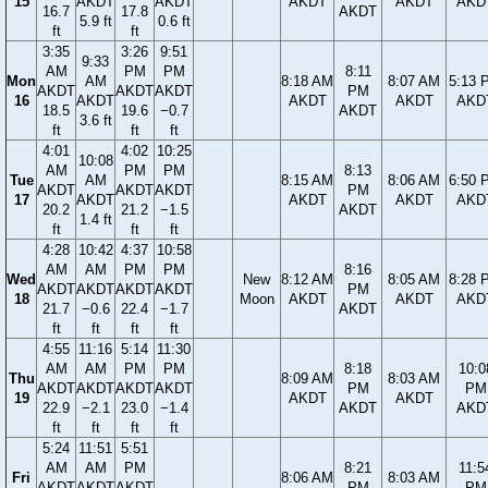
15
AKDT
AKDT
AKDT
AKDT
AKD
16.7
17.8
AKDT
5.9 ft
0.6 ft
ft
ft
3:35
3:26
9:51
9:33
AM
PM
PM
8:11
Mon
AM
8:18 AM
8:07 AM
5:13 
AKDT
AKDT
AKDT
PM
16
AKDT
AKDT
AKDT
AKD
18.5
19.6
−0.7
AKDT
3.6 ft
ft
ft
ft
4:01
4:02
10:25
10:08
AM
PM
PM
8:13
Tue
AM
8:15 AM
8:06 AM
6:50 
AKDT
AKDT
AKDT
PM
17
AKDT
AKDT
AKDT
AKD
20.2
21.2
−1.5
AKDT
1.4 ft
ft
ft
ft
4:28
10:42
4:37
10:58
AM
AM
PM
PM
8:16
Wed
New
8:12 AM
8:05 AM
8:28 
AKDT
AKDT
AKDT
AKDT
PM
18
Moon
AKDT
AKDT
AKD
21.7
−0.6
22.4
−1.7
AKDT
ft
ft
ft
ft
4:55
11:16
5:14
11:30
AM
AM
PM
PM
8:18
10:0
Thu
8:09 AM
8:03 AM
AKDT
AKDT
AKDT
AKDT
PM
PM
19
AKDT
AKDT
22.9
−2.1
23.0
−1.4
AKDT
AKD
ft
ft
ft
ft
5:24
11:51
5:51
AM
AM
PM
8:21
11:5
Fri
8:06 AM
8:03 AM
AKDT
AKDT
AKDT
PM
PM