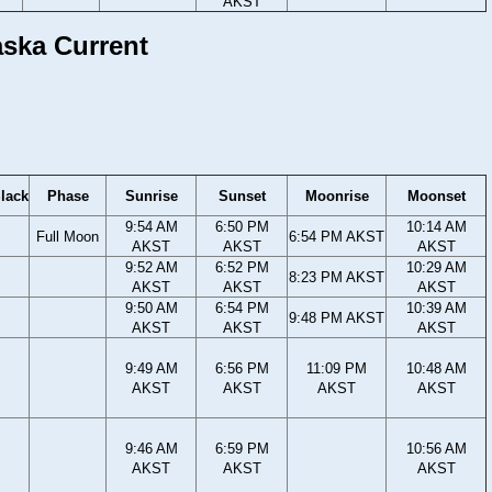
AKST
aska Current
lack
Phase
Sunrise
Sunset
Moonrise
Moonset
9:54 AM
6:50 PM
10:14 AM
Full Moon
6:54 PM AKST
AKST
AKST
AKST
9:52 AM
6:52 PM
10:29 AM
8:23 PM AKST
AKST
AKST
AKST
9:50 AM
6:54 PM
10:39 AM
9:48 PM AKST
AKST
AKST
AKST
9:49 AM
6:56 PM
11:09 PM
10:48 AM
AKST
AKST
AKST
AKST
9:46 AM
6:59 PM
10:56 AM
AKST
AKST
AKST