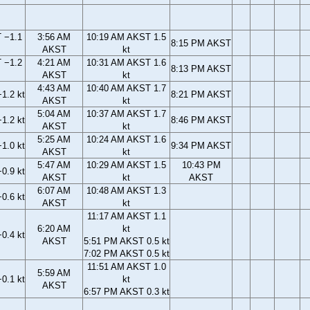
 −1.1
3:56 AM
10:19 AM AKST 1.5
8:15 PM AKST
AKST
kt
 −1.2
4:21 AM
10:31 AM AKST 1.6
8:13 PM AKST
AKST
kt
4:43 AM
10:40 AM AKST 1.7
1.2 kt
8:21 PM AKST
AKST
kt
5:04 AM
10:37 AM AKST 1.7
1.2 kt
8:46 PM AKST
AKST
kt
5:25 AM
10:24 AM AKST 1.6
1.0 kt
9:34 PM AKST
AKST
kt
5:47 AM
10:29 AM AKST 1.5
10:43 PM
0.9 kt
AKST
kt
AKST
6:07 AM
10:48 AM AKST 1.3
0.6 kt
AKST
kt
11:17 AM AKST 1.1
6:20 AM
kt
0.4 kt
AKST
5:51 PM AKST 0.5 kt
7:02 PM AKST 0.5 kt
11:51 AM AKST 1.0
5:59 AM
0.1 kt
kt
AKST
6:57 PM AKST 0.3 kt