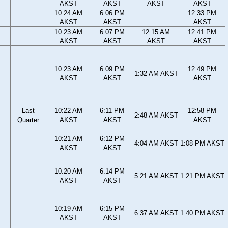
AKST
AKST
AKST
AKST
10:24 AM
6:06 PM
12:33 PM
AKST
AKST
AKST
10:23 AM
6:07 PM
12:15 AM
12:41 PM
AKST
AKST
AKST
AKST
10:23 AM
6:09 PM
12:49 PM
1:32 AM AKST
AKST
AKST
AKST
Last
10:22 AM
6:11 PM
12:58 PM
2:48 AM AKST
Quarter
AKST
AKST
AKST
10:21 AM
6:12 PM
4:04 AM AKST
1:08 PM AKST
AKST
AKST
10:20 AM
6:14 PM
5:21 AM AKST
1:21 PM AKST
AKST
AKST
10:19 AM
6:15 PM
6:37 AM AKST
1:40 PM AKST
AKST
AKST