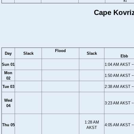
kt
Cape Kovriz
Flood
Day
Slack
Slack
Ebb
Sun 01
1:04 AM AKST −
Mon
1:50 AM AKST −
02
Tue 03
2:38 AM AKST −
Wed
3:23 AM AKST −
04
1:28 AM
Thu 05
4:05 AM AKST −
AKST