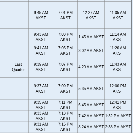
9:45 AM
7:01 PM
12:27 AM
11:05 AM
AKST
AKST
AKST
AKST
9:43 AM
7:03 PM
11:14 AM
1:45 AM AKST
AKST
AKST
AKST
9:41 AM
7:05 PM
11:26 AM
3:02 AM AKST
AKST
AKST
AKST
Last
9:39 AM
7:07 PM
11:43 AM
4:20 AM AKST
Quarter
AKST
AKST
AKST
9:37 AM
7:09 PM
12:06 PM
5:35 AM AKST
AKST
AKST
AKST
9:35 AM
7:11 PM
12:41 PM
6:45 AM AKST
AKST
AKST
AKST
9:33 AM
7:13 PM
7:42 AM AKST
1:32 PM AKST
AKST
AKST
9:31 AM
7:15 PM
8:24 AM AKST
2:38 PM AKST
AKST
AKST