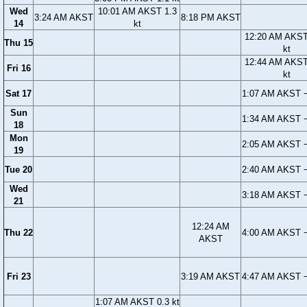
Wed
10:01 AM AKST 1.3
3:24 AM AKST
8:18 PM AKST
14
kt
12:20 AM AKST
Thu 15
kt
12:44 AM AKST
Fri 16
kt
Sat 17
1:07 AM AKST −
Sun
1:34 AM AKST −
18
Mon
2:05 AM AKST −
19
Tue 20
2:40 AM AKST −
Wed
3:18 AM AKST −
21
12:24 AM
Thu 22
4:00 AM AKST −
AKST
Fri 23
3:19 AM AKST
4:47 AM AKST −
1:07 AM AKST 0.3 kt