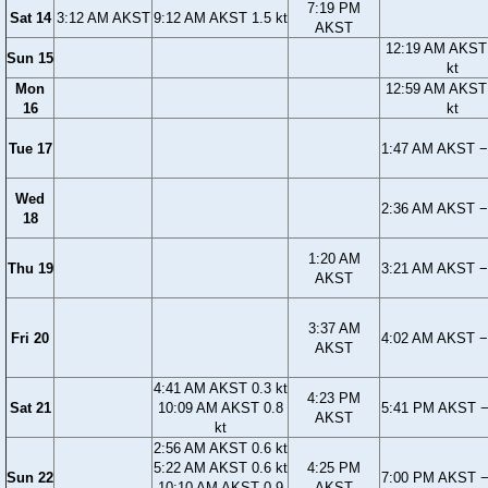
7:19 PM
Sat 14
3:12 AM AKST
9:12 AM AKST 1.5 kt
AKST
12:19 AM AKST
Sun 15
kt
Mon
12:59 AM AKST
16
kt
Tue 17
1:47 AM AKST −
Wed
2:36 AM AKST −
18
1:20 AM
Thu 19
3:21 AM AKST −
AKST
3:37 AM
Fri 20
4:02 AM AKST −
AKST
4:41 AM AKST 0.3 kt
4:23 PM
Sat 21
10:09 AM AKST 0.8
5:41 PM AKST −
AKST
kt
2:56 AM AKST 0.6 kt
5:22 AM AKST 0.6 kt
4:25 PM
Sun 22
7:00 PM AKST −
10:10 AM AKST 0.9
AKST