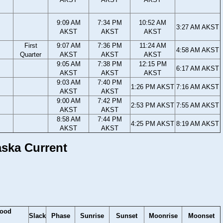
9:09 AM
7:34 PM
10:52 AM
3:27 AM AKST
AKST
AKST
AKST
First
9:07 AM
7:36 PM
11:24 AM
4:58 AM AKST
Quarter
AKST
AKST
AKST
9:05 AM
7:38 PM
12:15 PM
6:17 AM AKST
AKST
AKST
AKST
9:03 AM
7:40 PM
1:26 PM AKST
7:16 AM AKST
AKST
AKST
9:00 AM
7:42 PM
2:53 PM AKST
7:55 AM AKST
AKST
AKST
8:58 AM
7:44 PM
4:25 PM AKST
8:19 AM AKST
AKST
AKST
aska Current
lood
Slack
Phase
Sunrise
Sunset
Moonrise
Moonset