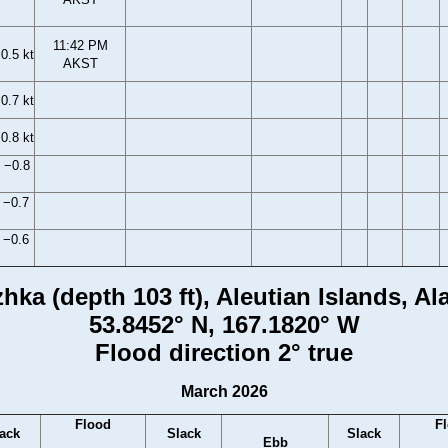
11:42 PM
0.5 kt
AKST
0.7 kt
0.8 kt
 −0.8
 −0.7
 −0.6
hka (depth 103 ft), Aleutian Islands, Al
53.8452° N, 167.1820° W
Flood direction 2° true
March 2026
Flood
F
ack
Slack
Slack
Ebb