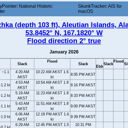
yPointer: National Historic
SkunkTracker: AIS for
ter
macOS
hka (depth 103 ft), Aleutian Islands, Al
53.8452° N, 167.1820° W
Flood direction 2° true
January 2026
Flood
Flood
Slack
Slack
Slack
Sl
Ebb
 −1.1
4:20 AM
10:22 AM AKST 1.6
8:05 PM AKST
AKST
kt
4:53 AM
10:54 AM AKST 1.8
1.2 kt
8:16 PM AKST
AKST
kt
5:19 AM
11:23 AM AKST 1.8
1.2 kt
8:33 PM AKST
AKST
kt
5:43 AM
11:51 AM AKST 1.8
1.1 kt
9:00 PM AKST
AKST
kt
6:06 AM
12:18 PM AKST 1.6
1.0 kt
9:39 PM AKST
AKST
kt
6:29 AM
12:45 PM AKST 1.5
10:31 PM
0.7 kt