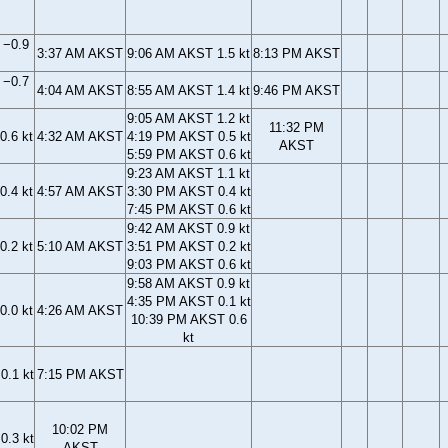
 −0.9
3:37 AM AKST
9:06 AM AKST 1.5 kt
8:13 PM AKST
 −0.7
4:04 AM AKST
8:55 AM AKST 1.4 kt
9:46 PM AKST
9:05 AM AKST 1.2 kt
11:32 PM
0.6 kt
4:32 AM AKST
4:19 PM AKST 0.5 kt
AKST
5:59 PM AKST 0.6 kt
9:23 AM AKST 1.1 kt
0.4 kt
4:57 AM AKST
3:30 PM AKST 0.4 kt
7:45 PM AKST 0.6 kt
9:42 AM AKST 0.9 kt
0.2 kt
5:10 AM AKST
3:51 PM AKST 0.2 kt
9:03 PM AKST 0.6 kt
9:58 AM AKST 0.9 kt
4:35 PM AKST 0.1 kt
0.0 kt
4:26 AM AKST
10:39 PM AKST 0.6
kt
0.1 kt
7:15 PM AKST
10:02 PM
0.3 kt
AKST