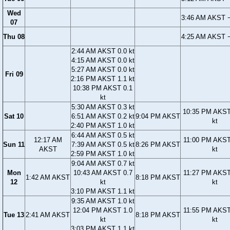
Wed
3:46 AM AKST −
07
Thu 08
4:25 AM AKST −
2:44 AM AKST 0.0 kt
4:15 AM AKST 0.0 kt
5:27 AM AKST 0.0 kt
Fri 09
2:16 PM AKST 1.1 kt
10:38 PM AKST 0.1
kt
5:30 AM AKST 0.3 kt
10:35 PM AKST
Sat 10
6:51 AM AKST 0.2 kt
9:04 PM AKST
kt
2:40 PM AKST 1.0 kt
6:44 AM AKST 0.5 kt
12:17 AM
11:00 PM AKST
Sun 11
7:39 AM AKST 0.5 kt
8:26 PM AKST
AKST
kt
2:59 PM AKST 1.0 kt
9:04 AM AKST 0.7 kt
Mon
10:43 AM AKST 0.7
11:27 PM AKST
1:42 AM AKST
8:18 PM AKST
12
kt
kt
3:10 PM AKST 1.1 kt
9:35 AM AKST 1.0 kt
12:04 PM AKST 1.0
11:55 PM AKST
Tue 13
2:41 AM AKST
8:18 PM AKST
kt
kt
3:03 PM AKST 1.1 kt