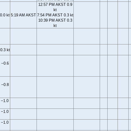
12:57 PM AKST 0.9
kt
0.0 kt
5:19 AM AKST
7:54 PM AKST 0.3 kt
10:39 PM AKST 0.3
kt
0.3 kt
 −0.6
 −0.8
 −1.0
 −1.0
 −1.0