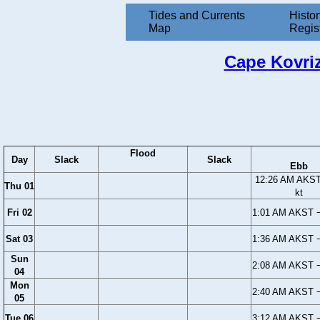
Tides and Currents
Histor
Map
Regis
Cape Kovriz
Flood
Day
Slack
Slack
Ebb
12:26 AM AKST
Thu 01
kt
Fri 02
1:01 AM AKST −
Sat 03
1:36 AM AKST −
Sun
2:08 AM AKST −
04
Mon
2:40 AM AKST −
05
Tue 06
3:12 AM AKST −