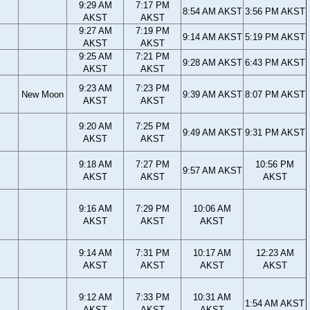
9:29 AM
7:17 PM
8:54 AM AKST
3:56 PM AKST
AKST
AKST
9:27 AM
7:19 PM
9:14 AM AKST
5:19 PM AKST
AKST
AKST
9:25 AM
7:21 PM
9:28 AM AKST
6:43 PM AKST
AKST
AKST
9:23 AM
7:23 PM
New Moon
9:39 AM AKST
8:07 PM AKST
AKST
AKST
9:20 AM
7:25 PM
9:49 AM AKST
9:31 PM AKST
AKST
AKST
9:18 AM
7:27 PM
10:56 PM
9:57 AM AKST
AKST
AKST
AKST
9:16 AM
7:29 PM
10:06 AM
AKST
AKST
AKST
9:14 AM
7:31 PM
10:17 AM
12:23 AM
AKST
AKST
AKST
AKST
9:12 AM
7:33 PM
10:31 AM
1:54 AM AKST
AKST
AKST
AKST