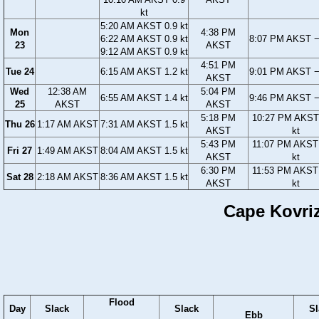
kt
5:20 AM AKST 0.9 kt
Mon
4:38 PM
6:22 AM AKST 0.9 kt
8:07 PM AKST −
23
AKST
9:12 AM AKST 0.9 kt
4:51 PM
Tue 24
6:15 AM AKST 1.2 kt
9:01 PM AKST −
AKST
Wed
12:38 AM
5:04 PM
6:55 AM AKST 1.4 kt
9:46 PM AKST −
25
AKST
AKST
5:18 PM
10:27 PM AKST
Thu 26
1:17 AM AKST
7:31 AM AKST 1.5 kt
AKST
kt
5:43 PM
11:07 PM AKST
Fri 27
1:49 AM AKST
8:04 AM AKST 1.5 kt
AKST
kt
6:30 PM
11:53 PM AKST
Sat 28
2:18 AM AKST
8:36 AM AKST 1.5 kt
AKST
kt
Cape Kovriz
Flood
Day
Slack
Slack
Sl
Ebb