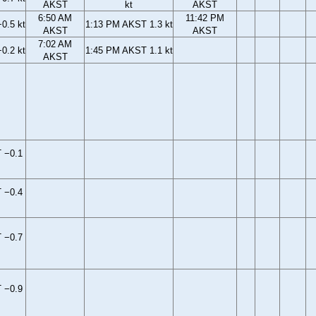
AKST
kt
AKST
6:50 AM
11:42 PM
0.5 kt
1:13 PM AKST 1.3 kt
AKST
AKST
7:02 AM
0.2 kt
1:45 PM AKST 1.1 kt
AKST
 −0.1
 −0.4
 −0.7
 −0.9