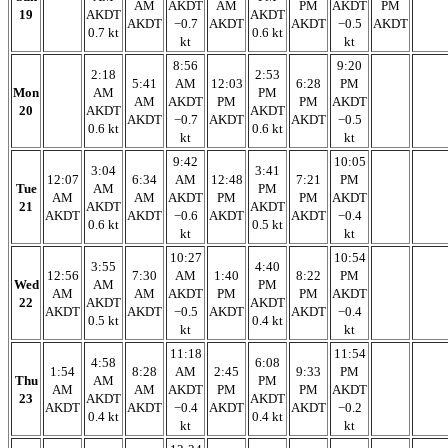
AM
AKDT
AM
PM
AKDT
PM
19
AKDT
AKDT
AKDT
−0.7
AKDT
AKDT
−0.5
AKDT
0.7 kt
0.6 kt
kt
kt
8:56
9:20
2:18
2:53
5:41
AM
12:03
6:28
PM
Mon
AM
PM
AM
AKDT
PM
PM
AKDT
20
AKDT
AKDT
AKDT
−0.7
AKDT
AKDT
−0.5
0.6 kt
0.6 kt
kt
kt
9:42
10:05
3:04
3:41
12:07
6:34
AM
12:48
7:21
PM
Tue
AM
PM
AM
AM
AKDT
PM
PM
AKDT
21
AKDT
AKDT
AKDT
AKDT
−0.6
AKDT
AKDT
−0.4
0.6 kt
0.5 kt
kt
kt
10:27
10:54
3:55
4:40
12:56
7:30
AM
1:40
8:22
PM
Wed
AM
PM
AM
AM
AKDT
PM
PM
AKDT
22
AKDT
AKDT
AKDT
AKDT
−0.5
AKDT
AKDT
−0.4
0.5 kt
0.4 kt
kt
kt
11:18
11:54
4:58
6:08
1:54
8:28
AM
2:45
9:33
PM
Thu
AM
PM
AM
AM
AKDT
PM
PM
AKDT
23
AKDT
AKDT
AKDT
AKDT
−0.4
AKDT
AKDT
−0.2
0.4 kt
0.4 kt
kt
kt