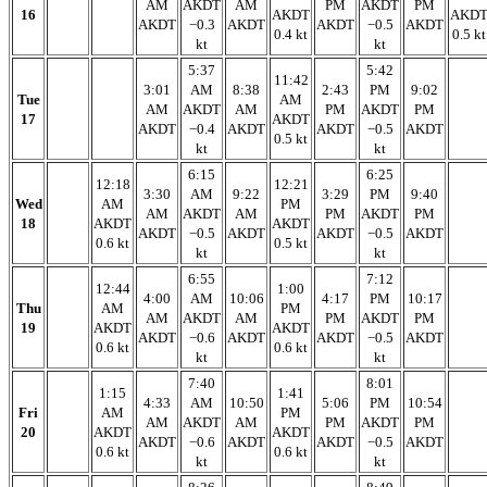
AM
AKDT
AM
PM
AKDT
PM
16
AKDT
AKD
AKDT
−0.3
AKDT
AKDT
−0.5
AKDT
0.4 kt
0.5 kt
kt
kt
5:37
5:42
11:42
3:01
AM
8:38
2:43
PM
9:02
Tue
AM
AM
AKDT
AM
PM
AKDT
PM
17
AKDT
AKDT
−0.4
AKDT
AKDT
−0.5
AKDT
0.5 kt
kt
kt
6:15
6:25
12:18
12:21
3:30
AM
9:22
3:29
PM
9:40
Wed
AM
PM
AM
AKDT
AM
PM
AKDT
PM
18
AKDT
AKDT
AKDT
−0.5
AKDT
AKDT
−0.5
AKDT
0.6 kt
0.5 kt
kt
kt
6:55
7:12
12:44
1:00
4:00
AM
10:06
4:17
PM
10:17
Thu
AM
PM
AM
AKDT
AM
PM
AKDT
PM
19
AKDT
AKDT
AKDT
−0.6
AKDT
AKDT
−0.5
AKDT
0.6 kt
0.6 kt
kt
kt
7:40
8:01
1:15
1:41
4:33
AM
10:50
5:06
PM
10:54
Fri
AM
PM
AM
AKDT
AM
PM
AKDT
PM
20
AKDT
AKDT
AKDT
−0.6
AKDT
AKDT
−0.5
AKDT
0.6 kt
0.6 kt
kt
kt