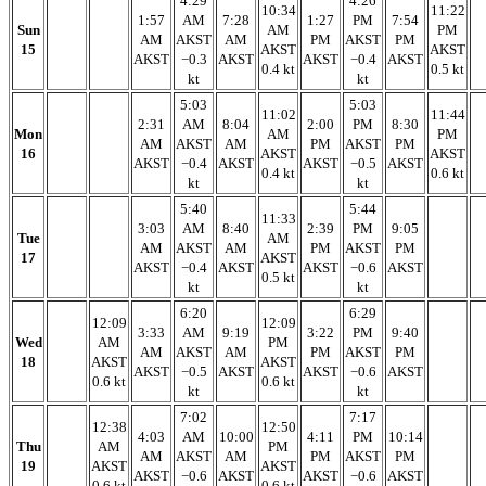
4:29
4:26
10:34
11:22
1:57
AM
7:28
1:27
PM
7:54
Sun
AM
PM
AM
AKST
AM
PM
AKST
PM
15
AKST
AKST
AKST
−0.3
AKST
AKST
−0.4
AKST
0.4 kt
0.5 kt
kt
kt
5:03
5:03
11:02
11:44
2:31
AM
8:04
2:00
PM
8:30
Mon
AM
PM
AM
AKST
AM
PM
AKST
PM
16
AKST
AKST
AKST
−0.4
AKST
AKST
−0.5
AKST
0.4 kt
0.6 kt
kt
kt
5:40
5:44
11:33
3:03
AM
8:40
2:39
PM
9:05
Tue
AM
AM
AKST
AM
PM
AKST
PM
17
AKST
AKST
−0.4
AKST
AKST
−0.6
AKST
0.5 kt
kt
kt
6:20
6:29
12:09
12:09
3:33
AM
9:19
3:22
PM
9:40
Wed
AM
PM
AM
AKST
AM
PM
AKST
PM
18
AKST
AKST
AKST
−0.5
AKST
AKST
−0.6
AKST
0.6 kt
0.6 kt
kt
kt
7:02
7:17
12:38
12:50
4:03
AM
10:00
4:11
PM
10:14
Thu
AM
PM
AM
AKST
AM
PM
AKST
PM
19
AKST
AKST
AKST
−0.6
AKST
AKST
−0.6
AKST
0.6 kt
0.6 kt