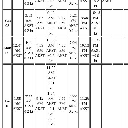
AKST
−0.3
AKST
AKST
−0.2
AKST
0.3 kt
0.2 kt
kt
kt
9:49
10:18
3:13
6:21
7:05
AM
2:12
8:48
PM
Sun
AM
PM
AM
AKST
PM
PM
AKST
08
AKST
AKST
AKST
−0.3
AKST
AKST
−0.1
0.2 kt
0.2 kt
kt
kt
10:36
11:25
4:11
7:24
12:07
7:59
AM
4:00
10:13
PM
Mon
AM
PM
AM
AM
AKST
PM
PM
AKST
09
AKST
AKST
AKST
AKST
−0.2
AKST
AKST
−0.0
0.2 kt
0.2 kt
kt
kt
11:55
AM
AKST
−0.1
kt
1:34
5:53
8:22
1:09
9:12
PM
5:11
11:26
Tue
AM
PM
AM
AM
AKST
PM
PM
10
AKST
AKST
AKST
AKST
−0.1
AKST
AKST
0.2 kt
0.2 kt
kt
2:28
PM