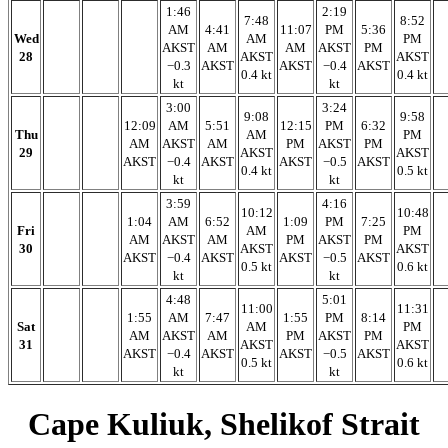
1:46
2:19
7:48
8:52
AM
4:41
11:07
PM
5:36
Wed
AM
PM
AKST
AM
AM
AKST
PM
28
AKST
AKST
−0.3
AKST
AKST
−0.4
AKST
0.4 kt
0.4 kt
kt
kt
3:00
3:24
9:08
9:58
12:09
AM
5:51
12:15
PM
6:32
Thu
AM
PM
AM
AKST
AM
PM
AKST
PM
29
AKST
AKST
AKST
−0.4
AKST
AKST
−0.5
AKST
0.4 kt
0.5 kt
kt
kt
3:59
4:16
10:12
10:48
1:04
AM
6:52
1:09
PM
7:25
Fri
AM
PM
AM
AKST
AM
PM
AKST
PM
30
AKST
AKST
AKST
−0.4
AKST
AKST
−0.5
AKST
0.5 kt
0.6 kt
kt
kt
4:48
5:01
11:00
11:31
1:55
AM
7:47
1:55
PM
8:14
Sat
AM
PM
AM
AKST
AM
PM
AKST
PM
31
AKST
AKST
AKST
−0.4
AKST
AKST
−0.5
AKST
0.5 kt
0.6 kt
kt
kt
Cape Kuliuk, Shelikof Strait