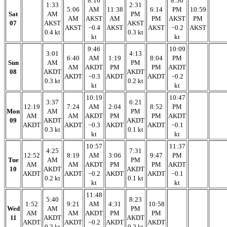
8:16
8:36
1:33
2:31
5:06
AM
11:38
6:14
PM
10:59
Sat
AM
PM
AM
AKST
AM
PM
AKST
PM
07
AKST
AKST
AKST
−0.4
AKST
AKST
−0.2
AKST
0.4 kt
0.3 kt
kt
kt
9:46
10:09
3:01
4:13
6:40
AM
1:19
8:04
PM
Sun
AM
PM
AM
AKDT
PM
PM
AKDT
08
AKDT
AKDT
AKDT
−0.3
AKDT
AKDT
−0.2
0.3 kt
0.2 kt
kt
kt
10:19
10:47
3:37
6:21
12:19
7:24
AM
2:04
8:52
PM
Mon
AM
PM
AM
AM
AKDT
PM
PM
AKDT
09
AKDT
AKDT
AKDT
AKDT
−0.3
AKDT
AKDT
−0.1
0.3 kt
0.1 kt
kt
kt
10:57
11:37
4:25
7:31
12:52
8:19
AM
3:06
9:47
PM
Tue
AM
PM
AM
AM
AKDT
PM
PM
AKDT
10
AKDT
AKDT
AKDT
AKDT
−0.2
AKDT
AKDT
−0.1
0.2 kt
0.1 kt
kt
kt
11:48
5:40
8:23
1:52
9:21
AM
4:31
10:58
Wed
AM
PM
AM
AM
AKDT
PM
PM
11
AKDT
AKDT
AKDT
AKDT
−0.2
AKDT
AKDT
0.2 kt
0.2 kt