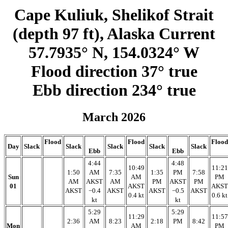
Cape Kuliuk, Shelikof Strait
(depth 97 ft), Alaska Current
57.7935° N, 154.0324° W
Flood direction 37° true
Ebb direction 234° true
March 2026
Flood
Flood
Flood
Day
Slack
Slack
Slack
Slack
Slack
Ebb
Ebb
4:44
4:48
10:49
11:21
1:50
AM
7:35
1:35
PM
7:58
Sun
AM
PM
AM
AKST
AM
PM
AKST
PM
01
AKST
AKST
AKST
−0.4
AKST
AKST
−0.5
AKST
0.4 kt
0.6 kt
kt
kt
5:29
5:29
11:29
11:57
2:36
AM
8:23
2:18
PM
8:42
Mon
AM
PM