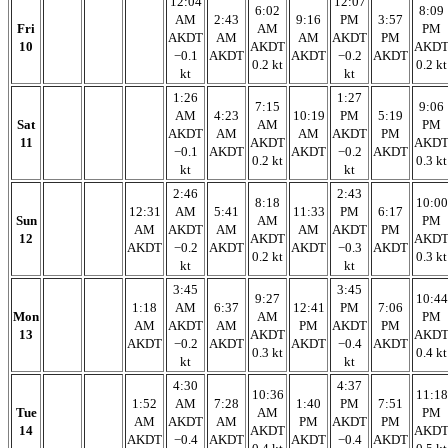
12:04
12:07
6:02
8:09
AM
2:43
9:16
PM
3:57
Fri
AM
PM
AKDT
AM
AM
AKDT
PM
10
AKDT
AKD
−0.1
AKDT
AKDT
−0.2
AKDT
0.2 kt
0.2 kt
kt
kt
1:26
1:27
7:15
9:06
AM
4:23
10:19
PM
5:19
Sat
AM
PM
AKDT
AM
AM
AKDT
PM
11
AKDT
AKD
−0.1
AKDT
AKDT
−0.2
AKDT
0.2 kt
0.3 kt
kt
kt
2:46
2:43
8:18
10:00
12:31
AM
5:41
11:33
PM
6:17
Sun
AM
PM
AM
AKDT
AM
AM
AKDT
PM
12
AKDT
AKD
AKDT
−0.2
AKDT
AKDT
−0.3
AKDT
0.2 kt
0.3 kt
kt
kt
3:45
3:45
9:27
10:44
1:18
AM
6:37
12:41
PM
7:06
Mon
AM
PM
AM
AKDT
AM
PM
AKDT
PM
13
AKDT
AKD
AKDT
−0.2
AKDT
AKDT
−0.4
AKDT
0.3 kt
0.4 kt
kt
kt
4:30
4:37
10:36
11:18
1:52
AM
7:28
1:40
PM
7:51
Tue
AM
PM
AM
AKDT
AM
PM
AKDT
PM
14
AKDT
AKD
AKDT
−0.4
AKDT
AKDT
−0.4
AKDT