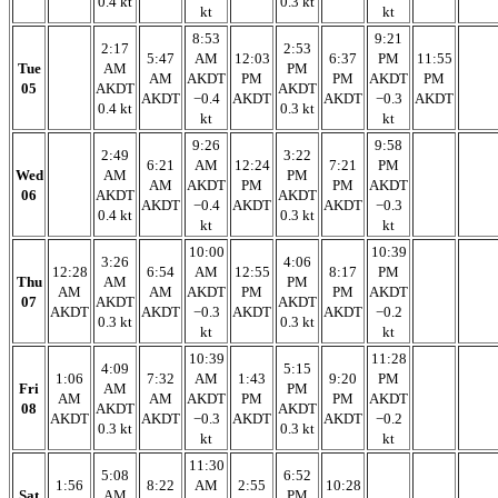
0.4 kt
0.3 kt
kt
kt
8:53
9:21
2:17
2:53
5:47
AM
12:03
6:37
PM
11:55
Tue
AM
PM
AM
AKDT
PM
PM
AKDT
PM
05
AKDT
AKDT
AKDT
−0.4
AKDT
AKDT
−0.3
AKDT
0.4 kt
0.3 kt
kt
kt
9:26
9:58
2:49
3:22
6:21
AM
12:24
7:21
PM
Wed
AM
PM
AM
AKDT
PM
PM
AKDT
06
AKDT
AKDT
AKDT
−0.4
AKDT
AKDT
−0.3
0.4 kt
0.3 kt
kt
kt
10:00
10:39
3:26
4:06
12:28
6:54
AM
12:55
8:17
PM
Thu
AM
PM
AM
AM
AKDT
PM
PM
AKDT
07
AKDT
AKDT
AKDT
AKDT
−0.3
AKDT
AKDT
−0.2
0.3 kt
0.3 kt
kt
kt
10:39
11:28
4:09
5:15
1:06
7:32
AM
1:43
9:20
PM
Fri
AM
PM
AM
AM
AKDT
PM
PM
AKDT
08
AKDT
AKDT
AKDT
AKDT
−0.3
AKDT
AKDT
−0.2
0.3 kt
0.3 kt
kt
kt
11:30
5:08
6:52
1:56
8:22
AM
2:55
10:28
Sat
AM
PM