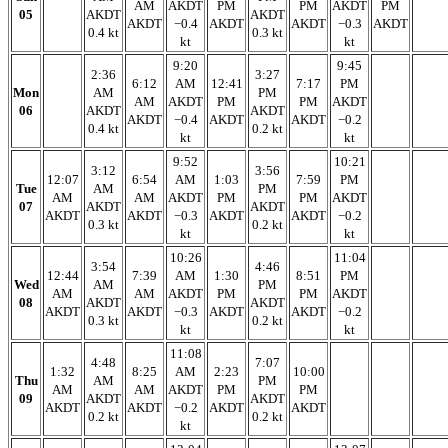
AM
AKDT
PM
PM
AKDT
PM
05
AKDT
AKDT
AKDT
−0.4
AKDT
AKDT
−0.3
AKDT
0.4 kt
0.3 kt
kt
kt
9:20
9:45
2:36
3:27
6:12
AM
12:41
7:17
PM
Mon
AM
PM
AM
AKDT
PM
PM
AKDT
06
AKDT
AKDT
AKDT
−0.4
AKDT
AKDT
−0.2
0.4 kt
0.2 kt
kt
kt
9:52
10:21
3:12
3:56
12:07
6:54
AM
1:03
7:59
PM
Tue
AM
PM
AM
AM
AKDT
PM
PM
AKDT
07
AKDT
AKDT
AKDT
AKDT
−0.3
AKDT
AKDT
−0.2
0.3 kt
0.2 kt
kt
kt
10:26
11:04
3:54
4:46
12:44
7:39
AM
1:30
8:51
PM
Wed
AM
PM
AM
AM
AKDT
PM
PM
AKDT
08
AKDT
AKDT
AKDT
AKDT
−0.3
AKDT
AKDT
−0.2
0.3 kt
0.2 kt
kt
kt
11:08
4:48
7:07
1:32
8:25
AM
2:23
10:00
Thu
AM
PM
AM
AM
AKDT
PM
PM
09
AKDT
AKDT
AKDT
AKDT
−0.2
AKDT
AKDT
0.2 kt
0.2 kt
kt