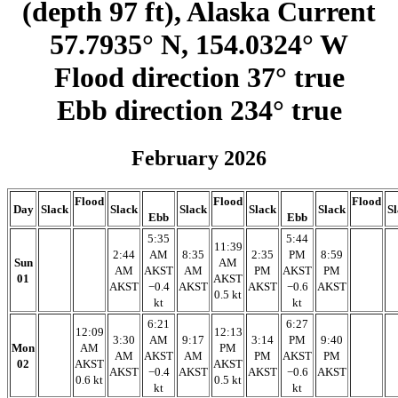
(depth 97 ft), Alaska Current
57.7935° N, 154.0324° W
Flood direction 37° true
Ebb direction 234° true
February 2026
Flood
Flood
Flood
Day
Slack
Slack
Slack
Slack
Slack
S
Ebb
Ebb
5:35
5:44
11:39
2:44
AM
8:35
2:35
PM
8:59
Sun
AM
AM
AKST
AM
PM
AKST
PM
01
AKST
AKST
−0.4
AKST
AKST
−0.6
AKST
0.5 kt
kt
kt
6:21
6:27
12:09
12:13
3:30
AM
9:17
3:14
PM
9:40
Mon
AM
PM
AM
AKST
AM
PM
AKST
PM
02
AKST
AKST
AKST
−0.4
AKST
AKST
−0.6
AKST
0.6 kt
0.5 kt
kt
kt