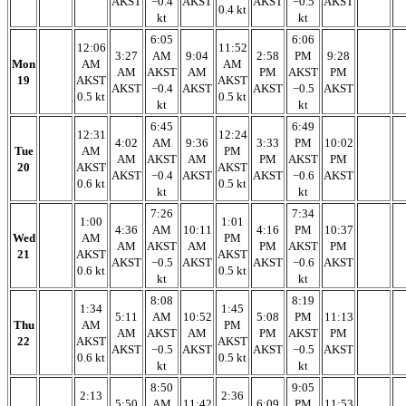
AKST
−0.4
AKST
AKST
−0.5
AKST
0.4 kt
kt
kt
6:05
6:06
12:06
11:52
3:27
AM
9:04
2:58
PM
9:28
Mon
AM
AM
AM
AKST
AM
PM
AKST
PM
19
AKST
AKST
AKST
−0.4
AKST
AKST
−0.5
AKST
0.5 kt
0.5 kt
kt
kt
6:45
6:49
12:31
12:24
4:02
AM
9:36
3:33
PM
10:02
Tue
AM
PM
AM
AKST
AM
PM
AKST
PM
20
AKST
AKST
AKST
−0.4
AKST
AKST
−0.6
AKST
0.6 kt
0.5 kt
kt
kt
7:26
7:34
1:00
1:01
4:36
AM
10:11
4:16
PM
10:37
Wed
AM
PM
AM
AKST
AM
PM
AKST
PM
21
AKST
AKST
AKST
−0.5
AKST
AKST
−0.6
AKST
0.6 kt
0.5 kt
kt
kt
8:08
8:19
1:34
1:45
5:11
AM
10:52
5:08
PM
11:13
Thu
AM
PM
AM
AKST
AM
PM
AKST
PM
22
AKST
AKST
AKST
−0.5
AKST
AKST
−0.5
AKST
0.6 kt
0.5 kt
kt
kt
8:50
9:05
2:13
2:36
5:50
AM
11:42
6:09
PM
11:53