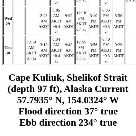
0.4 kt
0.4 kt
kt
kt
6:05
6:06
12:18
2:48
AM
9:00
3:10
PM
8:56
Wed
PM
AM
AKDT
AM
PM
AKDT
PM
29
AKDT
AKDT
−0.4
AKDT
AKDT
−0.3
AKDT
0.4 kt
kt
kt
6:34
6:40
12:14
12:55
3:13
AM
9:43
3:56
PM
9:29
Thu
AM
PM
AM
AKDT
AM
PM
AKDT
PM
30
AKDT
AKDT
AKDT
−0.4
AKDT
AKDT
−0.3
AKDT
0.4 kt
0.5 kt
kt
kt
Cape Kuliuk, Shelikof Strait
(depth 97 ft), Alaska Current
57.7935° N, 154.0324° W
Flood direction 37° true
Ebb direction 234° true