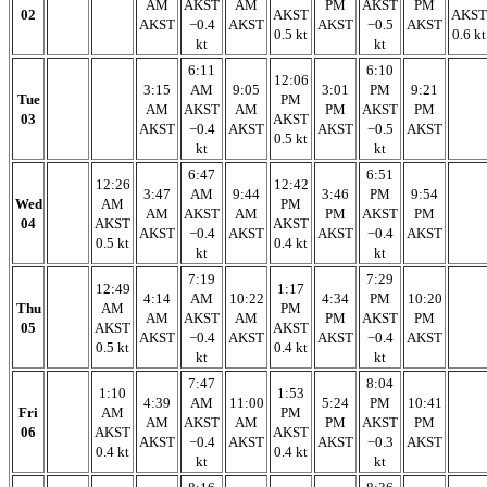
AM
AKST
AM
PM
AKST
PM
02
AKST
AKST
AKST
−0.4
AKST
AKST
−0.5
AKST
0.5 kt
0.6 kt
kt
kt
6:11
6:10
12:06
3:15
AM
9:05
3:01
PM
9:21
Tue
PM
AM
AKST
AM
PM
AKST
PM
03
AKST
AKST
−0.4
AKST
AKST
−0.5
AKST
0.5 kt
kt
kt
6:47
6:51
12:26
12:42
3:47
AM
9:44
3:46
PM
9:54
Wed
AM
PM
AM
AKST
AM
PM
AKST
PM
04
AKST
AKST
AKST
−0.4
AKST
AKST
−0.4
AKST
0.5 kt
0.4 kt
kt
kt
7:19
7:29
12:49
1:17
4:14
AM
10:22
4:34
PM
10:20
Thu
AM
PM
AM
AKST
AM
PM
AKST
PM
05
AKST
AKST
AKST
−0.4
AKST
AKST
−0.4
AKST
0.5 kt
0.4 kt
kt
kt
7:47
8:04
1:10
1:53
4:39
AM
11:00
5:24
PM
10:41
Fri
AM
PM
AM
AKST
AM
PM
AKST
PM
06
AKST
AKST
AKST
−0.4
AKST
AKST
−0.3
AKST
0.4 kt
0.4 kt
kt
kt