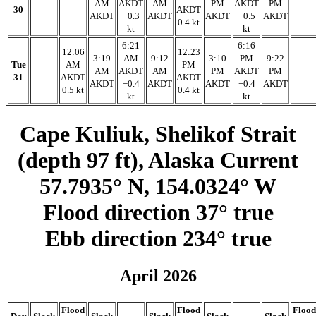
AM
AKDT
AM
PM
AKDT
PM
30
AKDT
AKDT
−0.3
AKDT
AKDT
−0.5
AKDT
0.4 kt
kt
kt
6:21
6:16
12:06
12:23
3:19
AM
9:12
3:10
PM
9:22
Tue
AM
PM
AM
AKDT
AM
PM
AKDT
PM
31
AKDT
AKDT
AKDT
−0.4
AKDT
AKDT
−0.4
AKDT
0.5 kt
0.4 kt
kt
kt
Cape Kuliuk, Shelikof Strait
(depth 97 ft), Alaska Current
57.7935° N, 154.0324° W
Flood direction 37° true
Ebb direction 234° true
April 2026
Flood
Flood
Flood