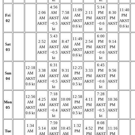
4:56
5:14
11:09
11:40
2:06
AM
7:58
2:11
PM
8:30
Fri
AM
PM
AM
AKST
AM
PM
AKST
PM
02
AKST
AKST
AKST
−0.5
AKST
AKST
−0.6
AKST
0.6 kt
0.6 kt
kt
kt
5:43
6:00
11:49
2:52
AM
8:47
2:54
PM
9:14
Sat
AM
AM
AKST
AM
PM
AKST
PM
03
AKST
AKST
−0.5
AKST
AKST
−0.6
AKST
0.6 kt
kt
kt
6:31
6:45
12:18
12:25
3:38
AM
9:31
3:33
PM
9:56
Sun
AM
PM
AM
AKST
AM
PM
AKST
PM
04
AKST
AKST
AKST
−0.5
AKST
AKST
−0.6
AKST
0.6 kt
0.5 kt
kt
kt
7:18
7:28
12:56
12:58
4:25
AM
10:09
4:11
PM
10:36
Mon
AM
PM
AM
AKST
AM
PM
AKST
PM
05
AKST
AKST
AKST
−0.4
AKST
AKST
−0.5
AKST
0.6 kt
0.5 kt
kt
kt
7:59
8:08
1:34
1:32
5:14
AM
10:45
4:52
PM
11:16
Tue
AM
PM
AM
AKST
AM
PM
AKST
PM