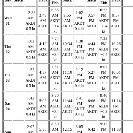
Day
Slack
Slack
Slack
Slack
Slack
Ebb
Ebb
6:55
6:55
12:38
1:02
3:48
AM
9:55
3:57
PM
9:57
Wed
AM
PM
AM
AKDT
AM
PM
AKDT
PM
01
AKDT
AKDT
AKDT
−0.4
AKDT
AKDT
−0.4
AKDT
0.5 kt
0.4 kt
kt
kt
7:24
7:33
1:02
1:38
4:13
AM
10:34
4:44
PM
10:26
Thu
AM
PM
AM
AKDT
AM
PM
AKDT
PM
02
AKDT
AKDT
AKDT
−0.4
AKDT
AKDT
−0.4
AKDT
0.5 kt
0.4 kt
kt
kt
7:51
8:07
1:22
2:12
4:37
AM
11:10
5:27
PM
10:51
Fri
AM
PM
AM
AKDT
AM
PM
AKDT
PM
03
AKDT
AKDT
AKDT
−0.4
AKDT
AKDT
−0.3
AKDT
0.5 kt
0.4 kt
kt
kt
8:20
8:40
1:42
2:41
5:03
AM
11:44
6:06
PM
11:14
Sat
AM
PM
AM
AKDT
AM
PM
AKDT
PM
04
AKDT
AKDT
AKDT
−0.4
AKDT
AKDT
−0.3
AKDT
0.4 kt
0.4 kt
kt
kt
8:50
9:12
2:07
3:05
5:35
AM
12:15
6:42
PM
11:38
Sun
AM
PM