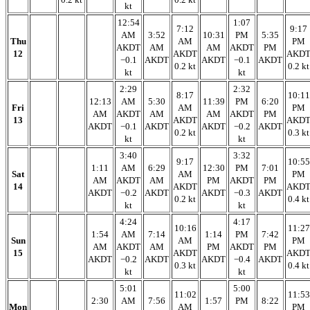
kt
12:54
1:07
7:12
9:17
AM
3:52
10:31
PM
5:35
Thu
AM
PM
AKDT
AM
AM
AKDT
PM
12
AKDT
AKD
−0.1
AKDT
AKDT
−0.1
AKDT
0.2 kt
0.2 kt
kt
kt
2:29
2:32
8:17
10:11
12:13
AM
5:30
11:39
PM
6:20
Fri
AM
PM
AM
AKDT
AM
AM
AKDT
PM
13
AKDT
AKD
AKDT
−0.1
AKDT
AKDT
−0.2
AKDT
0.2 kt
0.3 kt
kt
kt
3:40
3:32
9:17
10:55
1:11
AM
6:29
12:30
PM
7:01
Sat
AM
PM
AM
AKDT
AM
PM
AKDT
PM
14
AKDT
AKD
AKDT
−0.2
AKDT
AKDT
−0.3
AKDT
0.2 kt
0.4 kt
kt
kt
4:24
4:17
10:16
11:27
1:54
AM
7:14
1:14
PM
7:42
Sun
AM
PM
AM
AKDT
AM
PM
AKDT
PM
15
AKDT
AKD
AKDT
−0.2
AKDT
AKDT
−0.4
AKDT
0.3 kt
0.4 kt
kt
kt
5:01
5:00
11:02
11:53
2:30
AM
7:56
1:57
PM
8:22
Mon
AM
PM