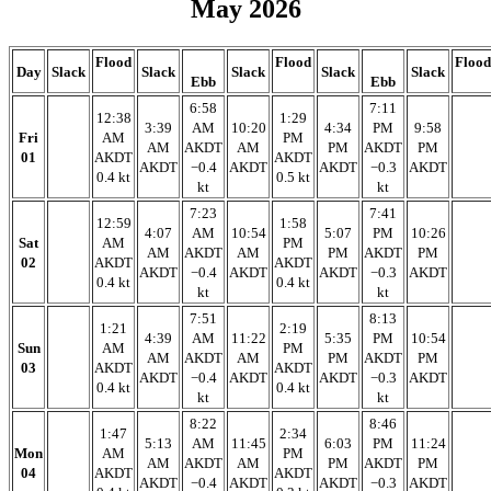
May 2026
Flood
Flood
Flood
Day
Slack
Slack
Slack
Slack
Slack
Ebb
Ebb
6:58
7:11
12:38
1:29
3:39
AM
10:20
4:34
PM
9:58
Fri
AM
PM
AM
AKDT
AM
PM
AKDT
PM
01
AKDT
AKDT
AKDT
−0.4
AKDT
AKDT
−0.3
AKDT
0.4 kt
0.5 kt
kt
kt
7:23
7:41
12:59
1:58
4:07
AM
10:54
5:07
PM
10:26
Sat
AM
PM
AM
AKDT
AM
PM
AKDT
PM
02
AKDT
AKDT
AKDT
−0.4
AKDT
AKDT
−0.3
AKDT
0.4 kt
0.4 kt
kt
kt
7:51
8:13
1:21
2:19
4:39
AM
11:22
5:35
PM
10:54
Sun
AM
PM
AM
AKDT
AM
PM
AKDT
PM
03
AKDT
AKDT
AKDT
−0.4
AKDT
AKDT
−0.3
AKDT
0.4 kt
0.4 kt
kt
kt
8:22
8:46
1:47
2:34
5:13
AM
11:45
6:03
PM
11:24
Mon
AM
PM
AM
AKDT
AM
PM
AKDT
PM
04
AKDT
AKDT
AKDT
−0.4
AKDT
AKDT
−0.3
AKDT