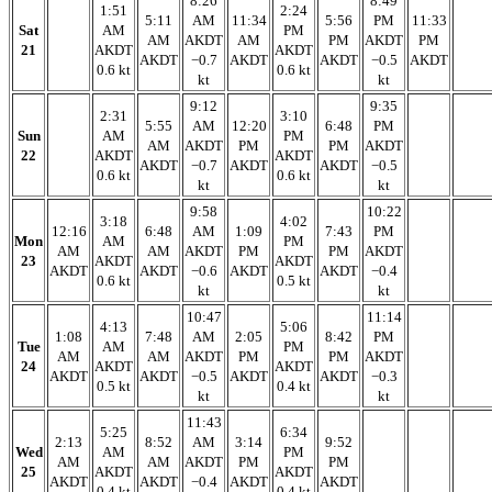
8:26
8:49
1:51
2:24
5:11
AM
11:34
5:56
PM
11:33
Sat
AM
PM
AM
AKDT
AM
PM
AKDT
PM
21
AKDT
AKDT
AKDT
−0.7
AKDT
AKDT
−0.5
AKDT
0.6 kt
0.6 kt
kt
kt
9:12
9:35
2:31
3:10
5:55
AM
12:20
6:48
PM
Sun
AM
PM
AM
AKDT
PM
PM
AKDT
22
AKDT
AKDT
AKDT
−0.7
AKDT
AKDT
−0.5
0.6 kt
0.6 kt
kt
kt
9:58
10:22
3:18
4:02
12:16
6:48
AM
1:09
7:43
PM
Mon
AM
PM
AM
AM
AKDT
PM
PM
AKDT
23
AKDT
AKDT
AKDT
AKDT
−0.6
AKDT
AKDT
−0.4
0.6 kt
0.5 kt
kt
kt
10:47
11:14
4:13
5:06
1:08
7:48
AM
2:05
8:42
PM
Tue
AM
PM
AM
AM
AKDT
PM
PM
AKDT
24
AKDT
AKDT
AKDT
AKDT
−0.5
AKDT
AKDT
−0.3
0.5 kt
0.4 kt
kt
kt
11:43
5:25
6:34
2:13
8:52
AM
3:14
9:52
Wed
AM
PM
AM
AM
AKDT
PM
PM
25
AKDT
AKDT
AKDT
AKDT
−0.4
AKDT
AKDT
0.4 kt
0.4 kt