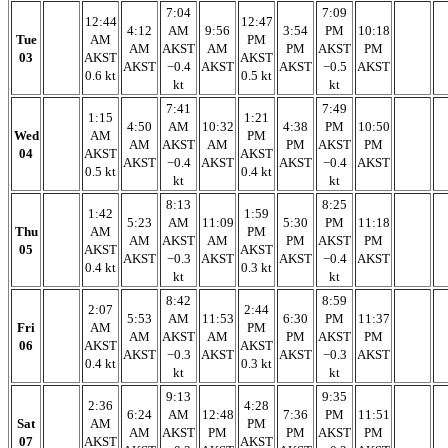
7:04
7:09
12:44
12:47
4:12
AM
9:56
3:54
PM
10:18
Tue
AM
PM
AM
AKST
AM
PM
AKST
PM
03
AKST
AKST
AKST
−0.4
AKST
AKST
−0.5
AKST
0.6 kt
0.5 kt
kt
kt
7:41
7:49
1:15
1:21
4:50
AM
10:32
4:38
PM
10:50
Wed
AM
PM
AM
AKST
AM
PM
AKST
PM
04
AKST
AKST
AKST
−0.4
AKST
AKST
−0.4
AKST
0.5 kt
0.4 kt
kt
kt
8:13
8:25
1:42
1:59
5:23
AM
11:09
5:30
PM
11:18
Thu
AM
PM
AM
AKST
AM
PM
AKST
PM
05
AKST
AKST
AKST
−0.3
AKST
AKST
−0.4
AKST
0.4 kt
0.3 kt
kt
kt
8:42
8:59
2:07
2:44
5:53
AM
11:53
6:30
PM
11:37
Fri
AM
PM
AM
AKST
AM
PM
AKST
PM
06
AKST
AKST
AKST
−0.3
AKST
AKST
−0.3
AKST
0.4 kt
0.3 kt
kt
kt
9:13
9:35
2:36
4:28
6:24
AM
12:48
7:36
PM
11:51
Sat
AM
PM
AM
AKST
PM
PM
AKST
PM
07
AKST
AKST