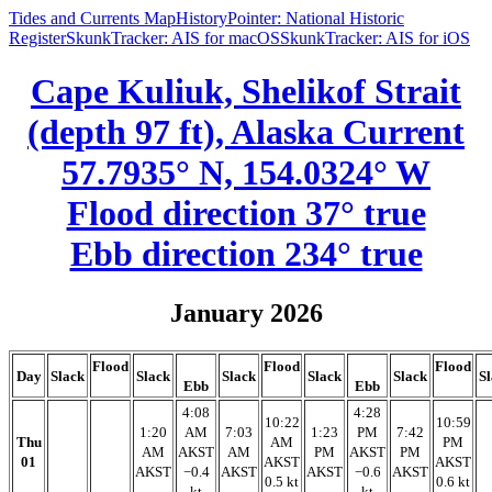
Tides and Currents Map
HistoryPointer: National Historic
Register
SkunkTracker: AIS for macOS
SkunkTracker: AIS for iOS
Cape Kuliuk, Shelikof Strait
(depth 97 ft), Alaska Current
57.7935° N, 154.0324° W
Flood direction 37° true
Ebb direction 234° true
January 2026
Flood
Flood
Flood
Day
Slack
Slack
Slack
Slack
Slack
S
Ebb
Ebb
4:08
4:28
10:22
10:59
1:20
AM
7:03
1:23
PM
7:42
Thu
AM
PM
AM
AKST
AM
PM
AKST
PM
01
AKST
AKST
AKST
−0.4
AKST
AKST
−0.6
AKST
0.5 kt
0.6 kt
kt
kt