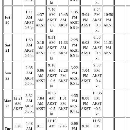
kt
kt
7:46
8:04
1:11
1:35
4:37
AM
10:45
5:04
PM
10:50
Fri
AM
PM
AM
AKST
AM
PM
AKST
PM
20
AKST
AKST
AKST
−0.6
AKST
AKST
−0.5
AKST
0.6 kt
0.6 kt
kt
kt
8:31
8:50
1:50
2:25
5:18
AM
11:33
6:03
PM
11:31
Sat
AM
PM
AM
AKST
AM
PM
AKST
PM
21
AKST
AKST
AKST
−0.6
AKST
AKST
−0.5
AKST
0.6 kt
0.5 kt
kt
kt
9:16
9:38
2:35
3:22
6:06
AM
12:28
7:04
PM
Sun
AM
PM
AM
AKST
PM
PM
AKST
22
AKST
AKST
AKST
−0.6
AKST
AKST
−0.4
0.5 kt
0.5 kt
kt
kt
10:07
10:35
3:32
4:35
12:21
7:04
AM
1:31
8:08
PM
Mon
AM
PM
AM
AM
AKST
PM
PM
AKST
23
AKST
AKST
AKST
AKST
−0.5
AKST
AKST
−0.3
0.5 kt
0.4 kt
kt
kt
11:10
11:51
4:48
6:00
1:28
8:11
AM
2:46
9:18
PM
Tue
AM
PM