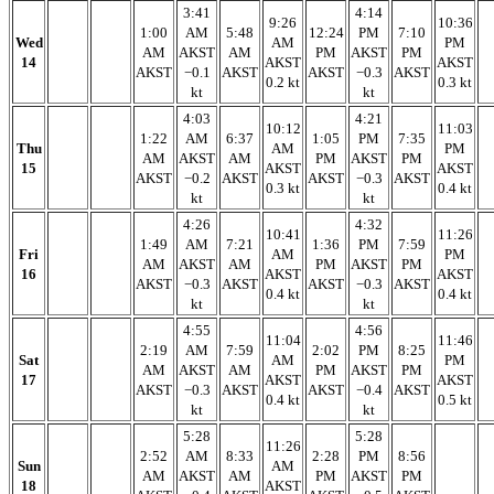
3:41
4:14
9:26
10:36
1:00
AM
5:48
12:24
PM
7:10
Wed
AM
PM
AM
AKST
AM
PM
AKST
PM
14
AKST
AKST
AKST
−0.1
AKST
AKST
−0.3
AKST
0.2 kt
0.3 kt
kt
kt
4:03
4:21
10:12
11:03
1:22
AM
6:37
1:05
PM
7:35
Thu
AM
PM
AM
AKST
AM
PM
AKST
PM
15
AKST
AKST
AKST
−0.2
AKST
AKST
−0.3
AKST
0.3 kt
0.4 kt
kt
kt
4:26
4:32
10:41
11:26
1:49
AM
7:21
1:36
PM
7:59
Fri
AM
PM
AM
AKST
AM
PM
AKST
PM
16
AKST
AKST
AKST
−0.3
AKST
AKST
−0.3
AKST
0.4 kt
0.4 kt
kt
kt
4:55
4:56
11:04
11:46
2:19
AM
7:59
2:02
PM
8:25
Sat
AM
PM
AM
AKST
AM
PM
AKST
PM
17
AKST
AKST
AKST
−0.3
AKST
AKST
−0.4
AKST
0.4 kt
0.5 kt
kt
kt
5:28
5:28
11:26
2:52
AM
8:33
2:28
PM
8:56
Sun
AM
AM
AKST
AM
PM
AKST
PM
18
AKST