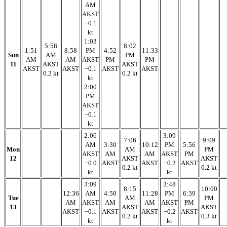
AM
AKST
−0.1
kt
1:03
5:58
8:02
1:51
8:58
PM
4:52
11:33
Sun
AM
PM
AM
AM
AKST
PM
PM
11
AKST
AKST
AKST
AKST
−0.1
AKST
AKST
0.2 kt
0.2 kt
kt
2:00
PM
AKST
−0.1
kt
2:06
3:09
7:06
9:09
AM
3:30
10:12
PM
5:56
Mon
AM
PM
AKST
AM
AM
AKST
PM
12
AKST
AKST
−0.0
AKST
AKST
−0.2
AKST
0.2 kt
0.2 kt
kt
kt
3:09
3:48
8:15
10:00
12:36
AM
4:50
11:28
PM
6:39
Tue
AM
PM
AM
AKST
AM
AM
AKST
PM
13
AKST
AKST
AKST
−0.1
AKST
AKST
−0.2
AKST
0.2 kt
0.3 kt
kt
kt