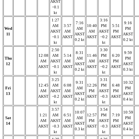
AKST
−0.1
kt
1:27
3:16
7:16
9:16
AM
3:57
10:40
PM
5:51
Wed
AM
PM
AKST
AM
AM
AKST
PM
11
AKST
AKST
−0.1
AKST
AKST
−0.2
AKST
0.2 kt
0.2 kt
kt
kt
2:50
3:30
8:31
9:59
12:08
AM
5:14
11:46
PM
6:20
Thu
AM
PM
AM
AKST
AM
AM
AKST
PM
12
AKST
AKST
AKST
−0.1
AKST
AKST
−0.2
AKST
0.2 kt
0.3 kt
kt
kt
3:25
3:31
9:31
10:32
12:45
AM
6:08
12:26
PM
6:48
Fri
AM
PM
AM
AKST
AM
PM
AKST
PM
13
AKST
AKST
AKST
−0.2
AKST
AKST
−0.3
AKST
0.2 kt
0.4 kt
kt
kt
3:57
3:54
10:07
10:59
1:21
AM
6:51
12:57
PM
7:19
Sat
AM
PM
AM
AKST
AM
PM
AKST
PM
14
AKST
AKST
AKST
−0.3
AKST
AKST
−0.3
AKST
0.3 kt
0.4 kt
kt
kt