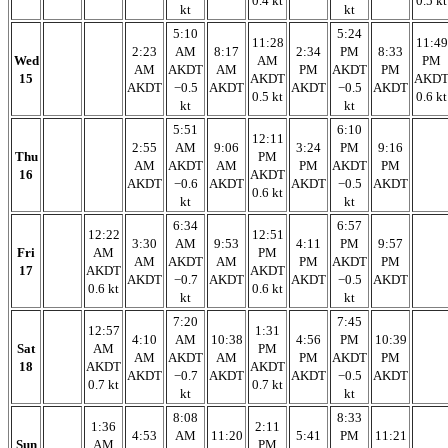
0.4 kt
0.5 kt
kt
kt
5:10
5:24
11:28
11:49
2:23
AM
8:17
2:34
PM
8:33
Wed
AM
PM
AM
AKDT
AM
PM
AKDT
PM
15
AKDT
AKD
AKDT
−0.5
AKDT
AKDT
−0.5
AKDT
0.5 kt
0.6 kt
kt
kt
5:51
6:10
12:11
2:55
AM
9:06
3:24
PM
9:16
Thu
PM
AM
AKDT
AM
PM
AKDT
PM
16
AKDT
AKDT
−0.6
AKDT
AKDT
−0.5
AKDT
0.6 kt
kt
kt
6:34
6:57
12:22
12:51
3:30
AM
9:53
4:11
PM
9:57
Fri
AM
PM
AM
AKDT
AM
PM
AKDT
PM
17
AKDT
AKDT
AKDT
−0.7
AKDT
AKDT
−0.5
AKDT
0.6 kt
0.6 kt
kt
kt
7:20
7:45
12:57
1:31
4:10
AM
10:38
4:56
PM
10:39
Sat
AM
PM
AM
AKDT
AM
PM
AKDT
PM
18
AKDT
AKDT
AKDT
−0.7
AKDT
AKDT
−0.5
AKDT
0.7 kt
0.7 kt
kt
kt
8:08
8:33
1:36
2:11
4:53
AM
11:20
5:41
PM
11:21
Sun
AM
PM