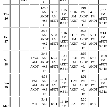
kt
12:22
1:01
6:55
7:57
AM
3:37
10:02
PM
4:35
Thu
AM
PM
AKDT
AM
AM
AKDT
PM
26
AKDT
AKD
−0.3
AKDT
AKDT
−0.3
AKDT
0.3 kt
0.4 kt
kt
kt
2:03
2:36
8:16
9:14
AM
5:08
11:19
PM
5:51
Fri
AM
PM
AKDT
AM
AM
AKDT
PM
27
AKDT
AKD
−0.2
AKDT
AKDT
−0.3
AKDT
0.3 kt
0.4 kt
kt
kt
3:48
3:55
9:34
10:29
12:44
AM
6:25
12:30
PM
6:55
Sat
AM
PM
AM
AKDT
AM
PM
AKDT
PM
28
AKDT
AKD
AKDT
−0.3
AKDT
AKDT
−0.4
AKDT
0.3 kt
0.4 kt
kt
kt
4:53
4:51
10:47
11:25
1:51
AM
7:28
1:29
PM
7:50
Sun
AM
PM
AM
AKDT
AM
PM
AKDT
PM
29
AKDT
AKD
AKDT
−0.3
AKDT
AKDT
−0.4
AKDT
0.3 kt
0.5 kt
kt
kt
5:41
5:36
11:40
2:41
AM
8:24
2:21
PM
8:39
Mon
AM