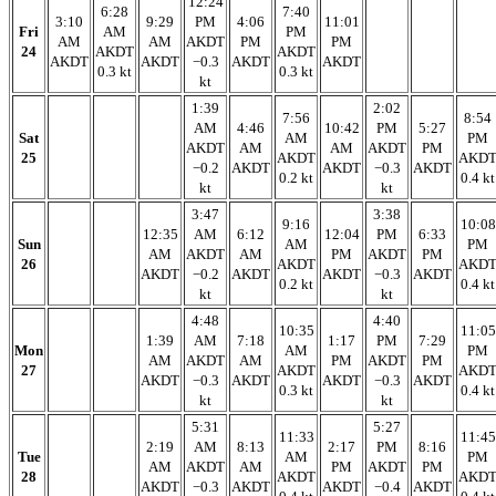
12:24
6:28
7:40
3:10
9:29
PM
4:06
11:01
Fri
AM
PM
AM
AM
AKDT
PM
PM
24
AKDT
AKDT
AKDT
AKDT
−0.3
AKDT
AKDT
0.3 kt
0.3 kt
kt
1:39
2:02
7:56
8:54
AM
4:46
10:42
PM
5:27
Sat
AM
PM
AKDT
AM
AM
AKDT
PM
25
AKDT
AKD
−0.2
AKDT
AKDT
−0.3
AKDT
0.2 kt
0.4 kt
kt
kt
3:47
3:38
9:16
10:08
12:35
AM
6:12
12:04
PM
6:33
Sun
AM
PM
AM
AKDT
AM
PM
AKDT
PM
26
AKDT
AKD
AKDT
−0.2
AKDT
AKDT
−0.3
AKDT
0.2 kt
0.4 kt
kt
kt
4:48
4:40
10:35
11:05
1:39
AM
7:18
1:17
PM
7:29
Mon
AM
PM
AM
AKDT
AM
PM
AKDT
PM
27
AKDT
AKD
AKDT
−0.3
AKDT
AKDT
−0.3
AKDT
0.3 kt
0.4 kt
kt
kt
5:31
5:27
11:33
11:45
2:19
AM
8:13
2:17
PM
8:16
Tue
AM
PM
AM
AKDT
AM
PM
AKDT
PM
28
AKDT
AKD
AKDT
−0.3
AKDT
AKDT
−0.4
AKDT