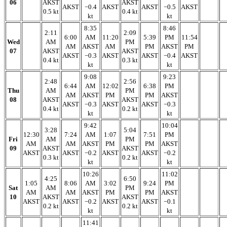
06
AKST
AKST
AKST
−0.4
AKST
AKST
−0.5
AKST
0.5 kt
0.4 kt
kt
kt
8:35
8:46
2:11
2:09
6:00
AM
11:20
5:39
PM
11:54
Wed
AM
PM
AM
AKST
AM
PM
AKST
PM
07
AKST
AKST
AKST
−0.3
AKST
AKST
−0.4
AKST
0.4 kt
0.3 kt
kt
kt
9:08
9:23
2:48
2:56
6:44
AM
12:02
6:38
PM
Thu
AM
PM
AM
AKST
PM
PM
AKST
08
AKST
AKST
AKST
−0.3
AKST
AKST
−0.3
0.4 kt
0.2 kt
kt
kt
9:42
10:04
3:28
5:04
12:30
7:24
AM
1:07
7:51
PM
Fri
AM
PM
AM
AM
AKST
PM
PM
AKST
09
AKST
AKST
AKST
AKST
−0.2
AKST
AKST
−0.2
0.3 kt
0.2 kt
kt
kt
10:26
11:02
4:25
6:50
1:05
8:06
AM
3:02
9:24
PM
Sat
AM
PM
AM
AM
AKST
PM
PM
AKST
10
AKST
AKST
AKST
AKST
−0.2
AKST
AKST
−0.1
0.2 kt
0.2 kt
kt
kt
11:41