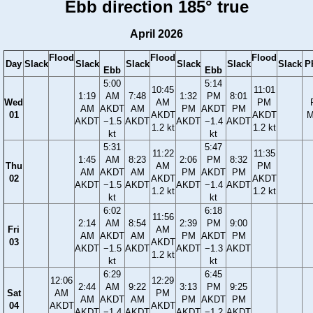
Ebb direction 185° true
April 2026
Flood
Flood
Flood
Day
Slack
Slack
Slack
Slack
Slack
Slack
P
Ebb
Ebb
5:00
5:14
10:45
11:01
1:19
AM
7:48
1:32
PM
8:01
Wed
AM
PM
AM
AKDT
AM
PM
AKDT
PM
01
AKDT
AKDT
M
AKDT
−1.5
AKDT
AKDT
−1.4
AKDT
1.2 kt
1.2 kt
kt
kt
5:31
5:47
11:22
11:35
1:45
AM
8:23
2:06
PM
8:32
Thu
AM
PM
AM
AKDT
AM
PM
AKDT
PM
02
AKDT
AKDT
AKDT
−1.5
AKDT
AKDT
−1.4
AKDT
1.2 kt
1.2 kt
kt
kt
6:02
6:18
11:56
2:14
AM
8:54
2:39
PM
9:00
Fri
AM
AM
AKDT
AM
PM
AKDT
PM
03
AKDT
AKDT
−1.5
AKDT
AKDT
−1.3
AKDT
1.2 kt
kt
kt
6:29
6:45
12:06
12:29
2:44
AM
9:22
3:13
PM
9:25
Sat
AM
PM
AM
AKDT
AM
PM
AKDT
PM
04
AKDT
AKDT
AKDT
−1.4
AKDT
AKDT
−1.2
AKDT