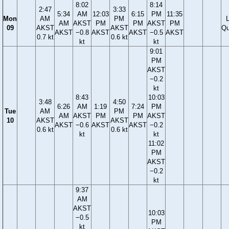
8:02
8:14
2:47
3:33
5:34
AM
12:03
6:15
PM
11:35
Mon
AM
PM
AM
AKST
PM
PM
AKST
PM
09
AKST
AKST
Qu
AKST
−0.8
AKST
AKST
−0.5
AKST
0.7 kt
0.6 kt
kt
kt
9:01
PM
AKST
−0.2
kt
8:43
10:03
3:48
4:50
6:26
AM
1:19
7:24
PM
Tue
AM
PM
AM
AKST
PM
PM
AKST
10
AKST
AKST
AKST
−0.6
AKST
AKST
−0.2
0.6 kt
0.6 kt
kt
kt
11:02
PM
AKST
−0.2
kt
9:37
AM
AKST
10:03
−0.5
PM
kt