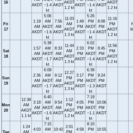
16
AKDT
AKDT
AKDT
−1.4
AKDT
AKDT
−1.4
AKDT
1.2 kt
1.2 kt
kt
kt
5:06
5:26
11:03
11:16
1:19
AM
7:56
1:49
PM
8:08
Fri
AM
PM
AM
AKDT
AM
PM
AKDT
PM
17
AKDT
AKDT
M
AKDT
−1.6
AKDT
AKDT
−1.4
AKDT
1.3 kt
1.2 kt
kt
kt
5:38
6:02
11:44
11:56
1:57
AM
8:33
2:33
PM
8:45
Sat
AM
PM
AM
AKDT
AM
PM
AKDT
PM
18
AKDT
AKDT
AKDT
−1.7
AKDT
AKDT
−1.4
AKDT
1.3 kt
1.2 kt
kt
kt
6:09
6:39
12:27
2:36
AM
9:12
3:17
PM
9:24
Sun
PM
AM
AKDT
AM
PM
AKDT
PM
19
AKDT
AKDT
−1.7
AKDT
AKDT
−1.3
AKDT
1.3 kt
kt
kt
6:40
7:19
12:38
1:12
3:18
AM
9:54
4:05
PM
10:06
Mon
AM
PM
AM
AKDT
AM
PM
AKDT
PM
20
AKDT
AKDT
AKDT
−1.6
AKDT
AKDT
−1.1
AKDT
1.1 kt
1.2 kt
kt
kt
7:15
8:10
1:24
2:01
4:03
AM
10:42
4:58
PM
10:55
Tue
AM
PM