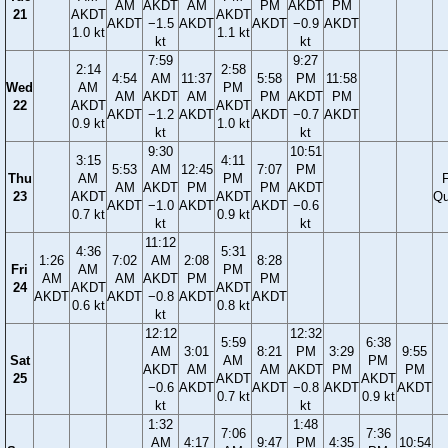
AM
AKDT
AM
PM
AKDT
PM
21
AKDT
AKDT
AKDT
−1.5
AKDT
AKDT
−0.9
AKDT
1.0 kt
1.1 kt
kt
kt
7:59
9:27
2:14
2:58
4:54
AM
11:37
5:58
PM
11:58
Wed
AM
PM
AM
AKDT
AM
PM
AKDT
PM
22
AKDT
AKDT
AKDT
−1.2
AKDT
AKDT
−0.7
AKDT
0.9 kt
1.0 kt
kt
kt
9:30
10:51
3:15
4:11
5:53
AM
12:45
7:07
PM
Thu
AM
PM
F
AM
AKDT
PM
PM
AKDT
23
AKDT
AKDT
Qu
AKDT
−1.0
AKDT
AKDT
−0.6
0.7 kt
0.9 kt
kt
kt
11:12
4:36
5:31
1:26
7:02
AM
2:08
8:28
Fri
AM
PM
AM
AM
AKDT
PM
PM
24
AKDT
AKDT
AKDT
AKDT
−0.8
AKDT
AKDT
0.6 kt
0.8 kt
kt
12:12
12:32
5:59
6:38
AM
3:01
8:21
PM
3:29
9:55
Sat
AM
PM
AKDT
AM
AM
AKDT
PM
PM
25
AKDT
AKDT
−0.6
AKDT
AKDT
−0.8
AKDT
AKDT
0.7 kt
0.9 kt
kt
kt
1:32
1:48
7:06
7:36
AM
4:17
9:47
PM
4:35
10:54