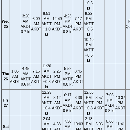
−0.5
kt
8:51
9:22
3:26
4:23
6:09
AM
12:49
7:17
PM
Wed
AM
PM
F
AM
AKDT
PM
PM
AKDT
25
AKDT
AKDT
Qu
AKDT
−1.0
AKDT
AKDT
−0.5
0.7 kt
0.8 kt
kt
kt
10:49
PM
AKDT
−0.5
kt
11:20
4:45
5:52
1:06
7:16
AM
2:25
8:45
Thu
AM
PM
AM
AM
AKDT
PM
PM
26
AKDT
AKDT
AKDT
AKDT
−0.8
AKDT
AKDT
0.6 kt
0.8 kt
kt
12:29
12:55
6:17
7:05
AM
3:12
8:36
PM
3:57
10:37
Fri
AM
PM
AKDT
AM
AM
AKDT
PM
PM
27
AKDT
AKDT
−0.4
AKDT
AKDT
−0.8
AKDT
AKDT
0.6 kt
0.8 kt
kt
kt
2:04
2:18
7:30
8:06
AM
4:38
10:03
PM
5:06
11:41
Sat
AM
PM
AKDT
AM
AM
AKDT
PM
PM