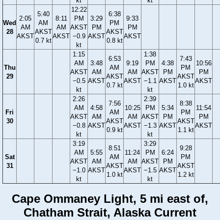
kt
kt
12:22
5:40
6:38
2:05
8:11
PM
3:29
9:33
Wed
AM
PM
AM
AM
AKST
PM
PM
28
AKST
AKST
AKST
AKST
−0.9
AKST
AKST
0.7 kt
0.8 kt
kt
1:15
1:38
6:53
7:43
AM
3:48
9:19
PM
4:38
10:56
Thu
AM
PM
AKST
AM
AM
AKST
PM
PM
29
AKST
AKST
−0.5
AKST
AKST
−1.1
AKST
AKST
0.7 kt
1.0 kt
kt
kt
2:26
2:39
7:56
8:38
AM
4:58
10:25
PM
5:34
11:54
Fri
AM
PM
AKST
AM
AM
AKST
PM
PM
30
AKST
AKST
−0.8
AKST
AKST
−1.3
AKST
AKST
0.9 kt
1.1 kt
kt
kt
3:19
3:29
8:51
9:28
AM
5:55
11:24
PM
6:24
Sat
AM
PM
AKST
AM
AM
AKST
PM
31
AKST
AKST
−1.0
AKST
AKST
−1.5
AKST
1.0 kt
1.2 kt
kt
kt
Cape Ommaney Light, 5 mi east of,
Chatham Strait, Alaska Current