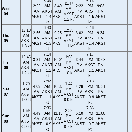
6:03
6:13
11:47
2:22
AM
8:49
2:22
PM
9:03
Wed
AM
AM
AKST
AM
PM
AKST
PM
04
AKST
AKST
−1.4
AKST
AKST
−1.5
AKST
1.2 kt
kt
kt
6:40
6:48
12:10
12:25
2:56
AM
9:25
3:02
PM
9:34
Thu
AM
PM
AM
AKST
AM
PM
AKST
PM
05
AKST
AKST
AKST
−1.3
AKST
AKST
−1.4
AKST
1.3 kt
1.1 kt
kt
kt
7:14
7:17
12:45
1:03
3:31
AM
10:01
3:44
PM
10:03
Fri
AM
PM
AM
AKST
AM
PM
AKST
PM
06
AKST
AKST
AKST
−1.2
AKST
AKST
−1.1
AKST
1.2 kt
1.0 kt
kt
kt
7:42
7:13
1:20
1:44
4:09
AM
10:37
4:28
PM
10:31
Sat
AM
PM
AM
AKST
AM
PM
AKST
PM
07
AKST
AKST
AKST
−1.1
AKST
AKST
−0.9
AKST
1.0 kt
0.9 kt
kt
kt
7:36
7:36
1:59
2:32
4:49
AM
11:15
5:18
PM
11:00
Sun
AM
PM
AM
AKST
AM
PM
AKST
PM
08
AKST
AKST
AKST
−0.9
AKST
AKST
−0.7
AKST
0.9 kt
0.7 kt
kt
kt