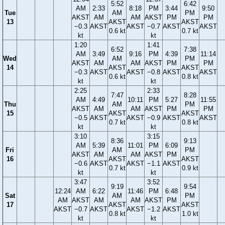
5:52
6:42
AM
2:33
8:18
PM
3:44
9:50
Tue
AM
PM
AKST
AM
AM
AKST
PM
PM
13
AKST
AKST
−0.3
AKST
AKST
−0.7
AKST
AKST
0.6 kt
0.7 kt
kt
kt
1:20
1:41
6:52
7:38
AM
3:49
9:16
PM
4:39
11:14
Wed
AM
PM
AKST
AM
AM
AKST
PM
PM
14
AKST
AKST
−0.3
AKST
AKST
−0.8
AKST
AKST
0.6 kt
0.8 kt
kt
kt
2:25
2:33
7:47
8:28
AM
4:49
10:11
PM
5:27
11:55
Thu
AM
PM
AKST
AM
AM
AKST
PM
PM
15
AKST
AKST
−0.5
AKST
AKST
−0.9
AKST
AKST
0.7 kt
0.8 kt
kt
kt
3:10
3:15
8:36
9:13
AM
5:39
11:01
PM
6:09
Fri
AM
PM
AKST
AM
AM
AKST
PM
16
AKST
AKST
−0.6
AKST
AKST
−1.1
AKST
0.7 kt
0.9 kt
kt
kt
3:47
3:52
9:19
9:54
12:24
AM
6:22
11:46
PM
6:48
Sat
AM
PM
AM
AKST
AM
AM
AKST
PM
17
AKST
AKST
AKST
−0.7
AKST
AKST
−1.2
AKST
0.8 kt
1.0 kt
kt
kt