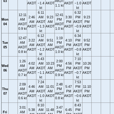
03
AKDT
AKDT
−1.4
AKDT
AKDT
−1.0
AKDT
1.1 kt
kt
kt
6:11
6:32
12:11
12:41
2:46
AM
9:23
3:30
PM
9:23
Mon
AM
PM
AM
AKDT
AM
PM
AKDT
PM
04
AKDT
AKDT
AKDT
−1.3
AKDT
AKDT
−0.9
AKDT
0.9 kt
1.0 kt
kt
kt
6:12
6:34
12:47
1:19
3:22
AM
9:51
4:10
PM
9:52
Tue
AM
PM
AM
AKDT
AM
PM
AKDT
PM
05
AKDT
AKDT
AKDT
−1.2
AKDT
AKDT
−0.8
AKDT
0.8 kt
1.0 kt
kt
kt
6:43
7:10
1:26
2:00
4:02
AM
10:23
4:56
PM
10:26
Wed
AM
PM
AM
AKDT
AM
PM
AKDT
PM
06
AKDT
AKDT
AKDT
−1.1
AKDT
AKDT
−0.7
AKDT
0.7 kt
0.9 kt
kt
kt
7:24
7:53
2:09
2:48
4:46
AM
11:01
5:47
PM
11:10
Thu
AM
PM
AM
AKDT
AM
PM
AKDT
PM
07
AKDT
AKDT
AKDT
−1.0
AKDT
AKDT
−0.6
AKDT
0.6 kt
0.8 kt
kt
kt
8:10
8:43
3:01
3:47
5:38
AM
11:48
6:45
PM
Fri
AM
PM