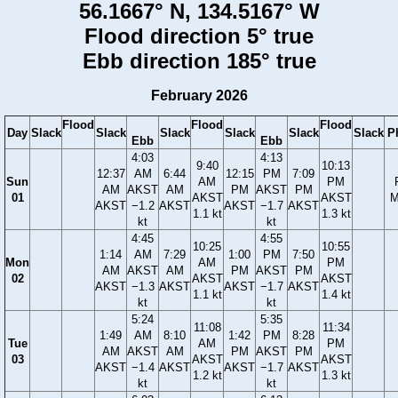
56.1667° N, 134.5167° W
Flood direction 5° true
Ebb direction 185° true
February 2026
Flood
Flood
Flood
Day
Slack
Slack
Slack
Slack
Slack
Slack
P
Ebb
Ebb
4:03
4:13
9:40
10:13
12:37
AM
6:44
12:15
PM
7:09
Sun
AM
PM
AM
AKST
AM
PM
AKST
PM
01
AKST
AKST
M
AKST
−1.2
AKST
AKST
−1.7
AKST
1.1 kt
1.3 kt
kt
kt
4:45
4:55
10:25
10:55
1:14
AM
7:29
1:00
PM
7:50
Mon
AM
PM
AM
AKST
AM
PM
AKST
PM
02
AKST
AKST
AKST
−1.3
AKST
AKST
−1.7
AKST
1.1 kt
1.4 kt
kt
kt
5:24
5:35
11:08
11:34
1:49
AM
8:10
1:42
PM
8:28
Tue
AM
PM
AM
AKST
AM
PM
AKST
PM
03
AKST
AKST
AKST
−1.4
AKST
AKST
−1.7
AKST
1.2 kt
1.3 kt
kt
kt