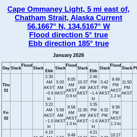
Cape Ommaney Light, 5 mi east of,
Chatham Strait, Alaska Current
56.1667° N, 134.5167° W
Flood direction 5° true
Ebb direction 185° true
January 2026
Flood
Flood
Flood
Day
Slack
Slack
Slack
Slack
Slack
Slack
P
Ebb
Ebb
2:30
2:46
8:05
8:49
AM
5:03
10:37
PM
5:42
11:50
Thu
AM
PM
AKST
AM
AM
AKST
PM
PM
01
AKST
AKST
−0.9
AKST
AKST
−1.4
AKST
AKST
0.9 kt
1.2 kt
kt
kt
3:22
3:35
8:58
9:39
AM
5:58
11:30
PM
6:32
Fri
AM
PM
AKST
AM
AM
AKST
PM
02
AKST
AKST
−1.0
AKST
AKST
−1.6
AKST
1.0 kt
1.3 kt
kt
kt
4:10
4:21
9:49
10:27