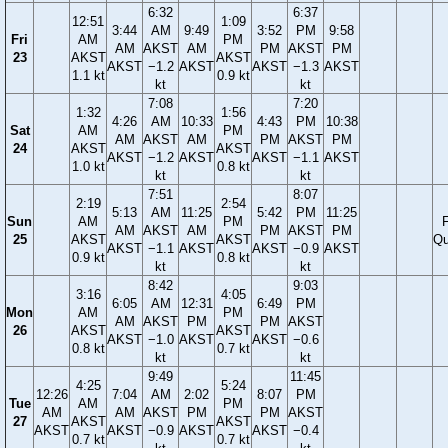
6:32
6:37
12:51
1:09
3:44
AM
9:49
3:52
PM
9:58
Fri
AM
PM
AM
AKST
AM
PM
AKST
PM
23
AKST
AKST
AKST
−1.2
AKST
AKST
−1.3
AKST
1.1 kt
0.9 kt
kt
kt
7:08
7:20
1:32
1:56
4:26
AM
10:33
4:43
PM
10:38
Sat
AM
PM
AM
AKST
AM
PM
AKST
PM
24
AKST
AKST
AKST
−1.2
AKST
AKST
−1.1
AKST
1.0 kt
0.8 kt
kt
kt
7:51
8:07
2:19
2:54
5:13
AM
11:25
5:42
PM
11:25
Sun
AM
PM
F
AM
AKST
AM
PM
AKST
PM
25
AKST
AKST
Qu
AKST
−1.1
AKST
AKST
−0.9
AKST
0.9 kt
0.8 kt
kt
kt
8:42
9:03
3:16
4:05
6:05
AM
12:31
6:49
PM
Mon
AM
PM
AM
AKST
PM
PM
AKST
26
AKST
AKST
AKST
−1.0
AKST
AKST
−0.6
0.8 kt
0.7 kt
kt
kt
9:49
11:45
4:25
5:24
12:26
7:04
AM
2:02
8:07
PM
Tue
AM
PM
AM
AM
AKST
PM
PM
AKST
27
AKST
AKST
AKST
AKST
−0.9
AKST
AKST
−0.4
0.7 kt
0.7 kt