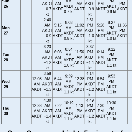
Sun
AM
PM
AKDT
AM
AM
AKDT
PM
PM
26
AKDT
AKDT
−0.7
AKDT
AKDT
−0.9
AKDT
AKDT
0.7 kt
0.9 kt
kt
kt
2:40
2:51
8:03
8:27
AM
5:15
11:02
PM
5:28
11:36
Mon
AM
PM
AKDT
AM
AM
AKDT
PM
PM
27
AKDT
AKDT
−0.9
AKDT
AKDT
−1.0
AKDT
AKDT
0.9 kt
1.0 kt
kt
kt
3:23
3:37
8:54
9:12
AM
6:03
11:56
PM
6:14
Tue
AM
PM
AKDT
AM
AM
AKDT
PM
28
AKDT
AKDT
−1.2
AKDT
AKDT
−1.1
AKDT
1.0 kt
1.1 kt
kt
kt
3:58
4:14
9:39
9:53
12:08
AM
6:44
12:38
PM
6:54
Wed
AM
PM
AM
AKDT
AM
PM
AKDT
PM
29
AKDT
AKDT
AKDT
−1.3
AKDT
AKDT
−1.2
AKDT
1.1 kt
1.1 kt
kt
kt
4:30
4:49
10:19
10:30
12:38
AM
7:22
1:13
PM
7:30
Thu
AM
PM
AM
AKDT
AM
PM
AKDT
PM
30
AKDT
AKDT
AKDT
−1.4
AKDT
AKDT
−1.2
AKDT
1.1 kt
1.1 kt
kt
kt