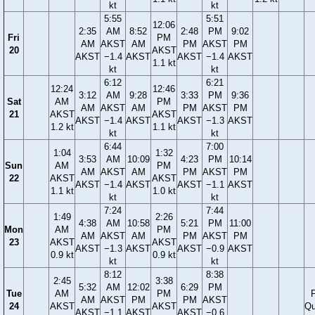
kt
kt
5:55
5:51
12:06
2:35
AM
8:52
2:48
PM
9:02
Fri
PM
AM
AKST
AM
PM
AKST
PM
20
AKST
AKST
−1.4
AKST
AKST
−1.4
AKST
1.1 kt
kt
kt
6:12
6:21
12:24
12:46
3:12
AM
9:28
3:33
PM
9:36
Sat
AM
PM
AM
AKST
AM
PM
AKST
PM
21
AKST
AKST
AKST
−1.4
AKST
AKST
−1.3
AKST
1.2 kt
1.1 kt
kt
kt
6:44
7:00
1:04
1:32
3:53
AM
10:09
4:23
PM
10:14
Sun
AM
PM
AM
AKST
AM
PM
AKST
PM
22
AKST
AKST
AKST
−1.4
AKST
AKST
−1.1
AKST
1.1 kt
1.0 kt
kt
kt
7:24
7:44
1:49
2:26
4:38
AM
10:58
5:21
PM
11:00
Mon
AM
PM
AM
AKST
AM
PM
AKST
PM
23
AKST
AKST
AKST
−1.3
AKST
AKST
−0.9
AKST
0.9 kt
0.9 kt
kt
kt
8:12
8:38
2:45
3:38
5:32
AM
12:02
6:29
PM
Tue
AM
PM
F
AM
AKST
PM
PM
AKST
24
AKST
AKST
Qu
AKST
−1.1
AKST
AKST
−0.6