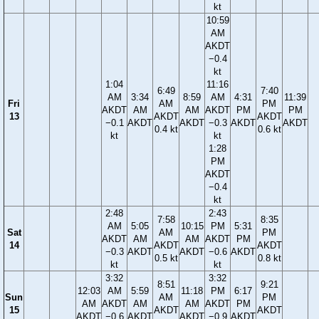
kt
10:59
AM
AKDT
−0.4
kt
1:04
11:16
6:49
7:40
AM
3:34
8:59
AM
4:31
11:39
Fri
AM
PM
AKDT
AM
AM
AKDT
PM
PM
13
AKDT
AKDT
−0.1
AKDT
AKDT
−0.3
AKDT
AKDT
0.4 kt
0.6 kt
kt
kt
1:28
PM
AKDT
−0.4
kt
2:48
2:43
7:58
8:35
AM
5:05
10:15
PM
5:31
Sat
AM
PM
AKDT
AM
AM
AKDT
PM
14
AKDT
AKDT
−0.3
AKDT
AKDT
−0.6
AKDT
0.5 kt
0.8 kt
kt
kt
3:32
3:32
8:51
9:21
12:03
AM
5:59
11:18
PM
6:17
Sun
AM
PM
AM
AKDT
AM
AM
AKDT
PM
15
AKDT
AKDT
AKDT
−0.6
AKDT
AKDT
−0.9
AKDT