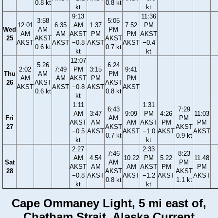
0.8 kt
0.8 kt
kt
kt
9:13
11:36
3:58
5:05
12:01
6:35
AM
1:37
7:52
PM
Wed
AM
PM
AM
AM
AKST
PM
PM
AKST
25
AKST
AKST
AKST
AKST
−0.8
AKST
AKST
−0.4
0.6 kt
0.7 kt
kt
kt
12:07
5:26
6:24
2:02
7:49
PM
3:15
9:41
Thu
AM
PM
AM
AM
AKST
PM
PM
26
AKST
AKST
AKST
AKST
−0.8
AKST
AKST
0.6 kt
0.8 kt
kt
1:11
1:31
6:43
7:29
AM
3:47
9:09
PM
4:26
11:03
Fri
AM
PM
AKST
AM
AM
AKST
PM
PM
27
AKST
AKST
−0.5
AKST
AKST
−1.0
AKST
AKST
0.7 kt
0.9 kt
kt
kt
2:27
2:33
7:46
8:23
AM
4:54
10:22
PM
5:22
11:48
Sat
AM
PM
AKST
AM
AM
AKST
PM
PM
28
AKST
AKST
−0.8
AKST
AKST
−1.2
AKST
AKST
0.8 kt
1.1 kt
kt
kt
Cape Ommaney Light, 5 mi east of,
Chatham Strait, Alaska Current