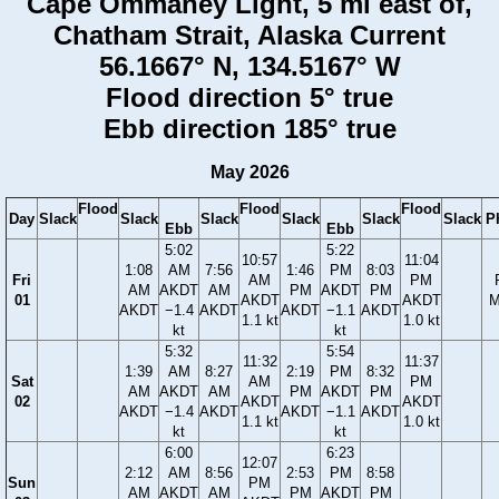
Cape Ommaney Light, 5 mi east of,
Chatham Strait, Alaska Current
56.1667° N, 134.5167° W
Flood direction 5° true
Ebb direction 185° true
May 2026
Flood
Flood
Flood
Day
Slack
Slack
Slack
Slack
Slack
Slack
P
Ebb
Ebb
5:02
5:22
10:57
11:04
1:08
AM
7:56
1:46
PM
8:03
Fri
AM
PM
AM
AKDT
AM
PM
AKDT
PM
01
AKDT
AKDT
M
AKDT
−1.4
AKDT
AKDT
−1.1
AKDT
1.1 kt
1.0 kt
kt
kt
5:32
5:54
11:32
11:37
1:39
AM
8:27
2:19
PM
8:32
Sat
AM
PM
AM
AKDT
AM
PM
AKDT
PM
02
AKDT
AKDT
AKDT
−1.4
AKDT
AKDT
−1.1
AKDT
1.1 kt
1.0 kt
kt
kt
6:00
6:23
12:07
2:12
AM
8:56
2:53
PM
8:58
Sun
PM
AM
AKDT
AM
PM
AKDT
PM