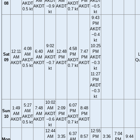
AM
AKDT
AM
PM
AKDT
08
AKDT
AKDT
AKDT
−0.9
AKDT
AKDT
−0.5
0.5 kt
0.7 kt
kt
kt
9:43
PM
AKDT
−0.4
kt
9:02
10:25
4:08
4:58
12:11
6:40
AM
12:48
7:47
PM
Sat
AM
PM
AM
AM
AKDT
PM
PM
AKDT
09
AKDT
AKDT
Qu
AKDT
AKDT
−0.7
AKDT
AKDT
−0.3
0.5 kt
0.7 kt
kt
kt
11:27
PM
AKDT
−0.3
kt
10:02
5:27
6:07
1:49
7:48
AM
2:09
8:48
Sun
AM
PM
AM
AM
AKDT
PM
PM
10
AKDT
AKDT
AKDT
AKDT
−0.6
AKDT
AKDT
0.5 kt
0.7 kt
kt
12:44
12:55
6:37
7:04
AM
3:35
8:57
PM
3:36
9:44
Mon
AM
PM