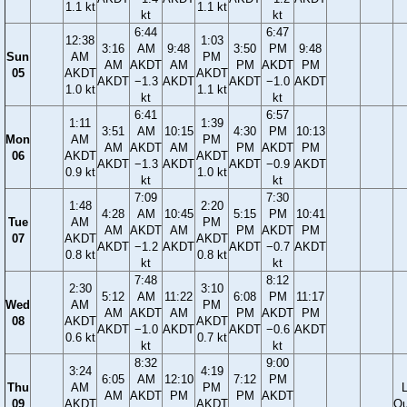
1.1 kt
1.1 kt
kt
kt
6:44
6:47
12:38
1:03
3:16
AM
9:48
3:50
PM
9:48
Sun
AM
PM
AM
AKDT
AM
PM
AKDT
PM
05
AKDT
AKDT
AKDT
−1.3
AKDT
AKDT
−1.0
AKDT
1.0 kt
1.1 kt
kt
kt
6:41
6:57
1:11
1:39
3:51
AM
10:15
4:30
PM
10:13
Mon
AM
PM
AM
AKDT
AM
PM
AKDT
PM
06
AKDT
AKDT
AKDT
−1.3
AKDT
AKDT
−0.9
AKDT
0.9 kt
1.0 kt
kt
kt
7:09
7:30
1:48
2:20
4:28
AM
10:45
5:15
PM
10:41
Tue
AM
PM
AM
AKDT
AM
PM
AKDT
PM
07
AKDT
AKDT
AKDT
−1.2
AKDT
AKDT
−0.7
AKDT
0.8 kt
0.8 kt
kt
kt
7:48
8:12
2:30
3:10
5:12
AM
11:22
6:08
PM
11:17
Wed
AM
PM
AM
AKDT
AM
PM
AKDT
PM
08
AKDT
AKDT
AKDT
−1.0
AKDT
AKDT
−0.6
AKDT
0.6 kt
0.7 kt
kt
kt
8:32
9:00
3:24
4:19
6:05
AM
12:10
7:12
PM
Thu
AM
PM
AM
AKDT
PM
PM
AKDT
09
AKDT
AKDT
Qu