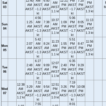
12:40
AM
6:50
12:21
PM
7:20
Sat
AM
PM
AM
AKST
AM
PM
AKST
PM
03
AKST
AKST
M
AKST
−1.2
AKST
AKST
−1.7
AKST
1.1 kt
1.3 kt
kt
kt
4:56
5:06
10:37
11:13
1:25
AM
7:38
1:09
PM
8:05
Sun
AM
PM
AM
AKST
AM
PM
AKST
PM
04
AKST
AKST
AKST
−1.3
AKST
AKST
−1.7
AKST
1.1 kt
1.3 kt
kt
kt
5:42
5:51
11:23
11:56
2:07
AM
8:24
1:55
PM
8:47
Mon
AM
PM
AM
AKST
AM
PM
AKST
PM
05
AKST
AKST
AKST
−1.3
AKST
AKST
−1.6
AKST
1.1 kt
1.3 kt
kt
kt
6:27
6:35
12:07
2:48
AM
9:09
2:40
PM
9:29
Tue
PM
AM
AKST
AM
PM
AKST
PM
06
AKST
AKST
−1.2
AKST
AKST
−1.5
AKST
1.1 kt
kt
kt
7:11
7:19
12:38
12:51
3:29
AM
9:54
3:26
PM
10:08
Wed
AM
PM
AM
AKST
AM
PM
AKST
PM
07
AKST
AKST
AKST
−1.2
AKST
AKST
−1.3
AKST
1.2 kt
1.0 kt
kt
kt
7:55
8:01