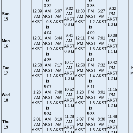
kt
kt
3:32
3:35
9:02
9:32
12:09
AM
6:07
11:30
PM
6:27
Sun
AM
PM
AM
AKST
AM
AM
AKST
PM
15
AKST
AKST
AKST
−0.8
AKST
AKST
−1.2
AKST
0.8 kt
1.0 kt
kt
kt
4:04
4:09
9:41
10:08
12:31
AM
6:44
12:11
PM
7:01
Mon
AM
PM
AM
AKST
AM
PM
AKST
PM
16
AKST
AKST
AKST
−1.0
AKST
AKST
−1.3
AKST
0.9 kt
1.1 kt
kt
kt
4:35
4:41
10:17
10:42
12:58
AM
7:17
12:50
PM
7:32
Tue
AM
PM
AM
AKST
AM
PM
AKST
PM
17
AKST
AKST
M
AKST
−1.1
AKST
AKST
−1.4
AKST
1.0 kt
1.2 kt
kt
kt
5:07
5:11
10:52
11:15
1:28
AM
7:48
1:28
PM
8:01
Wed
AM
PM
AM
AKST
AM
PM
AKST
PM
18
AKST
AKST
AKST
−1.3
AKST
AKST
−1.5
AKST
1.1 kt
1.2 kt
kt
kt
5:34
5:33
11:28
11:48
2:01
AM
8:19
2:07
PM
8:30
Thu
AM
PM
AM
AKST
AM
PM
AKST
PM
19
AKST
AKST
AKST
−1.3
AKST
AKST
−1.5
AKST
1.1 kt
1.2 kt