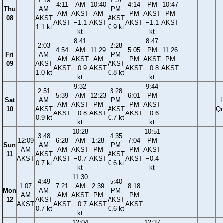
1:19
1:37
4:11
AM
10:40
4:14
PM
10:47
Thu
AM
PM
AM
AKST
AM
PM
AKST
PM
08
AKST
AKST
AKST
−1.1
AKST
AKST
−1.1
AKST
1.1 kt
0.9 kt
kt
kt
8:41
8:47
2:03
2:28
4:54
AM
11:29
5:05
PM
11:26
Fri
AM
PM
AM
AKST
AM
PM
AKST
PM
09
AKST
AKST
AKST
−0.9
AKST
AKST
−0.8
AKST
1.0 kt
0.8 kt
kt
kt
9:32
9:44
2:51
3:28
5:39
AM
12:23
6:01
PM
Sat
AM
PM
AM
AKST
PM
PM
AKST
10
AKST
AKST
Qu
AKST
−0.8
AKST
AKST
−0.6
0.9 kt
0.7 kt
kt
kt
10:28
10:51
3:48
4:35
12:09
6:28
AM
1:28
7:04
PM
Sun
AM
PM
AM
AM
AKST
PM
PM
AKST
11
AKST
AKST
AKST
AKST
−0.7
AKST
AKST
−0.4
0.7 kt
0.6 kt
kt
kt
11:30
4:49
5:40
1:07
7:21
AM
2:39
8:18
Mon
AM
PM
AM
AM
AKST
PM
PM
12
AKST
AKST
AKST
AKST
−0.7
AKST
AKST
0.7 kt
0.6 kt
kt
12:04
12:37