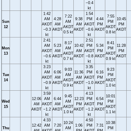
−0.4
kt
1:42
1:54
7:22
7:55
AM
4:28
9:38
PM
4:44
10:45
Sun
AM
PM
AKDT
AM
AM
AKDT
PM
PM
12
AKDT
AKDT
−0.3
AKDT
AKDT
−0.6
AKDT
AKDT
0.5 kt
0.8 kt
kt
kt
2:41
2:51
8:17
8:41
AM
5:23
10:42
PM
5:34
11:28
Mon
AM
PM
AKDT
AM
AM
AKDT
PM
PM
13
AKDT
AKDT
−0.6
AKDT
AKDT
−0.8
AKDT
AKDT
0.7 kt
0.9 kt
kt
kt
3:23
3:35
9:03
9:23
AM
6:06
11:36
PM
6:16
Tue
AM
PM
AKDT
AM
AM
AKDT
PM
14
AKDT
AKDT
−0.9
AKDT
AKDT
−1.0
AKDT
0.9 kt
1.0 kt
kt
kt
3:59
4:13
9:45
10:01
12:06
AM
6:44
12:23
PM
6:54
Wed
AM
PM
AM
AKDT
AM
PM
AKDT
PM
15
AKDT
AKDT
AKDT
−1.2
AKDT
AKDT
−1.2
AKDT
1.0 kt
1.1 kt
kt
kt
4:33
4:50
10:24
10:38
12:42
AM
7:20
1:06
PM
7:31
Thu
AM
PM
AM
AKDT
AM
PM
AKDT
PM