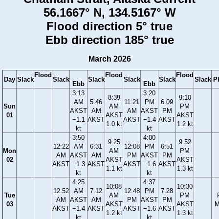
56.1667° N, 134.5167° W
Flood direction 5° true
Ebb direction 185° true
March 2026
Flood
Flood
Flood
Day
Slack
Slack
Slack
Slack
Slack
Slack
P
Ebb
Ebb
3:13
3:20
8:39
9:10
AM
5:46
11:21
PM
6:09
Sun
AM
PM
AKST
AM
AM
AKST
PM
01
AKST
AKST
−1.1
AKST
AKST
−1.4
AKST
1.0 kt
1.2 kt
kt
kt
3:50
4:00
9:25
9:52
12:22
AM
6:31
12:08
PM
6:51
Mon
AM
PM
AM
AKST
AM
PM
AKST
PM
02
AKST
AKST
AKST
−1.3
AKST
AKST
−1.6
AKST
1.1 kt
1.3 kt
kt
kt
4:25
4:37
10:08
10:30
12:52
AM
7:12
12:48
PM
7:28
Tue
AM
PM
AM
AKST
AM
PM
AKST
PM
03
AKST
AKST
M
AKST
−1.4
AKST
AKST
−1.6
AKST
1.2 kt
1.3 kt
kt
kt