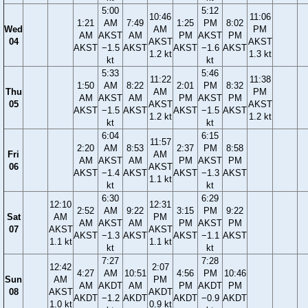
5:00
5:12
10:46
11:06
1:21
AM
7:49
1:25
PM
8:02
Wed
AM
PM
AM
AKST
AM
PM
AKST
PM
04
AKST
AKST
AKST
−1.5
AKST
AKST
−1.6
AKST
1.2 kt
1.3 kt
kt
kt
5:33
5:46
11:22
11:38
1:50
AM
8:22
2:01
PM
8:32
Thu
AM
PM
AM
AKST
AM
PM
AKST
PM
05
AKST
AKST
AKST
−1.5
AKST
AKST
−1.5
AKST
1.2 kt
1.2 kt
kt
kt
6:04
6:15
11:57
2:20
AM
8:53
2:37
PM
8:58
Fri
AM
AM
AKST
AM
PM
AKST
PM
06
AKST
AKST
−1.4
AKST
AKST
−1.3
AKST
1.1 kt
kt
kt
6:30
6:29
12:10
12:31
2:52
AM
9:22
3:15
PM
9:22
Sat
AM
PM
AM
AKST
AM
PM
AKST
PM
07
AKST
AKST
AKST
−1.3
AKST
AKST
−1.1
AKST
1.1 kt
1.1 kt
kt
kt
7:27
7:28
12:42
2:07
4:27
AM
10:51
4:56
PM
10:46
Sun
AM
PM
AM
AKDT
AM
PM
AKDT
PM
08
AKST
AKDT
AKDT
−1.2
AKDT
AKDT
−0.9
AKDT
1.0 kt
0.9 kt