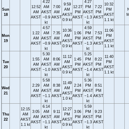
4:22
4:27
9:59
10:32
12:52
AM
7:00
12:27
PM
7:22
Sun
AM
PM
AM
AKST
AM
PM
AKST
PM
18
AKST
AKST
M
AKST
−0.9
AKST
AKST
−1.3
AKST
0.9 kt
1.1 kt
kt
kt
4:57
4:59
10:36
11:06
1:22
AM
7:35
1:06
PM
7:53
Mon
AM
PM
AM
AKST
AM
PM
AKST
PM
19
AKST
AKST
AKST
−0.9
AKST
AKST
−1.3
AKST
0.9 kt
1.1 kt
kt
kt
5:30
5:25
11:12
11:40
1:55
AM
8:06
1:45
PM
8:22
Tue
AM
PM
AM
AKST
AM
PM
AKST
PM
20
AKST
AKST
AKST
−1.0
AKST
AKST
−1.4
AKST
0.9 kt
1.1 kt
kt
kt
5:58
5:36
11:49
2:29
AM
8:38
2:24
PM
8:51
Wed
AM
AM
AKST
AM
PM
AKST
PM
21
AKST
AKST
−1.1
AKST
AKST
−1.4
AKST
1.0 kt
kt
kt
6:14
5:59
12:15
12:27
3:05
AM
9:11
3:06
PM
9:23
Thu
AM
PM
AM
AKST
AM
PM
AKST
PM
22
AKST
AKST
AKST
−1.1
AKST
AKST
−1.3
AKST
1.1 kt
0.9 kt
kt
kt