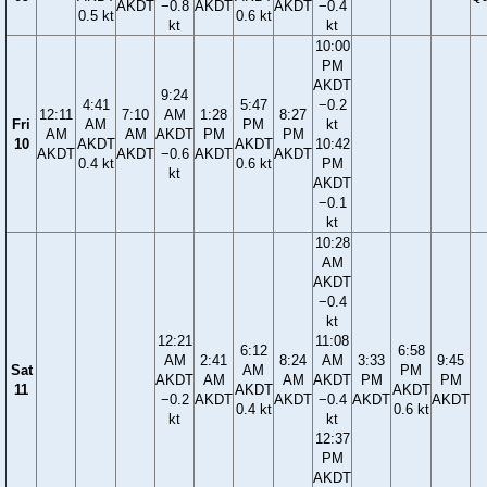
AKDT
−0.8
AKDT
AKDT
−0.4
0.5 kt
0.6 kt
kt
kt
10:00
PM
AKDT
9:24
4:41
5:47
−0.2
12:11
7:10
AM
1:28
8:27
Fri
AM
PM
kt
AM
AM
AKDT
PM
PM
10
AKDT
AKDT
10:42
AKDT
AKDT
−0.6
AKDT
AKDT
0.4 kt
0.6 kt
PM
kt
AKDT
−0.1
kt
10:28
AM
AKDT
−0.4
kt
12:21
11:08
6:12
6:58
AM
2:41
8:24
AM
3:33
9:45
Sat
AM
PM
AKDT
AM
AM
AKDT
PM
PM
11
AKDT
AKDT
−0.2
AKDT
AKDT
−0.4
AKDT
AKDT
0.4 kt
0.6 kt
kt
kt
12:37
PM
AKDT