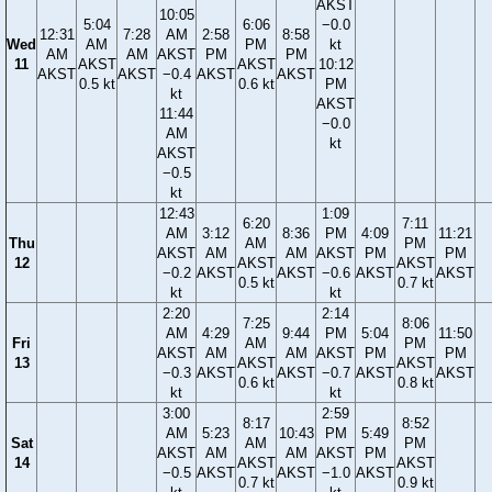
AKST
10:05
5:04
6:06
−0.0
12:31
7:28
AM
2:58
8:58
Wed
AM
PM
kt
AM
AM
AKST
PM
PM
11
AKST
AKST
10:12
AKST
AKST
−0.4
AKST
AKST
0.5 kt
0.6 kt
PM
kt
AKST
11:44
−0.0
AM
kt
AKST
−0.5
kt
12:43
1:09
6:20
7:11
AM
3:12
8:36
PM
4:09
11:21
Thu
AM
PM
AKST
AM
AM
AKST
PM
PM
12
AKST
AKST
−0.2
AKST
AKST
−0.6
AKST
AKST
0.5 kt
0.7 kt
kt
kt
2:20
2:14
7:25
8:06
AM
4:29
9:44
PM
5:04
11:50
Fri
AM
PM
AKST
AM
AM
AKST
PM
PM
13
AKST
AKST
−0.3
AKST
AKST
−0.7
AKST
AKST
0.6 kt
0.8 kt
kt
kt
3:00
2:59
8:17
8:52
AM
5:23
10:43
PM
5:49
Sat
AM
PM
AKST
AM
AM
AKST
PM
14
AKST
AKST
−0.5
AKST
AKST
−1.0
AKST
0.7 kt
0.9 kt