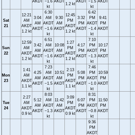
AKDT
−1.6
AKDT
AKDT
−1.5
AKDT
1.2 kt
kt
kt
6:30
6:42
12:21
12:45
3:04
AM
9:30
3:32
PM
9:41
Sat
AM
PM
AM
AKDT
AM
PM
AKDT
PM
21
AKDT
AKDT
AKDT
−1.6
AKDT
AKDT
−1.4
AKDT
1.2 kt
1.2 kt
kt
kt
6:51
7:10
12:59
1:27
3:42
AM
10:08
4:17
PM
10:17
Sun
AM
PM
AM
AKDT
AM
PM
AKDT
PM
22
AKDT
AKDT
AKDT
−1.6
AKDT
AKDT
−1.3
AKDT
1.2 kt
1.2 kt
kt
kt
7:23
7:46
1:41
2:13
4:25
AM
10:51
5:08
PM
10:59
Mon
AM
PM
AM
AKDT
AM
PM
AKDT
PM
23
AKDT
AKDT
AKDT
−1.5
AKDT
AKDT
−1.0
AKDT
1.1 kt
1.1 kt
kt
kt
8:03
8:31
2:27
3:09
5:12
AM
11:42
6:07
PM
11:50
Tue
AM
PM
AM
AKDT
AM
PM
AKDT
PM
24
AKDT
AKDT
AKDT
−1.3
AKDT
AKDT
−0.8
AKDT
0.9 kt
0.9 kt
kt
kt
9:36
PM
AKDT