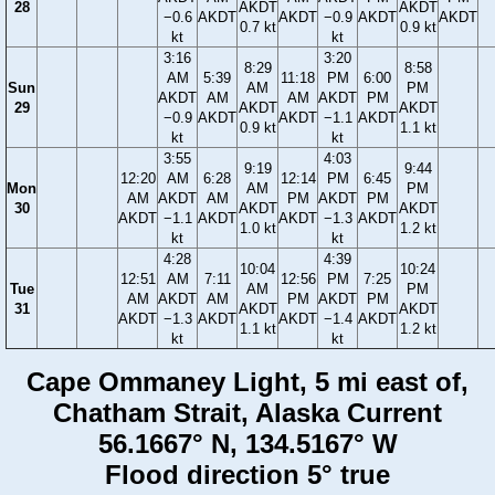
28
AKDT
AKDT
−0.6
AKDT
AKDT
−0.9
AKDT
AKDT
0.7 kt
0.9 kt
kt
kt
3:16
3:20
8:29
8:58
AM
5:39
11:18
PM
6:00
Sun
AM
PM
AKDT
AM
AM
AKDT
PM
29
AKDT
AKDT
−0.9
AKDT
AKDT
−1.1
AKDT
0.9 kt
1.1 kt
kt
kt
3:55
4:03
9:19
9:44
12:20
AM
6:28
12:14
PM
6:45
Mon
AM
PM
AM
AKDT
AM
PM
AKDT
PM
30
AKDT
AKDT
AKDT
−1.1
AKDT
AKDT
−1.3
AKDT
1.0 kt
1.2 kt
kt
kt
4:28
4:39
10:04
10:24
12:51
AM
7:11
12:56
PM
7:25
Tue
AM
PM
AM
AKDT
AM
PM
AKDT
PM
31
AKDT
AKDT
AKDT
−1.3
AKDT
AKDT
−1.4
AKDT
1.1 kt
1.2 kt
kt
kt
Cape Ommaney Light, 5 mi east of,
Chatham Strait, Alaska Current
56.1667° N, 134.5167° W
Flood direction 5° true