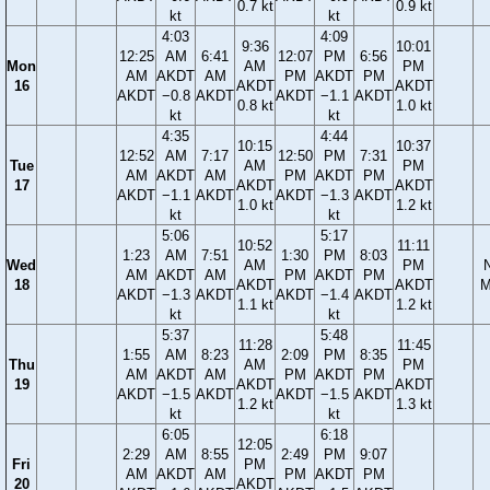
0.7 kt
0.9 kt
kt
kt
4:03
4:09
9:36
10:01
12:25
AM
6:41
12:07
PM
6:56
Mon
AM
PM
AM
AKDT
AM
PM
AKDT
PM
16
AKDT
AKDT
AKDT
−0.8
AKDT
AKDT
−1.1
AKDT
0.8 kt
1.0 kt
kt
kt
4:35
4:44
10:15
10:37
12:52
AM
7:17
12:50
PM
7:31
Tue
AM
PM
AM
AKDT
AM
PM
AKDT
PM
17
AKDT
AKDT
AKDT
−1.1
AKDT
AKDT
−1.3
AKDT
1.0 kt
1.2 kt
kt
kt
5:06
5:17
10:52
11:11
1:23
AM
7:51
1:30
PM
8:03
Wed
AM
PM
AM
AKDT
AM
PM
AKDT
PM
18
AKDT
AKDT
M
AKDT
−1.3
AKDT
AKDT
−1.4
AKDT
1.1 kt
1.2 kt
kt
kt
5:37
5:48
11:28
11:45
1:55
AM
8:23
2:09
PM
8:35
Thu
AM
PM
AM
AKDT
AM
PM
AKDT
PM
19
AKDT
AKDT
AKDT
−1.5
AKDT
AKDT
−1.5
AKDT
1.2 kt
1.3 kt
kt
kt
6:05
6:18
12:05
2:29
AM
8:55
2:49
PM
9:07
Fri
PM
AM
AKDT
AM
PM
AKDT
PM
20
AKDT