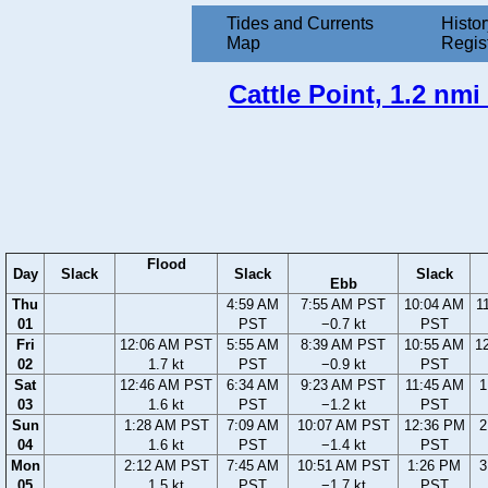
Tides and Currents
Histor
Map
Regis
Cattle Point, 1.2 nm
Flood
Day
Slack
Slack
Slack
Ebb
Thu
4:59 AM
7:55 AM PST
10:04 AM
1
01
PST
−0.7 kt
PST
Fri
12:06 AM PST
5:55 AM
8:39 AM PST
10:55 AM
1
02
1.7 kt
PST
−0.9 kt
PST
Sat
12:46 AM PST
6:34 AM
9:23 AM PST
11:45 AM
1
03
1.6 kt
PST
−1.2 kt
PST
Sun
1:28 AM PST
7:09 AM
10:07 AM PST
12:36 PM
2
04
1.6 kt
PST
−1.4 kt
PST
Mon
2:12 AM PST
7:45 AM
10:51 AM PST
1:26 PM
3
05
1.5 kt
PST
−1.7 kt
PST