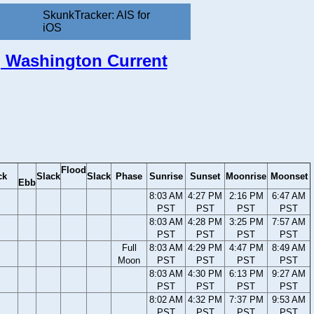
SkunkTracker: AIS for
iOS
l, Washington Current
Flood
ck
Slack
Slack
Phase
Sunrise
Sunset
Moonrise
Moonset
Ebb
8:03 AM
4:27 PM
2:16 PM
6:47 AM
PST
PST
PST
PST
8:03 AM
4:28 PM
3:25 PM
7:57 AM
PST
PST
PST
PST
Full
8:03 AM
4:29 PM
4:47 PM
8:49 AM
Moon
PST
PST
PST
PST
8:03 AM
4:30 PM
6:13 PM
9:27 AM
PST
PST
PST
PST
8:02 AM
4:32 PM
7:37 PM
9:53 AM
PST
PST
PST
PST