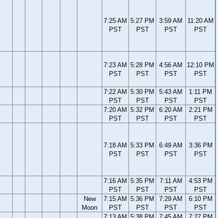
7:25 AM
5:27 PM
3:59 AM
11:20 AM
PST
PST
PST
PST
7:23 AM
5:28 PM
4:56 AM
12:10 PM
PST
PST
PST
PST
7:22 AM
5:30 PM
5:43 AM
1:11 PM
PST
PST
PST
PST
7:20 AM
5:32 PM
6:20 AM
2:21 PM
PST
PST
PST
PST
7:18 AM
5:33 PM
6:49 AM
3:36 PM
PST
PST
PST
PST
7:16 AM
5:35 PM
7:11 AM
4:53 PM
PST
PST
PST
PST
New
7:15 AM
5:36 PM
7:29 AM
6:10 PM
Moon
PST
PST
PST
PST
7:13 AM
5:38 PM
7:45 AM
7:27 PM