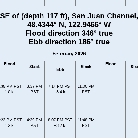
i SE of (depth 117 ft), San Juan Channe
48.4344° N, 122.9466° W
Flood direction 346° true
Ebb direction 186° true
February 2026
Flood
Flood
Slack
Slack
Sla
Ebb
:35 PM PST
3:37 PM
7:14 PM PST
11:00 PM
1.0 kt
PST
−3.4 kt
PST
:23 PM PST
4:39 PM
8:07 PM PST
11:48 PM
1.2 kt
PST
−3.2 kt
PST