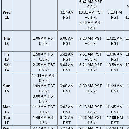
6:42 AM PST
−0.6 kt
9
Wed
4:17 AM
10:01 AM PST
7:10 PM
11
PST
−0.1 kt
PST
1
2:48 PM PST
−2.8 kt
Thu
1:05 AM PST
5:06 AM
7:20 AM PST
10:21 AM
1
12
0.7 kt
PST
−0.8 kt
PST
Fri
1:58 AM PST
5:41 AM
7:51 AM PST
10:36 AM
1
13
0.8 kt
PST
−0.9 kt
PST
Sat
2:35 AM PST
6:04 AM
8:21 AM PST
10:59 AM
1
14
0.9 kt
PST
−1.1 kt
PST
12:38 AM PST
0.8 kt
Sun
1:09 AM PST
6:08 AM
8:50 AM PST
11:23 AM
1
15
0.8 kt
PST
−1.2 kt
PST
3:00 AM PST
0.9 kt
Mon
1:12 AM PST
6:03 AM
9:15 AM PST
11:45 AM
1
16
1.1 kt
PST
−1.4 kt
PST
Tue
1:46 AM PST
6:13 AM
9:36 AM PST
12:08 PM
2
17
1.3 kt
PST
−1.5 kt
PST
Wed
2:17 AM PST
6:27 AM
9:44 AM PST
12:34 PM
2