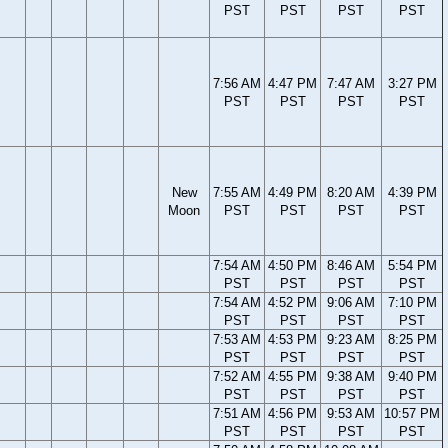
PST
PST
PST
PST
7:56 AM
4:47 PM
7:47 AM
3:27 PM
PST
PST
PST
PST
New
7:55 AM
4:49 PM
8:20 AM
4:39 PM
Moon
PST
PST
PST
PST
7:54 AM
4:50 PM
8:46 AM
5:54 PM
PST
PST
PST
PST
7:54 AM
4:52 PM
9:06 AM
7:10 PM
PST
PST
PST
PST
7:53 AM
4:53 PM
9:23 AM
8:25 PM
PST
PST
PST
PST
7:52 AM
4:55 PM
9:38 AM
9:40 PM
PST
PST
PST
PST
7:51 AM
4:56 PM
9:53 AM
10:57 PM
PST
PST
PST
PST