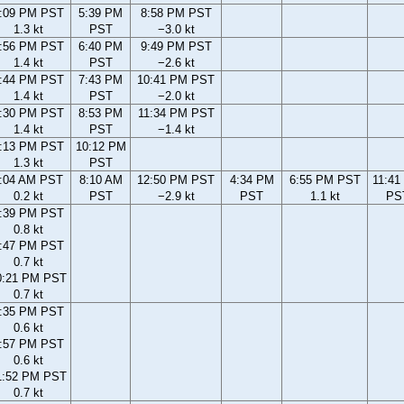
:09 PM PST
5:39 PM
8:58 PM PST
1.3 kt
PST
−3.0 kt
:56 PM PST
6:40 PM
9:49 PM PST
1.4 kt
PST
−2.6 kt
:44 PM PST
7:43 PM
10:41 PM PST
1.4 kt
PST
−2.0 kt
:30 PM PST
8:53 PM
11:34 PM PST
1.4 kt
PST
−1.4 kt
:13 PM PST
10:12 PM
1.3 kt
PST
:04 AM PST
8:10 AM
12:50 PM PST
4:34 PM
6:55 PM PST
11:41
0.2 kt
PST
−2.9 kt
PST
1.1 kt
PS
:39 PM PST
0.8 kt
:47 PM PST
0.7 kt
0:21 PM PST
0.7 kt
:35 PM PST
0.6 kt
:57 PM PST
0.6 kt
1:52 PM PST
0.7 kt