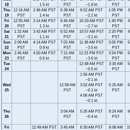
18
1.5 kt
PST
−1.8 kt
PST
Thu
12:16 AM
2:46 AM PST
6:39 AM
9:52 AM PST
1:05 PM
3
19
PST
1.4 kt
PST
−2.2 kt
PST
Fri
12:55 AM
3:14 AM PST
6:46 AM
10:20 AM PST
1:40 PM
4
20
PST
1.3 kt
PST
−2.7 kt
PST
Sat
1:32 AM
3:43 AM PST
6:52 AM
10:57 AM PST
2:20 PM
4
21
PST
1.1 kt
PST
−3.1 kt
PST
Sun
2:09 AM
4:14 AM PST
7:02 AM
11:38 AM PST
3:05 PM
5
22
PST
0.9 kt
PST
−3.5 kt
PST
Mon
2:45 AM
4:50 AM PST
7:21 AM
12:23 PM PST
3:54 PM
6
23
PST
0.6 kt
PST
−3.6 kt
PST
Tue
12:48 AM PST
3:30 AM
5
24
−0.5 kt
PST
1:56 AM PST
−0.1 kt
Wed
12:59 AM
3:02 AM PST
5:25 AM
6
25
PST
−0.1 kt
PST
4:06 AM PST
−0.1 kt
Thu
3:04 AM
5:35 AM PST
8:24 AM
9
26
PST
−0.4 kt
PST
Fri
12:49 AM PST
3:45 AM
6:30 AM PST
9:08 AM
1