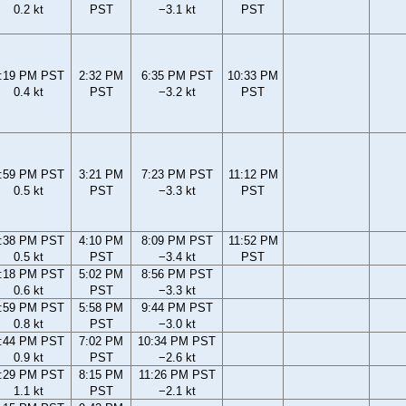
0.2 kt
PST
−3.1 kt
PST
:19 PM PST
2:32 PM
6:35 PM PST
10:33 PM
0.4 kt
PST
−3.2 kt
PST
:59 PM PST
3:21 PM
7:23 PM PST
11:12 PM
0.5 kt
PST
−3.3 kt
PST
:38 PM PST
4:10 PM
8:09 PM PST
11:52 PM
0.5 kt
PST
−3.4 kt
PST
:18 PM PST
5:02 PM
8:56 PM PST
0.6 kt
PST
−3.3 kt
:59 PM PST
5:58 PM
9:44 PM PST
0.8 kt
PST
−3.0 kt
:44 PM PST
7:02 PM
10:34 PM PST
0.9 kt
PST
−2.6 kt
:29 PM PST
8:15 PM
11:26 PM PST
1.1 kt
PST
−2.1 kt