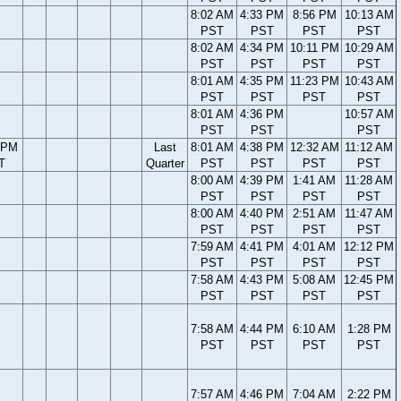
8:02 AM
4:33 PM
8:56 PM
10:13 AM
PST
PST
PST
PST
8:02 AM
4:34 PM
10:11 PM
10:29 AM
PST
PST
PST
PST
8:01 AM
4:35 PM
11:23 PM
10:43 AM
PST
PST
PST
PST
8:01 AM
4:36 PM
10:57 AM
PST
PST
PST
 PM
Last
8:01 AM
4:38 PM
12:32 AM
11:12 AM
T
Quarter
PST
PST
PST
PST
8:00 AM
4:39 PM
1:41 AM
11:28 AM
PST
PST
PST
PST
8:00 AM
4:40 PM
2:51 AM
11:47 AM
PST
PST
PST
PST
7:59 AM
4:41 PM
4:01 AM
12:12 PM
PST
PST
PST
PST
7:58 AM
4:43 PM
5:08 AM
12:45 PM
PST
PST
PST
PST
7:58 AM
4:44 PM
6:10 AM
1:28 PM
PST
PST
PST
PST
7:57 AM
4:46 PM
7:04 AM
2:22 PM