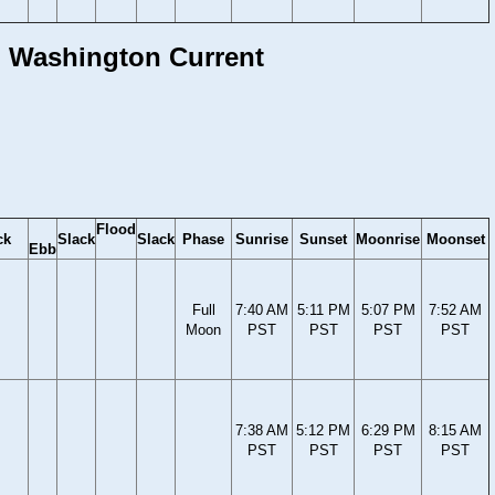
l, Washington Current
Flood
ck
Slack
Slack
Phase
Sunrise
Sunset
Moonrise
Moonset
Ebb
Full
7:40 AM
5:11 PM
5:07 PM
7:52 AM
Moon
PST
PST
PST
PST
7:38 AM
5:12 PM
6:29 PM
8:15 AM
PST
PST
PST
PST