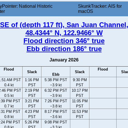
yPointer: National Historic
SkunkTracker: AIS for
ter
macOS
i SE of (depth 117 ft), San Juan Channe
48.4344° N, 122.9466° W
Flood direction 346° true
Ebb direction 186° true
January 2026
Flood
Flood
Slack
Slack
Sla
Ebb
1:51 AM PST
1:16 PM
5:38 PM PST
9:30 PM
0.4 kt
PST
−3.9 kt
PST
2:46 PM PST
2:19 PM
6:32 PM PST
10:17 PM
0.5 kt
PST
−3.9 kt
PST
:39 PM PST
3:21 PM
7:26 PM PST
11:05 PM
0.7 kt
PST
−3.8 kt
PST
:31 PM PST
4:23 PM
8:17 PM PST
11:53 PM
0.8 kt
PST
−3.6 kt
PST
:24 PM PST
5:26 PM
9:08 PM PST
0.8 kt
PST
−3.3 kt