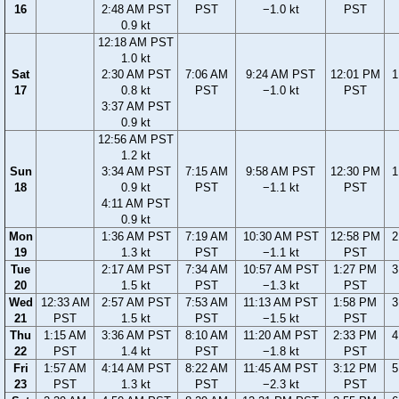
16
2:48 AM PST
PST
−1.0 kt
PST
0.9 kt
12:18 AM PST
1.0 kt
Sat
2:30 AM PST
7:06 AM
9:24 AM PST
12:01 PM
1
17
0.8 kt
PST
−1.0 kt
PST
3:37 AM PST
0.9 kt
12:56 AM PST
1.2 kt
Sun
3:34 AM PST
7:15 AM
9:58 AM PST
12:30 PM
1
18
0.9 kt
PST
−1.1 kt
PST
4:11 AM PST
0.9 kt
Mon
1:36 AM PST
7:19 AM
10:30 AM PST
12:58 PM
2
19
1.3 kt
PST
−1.1 kt
PST
Tue
2:17 AM PST
7:34 AM
10:57 AM PST
1:27 PM
3
20
1.5 kt
PST
−1.3 kt
PST
Wed
12:33 AM
2:57 AM PST
7:53 AM
11:13 AM PST
1:58 PM
3
21
PST
1.5 kt
PST
−1.5 kt
PST
Thu
1:15 AM
3:36 AM PST
8:10 AM
11:20 AM PST
2:33 PM
4
22
PST
1.4 kt
PST
−1.8 kt
PST
Fri
1:57 AM
4:14 AM PST
8:22 AM
11:45 AM PST
3:12 PM
5
23
PST
1.3 kt
PST
−2.3 kt
PST