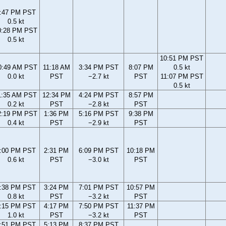
:47 PM PST
0.5 kt
0:28 PM PST
0.5 kt
10:51 PM PST
0:49 AM PST
11:18 AM
3:34 PM PST
8:07 PM
0.5 kt
0.0 kt
PST
−2.7 kt
PST
11:07 PM PST
0.5 kt
1:35 AM PST
12:34 PM
4:24 PM PST
8:57 PM
0.2 kt
PST
−2.8 kt
PST
2:19 PM PST
1:36 PM
5:16 PM PST
9:38 PM
0.4 kt
PST
−2.9 kt
PST
:00 PM PST
2:31 PM
6:09 PM PST
10:18 PM
0.6 kt
PST
−3.0 kt
PST
:38 PM PST
3:24 PM
7:01 PM PST
10:57 PM
0.8 kt
PST
−3.2 kt
PST
:15 PM PST
4:17 PM
7:50 PM PST
11:37 PM
1.0 kt
PST
−3.2 kt
PST
:51 PM PST
5:13 PM
8:37 PM PST