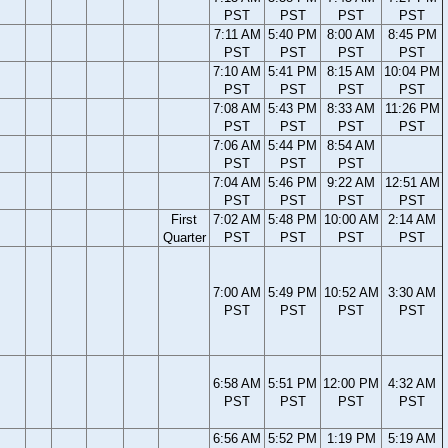
PST
PST
PST
PST
7:11 AM
5:40 PM
8:00 AM
8:45 PM
PST
PST
PST
PST
7:10 AM
5:41 PM
8:15 AM
10:04 PM
PST
PST
PST
PST
7:08 AM
5:43 PM
8:33 AM
11:26 PM
PST
PST
PST
PST
7:06 AM
5:44 PM
8:54 AM
PST
PST
PST
7:04 AM
5:46 PM
9:22 AM
12:51 AM
PST
PST
PST
PST
First
7:02 AM
5:48 PM
10:00 AM
2:14 AM
Quarter
PST
PST
PST
PST
7:00 AM
5:49 PM
10:52 AM
3:30 AM
PST
PST
PST
PST
6:58 AM
5:51 PM
12:00 PM
4:32 AM
PST
PST
PST
PST
6:56 AM
5:52 PM
1:19 PM
5:19 AM