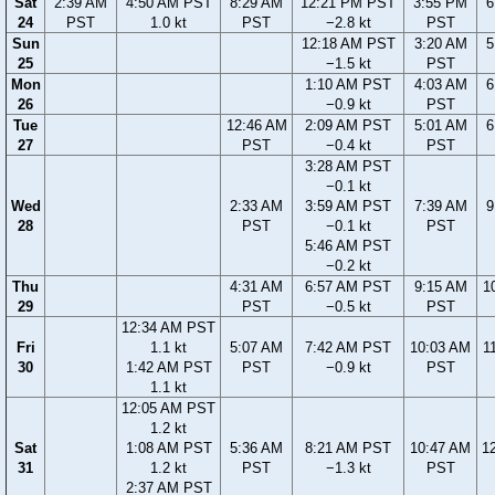
Sat
2:39 AM
4:50 AM PST
8:29 AM
12:21 PM PST
3:55 PM
6
24
PST
1.0 kt
PST
−2.8 kt
PST
Sun
12:18 AM PST
3:20 AM
5
25
−1.5 kt
PST
Mon
1:10 AM PST
4:03 AM
6
26
−0.9 kt
PST
Tue
12:46 AM
2:09 AM PST
5:01 AM
6
27
PST
−0.4 kt
PST
3:28 AM PST
−0.1 kt
Wed
2:33 AM
3:59 AM PST
7:39 AM
9
28
PST
−0.1 kt
PST
5:46 AM PST
−0.2 kt
Thu
4:31 AM
6:57 AM PST
9:15 AM
1
29
PST
−0.5 kt
PST
12:34 AM PST
Fri
1.1 kt
5:07 AM
7:42 AM PST
10:03 AM
1
30
1:42 AM PST
PST
−0.9 kt
PST
1.1 kt
12:05 AM PST
1.2 kt
Sat
1:08 AM PST
5:36 AM
8:21 AM PST
10:47 AM
1
31
1.2 kt
PST
−1.3 kt
PST
2:37 AM PST