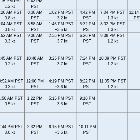
:15 PM PST
9:42 PM
1.2 kt
PST
:26 AM PST
8:38 AM
1:02 PM PST
4:42 PM
7:04 PM PST
11:14
0.8 kt
PST
−3.2 kt
PST
1.3 kt
PS
:04 AM PST
8:58 AM
1:46 PM PST
5:32 PM
8:02 PM PST
0.5 kt
PST
−3.5 kt
PST
1.3 kt
:52 AM PST
9:38 AM
2:35 PM PST
6:26 PM
9:08 PM PST
0.3 kt
PST
−3.7 kt
PST
1.2 kt
:45 AM PST
10:48 AM
3:25 PM PST
7:24 PM
10:09 PM PST
0.2 kt
PST
−3.7 kt
PST
1.2 kt
0:52 AM PST
12:06 PM
4:19 PM PST
8:22 PM
11:05 PM PST
0.3 kt
PST
−3.6 kt
PST
1.2 kt
1:50 AM PST
1:22 PM
5:15 PM PST
9:18 PM
0.5 kt
PST
−3.5 kt
PST
2:44 PM PST
2:32 PM
6:15 PM PST
10:11 PM
0.8 kt
PST
−3.5 kt
PST