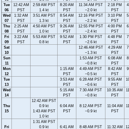
Tue
12:42 AM
2:59 AM PST
8:20 AM
11:34 AM PST
2:18 PM
4
06
PST
1.4 kt
PST
−2.0 kt
PST
Wed
1:32 AM
3:51 AM PST
8:54 AM
12:16 PM PST
3:10 PM
5
07
PST
1.3 kt
PST
−2.2 kt
PST
Thu
2:25 AM
4:50 AM PST
9:26 AM
12:55 PM PST
4:00 PM
6
08
PST
1.0 kt
PST
−2.4 kt
PST
Fri
3:22 AM
5:53 AM PST
9:52 AM
1:30 PM PST
4:48 PM
7
09
PST
0.8 kt
PST
−2.6 kt
PST
Sat
12:46 AM PST
4:29 AM
7
10
−1.3 kt
PST
Sun
1:53 AM PST
6:08 AM
8
11
−0.8 kt
PST
Mon
1:15 AM
4:49 AM PST
8:42 AM
9
12
PST
−0.5 kt
PST
Tue
3:53 AM
6:28 AM PST
9:55 AM
1
13
PST
−0.6 kt
PST
Wed
5:15 AM
7:30 AM PST
10:35 AM
1
14
PST
−0.8 kt
PST
12:42 AM PST
Thu
0.9 kt
6:04 AM
8:12 AM PST
11:04 AM
1
15
1:43 AM PST
PST
−0.9 kt
PST
1.0 kt
1:31 AM PST
Fri
0.9 kt
6:41 AM
8:48 AM PST
11:32 AM
1