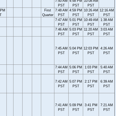
7:50 AM
4:58 PM
10:08 AM
PST
PST
PST
 PM
First
7:48 AM
4:59 PM
10:26 AM
12:16 AM
T
Quarter
PST
PST
PST
PST
7:47 AM
5:01 PM
10:49 AM
1:38 AM
PST
PST
PST
PST
7:46 AM
5:03 PM
11:20 AM
3:03 AM
PST
PST
PST
PST
7:45 AM
5:04 PM
12:03 PM
4:26 AM
PST
PST
PST
PST
7:44 AM
5:06 PM
1:03 PM
5:40 AM
PST
PST
PST
PST
7:42 AM
5:07 PM
2:17 PM
6:39 AM
PST
PST
PST
PST
7:41 AM
5:09 PM
3:41 PM
7:21 AM
PST
PST
PST
PST