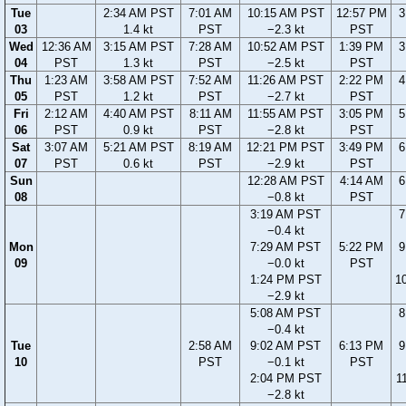
Tue
2:34 AM PST
7:01 AM
10:15 AM PST
12:57 PM
3
03
1.4 kt
PST
−2.3 kt
PST
Wed
12:36 AM
3:15 AM PST
7:28 AM
10:52 AM PST
1:39 PM
3
04
PST
1.3 kt
PST
−2.5 kt
PST
Thu
1:23 AM
3:58 AM PST
7:52 AM
11:26 AM PST
2:22 PM
4
05
PST
1.2 kt
PST
−2.7 kt
PST
Fri
2:12 AM
4:40 AM PST
8:11 AM
11:55 AM PST
3:05 PM
5
06
PST
0.9 kt
PST
−2.8 kt
PST
Sat
3:07 AM
5:21 AM PST
8:19 AM
12:21 PM PST
3:49 PM
6
07
PST
0.6 kt
PST
−2.9 kt
PST
Sun
12:28 AM PST
4:14 AM
6
08
−0.8 kt
PST
3:19 AM PST
7
−0.4 kt
Mon
7:29 AM PST
5:22 PM
9
09
−0.0 kt
PST
1:24 PM PST
1
−2.9 kt
5:08 AM PST
8
−0.4 kt
Tue
2:58 AM
9:02 AM PST
6:13 PM
9
10
PST
−0.1 kt
PST
2:04 PM PST
1
−2.8 kt