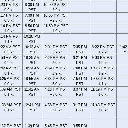
:20 PM PST
6:30 PM
10:00 PM PST
0.9 kt
PST
−2.9 kt
:17 PM PST
7:39 PM
10:55 PM PST
0.9 kt
PST
−2.5 kt
:14 PM PST
8:56 PM
11:50 PM PST
1.0 kt
PST
−1.9 kt
:14 PM PST
10:18 PM
1.1 kt
PST
:22 AM PST
10:13 AM
2:01 PM PST
5:35 PM
8:22 PM PST
11:42
0.5 kt
PST
−2.7 kt
PST
1.2 kt
PS
:53 AM PST
10:25 AM
2:29 PM PST
6:21 PM
9:30 PM PST
0.2 kt
PST
−2.9 kt
PST
1.2 kt
:42 AM PST
10:34 AM
2:59 PM PST
7:08 PM
10:23 PM PST
0.1 kt
PST
−2.9 kt
PST
1.2 kt
0:25 AM PST
10:55 AM
3:34 PM PST
7:54 PM
10:54 PM PST
0.0 kt
PST
−3.0 kt
PST
1.1 kt
1:09 AM PST
11:42 AM
4:13 PM PST
8:37 PM
11:19 PM PST
0.1 kt
PST
−3.0 kt
PST
1.0 kt
1:53 AM PST
12:41 PM
4:58 PM PST
9:17 PM
11:45 PM PST
0.1 kt
PST
−3.0 kt
PST
1.0 kt
2:37 PM PST
1:39 PM
5:45 PM PST
9:55 PM