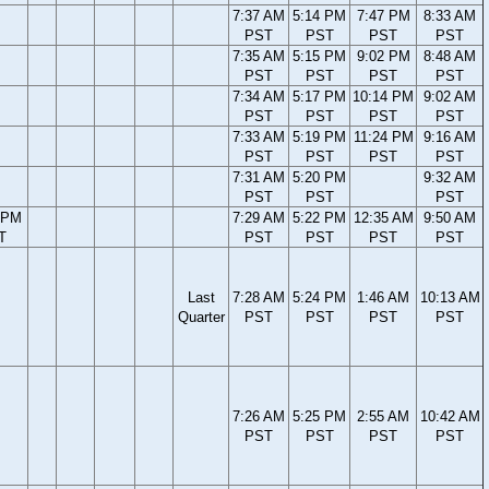
7:37 AM
5:14 PM
7:47 PM
8:33 AM
PST
PST
PST
PST
7:35 AM
5:15 PM
9:02 PM
8:48 AM
PST
PST
PST
PST
7:34 AM
5:17 PM
10:14 PM
9:02 AM
PST
PST
PST
PST
7:33 AM
5:19 PM
11:24 PM
9:16 AM
PST
PST
PST
PST
7:31 AM
5:20 PM
9:32 AM
PST
PST
PST
 PM
7:29 AM
5:22 PM
12:35 AM
9:50 AM
T
PST
PST
PST
PST
Last
7:28 AM
5:24 PM
1:46 AM
10:13 AM
Quarter
PST
PST
PST
PST
7:26 AM
5:25 PM
2:55 AM
10:42 AM
PST
PST
PST
PST