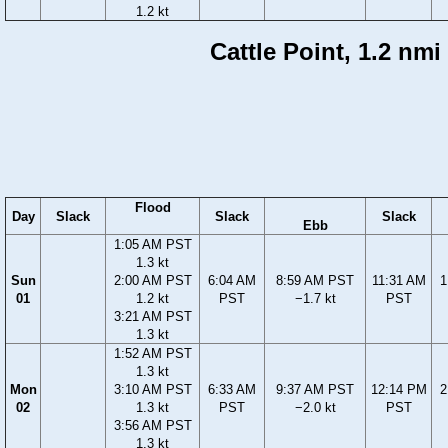
1.2 kt
Cattle Point, 1.2 nm
Flood
Day
Slack
Slack
Slack
Ebb
1:05 AM PST
1.3 kt
Sun
2:00 AM PST
6:04 AM
8:59 AM PST
11:31 AM
1
01
1.2 kt
PST
−1.7 kt
PST
3:21 AM PST
1.3 kt
1:52 AM PST
1.3 kt
Mon
3:10 AM PST
6:33 AM
9:37 AM PST
12:14 PM
2
02
1.3 kt
PST
−2.0 kt
PST
3:56 AM PST
1.3 kt