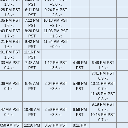
1.3 kt
PST
−3.0 kt
:28 PM PST
6:11 PM
9:24 PM PST
1.5 kt
PST
−2.6 kt
:05 PM PST
7:12 PM
10:13 PM PST
1.6 kt
PST
−2.1 kt
:43 PM PST
8:20 PM
11:03 PM PST
1.7 kt
PST
−1.5 kt
:21 PM PST
9:42 PM
11:54 PM PST
1.6 kt
PST
−0.9 kt
:01 PM PST
11:16 PM
1.5 kt
PST
:33 AM PST
7:48 AM
1:12 PM PST
4:49 PM
6:46 PM PST
0.4 kt
PST
−3.6 kt
PST
1.2 kt
7:41 PM PST
0.9 kt
:36 AM PST
8:46 AM
2:04 PM PST
5:49 PM
10:11 PM PST
0.1 kt
PST
−3.5 kt
PST
0.7 kt
11:48 PM PST
0.8 kt
9:19 PM PST
:47 AM PST
10:49 AM
2:59 PM PST
6:58 PM
0.7 kt
0.2 kt
PST
−3.3 kt
PST
10:15 PM PST
0.7 kt
0:50 AM PST
12:20 PM
3:57 PM PST
8:11 PM