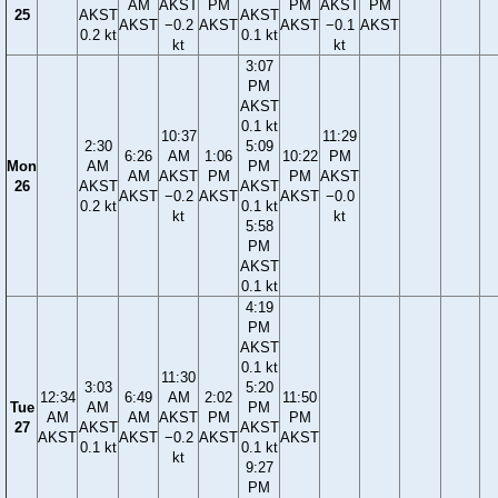
AM
AKST
PM
PM
AKST
PM
25
AKST
AKST
AKST
−0.2
AKST
AKST
−0.1
AKST
0.2 kt
0.1 kt
kt
kt
3:07
PM
AKST
0.1 kt
10:37
11:29
2:30
5:09
6:26
AM
1:06
10:22
PM
Mon
AM
PM
AM
AKST
PM
PM
AKST
26
AKST
AKST
AKST
−0.2
AKST
AKST
−0.0
0.2 kt
0.1 kt
kt
kt
5:58
PM
AKST
0.1 kt
4:19
PM
AKST
0.1 kt
11:30
3:03
5:20
12:34
6:49
AM
2:02
11:50
Tue
AM
PM
AM
AM
AKST
PM
PM
27
AKST
AKST
AKST
AKST
−0.2
AKST
AKST
0.1 kt
0.1 kt
kt
9:27
PM