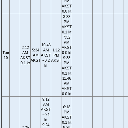
PM
AKST
0.0 kt
3:33
PM
AKST
0.1 kt
7:52
PM
10:46
2:12
AKST
5:34
AM
1:12
Tue
AM
0.0 kt
AM
AKST
PM
10
AKST
9:38
AKST
−0.2
AKST
0.1 kt
PM
kt
AKST
0.1 kt
11:46
PM
AKST
0.0 kt
9:12
AM
6:18
AKST
PM
−0.1
AKST
kt
0.1 kt
9:24
2:25
8:29