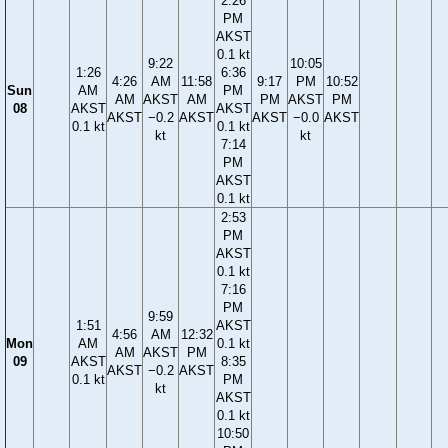
2:26
PM
AKST
0.1 kt
9:22
10:05
1:26
6:36
4:26
AM
11:58
9:17
PM
10:52
Sun
AM
PM
AM
AKST
AM
PM
AKST
PM
08
AKST
AKST
AKST
−0.2
AKST
AKST
−0.0
AKST
0.1 kt
0.1 kt
kt
kt
7:14
PM
AKST
0.1 kt
2:53
PM
AKST
0.1 kt
7:16
PM
9:59
1:51
AKST
4:56
AM
12:32
Mon
AM
0.1 kt
AM
AKST
PM
09
AKST
8:35
AKST
−0.2
AKST
0.1 kt
PM
kt
AKST
0.1 kt
10:50