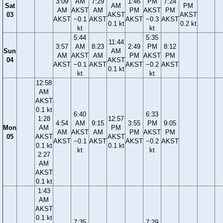
3:09
AM
7:29
1:46
PM
7:24
Sat
AM
PM
AM
AKST
AM
PM
AKST
PM
03
AKST
AKST
AKST
−0.1
AKST
AKST
−0.3
AKST
0.1 kt
0.2 kt
kt
kt
5:44
5:35
11:44
3:57
AM
8:23
2:49
PM
8:12
Sun
AM
AM
AKST
AM
PM
AKST
PM
04
AKST
AKST
−0.1
AKST
AKST
−0.2
AKST
0.1 kt
kt
kt
12:58
AM
AKST
0.1 kt
6:40
6:33
1:28
12:57
4:54
AM
9:15
3:55
PM
9:05
Mon
AM
PM
AM
AKST
AM
PM
AKST
PM
05
AKST
AKST
AKST
−0.1
AKST
AKST
−0.2
AKST
0.1 kt
0.1 kt
kt
kt
2:27
AM
AKST
0.1 kt
1:43
AM
AKST
0.1 kt
7:35
7:29