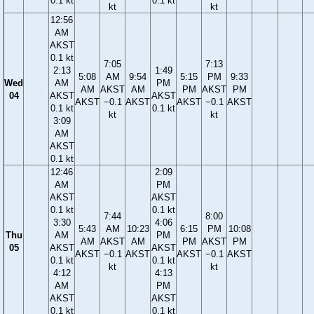
0.1 kt
0.1 kt
kt
kt
12:56
AM
AKST
0.1 kt
7:05
7:13
2:13
1:49
5:08
AM
9:54
5:15
PM
9:33
Wed
AM
PM
AM
AKST
AM
PM
AKST
PM
04
AKST
AKST
AKST
−0.1
AKST
AKST
−0.1
AKST
0.1 kt
0.1 kt
kt
kt
3:09
AM
AKST
0.1 kt
12:46
2:09
AM
PM
AKST
AKST
0.1 kt
0.1 kt
7:44
8:00
3:30
4:06
5:43
AM
10:23
6:15
PM
10:08
Thu
AM
PM
AM
AKST
AM
PM
AKST
PM
05
AKST
AKST
AKST
−0.1
AKST
AKST
−0.1
AKST
0.1 kt
0.1 kt
kt
kt
4:12
4:13
AM
PM
AKST
AKST
0.1 kt
0.1 kt