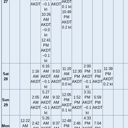
27
AKDT
AKDT
−0.1
AKDT
0.1 kt
kt
10:49
10:26
PM
AM
AKDT
AKDT
0.2 kt
−0.0
kt
12:41
PM
AKDT
−0.1
kt
6:16
2:00
11:20
11:39
1:16
AM
9:53
12:30
PM
3:53
Sat
AM
PM
AM
AKDT
AM
PM
AKDT
PM
28
AKDT
AKDT
AKDT
−0.1
AKDT
AKDT
−0.1
AKDT
0.0 kt
0.2 kt
kt
kt
5:27
3:31
12:05
2:05
AM
9:32
1:52
PM
5:59
Sun
PM
AM
AKDT
AM
PM
AKDT
PM
29
AKDT
AKDT
−0.1
AKDT
AKDT
−0.1
AKDT
0.1 kt
kt
kt
5:26
4:33
12:22
12:48
2:42
AM
9:37
2:46
PM
7:04
Mon
AM
PM