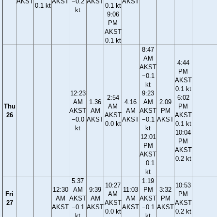
AKST
AKST
−0.2
AKST
AKST
0.1 kt
0.1 kt
kt
9:06
PM
AKST
0.1 kt
8:47
AM
4:44
AKST
PM
−0.1
AKST
kt
0.1 kt
12:23
9:23
2:54
6:02
AM
1:36
4:16
AM
2:09
Thu
AM
PM
AKST
AM
AM
AKST
PM
26
AKST
AKST
−0.0
AKST
AKST
−0.1
AKST
0.0 kt
0.1 kt
kt
kt
10:04
12:01
PM
PM
AKST
AKST
0.2 kt
−0.1
kt
5:37
1:19
10:27
10:53
12:30
AM
9:39
11:03
PM
3:32
Fri
AM
PM
AM
AKST
AM
AM
AKST
PM
27
AKST
AKST
AKST
−0.1
AKST
AKST
−0.1
AKST
0.0 kt
0.2 kt
kt
kt