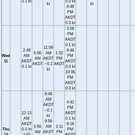
0.1 kt
0.0 kt
kt
kt
8:48
PM
AKDT
0.0 kt
3:58
PM
AKDT
0.1 kt
11:09
2:48
8:46
6:00
AM
1:32
Wed
AM
PM
AM
AKDT
PM
11
AKDT
AKDT
AKDT
−0.2
AKDT
0.1 kt
0.0 kt
kt
10:06
PM
AKDT
0.0 kt
9:48
AM
4:42
AKDT
PM
−0.1
12:13
AKDT
kt
AM
0.1 kt
9:58
AKDT
9:16
5:56
AM
2:11
Thu
0.0 kt
PM
AM
AKDT
PM
12
2:55
AKDT