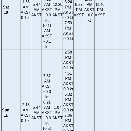
1:55
6:24
5:47
AM
12:20
9:27
PM
11:46
Sat
AM
PM
AM
AKST
PM
PM
AKST
PM
10
AKST
AKST
AKST
−0.0
AKST
AKST
−0.0
AKST
0.1 kt
0.0 kt
kt
kt
7:59
10:11
PM
AM
AKST
AKST
0.0 kt
−0.1
kt
2:58
PM
AKST
0.1 kt
4:51
7:37
PM
AM
AKST
AKST
0.0 kt
−0.0
5:32
kt
PM
8:21
2:18
AKST
5:47
AM
1:07
Sun
AM
0.0 kt
AM
AKST
PM
11
AKST
7:06
AKST
−0.0
AKST
0.1 kt
PM
kt
AKST
10:51