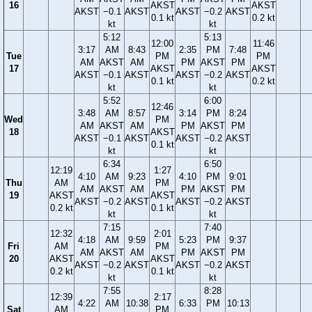
16
AKST
AKST
AKST
−0.1
AKST
AKST
−0.2
AKST
0.1 kt
0.2 kt
kt
kt
5:12
5:13
12:00
11:46
3:17
AM
8:43
2:35
PM
7:48
Tue
PM
PM
AM
AKST
AM
PM
AKST
PM
17
AKST
AKST
AKST
−0.1
AKST
AKST
−0.2
AKST
0.1 kt
0.2 kt
kt
kt
5:52
6:00
12:46
3:48
AM
8:57
3:14
PM
8:24
Wed
PM
AM
AKST
AM
PM
AKST
PM
18
AKST
AKST
−0.1
AKST
AKST
−0.2
AKST
0.1 kt
kt
kt
6:34
6:50
12:19
1:27
4:10
AM
9:23
4:10
PM
9:01
Thu
AM
PM
AM
AKST
AM
PM
AKST
PM
19
AKST
AKST
AKST
−0.2
AKST
AKST
−0.2
AKST
0.2 kt
0.1 kt
kt
kt
7:15
7:40
12:32
2:01
4:18
AM
9:59
5:23
PM
9:37
Fri
AM
PM
AM
AKST
AM
PM
AKST
PM
20
AKST
AKST
AKST
−0.2
AKST
AKST
−0.2
AKST
0.2 kt
0.1 kt
kt
kt
7:55
8:28
12:39
2:17
4:22
AM
10:38
6:33
PM
10:13
Sat
AM
PM