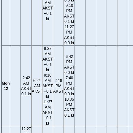
0.0 kt
AM
9:10
AKST
PM
−0.1
AKST
kt
0.1 kt
11:27
PM
AKST
0.0 kt
8:27
AM
6:42
AKST
PM
−0.1
AKST
kt
0.0 kt
9:16
2:42
7:40
6:24
AM
2:18
Mon
AM
PM
AM
AKST
PM
12
AKST
AKST
AKST
−0.1
AKST
0.1 kt
0.0 kt
kt
10:05
11:37
PM
AM
AKST
AKST
0.1 kt
−0.1
kt
12:27