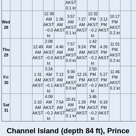
AKST
0.1 kt
12:39
12:32
3:57
10:17
AM
1:36
7:27
PM
3:12
Wed
AM
PM
AKST
AM
AM
AKST
PM
28
AKST
AKST
−0.0
AKST
AKST
−0.2
AKST
0.1 kt
0.2 kt
kt
kt
2:08
1:42
7:57
11:01
12:49
AM
4:46
9:24
PM
4:26
Thu
AM
PM
AM
AKST
AM
AM
AKST
PM
29
AKST
AKST
AKST
−0.0
AKST
AKST
−0.2
AKST
0.0 kt
0.2 kt
kt
kt
3:24
2:50
9:39
11:46
1:31
AM
7:12
12:15
PM
5:27
Fri
AM
PM
AM
AKST
AM
PM
AKST
PM
30
AKST
AKST
AKST
−0.1
AKST
AKST
−0.2
AKST
0.0 kt
0.2 kt
kt
kt
4:09
3:46
10:41
2:10
AM
7:54
1:29
PM
6:19
Sat
AM
AM
AKST
AM
PM
AKST
PM
31
AKST
AKST
−0.2
AKST
AKST
−0.2
AKST
0.1 kt
kt
kt
Channel Island (depth 84 ft), Prince