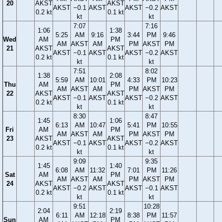
20
AKST
AKST
AKST
−0.1
AKST
AKST
−0.2
AKST
0.2 kt
0.1 kt
kt
kt
7:07
7:16
1:06
1:38
5:25
AM
9:16
3:44
PM
9:46
Wed
AM
PM
AM
AKST
AM
PM
AKST
PM
21
AKST
AKST
AKST
−0.1
AKST
AKST
−0.2
AKST
0.2 kt
0.1 kt
kt
kt
7:51
8:02
1:38
2:08
5:59
AM
10:01
4:33
PM
10:23
Thu
AM
PM
AM
AKST
AM
PM
AKST
PM
22
AKST
AKST
AKST
−0.1
AKST
AKST
−0.2
AKST
0.2 kt
0.1 kt
kt
kt
8:30
8:47
1:45
1:06
6:13
AM
10:47
5:41
PM
10:55
Fri
AM
PM
AM
AKST
AM
PM
AKST
PM
23
AKST
AKST
AKST
−0.1
AKST
AKST
−0.2
AKST
0.2 kt
0.1 kt
kt
kt
9:09
9:35
1:45
1:40
6:08
AM
11:32
7:01
PM
11:26
Sat
AM
PM
AM
AKST
AM
PM
AKST
PM
24
AKST
AKST
AKST
−0.2
AKST
AKST
−0.1
AKST
0.2 kt
0.1 kt
kt
kt
9:51
10:28
2:04
2:19
6:11
AM
12:18
8:38
PM
11:57
Sun
AM
PM