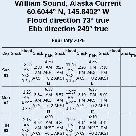
William Sound, Alaska Current
60.6044° N, 145.8402° W
Flood direction 73° true
Ebb direction 249° true
February 2026
Flood
Flood
Flood
Day
Slack
Slack
Slack
Slack
Slack
Slack
Ebb
Ebb
E
4:50
4:35
12:35
11:45
2:50
AM
8:27
2:26
PM
7:10
Sun
AM
AM
AM
AKST
AM
PM
AKST
PM
01
AKST
AKST
AKST
−0.2
AKST
AKST
−0.2
AKST
0.2 kt
0.1 kt
kt
kt
5:33
5:25
1:25
12:57
3:34
AM
8:57
3:19
PM
8:00
Mon
AM
PM
AM
AKST
AM
PM
AKST
PM
02
AKST
AKST
AKST
−0.2
AKST
AKST
−0.2
AKST
0.2 kt
0.1 kt
kt
kt
6:20
6:19
2:15
1:29
4:22
AM
9:26
4:14
PM
8:49
Tue
AM
PM
AM
AKST
AM
PM
AKST
PM
03
AKST
AKST
AKST
−0.1
AKST
AKST
−0.2
AKST