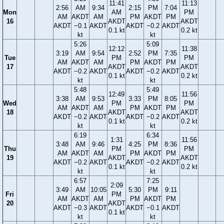
11:41
11:13
2:56
AM
9:34
2:15
PM
7:04
Mon
AM
PM
AM
AKDT
AM
PM
AKDT
PM
16
AKDT
AKDT
AKDT
−0.1
AKDT
AKDT
−0.2
AKDT
0.1 kt
0.2 kt
kt
kt
5:26
5:09
12:12
11:38
3:19
AM
9:54
2:52
PM
7:35
Tue
PM
PM
AM
AKDT
AM
PM
AKDT
PM
17
AKDT
AKDT
AKDT
−0.2
AKDT
AKDT
−0.2
AKDT
0.1 kt
0.2 kt
kt
kt
5:48
5:49
12:49
11:56
3:38
AM
9:53
3:33
PM
8:05
Wed
PM
PM
AM
AKDT
AM
PM
AKDT
PM
18
AKDT
AKDT
AKDT
−0.2
AKDT
AKDT
−0.2
AKDT
0.1 kt
0.2 kt
kt
kt
6:19
6:34
1:31
11:56
3:48
AM
9:46
4:25
PM
8:36
Thu
PM
PM
AM
AKDT
AM
PM
AKDT
PM
19
AKDT
AKDT
AKDT
−0.2
AKDT
AKDT
−0.2
AKDT
0.1 kt
0.2 kt
kt
kt
6:57
7:25
2:09
3:49
AM
10:05
5:30
PM
9:11
Fri
PM
AM
AKDT
AM
PM
AKDT
PM
20
AKDT
AKDT
−0.3
AKDT
AKDT
−0.1
AKDT
0.1 kt
kt
kt