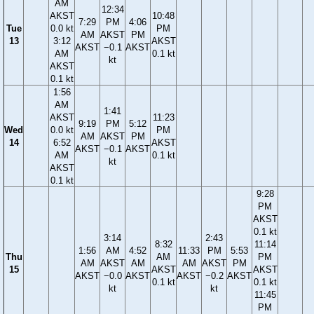
AM
12:34
AKST
10:48
7:29
PM
4:06
Tue
0.0 kt
PM
AM
AKST
PM
13
3:12
AKST
AKST
−0.1
AKST
AM
0.1 kt
kt
AKST
0.1 kt
1:56
AM
1:41
AKST
11:23
9:19
PM
5:12
Wed
0.0 kt
PM
AM
AKST
PM
14
6:52
AKST
AKST
−0.1
AKST
AM
0.1 kt
kt
AKST
0.1 kt
9:28
PM
AKST
0.1 kt
3:14
2:43
8:32
11:14
1:56
AM
4:52
11:33
PM
5:53
Thu
AM
PM
AM
AKST
AM
AM
AKST
PM
15
AKST
AKST
AKST
−0.0
AKST
AKST
−0.2
AKST
0.1 kt
0.1 kt
kt
kt
11:45
PM