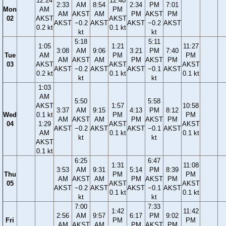
12:24
12:40
2:33
AM
8:54
2:34
PM
7:01
Mon
AM
PM
AM
AKST
AM
PM
AKST
PM
02
AKST
AKST
AKST
−0.2
AKST
AKST
−0.2
AKST
0.2 kt
0.1 kt
kt
kt
5:18
5:11
1:05
1:21
11:27
3:08
AM
9:06
3:21
PM
7:40
Tue
AM
PM
PM
AM
AKST
AM
PM
AKST
PM
03
AKST
AKST
AKST
AKST
−0.2
AKST
AKST
−0.1
AKST
0.2 kt
0.1 kt
0.1 kt
kt
kt
1:03
AM
5:50
5:58
AKST
1:57
10:58
3:37
AM
9:15
4:13
PM
8:12
Wed
0.1 kt
PM
PM
AM
AKST
AM
PM
AKST
PM
04
1:29
AKST
AKST
AKST
−0.2
AKST
AKST
−0.1
AKST
AM
0.1 kt
0.1 kt
kt
kt
AKST
0.1 kt
6:25
6:47
1:31
11:08
3:53
AM
9:31
5:14
PM
8:39
Thu
PM
PM
AM
AKST
AM
PM
AKST
PM
05
AKST
AKST
AKST
−0.2
AKST
AKST
−0.1
AKST
0.1 kt
0.1 kt
kt
kt
7:00
7:33
1:42
11:42
2:56
AM
9:57
6:17
PM
9:02
Fri
PM
PM
AM
AKST
AM
PM
AKST
PM