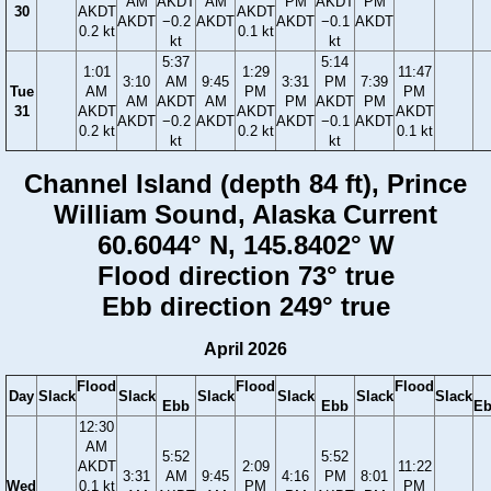
AM
AKDT
AM
PM
AKDT
PM
30
AKDT
AKDT
AKDT
−0.2
AKDT
AKDT
−0.1
AKDT
0.2 kt
0.1 kt
kt
kt
5:37
5:14
1:01
1:29
11:47
3:10
AM
9:45
3:31
PM
7:39
Tue
AM
PM
PM
AM
AKDT
AM
PM
AKDT
PM
31
AKDT
AKDT
AKDT
AKDT
−0.2
AKDT
AKDT
−0.1
AKDT
0.2 kt
0.2 kt
0.1 kt
kt
kt
Channel Island (depth 84 ft), Prince
William Sound, Alaska Current
60.6044° N, 145.8402° W
Flood direction 73° true
Ebb direction 249° true
April 2026
Flood
Flood
Flood
Day
Slack
Slack
Slack
Slack
Slack
Slack
Ebb
Ebb
E
12:30
AM
5:52
5:52
AKDT
2:09
11:22
3:31
AM
9:45
4:16
PM
8:01
Wed
0.1 kt
PM
PM