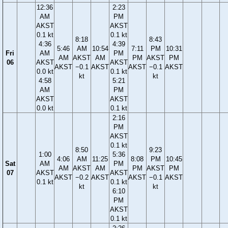
12:36
2:23
AM
PM
AKST
AKST
0.1 kt
0.1 kt
8:18
8:43
4:36
4:39
5:46
AM
10:54
7:11
PM
10:31
Fri
AM
PM
AM
AKST
AM
PM
AKST
PM
06
AKST
AKST
AKST
−0.1
AKST
AKST
−0.1
AKST
0.0 kt
0.1 kt
kt
kt
4:58
5:21
AM
PM
AKST
AKST
0.0 kt
0.1 kt
2:16
PM
AKST
0.1 kt
8:50
9:23
1:00
5:36
4:06
AM
11:25
8:08
PM
10:45
Sat
AM
PM
AM
AKST
AM
PM
AKST
PM
07
AKST
AKST
AKST
−0.2
AKST
AKST
−0.1
AKST
0.1 kt
0.1 kt
kt
kt
6:10
PM
AKST
0.1 kt