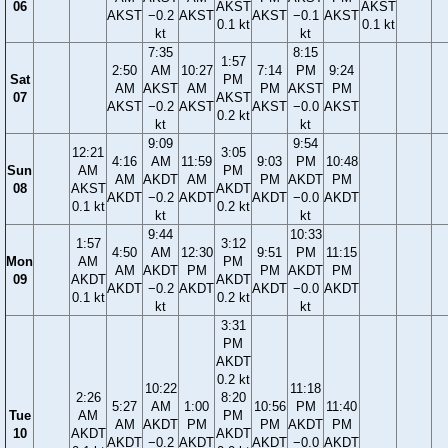
06
AKST
AKST
AKST
−0.2
AKST
AKST
−0.1
AKST
0.1 kt
0.1 kt
kt
kt
7:35
8:15
1:57
2:50
AM
10:27
7:14
PM
9:24
Sat
PM
AM
AKST
AM
PM
AKST
PM
07
AKST
AKST
−0.2
AKST
AKST
−0.0
AKST
0.2 kt
kt
kt
9:09
9:54
12:21
3:05
4:16
AM
11:59
9:03
PM
10:48
Sun
AM
PM
AM
AKDT
AM
PM
AKDT
PM
08
AKST
AKDT
AKDT
−0.2
AKDT
AKDT
−0.0
AKDT
0.1 kt
0.2 kt
kt
kt
9:44
10:33
1:57
3:12
4:50
AM
12:30
9:51
PM
11:15
Mon
AM
PM
AM
AKDT
PM
PM
AKDT
PM
09
AKDT
AKDT
AKDT
−0.2
AKDT
AKDT
−0.0
AKDT
0.1 kt
0.2 kt
kt
kt
3:31
PM
AKDT
0.2 kt
10:22
11:18
2:26
8:20
5:27
AM
1:00
10:56
PM
11:40
Tue
AM
PM
AM
AKDT
PM
PM
AKDT
PM
10
AKDT
AKDT
AKDT
−0.2
AKDT
AKDT
−0.0
AKDT