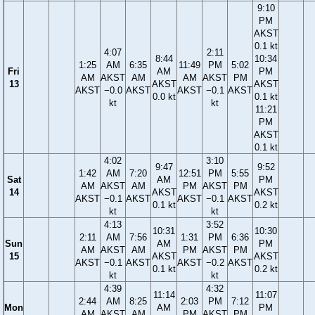
9:10
PM
AKST
0.1 kt
4:07
2:11
8:44
10:34
1:25
AM
6:35
11:49
PM
5:02
Fri
AM
PM
AM
AKST
AM
AM
AKST
PM
13
AKST
AKST
AKST
−0.0
AKST
AKST
−0.1
AKST
0.0 kt
0.1 kt
kt
kt
11:21
PM
AKST
0.1 kt
4:02
3:10
9:47
9:52
1:42
AM
7:20
12:51
PM
5:55
Sat
AM
PM
AM
AKST
AM
PM
AKST
PM
14
AKST
AKST
AKST
−0.1
AKST
AKST
−0.1
AKST
0.1 kt
0.2 kt
kt
kt
4:13
3:52
10:31
10:30
2:11
AM
7:56
1:31
PM
6:36
Sun
AM
PM
AM
AKST
AM
PM
AKST
PM
15
AKST
AKST
AKST
−0.1
AKST
AKST
−0.2
AKST
0.1 kt
0.2 kt
kt
kt
4:39
4:32
11:14
11:07
2:44
AM
8:25
2:03
PM
7:12
Mon
AM
PM
AM
AKST
AM
PM
AKST
PM