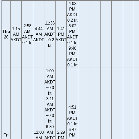
4:02
PM
AKDT
0.2 kt
11:33
2:58
8:02
1:15
4:44
AM
1:41
Thu
AM
PM
AM
AM
AKDT
PM
26
AKDT
AKDT
AKDT
AKDT
−0.2
AKDT
0.1 kt
0.1 kt
kt
9:48
PM
AKDT
0.1 kt
1:09
AM
AKDT
−0.0
kt
3:11
AM
4:51
AKDT
PM
−0.0
AKDT
kt
0.1 kt
6:30
6:47
12:08
AM
2:29
Fri
PM
AM
AKDT
PM