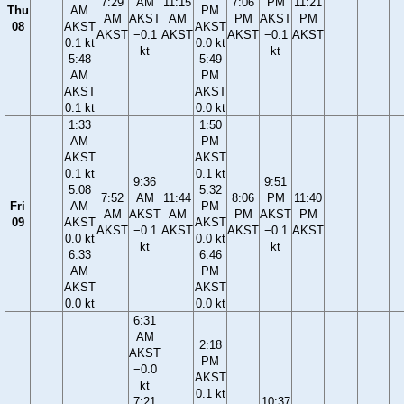
7:29
AM
11:15
7:06
PM
11:21
Thu
AM
PM
AM
AKST
AM
PM
AKST
PM
08
AKST
AKST
AKST
−0.1
AKST
AKST
−0.1
AKST
0.1 kt
0.0 kt
kt
kt
5:48
5:49
AM
PM
AKST
AKST
0.1 kt
0.0 kt
1:33
1:50
AM
PM
AKST
AKST
0.1 kt
0.1 kt
9:36
9:51
5:08
5:32
7:52
AM
11:44
8:06
PM
11:40
Fri
AM
PM
AM
AKST
AM
PM
AKST
PM
09
AKST
AKST
AKST
−0.1
AKST
AKST
−0.1
AKST
0.0 kt
0.0 kt
kt
kt
6:33
6:46
AM
PM
AKST
AKST
0.0 kt
0.0 kt
6:31
AM
2:18
AKST
PM
−0.0
AKST
kt
0.1 kt
7:21
10:37