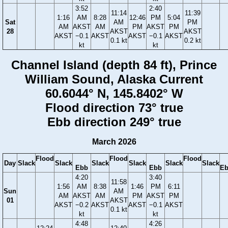
3:52
2:40
11:14
11:39
1:16
AM
8:28
12:46
PM
5:04
Sat
AM
PM
AM
AKST
AM
PM
AKST
PM
28
AKST
AKST
AKST
−0.1
AKST
AKST
−0.1
AKST
0.1 kt
0.2 kt
kt
kt
Channel Island (depth 84 ft), Prince
William Sound, Alaska Current
60.6044° N, 145.8402° W
Flood direction 73° true
Ebb direction 249° true
March 2026
Flood
Flood
Flood
Day
Slack
Slack
Slack
Slack
Slack
Slack
Ebb
Ebb
E
4:20
3:40
11:58
1:56
AM
8:38
1:46
PM
6:11
Sun
AM
AM
AKST
AM
PM
AKST
PM
01
AKST
AKST
−0.2
AKST
AKST
−0.1
AKST
0.1 kt
kt
kt
4:48
4:26