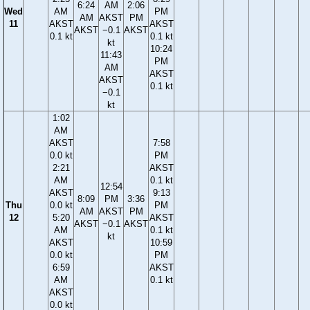
6:24
AM
2:06
Wed
AM
PM
AM
AKST
PM
11
AKST
AKST
AKST
−0.1
AKST
0.1 kt
0.1 kt
kt
10:24
11:43
PM
AM
AKST
AKST
0.1 kt
−0.1
kt
1:02
AM
AKST
7:58
0.0 kt
PM
2:21
AKST
AM
0.1 kt
12:54
AKST
9:13
8:09
PM
3:36
Thu
0.0 kt
PM
AM
AKST
PM
12
5:20
AKST
AKST
−0.1
AKST
AM
0.1 kt
kt
AKST
10:59
0.0 kt
PM
6:59
AKST
AM
0.1 kt
AKST
0.0 kt