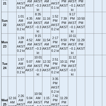
AM
AKST
AM
PM
AKST
PM
21
AKST
AKST
AKST
−0.3
AKST
AKST
−0.1
AKST
0.2 kt
0.1 kt
kt
kt
8:35
9:17
1:01
1:52
4:35
AM
11:16
7:39
PM
10:50
Sun
AM
PM
AM
AKST
AM
PM
AKST
PM
22
AKST
AKST
AKST
−0.3
AKST
AKST
−0.1
AKST
0.2 kt
0.2 kt
kt
kt
9:15
10:11
1:29
2:17
4:52
AM
11:54
8:50
PM
11:29
Mon
AM
PM
AM
AKST
AM
PM
AKST
PM
23
AKST
AKST
AKST
−0.3
AKST
AKST
−0.1
AKST
0.2 kt
0.2 kt
kt
kt
10:01
11:12
1:57
2:51
5:07
AM
12:32
10:11
PM
Tue
AM
PM
AM
AKST
PM
PM
AKST
24
AKST
AKST
AKST
−0.3
AKST
AKST
−0.0
0.2 kt
0.2 kt
kt
kt
3:35
PM
AKST
0.2 kt
10:56
2:26
7:42
12:16
5:04
AM
1:15
11:29
Wed
AM
PM
AM
AM
AKST
PM
PM
25
AKST
AKST