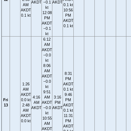
AKDT
−0.1
AKDT
AM
0.1 kt
kt
AKDT
10:56
12:08
0.1 kt
PM
PM
AKDT
AKDT
0.1 kt
−0.1
kt
6:12
AM
AKDT
−0.0
kt
8:06
AM
8:31
AKDT
PM
−0.0
1:26
AKDT
kt
AM
0.1 kt
9:51
AKDT
9:46
4:16
AM
3:16
Fri
0.0 kt
PM
AM
AKDT
PM
13
2:48
AKDT
AKDT
−0.0
AKDT
AM
0.1 kt
kt
AKDT
11:31
10:55
0.0 kt
PM
AM
AKDT
AKDT