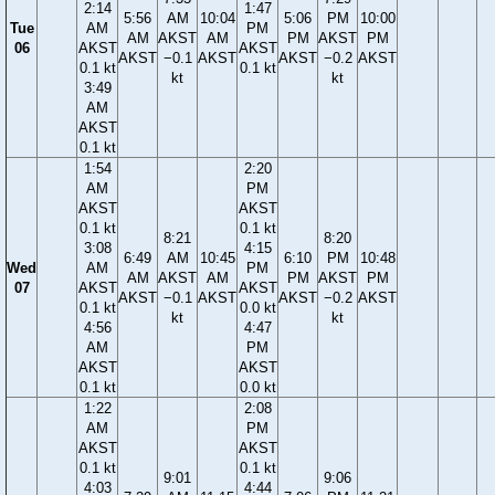
2:14
1:47
5:56
AM
10:04
5:06
PM
10:00
Tue
AM
PM
AM
AKST
AM
PM
AKST
PM
06
AKST
AKST
AKST
−0.1
AKST
AKST
−0.2
AKST
0.1 kt
0.1 kt
kt
kt
3:49
AM
AKST
0.1 kt
1:54
2:20
AM
PM
AKST
AKST
0.1 kt
0.1 kt
8:21
8:20
3:08
4:15
6:49
AM
10:45
6:10
PM
10:48
Wed
AM
PM
AM
AKST
AM
PM
AKST
PM
07
AKST
AKST
AKST
−0.1
AKST
AKST
−0.2
AKST
0.1 kt
0.0 kt
kt
kt
4:56
4:47
AM
PM
AKST
AKST
0.1 kt
0.0 kt
1:22
2:08
AM
PM
AKST
AKST
0.1 kt
0.1 kt
9:01
9:06
4:03
4:44