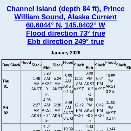
Channel Island (depth 84 ft), Prince
William Sound, Alaska Current
60.6044° N, 145.8402° W
Flood direction 73° true
Ebb direction 249° true
January 2026
Flood
Flood
Flood
Day
Slack
Slack
Slack
Slack
Slack
Slack
Ebb
Ebb
E
3:20
3:08
8:55
10:55
1:48
AM
5:24
11:38
PM
6:04
Thu
AM
PM
AM
AKST
AM
AM
AKST
PM
01
AKST
AKST
AKST
−0.1
AKST
AKST
−0.3
AKST
0.1 kt
0.2 kt
kt
kt
4:08
3:56
9:49
11:08
2:27
AM
6:30
12:42
PM
6:42
Fri
AM
PM
AM
AKST
AM
PM
AKST
PM
02
AKST
AKST
AKST
−0.1
AKST
AKST
−0.3
AKST
0.1 kt
0.2 kt
kt
kt
4:54
4:43
10:39
11:44