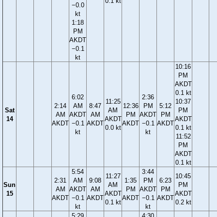
0.1 kt
−0.0
kt
1:18
PM
AKDT
−0.1
kt
10:16
PM
AKDT
0.1 kt
6:02
2:36
11:25
10:37
2:14
AM
8:47
12:36
PM
5:12
Sat
AM
PM
AM
AKDT
AM
PM
AKDT
PM
14
AKDT
AKDT
AKDT
−0.1
AKDT
AKDT
−0.1
AKDT
0.0 kt
0.1 kt
kt
kt
11:52
PM
AKDT
0.1 kt
5:54
3:44
11:27
10:45
2:31
AM
9:08
1:35
PM
6:23
Sun
AM
PM
AM
AKDT
AM
PM
AKDT
PM
15
AKDT
AKDT
AKDT
−0.1
AKDT
AKDT
−0.1
AKDT
0.1 kt
0.2 kt
kt
kt
5:29
4:30