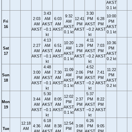
AKST
0.1 kt
3:43
3:30
9:32
10:00
2:03
AM
6:03
12:41
PM
6:28
Fri
AM
PM
AM
AKST
AM
PM
AKST
PM
16
AKST
AKST
AKST
−0.1
AKST
AKST
−0.2
AKST
0.1 kt
0.1 kt
kt
kt
4:13
4:11
10:20
10:36
2:27
AM
6:51
1:29
PM
7:03
Sat
AM
PM
AM
AKST
AM
PM
AKST
PM
17
AKST
AKST
AKST
−0.1
AKST
AKST
−0.2
AKST
0.1 kt
0.2 kt
kt
kt
4:48
4:52
11:09
11:22
3:00
AM
7:30
2:06
PM
7:41
Sun
AM
PM
AM
AKST
AM
PM
AKST
PM
18
AKST
AKST
AKST
−0.1
AKST
AKST
−0.2
AKST
0.1 kt
0.2 kt
kt
kt
5:30
5:37
12:02
3:44
AM
8:05
2:37
PM
8:22
Mon
PM
AM
AKST
AM
PM
AKST
PM
19
AKST
AKST
−0.1
AKST
AKST
−0.2
AKST
0.1 kt
kt
kt
6:18
6:26
12:18
12:54
4:36
AM
8:38
3:08
PM
9:05
Tue
AM
PM
AM
AKST
AM
PM
AKST
PM