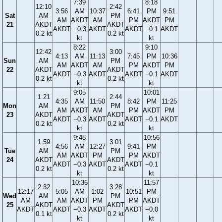
7:39
8:18
12:10
2:42
3:56
AM
10:37
6:41
PM
9:51
Sat
AM
PM
AM
AKDT
AM
PM
AKDT
PM
21
AKDT
AKDT
AKDT
−0.3
AKDT
AKDT
−0.1
AKDT
0.2 kt
0.2 kt
kt
kt
8:22
9:10
12:42
3:00
4:13
AM
11:13
7:45
PM
10:36
Sun
AM
PM
AM
AKDT
AM
PM
AKDT
PM
22
AKDT
AKDT
AKDT
−0.3
AKDT
AKDT
−0.1
AKDT
0.2 kt
0.2 kt
kt
kt
9:05
10:01
1:21
2:44
4:35
AM
11:50
8:42
PM
11:25
Mon
AM
PM
AM
AKDT
AM
PM
AKDT
PM
23
AKDT
AKDT
AKDT
−0.3
AKDT
AKDT
−0.1
AKDT
0.2 kt
0.2 kt
kt
kt
9:48
10:56
1:59
3:01
4:56
AM
12:27
9:41
PM
Tue
AM
PM
AM
AKDT
PM
PM
AKDT
24
AKDT
AKDT
AKDT
−0.3
AKDT
AKDT
−0.1
0.2 kt
0.2 kt
kt
kt
10:36
11:57
2:32
3:28
12:17
5:05
AM
1:02
10:51
PM
Wed
AM
PM
AM
AM
AKDT
PM
PM
AKDT
25
AKDT
AKDT
AKDT
AKDT
−0.3
AKDT
AKDT
−0.0
0.1 kt
0.2 kt
kt
kt