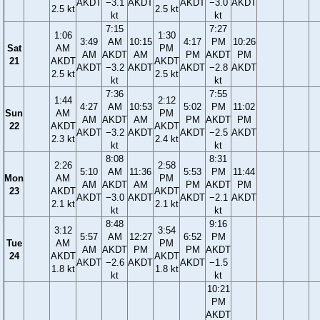
AKDT
−3.1
AKDT
AKDT
−3.0
AKDT
2.5 kt
2.5 kt
kt
kt
7:15
7:27
1:06
1:30
3:49
AM
10:15
4:17
PM
10:26
Sat
AM
PM
AM
AKDT
AM
PM
AKDT
PM
21
AKDT
AKDT
AKDT
−3.2
AKDT
AKDT
−2.8
AKDT
2.5 kt
2.5 kt
kt
kt
7:36
7:55
1:44
2:12
4:27
AM
10:53
5:02
PM
11:02
Sun
AM
PM
AM
AKDT
AM
PM
AKDT
PM
22
AKDT
AKDT
AKDT
−3.2
AKDT
AKDT
−2.5
AKDT
2.3 kt
2.4 kt
kt
kt
8:08
8:31
2:26
2:58
5:10
AM
11:36
5:53
PM
11:44
Mon
AM
PM
AM
AKDT
AM
PM
AKDT
PM
23
AKDT
AKDT
AKDT
−3.0
AKDT
AKDT
−2.1
AKDT
2.1 kt
2.1 kt
kt
kt
8:48
9:16
3:12
3:54
5:57
AM
12:27
6:52
PM
Tue
AM
PM
AM
AKDT
PM
PM
AKDT
24
AKDT
AKDT
AKDT
−2.6
AKDT
AKDT
−1.5
1.8 kt
1.8 kt
kt
kt
10:21
PM
AKDT