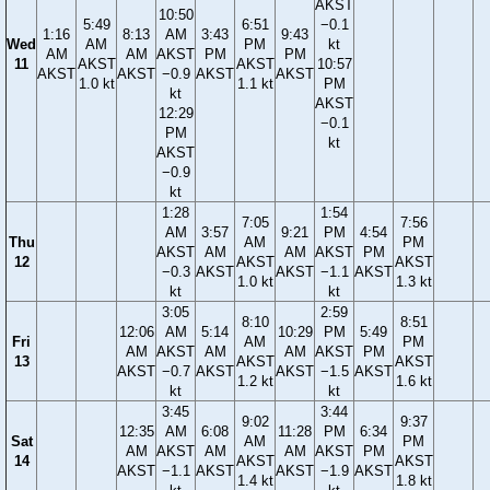
AKST
10:50
5:49
6:51
−0.1
1:16
8:13
AM
3:43
9:43
Wed
AM
PM
kt
AM
AM
AKST
PM
PM
11
AKST
AKST
10:57
AKST
AKST
−0.9
AKST
AKST
1.0 kt
1.1 kt
PM
kt
AKST
12:29
−0.1
PM
kt
AKST
−0.9
kt
1:28
1:54
7:05
7:56
AM
3:57
9:21
PM
4:54
Thu
AM
PM
AKST
AM
AM
AKST
PM
12
AKST
AKST
−0.3
AKST
AKST
−1.1
AKST
1.0 kt
1.3 kt
kt
kt
3:05
2:59
8:10
8:51
12:06
AM
5:14
10:29
PM
5:49
Fri
AM
PM
AM
AKST
AM
AM
AKST
PM
13
AKST
AKST
AKST
−0.7
AKST
AKST
−1.5
AKST
1.2 kt
1.6 kt
kt
kt
3:45
3:44
9:02
9:37
12:35
AM
6:08
11:28
PM
6:34
Sat
AM
PM
AM
AKST
AM
AM
AKST
PM
14
AKST
AKST
AKST
−1.1
AKST
AKST
−1.9
AKST
1.4 kt
1.8 kt