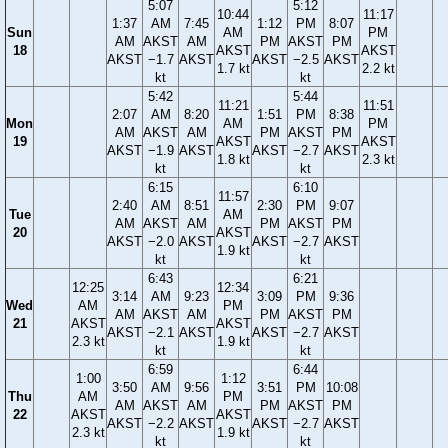
5:07
5:12
10:44
11:17
1:37
AM
7:45
1:12
PM
8:07
Sun
AM
PM
AM
AKST
AM
PM
AKST
PM
18
AKST
AKST
AKST
−1.7
AKST
AKST
−2.5
AKST
1.7 kt
2.2 kt
kt
kt
5:42
5:44
11:21
11:51
2:07
AM
8:20
1:51
PM
8:38
Mon
AM
PM
AM
AKST
AM
PM
AKST
PM
19
AKST
AKST
AKST
−1.9
AKST
AKST
−2.7
AKST
1.8 kt
2.3 kt
kt
kt
6:15
6:10
11:57
2:40
AM
8:51
2:30
PM
9:07
Tue
AM
AM
AKST
AM
PM
AKST
PM
20
AKST
AKST
−2.0
AKST
AKST
−2.7
AKST
1.9 kt
kt
kt
6:43
6:21
12:25
12:34
3:14
AM
9:23
3:09
PM
9:36
Wed
AM
PM
AM
AKST
AM
PM
AKST
PM
21
AKST
AKST
AKST
−2.1
AKST
AKST
−2.7
AKST
2.3 kt
1.9 kt
kt
kt
6:59
6:44
1:00
1:12
3:50
AM
9:56
3:51
PM
10:08
Thu
AM
PM
AM
AKST
AM
PM
AKST
PM
22
AKST
AKST
AKST
−2.2
AKST
AKST
−2.7
AKST
2.3 kt
1.9 kt
kt
kt