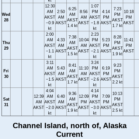
kt
12:30
1:07
6:25
7:23
AM
2:50
8:56
PM
4:14
10:18
Wed
AM
PM
AKST
AM
AM
AKST
PM
PM
28
AKST
AKST
−0.9
AKST
AKST
−1.8
AKST
AKST
1.4 kt
1.7 kt
kt
kt
2:00
2:23
7:38
8:28
AM
4:33
10:04
PM
5:23
11:41
Thu
AM
PM
AKST
AM
AM
AKST
PM
PM
29
AKST
AKST
−1.1
AKST
AKST
−2.1
AKST
AKST
1.5 kt
1.9 kt
kt
kt
3:11
3:24
8:41
9:23
AM
5:43
11:10
PM
6:19
Fri
AM
PM
AKST
AM
AM
AKST
PM
30
AKST
AKST
−1.5
AKST
AKST
−2.6
AKST
1.7 kt
2.2 kt
kt
kt
4:04
4:14
9:36
10:13
12:39
AM
6:40
12:09
PM
7:09
Sat
AM
PM
AM
AKST
AM
PM
AKST
PM
31
AKST
AKST
AKST
−2.0
AKST
AKST
−3.0
AKST
1.9 kt
2.5 kt
kt
kt
Channel Island, north of, Alaska
Current