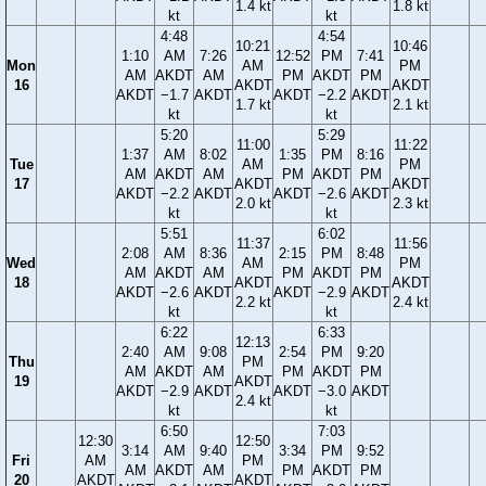
1.4 kt
1.8 kt
kt
kt
4:48
4:54
10:21
10:46
1:10
AM
7:26
12:52
PM
7:41
Mon
AM
PM
AM
AKDT
AM
PM
AKDT
PM
16
AKDT
AKDT
AKDT
−1.7
AKDT
AKDT
−2.2
AKDT
1.7 kt
2.1 kt
kt
kt
5:20
5:29
11:00
11:22
1:37
AM
8:02
1:35
PM
8:16
Tue
AM
PM
AM
AKDT
AM
PM
AKDT
PM
17
AKDT
AKDT
AKDT
−2.2
AKDT
AKDT
−2.6
AKDT
2.0 kt
2.3 kt
kt
kt
5:51
6:02
11:37
11:56
2:08
AM
8:36
2:15
PM
8:48
Wed
AM
PM
AM
AKDT
AM
PM
AKDT
PM
18
AKDT
AKDT
AKDT
−2.6
AKDT
AKDT
−2.9
AKDT
2.2 kt
2.4 kt
kt
kt
6:22
6:33
12:13
2:40
AM
9:08
2:54
PM
9:20
Thu
PM
AM
AKDT
AM
PM
AKDT
PM
19
AKDT
AKDT
−2.9
AKDT
AKDT
−3.0
AKDT
2.4 kt
kt
kt
6:50
7:03
12:30
12:50
3:14
AM
9:40
3:34
PM
9:52
Fri
AM
PM
AM
AKDT
AM
PM
AKDT
PM
20
AKDT
AKDT