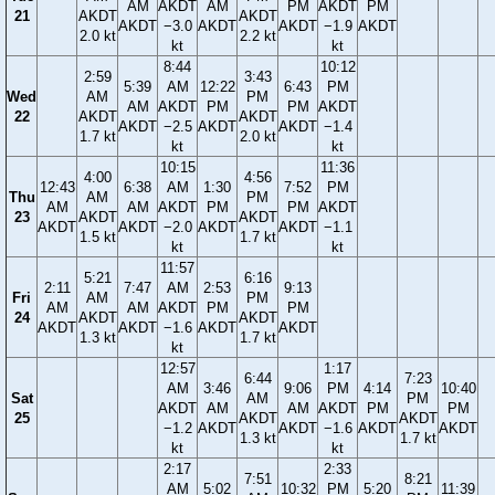
AM
AKDT
AM
PM
AKDT
PM
21
AKDT
AKDT
AKDT
−3.0
AKDT
AKDT
−1.9
AKDT
2.0 kt
2.2 kt
kt
kt
8:44
10:12
2:59
3:43
5:39
AM
12:22
6:43
PM
Wed
AM
PM
AM
AKDT
PM
PM
AKDT
22
AKDT
AKDT
AKDT
−2.5
AKDT
AKDT
−1.4
1.7 kt
2.0 kt
kt
kt
10:15
11:36
4:00
4:56
12:43
6:38
AM
1:30
7:52
PM
Thu
AM
PM
AM
AM
AKDT
PM
PM
AKDT
23
AKDT
AKDT
AKDT
AKDT
−2.0
AKDT
AKDT
−1.1
1.5 kt
1.7 kt
kt
kt
11:57
5:21
6:16
2:11
7:47
AM
2:53
9:13
Fri
AM
PM
AM
AM
AKDT
PM
PM
24
AKDT
AKDT
AKDT
AKDT
−1.6
AKDT
AKDT
1.3 kt
1.7 kt
kt
12:57
1:17
6:44
7:23
AM
3:46
9:06
PM
4:14
10:40
Sat
AM
PM
AKDT
AM
AM
AKDT
PM
PM
25
AKDT
AKDT
−1.2
AKDT
AKDT
−1.6
AKDT
AKDT
1.3 kt
1.7 kt
kt
kt
2:17
2:33
7:51
8:21
AM
5:02
10:32
PM
5:20
11:39