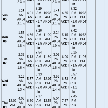
2.3 kt
2.3 kt
kt
kt
7:29
7:32
1:23
1:48
4:01
AM
10:33
4:35
PM
10:33
Sun
AM
PM
AM
AKDT
AM
PM
AKDT
PM
05
AKDT
AKDT
AKDT
−2.7
AKDT
AKDT
−2.0
AKDT
2.1 kt
2.1 kt
kt
kt
7:26
7:42
1:56
2:24
4:36
AM
11:00
5:15
PM
10:58
Mon
AM
PM
AM
AKDT
AM
PM
AKDT
PM
06
AKDT
AKDT
AKDT
−2.5
AKDT
AKDT
−1.8
AKDT
1.8 kt
1.9 kt
kt
kt
7:54
8:15
2:33
3:05
5:13
AM
11:30
6:00
PM
11:26
Tue
AM
PM
AM
AKDT
AM
PM
AKDT
PM
07
AKDT
AKDT
AKDT
−2.3
AKDT
AKDT
−1.5
AKDT
1.6 kt
1.6 kt
kt
kt
8:33
8:57
3:15
3:55
5:57
AM
12:07
6:53
PM
Wed
AM
PM
AM
AKDT
PM
PM
AKDT
08
AKDT
AKDT
AKDT
−2.0
AKDT
AKDT
−1.1
1.3 kt
1.4 kt
kt
kt
9:17
9:45
4:09
5:04
12:02
6:50
AM
12:55
7:57
PM
Thu
AM
PM
AM
AM
AKDT
PM
PM
AKDT
09
AKDT
AKDT