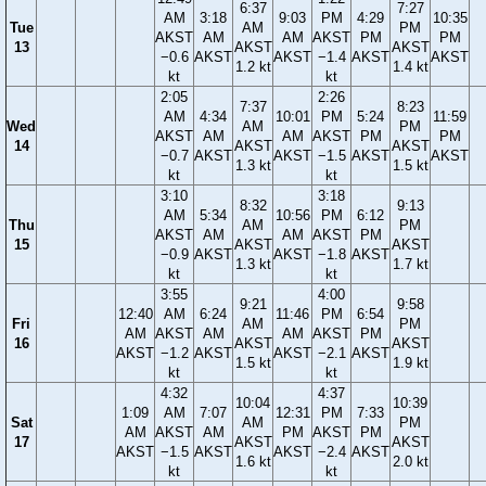
6:37
7:27
AM
3:18
9:03
PM
4:29
10:35
Tue
AM
PM
AKST
AM
AM
AKST
PM
PM
13
AKST
AKST
−0.6
AKST
AKST
−1.4
AKST
AKST
1.2 kt
1.4 kt
kt
kt
2:05
2:26
7:37
8:23
AM
4:34
10:01
PM
5:24
11:59
Wed
AM
PM
AKST
AM
AM
AKST
PM
PM
14
AKST
AKST
−0.7
AKST
AKST
−1.5
AKST
AKST
1.3 kt
1.5 kt
kt
kt
3:10
3:18
8:32
9:13
AM
5:34
10:56
PM
6:12
Thu
AM
PM
AKST
AM
AM
AKST
PM
15
AKST
AKST
−0.9
AKST
AKST
−1.8
AKST
1.3 kt
1.7 kt
kt
kt
3:55
4:00
9:21
9:58
12:40
AM
6:24
11:46
PM
6:54
Fri
AM
PM
AM
AKST
AM
AM
AKST
PM
16
AKST
AKST
AKST
−1.2
AKST
AKST
−2.1
AKST
1.5 kt
1.9 kt
kt
kt
4:32
4:37
10:04
10:39
1:09
AM
7:07
12:31
PM
7:33
Sat
AM
PM
AM
AKST
AM
PM
AKST
PM
17
AKST
AKST
AKST
−1.5
AKST
AKST
−2.4
AKST
1.6 kt
2.0 kt
kt
kt