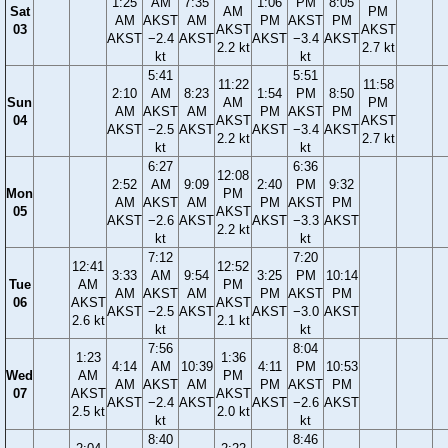
1:25
AM
7:35
1:06
PM
8:05
Sat
AM
PM
AM
AKST
AM
PM
AKST
PM
03
AKST
AKST
AKST
−2.4
AKST
AKST
−3.4
AKST
2.2 kt
2.7 kt
kt
kt
5:41
5:51
11:22
11:58
2:10
AM
8:23
1:54
PM
8:50
Sun
AM
PM
AM
AKST
AM
PM
AKST
PM
04
AKST
AKST
AKST
−2.5
AKST
AKST
−3.4
AKST
2.2 kt
2.7 kt
kt
kt
6:27
6:36
12:08
2:52
AM
9:09
2:40
PM
9:32
Mon
PM
AM
AKST
AM
PM
AKST
PM
05
AKST
AKST
−2.6
AKST
AKST
−3.3
AKST
2.2 kt
kt
kt
7:12
7:20
12:41
12:52
3:33
AM
9:54
3:25
PM
10:14
Tue
AM
PM
AM
AKST
AM
PM
AKST
PM
06
AKST
AKST
AKST
−2.5
AKST
AKST
−3.0
AKST
2.6 kt
2.1 kt
kt
kt
7:56
8:04
1:23
1:36
4:14
AM
10:39
4:11
PM
10:53
Wed
AM
PM
AM
AKST
AM
PM
AKST
PM
07
AKST
AKST
AKST
−2.4
AKST
AKST
−2.6
AKST
2.5 kt
2.0 kt
kt
kt
8:40
8:46