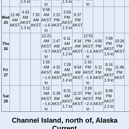
1.5 kt
1.5 kt
kt
kt
9:58
4:43
5:50
12:46
7:20
AM
2:22
8:37
Wed
AM
PM
AM
AM
AKST
PM
PM
25
AKST
AKST
AKST
AKST
−1.6
AKST
AKST
1.3 kt
1.5 kt
kt
12:21
12:52
6:11
7:09
AM
2:47
8:34
PM
4:00
10:26
Thu
AM
PM
AKST
AM
AM
AKST
PM
PM
26
AKST
AKST
−0.7
AKST
AKST
−1.6
AKST
AKST
1.2 kt
1.6 kt
kt
kt
1:56
2:16
7:28
8:14
AM
4:32
9:54
PM
5:11
11:48
Fri
AM
PM
AKST
AM
AM
AKST
PM
PM
27
AKST
AKST
−1.0
AKST
AKST
−1.9
AKST
AKST
1.4 kt
1.9 kt
kt
kt
3:12
3:18
8:31
9:08
AM
5:39
11:07
PM
6:07
Sat
AM
PM
AKST
AM
AM
AKST
PM
28
AKST
AKST
−1.6
AKST
AKST
−2.4
AKST
1.7 kt
2.2 kt
kt
kt
Channel Island, north of, Alaska
Current