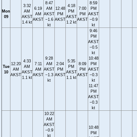
8:47
8:59
3:32
4:18
6:19
AM
12:48
7:00
PM
Mon
AM
PM
AM
AKST
PM
PM
AKST
09
AKST
AKST
AKST
−1.6
AKST
AKST
−0.9
1.4 kt
1.2 kt
kt
kt
9:46
PM
AKST
−0.5
kt
9:28
10:48
4:33
5:35
12:20
7:11
AM
2:04
8:09
PM
Tue
AM
PM
AM
AM
AKST
PM
PM
AKST
10
AKST
AKST
AKST
AKST
−1.3
AKST
AKST
−0.3
1.1 kt
1.1 kt
kt
kt
11:47
PM
AKST
−0.3
kt
10:22
AM
AKST
10:48
−0.9
PM
kt