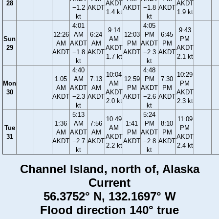
28
AKDT
AKDT
−1.2
AKDT
AKDT
−1.8
AKDT
1.4 kt
1.9 kt
kt
kt
4:01
4:05
9:14
9:43
12:26
AM
6:24
12:03
PM
6:45
Sun
AM
PM
AM
AKDT
AM
PM
AKDT
PM
29
AKDT
AKDT
AKDT
−1.8
AKDT
AKDT
−2.3
AKDT
1.7 kt
2.1 kt
kt
kt
4:40
4:48
10:04
10:29
1:05
AM
7:13
12:59
PM
7:30
Mon
AM
PM
AM
AKDT
AM
PM
AKDT
PM
30
AKDT
AKDT
AKDT
−2.3
AKDT
AKDT
−2.6
AKDT
2.0 kt
2.3 kt
kt
kt
5:13
5:24
10:49
11:09
1:36
AM
7:56
1:41
PM
8:10
Tue
AM
PM
AM
AKDT
AM
PM
AKDT
PM
31
AKDT
AKDT
AKDT
−2.7
AKDT
AKDT
−2.8
AKDT
2.2 kt
2.4 kt
kt
kt
Channel Island, north of, Alaska
Current
56.3752° N, 132.1697° W
Flood direction 140° true