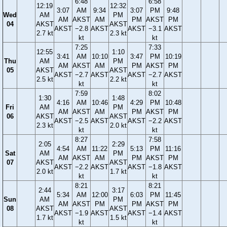
6:48
6:58
12:19
12:32
3:07
AM
9:34
3:07
PM
9:48
Wed
AM
PM
AM
AKST
AM
PM
AKST
PM
04
AKST
AKST
AKST
−2.8
AKST
AKST
−3.1
AKST
2.7 kt
2.3 kt
kt
kt
7:25
7:33
12:55
1:10
3:41
AM
10:10
3:47
PM
10:19
Thu
AM
PM
AM
AKST
AM
PM
AKST
PM
05
AKST
AKST
AKST
−2.7
AKST
AKST
−2.7
AKST
2.5 kt
2.2 kt
kt
kt
7:59
8:02
1:30
1:48
4:16
AM
10:46
4:29
PM
10:48
Fri
AM
PM
AM
AKST
AM
PM
AKST
PM
06
AKST
AKST
AKST
−2.5
AKST
AKST
−2.2
AKST
2.3 kt
2.0 kt
kt
kt
8:27
7:58
2:05
2:29
4:54
AM
11:22
5:13
PM
11:16
Sat
AM
PM
AM
AKST
AM
PM
AKST
PM
07
AKST
AKST
AKST
−2.2
AKST
AKST
−1.8
AKST
2.0 kt
1.7 kt
kt
kt
8:21
8:21
2:44
3:17
5:34
AM
12:00
6:03
PM
11:45
Sun
AM
PM
AM
AKST
PM
PM
AKST
PM
08
AKST
AKST
AKST
−1.9
AKST
AKST
−1.4
AKST
1.7 kt
1.5 kt
kt
kt