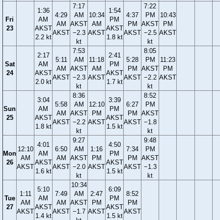
7:17
7:22
1:36
1:54
4:29
AM
10:34
4:37
PM
10:43
Fri
AM
PM
AM
AKST
AM
PM
AKST
PM
23
AKST
AKST
AKST
−2.3
AKST
AKST
−2.5
AKST
2.2 kt
1.8 kt
kt
kt
7:53
8:05
2:17
2:41
5:11
AM
11:18
5:28
PM
11:23
Sat
AM
PM
AM
AKST
AM
PM
AKST
PM
24
AKST
AKST
AKST
−2.3
AKST
AKST
−2.2
AKST
2.0 kt
1.7 kt
kt
kt
8:36
8:52
3:04
3:39
5:58
AM
12:10
6:27
PM
Sun
AM
PM
AM
AKST
PM
PM
AKST
25
AKST
AKST
AKST
−2.2
AKST
AKST
−1.8
1.8 kt
1.5 kt
kt
kt
9:27
9:48
4:01
4:50
12:10
6:50
AM
1:16
7:34
PM
Mon
AM
PM
AM
AM
AKST
PM
PM
AKST
26
AKST
AKST
AKST
AKST
−2.0
AKST
AKST
−1.3
1.6 kt
1.5 kt
kt
kt
10:34
5:10
6:09
1:11
7:49
AM
2:47
8:52
Tue
AM
PM
AM
AM
AKST
PM
PM
27
AKST
AKST
AKST
AKST
−1.7
AKST
AKST
1.4 kt
1.5 kt