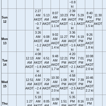
−0.8
kt
2:27
2:39
8:07
8:40
AM
5:13
10:23
PM
5:29
11:30
Sun
AM
PM
AKDT
AM
AM
AKDT
PM
PM
12
AKDT
AKDT
−0.7
AKDT
AKDT
−1.1
AKDT
AKDT
1.1 kt
1.5 kt
kt
kt
3:26
3:36
9:02
9:26
AM
6:08
11:27
PM
6:19
Mon
AM
PM
AKDT
AM
AM
AKDT
PM
13
AKDT
AKDT
−1.2
AKDT
AKDT
−1.6
AKDT
1.4 kt
1.8 kt
kt
kt
4:08
4:20
9:48
10:08
12:13
AM
6:51
12:21
PM
7:01
Tue
AM
PM
AM
AKDT
AM
PM
AKDT
PM
14
AKDT
AKDT
AKDT
−1.8
AKDT
AKDT
−2.1
AKDT
1.7 kt
2.0 kt
kt
kt
4:44
4:58
10:30
10:46
12:51
AM
7:29
1:08
PM
7:39
Wed
AM
PM
AM
AKDT
AM
PM
AKDT
PM
15
AKDT
AKDT
AKDT
−2.4
AKDT
AKDT
−2.5
AKDT
2.0 kt
2.2 kt
kt
kt
5:18
5:35
11:09
11:23
1:27
AM
8:05
1:51
PM
8:16
Thu
AM
PM
AM
AKDT
AM
PM
AKDT
PM