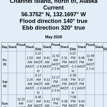
Channel Island, north of, Alaska
Current
56.3752° N, 132.1697° W
Flood direction 140° true
Ebb direction 320° true
May 2026
Flood
Flood
Flood
Day
Slack
Slack
Slack
Slack
Slack
Slack
Ebb
Ebb
E
5:47
6:07
11:42
11:49
1:53
AM
8:41
2:31
PM
8:48
Fri
AM
PM
AM
AKDT
AM
PM
AKDT
PM
01
AKDT
AKDT
AKDT
−2.9
AKDT
AKDT
−2.3
AKDT
2.3 kt
2.1 kt
kt
kt
6:17
6:39
12:17
2:24
AM
9:12
3:04
PM
9:17
Sat
PM
AM
AKDT
AM
PM
AKDT
PM
02
AKDT
AKDT
−2.9
AKDT
AKDT
−2.1
AKDT
2.3 kt
kt
kt
6:45
7:08
12:22
12:52
2:57
AM
9:41
3:38
PM
9:43
Sun
AM
PM
AM
AKDT
AM
PM
AKDT
PM