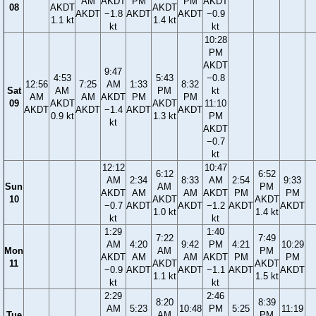
AM
AKDT
PM
PM
AKDT
08
AKDT
AKDT
AKDT
−1.8
AKDT
AKDT
−0.9
1.1 kt
1.4 kt
kt
kt
10:28
PM
AKDT
9:47
4:53
5:43
−0.8
12:56
7:25
AM
1:33
8:32
Sat
AM
PM
kt
AM
AM
AKDT
PM
PM
09
AKDT
AKDT
11:10
AKDT
AKDT
−1.4
AKDT
AKDT
0.9 kt
1.3 kt
PM
kt
AKDT
−0.7
kt
12:12
10:47
6:12
6:52
AM
2:34
8:33
AM
2:54
9:33
Sun
AM
PM
AKDT
AM
AM
AKDT
PM
PM
10
AKDT
AKDT
−0.7
AKDT
AKDT
−1.2
AKDT
AKDT
1.0 kt
1.4 kt
kt
kt
1:29
1:40
7:22
7:49
AM
4:20
9:42
PM
4:21
10:29
Mon
AM
PM
AKDT
AM
AM
AKDT
PM
PM
11
AKDT
AKDT
−0.9
AKDT
AKDT
−1.1
AKDT
AKDT
1.1 kt
1.5 kt
kt
kt
2:29
2:46
8:20
8:39
AM
5:23
10:48
PM
5:25
11:19
Tue
AM
PM