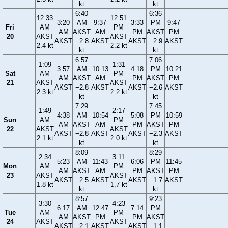
kt
kt
6:40
6:36
12:33
12:51
3:20
AM
9:37
3:33
PM
9:47
Fri
AM
PM
AM
AKST
AM
PM
AKST
PM
20
AKST
AKST
AKST
−2.8
AKST
AKST
−2.9
AKST
2.4 kt
2.2 kt
kt
kt
6:57
7:06
1:09
1:31
3:57
AM
10:13
4:18
PM
10:21
Sat
AM
PM
AM
AKST
AM
PM
AKST
PM
21
AKST
AKST
AKST
−2.8
AKST
AKST
−2.6
AKST
2.3 kt
2.2 kt
kt
kt
7:29
7:45
1:49
2:17
4:38
AM
10:54
5:08
PM
10:59
Sun
AM
PM
AM
AKST
AM
PM
AKST
PM
22
AKST
AKST
AKST
−2.8
AKST
AKST
−2.3
AKST
2.1 kt
2.0 kt
kt
kt
8:09
8:29
2:34
3:11
5:23
AM
11:43
6:06
PM
11:45
Mon
AM
PM
AM
AKST
AM
PM
AKST
PM
23
AKST
AKST
AKST
−2.5
AKST
AKST
−1.7
AKST
1.8 kt
1.7 kt
kt
kt
8:57
9:23
3:30
4:23
6:17
AM
12:47
7:14
PM
Tue
AM
PM
AM
AKST
PM
PM
AKST
24
AKST
AKST
AKST
−2.1
AKST
AKST
−1.1