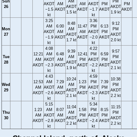
Sun
AM
PM
AKDT
AM
AM
AKDT
PM
PM
26
AKDT
AKDT
−1.5
AKDT
AKDT
−1.7
AKDT
AKDT
1.5 kt
1.9 kt
kt
kt
3:25
3:36
8:48
9:12
AM
6:00
11:47
PM
6:13
Mon
AM
PM
AKDT
AM
AM
AKDT
PM
27
AKDT
AKDT
−1.9
AKDT
AKDT
−2.0
AKDT
1.7 kt
2.0 kt
kt
kt
4:08
4:22
9:39
9:57
12:21
AM
6:48
12:41
PM
6:59
Tue
AM
PM
AM
AKDT
AM
PM
AKDT
PM
28
AKDT
AKDT
AKDT
−2.3
AKDT
AKDT
−2.2
AKDT
1.9 kt
2.1 kt
kt
kt
4:43
4:59
10:24
10:38
12:53
AM
7:29
1:23
PM
7:39
Wed
AM
PM
AM
AKDT
AM
PM
AKDT
PM
29
AKDT
AKDT
AKDT
−2.6
AKDT
AKDT
−2.3
AKDT
2.1 kt
2.2 kt
kt
kt
5:15
5:34
11:04
11:15
1:23
AM
8:07
1:58
PM
8:15
Thu
AM
PM
AM
AKDT
AM
PM
AKDT
PM
30
AKDT
AKDT
AKDT
−2.8
AKDT
AKDT
−2.4
AKDT
2.2 kt
2.2 kt
kt
kt