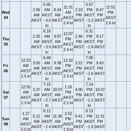
5:45
5:57
11:31
11:51
2:06
AM
8:34
2:10
PM
8:47
Wed
AM
PM
AM
AKST
AM
PM
AKST
PM
04
AKST
AKST
AKST
−3.0
AKST
AKST
−3.2
AKST
2.4 kt
2.6 kt
kt
kt
6:18
6:31
12:07
2:35
AM
9:07
2:46
PM
9:17
Thu
PM
AM
AKST
AM
PM
AKST
PM
05
AKST
AKST
−3.0
AKST
AKST
−2.9
AKST
2.4 kt
kt
kt
6:49
7:00
12:23
12:42
3:05
AM
9:38
3:22
PM
9:43
Fri
AM
PM
AM
AKST
AM
PM
AKST
PM
06
AKST
AKST
AKST
−2.9
AKST
AKST
−2.6
AKST
2.5 kt
2.3 kt
kt
kt
7:15
7:14
12:55
1:16
3:37
AM
10:07
4:00
PM
10:07
Sat
AM
PM
AM
AKST
AM
PM
AKST
PM
07
AKST
AKST
AKST
−2.7
AKST
AKST
−2.2
AKST
2.3 kt
2.1 kt
kt
kt
8:12
8:13
1:27
2:52
5:12
AM
11:36
5:41
PM
11:31
Sun
AM
PM
AM
AKDT
AM
PM
AKDT
PM
08
AKST
AKDT
AKDT
−2.4
AKDT
AKDT
−1.9
AKDT
2.0 kt
1.9 kt