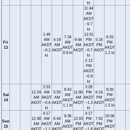
kt
11:44
AM
AKDT
−0.7
kt
1:49
12:01
7:34
8:25
AM
4:19
9:44
PM
5:16
Fri
AM
PM
AKDT
AM
AM
AKDT
PM
13
AKDT
AKDT
−0.2
AKDT
AKDT
−0.7
AKDT
0.9 kt
1.2 kt
kt
kt
2:13
PM
AKDT
−0.9
kt
3:33
3:28
8:43
9:20
12:24
AM
5:50
11:00
PM
6:16
Sat
AM
PM
AM
AKDT
AM
AM
AKDT
PM
14
AKDT
AKDT
AKDT
−0.6
AKDT
AKDT
−1.3
AKDT
1.1 kt
1.5 kt
kt
kt
4:17
4:17
9:36
10:06
12:48
AM
6:44
12:03
PM
7:02
Sun
AM
PM
AM
AKDT
AM
PM
AKDT
PM
15
AKDT
AKDT
AKDT
−1.1
AKDT
AKDT
−1.8
AKDT