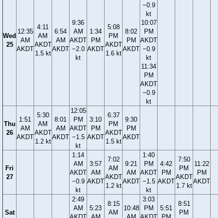
−0.9
kt
9:36
10:07
4:11
5:08
12:35
6:54
AM
1:34
8:02
PM
Wed
AM
PM
AM
AM
AKDT
PM
PM
AKDT
25
AKDT
AKDT
AKDT
AKDT
−2.0
AKDT
AKDT
−0.9
1.5 kt
1.6 kt
kt
kt
11:34
PM
AKDT
−0.9
kt
12:05
5:30
6:37
1:51
8:01
PM
3:10
9:30
Thu
AM
PM
AM
AM
AKDT
PM
PM
26
AKDT
AKDT
AKDT
AKDT
−1.5
AKDT
AKDT
1.2 kt
1.5 kt
kt
1:14
1:40
7:02
7:50
AM
3:57
9:21
PM
4:42
11:22
Fri
AM
PM
AKDT
AM
AM
AKDT
PM
PM
27
AKDT
AKDT
−0.9
AKDT
AKDT
−1.5
AKDT
AKDT
1.2 kt
1.7 kt
kt
kt
2:49
3:03
8:15
8:51
AM
5:23
10:48
PM
5:51
Sat
AM
PM
AKDT
AM
AM
AKDT
PM