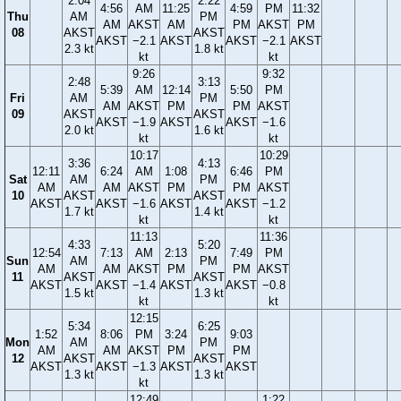
2:04
2:22
4:56
AM
11:25
4:59
PM
11:32
Thu
AM
PM
AM
AKST
AM
PM
AKST
PM
08
AKST
AKST
AKST
−2.1
AKST
AKST
−2.1
AKST
2.3 kt
1.8 kt
kt
kt
9:26
9:32
2:48
3:13
5:39
AM
12:14
5:50
PM
Fri
AM
PM
AM
AKST
PM
PM
AKST
09
AKST
AKST
AKST
−1.9
AKST
AKST
−1.6
2.0 kt
1.6 kt
kt
kt
10:17
10:29
3:36
4:13
12:11
6:24
AM
1:08
6:46
PM
Sat
AM
PM
AM
AM
AKST
PM
PM
AKST
10
AKST
AKST
AKST
AKST
−1.6
AKST
AKST
−1.2
1.7 kt
1.4 kt
kt
kt
11:13
11:36
4:33
5:20
12:54
7:13
AM
2:13
7:49
PM
Sun
AM
PM
AM
AM
AKST
PM
PM
AKST
11
AKST
AKST
AKST
AKST
−1.4
AKST
AKST
−0.8
1.5 kt
1.3 kt
kt
kt
12:15
5:34
6:25
1:52
8:06
PM
3:24
9:03
Mon
AM
PM
AM
AM
AKST
PM
PM
12
AKST
AKST
AKST
AKST
−1.3
AKST
AKST
1.3 kt
1.3 kt
kt
12:49
1:22