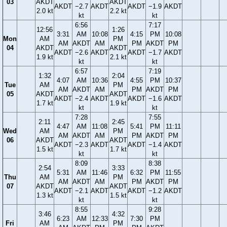
03
AKDT
AKDT
AKDT
−2.7
AKDT
AKDT
−1.9
AKDT
2.0 kt
2.2 kt
kt
kt
6:56
7:17
12:56
1:26
3:31
AM
10:08
4:15
PM
10:08
Mon
AM
PM
AM
AKDT
AM
PM
AKDT
PM
04
AKDT
AKDT
AKDT
−2.6
AKDT
AKDT
−1.7
AKDT
1.9 kt
2.1 kt
kt
kt
6:57
7:19
1:32
2:04
4:07
AM
10:36
4:55
PM
10:37
Tue
AM
PM
AM
AKDT
AM
PM
AKDT
PM
05
AKDT
AKDT
AKDT
−2.4
AKDT
AKDT
−1.6
AKDT
1.7 kt
1.9 kt
kt
kt
7:28
7:55
2:11
2:45
4:47
AM
11:08
5:41
PM
11:11
Wed
AM
PM
AM
AKDT
AM
PM
AKDT
PM
06
AKDT
AKDT
AKDT
−2.3
AKDT
AKDT
−1.4
AKDT
1.5 kt
1.7 kt
kt
kt
8:09
8:38
2:54
3:33
5:31
AM
11:46
6:32
PM
11:55
Thu
AM
PM
AM
AKDT
AM
PM
AKDT
PM
07
AKDT
AKDT
AKDT
−2.1
AKDT
AKDT
−1.2
AKDT
1.3 kt
1.5 kt
kt
kt
8:55
9:28
3:46
4:32
6:23
AM
12:33
7:30
PM
Fri
AM
PM