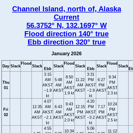
Channel Island, north of, Alaska
Current
56.3752° N, 132.1697° W
Flood direction 140° true
Ebb direction 320° true
January 2026
Flood
Flood
Flood
Day
Slack
Slack
Slack
Slack
Slack
Slack
Ebb
Ebb
E
3:15
3:31
8:50
9:34
AM
5:48
11:22
PM
6:27
Thu
AM
PM
AKST
AM
AM
AKST
PM
01
AKST
AKST
−1.8
AKST
AKST
−2.9
AKST
1.9 kt
2.3 kt
kt
kt
4:07
4:20
9:43
10:24
12:35
AM
6:43
12:15
PM
7:17
Fri
AM
PM
AM
AKST
AM
PM
AKST
PM
02
AKST
AKST
AKST
−2.1
AKST
AKST
−3.2
AKST
2.0 kt
2.5 kt
kt
kt
4:55
5:06
10:34
11:12