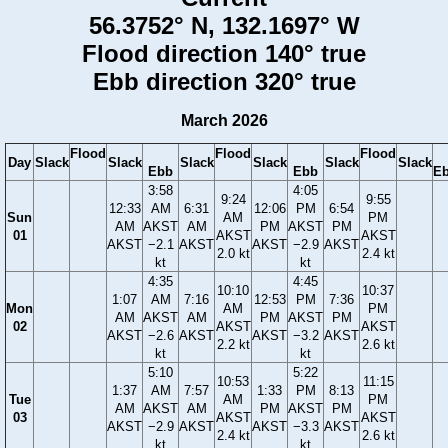
56.3752° N, 132.1697° W
Flood direction 140° true
Ebb direction 320° true
March 2026
Flood
Flood
Flood
Day
Slack
Slack
Slack
Slack
Slack
Slack
Ebb
Ebb
E
3:58
4:05
9:24
9:55
12:33
AM
6:31
12:06
PM
6:54
Sun
AM
PM
AM
AKST
AM
PM
AKST
PM
01
AKST
AKST
AKST
−2.1
AKST
AKST
−2.9
AKST
2.0 kt
2.4 kt
kt
kt
4:35
4:45
10:10
10:37
1:07
AM
7:16
12:53
PM
7:36
Mon
AM
PM
AM
AKST
AM
PM
AKST
PM
02
AKST
AKST
AKST
−2.6
AKST
AKST
−3.2
AKST
2.2 kt
2.6 kt
kt
kt
5:10
5:22
10:53
11:15
1:37
AM
7:57
1:33
PM
8:13
Tue
AM
PM
AM
AKST
AM
PM
AKST
PM
03
AKST
AKST
AKST
−2.9
AKST
AKST
−3.3
AKST
2.4 kt
2.6 kt
kt
kt