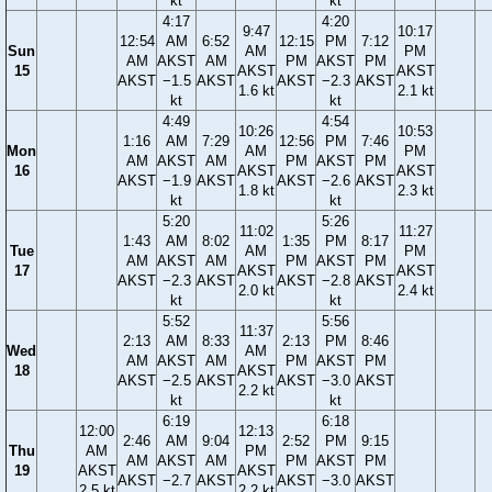
kt
kt
4:17
4:20
9:47
10:17
12:54
AM
6:52
12:15
PM
7:12
Sun
AM
PM
AM
AKST
AM
PM
AKST
PM
15
AKST
AKST
AKST
−1.5
AKST
AKST
−2.3
AKST
1.6 kt
2.1 kt
kt
kt
4:49
4:54
10:26
10:53
1:16
AM
7:29
12:56
PM
7:46
Mon
AM
PM
AM
AKST
AM
PM
AKST
PM
16
AKST
AKST
AKST
−1.9
AKST
AKST
−2.6
AKST
1.8 kt
2.3 kt
kt
kt
5:20
5:26
11:02
11:27
1:43
AM
8:02
1:35
PM
8:17
Tue
AM
PM
AM
AKST
AM
PM
AKST
PM
17
AKST
AKST
AKST
−2.3
AKST
AKST
−2.8
AKST
2.0 kt
2.4 kt
kt
kt
5:52
5:56
11:37
2:13
AM
8:33
2:13
PM
8:46
Wed
AM
AM
AKST
AM
PM
AKST
PM
18
AKST
AKST
−2.5
AKST
AKST
−3.0
AKST
2.2 kt
kt
kt
6:19
6:18
12:00
12:13
2:46
AM
9:04
2:52
PM
9:15
Thu
AM
PM
AM
AKST
AM
PM
AKST
PM
19
AKST
AKST
AKST
−2.7
AKST
AKST
−3.0
AKST
2.5 kt
2.2 kt