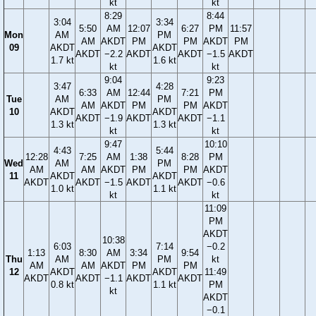
kt
kt
8:29
8:44
3:04
3:34
5:50
AM
12:07
6:27
PM
11:57
Mon
AM
PM
AM
AKDT
PM
PM
AKDT
PM
09
AKDT
AKDT
AKDT
−2.2
AKDT
AKDT
−1.5
AKDT
1.7 kt
1.6 kt
kt
kt
9:04
9:23
3:47
4:28
6:33
AM
12:44
7:21
PM
Tue
AM
PM
AM
AKDT
PM
PM
AKDT
10
AKDT
AKDT
AKDT
−1.9
AKDT
AKDT
−1.1
1.3 kt
1.3 kt
kt
kt
9:47
10:10
4:43
5:44
12:28
7:25
AM
1:38
8:28
PM
Wed
AM
PM
AM
AM
AKDT
PM
PM
AKDT
11
AKDT
AKDT
AKDT
AKDT
−1.5
AKDT
AKDT
−0.6
1.0 kt
1.1 kt
kt
kt
11:09
PM
AKDT
10:38
6:03
7:14
−0.2
1:13
8:30
AM
3:34
9:54
Thu
AM
PM
kt
AM
AM
AKDT
PM
PM
12
AKDT
AKDT
11:49
AKDT
AKDT
−1.1
AKDT
AKDT
0.8 kt
1.1 kt
PM
kt
AKDT
−0.1