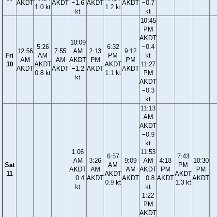
AKDT
AKDT
−1.6
AKDT
AKDT
−0.7
1.0 kt
1.2 kt
kt
kt
10:45
PM
AKDT
10:09
5:26
6:32
−0.4
12:56
7:55
AM
2:13
9:12
Fri
AM
PM
kt
AM
AM
AKDT
PM
PM
10
AKDT
AKDT
11:27
AKDT
AKDT
−1.2
AKDT
AKDT
0.8 kt
1.1 kt
PM
kt
AKDT
−0.3
kt
11:13
AM
AKDT
−0.9
kt
1:06
11:53
6:57
7:43
AM
3:26
9:09
AM
4:18
10:30
Sat
AM
PM
AKDT
AM
AM
AKDT
PM
PM
11
AKDT
AKDT
−0.4
AKDT
AKDT
−0.8
AKDT
AKDT
0.9 kt
1.3 kt
kt
kt
1:22
PM
AKDT