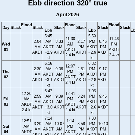
Ebb direction 320° true
April 2026
Flood
Flood
Flood
Day
Slack
Slack
Slack
Slack
Slack
Slack
Ebb
Ebb
E
5:45
5:59
11:30
11:46
2:04
AM
8:33
2:17
PM
8:46
Wed
AM
PM
AM
AKDT
AM
PM
AKDT
PM
01
AKDT
AKDT
AKDT
−2.9
AKDT
AKDT
−2.9
AKDT
2.4 kt
2.4 kt
kt
kt
6:16
6:32
12:07
2:30
AM
9:08
2:51
PM
9:17
Thu
PM
AM
AKDT
AM
PM
AKDT
PM
02
AKDT
AKDT
−3.1
AKDT
AKDT
−2.8
AKDT
2.4 kt
kt
kt
6:47
7:03
12:20
12:41
2:59
AM
9:39
3:24
PM
9:45
Fri
AM
PM
AM
AKDT
AM
PM
AKDT
PM
03
AKDT
AKDT
AKDT
−3.0
AKDT
AKDT
−2.6
AKDT
2.4 kt
2.4 kt
kt
kt
7:14
7:30
12:51
1:14
3:29
AM
10:07
3:58
PM
10:10
Sat
AM
PM
AM
AKDT
AM
PM
AKDT
PM
04
AKDT
AKDT
AKDT
−2.9
AKDT
AKDT
−2.3
AKDT