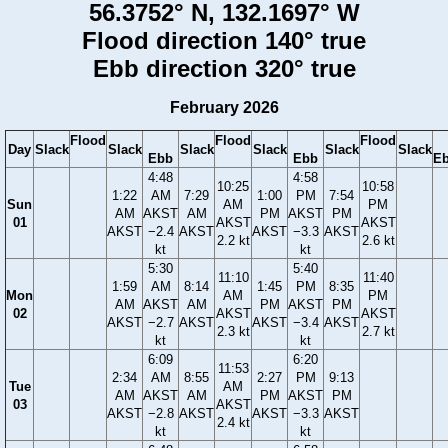
56.3752° N, 132.1697° W
Flood direction 140° true
Ebb direction 320° true
February 2026
Flood
Flood
Flood
Day
Slack
Slack
Slack
Slack
Slack
Slack
Ebb
Ebb
E
4:48
4:58
10:25
10:58
1:22
AM
7:29
1:00
PM
7:54
Sun
AM
PM
AM
AKST
AM
PM
AKST
PM
01
AKST
AKST
AKST
−2.4
AKST
AKST
−3.3
AKST
2.2 kt
2.6 kt
kt
kt
5:30
5:40
11:10
11:40
1:59
AM
8:14
1:45
PM
8:35
Mon
AM
PM
AM
AKST
AM
PM
AKST
PM
02
AKST
AKST
AKST
−2.7
AKST
AKST
−3.4
AKST
2.3 kt
2.7 kt
kt
kt
6:09
6:20
11:53
2:34
AM
8:55
2:27
PM
9:13
Tue
AM
AM
AKST
AM
PM
AKST
PM
03
AKST
AKST
−2.8
AKST
AKST
−3.3
AKST
2.4 kt
kt
kt