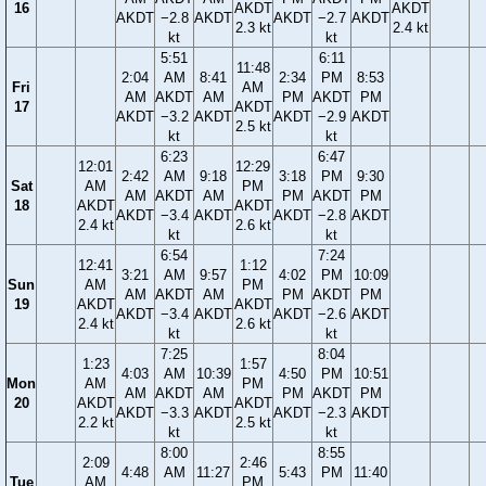
16
AKDT
AKDT
AKDT
−2.8
AKDT
AKDT
−2.7
AKDT
2.3 kt
2.4 kt
kt
kt
5:51
6:11
11:48
2:04
AM
8:41
2:34
PM
8:53
Fri
AM
AM
AKDT
AM
PM
AKDT
PM
17
AKDT
AKDT
−3.2
AKDT
AKDT
−2.9
AKDT
2.5 kt
kt
kt
6:23
6:47
12:01
12:29
2:42
AM
9:18
3:18
PM
9:30
Sat
AM
PM
AM
AKDT
AM
PM
AKDT
PM
18
AKDT
AKDT
AKDT
−3.4
AKDT
AKDT
−2.8
AKDT
2.4 kt
2.6 kt
kt
kt
6:54
7:24
12:41
1:12
3:21
AM
9:57
4:02
PM
10:09
Sun
AM
PM
AM
AKDT
AM
PM
AKDT
PM
19
AKDT
AKDT
AKDT
−3.4
AKDT
AKDT
−2.6
AKDT
2.4 kt
2.6 kt
kt
kt
7:25
8:04
1:23
1:57
4:03
AM
10:39
4:50
PM
10:51
Mon
AM
PM
AM
AKDT
AM
PM
AKDT
PM
20
AKDT
AKDT
AKDT
−3.3
AKDT
AKDT
−2.3
AKDT
2.2 kt
2.5 kt
kt
kt
8:00
8:55
2:09
2:46
4:48
AM
11:27
5:43
PM
11:40
Tue
AM
PM