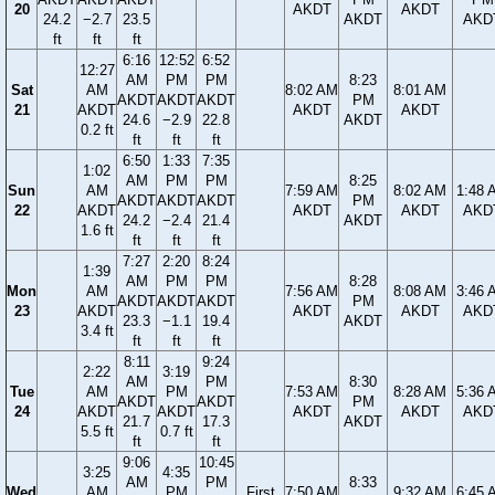
20
AKDT
AKDT
24.2
−2.7
23.5
AKDT
AKD
ft
ft
ft
6:16
12:52
6:52
12:27
AM
PM
PM
8:23
Sat
AM
8:02 AM
8:01 AM
AKDT
AKDT
AKDT
PM
21
AKDT
AKDT
AKDT
24.6
−2.9
22.8
AKDT
0.2 ft
ft
ft
ft
6:50
1:33
7:35
1:02
AM
PM
PM
8:25
Sun
AM
7:59 AM
8:02 AM
1:48 
AKDT
AKDT
AKDT
PM
22
AKDT
AKDT
AKDT
AKD
24.2
−2.4
21.4
AKDT
1.6 ft
ft
ft
ft
7:27
2:20
8:24
1:39
AM
PM
PM
8:28
Mon
AM
7:56 AM
8:08 AM
3:46 
AKDT
AKDT
AKDT
PM
23
AKDT
AKDT
AKDT
AKD
23.3
−1.1
19.4
AKDT
3.4 ft
ft
ft
ft
8:11
9:24
2:22
3:19
AM
PM
8:30
Tue
AM
PM
7:53 AM
8:28 AM
5:36 
AKDT
AKDT
PM
24
AKDT
AKDT
AKDT
AKDT
AKD
21.7
17.3
AKDT
5.5 ft
0.7 ft
ft
ft
9:06
10:45
3:25
4:35
AM
PM
8:33
Wed
AM
PM
First
7:50 AM
9:32 AM
6:45 