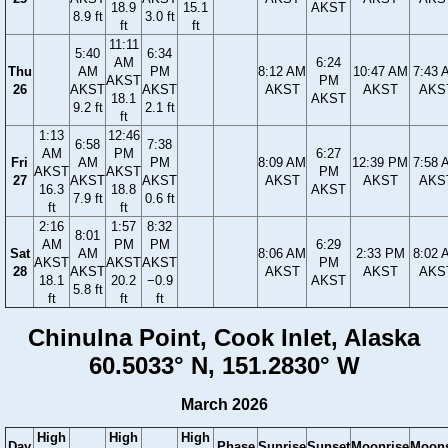
18.9
15.1
AKST
8.9 ft
3.0 ft
ft
ft
11:11
5:40
6:34
AM
6:24
Thu
AM
PM
8:12 AM
10:47 AM
7:43 
AKST
PM
26
AKST
AKST
AKST
AKST
AKS
18.1
AKST
9.2 ft
2.1 ft
ft
1:13
12:46
6:58
7:38
AM
PM
6:27
Fri
AM
PM
8:09 AM
12:39 PM
7:58 
AKST
AKST
PM
27
AKST
AKST
AKST
AKST
AKS
16.3
18.8
AKST
7.9 ft
0.6 ft
ft
ft
2:16
1:57
8:32
8:01
AM
PM
PM
6:29
Sat
AM
8:06 AM
2:33 PM
8:02 
AKST
AKST
AKST
PM
28
AKST
AKST
AKST
AKS
18.1
20.2
−0.9
AKST
5.8 ft
ft
ft
ft
Chinulna Point, Cook Inlet, Alaska
60.5033° N, 151.2830° W
March 2026
High
High
High
Day
Phase
Sunrise
Sunset
Moonrise
Moons