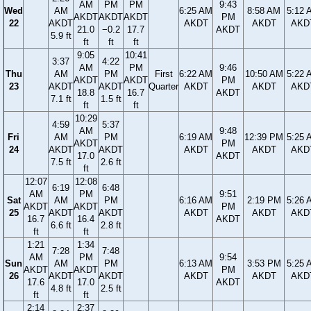
AM
PM
PM
9:43
Wed
AM
6:25 AM
8:58 AM
5:12 
AKDT
AKDT
AKDT
PM
22
AKDT
AKDT
AKDT
AKD
21.0
−0.2
17.7
AKDT
5.9 ft
ft
ft
ft
9:05
10:41
3:37
4:22
AM
PM
9:46
Thu
AM
PM
First
6:22 AM
10:50 AM
5:22 
AKDT
AKDT
PM
23
AKDT
AKDT
Quarter
AKDT
AKDT
AKD
18.8
16.7
AKDT
7.1 ft
1.5 ft
ft
ft
10:29
4:59
5:37
AM
9:48
Fri
AM
PM
6:19 AM
12:39 PM
5:25 
AKDT
PM
24
AKDT
AKDT
AKDT
AKDT
AKD
17.0
AKDT
7.5 ft
2.6 ft
ft
12:07
12:08
6:19
6:48
AM
PM
9:51
Sat
AM
PM
6:16 AM
2:19 PM
5:26 
AKDT
AKDT
PM
25
AKDT
AKDT
AKDT
AKDT
AKD
16.7
16.4
AKDT
6.6 ft
2.8 ft
ft
ft
1:21
1:34
7:28
7:48
AM
PM
9:54
Sun
AM
PM
6:13 AM
3:53 PM
5:25 
AKDT
AKDT
PM
26
AKDT
AKDT
AKDT
AKDT
AKD
17.6
17.0
AKDT
4.8 ft
2.5 ft
ft
ft
2:14
2:37