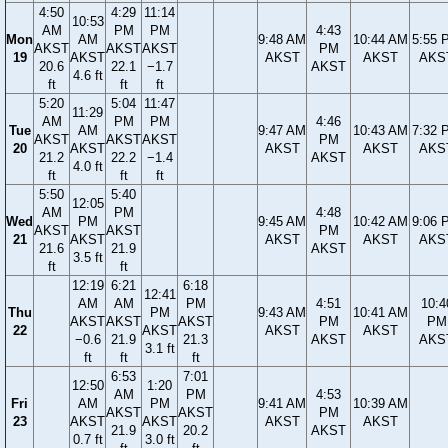
4:50
4:29
11:14
10:53
AM
PM
PM
4:43
Mon
AM
9:48 AM
10:44 AM
5:55 
AKST
AKST
AKST
PM
19
AKST
AKST
AKST
AKS
20.6
22.1
−1.7
AKST
4.6 ft
ft
ft
ft
5:20
5:04
11:47
11:29
AM
PM
PM
4:46
Tue
AM
9:47 AM
10:43 AM
7:32 
AKST
AKST
AKST
PM
20
AKST
AKST
AKST
AKS
21.2
22.2
−1.4
AKST
4.0 ft
ft
ft
ft
5:50
5:40
12:05
AM
PM
4:48
Wed
PM
9:45 AM
10:42 AM
9:06 
AKST
AKST
PM
21
AKST
AKST
AKST
AKS
21.6
21.9
AKST
3.5 ft
ft
ft
12:19
6:21
6:18
12:41
AM
AM
PM
4:51
10:4
Thu
PM
9:43 AM
10:41 AM
AKST
AKST
AKST
PM
PM
22
AKST
AKST
AKST
−0.6
21.9
21.3
AKST
AKS
3.1 ft
ft
ft
ft
6:53
7:01
12:50
1:20
AM
PM
4:53
Fri
AM
PM
9:41 AM
10:39 AM
AKST
AKST
PM
23
AKST
AKST
AKST
AKST
21.9
20.2
AKST
0.7 ft
3.0 ft