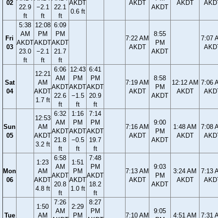
02
AKDT
AKDT
AKDT
AKD
22.9
−2.1
22.1
AKDT
0.6 ft
ft
ft
ft
5:38
12:08
6:09
AM
PM
PM
8:55
Fri
7:22 AM
7:07 
AKDT
AKDT
AKDT
PM
03
AKDT
AKD
23.0
−2.1
21.7
AKDT
ft
ft
ft
6:06
12:43
6:41
12:21
AM
PM
PM
8:58
Sat
AM
7:19 AM
12:12 AM
7:06 
AKDT
AKDT
AKDT
PM
04
AKDT
AKDT
AKDT
AKD
22.6
−1.5
20.9
AKDT
1.7 ft
ft
ft
ft
6:32
1:16
7:14
12:53
AM
PM
PM
9:00
Sun
AM
7:16 AM
1:48 AM
7:08 
AKDT
AKDT
AKDT
PM
05
AKDT
AKDT
AKDT
AKD
21.8
−0.5
19.7
AKDT
3.2 ft
ft
ft
ft
6:58
7:48
1:23
1:51
AM
PM
9:03
Mon
AM
PM
7:13 AM
3:24 AM
7:13 
AKDT
AKDT
PM
06
AKDT
AKDT
AKDT
AKDT
AKD
20.8
18.2
AKDT
4.8 ft
1.0 ft
ft
ft
7:26
8:27
1:50
2:29
AM
PM
9:05
Tue
AM
PM
7:10 AM
4:51 AM
7:31 