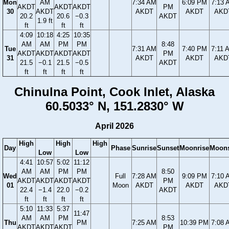
Mon
AM
7:34 AM
6:09 PM
7:13 
AKDT
AKDT
AKDT
PM
30
AKDT
AKDT
AKDT
AKD
20.2
20.6
−0.3
AKDT
1.9 ft
ft
ft
ft
4:09
10:18
4:25
10:35
AM
AM
PM
PM
8:48
Tue
7:31 AM
7:40 PM
7:11 
AKDT
AKDT
AKDT
AKDT
PM
31
AKDT
AKDT
AKD
21.5
−0.1
21.5
−0.5
AKDT
ft
ft
ft
ft
Chinulna Point, Cook Inlet, Alaska
60.5033° N, 151.2830° W
April 2026
High
High
High
Day
Phase
Sunrise
Sunset
Moonrise
Moons
Low
Low
4:41
10:57
5:02
11:12
AM
AM
PM
PM
8:50
Wed
Full
7:28 AM
9:09 PM
7:10 
AKDT
AKDT
AKDT
AKDT
PM
01
Moon
AKDT
AKDT
AKD
22.4
−1.4
22.0
−0.2
AKDT
ft
ft
ft
ft
5:10
11:33
5:37
11:47
AM
AM
PM
8:53
Thu
PM
7:25 AM
10:39 PM
7:08 
AKDT
AKDT
AKDT
PM