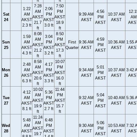
ft
ft
7:28
7:50
1:22
2:06
AM
PM
4:56
12:1
Sat
AM
PM
9:39 AM
10:37 AM
AKST
AKST
PM
AM
24
AKST
AKST
AKST
AKST
21.7
18.9
AKST
AKS
2.3 ft
3.0 ft
ft
ft
8:08
8:50
1:59
3:04
AM
PM
4:59
Sun
AM
PM
First
9:36 AM
10:36 AM
1:55 
AKST
AKST
PM
25
AKST
AKST
Quarter
AKST
AKST
AKS
21.2
17.3
AKST
4.3 ft
3.2 ft
ft
ft
8:58
10:07
2:48
4:17
AM
PM
5:01
Mon
AM
PM
9:34 AM
10:37 AM
3:42 
AKST
AKST
PM
26
AKST
AKST
AKST
AKST
AKS
20.6
16.0
AKST
6.3 ft
3.3 ft
ft
ft
10:02
11:44
4:12
5:36
AM
PM
5:04
Tue
AM
PM
9:32 AM
10:40 AM
5:36 
AKST
AKST
PM
27
AKST
AKST
AKST
AKST
AKS
19.9
15.7
AKST
8.1 ft
2.7 ft
ft
ft
11:24
5:48
6:48
AM
5:06
Wed
AM
PM
9:30 AM
10:53 AM
7:32 
AKST
PM
28
AKST
AKST
AKST
AKST
AKS
19.7
AKST
8.8 ft
1.4 ft