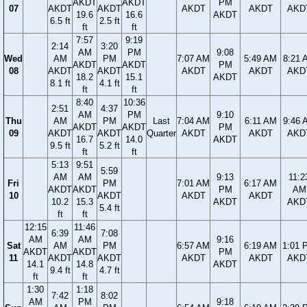
AKDT
AKDT
PM
07
AKDT
AKDT
AKDT
AKDT
AKD
19.6
16.6
AKDT
6.5 ft
2.5 ft
ft
ft
7:57
9:19
2:14
3:20
AM
PM
9:08
Wed
AM
PM
7:07 AM
5:49 AM
8:21 
AKDT
AKDT
PM
08
AKDT
AKDT
AKDT
AKDT
AKD
18.2
15.1
AKDT
8.1 ft
4.1 ft
ft
ft
8:40
10:36
2:51
4:37
AM
PM
9:10
Thu
AM
PM
Last
7:04 AM
6:11 AM
9:46 
AKDT
AKDT
PM
09
AKDT
AKDT
Quarter
AKDT
AKDT
AKD
16.7
14.0
AKDT
9.5 ft
5.2 ft
ft
ft
5:13
9:51
5:59
AM
AM
9:13
11:2
Fri
PM
7:01 AM
6:17 AM
AKDT
AKDT
PM
AM
10
AKDT
AKDT
AKDT
10.2
15.3
AKDT
AKD
5.4 ft
ft
ft
12:15
11:46
6:39
7:08
AM
AM
9:16
Sat
AM
PM
6:57 AM
6:19 AM
1:01 
AKDT
AKDT
PM
11
AKDT
AKDT
AKDT
AKDT
AKD
14.1
14.8
AKDT
9.4 ft
4.7 ft
ft
ft
1:30
1:18
7:42
8:02
AM
PM
9:18