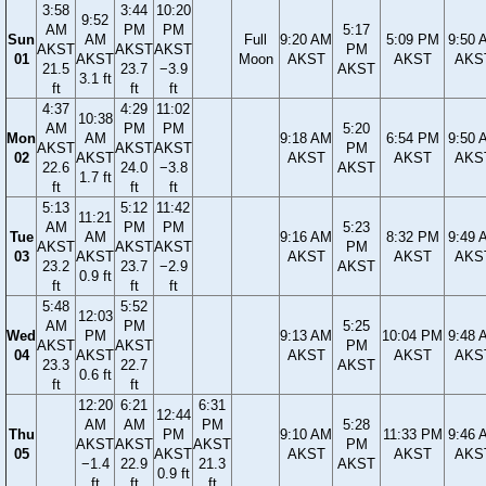
3:58
3:44
10:20
9:52
AM
PM
PM
5:17
Sun
AM
Full
9:20 AM
5:09 PM
9:50 
AKST
AKST
AKST
PM
01
AKST
Moon
AKST
AKST
AKS
21.5
23.7
−3.9
AKST
3.1 ft
ft
ft
ft
4:37
4:29
11:02
10:38
AM
PM
PM
5:20
Mon
AM
9:18 AM
6:54 PM
9:50 
AKST
AKST
AKST
PM
02
AKST
AKST
AKST
AKS
22.6
24.0
−3.8
AKST
1.7 ft
ft
ft
ft
5:13
5:12
11:42
11:21
AM
PM
PM
5:23
Tue
AM
9:16 AM
8:32 PM
9:49 
AKST
AKST
AKST
PM
03
AKST
AKST
AKST
AKS
23.2
23.7
−2.9
AKST
0.9 ft
ft
ft
ft
5:48
5:52
12:03
AM
PM
5:25
Wed
PM
9:13 AM
10:04 PM
9:48 
AKST
AKST
PM
04
AKST
AKST
AKST
AKS
23.3
22.7
AKST
0.6 ft
ft
ft
12:20
6:21
6:31
12:44
AM
AM
PM
5:28
Thu
PM
9:10 AM
11:33 PM
9:46 
AKST
AKST
AKST
PM
05
AKST
AKST
AKST
AKS
−1.4
22.9
21.3
AKST
0.9 ft
ft
ft
ft