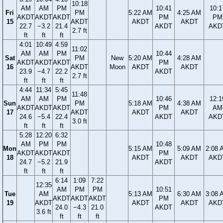
10:18
AM
AM
PM
10:41
10:1
Fri
PM
5:22 AM
4:25 AM
AKDT
AKDT
AKDT
PM
PM
15
AKDT
AKDT
AKDT
22.7
−3.2
21.4
AKDT
AKD
2.7 ft
ft
ft
ft
4:01
10:49
4:59
11:02
AM
AM
PM
10:44
Sat
PM
New
5:20 AM
4:28 AM
AKDT
AKDT
AKDT
PM
16
AKDT
Moon
AKDT
AKDT
23.9
−4.7
22.2
AKDT
2.7 ft
ft
ft
ft
4:44
11:34
5:45
11:48
AM
AM
PM
10:46
12:1
Sun
PM
5:18 AM
4:38 AM
AKDT
AKDT
AKDT
PM
AM
17
AKDT
AKDT
AKDT
24.6
−5.4
22.4
AKDT
AKD
3.0 ft
ft
ft
ft
5:28
12:20
6:32
AM
PM
PM
10:48
Mon
5:15 AM
5:09 AM
2:08 
AKDT
AKDT
AKDT
PM
18
AKDT
AKDT
AKD
24.7
−5.2
21.9
AKDT
ft
ft
ft
6:14
1:09
7:22
12:35
AM
PM
PM
10:51
Tue
AM
5:13 AM
6:30 AM
3:08 
AKDT
AKDT
AKDT
PM
19
AKDT
AKDT
AKDT
AKD
24.0
−4.3
21.0
AKDT
3.6 ft
ft
ft
ft