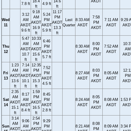
18.4
14.6
AKDT
7.8 ft
4.9 ft
ft
ft
9:18
11:17
3:12
5:24
AM
PM
7:58
Wed
AM
PM
Last
8:33 AM
7:11 AM
9:29 
AKDT
AKDT
PM
11
AKDT
AKDT
Quarter
AKDT
AKDT
AKD
16.9
13.3
AKDT
9.6 ft
5.9 ft
ft
ft
5:47
10:33
6:46
AM
AM
8:00
10:3
Thu
PM
8:30 AM
7:52 AM
AKDT
AKDT
PM
AM
12
AKDT
AKDT
AKDT
10.7
15.6
AKDT
AKD
5.7 ft
ft
ft
1:23
7:14
12:35
7:52
AM
AM
PM
8:03
12:1
Fri
PM
8:27 AM
8:05 AM
AKDT
AKDT
AKDT
PM
PM
13
AKDT
AKDT
AKDT
13.6
10.1
15.3
AKDT
AKD
4.5 ft
ft
ft
ft
2:35
1:59
8:17
8:45
AM
PM
8:05
Sat
AM
PM
8:24 AM
8:08 AM
1:53 
AKDT
AKDT
PM
14
AKDT
AKDT
AKDT
AKDT
AKD
15.1
16.5
AKDT
8.4 ft
2.8 ft
ft
ft
3:14
2:54
9:06
9:29
AM
PM
8:08
Sun
AM
PM
8:21 AM
8:09 AM
3:34 
AKDT
AKDT
PM