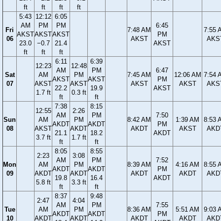
ft
ft
ft
ft
5:43
12:12
6:05
AM
PM
PM
6:45
Fri
7:48 AM
7:55 
AKST
AKST
AKST
PM
06
AKST
AKS
23.0
−0.7
21.4
AKST
ft
ft
ft
6:11
6:39
12:23
12:48
AM
PM
6:47
Sat
AM
PM
7:45 AM
12:06 AM
7:54 
AKST
AKST
PM
07
AKST
AKST
AKST
AKST
AKS
22.2
19.9
AKST
1.7 ft
0.3 ft
ft
ft
7:38
8:15
12:55
2:26
AM
PM
7:50
Sun
AM
PM
8:42 AM
1:39 AM
8:53 
AKDT
AKDT
PM
08
AKST
AKDT
AKDT
AKST
AKD
21.1
18.2
AKDT
3.7 ft
1.7 ft
ft
ft
8:05
8:55
2:23
3:08
AM
PM
7:52
Mon
AM
PM
8:39 AM
4:16 AM
8:55 
AKDT
AKDT
PM
09
AKDT
AKDT
AKDT
AKDT
AKD
19.8
16.4
AKDT
5.8 ft
3.3 ft
ft
ft
8:37
9:48
2:47
4:04
AM
PM
7:55
Tue
AM
PM
8:36 AM
5:51 AM
9:03 
AKDT
AKDT
PM
10
AKDT
AKDT
AKDT
AKDT
AKD