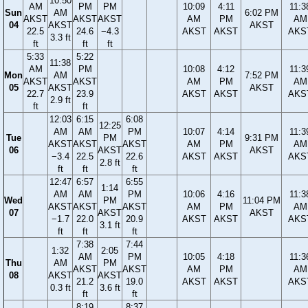
10:50
AM
PM
PM
10:09
4:11
11:3
Sun
AM
6:02 PM
AKST
AKST
AKST
AM
PM
AM
04
AKST
AKST
22.5
24.6
−4.3
AKST
AKST
AKS
3.3 ft
ft
ft
ft
5:33
5:22
11:38
AM
PM
10:08
4:12
11:3
Mon
AM
7:52 PM
AKST
AKST
AM
PM
AM
05
AKST
AKST
22.7
23.9
AKST
AKST
AKS
2.9 ft
ft
ft
12:03
6:15
6:08
12:25
AM
AM
PM
10:07
4:14
11:3
Tue
PM
9:31 PM
AKST
AKST
AKST
AM
PM
AM
06
AKST
AKST
−3.4
22.5
22.6
AKST
AKST
AKS
2.8 ft
ft
ft
ft
12:47
6:57
6:55
1:14
AM
AM
PM
10:06
4:16
11:3
Wed
PM
11:04 PM
AKST
AKST
AKST
AM
PM
AM
07
AKST
AKST
−1.7
22.0
20.9
AKST
AKST
AKS
3.1 ft
ft
ft
ft
7:38
7:44
1:32
2:05
AM
PM
10:05
4:18
11:3
Thu
AM
PM
AKST
AKST
AM
PM
AM
08
AKST
AKST
21.2
19.0
AKST
AKST
AKS
0.3 ft
3.6 ft
ft
ft
8:19
8:37