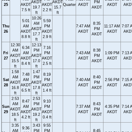
AKDT
AKDT
PM
25
AKDT
AKDT
Quarter
AKDT
AKDT
AKD
19.7
15.7
AKDT
7.5 ft
2.2 ft
ft
ft
10:26
5:01
5:59
AM
8:35
Thu
AM
PM
7:47 AM
11:17 AM
7:07 
AKDT
PM
26
AKDT
AKDT
AKDT
AKDT
AKD
17.7
AKDT
8.8 ft
2.9 ft
ft
12:30
12:13
6:34
7:16
AM
PM
8:38
Fri
AM
PM
7:43 AM
1:09 PM
7:13 
AKDT
AKDT
PM
27
AKDT
AKDT
AKDT
AKDT
AKD
15.5
17.0
AKDT
8.4 ft
2.5 ft
ft
ft
1:58
1:47
7:48
8:19
AM
PM
8:40
Sat
AM
PM
7:40 AM
2:56 PM
7:15 
AKDT
AKDT
PM
28
AKDT
AKDT
AKDT
AKDT
AKD
16.8
17.8
AKDT
6.5 ft
1.4 ft
ft
ft
2:53
2:53
8:47
9:10
AM
PM
8:43
Sun
AM
PM
7:37 AM
4:35 PM
7:14 
AKDT
AKDT
PM
29
AKDT
AKDT
AKDT
AKDT
AKD
18.5
19.2
AKDT
4.2 ft
0.4 ft
ft
ft
3:35
3:43
9:55
9:36
AM
PM
PM
8:45