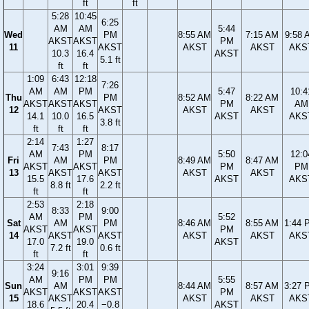
ft
ft
5:28
10:45
6:25
AM
AM
5:44
Wed
PM
8:55 AM
7:15 AM
9:58 
AKST
AKST
PM
11
AKST
AKST
AKST
AKS
10.3
16.4
AKST
5.1 ft
ft
ft
1:09
6:43
12:18
7:26
AM
AM
PM
5:47
10:4
Thu
PM
8:52 AM
8:22 AM
AKST
AKST
AKST
PM
AM
12
AKST
AKST
AKST
14.1
10.0
16.5
AKST
AKS
3.8 ft
ft
ft
ft
2:14
1:27
7:43
8:17
AM
PM
5:50
12:0
Fri
AM
PM
8:49 AM
8:47 AM
AKST
AKST
PM
PM
13
AKST
AKST
AKST
AKST
15.5
17.6
AKST
AKS
8.8 ft
2.2 ft
ft
ft
2:53
2:18
8:33
9:00
AM
PM
5:52
Sat
AM
PM
8:46 AM
8:55 AM
1:44 
AKST
AKST
PM
14
AKST
AKST
AKST
AKST
AKS
17.0
19.0
AKST
7.2 ft
0.6 ft
ft
ft
3:24
3:01
9:39
9:16
AM
PM
PM
5:55
Sun
AM
8:44 AM
8:57 AM
3:27 
AKST
AKST
AKST
PM
15
AKST
AKST
AKST
AKS
18.6
20.4
−0.8
AKST