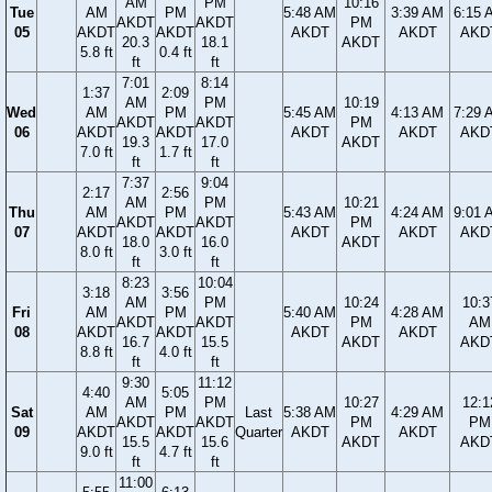
AM
PM
10:16
Tue
AM
PM
5:48 AM
3:39 AM
6:15 
AKDT
AKDT
PM
05
AKDT
AKDT
AKDT
AKDT
AKD
20.3
18.1
AKDT
5.8 ft
0.4 ft
ft
ft
7:01
8:14
1:37
2:09
AM
PM
10:19
Wed
AM
PM
5:45 AM
4:13 AM
7:29 
AKDT
AKDT
PM
06
AKDT
AKDT
AKDT
AKDT
AKD
19.3
17.0
AKDT
7.0 ft
1.7 ft
ft
ft
7:37
9:04
2:17
2:56
AM
PM
10:21
Thu
AM
PM
5:43 AM
4:24 AM
9:01 
AKDT
AKDT
PM
07
AKDT
AKDT
AKDT
AKDT
AKD
18.0
16.0
AKDT
8.0 ft
3.0 ft
ft
ft
8:23
10:04
3:18
3:56
AM
PM
10:24
10:3
Fri
AM
PM
5:40 AM
4:28 AM
AKDT
AKDT
PM
AM
08
AKDT
AKDT
AKDT
AKDT
16.7
15.5
AKDT
AKD
8.8 ft
4.0 ft
ft
ft
9:30
11:12
4:40
5:05
AM
PM
10:27
12:1
Sat
AM
PM
Last
5:38 AM
4:29 AM
AKDT
AKDT
PM
PM
09
AKDT
AKDT
Quarter
AKDT
AKDT
15.5
15.6
AKDT
AKD
9.0 ft
4.7 ft
ft
ft
11:00