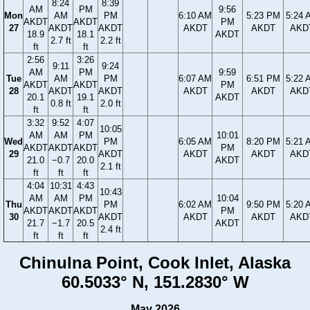
8:24
8:39
AM
PM
9:56
Mon
AM
PM
6:10 AM
5:23 PM
5:24 
AKDT
AKDT
PM
27
AKDT
AKDT
AKDT
AKDT
AKD
18.9
18.1
AKDT
2.7 ft
2.2 ft
ft
ft
2:56
3:26
9:11
9:24
AM
PM
9:59
Tue
AM
PM
6:07 AM
6:51 PM
5:22 
AKDT
AKDT
PM
28
AKDT
AKDT
AKDT
AKDT
AKD
20.1
19.1
AKDT
0.8 ft
2.0 ft
ft
ft
3:32
9:52
4:07
10:05
AM
AM
PM
10:01
Wed
PM
6:05 AM
8:20 PM
5:21 
AKDT
AKDT
AKDT
PM
29
AKDT
AKDT
AKDT
AKD
21.0
−0.7
20.0
AKDT
2.1 ft
ft
ft
ft
4:04
10:31
4:43
10:43
AM
AM
PM
10:04
Thu
PM
6:02 AM
9:50 PM
5:20 
AKDT
AKDT
AKDT
PM
30
AKDT
AKDT
AKDT
AKD
21.7
−1.7
20.5
AKDT
2.4 ft
ft
ft
ft
Chinulna Point, Cook Inlet, Alaska
60.5033° N, 151.2830° W
May 2026