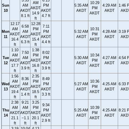
5:55
6:13
AM
10:29
Sun
AM
PM
5:35 AM
4:29 AM
1:46 
AKDT
PM
10
AKDT
AKDT
AKDT
AKDT
AKD
14.9
AKDT
8.1 ft
4.7 ft
ft
12:17
12:28
6:58
7:11
AM
PM
10:31
Mon
AM
PM
5:32 AM
4:28 AM
3:19 
AKDT
AKDT
PM
11
AKDT
AKDT
AKDT
AKDT
AKD
16.4
15.4
AKDT
6.3 ft
4.4 ft
ft
ft
1:10
1:38
7:50
8:02
AM
PM
10:34
Tue
AM
PM
5:30 AM
4:27 AM
4:54 
AKDT
AKDT
PM
12
AKDT
AKDT
AKDT
AKDT
AKD
17.7
16.8
AKDT
3.9 ft
3.9 ft
ft
ft
1:56
2:35
8:36
8:49
AM
PM
10:36
Wed
AM
PM
5:27 AM
4:25 AM
6:33 
AKDT
AKDT
PM
13
AKDT
AKDT
AKDT
AKDT
AKD
19.4
18.5
AKDT
1.4 ft
3.3 ft
ft
ft
2:38
9:21
3:25
9:34
AM
AM
PM
10:39
Thu
PM
5:25 AM
4:25 AM
8:21 
AKDT
AKDT
AKDT
PM
14
AKDT
AKDT
AKDT
AKD
21.1
−1.1
20.1
AKDT
2.9 ft
ft
ft
ft
3:19
10:04
4:13