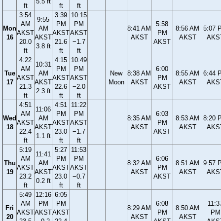
5.5 ft
ft
ft
ft
3:54
3:39
10:15
9:55
AM
PM
PM
5:58
Mon
AM
8:41 AM
8:56 AM
5:07 
AKST
AKST
AKST
PM
16
AKST
AKST
AKST
AKS
20.0
21.6
−1.7
AKST
3.8 ft
ft
ft
ft
4:22
4:15
10:49
10:31
AM
PM
PM
6:00
Tue
AM
New
8:38 AM
8:55 AM
6:44 
AKST
AKST
AKST
PM
17
AKST
Moon
AKST
AKST
AKS
21.3
22.6
−2.0
AKST
2.3 ft
ft
ft
ft
4:51
4:51
11:22
11:06
AM
PM
PM
6:03
Wed
AM
8:35 AM
8:53 AM
8:20 
AKST
AKST
AKST
PM
18
AKST
AKST
AKST
AKS
22.4
23.0
−1.7
AKST
1.1 ft
ft
ft
ft
5:19
5:27
11:53
11:41
AM
PM
PM
6:06
Thu
AM
8:32 AM
8:51 AM
9:57 
AKST
AKST
AKST
PM
19
AKST
AKST
AKST
AKS
23.2
23.0
−0.7
AKST
0.2 ft
ft
ft
ft
5:49
12:16
6:05
AM
PM
PM
6:08
11:3
Fri
8:29 AM
8:50 AM
AKST
AKST
AKST
PM
PM
20
AKST
AKST