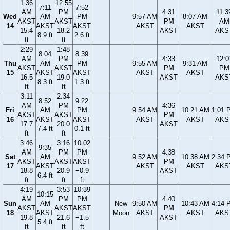
1:36
12:55
7:11
7:52
AM
PM
4:31
11:3
Wed
AM
PM
9:57 AM
8:07 AM
AKST
AKST
PM
AM
14
AKST
AKST
AKST
AKST
15.4
18.2
AKST
AKS
8.9 ft
2.6 ft
ft
ft
2:29
1:48
8:04
8:39
AM
PM
4:33
12:0
Thu
AM
PM
9:55 AM
9:31 AM
AKST
AKST
PM
PM
15
AKST
AKST
AKST
AKST
16.5
19.0
AKST
AKS
8.3 ft
1.3 ft
ft
ft
3:11
2:34
8:52
9:22
AM
PM
4:36
Fri
AM
PM
9:54 AM
10:21 AM
1:01 
AKST
AKST
PM
16
AKST
AKST
AKST
AKST
AKS
17.7
20.0
AKST
7.4 ft
0.1 ft
ft
ft
3:46
3:16
10:02
9:35
AM
PM
PM
4:38
Sat
AM
9:52 AM
10:38 AM
2:34 
AKST
AKST
AKST
PM
17
AKST
AKST
AKST
AKS
18.8
20.9
−0.9
AKST
6.4 ft
ft
ft
ft
4:19
3:53
10:39
10:15
AM
PM
PM
4:40
Sun
AM
New
9:50 AM
10:43 AM
4:14 
AKST
AKST
AKST
PM
18
AKST
Moon
AKST
AKST
AKS
19.8
21.6
−1.5
AKST
5.4 ft
ft
ft
ft