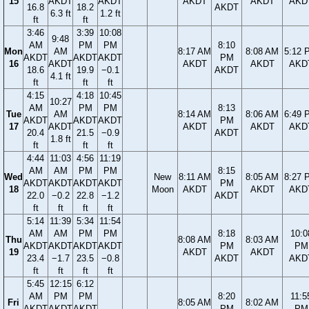
15
AKDT
AKDT
AKDT
AKDT
AKD
16.8
18.2
AKDT
6.3 ft
1.2 ft
ft
ft
3:46
3:39
10:08
9:48
AM
PM
PM
8:10
Mon
AM
8:17 AM
8:08 AM
5:12 
AKDT
AKDT
AKDT
PM
16
AKDT
AKDT
AKDT
AKD
18.6
19.9
−0.1
AKDT
4.1 ft
ft
ft
ft
4:15
4:18
10:45
10:27
AM
PM
PM
8:13
Tue
AM
8:14 AM
8:06 AM
6:49 
AKDT
AKDT
AKDT
PM
17
AKDT
AKDT
AKDT
AKD
20.4
21.5
−0.9
AKDT
1.8 ft
ft
ft
ft
4:44
11:03
4:56
11:19
AM
AM
PM
PM
8:15
Wed
New
8:11 AM
8:05 AM
8:27 
AKDT
AKDT
AKDT
AKDT
PM
18
Moon
AKDT
AKDT
AKD
22.0
−0.2
22.8
−1.2
AKDT
ft
ft
ft
ft
5:14
11:39
5:34
11:54
AM
AM
PM
PM
8:18
10:0
Thu
8:08 AM
8:03 AM
AKDT
AKDT
AKDT
AKDT
PM
PM
19
AKDT
AKDT
23.4
−1.7
23.5
−0.8
AKDT
AKD
ft
ft
ft
ft
5:45
12:15
6:12
AM
PM
PM
8:20
11:5
Fri
8:05 AM
8:02 AM
AKDT
AKDT
AKDT
PM
PM