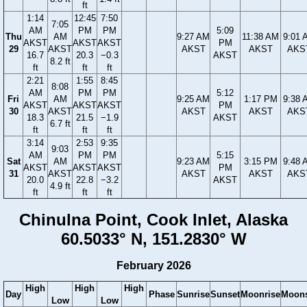
ft
1:14
12:45
7:50
7:05
AM
PM
PM
5:09
Thu
AM
9:27 AM
11:38 AM
9:01 
AKST
AKST
AKST
PM
29
AKST
AKST
AKST
AKS
16.7
20.3
−0.3
AKST
8.2 ft
ft
ft
ft
2:21
1:55
8:45
8:08
AM
PM
PM
5:12
Fri
AM
9:25 AM
1:17 PM
9:38 
AKST
AKST
AKST
PM
30
AKST
AKST
AKST
AKS
18.3
21.5
−1.9
AKST
6.7 ft
ft
ft
ft
3:14
2:53
9:35
9:03
AM
PM
PM
5:15
Sat
AM
9:23 AM
3:15 PM
9:48 
AKST
AKST
AKST
PM
31
AKST
AKST
AKST
AKS
20.0
22.8
−3.2
AKST
4.9 ft
ft
ft
ft
Chinulna Point, Cook Inlet, Alaska
60.5033° N, 151.2830° W
February 2026
High
High
High
Day
Phase
Sunrise
Sunset
Moonrise
Moons
Low
Low