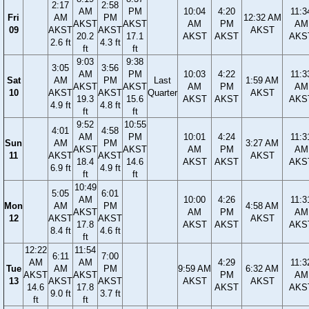
2:17
2:58
AM
PM
10:04
4:20
11:3
Fri
AM
PM
12:32 AM
AKST
AKST
AM
PM
AM
09
AKST
AKST
AKST
20.2
17.1
AKST
AKST
AKS
2.6 ft
4.3 ft
ft
ft
9:03
9:38
3:05
3:56
AM
PM
10:03
4:22
11:3
Sat
AM
PM
Last
1:59 AM
AKST
AKST
AM
PM
AM
10
AKST
AKST
Quarter
AKST
19.3
15.6
AKST
AKST
AKS
4.9 ft
4.8 ft
ft
ft
9:52
10:55
4:01
4:58
AM
PM
10:01
4:24
11:3
Sun
AM
PM
3:27 AM
AKST
AKST
AM
PM
AM
11
AKST
AKST
AKST
18.4
14.6
AKST
AKST
AKS
6.9 ft
4.9 ft
ft
ft
10:49
5:05
6:01
AM
10:00
4:26
11:3
Mon
AM
PM
4:58 AM
AKST
AM
PM
AM
12
AKST
AKST
AKST
17.8
AKST
AKST
AKS
8.4 ft
4.6 ft
ft
12:22
11:54
6:11
7:00
AM
AM
4:29
11:3
Tue
AM
PM
9:59 AM
6:32 AM
AKST
AKST
PM
AM
13
AKST
AKST
AKST
AKST
14.6
17.8
AKST
AKS
9.0 ft
3.7 ft
ft
ft