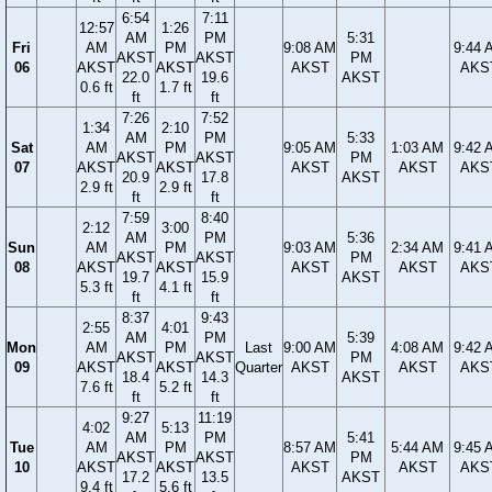
6:54
7:11
12:57
1:26
AM
PM
5:31
Fri
AM
PM
9:08 AM
9:44 
AKST
AKST
PM
06
AKST
AKST
AKST
AKS
22.0
19.6
AKST
0.6 ft
1.7 ft
ft
ft
7:26
7:52
1:34
2:10
AM
PM
5:33
Sat
AM
PM
9:05 AM
1:03 AM
9:42 
AKST
AKST
PM
07
AKST
AKST
AKST
AKST
AKS
20.9
17.8
AKST
2.9 ft
2.9 ft
ft
ft
7:59
8:40
2:12
3:00
AM
PM
5:36
Sun
AM
PM
9:03 AM
2:34 AM
9:41 
AKST
AKST
PM
08
AKST
AKST
AKST
AKST
AKS
19.7
15.9
AKST
5.3 ft
4.1 ft
ft
ft
8:37
9:43
2:55
4:01
AM
PM
5:39
Mon
AM
PM
Last
9:00 AM
4:08 AM
9:42 
AKST
AKST
PM
09
AKST
AKST
Quarter
AKST
AKST
AKS
18.4
14.3
AKST
7.6 ft
5.2 ft
ft
ft
9:27
11:19
4:02
5:13
AM
PM
5:41
Tue
AM
PM
8:57 AM
5:44 AM
9:45 
AKST
AKST
PM
10
AKST
AKST
AKST
AKST
AKS
17.2
13.5
AKST
9.4 ft
5.6 ft