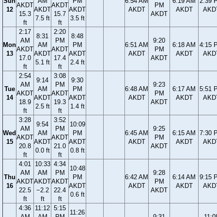
Sun
AM
PM
6:54 AM
6:19 AM
2:39 
AKDT
AKDT
PM
12
AKDT
AKDT
AKDT
AKDT
AKD
15.3
15.7
AKDT
7.5 ft
3.5 ft
ft
ft
2:17
2:20
8:31
8:48
AM
PM
9:20
Mon
AM
PM
6:51 AM
6:18 AM
4:15 
AKDT
AKDT
PM
13
AKDT
AKDT
AKDT
AKDT
AKD
17.0
17.4
AKDT
5.1 ft
2.4 ft
ft
ft
2:54
3:08
9:14
9:30
AM
PM
9:23
Tue
AM
PM
6:48 AM
6:17 AM
5:51 
AKDT
AKDT
PM
14
AKDT
AKDT
AKDT
AKDT
AKD
18.9
19.3
AKDT
2.5 ft
1.4 ft
ft
ft
3:28
3:52
9:54
10:09
AM
PM
9:25
Wed
AM
PM
6:45 AM
6:15 AM
7:30 
AKDT
AKDT
PM
15
AKDT
AKDT
AKDT
AKDT
AKD
20.8
21.0
AKDT
0.0 ft
0.8 ft
ft
ft
4:01
10:33
4:34
10:48
AM
AM
PM
9:28
Thu
PM
6:42 AM
6:14 AM
9:15 
AKDT
AKDT
AKDT
PM
16
AKDT
AKDT
AKDT
AKD
22.5
−2.2
22.4
AKDT
0.6 ft
ft
ft
ft
4:36
11:12
5:15
11:26
AM
AM
PM
9:31
11:0