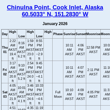
Chinulna Point, Cook Inlet, Alaska
60.5033° N, 151.2830° W
January 2026
High
High
High
Day
Phase
Sunrise
Sunset
Moonrise
Moons
Low
Low
2:22
1:59
8:55
8:16
AM
PM
PM
10:11
4:06
10:0
Thu
AM
12:58 PM
AKST
AKST
AKST
AM
PM
AM
01
AKST
AKST
19.4
23.0
−2.9
AKST
AKST
AKS
6.2 ft
ft
ft
ft
3:17
2:54
9:45
9:10
AM
PM
PM
10:11
4:07
11:1
Fri
AM
2:11 PM
AKST
AKST
AKST
AM
PM
AM
02
AKST
AKST
20.8
24.0
−4.1
AKST
AKST
AKS
5.2 ft
ft
ft
ft
4:05
3:46
10:33
10:01
AM
PM
PM
10:10
4:09
11:3
Sat
AM
Full
4:05 PM
AKST
AKST
AKST
AM
PM
AM
03
AKST
Moon
AKST
21.9
24.6
−4.6
AKST
AKST
AKS
4.1 ft
ft
ft
ft
4:51
4:35
11:19