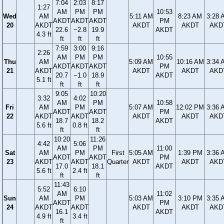
7:04
2:03
8:17
1:27
AM
PM
PM
10:53
Wed
AM
5:11 AM
8:23 AM
3:28 
AKDT
AKDT
AKDT
PM
20
AKDT
AKDT
AKDT
AKD
22.6
−2.8
19.9
AKDT
4.3 ft
ft
ft
ft
7:59
3:00
9:16
2:26
AM
PM
PM
10:55
Thu
AM
5:09 AM
10:16 AM
3:34 
AKDT
AKDT
AKDT
PM
21
AKDT
AKDT
AKDT
AKD
20.7
−1.0
18.9
AKDT
5.1 ft
ft
ft
ft
9:05
10:20
3:32
4:02
AM
PM
10:58
Fri
AM
PM
5:07 AM
12:02 PM
3:36 
AKDT
AKDT
PM
22
AKDT
AKDT
AKDT
AKDT
AKD
18.7
18.2
AKDT
5.6 ft
0.8 ft
ft
ft
10:20
11:26
4:42
5:06
AM
PM
11:00
Sat
AM
PM
First
5:05 AM
1:39 PM
3:36 
AKDT
AKDT
PM
23
AKDT
AKDT
Quarter
AKDT
AKDT
AKD
17.0
18.1
AKDT
5.6 ft
2.4 ft
ft
ft
11:43
5:52
6:10
AM
11:02
Sun
AM
PM
5:03 AM
3:10 PM
3:35 
AKDT
PM
24
AKDT
AKDT
AKDT
AKDT
AKD
16.1
AKDT
4.9 ft
3.4 ft
ft