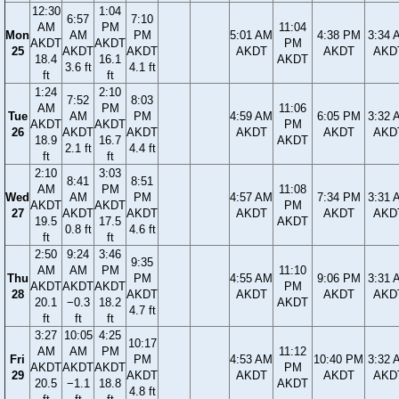
12:30
1:04
6:57
7:10
AM
PM
11:04
Mon
AM
PM
5:01 AM
4:38 PM
3:34 
AKDT
AKDT
PM
25
AKDT
AKDT
AKDT
AKDT
AKD
18.4
16.1
AKDT
3.6 ft
4.1 ft
ft
ft
1:24
2:10
7:52
8:03
AM
PM
11:06
Tue
AM
PM
4:59 AM
6:05 PM
3:32 
AKDT
AKDT
PM
26
AKDT
AKDT
AKDT
AKDT
AKD
18.9
16.7
AKDT
2.1 ft
4.4 ft
ft
ft
2:10
3:03
8:41
8:51
AM
PM
11:08
Wed
AM
PM
4:57 AM
7:34 PM
3:31 
AKDT
AKDT
PM
27
AKDT
AKDT
AKDT
AKDT
AKD
19.5
17.5
AKDT
0.8 ft
4.6 ft
ft
ft
2:50
9:24
3:46
9:35
AM
AM
PM
11:10
Thu
PM
4:55 AM
9:06 PM
3:31 
AKDT
AKDT
AKDT
PM
28
AKDT
AKDT
AKDT
AKD
20.1
−0.3
18.2
AKDT
4.7 ft
ft
ft
ft
3:27
10:05
4:25
10:17
AM
AM
PM
11:12
Fri
PM
4:53 AM
10:40 PM
3:32 
AKDT
AKDT
AKDT
PM
29
AKDT
AKDT
AKDT
AKD
20.5
−1.1
18.8
AKDT
4.8 ft