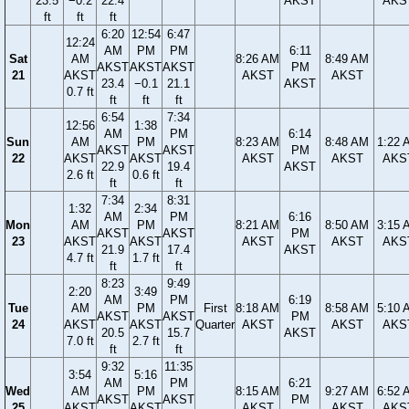
23.5
−0.2
22.4
AKST
AKS
ft
ft
ft
6:20
12:54
6:47
12:24
AM
PM
PM
6:11
Sat
AM
8:26 AM
8:49 AM
AKST
AKST
AKST
PM
21
AKST
AKST
AKST
23.4
−0.1
21.1
AKST
0.7 ft
ft
ft
ft
6:54
7:34
12:56
1:38
AM
PM
6:14
Sun
AM
PM
8:23 AM
8:48 AM
1:22 
AKST
AKST
PM
22
AKST
AKST
AKST
AKST
AKS
22.9
19.4
AKST
2.6 ft
0.6 ft
ft
ft
7:34
8:31
1:32
2:34
AM
PM
6:16
Mon
AM
PM
8:21 AM
8:50 AM
3:15 
AKST
AKST
PM
23
AKST
AKST
AKST
AKST
AKS
21.9
17.4
AKST
4.7 ft
1.7 ft
ft
ft
8:23
9:49
2:20
3:49
AM
PM
6:19
Tue
AM
PM
First
8:18 AM
8:58 AM
5:10 
AKST
AKST
PM
24
AKST
AKST
Quarter
AKST
AKST
AKS
20.5
15.7
AKST
7.0 ft
2.7 ft
ft
ft
9:32
11:35
3:54
5:16
AM
PM
6:21
Wed
AM
PM
8:15 AM
9:27 AM
6:52 
AKST
AKST
PM
25
AKST
AKST
AKST
AKST
AKS