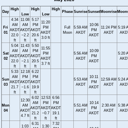
High
High
High
Day
Phase
Sunrise
Sunset
Moonrise
Moons
Low
Low
4:34
11:08
5:17
11:20
AM
AM
PM
10:06
Fri
PM
Full
5:59 AM
11:24 PM
5:19 
AKDT
AKDT
AKDT
PM
01
AKDT
Moon
AKDT
AKDT
AKD
22.0
−2.2
20.6
AKDT
3.0 ft
ft
ft
ft
5:04
11:43
5:50
11:55
AM
AM
PM
10:09
Sat
PM
5:56 AM
5:20 
AKDT
AKDT
AKDT
PM
02
AKDT
AKDT
AKD
22.0
−2.1
20.5
AKDT
3.7 ft
ft
ft
ft
5:33
12:18
6:22
AM
PM
PM
10:11
Sun
5:53 AM
12:59 AM
5:24 
AKDT
AKDT
AKDT
PM
03
AKDT
AKDT
AKD
21.7
−1.6
19.9
AKDT
ft
ft
ft
6:02
12:53
6:56
12:30
AM
PM
PM
10:14
Mon
AM
5:51 AM
2:30 AM
5:38 
AKDT
AKDT
AKDT
PM
04
AKDT
AKDT
AKDT
AKD
21.2
−0.7
19.1
AKDT
4.7 ft
ft
ft
ft
6:31
7:32
1:03
1:30