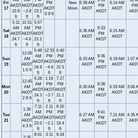
Fri
PM
New
6:39 AM
6:14 AM
AKDT
AKDT
AKDT
PM
PM
17
AKDT
Moon
AKDT
AKDT
23.9
−3.8
23.2
AKDT
AKD
0.9 ft
ft
ft
ft
5:11
11:51
5:57
AM
AM
PM
9:33
Sat
6:36 AM
6:15 AM
AKDT
AKDT
AKDT
PM
18
AKDT
AKDT
24.7
−4.6
23.2
AKDT
ft
ft
ft
5:49
12:33
6:40
12:05
AM
PM
PM
9:36
Sun
AM
6:33 AM
6:19 AM
1:07 
AKDT
AKDT
AKDT
PM
19
AKDT
AKDT
AKDT
AKD
24.9
−4.6
22.5
AKDT
1.6 ft
ft
ft
ft
6:28
1:19
7:27
12:45
AM
PM
PM
9:38
Mon
AM
6:30 AM
6:33 AM
3:06 
AKDT
AKDT
AKDT
PM
20
AKDT
AKDT
AKDT
AKD
24.3
−3.7
21.1
AKDT
2.8 ft
ft
ft
ft
7:11
2:11
8:20
1:30
AM
PM
PM
9:41
Tue
AM
6:27 AM
7:21 AM
4:35 
AKDT
AKDT
AKDT
PM
21
AKDT
AKDT
AKDT
AKD
23.0
−2.1
19.4
AKDT
4.3 ft
ft
ft
ft
8:01
3:11
9:24
2:26