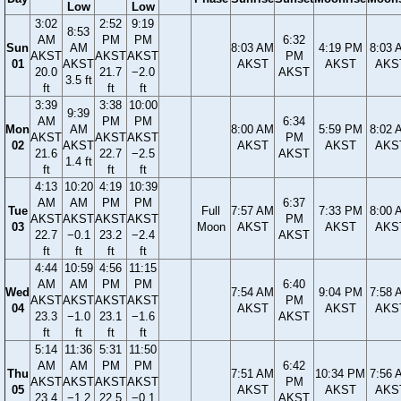
Low
Low
3:02
2:52
9:19
8:53
AM
PM
PM
6:32
Sun
AM
8:03 AM
4:19 PM
8:03 
AKST
AKST
AKST
PM
01
AKST
AKST
AKST
AKS
20.0
21.7
−2.0
AKST
3.5 ft
ft
ft
ft
3:39
3:38
10:00
9:39
AM
PM
PM
6:34
Mon
AM
8:00 AM
5:59 PM
8:02 
AKST
AKST
AKST
PM
02
AKST
AKST
AKST
AKS
21.6
22.7
−2.5
AKST
1.4 ft
ft
ft
ft
4:13
10:20
4:19
10:39
AM
AM
PM
PM
6:37
Tue
Full
7:57 AM
7:33 PM
8:00 
AKST
AKST
AKST
AKST
PM
03
Moon
AKST
AKST
AKS
22.7
−0.1
23.2
−2.4
AKST
ft
ft
ft
ft
4:44
10:59
4:56
11:15
AM
AM
PM
PM
6:40
Wed
7:54 AM
9:04 PM
7:58 
AKST
AKST
AKST
AKST
PM
04
AKST
AKST
AKS
23.3
−1.0
23.1
−1.6
AKST
ft
ft
ft
ft
5:14
11:36
5:31
11:50
AM
AM
PM
PM
6:42
Thu
7:51 AM
10:34 PM
7:56 
AKST
AKST
AKST
AKST
PM
05
AKST
AKST
AKS
23.4
−1.2
22.5
−0.1
AKST