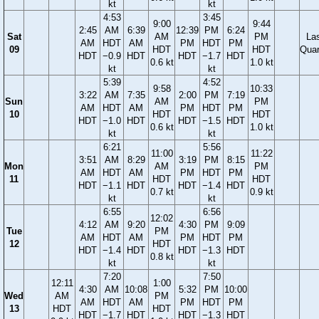
kt
kt
4:53
3:45
9:00
9:44
2:45
AM
6:39
12:39
PM
6:24
Sat
AM
PM
La
AM
HDT
AM
PM
HDT
PM
09
HDT
HDT
Quar
HDT
−0.9
HDT
HDT
−1.7
HDT
0.6 kt
1.0 kt
kt
kt
5:39
4:52
9:58
10:33
3:22
AM
7:35
2:00
PM
7:19
Sun
AM
PM
AM
HDT
AM
PM
HDT
PM
10
HDT
HDT
HDT
−1.0
HDT
HDT
−1.5
HDT
0.6 kt
1.0 kt
kt
kt
6:21
5:56
11:00
11:22
3:51
AM
8:29
3:19
PM
8:15
Mon
AM
PM
AM
HDT
AM
PM
HDT
PM
11
HDT
HDT
HDT
−1.1
HDT
HDT
−1.4
HDT
0.7 kt
0.9 kt
kt
kt
6:55
6:56
12:02
4:12
AM
9:20
4:30
PM
9:09
Tue
PM
AM
HDT
AM
PM
HDT
PM
12
HDT
HDT
−1.4
HDT
HDT
−1.3
HDT
0.8 kt
kt
kt
7:20
7:50
12:11
1:00
4:30
AM
10:08
5:32
PM
10:00
Wed
AM
PM
AM
HDT
AM
PM
HDT
PM
13
HDT
HDT
HDT
−1.7
HDT
HDT
−1.3
HDT