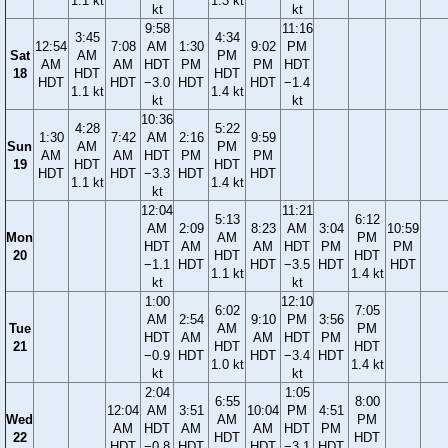
1.1 kt
1.3 kt
kt
kt
9:58
11:16
3:45
4:34
12:54
7:08
AM
1:30
9:02
PM
Sat
AM
PM
AM
AM
HDT
PM
PM
HDT
18
HDT
HDT
HDT
HDT
−3.0
HDT
HDT
−1.4
1.1 kt
1.4 kt
kt
kt
10:36
4:28
5:22
1:30
7:42
AM
2:16
9:59
Sun
AM
PM
AM
AM
HDT
PM
PM
19
HDT
HDT
HDT
HDT
−3.3
HDT
HDT
1.1 kt
1.4 kt
kt
12:04
11:21
5:13
6:12
AM
2:09
8:23
AM
3:04
10:59
Mon
AM
PM
HDT
AM
AM
HDT
PM
PM
20
HDT
HDT
−1.1
HDT
HDT
−3.5
HDT
HDT
1.1 kt
1.4 kt
kt
kt
1:00
12:10
6:02
7:05
AM
2:54
9:10
PM
3:56
Tue
AM
PM
HDT
AM
AM
HDT
PM
21
HDT
HDT
−0.9
HDT
HDT
−3.4
HDT
1.0 kt
1.4 kt
kt
kt
2:04
1:05
6:55
8:00
12:04
AM
3:51
10:04
PM
4:51
Wed
AM
PM
AM
HDT
AM
AM
HDT
PM
22
HDT
HDT
HDT
−0.8
HDT
HDT
−3.1
HDT