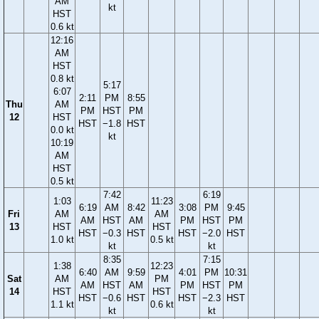
AM
kt
HST
0.6 kt
12:16
AM
HST
0.8 kt
5:17
6:07
2:11
PM
8:55
Thu
AM
PM
HST
PM
12
HST
HST
−1.8
HST
0.0 kt
kt
10:19
AM
HST
0.5 kt
7:42
6:19
1:03
11:23
6:19
AM
8:42
3:08
PM
9:45
Fri
AM
AM
AM
HST
AM
PM
HST
PM
13
HST
HST
HST
−0.3
HST
HST
−2.0
HST
1.0 kt
0.5 kt
kt
kt
8:35
7:15
1:38
12:23
6:40
AM
9:59
4:01
PM
10:31
Sat
AM
PM
AM
HST
AM
PM
HST
PM
14
HST
HST
HST
−0.6
HST
HST
−2.3
HST
1.1 kt
0.6 kt
kt
kt