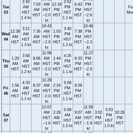
2:43
2:52
7:03
AM
12:18
6:43
PM
Tue
AM
PM
Ful
AM
HST
PM
PM
HST
03
HST
HST
Mo
HST
−2.0
HST
HST
−2.6
1.4 kt
1.1 kt
kt
kt
10:43
10:46
3:21
3:40
12:38
7:35
AM
1:03
7:38
PM
Wed
AM
PM
AM
AM
HST
PM
PM
HST
04
HST
HST
HST
HST
−2.0
HST
HST
−2.3
1.3 kt
1.2 kt
kt
kt
11:08
11:27
3:58
4:25
1:20
8:06
AM
1:44
8:33
PM
Thu
AM
PM
AM
AM
HST
PM
PM
HST
05
HST
HST
HST
HST
−2.0
HST
HST
−2.0
1.2 kt
1.1 kt
kt
kt
11:29
4:33
5:09
1:56
8:37
AM
2:24
9:29
Fri
AM
PM
AM
AM
HST
PM
PM
06
HST
HST
HST
HST
−2.0
HST
HST
1.1 kt
1.1 kt
kt
12:07
11:50
5:09
5:53
AM
2:28
9:07
AM
3:02
10:29
Sat
AM
PM
HST
AM
AM
HST
PM
PM
07
HST
HST
−1.6
HST
HST
−1.9
HST
HST
1.0 kt
1.0 kt
kt
kt