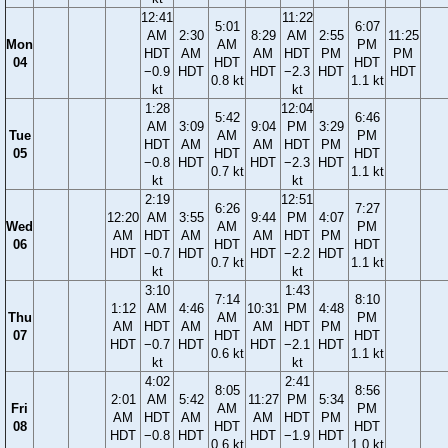
12:41
11:22
5:01
6:07
AM
2:30
8:29
AM
2:55
11:25
Mon
AM
PM
HDT
AM
AM
HDT
PM
PM
04
HDT
HDT
−0.9
HDT
HDT
−2.3
HDT
HDT
0.8 kt
1.1 kt
kt
kt
1:28
12:04
5:42
6:46
AM
3:09
9:04
PM
3:29
Tue
AM
PM
HDT
AM
AM
HDT
PM
05
HDT
HDT
−0.8
HDT
HDT
−2.3
HDT
0.7 kt
1.1 kt
kt
kt
2:19
12:51
6:26
7:27
12:20
AM
3:55
9:44
PM
4:07
Wed
AM
PM
AM
HDT
AM
AM
HDT
PM
06
HDT
HDT
HDT
−0.7
HDT
HDT
−2.2
HDT
0.7 kt
1.1 kt
kt
kt
3:10
1:43
7:14
8:10
1:12
AM
4:46
10:31
PM
4:48
Thu
AM
PM
AM
HDT
AM
AM
HDT
PM
07
HDT
HDT
HDT
−0.7
HDT
HDT
−2.1
HDT
0.6 kt
1.1 kt
kt
kt
4:02
2:41
8:05
8:56
2:01
AM
5:42
11:27
PM
5:34
Fri
AM
PM
AM
HDT
AM
AM
HDT
PM
08
HDT
HDT
HDT
−0.8
HDT
HDT
−1.9
HDT
0.6 kt
1.0 kt