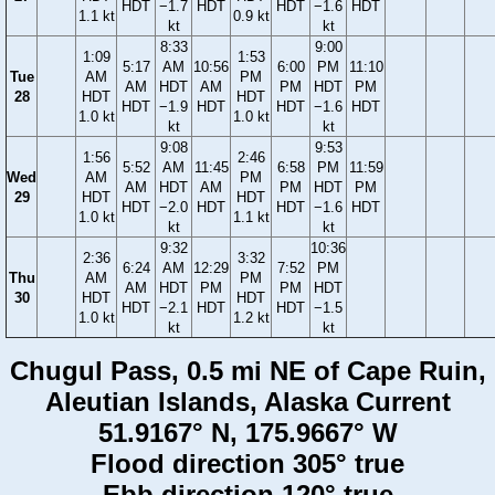
HDT
−1.7
HDT
HDT
−1.6
HDT
1.1 kt
0.9 kt
kt
kt
8:33
9:00
1:09
1:53
5:17
AM
10:56
6:00
PM
11:10
Tue
AM
PM
AM
HDT
AM
PM
HDT
PM
28
HDT
HDT
HDT
−1.9
HDT
HDT
−1.6
HDT
1.0 kt
1.0 kt
kt
kt
9:08
9:53
1:56
2:46
5:52
AM
11:45
6:58
PM
11:59
Wed
AM
PM
AM
HDT
AM
PM
HDT
PM
29
HDT
HDT
HDT
−2.0
HDT
HDT
−1.6
HDT
1.0 kt
1.1 kt
kt
kt
9:32
10:36
2:36
3:32
6:24
AM
12:29
7:52
PM
Thu
AM
PM
AM
HDT
PM
PM
HDT
30
HDT
HDT
HDT
−2.1
HDT
HDT
−1.5
1.0 kt
1.2 kt
kt
kt
Chugul Pass, 0.5 mi NE of Cape Ruin,
Aleutian Islands, Alaska Current
51.9167° N, 175.9667° W
Flood direction 305° true
Ebb direction 120° true