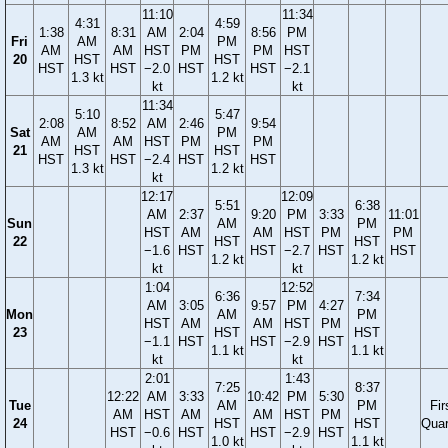
11:10
11:34
4:31
4:59
1:38
8:31
AM
2:04
8:56
PM
Fri
AM
PM
AM
AM
HST
PM
PM
HST
20
HST
HST
HST
HST
−2.0
HST
HST
−2.1
1.3 kt
1.2 kt
kt
kt
11:34
5:10
5:47
2:08
8:52
AM
2:46
9:54
Sat
AM
PM
AM
AM
HST
PM
PM
21
HST
HST
HST
HST
−2.4
HST
HST
1.3 kt
1.2 kt
kt
12:17
12:09
5:51
6:38
AM
2:37
9:20
PM
3:33
11:01
Sun
AM
PM
HST
AM
AM
HST
PM
PM
22
HST
HST
−1.6
HST
HST
−2.7
HST
HST
1.2 kt
1.2 kt
kt
kt
1:04
12:52
6:36
7:34
AM
3:05
9:57
PM
4:27
Mon
AM
PM
HST
AM
AM
HST
PM
23
HST
HST
−1.1
HST
HST
−2.9
HST
1.1 kt
1.1 kt
kt
kt
2:01
1:43
7:25
8:37
12:22
AM
3:33
10:42
PM
5:30
Tue
AM
PM
Fir
AM
HST
AM
AM
HST
PM
24
HST
HST
Quar
HST
−0.6
HST
HST
−2.9
HST
1.0 kt
1.1 kt