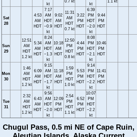
0.7 kt
1.1 kt
kt
kt
7:17
6:39
11:31
4:53
AM
9:02
3:22
PM
9:44
Sat
AM
AM
HDT
AM
PM
HDT
PM
28
HDT
HDT
−0.9
HDT
HDT
−2.0
HDT
0.7 kt
kt
kt
8:24
8:08
12:51
12:50
5:34
AM
10:18
4:44
PM
10:46
Sun
AM
PM
AM
HDT
AM
PM
HDT
PM
29
HDT
HDT
HDT
−1.3
HDT
HDT
−2.1
HDT
1.2 kt
0.8 kt
kt
kt
9:15
9:14
1:46
1:59
6:09
AM
11:18
5:53
PM
11:41
Mon
AM
PM
AM
HDT
AM
PM
HDT
PM
30
HDT
HDT
HDT
−1.7
HDT
HDT
−2.2
HDT
1.2 kt
1.0 kt
kt
kt
9:56
10:07
2:32
2:54
6:43
AM
12:09
6:52
PM
Tue
AM
PM
AM
HDT
PM
PM
HDT
31
HDT
HDT
HDT
−2.0
HDT
HDT
−2.2
1.2 kt
1.1 kt
kt
kt
Chugul Pass, 0.5 mi NE of Cape Ruin,
Aleutian Islands, Alaska Current