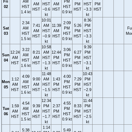
Fri
AM
PM
AM
HST
AM
PM
HST
PM
02
HST
HST
HST
−0.6
HST
HST
−3.3
HST
1.4 kt
0.9 kt
kt
kt
10:01
8:36
2:34
2:09
7:41
AM
11:39
5:26
PM
Sat
AM
PM
Ful
AM
HST
AM
PM
HST
03
HST
HST
Mo
HST
−0.9
HST
HST
−3.3
1.5 kt
0.9 kt
kt
kt
10:58
9:39
3:22
3:06
12:24
8:21
AM
12:44
6:27
PM
Sun
AM
PM
AM
AM
HST
PM
PM
HST
04
HST
HST
HST
HST
−1.3
HST
HST
−3.1
1.6 kt
0.9 kt
kt
kt
11:48
10:43
4:09
4:00
1:12
9:00
AM
1:43
7:29
PM
Mon
AM
PM
AM
AM
HST
PM
PM
HST
05
HST
HST
HST
HST
−1.5
HST
HST
−2.9
1.6 kt
0.9 kt
kt
kt
12:34
11:44
4:54
4:55
1:59
9:39
PM
2:37
8:33
PM
Tue
AM
PM
AM
AM
HST
PM
PM
HST
06
HST
HST
HST
HST
−1.7
HST
HST
−2.5
1.5 kt
0.9 kt
kt
kt
1:14
5:38
5:49