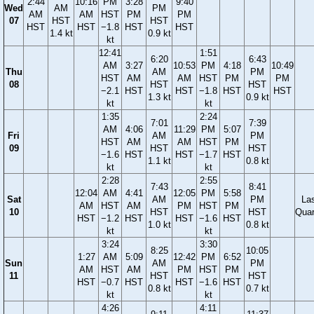
2:44
10:16
PM
3:28
9:40
Wed
AM
PM
AM
AM
HST
PM
PM
07
HST
HST
HST
HST
−1.8
HST
HST
1.4 kt
0.9 kt
kt
12:41
1:51
6:20
6:43
AM
3:27
10:53
PM
4:18
10:49
Thu
AM
PM
HST
AM
AM
HST
PM
PM
08
HST
HST
−2.1
HST
HST
−1.8
HST
HST
1.3 kt
0.9 kt
kt
kt
1:35
2:24
7:01
7:39
AM
4:06
11:29
PM
5:07
Fri
AM
PM
HST
AM
AM
HST
PM
09
HST
HST
−1.6
HST
HST
−1.7
HST
1.1 kt
0.8 kt
kt
kt
2:28
2:55
7:43
8:41
12:04
AM
4:41
12:05
PM
5:58
Sat
AM
PM
La
AM
HST
AM
PM
HST
PM
10
HST
HST
Quar
HST
−1.2
HST
HST
−1.6
HST
1.0 kt
0.8 kt
kt
kt
3:24
3:30
8:25
10:05
1:27
AM
5:09
12:42
PM
6:52
Sun
AM
PM
AM
HST
AM
PM
HST
PM
11
HST
HST
HST
−0.7
HST
HST
−1.6
HST
0.8 kt
0.7 kt
kt
kt
4:26
4:11