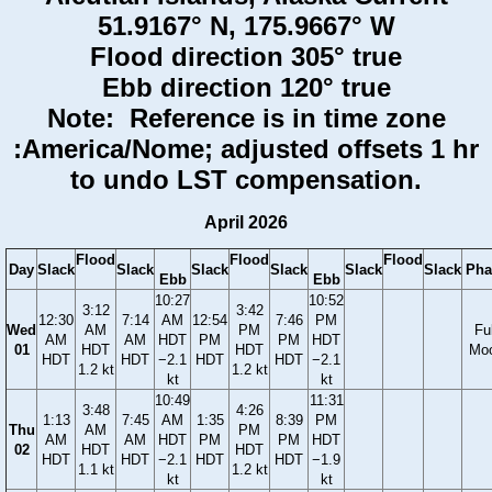
51.9167° N, 175.9667° W
Flood direction 305° true
Ebb direction 120° true
Note: Reference is in time zone
:America/Nome; adjusted offsets 1 hr
to undo LST compensation.
April 2026
Flood
Flood
Flood
Day
Slack
Slack
Slack
Slack
Slack
Slack
Pha
Ebb
Ebb
10:27
10:52
3:12
3:42
12:30
7:14
AM
12:54
7:46
PM
Wed
AM
PM
Ful
AM
AM
HDT
PM
PM
HDT
01
HDT
HDT
Mo
HDT
HDT
−2.1
HDT
HDT
−2.1
1.2 kt
1.2 kt
kt
kt
10:49
11:31
3:48
4:26
1:13
7:45
AM
1:35
8:39
PM
Thu
AM
PM
AM
AM
HDT
PM
PM
HDT
02
HDT
HDT
HDT
HDT
−2.1
HDT
HDT
−1.9
1.1 kt
1.2 kt
kt
kt