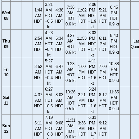
3:21
2:06
7:36
8:45
1:44
AM
4:38
11:02
PM
5:21
Wed
AM
PM
AM
HDT
AM
AM
HDT
PM
08
HDT
HDT
HDT
−0.5
HDT
HDT
−1.9
HDT
0.6 kt
0.9 kt
kt
kt
4:23
3:03
8:27
9:40
2:54
AM
5:34
11:53
PM
6:11
Thu
AM
PM
La
AM
HDT
AM
AM
HDT
PM
09
HDT
HDT
Quar
HDT
−0.4
HDT
HDT
−1.7
HDT
0.6 kt
0.9 kt
kt
kt
5:27
4:11
9:23
10:38
3:52
AM
6:47
1:00
PM
7:09
Fri
AM
PM
AM
HDT
AM
PM
HDT
PM
10
HDT
HDT
HDT
−0.4
HDT
HDT
−1.6
HDT
0.5 kt
0.9 kt
kt
kt
6:27
5:24
10:26
11:35
4:37
AM
8:03
2:21
PM
8:12
Sat
AM
PM
AM
HDT
AM
PM
HDT
PM
11
HDT
HDT
HDT
−0.6
HDT
HDT
−1.6
HDT
0.5 kt
0.9 kt
kt
kt
7:19
6:31
11:31
5:11
AM
9:08
3:36
PM
9:12
Sun
AM
AM
HDT
AM
PM
HDT
PM
12
HDT
HDT
−0.8
HDT
HDT
−1.7
HDT
0.6 kt