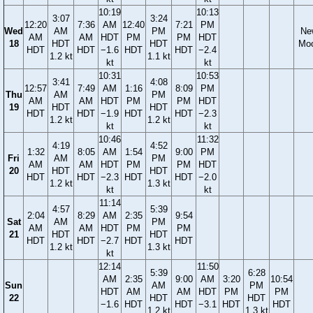
10:19
10:13
3:07
3:24
12:20
7:36
AM
12:40
7:21
PM
Wed
AM
PM
Ne
AM
AM
HDT
PM
PM
HDT
18
HDT
HDT
Mo
HDT
HDT
−1.6
HDT
HDT
−2.4
1.2 kt
1.1 kt
kt
kt
10:31
10:53
3:41
4:08
12:57
7:49
AM
1:16
8:09
PM
Thu
AM
PM
AM
AM
HDT
PM
PM
HDT
19
HDT
HDT
HDT
HDT
−1.9
HDT
HDT
−2.3
1.2 kt
1.2 kt
kt
kt
10:46
11:32
4:19
4:52
1:32
8:05
AM
1:54
9:00
PM
Fri
AM
PM
AM
AM
HDT
PM
PM
HDT
20
HDT
HDT
HDT
HDT
−2.3
HDT
HDT
−2.0
1.2 kt
1.3 kt
kt
kt
11:14
4:57
5:39
2:04
8:29
AM
2:35
9:54
Sat
AM
PM
AM
AM
HDT
PM
PM
21
HDT
HDT
HDT
HDT
−2.7
HDT
HDT
1.2 kt
1.3 kt
kt
12:14
11:50
5:39
6:28
AM
2:35
9:00
AM
3:20
10:54
Sun
AM
PM
HDT
AM
AM
HDT
PM
PM
22
HDT
HDT
−1.6
HDT
HDT
−3.1
HDT
HDT
1.2 kt
1.3 kt