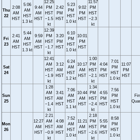
12:25
11:57
5:06
5:23
2:08
9:44
PM
2:42
9:02
PM
Thu
AM
PM
AM
AM
HST
PM
PM
HST
22
HST
HST
HST
HST
−1.5
HST
HST
−2.3
1.3 kt
1.0 kt
kt
kt
12:39
5:44
6:10
2:41
9:59
PM
3:20
10:01
Fri
AM
PM
AM
AM
HST
PM
PM
23
HST
HST
HST
HST
−1.7
HST
HST
1.3 kt
1.0 kt
kt
12:41
1:00
6:24
7:01
AM
3:12
10:17
PM
4:04
11:07
Sat
AM
PM
HST
AM
AM
HST
PM
PM
24
HST
HST
−1.9
HST
HST
−2.1
HST
HST
1.2 kt
1.0 kt
kt
kt
1:28
1:34
7:06
7:56
AM
3:41
10:44
PM
4:55
Sun
AM
PM
Fir
HST
AM
AM
HST
PM
25
HST
HST
Quar
−1.4
HST
HST
−2.4
HST
1.1 kt
1.0 kt
kt
kt
2:21
2:18
7:52
8:58
12:27
AM
4:08
11:21
PM
5:55
Mon
AM
PM
AM
HST
AM
AM
HST
PM
26
HST
HST
HST
−0.9
HST
HST
−2.6
HST
1.0 kt
1.0 kt
kt
kt