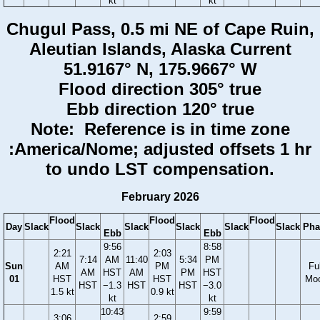
kt
kt
Chugul Pass, 0.5 mi NE of Cape Ruin,
Aleutian Islands, Alaska Current
51.9167° N, 175.9667° W
Flood direction 305° true
Ebb direction 120° true
Note: Reference is in time zone
:America/Nome; adjusted offsets 1 hr
to undo LST compensation.
February 2026
Flood
Flood
Flood
Day
Slack
Slack
Slack
Slack
Slack
Slack
Pha
Ebb
Ebb
9:56
8:58
2:21
2:03
7:14
AM
11:40
5:34
PM
Sun
AM
PM
Ful
AM
HST
AM
PM
HST
01
HST
HST
Mo
HST
−1.3
HST
HST
−3.0
1.5 kt
0.9 kt
kt
kt
10:43
9:59
3:06
2:59