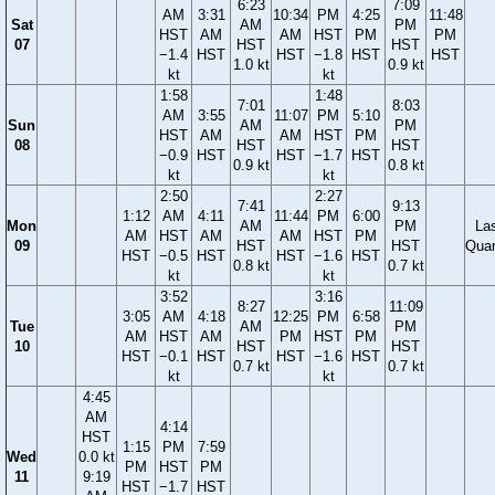
6:23
7:09
AM
3:31
10:34
PM
4:25
11:48
Sat
AM
PM
HST
AM
AM
HST
PM
PM
07
HST
HST
−1.4
HST
HST
−1.8
HST
HST
1.0 kt
0.9 kt
kt
kt
1:58
1:48
7:01
8:03
AM
3:55
11:07
PM
5:10
Sun
AM
PM
HST
AM
AM
HST
PM
08
HST
HST
−0.9
HST
HST
−1.7
HST
0.9 kt
0.8 kt
kt
kt
2:50
2:27
7:41
9:13
1:12
AM
4:11
11:44
PM
6:00
Mon
AM
PM
La
AM
HST
AM
AM
HST
PM
09
HST
HST
Quar
HST
−0.5
HST
HST
−1.6
HST
0.8 kt
0.7 kt
kt
kt
3:52
3:16
8:27
11:09
3:05
AM
4:18
12:25
PM
6:58
Tue
AM
PM
AM
HST
AM
PM
HST
PM
10
HST
HST
HST
−0.1
HST
HST
−1.6
HST
0.7 kt
0.7 kt
kt
kt
4:45
AM
4:14
HST
1:15
PM
7:59
Wed
0.0 kt
PM
HST
PM
11
9:19
HST
−1.7
HST