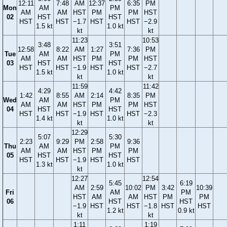
12:11
7:48
AM
12:37
6:35
PM
Mon
AM
PM
AM
AM
HST
PM
PM
HST
02
HST
HST
HST
HST
−1.7
HST
HST
−2.9
1.5 kt
1.0 kt
kt
kt
11:23
10:53
3:48
3:51
12:58
8:22
AM
1:27
7:36
PM
Tue
AM
PM
AM
AM
HST
PM
PM
HST
03
HST
HST
HST
HST
−1.9
HST
HST
−2.7
1.5 kt
1.0 kt
kt
kt
11:59
11:42
4:29
4:42
1:42
8:55
AM
2:14
8:35
PM
Wed
AM
PM
AM
AM
HST
PM
PM
HST
04
HST
HST
HST
HST
−1.9
HST
HST
−2.3
1.4 kt
1.0 kt
kt
kt
12:29
5:07
5:30
2:23
9:29
PM
2:58
9:36
Thu
AM
PM
AM
AM
HST
PM
PM
05
HST
HST
HST
HST
−1.9
HST
HST
1.3 kt
1.0 kt
kt
12:27
12:54
5:45
6:19
AM
2:59
10:02
PM
3:42
10:39
Fri
AM
PM
HST
AM
AM
HST
PM
PM
06
HST
HST
−1.9
HST
HST
−1.8
HST
HST
1.2 kt
0.9 kt
kt
kt
1:11
1:19