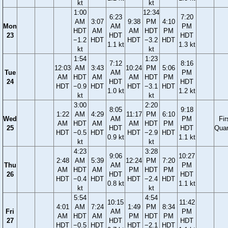
kt
kt
1:00
12:34
6:23
7:20
AM
3:07
9:38
PM
4:10
Mon
AM
PM
HDT
AM
AM
HDT
PM
23
HDT
HDT
−1.2
HDT
HDT
−3.2
HDT
1.1 kt
1.3 kt
kt
kt
1:54
1:23
7:12
8:16
12:03
AM
3:43
10:24
PM
5:06
Tue
AM
PM
AM
HDT
AM
AM
HDT
PM
24
HDT
HDT
HDT
−0.9
HDT
HDT
−3.1
HDT
1.0 kt
1.2 kt
kt
kt
3:00
2:20
8:05
9:18
1:22
AM
4:29
11:17
PM
6:10
Wed
AM
PM
Fir
AM
HDT
AM
AM
HDT
PM
25
HDT
HDT
Quar
HDT
−0.5
HDT
HDT
−2.9
HDT
0.9 kt
1.1 kt
kt
kt
4:23
3:28
9:06
10:27
2:48
AM
5:39
12:24
PM
7:20
Thu
AM
PM
AM
HDT
AM
PM
HDT
PM
26
HDT
HDT
HDT
−0.4
HDT
HDT
−2.4
HDT
0.8 kt
1.1 kt
kt
kt
5:54
4:54
10:15
11:42
4:01
AM
7:24
1:49
PM
8:34
Fri
AM
PM
AM
HDT
AM
PM
HDT
PM
27
HDT
HDT
HDT
−0.5
HDT
HDT
−2.1
HDT