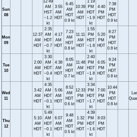
12:49
1:19
6:45
7:38
AM
3:55
10:39
PM
4:40
Sun
AM
PM
HST
AM
AM
HDT
PM
08
HDT
HDT
−1.2
HDT
HDT
−1.9
HDT
0.9 kt
0.9 kt
kt
kt
2:35
1:55
7:23
8:27
12:37
AM
4:17
11:11
PM
5:20
Mon
AM
PM
AM
HDT
AM
AM
HDT
PM
09
HDT
HDT
HDT
−0.7
HDT
HDT
−1.8
HDT
0.8 kt
0.8 kt
kt
kt
3:30
2:40
8:05
9:24
2:00
AM
4:38
11:48
PM
6:05
Tue
AM
PM
AM
HDT
AM
AM
HDT
PM
10
HDT
HDT
HDT
−0.4
HDT
HDT
−1.8
HDT
0.7 kt
0.8 kt
kt
kt
4:35
3:34
8:52
10:44
3:42
AM
5:06
12:33
PM
7:00
Wed
AM
PM
La
AM
HDT
AM
PM
HDT
PM
11
HDT
HDT
Quar
HDT
−0.1
HDT
HDT
−1.7
HDT
0.6 kt
0.8 kt
kt
kt
5:49
4:39
9:48
5:10
AM
6:07
1:32
PM
8:03
Thu
AM
AM
HDT
AM
PM
HDT
PM
12
HDT
HDT
−0.1
HDT
HDT
−1.6
HDT
0.5 kt
kt
kt