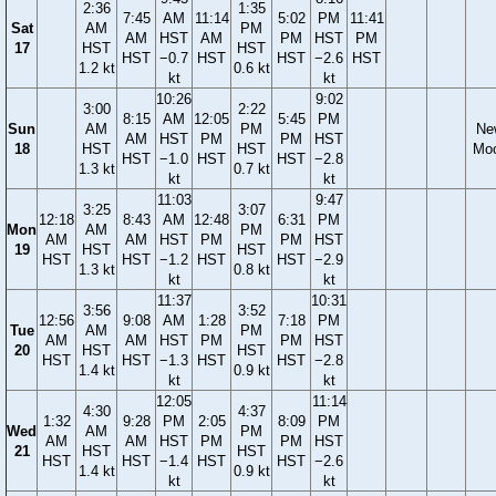
2:36
1:35
7:45
AM
11:14
5:02
PM
11:41
Sat
AM
PM
AM
HST
AM
PM
HST
PM
17
HST
HST
HST
−0.7
HST
HST
−2.6
HST
1.2 kt
0.6 kt
kt
kt
10:26
9:02
3:00
2:22
8:15
AM
12:05
5:45
PM
Sun
AM
PM
Ne
AM
HST
PM
PM
HST
18
HST
HST
Mo
HST
−1.0
HST
HST
−2.8
1.3 kt
0.7 kt
kt
kt
11:03
9:47
3:25
3:07
12:18
8:43
AM
12:48
6:31
PM
Mon
AM
PM
AM
AM
HST
PM
PM
HST
19
HST
HST
HST
HST
−1.2
HST
HST
−2.9
1.3 kt
0.8 kt
kt
kt
11:37
10:31
3:56
3:52
12:56
9:08
AM
1:28
7:18
PM
Tue
AM
PM
AM
AM
HST
PM
PM
HST
20
HST
HST
HST
HST
−1.3
HST
HST
−2.8
1.4 kt
0.9 kt
kt
kt
12:05
11:14
4:30
4:37
1:32
9:28
PM
2:05
8:09
PM
Wed
AM
PM
AM
AM
HST
PM
PM
HST
21
HST
HST
HST
HST
−1.4
HST
HST
−2.6
1.4 kt
0.9 kt
kt
kt