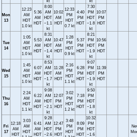
kt
kt
8:00
7:30
12:23
12:33
5:36
AM
10:02
4:40
PM
10:07
Mon
AM
PM
AM
HDT
AM
PM
HDT
PM
13
HDT
HDT
HDT
−1.1
HDT
HDT
−1.8
HDT
1.0 kt
0.7 kt
kt
kt
8:31
8:21
1:05
1:28
5:53
AM
10:47
5:37
PM
10:56
Tue
AM
PM
AM
HDT
AM
PM
HDT
PM
14
HDT
HDT
HDT
−1.4
HDT
HDT
−1.9
HDT
1.0 kt
0.9 kt
kt
kt
8:53
9:07
1:45
2:16
6:07
AM
11:28
6:28
PM
11:39
Wed
AM
PM
AM
HDT
AM
PM
HDT
PM
15
HDT
HDT
HDT
−1.7
HDT
HDT
−1.9
HDT
1.0 kt
1.1 kt
kt
kt
9:08
9:50
2:24
3:02
6:22
AM
12:07
7:18
PM
Thu
AM
PM
AM
HDT
PM
PM
HDT
16
HDT
HDT
HDT
−2.1
HDT
HDT
−1.8
1.1 kt
1.2 kt
kt
kt
9:28
10:32
3:03
3:48
12:18
6:41
AM
12:47
8:09
PM
Fri
AM
PM
Ne
AM
AM
HDT
PM
PM
HDT
17
HDT
HDT
Mo
HDT
HDT
−2.6
HDT
HDT
−1.6