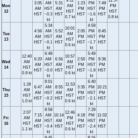
9:11
11:37
3:05
AM
5:31
1:23
PM
7:49
Mon
AM
PM
AM
HST
AM
PM
HST
PM
12
HST
HST
HST
−0.3
HST
HST
−1.6
HST
0.7 kt
0.8 kt
kt
kt
5:34
4:59
10:01
4:56
AM
5:52
2:05
PM
8:45
Tue
AM
AM
HST
AM
PM
HST
PM
13
HST
HST
−0.1
HST
HST
−1.7
HST
0.6 kt
kt
kt
6:49
5:49
12:40
10:57
6:20
AM
6:56
2:50
PM
9:36
Wed
AM
AM
AM
HST
AM
PM
HST
PM
14
HST
HST
HST
−0.0
HST
HST
−1.9
HST
0.9 kt
0.6 kt
kt
kt
8:01
6:40
1:28
11:53
6:47
AM
8:55
3:35
PM
10:21
Thu
AM
AM
AM
HST
AM
PM
HST
PM
15
HST
HST
HST
−0.2
HST
HST
−2.1
HST
1.0 kt
0.6 kt
kt
kt
8:59
7:29
2:07
12:46
7:15
AM
10:14
4:18
PM
11:02
Fri
AM
PM
AM
HST
AM
PM
HST
PM
16
HST
HST
HST
−0.4
HST
HST
−2.4
HST
1.1 kt
0.6 kt
kt
kt
9:45
8:16