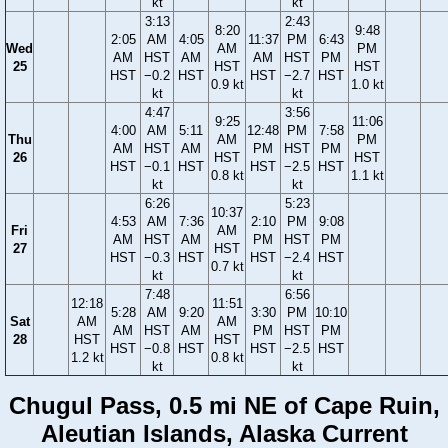
kt
kt
3:13
2:43
8:20
9:48
2:05
AM
4:05
11:37
PM
6:43
Wed
AM
PM
AM
HST
AM
AM
HST
PM
25
HST
HST
HST
−0.2
HST
HST
−2.7
HST
0.9 kt
1.0 kt
kt
kt
4:47
3:56
9:25
11:06
4:00
AM
5:11
12:48
PM
7:58
Thu
AM
PM
AM
HST
AM
PM
HST
PM
26
HST
HST
HST
−0.1
HST
HST
−2.5
HST
0.8 kt
1.1 kt
kt
kt
6:26
5:23
10:37
4:53
AM
7:36
2:10
PM
9:08
Fri
AM
AM
HST
AM
PM
HST
PM
27
HST
HST
−0.3
HST
HST
−2.4
HST
0.7 kt
kt
kt
7:48
6:56
12:18
11:51
5:28
AM
9:20
3:30
PM
10:10
Sat
AM
AM
AM
HST
AM
PM
HST
PM
28
HST
HST
HST
−0.8
HST
HST
−2.5
HST
1.2 kt
0.8 kt
kt
kt
Chugul Pass, 0.5 mi NE of Cape Ruin,
Aleutian Islands, Alaska Current