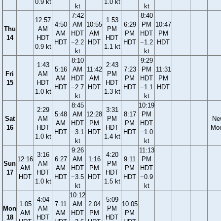
0.9 kt
1.0 kt
kt
kt
7:42
8:40
12:57
1:53
4:50
AM
10:55
6:29
PM
10:47
Thu
AM
PM
AM
HDT
AM
PM
HDT
PM
14
HDT
HDT
HDT
−2.2
HDT
HDT
−1.2
HDT
0.9 kt
1.1 kt
kt
kt
8:10
9:29
1:43
2:43
5:16
AM
11:42
7:23
PM
11:31
Fri
AM
PM
AM
HDT
AM
PM
HDT
PM
15
HDT
HDT
HDT
−2.7
HDT
HDT
−1.1
HDT
1.0 kt
1.3 kt
kt
kt
8:45
10:19
2:29
3:31
5:48
AM
12:28
8:17
PM
Sat
AM
PM
Ne
AM
HDT
PM
PM
HDT
16
HDT
HDT
Mo
HDT
−3.1
HDT
HDT
−1.0
1.0 kt
1.4 kt
kt
kt
9:26
11:13
3:16
4:20
12:16
6:27
AM
1:16
9:11
PM
Sun
AM
PM
AM
AM
HDT
PM
PM
HDT
17
HDT
HDT
HDT
HDT
−3.5
HDT
HDT
−0.9
1.0 kt
1.5 kt
kt
kt
10:12
4:04
5:09
1:05
7:11
AM
2:04
10:05
Mon
AM
PM
AM
AM
HDT
PM
PM
18
HDT
HDT