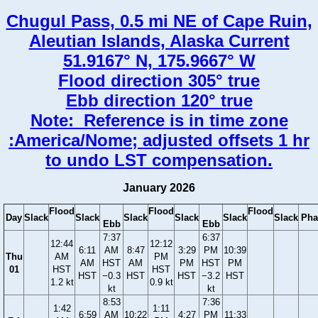
Chugul Pass, 0.5 mi NE of Cape Ruin,
Aleutian Islands, Alaska Current
51.9167° N, 175.9667° W
Flood direction 305° true
Ebb direction 120° true
Note: Reference is in time zone
:America/Nome; adjusted offsets 1 hr
to undo LST compensation.
January 2026
Flood
Flood
Flood
Day
Slack
Slack
Slack
Slack
Slack
Slack
Pha
Ebb
Ebb
7:37
6:37
12:44
12:12
6:11
AM
8:47
3:29
PM
10:39
Thu
AM
PM
AM
HST
AM
PM
HST
PM
01
HST
HST
HST
−0.3
HST
HST
−3.2
HST
1.2 kt
0.9 kt
kt
kt
8:53
7:36
1:42
1:11
6:59
AM
10:22
4:27
PM
11:33