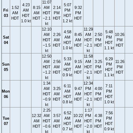
11:07
4:23
5:07
1:52
8:15
AM
2:14
9:32
Fri
AM
PM
AM
AM
HDT
PM
PM
03
HDT
HDT
HDT
HDT
−2.1
HDT
HDT
1.0 kt
1.2 kt
kt
12:10
11:29
4:58
5:48
AM
2:26
8:45
AM
2:50
10:26
Sat
AM
PM
HDT
AM
AM
HDT
PM
PM
04
HDT
HDT
−1.5
HDT
HDT
−2.1
HDT
HDT
1.0 kt
1.1 kt
kt
kt
12:50
11:58
5:33
6:29
AM
2:56
9:15
AM
3:25
11:26
Sun
AM
PM
HDT
AM
AM
HDT
PM
PM
05
HDT
HDT
−1.2
HDT
HDT
−2.1
HDT
HDT
0.9 kt
1.1 kt
kt
kt
1:34
12:34
6:11
7:11
AM
3:25
9:47
PM
4:00
Mon
AM
PM
HDT
AM
AM
HDT
PM
06
HDT
HDT
−0.9
HDT
HDT
−2.1
HDT
0.8 kt
1.0 kt
kt
kt
2:25
1:17
6:52
7:56
12:32
AM
3:57
10:22
PM
4:38
Tue
AM
PM
AM
HDT
AM
AM
HDT
PM
07
HDT
HDT
HDT
−0.6
HDT
HDT
−2.0
HDT
0.7 kt
0.9 kt
kt
kt