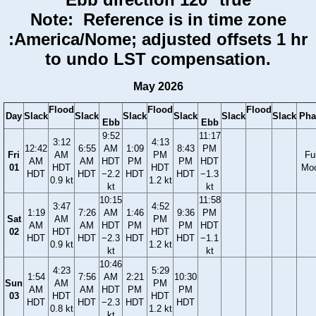
Note: Reference is in time zone
:America/Nome; adjusted offsets 1 hr
to undo LST compensation.
May 2026
Flood
Flood
Flood
Day
Slack
Slack
Slack
Slack
Slack
Slack
Pha
Ebb
Ebb
9:52
11:17
3:12
4:13
12:42
6:55
AM
1:09
8:43
PM
Fri
AM
PM
Ful
AM
AM
HDT
PM
PM
HDT
01
HDT
HDT
Mo
HDT
HDT
−2.2
HDT
HDT
−1.3
0.9 kt
1.2 kt
kt
kt
10:15
11:58
3:47
4:52
1:19
7:26
AM
1:46
9:36
PM
Sat
AM
PM
AM
AM
HDT
PM
PM
HDT
02
HDT
HDT
HDT
HDT
−2.3
HDT
HDT
−1.1
0.9 kt
1.2 kt
kt
kt
10:46
4:23
5:29
1:54
7:56
AM
2:21
10:30
Sun
AM
PM
AM
AM
HDT
PM
PM
03
HDT
HDT
HDT
HDT
−2.3
HDT
HDT
0.8 kt
1.2 kt
kt