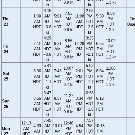
0.9 kt
1.3 kt
kt
kt
3:15
2:08
7:53
8:59
1:09
AM
5:01
11:08
PM
5:50
Thu
AM
PM
Fir
AM
HDT
AM
AM
HDT
PM
23
HDT
HDT
Quar
HDT
−0.8
HDT
HDT
−2.6
HDT
0.8 kt
1.2 kt
kt
kt
4:29
3:25
8:56
10:02
2:11
AM
6:21
12:28
PM
6:55
Fri
AM
PM
AM
HDT
AM
PM
HDT
PM
24
HDT
HDT
HDT
−0.9
HDT
HDT
−2.1
HDT
0.8 kt
1.2 kt
kt
kt
5:41
5:03
10:07
11:08
3:06
AM
7:43
2:01
PM
8:04
Sat
AM
PM
AM
HDT
AM
PM
HDT
PM
25
HDT
HDT
HDT
−1.1
HDT
HDT
−1.7
HDT
0.7 kt
1.1 kt
kt
kt
6:47
6:38
11:27
3:55
AM
8:57
3:34
PM
9:12
Sun
AM
AM
HDT
AM
PM
HDT
PM
26
HDT
HDT
−1.4
HDT
HDT
−1.6
HDT
0.8 kt
kt
kt
7:45
7:57
12:13
12:48
4:39
AM
10:01
4:54
PM
10:15
Mon
AM
PM
AM
HDT
AM
PM
HDT
PM
27
HDT
HDT