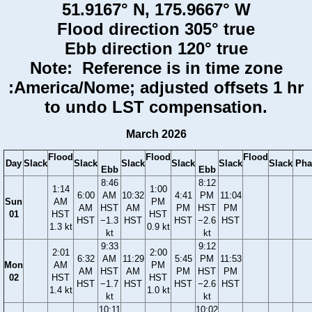
51.9167° N, 175.9667° W
Flood direction 305° true
Ebb direction 120° true
Note: Reference is in time zone
:America/Nome; adjusted offsets 1 hr
to undo LST compensation.
March 2026
Flood
Flood
Flood
Day
Slack
Slack
Slack
Slack
Slack
Slack
Pha
Ebb
Ebb
8:46
8:12
1:14
1:00
6:00
AM
10:32
4:41
PM
11:04
Sun
AM
PM
AM
HST
AM
PM
HST
PM
01
HST
HST
HST
−1.3
HST
HST
−2.6
HST
1.3 kt
0.9 kt
kt
kt
9:33
9:12
2:01
2:00
6:32
AM
11:29
5:45
PM
11:53
Mon
AM
PM
AM
HST
AM
PM
HST
PM
02
HST
HST
HST
−1.7
HST
HST
−2.6
HST
1.4 kt
1.0 kt
kt
kt
10:11
10:02