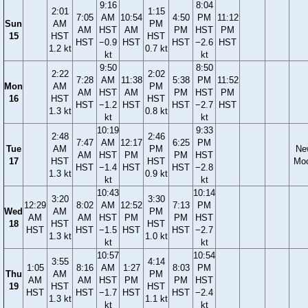
9:16
8:04
2:01
1:15
7:05
AM
10:54
4:50
PM
11:12
Sun
AM
PM
AM
HST
AM
PM
HST
PM
15
HST
HST
HST
−0.9
HST
HST
−2.6
HST
1.2 kt
0.7 kt
kt
kt
9:50
8:50
2:22
2:02
7:28
AM
11:38
5:38
PM
11:52
Mon
AM
PM
AM
HST
AM
PM
HST
PM
16
HST
HST
HST
−1.2
HST
HST
−2.7
HST
1.3 kt
0.8 kt
kt
kt
10:19
9:33
2:48
2:46
7:47
AM
12:17
6:25
PM
Tue
AM
PM
Ne
AM
HST
PM
PM
HST
17
HST
HST
Mo
HST
−1.4
HST
HST
−2.8
1.3 kt
0.9 kt
kt
kt
10:43
10:14
3:20
3:30
12:29
8:02
AM
12:52
7:13
PM
Wed
AM
PM
AM
AM
HST
PM
PM
HST
18
HST
HST
HST
HST
−1.5
HST
HST
−2.7
1.3 kt
1.0 kt
kt
kt
10:57
10:54
3:55
4:14
1:05
8:16
AM
1:27
8:03
PM
Thu
AM
PM
AM
AM
HST
PM
PM
HST
19
HST
HST
HST
HST
−1.7
HST
HST
−2.4
1.3 kt
1.1 kt
kt
kt