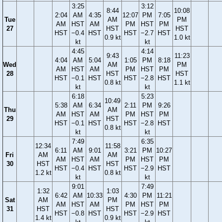
3:25
3:12
8:44
10:08
2:04
AM
4:35
12:07
PM
7:05
Tue
AM
PM
AM
HST
AM
PM
HST
PM
27
HST
HST
HST
−0.4
HST
HST
−2.7
HST
0.9 kt
1.0 kt
kt
kt
4:45
4:14
9:43
11:23
4:04
AM
5:04
1:05
PM
8:18
Wed
AM
PM
AM
HST
AM
PM
HST
PM
28
HST
HST
HST
−0.1
HST
HST
−2.8
HST
0.8 kt
1.1 kt
kt
kt
6:18
5:23
10:49
5:38
AM
6:34
2:11
PM
9:26
Thu
AM
AM
HST
AM
PM
HST
PM
29
HST
HST
−0.1
HST
HST
−2.8
HST
0.8 kt
kt
kt
7:49
6:35
12:34
11:58
6:11
AM
9:01
3:21
PM
10:27
Fri
AM
AM
AM
HST
AM
PM
HST
PM
30
HST
HST
HST
−0.4
HST
HST
−2.9
HST
1.2 kt
0.8 kt
kt
kt
9:01
7:49
1:32
1:03
6:42
AM
10:33
4:30
PM
11:21
Sat
AM
PM
AM
HST
AM
PM
HST
PM
31
HST
HST
HST
−0.8
HST
HST
−2.9
HST
1.4 kt
0.9 kt