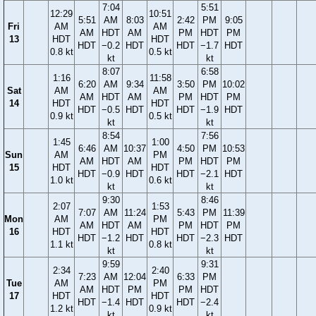
7:04
5:51
12:29
10:51
5:51
AM
8:03
2:42
PM
9:05
Fri
AM
AM
AM
HDT
AM
PM
HDT
PM
13
HDT
HDT
HDT
−0.2
HDT
HDT
−1.7
HDT
0.8 kt
0.5 kt
kt
kt
8:07
6:58
1:16
11:58
6:20
AM
9:34
3:50
PM
10:02
Sat
AM
AM
AM
HDT
AM
PM
HDT
PM
14
HDT
HDT
HDT
−0.5
HDT
HDT
−1.9
HDT
0.9 kt
0.5 kt
kt
kt
8:54
7:56
1:45
1:00
6:46
AM
10:37
4:50
PM
10:53
Sun
AM
PM
AM
HDT
AM
PM
HDT
PM
15
HDT
HDT
HDT
−0.9
HDT
HDT
−2.1
HDT
1.0 kt
0.6 kt
kt
kt
9:30
8:46
2:07
1:53
7:07
AM
11:24
5:43
PM
11:39
Mon
AM
PM
AM
HDT
AM
PM
HDT
PM
16
HDT
HDT
HDT
−1.2
HDT
HDT
−2.3
HDT
1.1 kt
0.8 kt
kt
kt
9:59
9:31
2:34
2:40
7:23
AM
12:04
6:33
PM
Tue
AM
PM
AM
HDT
PM
PM
HDT
17
HDT
HDT
HDT
−1.4
HDT
HDT
−2.4
1.2 kt
0.9 kt
kt
kt