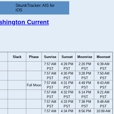
SkunkTracker: AIS for
iOS
ashington Current
Slack
Phase
Sunrise
Sunset
Moonrise
Moonset
7:57 AM
4:29 PM
2:20 PM
6:39 AM
PST
PST
PST
PST
7:57 AM
4:30 PM
3:28 PM
7:50 AM
PST
PST
PST
PST
7:57 AM
4:31 PM
4:49 PM
8:43 AM
Full Moon
PST
PST
PST
PST
7:57 AM
4:32 PM
6:14 PM
9:21 AM
PST
PST
PST
PST
7:57 AM
4:33 PM
7:38 PM
9:48 AM
PST
PST
PST
PST
7:57 AM
4:34 PM
8:56 PM
10:09 AM