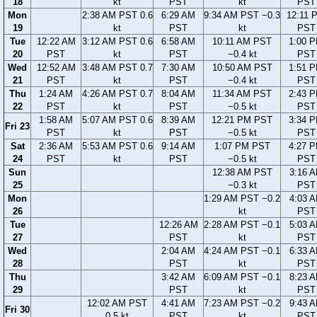
18
kt
PST
kt
PST
Mon
2:38 AM PST 0.6
6:29 AM
9:34 AM PST −0.3
12:11 
19
kt
PST
kt
PST
Tue
12:22 AM
3:12 AM PST 0.6
6:58 AM
10:11 AM PST
1:00 
20
PST
kt
PST
−0.4 kt
PST
Wed
12:52 AM
3:48 AM PST 0.7
7:30 AM
10:50 AM PST
1:51 
21
PST
kt
PST
−0.4 kt
PST
Thu
1:24 AM
4:26 AM PST 0.7
8:04 AM
11:34 AM PST
2:43 
22
PST
kt
PST
−0.5 kt
PST
1:58 AM
5:07 AM PST 0.6
8:39 AM
12:21 PM PST
3:34 
Fri 23
PST
kt
PST
−0.5 kt
PST
Sat
2:36 AM
5:53 AM PST 0.6
9:14 AM
1:07 PM PST
4:27 
24
PST
kt
PST
−0.5 kt
PST
Sun
12:38 AM PST
3:16 
25
−0.3 kt
PST
Mon
1:29 AM PST −0.2
4:03 
26
kt
PST
Tue
12:26 AM
2:28 AM PST −0.1
5:03 
27
PST
kt
PST
Wed
2:04 AM
4:24 AM PST −0.1
6:33 
28
PST
kt
PST
Thu
3:42 AM
6:09 AM PST −0.1
8:23 
29
PST
kt
PST
12:02 AM PST
4:41 AM
7:23 AM PST −0.2
9:43 
Fri 30
0.5 kt
PST
kt
PST