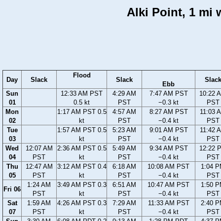
Alki Point, 1 mi
Flood
Day
Slack
Slack
Slac
Ebb
Sun
12:33 AM PST
4:29 AM
7:47 AM PST
10:22 
01
0.5 kt
PST
−0.3 kt
PST
Mon
1:17 AM PST 0.5
4:57 AM
8:27 AM PST
11:03 
02
kt
PST
−0.4 kt
PST
Tue
1:57 AM PST 0.5
5:23 AM
9:01 AM PST
11:42 
03
kt
PST
−0.4 kt
PST
Wed
12:07 AM
2:36 AM PST 0.5
5:49 AM
9:34 AM PST
12:22 
04
PST
kt
PST
−0.4 kt
PST
Thu
12:47 AM
3:12 AM PST 0.4
6:18 AM
10:08 AM PST
1:04 
05
PST
kt
PST
−0.4 kt
PST
1:24 AM
3:49 AM PST 0.3
6:51 AM
10:47 AM PST
1:50 
Fri 06
PST
kt
PST
−0.4 kt
PST
Sat
1:59 AM
4:26 AM PST 0.3
7:29 AM
11:33 AM PST
2:40 
07
PST
kt
PST
−0.4 kt
PST