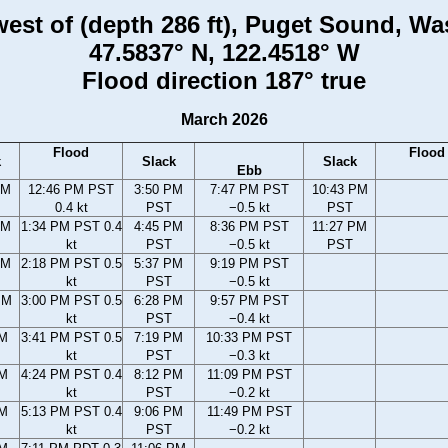
 west of (depth 286 ft), Puget Sound, W
47.5837° N, 122.4518° W
Flood direction 187° true
March 2026
Flood
Flood
k
Slack
Slack
Ebb
AM
12:46 PM PST
3:50 PM
7:47 PM PST
10:43 PM
0.4 kt
PST
−0.5 kt
PST
AM
1:34 PM PST 0.4
4:45 PM
8:36 PM PST
11:27 PM
kt
PST
−0.5 kt
PST
AM
2:18 PM PST 0.5
5:37 PM
9:19 PM PST
kt
PST
−0.5 kt
PM
3:00 PM PST 0.5
6:28 PM
9:57 PM PST
kt
PST
−0.4 kt
PM
3:41 PM PST 0.5
7:19 PM
10:33 PM PST
kt
PST
−0.3 kt
PM
4:24 PM PST 0.4
8:12 PM
11:09 PM PST
kt
PST
−0.2 kt
PM
5:13 PM PST 0.4
9:06 PM
11:49 PM PST
kt
PST
−0.2 kt