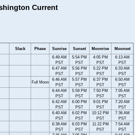
ashington Current
Slack
Phase
Sunrise
Sunset
Moonrise
Moonset
6:49 AM
5:54 PM
4:05 PM
6:13 AM
PST
PST
PST
PST
6:47 AM
5:56 PM
5:22 PM
6:33 AM
PST
PST
PST
PST
6:46 AM
5:57 PM
6:37 PM
6:50 AM
Full Moon
PST
PST
PST
PST
6:44 AM
5:59 PM
7:50 PM
7:05 AM
PST
PST
PST
PST
6:42 AM
6:00 PM
9:01 PM
7:20 AM
PST
PST
PST
PST
6:40 AM
6:02 PM
10:12 PM
7:36 AM
PST
PST
PST
PST
6:38 AM
6:03 PM
11:22 PM
7:54 AM
PST
PST
PST
PST