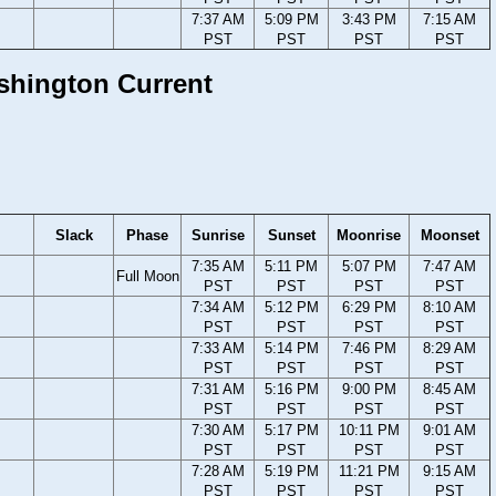
7:37 AM
5:09 PM
3:43 PM
7:15 AM
PST
PST
PST
PST
ashington Current
Slack
Phase
Sunrise
Sunset
Moonrise
Moonset
7:35 AM
5:11 PM
5:07 PM
7:47 AM
Full Moon
PST
PST
PST
PST
7:34 AM
5:12 PM
6:29 PM
8:10 AM
PST
PST
PST
PST
7:33 AM
5:14 PM
7:46 PM
8:29 AM
PST
PST
PST
PST
7:31 AM
5:16 PM
9:00 PM
8:45 AM
PST
PST
PST
PST
7:30 AM
5:17 PM
10:11 PM
9:01 AM
PST
PST
PST
PST
7:28 AM
5:19 PM
11:21 PM
9:15 AM
PST
PST
PST
PST