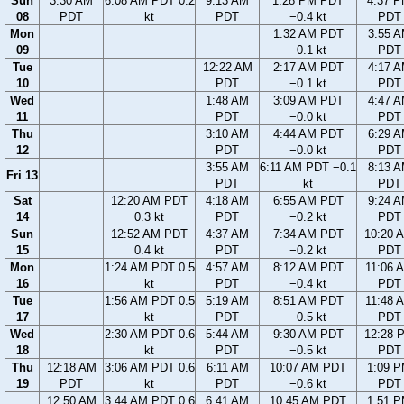
Sun
3:30 AM
6:08 AM PDT 0.2
9:13 AM
1:28 PM PDT
4:37 
08
PDT
kt
PDT
−0.4 kt
PDT
Mon
1:32 AM PDT
3:55 
09
−0.1 kt
PDT
Tue
12:22 AM
2:17 AM PDT
4:17 
10
PDT
−0.1 kt
PDT
Wed
1:48 AM
3:09 AM PDT
4:47 
11
PDT
−0.0 kt
PDT
Thu
3:10 AM
4:44 AM PDT
6:29 
12
PDT
−0.0 kt
PDT
3:55 AM
6:11 AM PDT −0.1
8:13 
Fri 13
PDT
kt
PDT
Sat
12:20 AM PDT
4:18 AM
6:55 AM PDT
9:24 
14
0.3 kt
PDT
−0.2 kt
PDT
Sun
12:52 AM PDT
4:37 AM
7:34 AM PDT
10:20 
15
0.4 kt
PDT
−0.2 kt
PDT
Mon
1:24 AM PDT 0.5
4:57 AM
8:12 AM PDT
11:06 
16
kt
PDT
−0.4 kt
PDT
Tue
1:56 AM PDT 0.5
5:19 AM
8:51 AM PDT
11:48 
17
kt
PDT
−0.5 kt
PDT
Wed
2:30 AM PDT 0.6
5:44 AM
9:30 AM PDT
12:28 
18
kt
PDT
−0.5 kt
PDT
Thu
12:18 AM
3:06 AM PDT 0.6
6:11 AM
10:07 AM PDT
1:09 
19
PDT
kt
PDT
−0.6 kt
PDT
12:50 AM
3:44 AM PDT 0.6
6:41 AM
10:45 AM PDT
1:51 