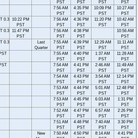
PST
PST
PST
PST
7:56 AM
4:35 PM
10:09 PM
10:27 AM
PST
PST
PST
PST
T 0.3
10:22 PM
7:56 AM
4:36 PM
11:20 PM
10:42 AM
PST
PST
PST
PST
PST
T 0.3
11:47 PM
7:56 AM
4:38 PM
10:56 AM
PST
PST
PST
PST
T 0.3
Last
7:55 AM
4:39 PM
12:29 AM
11:11 AM
Quarter
PST
PST
PST
PST
 PST
7:55 AM
4:40 PM
1:37 AM
11:28 AM
PST
PST
PST
PST
 PST
7:54 AM
4:41 PM
2:46 AM
11:49 AM
PST
PST
PST
PST
7:54 AM
4:43 PM
3:54 AM
12:14 PM
PST
PST
PST
PST
7:53 AM
4:44 PM
5:01 AM
12:48 PM
PST
PST
PST
PST
7:53 AM
4:45 PM
6:03 AM
1:31 PM
PST
PST
PST
PST
7:52 AM
4:47 PM
6:57 AM
2:26 PM
PST
PST
PST
PST
7:51 AM
4:48 PM
7:40 AM
3:30 PM
PST
PST
PST
PST
New
7:50 AM
4:50 PM
8:14 AM
4:41 PM