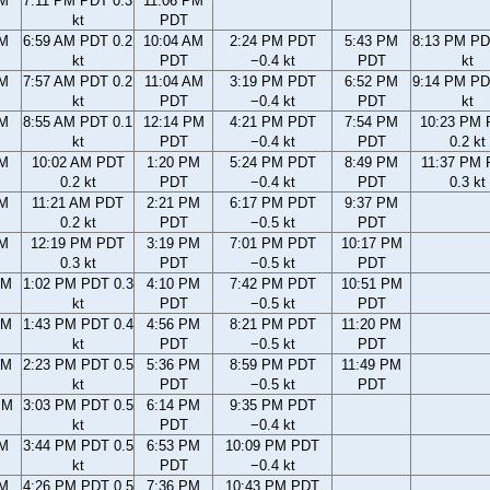
PM
7:11 PM PDT 0.3
11:06 PM
kt
PDT
AM
6:59 AM PDT 0.2
10:04 AM
2:24 PM PDT
5:43 PM
8:13 PM PD
kt
PDT
−0.4 kt
PDT
kt
AM
7:57 AM PDT 0.2
11:04 AM
3:19 PM PDT
6:52 PM
9:14 PM PD
kt
PDT
−0.4 kt
PDT
kt
AM
8:55 AM PDT 0.1
12:14 PM
4:21 PM PDT
7:54 PM
10:23 PM
kt
PDT
−0.4 kt
PDT
0.2 kt
AM
10:02 AM PDT
1:20 PM
5:24 PM PDT
8:49 PM
11:37 PM
0.2 kt
PDT
−0.4 kt
PDT
0.3 kt
AM
11:21 AM PDT
2:21 PM
6:17 PM PDT
9:37 PM
0.2 kt
PDT
−0.5 kt
PDT
AM
12:19 PM PDT
3:19 PM
7:01 PM PDT
10:17 PM
0.3 kt
PDT
−0.5 kt
PDT
AM
1:02 PM PDT 0.3
4:10 PM
7:42 PM PDT
10:51 PM
kt
PDT
−0.5 kt
PDT
AM
1:43 PM PDT 0.4
4:56 PM
8:21 PM PDT
11:20 PM
kt
PDT
−0.5 kt
PDT
AM
2:23 PM PDT 0.5
5:36 PM
8:59 PM PDT
11:49 PM
kt
PDT
−0.5 kt
PDT
PM
3:03 PM PDT 0.5
6:14 PM
9:35 PM PDT
kt
PDT
−0.4 kt
PM
3:44 PM PDT 0.5
6:53 PM
10:09 PM PDT
kt
PDT
−0.4 kt
PM
4:26 PM PDT 0.5
7:36 PM
10:43 PM PDT