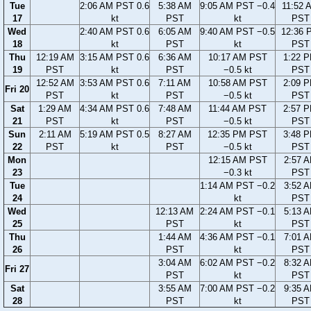
Tue
2:06 AM PST 0.6
5:38 AM
9:05 AM PST −0.4
11:52 
17
kt
PST
kt
PST
Wed
2:40 AM PST 0.6
6:05 AM
9:40 AM PST −0.5
12:36 
18
kt
PST
kt
PST
Thu
12:19 AM
3:15 AM PST 0.6
6:36 AM
10:17 AM PST
1:22 
19
PST
kt
PST
−0.5 kt
PST
12:52 AM
3:53 AM PST 0.6
7:11 AM
10:58 AM PST
2:09 
Fri 20
PST
kt
PST
−0.5 kt
PST
Sat
1:29 AM
4:34 AM PST 0.6
7:48 AM
11:44 AM PST
2:57 
21
PST
kt
PST
−0.5 kt
PST
Sun
2:11 AM
5:19 AM PST 0.5
8:27 AM
12:35 PM PST
3:48 
22
PST
kt
PST
−0.5 kt
PST
Mon
12:15 AM PST
2:57 
23
−0.3 kt
PST
Tue
1:14 AM PST −0.2
3:52 
24
kt
PST
Wed
12:13 AM
2:24 AM PST −0.1
5:13 
25
PST
kt
PST
Thu
1:44 AM
4:36 AM PST −0.1
7:01 
26
PST
kt
PST
3:04 AM
6:02 AM PST −0.2
8:32 
Fri 27
PST
kt
PST
Sat
3:55 AM
7:00 AM PST −0.2
9:35 
28
PST
kt
PST