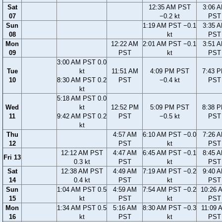
Sat
12:35 AM PST
3:06 
07
−0.2 kt
PST
Sun
1:19 AM PST −0.1
3:35 
08
kt
PST
Mon
12:22 AM
2:01 AM PST −0.1
3:51 
09
PST
kt
PST
3:00 AM PST 0.0
Tue
kt
11:51 AM
4:09 PM PST
7:43 
10
8:30 AM PST 0.2
PST
−0.4 kt
PST
kt
5:18 AM PST 0.0
Wed
kt
12:52 PM
5:09 PM PST
8:38 
11
9:42 AM PST 0.2
PST
−0.5 kt
PST
kt
Thu
4:57 AM
6:10 AM PST −0.0
7:26 
12
PST
kt
PST
12:12 AM PST
4:47 AM
6:45 AM PST −0.1
8:45 
Fri 13
0.3 kt
PST
kt
PST
Sat
12:38 AM PST
4:49 AM
7:19 AM PST −0.2
9:40 
14
0.4 kt
PST
kt
PST
Sun
1:04 AM PST 0.5
4:59 AM
7:54 AM PST −0.2
10:26 
15
kt
PST
kt
PST
Mon
1:34 AM PST 0.5
5:16 AM
8:30 AM PST −0.3
11:09 
16
kt
PST
kt
PST