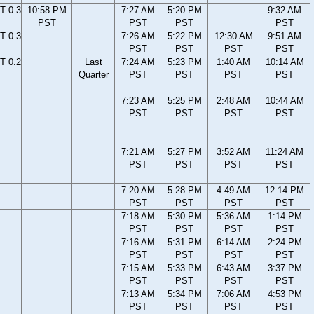
T 0.3
10:58 PM
7:27 AM
5:20 PM
9:32 AM
PST
PST
PST
PST
T 0.3
7:26 AM
5:22 PM
12:30 AM
9:51 AM
PST
PST
PST
PST
T 0.2
Last
7:24 AM
5:23 PM
1:40 AM
10:14 AM
Quarter
PST
PST
PST
PST
7:23 AM
5:25 PM
2:48 AM
10:44 AM
PST
PST
PST
PST
7:21 AM
5:27 PM
3:52 AM
11:24 AM
PST
PST
PST
PST
7:20 AM
5:28 PM
4:49 AM
12:14 PM
PST
PST
PST
PST
7:18 AM
5:30 PM
5:36 AM
1:14 PM
PST
PST
PST
PST
7:16 AM
5:31 PM
6:14 AM
2:24 PM
PST
PST
PST
PST
7:15 AM
5:33 PM
6:43 AM
3:37 PM
PST
PST
PST
PST
7:13 AM
5:34 PM
7:06 AM
4:53 PM
PST
PST
PST
PST