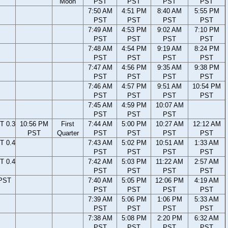
Moon
PST
PST
PST
PST
7:50 AM
4:51 PM
8:40 AM
5:55 PM
PST
PST
PST
PST
7:49 AM
4:53 PM
9:02 AM
7:10 PM
PST
PST
PST
PST
7:48 AM
4:54 PM
9:19 AM
8:24 PM
PST
PST
PST
PST
7:47 AM
4:56 PM
9:35 AM
9:38 PM
PST
PST
PST
PST
7:46 AM
4:57 PM
9:51 AM
10:54 PM
PST
PST
PST
PST
7:45 AM
4:59 PM
10:07 AM
PST
PST
PST
T 0.3
10:56 PM
First
7:44 AM
5:00 PM
10:27 AM
12:12 AM
PST
Quarter
PST
PST
PST
PST
T 0.4
7:43 AM
5:02 PM
10:51 AM
1:33 AM
PST
PST
PST
PST
T 0.4
7:42 AM
5:03 PM
11:22 AM
2:57 AM
PST
PST
PST
PST
 PST
7:40 AM
5:05 PM
12:06 PM
4:19 AM
PST
PST
PST
PST
7:39 AM
5:06 PM
1:06 PM
5:33 AM
PST
PST
PST
PST
7:38 AM
5:08 PM
2:20 PM
6:32 AM
PST
PST
PST
PST