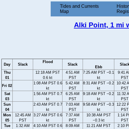
Tides and Currents
Histor
Map
Regis
Alki Point, 1 mi
Flood
Day
Slack
Slack
Slac
Ebb
Thu
12:18 AM PST
4:51 AM
7:25 AM PST −0.1
9:41 
01
0.6 kt
PST
kt
PST
1:08 AM PST 0.6
5:42 AM
8:31 AM PST −0.2
10:42 
Fri 02
kt
PST
kt
PST
Sat
1:56 AM PST 0.7
6:25 AM
9:18 AM PST −0.2
11:32 
03
kt
PST
kt
PST
Sun
2:43 AM PST 0.7
7:03 AM
9:58 AM PST −0.3
12:22 
04
kt
PST
kt
PST
Mon
12:45 AM
3:27 AM PST 0.6
7:37 AM
10:38 AM PST
1:14 
05
PST
kt
PST
−0.3 kt
PST
Tue
1:32 AM
4:10 AM PST 0.6
8:09 AM
11:21 AM PST
2:10 