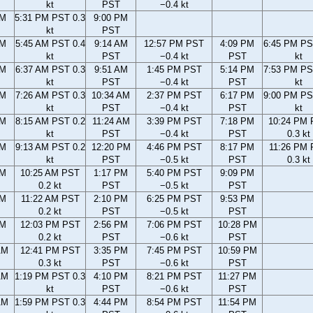
kt
PST
−0.4 kt
PM
5:31 PM PST 0.3
9:00 PM
kt
PST
AM
5:45 AM PST 0.4
9:14 AM
12:57 PM PST
4:09 PM
6:45 PM PS
kt
PST
−0.4 kt
PST
kt
AM
6:37 AM PST 0.3
9:51 AM
1:45 PM PST
5:14 PM
7:53 PM PS
kt
PST
−0.4 kt
PST
kt
AM
7:26 AM PST 0.3
10:34 AM
2:37 PM PST
6:17 PM
9:00 PM PS
kt
PST
−0.4 kt
PST
kt
AM
8:15 AM PST 0.2
11:24 AM
3:39 PM PST
7:18 PM
10:24 PM
kt
PST
−0.4 kt
PST
0.3 kt
AM
9:13 AM PST 0.2
12:20 PM
4:46 PM PST
8:17 PM
11:26 PM
kt
PST
−0.5 kt
PST
0.3 kt
AM
10:25 AM PST
1:17 PM
5:40 PM PST
9:09 PM
0.2 kt
PST
−0.5 kt
PST
AM
11:22 AM PST
2:10 PM
6:25 PM PST
9:53 PM
0.2 kt
PST
−0.5 kt
PST
AM
12:03 PM PST
2:56 PM
7:06 PM PST
10:28 PM
0.2 kt
PST
−0.6 kt
PST
AM
12:41 PM PST
3:35 PM
7:45 PM PST
10:59 PM
0.3 kt
PST
−0.6 kt
PST
AM
1:19 PM PST 0.3
4:10 PM
8:21 PM PST
11:27 PM
kt
PST
−0.6 kt
PST
AM
1:59 PM PST 0.3
4:44 PM
8:54 PM PST
11:54 PM