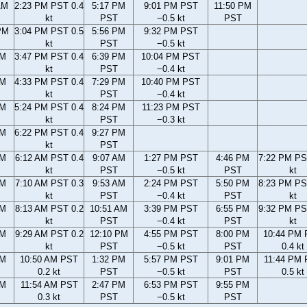
AM
2:23 PM PST 0.4
5:17 PM
9:01 PM PST
11:50 PM
kt
PST
−0.5 kt
PST
PM
3:04 PM PST 0.5
5:56 PM
9:32 PM PST
kt
PST
−0.5 kt
PM
3:47 PM PST 0.4
6:39 PM
10:04 PM PST
kt
PST
−0.4 kt
PM
4:33 PM PST 0.4
7:29 PM
10:40 PM PST
kt
PST
−0.4 kt
PM
5:24 PM PST 0.4
8:24 PM
11:23 PM PST
kt
PST
−0.3 kt
PM
6:22 PM PST 0.4
9:27 PM
kt
PST
AM
6:12 AM PST 0.4
9:07 AM
1:27 PM PST
4:46 PM
7:22 PM PS
kt
PST
−0.5 kt
PST
kt
AM
7:10 AM PST 0.3
9:53 AM
2:24 PM PST
5:50 PM
8:23 PM PS
kt
PST
−0.4 kt
PST
kt
AM
8:13 AM PST 0.2
10:51 AM
3:39 PM PST
6:55 PM
9:32 PM PS
kt
PST
−0.4 kt
PST
kt
AM
9:29 AM PST 0.2
12:10 PM
4:55 PM PST
8:00 PM
10:44 PM
kt
PST
−0.5 kt
PST
0.4 kt
AM
10:50 AM PST
1:32 PM
5:57 PM PST
9:01 PM
11:44 PM
0.2 kt
PST
−0.5 kt
PST
0.5 kt
AM
11:54 AM PST
2:47 PM
6:53 PM PST
9:55 PM
0.3 kt
PST
−0.5 kt
PST