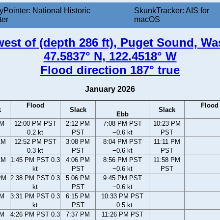
yPointer: National Historic
SkunkTracker: AIS for
ter
macOS
 west of (depth 286 ft), Puget Sound, W
47.5837° N, 122.4518° W
Flood direction 187° true
January 2026
Flood
Flood
k
Slack
Slack
Ebb
AM
12:00 PM PST
2:12 PM
7:08 PM PST
10:23 PM
0.2 kt
PST
−0.6 kt
PST
AM
12:52 PM PST
3:08 PM
8:04 PM PST
11:11 PM
0.3 kt
PST
−0.6 kt
PST
AM
1:45 PM PST 0.3
4:06 PM
8:56 PM PST
11:58 PM
kt
PST
−0.6 kt
PST
PM
2:38 PM PST 0.3
5:06 PM
9:45 PM PST
kt
PST
−0.6 kt
PM
3:31 PM PST 0.3
6:15 PM
10:33 PM PST
kt
PST
−0.5 kt
PM
4:26 PM PST 0.3
7:37 PM
11:26 PM PST