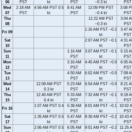
06
PST
kt
PST
−0.3 kt
PST
Wed
2:18 AM
4:56 AM PST 0.5
8:41 AM
12:09 PM PST
3:08 
07
PST
kt
PST
−0.4 kt
PST
Thu
12:22 AM PST
3:04 
08
−0.3 kt
PST
1:16 AM PST −0.2
3:47 
Fri 09
kt
PST
Sat
2:07 AM PST −0.1
4:31 
10
kt
PST
Sun
1:16 AM
3:07 AM PST −0.1
5:15 
11
PST
kt
PST
Mon
3:16 AM
4:45 AM PST −0.0
6:05 
12
PST
kt
PST
Tue
4:50 AM
6:02 AM PST −0.0
7:09 
13
PST
kt
PST
Wed
12:09 AM PST
5:23 AM
6:54 AM PST −0.0
8:21 
14
0.3 kt
PST
kt
PST
Thu
12:40 AM PST
5:33 AM
7:32 AM PST −0.1
9:18 
15
0.4 kt
PST
kt
PST
1:07 AM PST 0.4
5:38 AM
8:01 AM PST −0.1
10:02 
Fri 16
kt
PST
kt
PST
Sat
1:35 AM PST 0.5
5:47 AM
8:30 AM PST −0.2
10:43 
17
kt
PST
kt
PST
Sun
2:06 AM PST 0.5
6:05 AM
9:01 AM PST −0.2
11:25 