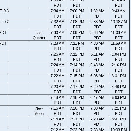
7:36 AM
7:05 PM
9:16 AM
PDT
PDT
PDT
T 0.3
7:34 AM
7:06 PM
1:32 AM
9:43 AM
PDT
PDT
PDT
PDT
T 0.2
7:32 AM
7:08 PM
2:38 AM
10:18 AM
PDT
PDT
PDT
PDT
 PDT
Last
7:30 AM
7:09 PM
3:38 AM
11:03 AM
Quarter
PDT
PDT
PDT
PDT
 PDT
7:28 AM
7:11 PM
4:30 AM
11:59 AM
PDT
PDT
PDT
PDT
7:26 AM
7:12 PM
5:11 AM
1:04 PM
PDT
PDT
PDT
PDT
7:24 AM
7:14 PM
5:43 AM
2:16 PM
PDT
PDT
PDT
PDT
7:22 AM
7:15 PM
6:08 AM
3:31 PM
PDT
PDT
PDT
PDT
7:20 AM
7:17 PM
6:29 AM
4:46 PM
PDT
PDT
PDT
PDT
7:18 AM
7:18 PM
6:47 AM
6:03 PM
PDT
PDT
PDT
PDT
New
7:16 AM
7:20 PM
7:03 AM
7:21 PM
Moon
PDT
PDT
PDT
PDT
7:14 AM
7:21 PM
7:20 AM
8:41 PM
PDT
PDT
PDT
PDT
7:12 AM
7:23 PM
7:38 AM
10:03 PM