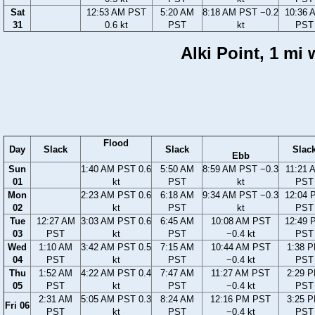
Sat
12:53 AM PST
5:20 AM
8:18 AM PST −0.2
10:36 
31
0.6 kt
PST
kt
PST
Alki Point, 1 mi
Flood
Day
Slack
Slack
Slac
Ebb
Sun
1:40 AM PST 0.6
5:50 AM
8:59 AM PST −0.3
11:21 
01
kt
PST
kt
PST
Mon
2:23 AM PST 0.6
6:18 AM
9:34 AM PST −0.3
12:04 
02
kt
PST
kt
PST
Tue
12:27 AM
3:03 AM PST 0.6
6:45 AM
10:08 AM PST
12:49 
03
PST
kt
PST
−0.4 kt
PST
Wed
1:10 AM
3:42 AM PST 0.5
7:15 AM
10:44 AM PST
1:38 
04
PST
kt
PST
−0.4 kt
PST
Thu
1:52 AM
4:22 AM PST 0.4
7:47 AM
11:27 AM PST
2:29 
05
PST
kt
PST
−0.4 kt
PST
2:31 AM
5:05 AM PST 0.3
8:24 AM
12:16 PM PST
3:25 
Fri 06
PST
kt
PST
−0.4 kt
PST