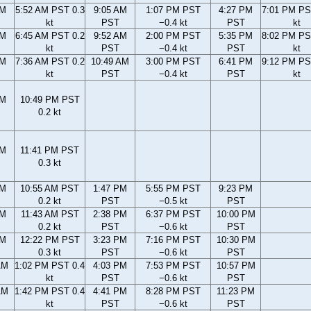
AM
5:52 AM PST 0.3
9:05 AM
1:07 PM PST
4:27 PM
7:01 PM PS
kt
PST
−0.4 kt
PST
kt
AM
6:45 AM PST 0.2
9:52 AM
2:00 PM PST
5:35 PM
8:02 PM PS
kt
PST
−0.4 kt
PST
kt
AM
7:36 AM PST 0.2
10:49 AM
3:00 PM PST
6:41 PM
9:12 PM PS
kt
PST
−0.4 kt
PST
kt
PM
10:49 PM PST
0.2 kt
PM
11:41 PM PST
0.3 kt
AM
10:55 AM PST
1:47 PM
5:55 PM PST
9:23 PM
0.2 kt
PST
−0.5 kt
PST
AM
11:43 AM PST
2:38 PM
6:37 PM PST
10:00 PM
0.2 kt
PST
−0.6 kt
PST
AM
12:22 PM PST
3:23 PM
7:16 PM PST
10:30 PM
0.3 kt
PST
−0.6 kt
PST
AM
1:02 PM PST 0.4
4:03 PM
7:53 PM PST
10:57 PM
kt
PST
−0.6 kt
PST
AM
1:42 PM PST 0.4
4:41 PM
8:28 PM PST
11:23 PM
kt
PST
−0.6 kt
PST