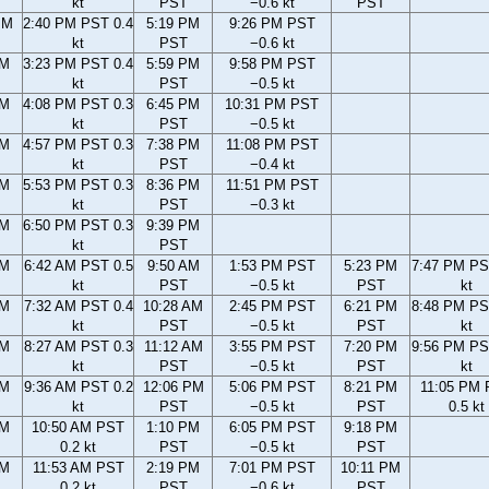
kt
PST
−0.6 kt
PST
PM
2:40 PM PST 0.4
5:19 PM
9:26 PM PST
kt
PST
−0.6 kt
PM
3:23 PM PST 0.4
5:59 PM
9:58 PM PST
kt
PST
−0.5 kt
PM
4:08 PM PST 0.3
6:45 PM
10:31 PM PST
kt
PST
−0.5 kt
PM
4:57 PM PST 0.3
7:38 PM
11:08 PM PST
kt
PST
−0.4 kt
PM
5:53 PM PST 0.3
8:36 PM
11:51 PM PST
kt
PST
−0.3 kt
PM
6:50 PM PST 0.3
9:39 PM
kt
PST
AM
6:42 AM PST 0.5
9:50 AM
1:53 PM PST
5:23 PM
7:47 PM PS
kt
PST
−0.5 kt
PST
kt
AM
7:32 AM PST 0.4
10:28 AM
2:45 PM PST
6:21 PM
8:48 PM PS
kt
PST
−0.5 kt
PST
kt
AM
8:27 AM PST 0.3
11:12 AM
3:55 PM PST
7:20 PM
9:56 PM PS
kt
PST
−0.5 kt
PST
kt
AM
9:36 AM PST 0.2
12:06 PM
5:06 PM PST
8:21 PM
11:05 PM
kt
PST
−0.5 kt
PST
0.5 kt
AM
10:50 AM PST
1:10 PM
6:05 PM PST
9:18 PM
0.2 kt
PST
−0.5 kt
PST
AM
11:53 AM PST
2:19 PM
7:01 PM PST
10:11 PM
0.2 kt
PST
−0.6 kt
PST