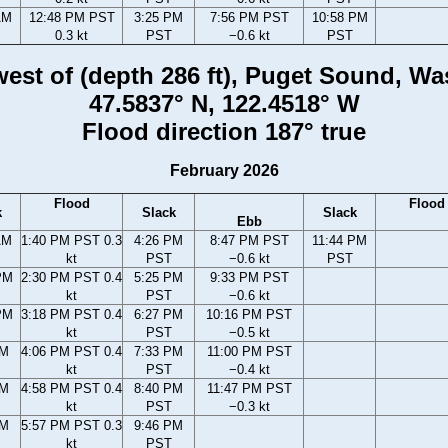
AM
12:48 PM PST
3:25 PM
7:56 PM PST
10:58 PM
0.3 kt
PST
−0.6 kt
PST
 west of (depth 286 ft), Puget Sound, W
47.5837° N, 122.4518° W
Flood direction 187° true
February 2026
Flood
Flood
k
Slack
Slack
Ebb
AM
1:40 PM PST 0.3
4:26 PM
8:47 PM PST
11:44 PM
kt
PST
−0.6 kt
PST
PM
2:30 PM PST 0.4
5:25 PM
9:33 PM PST
kt
PST
−0.6 kt
PM
3:18 PM PST 0.4
6:27 PM
10:16 PM PST
kt
PST
−0.5 kt
PM
4:06 PM PST 0.4
7:33 PM
11:00 PM PST
kt
PST
−0.4 kt
PM
4:58 PM PST 0.4
8:40 PM
11:47 PM PST
kt
PST
−0.3 kt
PM
5:57 PM PST 0.3
9:46 PM
kt
PST