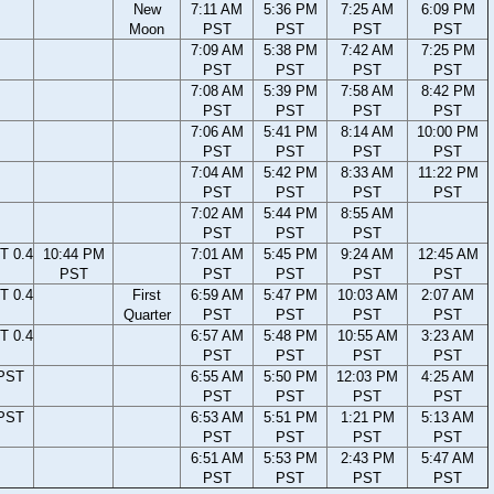
New
7:11 AM
5:36 PM
7:25 AM
6:09 PM
Moon
PST
PST
PST
PST
7:09 AM
5:38 PM
7:42 AM
7:25 PM
PST
PST
PST
PST
7:08 AM
5:39 PM
7:58 AM
8:42 PM
PST
PST
PST
PST
7:06 AM
5:41 PM
8:14 AM
10:00 PM
PST
PST
PST
PST
7:04 AM
5:42 PM
8:33 AM
11:22 PM
PST
PST
PST
PST
7:02 AM
5:44 PM
8:55 AM
PST
PST
PST
T 0.4
10:44 PM
7:01 AM
5:45 PM
9:24 AM
12:45 AM
PST
PST
PST
PST
PST
T 0.4
First
6:59 AM
5:47 PM
10:03 AM
2:07 AM
Quarter
PST
PST
PST
PST
T 0.4
6:57 AM
5:48 PM
10:55 AM
3:23 AM
PST
PST
PST
PST
 PST
6:55 AM
5:50 PM
12:03 PM
4:25 AM
PST
PST
PST
PST
 PST
6:53 AM
5:51 PM
1:21 PM
5:13 AM
PST
PST
PST
PST
6:51 AM
5:53 PM
2:43 PM
5:47 AM
PST
PST
PST
PST