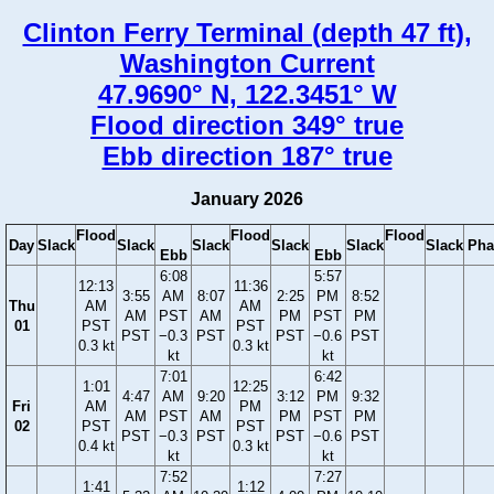
Clinton Ferry Terminal (depth 47 ft),
Washington Current
47.9690° N, 122.3451° W
Flood direction 349° true
Ebb direction 187° true
January 2026
Flood
Flood
Flood
Day
Slack
Slack
Slack
Slack
Slack
Slack
Pha
Ebb
Ebb
6:08
5:57
12:13
11:36
3:55
AM
8:07
2:25
PM
8:52
Thu
AM
AM
AM
PST
AM
PM
PST
PM
01
PST
PST
PST
−0.3
PST
PST
−0.6
PST
0.3 kt
0.3 kt
kt
kt
7:01
6:42
1:01
12:25
4:47
AM
9:20
3:12
PM
9:32
Fri
AM
PM
AM
PST
AM
PM
PST
PM
02
PST
PST
PST
−0.3
PST
PST
−0.6
PST
0.4 kt
0.3 kt
kt
kt
7:52
7:27
1:41
1:12