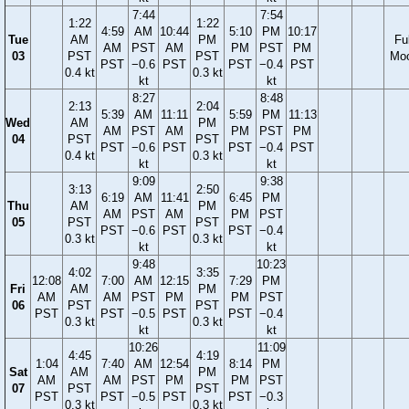
7:44
7:54
1:22
1:22
4:59
AM
10:44
5:10
PM
10:17
Tue
AM
PM
Ful
AM
PST
AM
PM
PST
PM
03
PST
PST
Mo
PST
−0.6
PST
PST
−0.4
PST
0.4 kt
0.3 kt
kt
kt
8:27
8:48
2:13
2:04
5:39
AM
11:11
5:59
PM
11:13
Wed
AM
PM
AM
PST
AM
PM
PST
PM
04
PST
PST
PST
−0.6
PST
PST
−0.4
PST
0.4 kt
0.3 kt
kt
kt
9:09
9:38
3:13
2:50
6:19
AM
11:41
6:45
PM
Thu
AM
PM
AM
PST
AM
PM
PST
05
PST
PST
PST
−0.6
PST
PST
−0.4
0.3 kt
0.3 kt
kt
kt
9:48
10:23
4:02
3:35
12:08
7:00
AM
12:15
7:29
PM
Fri
AM
PM
AM
AM
PST
PM
PM
PST
06
PST
PST
PST
PST
−0.5
PST
PST
−0.4
0.3 kt
0.3 kt
kt
kt
10:26
11:09
4:45
4:19
1:04
7:40
AM
12:54
8:14
PM
Sat
AM
PM
AM
AM
PST
PM
PM
PST
07
PST
PST
PST
PST
−0.5
PST
PST
−0.3
0.3 kt
0.3 kt