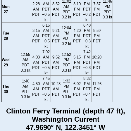
11:02
11:46
2:28
AM
8:52
3:10
PM
7:37
Mon
AM
PM
AM
PDT
AM
PM
PDT
PM
27
PDT
PDT
PDT
−0.5
PDT
PDT
−0.2
PDT
0.2 kt
0.3 kt
kt
kt
6:16
6:48
12:04
3:15
AM
9:21
4:20
PM
8:59
Tue
PM
AM
PDT
AM
PM
PDT
PM
28
PDT
PDT
−0.5
PDT
PDT
−0.3
PDT
0.2 kt
kt
kt
7:02
7:42
12:55
12:52
4:03
AM
9:52
5:15
PM
10:20
Wed
AM
PM
AM
PDT
AM
PM
PDT
PM
29
PDT
PDT
PDT
−0.5
PDT
PDT
−0.3
PDT
0.3 kt
0.3 kt
kt
kt
7:45
8:32
1:40
1:32
4:50
AM
10:28
6:02
PM
11:26
Thu
AM
PM
AM
PDT
AM
PM
PDT
PM
30
PDT
PDT
PDT
−0.5
PDT
PDT
−0.4
PDT
0.3 kt
0.3 kt
kt
kt
Clinton Ferry Terminal (depth 47 ft),
Washington Current
47.9690° N, 122.3451° W