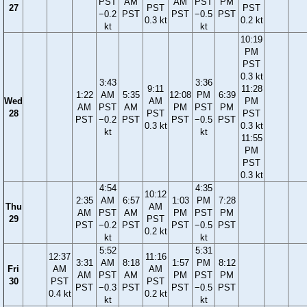
PST
AM
AM
PST
PM
27
PST
PST
−0.2
PST
PST
−0.5
PST
0.3 kt
0.2 kt
kt
kt
10:19
PM
PST
0.3 kt
3:43
3:36
9:11
11:28
1:22
AM
5:35
12:08
PM
6:39
Wed
AM
PM
AM
PST
AM
PM
PST
PM
28
PST
PST
PST
−0.2
PST
PST
−0.5
PST
0.3 kt
0.3 kt
kt
kt
11:55
PM
PST
0.3 kt
4:54
4:35
10:12
2:35
AM
6:57
1:03
PM
7:28
Thu
AM
AM
PST
AM
PM
PST
PM
29
PST
PST
−0.2
PST
PST
−0.5
PST
0.2 kt
kt
kt
5:52
5:31
12:37
11:16
3:31
AM
8:18
1:57
PM
8:12
Fri
AM
AM
AM
PST
AM
PM
PST
PM
30
PST
PST
PST
−0.3
PST
PST
−0.5
PST
0.4 kt
0.2 kt
kt
kt