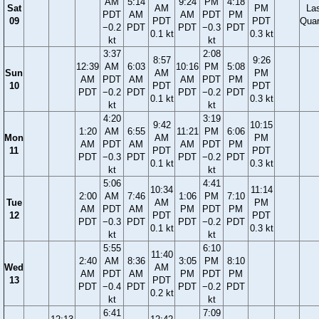
AM
5:14
9:24
PM
4:18
Sat
AM
PM
La
PDT
AM
AM
PDT
PM
09
PDT
PDT
Quar
−0.2
PDT
PDT
−0.3
PDT
0.1 kt
0.3 kt
kt
kt
3:37
2:08
8:57
9:26
12:39
AM
6:03
10:16
PM
5:08
Sun
AM
PM
AM
PDT
AM
AM
PDT
PM
10
PDT
PDT
PDT
−0.2
PDT
PDT
−0.2
PDT
0.1 kt
0.3 kt
kt
kt
4:20
3:19
9:42
10:15
1:20
AM
6:55
11:21
PM
6:06
Mon
AM
PM
AM
PDT
AM
AM
PDT
PM
11
PDT
PDT
PDT
−0.3
PDT
PDT
−0.2
PDT
0.1 kt
0.3 kt
kt
kt
5:06
4:41
10:34
11:14
2:00
AM
7:46
1:06
PM
7:10
Tue
AM
PM
AM
PDT
AM
PM
PDT
PM
12
PDT
PDT
PDT
−0.3
PDT
PDT
−0.2
PDT
0.1 kt
0.3 kt
kt
kt
5:55
6:10
11:40
2:40
AM
8:36
3:05
PM
8:10
Wed
AM
AM
PDT
AM
PM
PDT
PM
13
PDT
PDT
−0.4
PDT
PDT
−0.2
PDT
0.2 kt
kt
kt
6:41
7:09