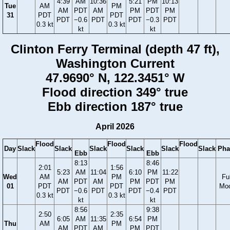
4:39
AM
10:36
5:21
PM
10:13
Tue
AM
PM
AM
PDT
AM
PM
PDT
PM
31
PDT
PDT
PDT
−0.6
PDT
PDT
−0.3
PDT
0.3 kt
0.3 kt
kt
kt
Clinton Ferry Terminal (depth 47 ft),
Washington Current
47.9690° N, 122.3451° W
Flood direction 349° true
Ebb direction 187° true
April 2026
Flood
Flood
Flood
Day
Slack
Slack
Slack
Slack
Slack
Slack
Pha
Ebb
Ebb
8:13
8:46
2:01
1:56
5:23
AM
11:04
6:10
PM
11:22
Wed
AM
PM
Ful
AM
PDT
AM
PM
PDT
PM
01
PDT
PDT
Mo
PDT
−0.6
PDT
PDT
−0.4
PDT
0.3 kt
0.3 kt
kt
kt
8:56
9:38
2:50
2:35
6:05
AM
11:35
6:54
PM
Thu
AM
PM
AM
PDT
AM
PM
PDT