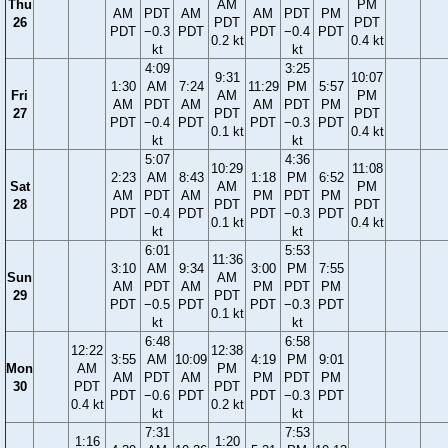
Thu
AM
PM
AM
PDT
AM
AM
PDT
PM
26
PDT
PDT
PDT
−0.3
PDT
PDT
−0.4
PDT
0.2 kt
0.4 kt
kt
kt
4:09
3:25
9:31
10:07
1:30
AM
7:24
11:29
PM
5:57
Fri
AM
PM
AM
PDT
AM
AM
PDT
PM
27
PDT
PDT
PDT
−0.4
PDT
PDT
−0.3
PDT
0.1 kt
0.4 kt
kt
kt
5:07
4:36
10:29
11:08
2:23
AM
8:43
1:18
PM
6:52
Sat
AM
PM
AM
PDT
AM
PM
PDT
PM
28
PDT
PDT
PDT
−0.4
PDT
PDT
−0.3
PDT
0.1 kt
0.4 kt
kt
kt
6:01
5:53
11:36
3:10
AM
9:34
3:00
PM
7:55
Sun
AM
AM
PDT
AM
PM
PDT
PM
29
PDT
PDT
−0.5
PDT
PDT
−0.3
PDT
0.1 kt
kt
kt
6:48
6:58
12:22
12:38
3:55
AM
10:09
4:19
PM
9:01
Mon
AM
PM
AM
PDT
AM
PM
PDT
PM
30
PDT
PDT
PDT
−0.6
PDT
PDT
−0.3
PDT
0.4 kt
0.2 kt
kt
kt
7:31
7:53
1:16
1:20