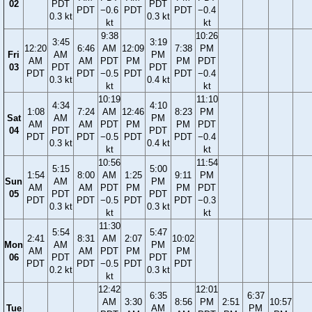
02
PDT
PDT
PDT
−0.6
PDT
PDT
−0.4
0.3 kt
0.3 kt
kt
kt
9:38
10:26
3:45
3:19
12:20
6:46
AM
12:09
7:38
PM
Fri
AM
PM
AM
AM
PDT
PM
PM
PDT
03
PDT
PDT
PDT
PDT
−0.5
PDT
PDT
−0.4
0.3 kt
0.4 kt
kt
kt
10:19
11:10
4:34
4:10
1:08
7:24
AM
12:46
8:23
PM
Sat
AM
PM
AM
AM
PDT
PM
PM
PDT
04
PDT
PDT
PDT
PDT
−0.5
PDT
PDT
−0.4
0.3 kt
0.4 kt
kt
kt
10:56
11:54
5:15
5:00
1:54
8:00
AM
1:25
9:11
PM
Sun
AM
PM
AM
AM
PDT
PM
PM
PDT
05
PDT
PDT
PDT
PDT
−0.5
PDT
PDT
−0.3
0.3 kt
0.3 kt
kt
kt
11:30
5:54
5:47
2:41
8:31
AM
2:07
10:02
Mon
AM
PM
AM
AM
PDT
PM
PM
06
PDT
PDT
PDT
PDT
−0.5
PDT
PDT
0.2 kt
0.3 kt
kt
12:42
12:01
6:35
6:37
AM
3:30
8:56
PM
2:51
10:57
Tue
AM
PM