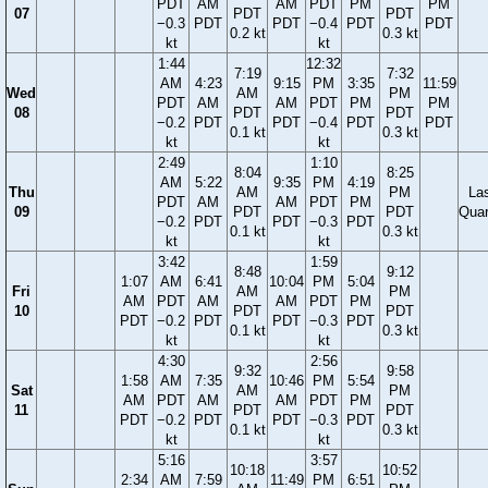
PDT
AM
AM
PDT
PM
PM
07
PDT
PDT
−0.3
PDT
PDT
−0.4
PDT
PDT
0.2 kt
0.3 kt
kt
kt
1:44
12:32
7:19
7:32
AM
4:23
9:15
PM
3:35
11:59
Wed
AM
PM
PDT
AM
AM
PDT
PM
PM
08
PDT
PDT
−0.2
PDT
PDT
−0.4
PDT
PDT
0.1 kt
0.3 kt
kt
kt
2:49
1:10
8:04
8:25
AM
5:22
9:35
PM
4:19
Thu
AM
PM
La
PDT
AM
AM
PDT
PM
09
PDT
PDT
Quar
−0.2
PDT
PDT
−0.3
PDT
0.1 kt
0.3 kt
kt
kt
3:42
1:59
8:48
9:12
1:07
AM
6:41
10:04
PM
5:04
Fri
AM
PM
AM
PDT
AM
AM
PDT
PM
10
PDT
PDT
PDT
−0.2
PDT
PDT
−0.3
PDT
0.1 kt
0.3 kt
kt
kt
4:30
2:56
9:32
9:58
1:58
AM
7:35
10:46
PM
5:54
Sat
AM
PM
AM
PDT
AM
AM
PDT
PM
11
PDT
PDT
PDT
−0.2
PDT
PDT
−0.3
PDT
0.1 kt
0.3 kt
kt
kt
5:16
3:57
10:18
10:52
2:34
AM
7:59
11:49
PM
6:51