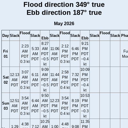
Flood direction 349° true
Ebb direction 187° true
May 2026
Flood
Flood
Flood
Day
Slack
Slack
Slack
Slack
Slack
Slack
Pha
Ebb
Ebb
8:27
9:21
2:23
2:12
5:33
AM
11:06
6:46
PM
Fri
AM
PM
Ful
AM
PDT
AM
PM
PDT
01
PDT
PDT
Mo
PDT
−0.5
PDT
PDT
−0.4
0.3 kt
0.3 kt
kt
kt
9:09
10:09
3:07
2:58
12:13
6:11
AM
11:44
7:32
PM
Sat
AM
PM
AM
AM
PDT
AM
PM
PDT
02
PDT
PDT
PDT
PDT
−0.5
PDT
PDT
−0.4
0.3 kt
0.4 kt
kt
kt
9:50
10:53
3:54
3:54
12:51
6:44
AM
12:23
8:19
PM
Sun
AM
PM
AM
AM
PDT
PM
PM
PDT
03
PDT
PDT
PDT
PDT
−0.5
PDT
PDT
−0.3
0.3 kt
0.4 kt
kt
kt
10:25
11:35
4:38
4:48
1:29
7:12
AM
1:00
9:08
PM