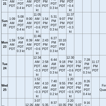
AM
AM
PDT
PM
PM
PDT
21
PDT
PDT
PDT
PDT
−0.6
PDT
PDT
−0.4
0.4 kt
0.3 kt
kt
kt
11:05
11:37
5:08
5:31
1:09
8:00
AM
1:54
9:07
PM
Sun
AM
PM
AM
AM
PDT
PM
PM
PDT
22
PDT
PDT
PDT
PDT
−0.6
PDT
PDT
−0.3
0.4 kt
0.3 kt
kt
kt
11:46
5:54
6:27
1:59
8:39
AM
2:43
10:10
Mon
AM
PM
AM
AM
PDT
PM
PM
23
PDT
PDT
PDT
PDT
−0.6
PDT
PDT
0.3 kt
0.3 kt
kt
12:34
12:30
6:44
7:28
AM
2:58
9:18
PM
3:32
11:17
Tue
AM
PM
PDT
AM
AM
PDT
PM
PM
24
PDT
PDT
−0.3
PDT
PDT
−0.6
PDT
PDT
0.3 kt
0.3 kt
kt
kt
1:52
1:20
7:40
8:26
AM
4:10
9:55
PM
4:20
Wed
AM
PM
Fir
PDT
AM
AM
PDT
PM
25
PDT
PDT
Quar
−0.3
PDT
PDT
−0.5
PDT
0.2 kt
0.4 kt
kt
kt
3:07
2:20
8:37
9:16
12:26
AM
5:35
10:35
PM
5:07