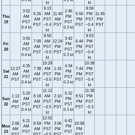
kt
kt
9:13
9:09
3:02
2:46
6:26
AM
11:40
5:50
PM
11:45
Thu
AM
PM
AM
PST
AM
PM
PST
PM
19
PST
PST
PST
−0.4
PST
PST
−0.4
PST
0.4 kt
0.3 kt
kt
kt
9:50
9:53
3:50
3:42
7:00
AM
12:24
6:44
PM
Fri
AM
PM
AM
PST
PM
PM
PST
20
PST
PST
PST
−0.5
PST
PST
−0.4
0.4 kt
0.3 kt
kt
kt
10:29
10:38
4:35
4:34
12:27
7:38
AM
1:15
7:44
PM
Sat
AM
PM
AM
AM
PST
PM
PM
PST
21
PST
PST
PST
PST
−0.5
PST
PST
−0.4
0.4 kt
0.3 kt
kt
kt
11:12
11:30
5:20
5:32
1:13
8:18
AM
2:10
8:51
PM
Sun
AM
PM
AM
AM
PST
PM
PM
PST
22
PST
PST
PST
PST
−0.5
PST
PST
−0.3
0.4 kt
0.3 kt
kt
kt
12:02
6:11
6:42
2:06
8:59
PM
3:06
10:08
Mon
AM
PM
AM
AM
PST
PM
PM
23
PST
PST
PST
PST
−0.5
PST
PST