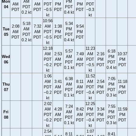
Mon
AM
PM
AM
AM
PDT
PM
PM
PDT
04
PDT
PDT
PDT
PDT
−0.5
PDT
PDT
−0.3
0.2 kt
0.4 kt
kt
kt
10:56
5:18
5:34
2:08
7:32
AM
1:38
9:54
Tue
AM
PM
AM
AM
PDT
PM
PM
05
PDT
PDT
PDT
PDT
−0.5
PDT
PDT
0.2 kt
0.4 kt
kt
12:18
11:23
5:57
6:18
AM
2:53
7:49
AM
2:16
10:37
Wed
AM
PM
PDT
AM
AM
PDT
PM
PM
06
PDT
PDT
−0.2
PDT
PDT
−0.5
PDT
PDT
0.1 kt
0.4 kt
kt
kt
1:06
11:52
6:38
7:05
AM
3:41
8:11
AM
2:54
11:18
Thu
AM
PM
PDT
AM
AM
PDT
PM
PM
07
PDT
PDT
−0.2
PDT
PDT
−0.4
PDT
PDT
0.1 kt
0.3 kt
kt
kt
2:02
12:25
7:24
7:55
AM
4:28
8:42
PM
3:34
11:59
Fri
AM
PM
PDT
AM
AM
PDT
PM
PM
08
PDT
PDT
−0.2
PDT
PDT
−0.4
PDT
PDT
0.1 kt
0.3 kt
kt
kt
2:54
1:07
8:11
8:41