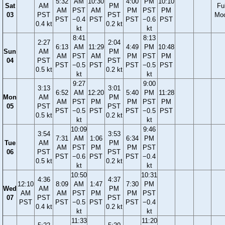
5:32
AM
10:30
4:00
PM
10:10
Sat
AM
PM
Ful
AM
PST
AM
PM
PST
PM
03
PST
PST
Mo
PST
−0.4
PST
PST
−0.6
PST
0.4 kt
0.2 kt
kt
kt
8:41
8:13
2:27
2:04
6:13
AM
11:29
4:49
PM
10:48
Sun
AM
PM
AM
PST
AM
PM
PST
PM
04
PST
PST
PST
−0.5
PST
PST
−0.5
PST
0.5 kt
0.2 kt
kt
kt
9:27
9:00
3:13
3:01
6:52
AM
12:20
5:40
PM
11:28
Mon
AM
PM
AM
PST
PM
PM
PST
PM
05
PST
PST
PST
−0.5
PST
PST
−0.5
PST
0.5 kt
0.2 kt
kt
kt
10:09
9:46
3:54
3:53
7:31
AM
1:06
6:34
PM
Tue
AM
PM
AM
PST
PM
PM
PST
06
PST
PST
PST
−0.6
PST
PST
−0.4
0.5 kt
0.2 kt
kt
kt
10:50
10:31
4:36
4:37
12:10
8:09
AM
1:47
7:30
PM
Wed
AM
PM
AM
AM
PST
PM
PM
PST
07
PST
PST
PST
PST
−0.5
PST
PST
−0.4
0.4 kt
0.2 kt
kt
kt
11:33
11:20