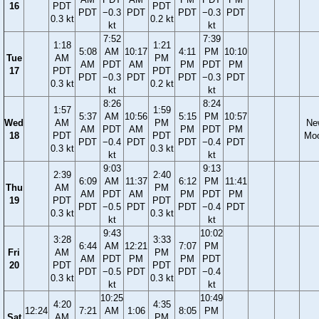
16
PDT
PDT
PDT
−0.3
PDT
PDT
−0.3
PDT
0.3 kt
0.2 kt
kt
kt
7:52
7:39
1:18
1:21
5:08
AM
10:17
4:11
PM
10:10
Tue
AM
PM
AM
PDT
AM
PM
PDT
PM
17
PDT
PDT
PDT
−0.3
PDT
PDT
−0.3
PDT
0.3 kt
0.2 kt
kt
kt
8:26
8:24
1:57
1:59
5:37
AM
10:56
5:15
PM
10:57
Wed
AM
PM
Ne
AM
PDT
AM
PM
PDT
PM
18
PDT
PDT
Mo
PDT
−0.4
PDT
PDT
−0.4
PDT
0.3 kt
0.3 kt
kt
kt
9:03
9:13
2:39
2:40
6:09
AM
11:37
6:12
PM
11:41
Thu
AM
PM
AM
PDT
AM
PM
PDT
PM
19
PDT
PDT
PDT
−0.5
PDT
PDT
−0.4
PDT
0.3 kt
0.3 kt
kt
kt
9:43
10:02
3:28
3:33
6:44
AM
12:21
7:07
PM
Fri
AM
PM
AM
PDT
PM
PM
PDT
20
PDT
PDT
PDT
−0.5
PDT
PDT
−0.4
0.3 kt
0.3 kt
kt
kt
10:25
10:49
4:20
4:35
12:24
7:21
AM
1:06
8:05
PM
Sat
AM
PM