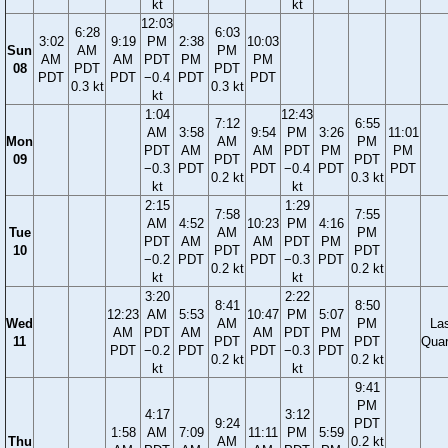
kt
kt
12:03
6:28
6:03
3:02
9:19
PM
2:38
10:03
Sun
AM
PM
AM
AM
PDT
PM
PM
08
PDT
PDT
PDT
PDT
−0.4
PDT
PDT
0.3 kt
0.3 kt
kt
1:04
12:43
7:12
6:55
AM
3:58
9:54
PM
3:26
11:01
Mon
AM
PM
PDT
AM
AM
PDT
PM
PM
09
PDT
PDT
−0.3
PDT
PDT
−0.4
PDT
PDT
0.2 kt
0.3 kt
kt
kt
2:15
1:29
7:58
7:55
AM
4:52
10:23
PM
4:16
Tue
AM
PM
PDT
AM
AM
PDT
PM
10
PDT
PDT
−0.2
PDT
PDT
−0.3
PDT
0.2 kt
0.2 kt
kt
kt
3:20
2:22
8:41
8:50
12:23
AM
5:53
10:47
PM
5:07
Wed
AM
PM
La
AM
PDT
AM
AM
PDT
PM
11
PDT
PDT
Quar
PDT
−0.2
PDT
PDT
−0.3
PDT
0.2 kt
0.2 kt
kt
kt
9:41
PM
4:17
3:12
9:24
PDT
1:58
AM
7:09
11:11
PM
5:59
Thu
AM
0.2 kt