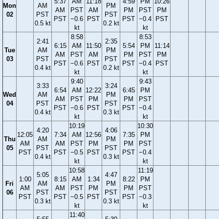
5:37
AM
11:18
4:59
PM
10:26
Mon
AM
PM
AM
PST
AM
PM
PST
PM
02
PST
PST
PST
−0.6
PST
PST
−0.4
PST
0.5 kt
0.2 kt
kt
kt
8:58
8:53
2:41
2:35
6:15
AM
11:50
5:54
PM
11:14
Tue
AM
PM
AM
PST
AM
PM
PST
PM
03
PST
PST
PST
−0.6
PST
PST
−0.4
PST
0.4 kt
0.2 kt
kt
kt
9:40
9:43
3:33
3:24
6:54
AM
12:22
6:45
PM
Wed
AM
PM
AM
PST
PM
PM
PST
04
PST
PST
PST
−0.6
PST
PST
−0.4
0.4 kt
0.3 kt
kt
kt
10:19
10:30
4:20
4:06
12:05
7:34
AM
12:56
7:35
PM
Thu
AM
PM
AM
AM
PST
PM
PM
PST
05
PST
PST
PST
PST
−0.5
PST
PST
−0.4
0.4 kt
0.3 kt
kt
kt
10:58
11:19
5:05
4:47
1:00
8:15
AM
1:34
8:22
PM
Fri
AM
PM
AM
AM
PST
PM
PM
PST
06
PST
PST
PST
PST
−0.5
PST
PST
−0.3
0.3 kt
0.3 kt
kt
kt
11:40