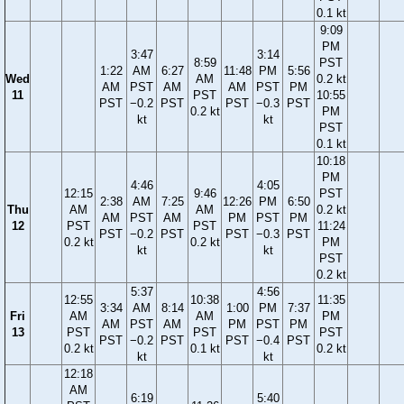
0.1 kt
9:09
PM
3:47
3:14
8:59
PST
1:22
AM
6:27
11:48
PM
5:56
Wed
AM
0.2 kt
AM
PST
AM
AM
PST
PM
11
PST
10:55
PST
−0.2
PST
PST
−0.3
PST
0.2 kt
PM
kt
kt
PST
0.1 kt
10:18
PM
4:46
4:05
12:15
9:46
PST
2:38
AM
7:25
12:26
PM
6:50
Thu
AM
AM
0.2 kt
AM
PST
AM
PM
PST
PM
12
PST
PST
11:24
PST
−0.2
PST
PST
−0.3
PST
0.2 kt
0.2 kt
PM
kt
kt
PST
0.2 kt
5:37
4:56
12:55
10:38
11:35
3:34
AM
8:14
1:00
PM
7:37
Fri
AM
AM
PM
AM
PST
AM
PM
PST
PM
13
PST
PST
PST
PST
−0.2
PST
PST
−0.4
PST
0.2 kt
0.1 kt
0.2 kt
kt
kt
12:18
AM
6:19
5:40