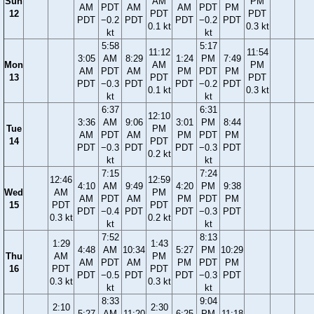
Sun
AM
PM
AM
PDT
AM
AM
PDT
PM
12
PDT
PDT
PDT
−0.2
PDT
PDT
−0.2
PDT
0.1 kt
0.3 kt
kt
kt
5:58
5:17
11:12
11:54
3:05
AM
8:29
1:24
PM
7:49
Mon
AM
PM
AM
PDT
AM
PM
PDT
PM
13
PDT
PDT
PDT
−0.3
PDT
PDT
−0.2
PDT
0.1 kt
0.3 kt
kt
kt
6:37
6:31
12:10
3:36
AM
9:06
3:01
PM
8:44
Tue
PM
AM
PDT
AM
PM
PDT
PM
14
PDT
PDT
−0.3
PDT
PDT
−0.3
PDT
0.2 kt
kt
kt
7:15
7:24
12:46
12:59
4:10
AM
9:49
4:20
PM
9:38
Wed
AM
PM
AM
PDT
AM
PM
PDT
PM
15
PDT
PDT
PDT
−0.4
PDT
PDT
−0.3
PDT
0.3 kt
0.2 kt
kt
kt
7:52
8:13
1:29
1:43
4:48
AM
10:34
5:27
PM
10:29
Thu
AM
PM
AM
PDT
AM
PM
PDT
PM
16
PDT
PDT
PDT
−0.5
PDT
PDT
−0.3
PDT
0.3 kt
0.3 kt
kt
kt
8:33
9:04
2:10
2:30
5:27
AM
11:20
6:25
PM
11:18