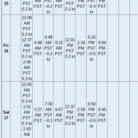
AM
PST
AM
PM
PST
PM
15
PST
PST
PST
−0.2
PST
PST
−0.4
PST
0.2 kt
0.2 kt
kt
kt
12:08
AM
PST
0.2 kt
6:48
6:16
12:37
12:01
4:48
AM
9:22
2:34
PM
9:04
Fri
AM
PM
AM
PST
AM
PM
PST
PM
16
PST
PST
PST
−0.2
PST
PST
−0.5
PST
0.2 kt
0.2 kt
kt
kt
2:06
AM
PST
0.3 kt
12:45
AM
PST
0.3 kt
7:30
6:50
1:51
12:37
5:27
AM
9:57
2:58
PM
9:40
Sat
AM
PM
AM
PST
AM
PM
PST
PM
17
PST
PST
PST
−0.2
PST
PST
−0.5
PST
0.3 kt
0.2 kt
kt
kt
2:43
AM