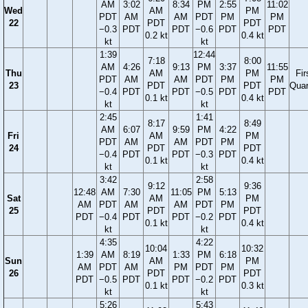
AM
3:02
8:34
PM
2:55
11:02
Wed
AM
PM
PDT
AM
AM
PDT
PM
PM
22
PDT
PDT
−0.3
PDT
PDT
−0.6
PDT
PDT
0.2 kt
0.4 kt
kt
kt
1:39
12:44
7:18
8:00
AM
4:26
9:13
PM
3:37
11:55
Thu
AM
PM
Fir
PDT
AM
AM
PDT
PM
PM
23
PDT
PDT
Quar
−0.4
PDT
PDT
−0.5
PDT
PDT
0.1 kt
0.4 kt
kt
kt
2:45
1:41
8:17
8:49
AM
6:07
9:59
PM
4:22
Fri
AM
PM
PDT
AM
AM
PDT
PM
24
PDT
PDT
−0.4
PDT
PDT
−0.3
PDT
0.1 kt
0.4 kt
kt
kt
3:42
2:58
9:12
9:36
12:48
AM
7:30
11:05
PM
5:13
Sat
AM
PM
AM
PDT
AM
AM
PDT
PM
25
PDT
PDT
PDT
−0.4
PDT
PDT
−0.2
PDT
0.1 kt
0.4 kt
kt
kt
4:35
4:22
10:04
10:32
1:39
AM
8:19
1:33
PM
6:18
Sun
AM
PM
AM
PDT
AM
PM
PDT
PM
26
PDT
PDT
PDT
−0.5
PDT
PDT
−0.2
PDT
0.1 kt
0.3 kt
kt
kt
5:26
5:43