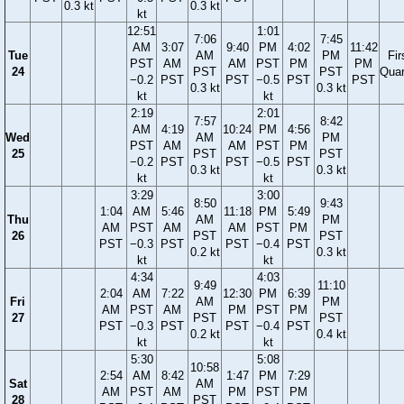
0.3 kt
0.3 kt
kt
12:51
1:01
7:06
7:45
AM
3:07
9:40
PM
4:02
11:42
Tue
AM
PM
Fir
PST
AM
AM
PST
PM
PM
24
PST
PST
Quar
−0.2
PST
PST
−0.5
PST
PST
0.3 kt
0.3 kt
kt
kt
2:19
2:01
7:57
8:42
AM
4:19
10:24
PM
4:56
Wed
AM
PM
PST
AM
AM
PST
PM
25
PST
PST
−0.2
PST
PST
−0.5
PST
0.3 kt
0.3 kt
kt
kt
3:29
3:00
8:50
9:43
1:04
AM
5:46
11:18
PM
5:49
Thu
AM
PM
AM
PST
AM
AM
PST
PM
26
PST
PST
PST
−0.3
PST
PST
−0.4
PST
0.2 kt
0.3 kt
kt
kt
4:34
4:03
9:49
11:10
2:04
AM
7:22
12:30
PM
6:39
Fri
AM
PM
AM
PST
AM
PM
PST
PM
27
PST
PST
PST
−0.3
PST
PST
−0.4
PST
0.2 kt
0.4 kt
kt
kt
5:30
5:08
10:58
2:54
AM
8:42
1:47
PM
7:29
Sat
AM
AM
PST
AM
PM
PST
PM
28
PST