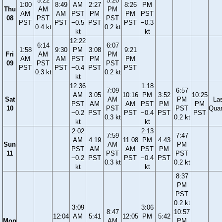
5:22
5:20
1:00
8:49
AM
2:27
8:26
PM
Thu
AM
PM
AM
AM
PST
PM
PM
PST
08
PST
PST
PST
PST
−0.5
PST
PST
−0.3
0.4 kt
0.2 kt
kt
kt
12:22
6:14
6:07
1:58
9:30
PM
3:08
9:21
Fri
AM
PM
AM
AM
PST
PM
PM
09
PST
PST
PST
PST
−0.4
PST
PST
0.3 kt
0.2 kt
kt
12:36
1:18
7:09
6:57
AM
3:05
10:16
PM
3:52
10:25
Sat
AM
PM
La
PST
AM
AM
PST
PM
PM
10
PST
PST
Quar
−0.2
PST
PST
−0.4
PST
PST
0.3 kt
0.2 kt
kt
kt
2:02
2:13
7:59
7:47
AM
4:19
11:08
PM
4:43
Sun
AM
PM
PST
AM
AM
PST
PM
11
PST
PST
−0.2
PST
PST
−0.4
PST
0.3 kt
0.2 kt
kt
kt
8:37
PM
PST
0.2 kt
3:09
3:06
8:47
10:57
12:04
AM
5:41
12:05
PM
5:42
Mon
AM
PM