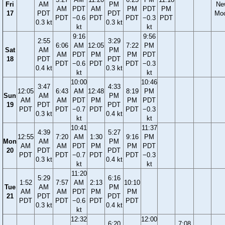
Fri
AM
PM
Ne
AM
PDT
AM
PM
PDT
PM
17
PDT
PDT
Mo
PDT
−0.6
PDT
PDT
−0.3
PDT
0.3 kt
0.3 kt
kt
kt
9:16
9:56
2:55
3:29
6:06
AM
12:05
7:22
PM
Sat
AM
PM
AM
PDT
PM
PM
PDT
18
PDT
PDT
PDT
−0.6
PDT
PDT
−0.3
0.4 kt
0.3 kt
kt
kt
10:00
10:46
3:47
4:33
12:05
6:43
AM
12:48
8:19
PM
Sun
AM
PM
AM
AM
PDT
PM
PM
PDT
19
PDT
PDT
PDT
PDT
−0.7
PDT
PDT
−0.3
0.3 kt
0.4 kt
kt
kt
10:41
11:37
4:39
5:27
12:55
7:20
AM
1:30
9:16
PM
Mon
AM
PM
AM
AM
PDT
PM
PM
PDT
20
PDT
PDT
PDT
PDT
−0.7
PDT
PDT
−0.3
0.3 kt
0.4 kt
kt
kt
11:20
5:29
6:16
1:52
7:57
AM
2:13
10:10
Tue
AM
PM
AM
AM
PDT
PM
PM
21
PDT
PDT
PDT
PDT
−0.6
PDT
PDT
0.3 kt
0.4 kt
kt
12:32
12:00
6:20
7:08