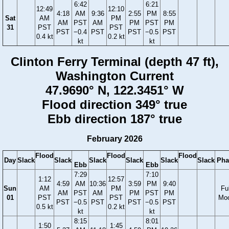
6:42
6:21
12:49
12:10
4:18
AM
9:36
2:55
PM
8:55
Sat
AM
PM
AM
PST
AM
PM
PST
PM
31
PST
PST
PST
−0.4
PST
PST
−0.5
PST
0.4 kt
0.2 kt
kt
kt
Clinton Ferry Terminal (depth 47 ft),
Washington Current
47.9690° N, 122.3451° W
Flood direction 349° true
Ebb direction 187° true
February 2026
Flood
Flood
Flood
Day
Slack
Slack
Slack
Slack
Slack
Slack
Pha
Ebb
Ebb
7:29
7:10
1:12
12:57
4:59
AM
10:36
3:59
PM
9:40
Sun
AM
PM
Ful
AM
PST
AM
PM
PST
PM
01
PST
PST
Mo
PST
−0.5
PST
PST
−0.5
PST
0.5 kt
0.2 kt
kt
kt
8:15
8:01
1:50
1:45