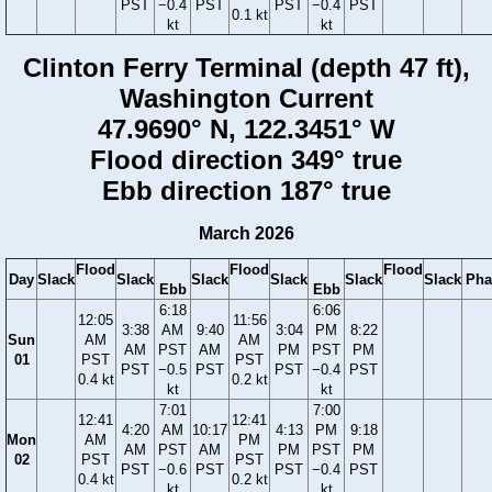
PST
−0.4
PST
PST
−0.4
PST
0.1 kt
kt
kt
Clinton Ferry Terminal (depth 47 ft),
Washington Current
47.9690° N, 122.3451° W
Flood direction 349° true
Ebb direction 187° true
March 2026
Flood
Flood
Flood
Day
Slack
Slack
Slack
Slack
Slack
Slack
Pha
Ebb
Ebb
6:18
6:06
12:05
11:56
3:38
AM
9:40
3:04
PM
8:22
Sun
AM
AM
AM
PST
AM
PM
PST
PM
01
PST
PST
PST
−0.5
PST
PST
−0.4
PST
0.4 kt
0.2 kt
kt
kt
7:01
7:00
12:41
12:41
4:20
AM
10:17
4:13
PM
9:18
Mon
AM
PM
AM
PST
AM
PM
PST
PM
02
PST
PST
PST
−0.6
PST
PST
−0.4
PST
0.4 kt
0.2 kt
kt
kt