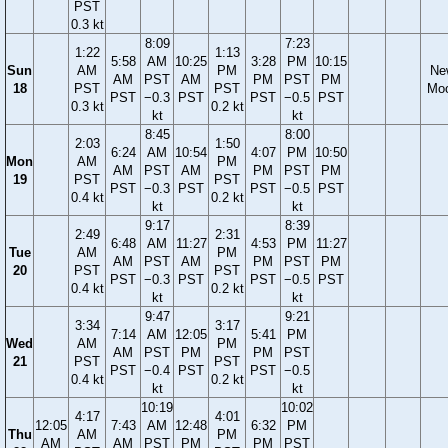
PST
0.3 kt
8:09
7:23
1:22
1:13
5:58
AM
10:25
3:28
PM
10:15
Sun
AM
PM
Ne
AM
PST
AM
PM
PST
PM
18
PST
PST
Mo
PST
−0.3
PST
PST
−0.5
PST
0.3 kt
0.2 kt
kt
kt
8:45
8:00
2:03
1:50
6:24
AM
10:54
4:07
PM
10:50
Mon
AM
PM
AM
PST
AM
PM
PST
PM
19
PST
PST
PST
−0.3
PST
PST
−0.5
PST
0.4 kt
0.2 kt
kt
kt
9:17
8:39
2:49
2:31
6:48
AM
11:27
4:53
PM
11:27
Tue
AM
PM
AM
PST
AM
PM
PST
PM
20
PST
PST
PST
−0.3
PST
PST
−0.5
PST
0.4 kt
0.2 kt
kt
kt
9:47
9:21
3:34
3:17
7:14
AM
12:05
5:41
PM
Wed
AM
PM
AM
PST
PM
PM
PST
21
PST
PST
PST
−0.4
PST
PST
−0.5
0.4 kt
0.2 kt
kt
kt
10:19
10:02
4:17
4:01
12:05
7:43
AM
12:48
6:32
PM
Thu
AM
PM
AM
AM
PST
PM
PM
PST