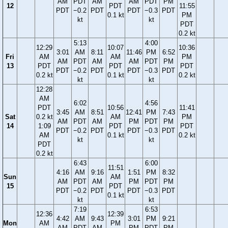
AM
PDT
AM
AM
PDT
PM
12
PDT
11:55
PDT
−0.2
PDT
PDT
−0.3
PDT
0.1 kt
PM
kt
kt
PDT
0.2 kt
5:13
4:00
12:29
10:07
10:36
3:01
AM
8:11
11:46
PM
6:52
Fri
AM
AM
PM
AM
PDT
AM
AM
PDT
PM
13
PDT
PDT
PDT
PDT
−0.2
PDT
PDT
−0.3
PDT
0.2 kt
0.1 kt
0.2 kt
kt
kt
12:28
AM
6:02
4:56
PDT
10:56
11:41
3:45
AM
8:51
12:41
PM
7:43
Sat
0.2 kt
AM
PM
AM
PDT
AM
PM
PDT
PM
14
1:09
PDT
PDT
PDT
−0.2
PDT
PDT
−0.3
PDT
AM
0.1 kt
0.2 kt
kt
kt
PDT
0.2 kt
6:43
6:00
11:51
4:16
AM
9:16
1:51
PM
8:32
Sun
AM
AM
PDT
AM
PM
PDT
PM
15
PDT
PDT
−0.2
PDT
PDT
−0.3
PDT
0.1 kt
kt
kt
7:19
6:53
12:36
12:39
4:42
AM
9:43
3:01
PM
9:21
Mon
AM
PM
AM
PDT
AM
PM
PDT
PM