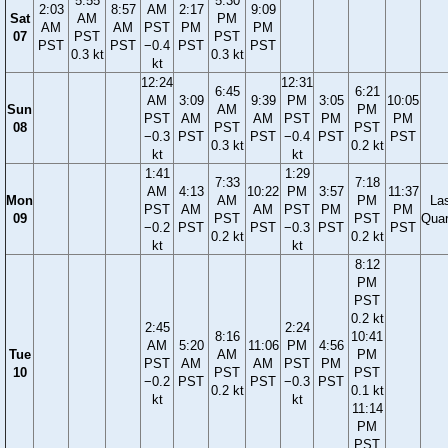
5:55
5:30
2:03
8:57
AM
2:17
9:09
Sat
AM
PM
AM
AM
PST
PM
PM
07
PST
PST
PST
PST
−0.4
PST
PST
0.3 kt
0.3 kt
kt
12:24
12:31
6:45
6:21
AM
3:09
9:39
PM
3:05
10:05
Sun
AM
PM
PST
AM
AM
PST
PM
PM
08
PST
PST
−0.3
PST
PST
−0.4
PST
PST
0.3 kt
0.2 kt
kt
kt
1:41
1:29
7:33
7:18
AM
4:13
10:22
PM
3:57
11:37
Mon
AM
PM
La
PST
AM
AM
PST
PM
PM
09
PST
PST
Quar
−0.2
PST
PST
−0.3
PST
PST
0.2 kt
0.2 kt
kt
kt
8:12
PM
PST
0.2 kt
2:45
2:24
8:16
10:41
AM
5:20
11:06
PM
4:56
Tue
AM
PM
PST
AM
AM
PST
PM
10
PST
PST
−0.2
PST
PST
−0.3
PST
0.2 kt
0.1 kt
kt
kt
11:14
PM
PST