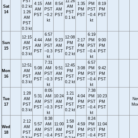
PST
11:26
4:15
AM
8:54
1:35
PM
8:19
Sat
0.2 kt
AM
AM
PST
AM
PM
PST
PM
14
1:26
PST
PST
−0.2
PST
PST
−0.4
PST
AM
0.1 kt
kt
kt
PST
0.3 kt
6:57
6:19
12:15
12:08
4:44
AM
9:23
2:17
PM
9:00
Sun
AM
PM
AM
PST
AM
PM
PST
PM
15
PST
PST
PST
−0.3
PST
PST
−0.4
PST
0.3 kt
0.2 kt
kt
kt
7:31
6:57
12:51
12:45
5:08
AM
9:51
3:08
PM
9:42
Mon
AM
PM
AM
PST
AM
PM
PST
PM
16
PST
PST
PST
−0.3
PST
PST
−0.4
PST
0.3 kt
0.2 kt
kt
kt
8:05
7:38
1:28
1:21
5:31
AM
10:24
4:04
PM
10:23
Tue
AM
PM
Ne
AM
PST
AM
PM
PST
PM
17
PST
PST
Mo
PST
−0.3
PST
PST
−0.4
PST
0.3 kt
0.2 kt
kt
kt
8:38
8:24
2:12
1:58
5:57
AM
11:00
4:59
PM
11:04
Wed
AM
PM
AM
PST
AM
PM
PST
PM
18
PST
PST
PST
−0.4
PST
PST
−0.4
PST
0.3 kt
0.2 kt