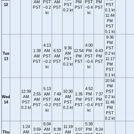
AM
PST
AM
PM
PST
PM
12
PST
PST
PST
−0.2
PST
PST
−0.4
PST
0.2 kt
0.1 kt
kt
kt
11:44
PM
PST
0.1 kt
9:36
PM
4:13
4:00
9:36
PST
1:39
AM
6:53
12:54
PM
6:43
Tue
AM
0.2 kt
AM
PST
AM
PM
PST
PM
13
PST
11:17
PST
−0.2
PST
PST
−0.4
PST
0.2 kt
PM
kt
kt
PST
0.1 kt
10:54
PM
5:13
4:52
12:39
10:30
PST
2:55
AM
7:49
1:35
PM
7:37
Wed
AM
AM
0.2 kt
AM
PST
AM
PM
PST
PM
14
PST
PST
11:46
PST
−0.2
PST
PST
−0.4
PST
0.2 kt
0.2 kt
PM
kt
kt
PST
0.2 kt
6:04
5:38
1:24
11:19
3:59
AM
8:38
2:07
PM
8:24
Thu
AM
AM