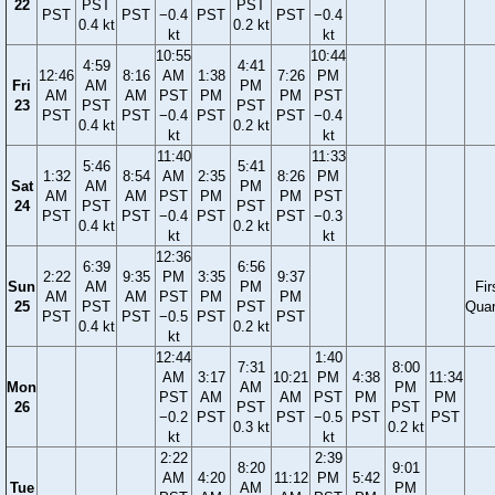
22
PST
PST
PST
PST
−0.4
PST
PST
−0.4
0.4 kt
0.2 kt
kt
kt
10:55
10:44
4:59
4:41
12:46
8:16
AM
1:38
7:26
PM
Fri
AM
PM
AM
AM
PST
PM
PM
PST
23
PST
PST
PST
PST
−0.4
PST
PST
−0.4
0.4 kt
0.2 kt
kt
kt
11:40
11:33
5:46
5:41
1:32
8:54
AM
2:35
8:26
PM
Sat
AM
PM
AM
AM
PST
PM
PM
PST
24
PST
PST
PST
PST
−0.4
PST
PST
−0.3
0.4 kt
0.2 kt
kt
kt
12:36
6:39
6:56
2:22
9:35
PM
3:35
9:37
Sun
AM
PM
Fir
AM
AM
PST
PM
PM
25
PST
PST
Quar
PST
PST
−0.5
PST
PST
0.4 kt
0.2 kt
kt
12:44
1:40
7:31
8:00
AM
3:17
10:21
PM
4:38
11:34
Mon
AM
PM
PST
AM
AM
PST
PM
PM
26
PST
PST
−0.2
PST
PST
−0.5
PST
PST
0.3 kt
0.2 kt
kt
kt
2:22
2:39
8:20
9:01
AM
4:20
11:12
PM
5:42
Tue
AM
PM