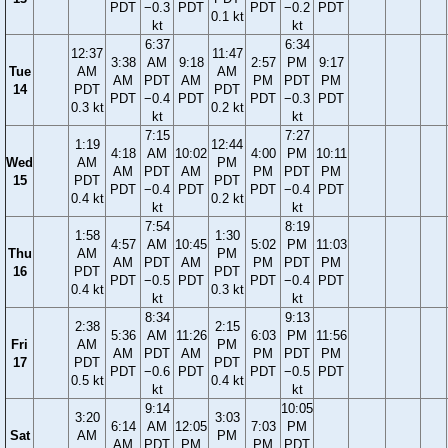
PDT
−0.3
PDT
PDT
−0.2
PDT
0.1 kt
kt
kt
6:37
6:34
12:37
11:47
3:38
AM
9:18
2:57
PM
9:17
Tue
AM
AM
AM
PDT
AM
PM
PDT
PM
14
PDT
PDT
PDT
−0.4
PDT
PDT
−0.3
PDT
0.3 kt
0.2 kt
kt
kt
7:15
7:27
1:19
12:44
4:18
AM
10:02
4:00
PM
10:11
Wed
AM
PM
AM
PDT
AM
PM
PDT
PM
15
PDT
PDT
PDT
−0.4
PDT
PDT
−0.4
PDT
0.4 kt
0.2 kt
kt
kt
7:54
8:19
1:58
1:30
4:57
AM
10:45
5:02
PM
11:03
Thu
AM
PM
AM
PDT
AM
PM
PDT
PM
16
PDT
PDT
PDT
−0.5
PDT
PDT
−0.4
PDT
0.4 kt
0.3 kt
kt
kt
8:34
9:13
2:38
2:15
5:36
AM
11:26
6:03
PM
11:56
Fri
AM
PM
AM
PDT
AM
PM
PDT
PM
17
PDT
PDT
PDT
−0.6
PDT
PDT
−0.5
PDT
0.5 kt
0.4 kt
kt
kt
9:14
10:05
3:20
3:03
6:14
AM
12:05
7:03
PM
Sat
AM
PM
AM
PDT
PM
PM
PDT