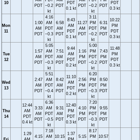
10
PDT
PDT
PDT
−0.2
PDT
PDT
−0.2
PDT
0.1 kt
0.3 kt
kt
kt
4:16
3:11
8:43
10:22
1:00
AM
6:58
11:27
PM
6:31
Mon
AM
PM
AM
PDT
AM
AM
PDT
PM
11
PDT
PDT
PDT
−0.3
PDT
PDT
−0.2
PDT
0.1 kt
0.3 kt
kt
kt
5:05
5:00
9:44
11:48
1:57
AM
7:51
1:16
PM
7:43
Tue
AM
PM
AM
PDT
AM
PM
PDT
PM
12
PDT
PDT
PDT
−0.3
PDT
PDT
−0.2
PDT
0.2 kt
0.3 kt
kt
kt
5:51
6:20
11:10
2:47
AM
8:42
2:56
PM
8:50
Wed
AM
AM
PDT
AM
PM
PDT
PM
13
PDT
PDT
−0.4
PDT
PDT
−0.3
PDT
0.2 kt
kt
kt
6:36
7:20
12:44
12:40
3:33
AM
9:31
4:10
PM
9:55
Thu
AM
PM
AM
PDT
AM
PM
PDT
PM
14
PDT
PDT
PDT
−0.5
PDT
PDT
−0.3
PDT
0.4 kt
0.3 kt
kt
kt
7:18
8:17
1:29
1:37
4:15
AM
10:15
5:15
PM
10:57
Fri
AM
PM