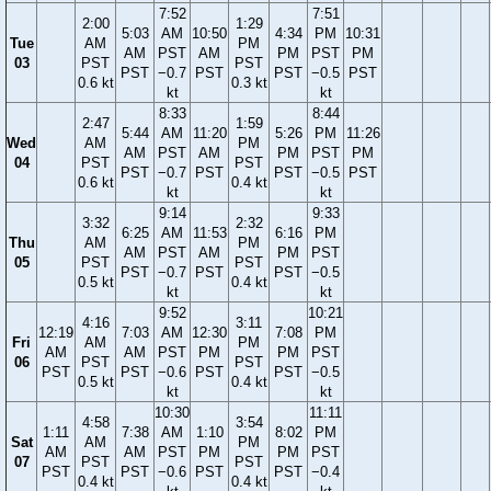
7:52
7:51
2:00
1:29
5:03
AM
10:50
4:34
PM
10:31
Tue
AM
PM
AM
PST
AM
PM
PST
PM
03
PST
PST
PST
−0.7
PST
PST
−0.5
PST
0.6 kt
0.3 kt
kt
kt
8:33
8:44
2:47
1:59
5:44
AM
11:20
5:26
PM
11:26
Wed
AM
PM
AM
PST
AM
PM
PST
PM
04
PST
PST
PST
−0.7
PST
PST
−0.5
PST
0.6 kt
0.4 kt
kt
kt
9:14
9:33
3:32
2:32
6:25
AM
11:53
6:16
PM
Thu
AM
PM
AM
PST
AM
PM
PST
05
PST
PST
PST
−0.7
PST
PST
−0.5
0.5 kt
0.4 kt
kt
kt
9:52
10:21
4:16
3:11
12:19
7:03
AM
12:30
7:08
PM
Fri
AM
PM
AM
AM
PST
PM
PM
PST
06
PST
PST
PST
PST
−0.6
PST
PST
−0.5
0.5 kt
0.4 kt
kt
kt
10:30
11:11
4:58
3:54
1:11
7:38
AM
1:10
8:02
PM
Sat
AM
PM
AM
AM
PST
PM
PM
PST
07
PST
PST
PST
PST
−0.6
PST
PST
−0.4
0.4 kt
0.4 kt