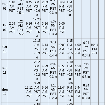
5:35
4:56
1:10
8:45
AM
2:33
8:04
PM
Thu
AM
PM
AM
AM
PST
PM
PM
PST
08
PST
PST
PST
PST
−0.6
PST
PST
−0.4
0.5 kt
0.3 kt
kt
kt
12:23
6:26
5:37
2:09
9:26
PM
3:14
9:00
Fri
AM
PM
AM
AM
PST
PM
PM
09
PST
PST
PST
PST
−0.6
PST
PST
0.5 kt
0.3 kt
kt
12:15
1:15
7:16
6:24
AM
3:14
10:09
PM
4:00
10:14
Sat
AM
PM
PST
AM
AM
PST
PM
PM
10
PST
PST
−0.3
PST
PST
−0.5
PST
PST
0.4 kt
0.3 kt
kt
kt
2:02
2:10
8:09
7:19
AM
4:29
10:56
PM
4:50
Sun
AM
PM
PST
AM
AM
PST
PM
11
PST
PST
−0.2
PST
PST
−0.5
PST
0.3 kt
0.3 kt
kt
kt
3:29
3:06
9:10
8:24
12:12
AM
5:54
11:44
PM
5:44
Mon
AM
PM
AM
PST
AM
AM
PST
PM
12
PST
PST
PST
−0.2
PST
PST
−0.4
PST
0.2 kt
0.3 kt
kt
kt
4:38
4:00