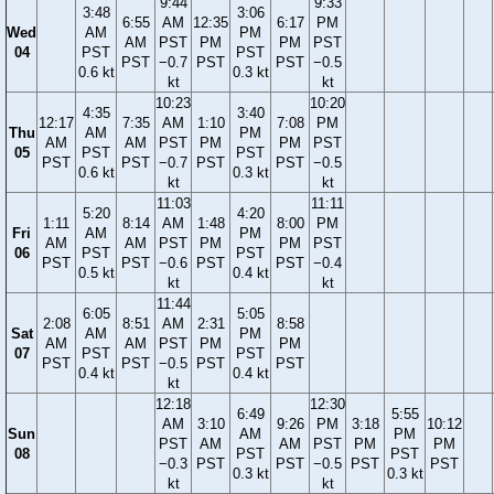
9:44
9:33
3:48
3:06
6:55
AM
12:35
6:17
PM
Wed
AM
PM
AM
PST
PM
PM
PST
04
PST
PST
PST
−0.7
PST
PST
−0.5
0.6 kt
0.3 kt
kt
kt
10:23
10:20
4:35
3:40
12:17
7:35
AM
1:10
7:08
PM
Thu
AM
PM
AM
AM
PST
PM
PM
PST
05
PST
PST
PST
PST
−0.7
PST
PST
−0.5
0.6 kt
0.3 kt
kt
kt
11:03
11:11
5:20
4:20
1:11
8:14
AM
1:48
8:00
PM
Fri
AM
PM
AM
AM
PST
PM
PM
PST
06
PST
PST
PST
PST
−0.6
PST
PST
−0.4
0.5 kt
0.4 kt
kt
kt
11:44
6:05
5:05
2:08
8:51
AM
2:31
8:58
Sat
AM
PM
AM
AM
PST
PM
PM
07
PST
PST
PST
PST
−0.5
PST
PST
0.4 kt
0.4 kt
kt
12:18
12:30
6:49
5:55
AM
3:10
9:26
PM
3:18
10:12
Sun
AM
PM
PST
AM
AM
PST
PM
PM
08
PST
PST
−0.3
PST
PST
−0.5
PST
PST
0.3 kt
0.3 kt
kt
kt