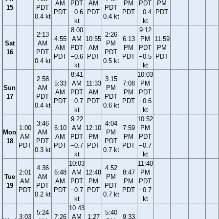
AM
PDT
AM
PM
PDT
PM
15
PDT
PDT
PDT
−0.6
PDT
PDT
−0.4
PDT
0.4 kt
0.4 kt
kt
kt
8:00
9:12
2:13
2:26
4:55
AM
10:55
6:13
PM
11:59
Sat
AM
PM
AM
PDT
AM
PM
PDT
PM
16
PDT
PDT
PDT
−0.6
PDT
PDT
−0.5
PDT
0.4 kt
0.5 kt
kt
kt
8:41
10:03
2:58
3:15
5:33
AM
11:33
7:08
PM
Sun
AM
PM
AM
PDT
AM
PM
PDT
17
PDT
PDT
PDT
−0.7
PDT
PDT
−0.6
0.4 kt
0.6 kt
kt
kt
9:22
10:52
3:46
4:04
1:00
6:10
AM
12:10
7:59
PM
Mon
AM
PM
AM
AM
PDT
PM
PM
PDT
18
PDT
PDT
PDT
PDT
−0.7
PDT
PDT
−0.7
0.3 kt
0.7 kt
kt
kt
10:03
11:40
4:36
4:52
2:01
6:48
AM
12:48
8:47
PM
Tue
AM
PM
AM
AM
PDT
PM
PM
PDT
19
PDT
PDT
PDT
PDT
−0.7
PDT
PDT
−0.7
0.2 kt
0.7 kt
kt
kt
10:43
5:24
5:40
3:03
7:26
AM
1:27
9:33