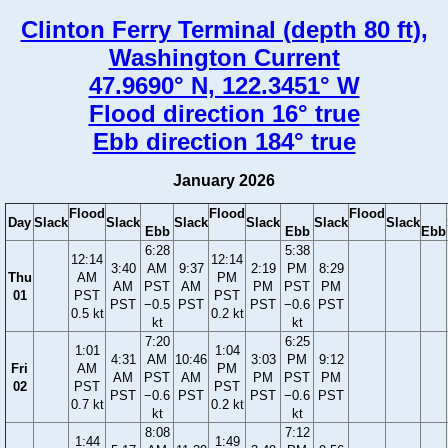
Clinton Ferry Terminal (depth 80 ft),
Washington Current
47.9690° N, 122.3451° W
Flood direction 16° true
Ebb direction 184° true
January 2026
Flood
Flood
Flood
Day
Slack
Slack
Slack
Slack
Slack
Slack
Ebb
Ebb
Ebb
6:28
5:38
12:14
12:14
3:40
AM
9:37
2:19
PM
8:29
Thu
AM
PM
AM
PST
AM
PM
PST
PM
01
PST
PST
PST
−0.5
PST
PST
−0.6
PST
0.5 kt
0.2 kt
kt
kt
7:20
6:25
1:01
1:04
4:31
AM
10:46
3:03
PM
9:12
Fri
AM
PM
AM
PST
AM
PM
PST
PM
02
PST
PST
PST
−0.6
PST
PST
−0.6
PST
0.7 kt
0.2 kt
kt
kt
8:08
7:12
1:44
1:49