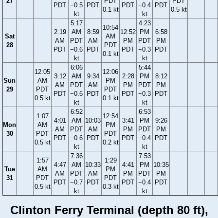
27
PDT
PDT
PDT
−0.5
PDT
PDT
−0.4
PDT
0.1 kt
0.5 kt
kt
kt
5:17
4:23
10:54
2:19
AM
8:59
12:52
PM
6:58
Sat
AM
AM
PDT
AM
PM
PDT
PM
28
PDT
PDT
−0.6
PDT
PDT
−0.3
PDT
0.1 kt
kt
kt
6:06
5:44
12:05
12:06
3:12
AM
9:34
2:28
PM
8:12
Sun
AM
PM
AM
PDT
AM
PM
PDT
PM
29
PDT
PDT
PDT
−0.6
PDT
PDT
−0.3
PDT
0.5 kt
0.1 kt
kt
kt
6:52
6:53
1:07
12:54
4:01
AM
10:03
3:41
PM
9:26
Mon
AM
PM
AM
PDT
AM
PM
PDT
PM
30
PDT
PDT
PDT
−0.6
PDT
PDT
−0.4
PDT
0.5 kt
0.2 kt
kt
kt
7:36
7:53
1:57
1:29
4:47
AM
10:33
4:41
PM
10:35
Tue
AM
PM
AM
PDT
AM
PM
PDT
PM
31
PDT
PDT
PDT
−0.7
PDT
PDT
−0.4
PDT
0.5 kt
0.3 kt
kt
kt
Clinton Ferry Terminal (depth 80 ft),