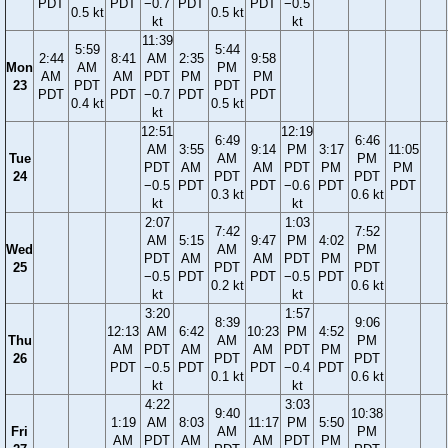
PDT
PDT
−0.7
PDT
PDT
−0.5
0.5 kt
0.5 kt
kt
kt
11:39
5:59
5:44
2:44
8:41
AM
2:35
9:58
Mon
AM
PM
AM
AM
PDT
PM
PM
23
PDT
PDT
PDT
PDT
−0.7
PDT
PDT
0.4 kt
0.5 kt
kt
12:51
12:19
6:49
6:46
AM
3:55
9:14
PM
3:17
11:05
Tue
AM
PM
PDT
AM
AM
PDT
PM
PM
24
PDT
PDT
−0.5
PDT
PDT
−0.6
PDT
PDT
0.3 kt
0.6 kt
kt
kt
2:07
1:03
7:42
7:52
AM
5:15
9:47
PM
4:02
Wed
AM
PM
PDT
AM
AM
PDT
PM
25
PDT
PDT
−0.5
PDT
PDT
−0.5
PDT
0.2 kt
0.6 kt
kt
kt
3:20
1:57
8:39
9:06
12:13
AM
6:42
10:23
PM
4:52
Thu
AM
PM
AM
PDT
AM
AM
PDT
PM
26
PDT
PDT
PDT
−0.5
PDT
PDT
−0.4
PDT
0.1 kt
0.6 kt
kt
kt
4:22
3:03
9:40
10:38
1:19
AM
8:03
11:17
PM
5:50
Fri
AM
PM
AM
PDT
AM
AM
PDT
PM