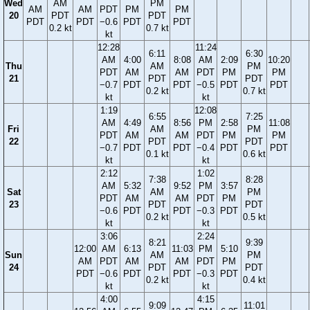
Wed
AM
PM
AM
AM
PDT
PM
PM
20
PDT
PDT
PDT
PDT
−0.6
PDT
PDT
0.2 kt
0.7 kt
kt
12:28
11:24
6:11
6:30
AM
4:00
8:08
AM
2:09
10:20
Thu
AM
PM
PDT
AM
AM
PDT
PM
PM
21
PDT
PDT
−0.7
PDT
PDT
−0.5
PDT
PDT
0.2 kt
0.7 kt
kt
kt
1:19
12:08
6:55
7:25
AM
4:49
8:56
PM
2:58
11:08
Fri
AM
PM
PDT
AM
AM
PDT
PM
PM
22
PDT
PDT
−0.7
PDT
PDT
−0.4
PDT
PDT
0.1 kt
0.6 kt
kt
kt
2:12
1:02
7:38
8:28
AM
5:32
9:52
PM
3:57
Sat
AM
PM
PDT
AM
AM
PDT
PM
23
PDT
PDT
−0.6
PDT
PDT
−0.3
PDT
0.2 kt
0.5 kt
kt
kt
3:06
2:24
8:21
9:39
12:00
AM
6:13
11:03
PM
5:10
Sun
AM
PM
AM
PDT
AM
AM
PDT
PM
24
PDT
PDT
PDT
−0.6
PDT
PDT
−0.3
PDT
0.2 kt
0.4 kt
kt
kt
4:00
4:15
9:09
11:01