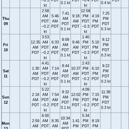
−0.3
PDT
PDT
−0.4
PDT
PDT
0.1 kt
0.4 kt
kt
kt
2:58
12:58
7:41
7:25
AM
5:46
9:18
PM
4:19
Thu
AM
PM
PDT
AM
AM
PDT
PM
09
PDT
PDT
−0.2
PDT
PDT
−0.3
PDT
0.1 kt
0.3 kt
kt
kt
3:53
1:40
8:09
8:12
12:35
AM
6:33
9:46
PM
5:10
Fri
AM
PM
AM
PDT
AM
AM
PDT
PM
10
PDT
PDT
PDT
−0.2
PDT
PDT
−0.3
PDT
0.1 kt
0.3 kt
kt
kt
4:41
2:43
8:44
9:22
1:30
AM
7:14
10:37
PM
6:10
Sat
AM
PM
AM
PDT
AM
AM
PDT
PM
11
PDT
PDT
PDT
−0.2
PDT
PDT
−0.2
PDT
0.1 kt
0.2 kt
kt
kt
5:22
4:09
9:32
11:38
2:18
AM
7:54
12:02
PM
7:15
Sun
AM
PM
AM
PDT
AM
PM
PDT
PM
12
PDT
PDT
PDT
−0.2
PDT
PDT
−0.2
PDT
0.1 kt
0.3 kt
kt
kt
6:00
5:34
10:34
2:59
AM
8:35
1:41
PM
8:19
Mon
AM
AM
PDT
AM
PM
PDT
PM
13
PDT