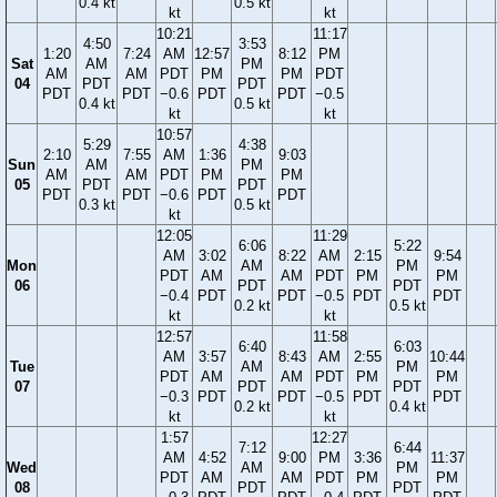
0.4 kt
0.5 kt
kt
kt
10:21
11:17
4:50
3:53
1:20
7:24
AM
12:57
8:12
PM
Sat
AM
PM
AM
AM
PDT
PM
PM
PDT
04
PDT
PDT
PDT
PDT
−0.6
PDT
PDT
−0.5
0.4 kt
0.5 kt
kt
kt
10:57
5:29
4:38
2:10
7:55
AM
1:36
9:03
Sun
AM
PM
AM
AM
PDT
PM
PM
05
PDT
PDT
PDT
PDT
−0.6
PDT
PDT
0.3 kt
0.5 kt
kt
12:05
11:29
6:06
5:22
AM
3:02
8:22
AM
2:15
9:54
Mon
AM
PM
PDT
AM
AM
PDT
PM
PM
06
PDT
PDT
−0.4
PDT
PDT
−0.5
PDT
PDT
0.2 kt
0.5 kt
kt
kt
12:57
11:58
6:40
6:03
AM
3:57
8:43
AM
2:55
10:44
Tue
AM
PM
PDT
AM
AM
PDT
PM
PM
07
PDT
PDT
−0.3
PDT
PDT
−0.5
PDT
PDT
0.2 kt
0.4 kt
kt
kt
1:57
12:27
7:12
6:44
AM
4:52
9:00
PM
3:36
11:37
Wed
AM
PM
PDT
AM
AM
PDT
PM
PM
08
PDT
PDT