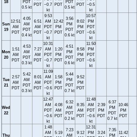
18
PDT
PDT
PDT
−0.7
PDT
PDT
−0.5
0.5 kt
0.5 kt
kt
kt
9:53
10:57
4:05
3:56
12:51
6:51
AM
12:42
8:02
PM
Sun
AM
PM
AM
AM
PDT
PM
PM
PDT
19
PDT
PDT
PDT
PDT
−0.7
PDT
PDT
−0.6
0.4 kt
0.6 kt
kt
kt
10:31
11:50
4:53
4:51
1:51
7:27
AM
1:20
8:58
PM
Mon
AM
PM
AM
AM
PDT
PM
PM
PDT
20
PDT
PDT
PDT
PDT
−0.7
PDT
PDT
−0.6
0.3 kt
0.6 kt
kt
kt
11:09
5:42
5:44
2:57
8:01
AM
1:58
9:52
Tue
AM
PM
AM
AM
PDT
PM
PM
21
PDT
PDT
PDT
PDT
−0.6
PDT
PDT
0.3 kt
0.7 kt
kt
12:47
11:48
6:32
6:37
AM
4:08
8:35
AM
2:39
10:46
Wed
AM
PM
PDT
AM
AM
PDT
PM
PM
22
PDT
PDT
−0.6
PDT
PDT
−0.6
PDT
PDT
0.2 kt
0.7 kt
kt
kt
1:48
12:31
7:23
7:35
AM
5:19
9:12
PM
3:24
11:42
Thu
AM
PM