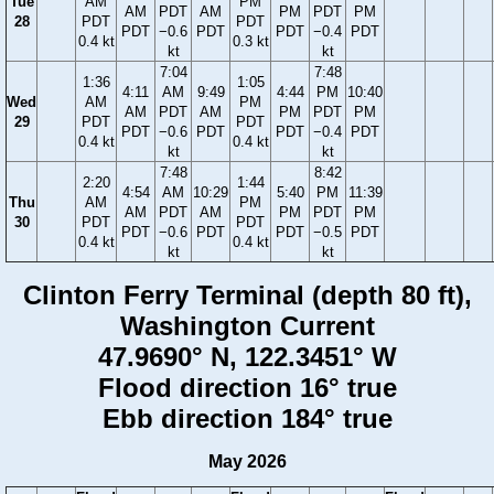
Tue
AM
PM
AM
PDT
AM
PM
PDT
PM
28
PDT
PDT
PDT
−0.6
PDT
PDT
−0.4
PDT
0.4 kt
0.3 kt
kt
kt
7:04
7:48
1:36
1:05
4:11
AM
9:49
4:44
PM
10:40
Wed
AM
PM
AM
PDT
AM
PM
PDT
PM
29
PDT
PDT
PDT
−0.6
PDT
PDT
−0.4
PDT
0.4 kt
0.4 kt
kt
kt
7:48
8:42
2:20
1:44
4:54
AM
10:29
5:40
PM
11:39
Thu
AM
PM
AM
PDT
AM
PM
PDT
PM
30
PDT
PDT
PDT
−0.6
PDT
PDT
−0.5
PDT
0.4 kt
0.4 kt
kt
kt
Clinton Ferry Terminal (depth 80 ft),
Washington Current
47.9690° N, 122.3451° W
Flood direction 16° true
Ebb direction 184° true
May 2026