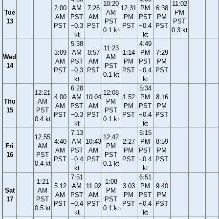
10:20
11:02
2:00
AM
7:26
12:31
PM
6:38
Tue
AM
PM
AM
PST
AM
PM
PST
PM
13
PST
PST
PST
−0.3
PST
PST
−0.4
PST
0.1 kt
0.3 kt
kt
kt
5:38
4:49
11:23
3:09
AM
8:57
1:14
PM
7:29
Wed
AM
AM
PST
AM
PM
PST
PM
14
PST
PST
−0.3
PST
PST
−0.4
PST
0.1 kt
kt
kt
6:28
5:34
12:21
12:08
4:00
AM
10:04
1:52
PM
8:16
Thu
AM
PM
AM
PST
AM
PM
PST
PM
15
PST
PST
PST
−0.3
PST
PST
−0.4
PST
0.4 kt
0.1 kt
kt
kt
7:13
6:15
12:55
12:42
4:40
AM
10:43
2:27
PM
8:59
Fri
AM
PM
AM
PST
AM
PM
PST
PM
16
PST
PST
PST
−0.4
PST
PST
−0.4
PST
0.4 kt
0.1 kt
kt
kt
7:51
6:51
1:21
1:08
5:12
AM
11:02
3:03
PM
9:40
Sat
AM
PM
AM
PST
AM
PM
PST
PM
17
PST
PST
PST
−0.4
PST
PST
−0.4
PST
0.5 kt
0.1 kt
kt
kt