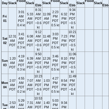
Flood
Flood
Flood
Day
Slack
Slack
Slack
Slack
Slack
Slack
Ebb
Ebb
Ebb
8:31
9:34
3:01
2:23
5:33
AM
11:09
6:32
PM
Fri
AM
PM
AM
PDT
AM
PM
PDT
01
PDT
PDT
PDT
−0.6
PDT
PDT
−0.5
0.4 kt
0.5 kt
kt
kt
9:12
10:21
3:41
3:03
12:31
6:08
AM
11:48
7:23
PM
Sat
AM
PM
AM
AM
PDT
AM
PM
PDT
02
PDT
PDT
PDT
PDT
−0.6
PDT
PDT
−0.5
0.3 kt
0.5 kt
kt
kt
9:50
11:06
4:19
3:46
1:20
6:39
AM
12:26
8:10
PM
Sun
AM
PM
AM
AM
PDT
PM
PM
PDT
03
PDT
PDT
PDT
PDT
−0.6
PDT
PDT
−0.5
0.3 kt
0.5 kt
kt
kt
10:23
11:49
4:55
4:27
2:07
7:07
AM
1:03
8:54
PM
Mon
AM
PM
AM
AM
PDT
PM
PM
PDT
04
PDT
PDT
PDT
PDT
−0.6
PDT
PDT
−0.4
0.2 kt
0.5 kt
kt
kt
10:53
5:29
5:03
2:53
7:31
AM
1:40
9:34
Tue
AM
PM
AM
AM
PDT
PM
PM