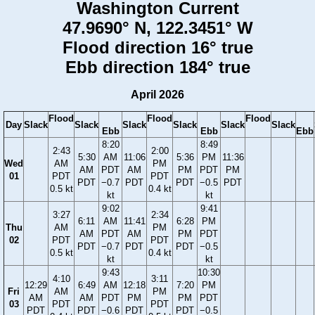
Washington Current
47.9690° N, 122.3451° W
Flood direction 16° true
Ebb direction 184° true
April 2026
Flood
Flood
Flood
Day
Slack
Slack
Slack
Slack
Slack
Slack
Ebb
Ebb
Ebb
8:20
8:49
2:43
2:00
5:30
AM
11:06
5:36
PM
11:36
Wed
AM
PM
AM
PDT
AM
PM
PDT
PM
01
PDT
PDT
PDT
−0.7
PDT
PDT
−0.5
PDT
0.5 kt
0.4 kt
kt
kt
9:02
9:41
3:27
2:34
6:11
AM
11:41
6:28
PM
Thu
AM
PM
AM
PDT
AM
PM
PDT
02
PDT
PDT
PDT
−0.7
PDT
PDT
−0.5
0.5 kt
0.4 kt
kt
kt
9:43
10:30
4:10
3:11
12:29
6:49
AM
12:18
7:20
PM
Fri
AM
PM
AM
AM
PDT
PM
PM
PDT
03
PDT
PDT
PDT
PDT
−0.6
PDT
PDT
−0.5