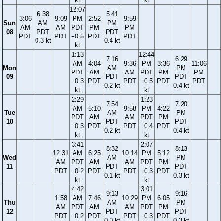
kt
kt
12:07
6:38
5:41
3:06
9:09
PM
2:52
9:59
Sun
AM
PM
AM
AM
PDT
PM
PM
08
PDT
PDT
PDT
PDT
−0.5
PDT
PDT
0.3 kt
0.4 kt
kt
1:13
12:44
7:16
6:29
AM
4:04
9:36
PM
3:36
11:06
Mon
AM
PM
PDT
AM
AM
PDT
PM
PM
09
PDT
PDT
−0.3
PDT
PDT
−0.5
PDT
PDT
0.2 kt
0.4 kt
kt
kt
2:29
1:23
7:54
7:20
AM
5:10
9:58
PM
4:22
Tue
AM
PM
PDT
AM
AM
PDT
PM
10
PDT
PDT
−0.3
PDT
PDT
−0.4
PDT
0.2 kt
0.4 kt
kt
kt
3:41
2:07
8:32
8:13
12:31
AM
6:25
10:14
PM
5:12
Wed
AM
PM
AM
PDT
AM
AM
PDT
PM
11
PDT
PDT
PDT
−0.2
PDT
PDT
−0.3
PDT
0.1 kt
0.3 kt
kt
kt
4:42
3:01
9:13
9:16
1:58
AM
7:46
10:29
PM
6:05
Thu
AM
PM
AM
PDT
AM
AM
PDT
PM
12
PDT
PDT
PDT
−0.2
PDT
PDT
−0.3
PDT
0.0 kt
0.3 kt