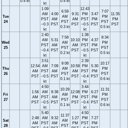
0.4 kt
0.4 kt
kt
1:09
12:43
6:59
7:07
AM
4:00
9:31
PM
3:47
11:35
Tue
AM
PM
PST
AM
AM
PST
PM
PM
24
PST
PST
−0.3
PST
PST
−0.5
PST
PST
0.3 kt
0.5 kt
kt
kt
2:40
1:38
7:58
8:34
AM
5:31
10:10
PM
4:37
Wed
AM
PM
PST
AM
AM
PST
PM
25
PST
PST
−0.4
PST
PST
−0.5
PST
0.2 kt
0.5 kt
kt
kt
3:51
2:39
9:08
10:17
12:54
AM
7:09
10:58
PM
5:30
Thu
AM
PM
AM
PST
AM
AM
PST
PM
26
PST
PST
PST
−0.5
PST
PST
−0.4
PST
0.1 kt
0.6 kt
kt
kt
4:50
3:44
10:29
11:31
1:56
AM
8:38
12:08
PM
6:27
Fri
AM
PM
AM
PST
AM
PM
PST
PM
27
PST
PST
PST
−0.5
PST
PST
−0.4
PST
0.1 kt
0.6 kt
kt
kt
5:40
4:50
11:37
2:48
AM
9:32
1:27
PM
7:27
Sat
AM
AM
PST
AM
PM
PST
PM
28
PST