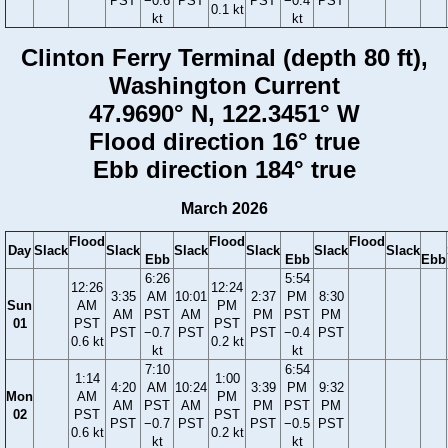
PST
−0.6
PST
PST
−0.4
PST
0.1 kt
kt
kt
Clinton Ferry Terminal (depth 80 ft),
Washington Current
47.9690° N, 122.3451° W
Flood direction 16° true
Ebb direction 184° true
March 2026
Flood
Flood
Flood
Day
Slack
Slack
Slack
Slack
Slack
Slack
Ebb
Ebb
Ebb
6:26
5:54
12:26
12:24
3:35
AM
10:01
2:37
PM
8:30
Sun
AM
PM
AM
PST
AM
PM
PST
PM
01
PST
PST
PST
−0.7
PST
PST
−0.4
PST
0.6 kt
0.2 kt
kt
kt
7:10
6:54
1:14
1:00
4:20
AM
10:24
3:39
PM
9:32
Mon
AM
PM
AM
PST
AM
PM
PST
PM
02
PST
PST
PST
−0.7
PST
PST
−0.5
PST
0.6 kt
0.2 kt
kt
kt