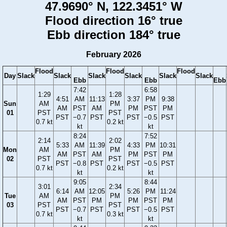
47.9690° N, 122.3451° W
Flood direction 16° true
Ebb direction 184° true
February 2026
Flood
Flood
Flood
Day
Slack
Slack
Slack
Slack
Slack
Slack
Ebb
Ebb
Ebb
7:42
6:58
1:29
1:28
4:51
AM
11:13
3:37
PM
9:38
Sun
AM
PM
AM
PST
AM
PM
PST
PM
01
PST
PST
PST
−0.7
PST
PST
−0.5
PST
0.7 kt
0.2 kt
kt
kt
8:24
7:52
2:14
2:02
5:33
AM
11:39
4:33
PM
10:31
Mon
AM
PM
AM
PST
AM
PM
PST
PM
02
PST
PST
PST
−0.8
PST
PST
−0.5
PST
0.7 kt
0.2 kt
kt
kt
9:05
8:44
3:01
2:34
6:14
AM
12:05
5:26
PM
11:24
Tue
AM
PM
AM
PST
PM
PM
PST
PM
03
PST
PST
PST
−0.7
PST
PST
−0.5
PST
0.7 kt
0.3 kt
kt
kt