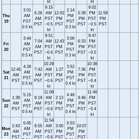
kt
kt
9:15
9:02
3:01
2:14
6:26
AM
12:02
5:38
PM
11:58
Thu
AM
PM
AM
PST
PM
PM
PST
PM
19
PST
PST
PST
−0.5
PST
PST
−0.5
PST
0.5 kt
0.3 kt
kt
kt
9:51
9:47
3:44
3:00
7:04
AM
12:43
6:33
PM
Fri
AM
PM
AM
PST
PM
PM
PST
20
PST
PST
PST
−0.6
PST
PST
−0.5
0.5 kt
0.3 kt
kt
kt
10:29
10:38
4:28
3:52
12:45
7:42
AM
1:27
7:36
PM
Sat
AM
PM
AM
AM
PST
PM
PM
PST
21
PST
PST
PST
PST
−0.6
PST
PST
−0.4
0.5 kt
0.4 kt
kt
kt
11:09
11:40
5:15
4:49
1:38
8:19
AM
2:13
8:46
PM
Sun
AM
PM
AM
AM
PST
PM
PM
PST
22
PST
PST
PST
PST
−0.6
PST
PST
−0.4
0.5 kt
0.4 kt
kt
kt
11:54
6:05
5:53
2:43
8:55
AM
3:00
10:07
Mon
AM
PM
AM
AM
PST
PM
PM
23
PST
PST
PST
PST
−0.6
PST
PST