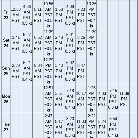
10:56
10:36
4:36
4:08
12:53
8:11
AM
1:58
7:23
PM
Fri
AM
PM
AM
AM
PST
PM
PM
PST
23
PST
PST
PST
PST
−0.5
PST
PST
−0.4
0.5 kt
0.3 kt
kt
kt
11:39
11:30
5:27
5:01
1:41
8:52
AM
2:48
8:25
PM
Sat
AM
PM
AM
AM
PST
PM
PM
PST
24
PST
PST
PST
PST
−0.5
PST
PST
−0.4
0.5 kt
0.3 kt
kt
kt
12:29
6:21
6:02
2:39
9:34
PM
3:40
9:47
Sun
AM
PM
AM
AM
PST
PM
PM
25
PST
PST
PST
PST
−0.5
PST
PST
0.4 kt
0.3 kt
kt
12:51
1:25
7:18
7:15
AM
3:51
10:17
PM
4:33
11:38
Mon
AM
PM
PST
AM
AM
PST
PM
PM
26
PST
PST
−0.3
PST
PST
−0.5
PST
PST
0.4 kt
0.3 kt
kt
kt
2:47
2:22
8:20
8:54
AM
5:17
11:03
PM
5:24
Tue
AM
PM
PST
AM
AM
PST
PM
27
PST
PST
−0.3
PST
PST
−0.5
PST
0.3 kt
0.4 kt