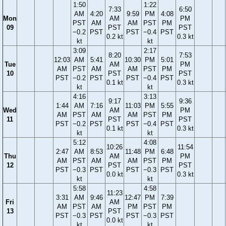
1:50
1:22
7:33
6:50
AM
4:20
9:59
PM
4:08
Mon
AM
PM
PST
AM
AM
PST
PM
09
PST
PST
−0.2
PST
PST
−0.4
PST
0.2 kt
0.3 kt
kt
kt
3:09
2:17
8:20
7:53
12:03
AM
5:41
10:30
PM
5:01
Tue
AM
PM
AM
PST
AM
AM
PST
PM
10
PST
PST
PST
−0.2
PST
PST
−0.4
PST
0.1 kt
0.3 kt
kt
kt
4:16
3:13
9:17
9:36
1:44
AM
7:16
11:03
PM
5:55
Wed
AM
PM
AM
PST
AM
AM
PST
PM
11
PST
PST
PST
−0.2
PST
PST
−0.4
PST
0.1 kt
0.3 kt
kt
kt
5:12
4:08
10:26
11:54
2:47
AM
8:53
11:48
PM
6:48
Thu
AM
PM
AM
PST
AM
AM
PST
PM
12
PST
PST
PST
−0.3
PST
PST
−0.3
PST
0.0 kt
0.3 kt
kt
kt
5:58
4:58
11:23
3:31
AM
9:46
12:47
PM
7:39
Fri
AM
AM
PST
AM
PM
PST
PM
13
PST
PST
−0.3
PST
PST
−0.3
PST
0.0 kt
kt
kt