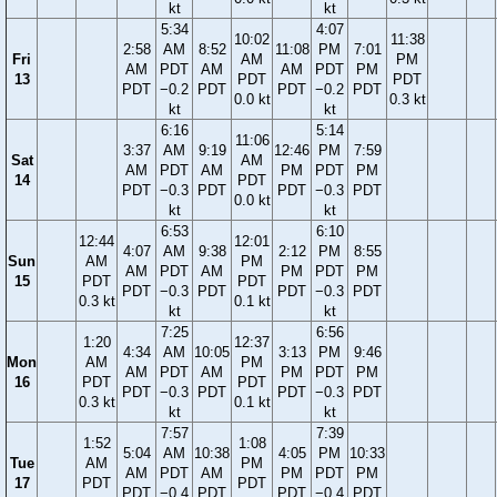
kt
kt
5:34
4:07
10:02
11:38
2:58
AM
8:52
11:08
PM
7:01
Fri
AM
PM
AM
PDT
AM
AM
PDT
PM
13
PDT
PDT
PDT
−0.2
PDT
PDT
−0.2
PDT
0.0 kt
0.3 kt
kt
kt
6:16
5:14
11:06
3:37
AM
9:19
12:46
PM
7:59
Sat
AM
AM
PDT
AM
PM
PDT
PM
14
PDT
PDT
−0.3
PDT
PDT
−0.3
PDT
0.0 kt
kt
kt
6:53
6:10
12:44
12:01
4:07
AM
9:38
2:12
PM
8:55
Sun
AM
PM
AM
PDT
AM
PM
PDT
PM
15
PDT
PDT
PDT
−0.3
PDT
PDT
−0.3
PDT
0.3 kt
0.1 kt
kt
kt
7:25
6:56
1:20
12:37
4:34
AM
10:05
3:13
PM
9:46
Mon
AM
PM
AM
PDT
AM
PM
PDT
PM
16
PDT
PDT
PDT
−0.3
PDT
PDT
−0.3
PDT
0.3 kt
0.1 kt
kt
kt
7:57
7:39
1:52
1:08
5:04
AM
10:38
4:05
PM
10:33
Tue
AM
PM
AM
PDT
AM
PM
PDT
PM
17
PDT
PDT
PDT
−0.4
PDT
PDT
−0.4
PDT