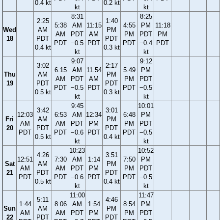
0.4 kt
0.2 kt
kt
kt
8:31
8:25
2:25
1:40
5:38
AM
11:15
4:55
PM
11:18
Wed
AM
PM
AM
PDT
AM
PM
PDT
PM
18
PDT
PDT
PDT
−0.5
PDT
PDT
−0.4
PDT
0.4 kt
0.3 kt
kt
kt
9:07
9:12
3:02
2:17
6:15
AM
11:54
5:49
PM
Thu
AM
PM
AM
PDT
AM
PM
PDT
19
PDT
PDT
PDT
−0.5
PDT
PDT
−0.5
0.5 kt
0.3 kt
kt
kt
9:45
10:01
3:42
3:01
12:03
6:53
AM
12:34
6:48
PM
Fri
AM
PM
AM
AM
PDT
PM
PM
PDT
20
PDT
PDT
PDT
PDT
−0.6
PDT
PDT
−0.5
0.5 kt
0.4 kt
kt
kt
10:23
10:52
4:26
3:51
12:51
7:30
AM
1:14
7:50
PM
Sat
AM
PM
AM
AM
PDT
PM
PM
PDT
21
PDT
PDT
PDT
PDT
−0.6
PDT
PDT
−0.5
0.5 kt
0.4 kt
kt
kt
11:00
11:47
5:11
4:46
1:44
8:06
AM
1:54
8:54
PM
Sun
AM
PM
AM
AM
PDT
PM
PM
PDT
22
PDT
PDT