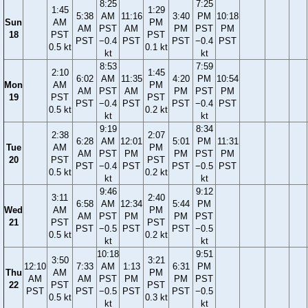
8:25
7:25
1:45
1:29
5:38
AM
11:16
3:40
PM
10:18
Sun
AM
PM
AM
PST
AM
PM
PST
PM
18
PST
PST
PST
−0.4
PST
PST
−0.4
PST
0.5 kt
0.1 kt
kt
kt
8:53
7:59
2:10
1:45
6:02
AM
11:35
4:20
PM
10:54
Mon
AM
PM
AM
PST
AM
PM
PST
PM
19
PST
PST
PST
−0.4
PST
PST
−0.4
PST
0.5 kt
0.2 kt
kt
kt
9:19
8:34
2:38
2:07
6:28
AM
12:01
5:01
PM
11:31
Tue
AM
PM
AM
PST
PM
PM
PST
PM
20
PST
PST
PST
−0.4
PST
PST
−0.5
PST
0.5 kt
0.2 kt
kt
kt
9:46
9:12
3:11
2:40
6:58
AM
12:34
5:44
PM
Wed
AM
PM
AM
PST
PM
PM
PST
21
PST
PST
PST
−0.5
PST
PST
−0.5
0.5 kt
0.2 kt
kt
kt
10:18
9:51
3:50
3:21
12:10
7:33
AM
1:13
6:31
PM
Thu
AM
PM
AM
AM
PST
PM
PM
PST
22
PST
PST
PST
PST
−0.5
PST
PST
−0.5
0.5 kt
0.3 kt
kt
kt