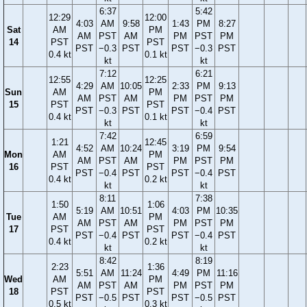
6:37
5:42
12:29
12:00
4:03
AM
9:58
1:43
PM
8:27
Sat
AM
PM
AM
PST
AM
PM
PST
PM
14
PST
PST
PST
−0.3
PST
PST
−0.3
PST
0.4 kt
0.1 kt
kt
kt
7:12
6:21
12:55
12:25
4:29
AM
10:05
2:33
PM
9:13
Sun
AM
PM
AM
PST
AM
PM
PST
PM
15
PST
PST
PST
−0.3
PST
PST
−0.4
PST
0.4 kt
0.1 kt
kt
kt
7:42
6:59
1:21
12:45
4:52
AM
10:24
3:19
PM
9:54
Mon
AM
PM
AM
PST
AM
PM
PST
PM
16
PST
PST
PST
−0.4
PST
PST
−0.4
PST
0.4 kt
0.2 kt
kt
kt
8:11
7:38
1:50
1:06
5:19
AM
10:51
4:03
PM
10:35
Tue
AM
PM
AM
PST
AM
PM
PST
PM
17
PST
PST
PST
−0.4
PST
PST
−0.4
PST
0.4 kt
0.2 kt
kt
kt
8:42
8:19
2:23
1:36
5:51
AM
11:24
4:49
PM
11:16
Wed
AM
PM
AM
PST
AM
PM
PST
PM
18
PST
PST
PST
−0.5
PST
PST
−0.5
PST
0.5 kt
0.3 kt