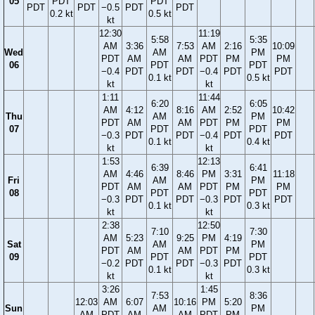
05
PDT
PDT
PDT
PDT
−0.5
PDT
PDT
0.2 kt
0.5 kt
kt
12:30
11:19
5:58
5:35
AM
3:36
7:53
AM
2:16
10:09
Wed
AM
PM
PDT
AM
AM
PDT
PM
PM
06
PDT
PDT
−0.4
PDT
PDT
−0.4
PDT
PDT
0.1 kt
0.5 kt
kt
kt
1:11
11:44
6:20
6:05
AM
4:12
8:16
AM
2:52
10:42
Thu
AM
PM
PDT
AM
AM
PDT
PM
PM
07
PDT
PDT
−0.3
PDT
PDT
−0.4
PDT
PDT
0.1 kt
0.4 kt
kt
kt
1:53
12:13
6:39
6:41
AM
4:46
8:46
PM
3:31
11:18
Fri
AM
PM
PDT
AM
AM
PDT
PM
PM
08
PDT
PDT
−0.3
PDT
PDT
−0.3
PDT
PDT
0.1 kt
0.3 kt
kt
kt
2:38
12:50
7:10
7:30
AM
5:23
9:25
PM
4:19
Sat
AM
PM
PDT
AM
AM
PDT
PM
09
PDT
PDT
−0.2
PDT
PDT
−0.3
PDT
0.1 kt
0.3 kt
kt
kt
3:26
1:45
7:53
8:36
12:03
AM
6:07
10:16
PM
5:20
Sun
AM
PM
AM
PDT
AM
AM
PDT
PM