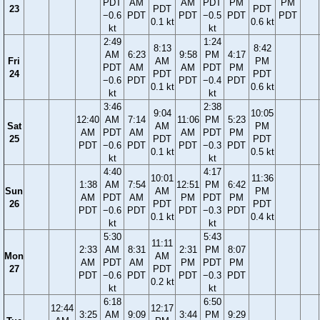
PDT
AM
AM
PDT
PM
PM
23
PDT
PDT
−0.6
PDT
PDT
−0.5
PDT
PDT
0.1 kt
0.6 kt
kt
kt
2:49
1:24
8:13
8:42
AM
6:23
9:58
PM
4:17
Fri
AM
PM
PDT
AM
AM
PDT
PM
24
PDT
PDT
−0.6
PDT
PDT
−0.4
PDT
0.1 kt
0.6 kt
kt
kt
3:46
2:38
9:04
10:05
12:40
AM
7:14
11:06
PM
5:23
Sat
AM
PM
AM
PDT
AM
AM
PDT
PM
25
PDT
PDT
PDT
−0.6
PDT
PDT
−0.3
PDT
0.1 kt
0.5 kt
kt
kt
4:40
4:17
10:01
11:36
1:38
AM
7:54
12:51
PM
6:42
Sun
AM
PM
AM
PDT
AM
PM
PDT
PM
26
PDT
PDT
PDT
−0.6
PDT
PDT
−0.3
PDT
0.1 kt
0.4 kt
kt
kt
5:30
5:43
11:11
2:33
AM
8:31
2:31
PM
8:07
Mon
AM
AM
PDT
AM
PM
PDT
PM
27
PDT
PDT
−0.6
PDT
PDT
−0.3
PDT
0.2 kt
kt
kt
6:18
6:50
12:44
12:17
3:25
AM
9:09
3:44
PM
9:29