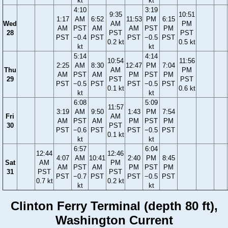
kt
kt
4:10
3:19
9:35
10:51
1:17
AM
6:52
11:53
PM
6:15
Wed
AM
PM
AM
PST
AM
AM
PST
PM
28
PST
PST
PST
−0.4
PST
PST
−0.5
PST
0.2 kt
0.5 kt
kt
kt
5:14
4:14
10:54
11:56
2:25
AM
8:30
12:47
PM
7:04
Thu
AM
PM
AM
PST
AM
PM
PST
PM
29
PST
PST
PST
−0.5
PST
PST
−0.5
PST
0.1 kt
0.6 kt
kt
kt
6:08
5:09
11:57
3:19
AM
9:50
1:43
PM
7:54
Fri
AM
AM
PST
AM
PM
PST
PM
30
PST
PST
−0.6
PST
PST
−0.5
PST
0.1 kt
kt
kt
6:57
6:04
12:44
12:46
4:07
AM
10:41
2:40
PM
8:45
Sat
AM
PM
AM
PST
AM
PM
PST
PM
31
PST
PST
PST
−0.7
PST
PST
−0.5
PST
0.7 kt
0.2 kt
kt
kt
Clinton Ferry Terminal (depth 80 ft),
Washington Current