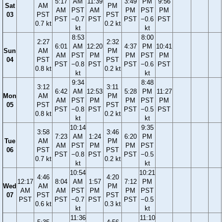
5:17
AM
11:39
3:49
PM
9:56
Sat
AM
PM
AM
PST
AM
PM
PST
PM
03
PST
PST
PST
−0.7
PST
PST
−0.6
PST
0.7 kt
0.2 kt
kt
kt
8:53
8:00
2:27
2:32
6:01
AM
12:20
4:37
PM
10:41
Sun
AM
PM
AM
PST
PM
PM
PST
PM
04
PST
PST
PST
−0.8
PST
PST
−0.6
PST
0.8 kt
0.2 kt
kt
kt
9:34
8:48
3:12
3:11
6:42
AM
12:53
5:28
PM
11:27
Mon
AM
PM
AM
PST
PM
PM
PST
PM
05
PST
PST
PST
−0.8
PST
PST
−0.5
PST
0.8 kt
0.2 kt
kt
kt
10:14
9:35
3:58
3:46
7:23
AM
1:24
6:20
PM
Tue
AM
PM
AM
PST
PM
PM
PST
06
PST
PST
PST
−0.8
PST
PST
−0.5
0.7 kt
0.2 kt
kt
kt
10:54
10:21
4:46
4:20
12:17
8:04
AM
1:57
7:12
PM
Wed
AM
PM
AM
AM
PST
PM
PM
PST
07
PST
PST
PST
PST
−0.7
PST
PST
−0.5
0.6 kt
0.3 kt
kt
kt
11:36
11:10