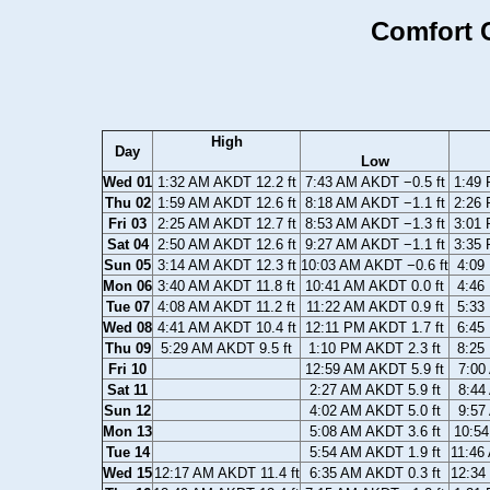
Comfort C
High
Day
Low
Wed 01
1:32 AM AKDT 12.2 ft
7:43 AM AKDT −0.5 ft
1:49 
Thu 02
1:59 AM AKDT 12.6 ft
8:18 AM AKDT −1.1 ft
2:26 
Fri 03
2:25 AM AKDT 12.7 ft
8:53 AM AKDT −1.3 ft
3:01 
Sat 04
2:50 AM AKDT 12.6 ft
9:27 AM AKDT −1.1 ft
3:35 
Sun 05
3:14 AM AKDT 12.3 ft
10:03 AM AKDT −0.6 ft
4:09
Mon 06
3:40 AM AKDT 11.8 ft
10:41 AM AKDT 0.0 ft
4:46
Tue 07
4:08 AM AKDT 11.2 ft
11:22 AM AKDT 0.9 ft
5:33
Wed 08
4:41 AM AKDT 10.4 ft
12:11 PM AKDT 1.7 ft
6:45
Thu 09
5:29 AM AKDT 9.5 ft
1:10 PM AKDT 2.3 ft
8:25
Fri 10
12:59 AM AKDT 5.9 ft
7:00
Sat 11
2:27 AM AKDT 5.9 ft
8:44
Sun 12
4:02 AM AKDT 5.0 ft
9:57
Mon 13
5:08 AM AKDT 3.6 ft
10:54
Tue 14
5:54 AM AKDT 1.9 ft
11:46
Wed 15
12:17 AM AKDT 11.4 ft
6:35 AM AKDT 0.3 ft
12:34