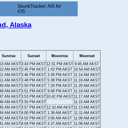
SkunkTracker: AIS for
iOS
nd, Alaska
Sunrise
Sunset
Moonrise
Moonset
:53 AM AKST
3:43 PM AKST
12:31 PM AKST
9:45 AM AKST
:52 AM AKST
3:45 PM AKST
1:43 PM AKST
10:54 AM AKST
:51 AM AKST
3:46 PM AKST
3:39 PM AKST
11:14 AM AKST
:51 AM AKST
3:48 PM AKST
5:38 PM AKST
11:19 AM AKST
:49 AM AKST
3:50 PM AKST
7:28 PM AKST
11:20 AM AKST
:48 AM AKST
3:51 PM AKST
9:08 PM AKST
11:19 AM AKST
:47 AM AKST
3:53 PM AKST
10:42 PM AKST
11:17 AM AKST
:46 AM AKST
3:55 PM AKST
11:15 AM AKST
:45 AM AKST
3:57 PM AKST
12:10 AM AKST
11:13 AM AKST
:44 AM AKST
4:00 PM AKST
1:38 AM AKST
11:11 AM AKST
:42 AM AKST
4:02 PM AKST
3:06 AM AKST
11:09 AM AKST
:41 AM AKST
4:04 PM AKST
4:37 AM AKST
11:08 AM AKST