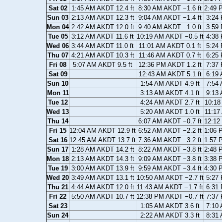
Sat 02
1:45 AM AKDT 12.4 ft
8:30 AM AKDT −1.6 ft
2:49 
Sun 03
2:13 AM AKDT 12.3 ft
9:04 AM AKDT −1.4 ft
3:24 
Mon 04
2:42 AM AKDT 12.0 ft
9:40 AM AKDT −1.0 ft
3:59 
Tue 05
3:12 AM AKDT 11.6 ft
10:19 AM AKDT −0.5 ft
4:38 
Wed 06
3:44 AM AKDT 11.0 ft
11:01 AM AKDT 0.1 ft
5:24 
Thu 07
4:21 AM AKDT 10.3 ft
11:46 AM AKDT 0.7 ft
6:25 
Fri 08
5:07 AM AKDT 9.5 ft
12:36 PM AKDT 1.2 ft
7:37 
Sat 09
12:43 AM AKDT 5.1 ft
6:19 
Sun 10
1:54 AM AKDT 4.9 ft
7:54 
Mon 11
3:13 AM AKDT 4.1 ft
9:13 
Tue 12
4:24 AM AKDT 2.7 ft
10:18
Wed 13
5:20 AM AKDT 1.0 ft
11:17
Thu 14
6:07 AM AKDT −0.7 ft
12:12
Fri 15
12:04 AM AKDT 12.9 ft
6:52 AM AKDT −2.2 ft
1:06 
Sat 16
12:45 AM AKDT 13.7 ft
7:36 AM AKDT −3.2 ft
1:57 
Sun 17
1:28 AM AKDT 14.2 ft
8:22 AM AKDT −3.8 ft
2:48 
Mon 18
2:13 AM AKDT 14.3 ft
9:09 AM AKDT −3.8 ft
3:38 
Tue 19
3:00 AM AKDT 13.9 ft
9:59 AM AKDT −3.4 ft
4:30 
Wed 20
3:49 AM AKDT 13.1 ft
10:50 AM AKDT −2.7 ft
5:27 
Thu 21
4:44 AM AKDT 12.0 ft
11:43 AM AKDT −1.7 ft
6:31 
Fri 22
5:50 AM AKDT 10.7 ft
12:38 PM AKDT −0.7 ft
7:37 
Sat 23
1:05 AM AKDT 3.6 ft
7:10 
Sun 24
2:22 AM AKDT 3.3 ft
8:31 