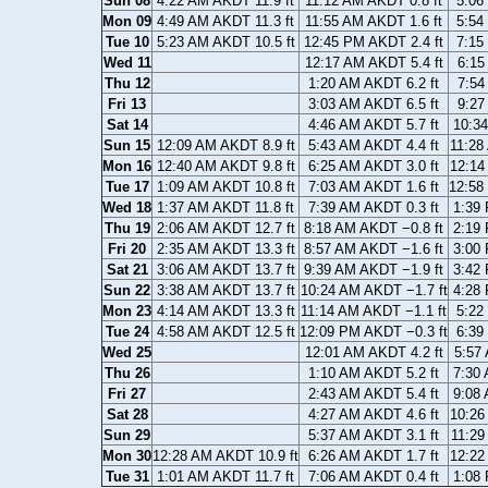
Sun 08
4:22 AM AKDT 11.9 ft
11:12 AM AKDT 0.8 ft
5:06
Mon 09
4:49 AM AKDT 11.3 ft
11:55 AM AKDT 1.6 ft
5:54
Tue 10
5:23 AM AKDT 10.5 ft
12:45 PM AKDT 2.4 ft
7:15
Wed 11
12:17 AM AKDT 5.4 ft
6:15
Thu 12
1:20 AM AKDT 6.2 ft
7:54
Fri 13
3:03 AM AKDT 6.5 ft
9:27
Sat 14
4:46 AM AKDT 5.7 ft
10:34
Sun 15
12:09 AM AKDT 8.9 ft
5:43 AM AKDT 4.4 ft
11:28
Mon 16
12:40 AM AKDT 9.8 ft
6:25 AM AKDT 3.0 ft
12:14
Tue 17
1:09 AM AKDT 10.8 ft
7:03 AM AKDT 1.6 ft
12:58
Wed 18
1:37 AM AKDT 11.8 ft
7:39 AM AKDT 0.3 ft
1:39 
Thu 19
2:06 AM AKDT 12.7 ft
8:18 AM AKDT −0.8 ft
2:19 
Fri 20
2:35 AM AKDT 13.3 ft
8:57 AM AKDT −1.6 ft
3:00 
Sat 21
3:06 AM AKDT 13.7 ft
9:39 AM AKDT −1.9 ft
3:42 
Sun 22
3:38 AM AKDT 13.7 ft
10:24 AM AKDT −1.7 ft
4:28 
Mon 23
4:14 AM AKDT 13.3 ft
11:14 AM AKDT −1.1 ft
5:22
Tue 24
4:58 AM AKDT 12.5 ft
12:09 PM AKDT −0.3 ft
6:39
Wed 25
12:01 AM AKDT 4.2 ft
5:57 
Thu 26
1:10 AM AKDT 5.2 ft
7:30 
Fri 27
2:43 AM AKDT 5.4 ft
9:08 
Sat 28
4:27 AM AKDT 4.6 ft
10:26
Sun 29
5:37 AM AKDT 3.1 ft
11:29
Mon 30
12:28 AM AKDT 10.9 ft
6:26 AM AKDT 1.7 ft
12:22
Tue 31
1:01 AM AKDT 11.7 ft
7:06 AM AKDT 0.4 ft
1:08 