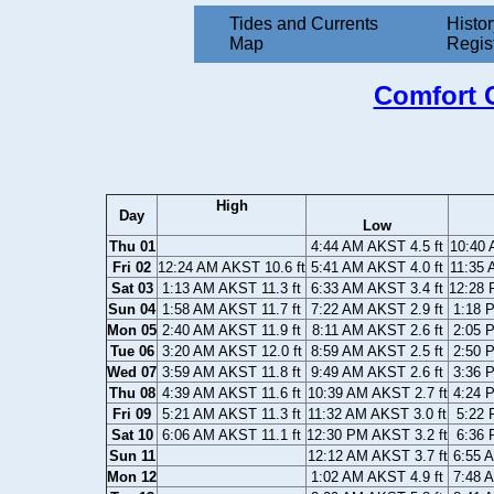
Tides and Currents
Histor
Map
Regis
Comfort C
High
Day
Low
Thu 01
4:44 AM AKST 4.5 ft
10:40 
Fri 02
12:24 AM AKST 10.6 ft
5:41 AM AKST 4.0 ft
11:35 
Sat 03
1:13 AM AKST 11.3 ft
6:33 AM AKST 3.4 ft
12:28 
Sun 04
1:58 AM AKST 11.7 ft
7:22 AM AKST 2.9 ft
1:18 
Mon 05
2:40 AM AKST 11.9 ft
8:11 AM AKST 2.6 ft
2:05 
Tue 06
3:20 AM AKST 12.0 ft
8:59 AM AKST 2.5 ft
2:50 
Wed 07
3:59 AM AKST 11.8 ft
9:49 AM AKST 2.6 ft
3:36 
Thu 08
4:39 AM AKST 11.6 ft
10:39 AM AKST 2.7 ft
4:24 
Fri 09
5:21 AM AKST 11.3 ft
11:32 AM AKST 3.0 ft
5:22 
Sat 10
6:06 AM AKST 11.1 ft
12:30 PM AKST 3.2 ft
6:36 
Sun 11
12:12 AM AKST 3.7 ft
6:55 
Mon 12
1:02 AM AKST 4.9 ft
7:48 