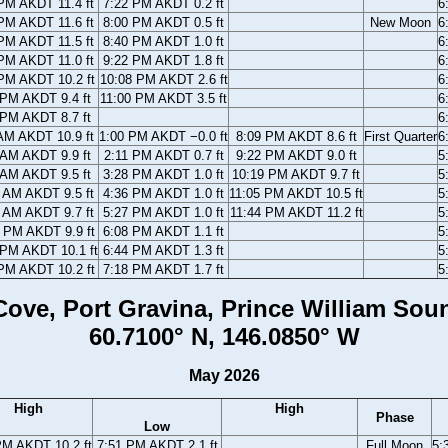
PM AKDT 11.4 ft
7:22 PM AKDT 0.2 ft
6
PM AKDT 11.6 ft
8:00 PM AKDT 0.5 ft
New Moon
6
PM AKDT 11.5 ft
8:40 PM AKDT 1.0 ft
6
PM AKDT 11.0 ft
9:22 PM AKDT 1.8 ft
6
PM AKDT 10.2 ft
10:08 PM AKDT 2.6 ft
6
 PM AKDT 9.4 ft
11:00 PM AKDT 3.5 ft
6
 PM AKDT 8.7 ft
6
AM AKDT 10.9 ft
1:00 PM AKDT −0.0 ft
8:09 PM AKDT 8.6 ft
First Quarter
6
 AM AKDT 9.9 ft
2:11 PM AKDT 0.7 ft
9:22 PM AKDT 9.0 ft
5
 AM AKDT 9.5 ft
3:28 PM AKDT 1.0 ft
10:19 PM AKDT 9.7 ft
5
 AM AKDT 9.5 ft
4:36 PM AKDT 1.0 ft
11:05 PM AKDT 10.5 ft
5
 AM AKDT 9.7 ft
5:27 PM AKDT 1.0 ft
11:44 PM AKDT 11.2 ft
5
 PM AKDT 9.9 ft
6:08 PM AKDT 1.1 ft
5
 PM AKDT 10.1 ft
6:44 PM AKDT 1.3 ft
5
PM AKDT 10.2 ft
7:18 PM AKDT 1.7 ft
5
ove, Port Gravina, Prince William Sou
60.7100° N, 146.0850° W
May 2026
High
High
Phase
Low
PM AKDT 10.2 ft
7:51 PM AKDT 2.1 ft
Full Moon
5: