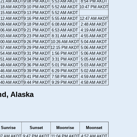
:21 AM AKDT
9:08 PM AKDT
5:53 AM AKDT
8:54 PM AKDT
:18 AM AKDT
9:10 PM AKDT
5:52 AM AKDT
10:47 PM AKDT
:15 AM AKDT
9:13 PM AKDT
5:52 AM AKDT
:12 AM AKDT
9:16 PM AKDT
5:55 AM AKDT
12:47 AM AKDT
:09 AM AKDT
9:18 PM AKDT
6:08 AM AKDT
2:48 AM AKDT
:06 AM AKDT
9:21 PM AKDT
6:53 AM AKDT
4:19 AM AKDT
:03 AM AKDT
9:23 PM AKDT
8:31 AM AKDT
4:55 AM AKDT
:00 AM AKDT
9:26 PM AKDT
10:26 AM AKDT
5:04 AM AKDT
:57 AM AKDT
9:29 PM AKDT
12:15 PM AKDT
5:06 AM AKDT
:54 AM AKDT
9:31 PM AKDT
1:56 PM AKDT
5:06 AM AKDT
:51 AM AKDT
9:34 PM AKDT
3:31 PM AKDT
5:05 AM AKDT
:49 AM AKDT
9:36 PM AKDT
5:01 PM AKDT
5:03 AM AKDT
:46 AM AKDT
9:39 PM AKDT
6:29 PM AKDT
5:02 AM AKDT
:43 AM AKDT
9:41 PM AKDT
7:58 PM AKDT
4:59 AM AKDT
:40 AM AKDT
9:44 PM AKDT
9:29 PM AKDT
4:58 AM AKDT
nd, Alaska
Sunrise
Sunset
Moonrise
Moonset
37 AM AKDT
9:47 PM AKDT
11:04 PM AKDT
4:57 AM AKDT