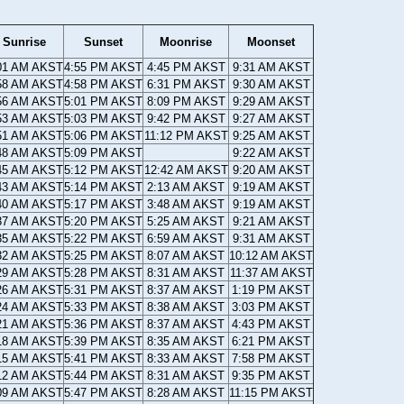
Sunrise
Sunset
Moonrise
Moonset
01 AM AKST
4:55 PM AKST
4:45 PM AKST
9:31 AM AKST
58 AM AKST
4:58 PM AKST
6:31 PM AKST
9:30 AM AKST
56 AM AKST
5:01 PM AKST
8:09 PM AKST
9:29 AM AKST
53 AM AKST
5:03 PM AKST
9:42 PM AKST
9:27 AM AKST
51 AM AKST
5:06 PM AKST
11:12 PM AKST
9:25 AM AKST
48 AM AKST
5:09 PM AKST
9:22 AM AKST
45 AM AKST
5:12 PM AKST
12:42 AM AKST
9:20 AM AKST
43 AM AKST
5:14 PM AKST
2:13 AM AKST
9:19 AM AKST
40 AM AKST
5:17 PM AKST
3:48 AM AKST
9:19 AM AKST
37 AM AKST
5:20 PM AKST
5:25 AM AKST
9:21 AM AKST
35 AM AKST
5:22 PM AKST
6:59 AM AKST
9:31 AM AKST
32 AM AKST
5:25 PM AKST
8:07 AM AKST
10:12 AM AKST
29 AM AKST
5:28 PM AKST
8:31 AM AKST
11:37 AM AKST
26 AM AKST
5:31 PM AKST
8:37 AM AKST
1:19 PM AKST
24 AM AKST
5:33 PM AKST
8:38 AM AKST
3:03 PM AKST
21 AM AKST
5:36 PM AKST
8:37 AM AKST
4:43 PM AKST
18 AM AKST
5:39 PM AKST
8:35 AM AKST
6:21 PM AKST
15 AM AKST
5:41 PM AKST
8:33 AM AKST
7:58 PM AKST
12 AM AKST
5:44 PM AKST
8:31 AM AKST
9:35 PM AKST
09 AM AKST
5:47 PM AKST
8:28 AM AKST
11:15 PM AKST