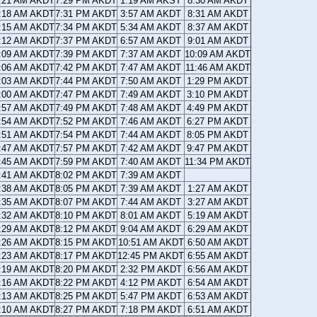
:21 AM AKDT
7:29 PM AKDT
1:19 AM AKST
8:30 AM AKDT
:18 AM AKDT
7:31 PM AKDT
3:57 AM AKDT
8:31 AM AKDT
:15 AM AKDT
7:34 PM AKDT
5:34 AM AKDT
8:37 AM AKDT
:12 AM AKDT
7:37 PM AKDT
6:57 AM AKDT
9:01 AM AKDT
:09 AM AKDT
7:39 PM AKDT
7:37 AM AKDT
10:09 AM AKDT
:06 AM AKDT
7:42 PM AKDT
7:47 AM AKDT
11:46 AM AKDT
:03 AM AKDT
7:44 PM AKDT
7:50 AM AKDT
1:29 PM AKDT
:00 AM AKDT
7:47 PM AKDT
7:49 AM AKDT
3:10 PM AKDT
:57 AM AKDT
7:49 PM AKDT
7:48 AM AKDT
4:49 PM AKDT
:54 AM AKDT
7:52 PM AKDT
7:46 AM AKDT
6:27 PM AKDT
:51 AM AKDT
7:54 PM AKDT
7:44 AM AKDT
8:05 PM AKDT
:47 AM AKDT
7:57 PM AKDT
7:42 AM AKDT
9:47 PM AKDT
:45 AM AKDT
7:59 PM AKDT
7:40 AM AKDT
11:34 PM AKDT
:41 AM AKDT
8:02 PM AKDT
7:39 AM AKDT
:38 AM AKDT
8:05 PM AKDT
7:39 AM AKDT
1:27 AM AKDT
:35 AM AKDT
8:07 PM AKDT
7:44 AM AKDT
3:27 AM AKDT
:32 AM AKDT
8:10 PM AKDT
8:01 AM AKDT
5:19 AM AKDT
:29 AM AKDT
8:12 PM AKDT
9:04 AM AKDT
6:29 AM AKDT
:26 AM AKDT
8:15 PM AKDT
10:51 AM AKDT
6:50 AM AKDT
:23 AM AKDT
8:17 PM AKDT
12:45 PM AKDT
6:55 AM AKDT
:19 AM AKDT
8:20 PM AKDT
2:32 PM AKDT
6:56 AM AKDT
:16 AM AKDT
8:22 PM AKDT
4:12 PM AKDT
6:54 AM AKDT
:13 AM AKDT
8:25 PM AKDT
5:47 PM AKDT
6:53 AM AKDT
:10 AM AKDT
8:27 PM AKDT
7:18 PM AKDT
6:51 AM AKDT