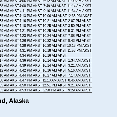
:40 AM AKST
4:06 PM AKST
6:12 AM AKST
11:09 AM AKST
:38 AM AKST
4:08 PM AKST
7:49 AM AKST
11:14 AM AKST
:36 AM AKST
4:11 PM AKST
9:16 AM AKST
11:34 AM AKST
:35 AM AKST
4:13 PM AKST
10:06 AM AKST
12:33 PM AKST
:33 AM AKST
4:16 PM AKST
10:21 AM AKST
2:07 PM AKST
:31 AM AKST
4:18 PM AKST
10:25 AM AKST
3:50 PM AKST
:29 AM AKST
4:21 PM AKST
10:25 AM AKST
5:31 PM AKST
:27 AM AKST
4:23 PM AKST
10:24 AM AKST
7:08 PM AKST
:25 AM AKST
4:26 PM AKST
10:22 AM AKST
8:43 PM AKST
:23 AM AKST
4:28 PM AKST
10:20 AM AKST
10:18 PM AKST
:21 AM AKST
4:31 PM AKST
10:18 AM AKST
11:53 PM AKST
:19 AM AKST
4:34 PM AKST
10:16 AM AKST
:17 AM AKST
4:36 PM AKST
10:14 AM AKST
1:34 AM AKST
:15 AM AKST
4:39 PM AKST
10:14 AM AKST
3:21 AM AKST
:12 AM AKST
4:42 PM AKST
10:16 AM AKST
5:16 AM AKST
:10 AM AKST
4:44 PM AKST
10:27 AM AKST
7:14 AM AKST
:08 AM AKST
4:47 PM AKST
11:10 AM AKST
8:46 AM AKST
:05 AM AKST
4:50 PM AKST
12:51 PM AKST
9:21 AM AKST
:03 AM AKST
4:53 PM AKST
2:50 PM AKST
9:29 AM AKST
nd, Alaska