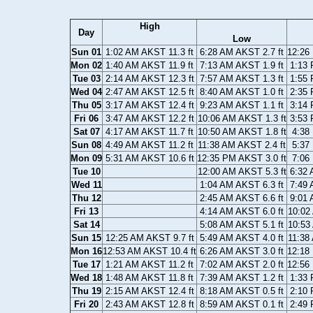
High
Day
Low
Sun 01
1:02 AM AKST 11.3 ft
6:28 AM AKST 2.7 ft
12:26
Mon 02
1:40 AM AKST 11.9 ft
7:13 AM AKST 1.9 ft
1:13 
Tue 03
2:14 AM AKST 12.3 ft
7:57 AM AKST 1.3 ft
1:55 
Wed 04
2:47 AM AKST 12.5 ft
8:40 AM AKST 1.0 ft
2:35 
Thu 05
3:17 AM AKST 12.4 ft
9:23 AM AKST 1.1 ft
3:14 
Fri 06
3:47 AM AKST 12.2 ft
10:06 AM AKST 1.3 ft
3:53 
Sat 07
4:17 AM AKST 11.7 ft
10:50 AM AKST 1.8 ft
4:38
Sun 08
4:49 AM AKST 11.2 ft
11:38 AM AKST 2.4 ft
5:37
Mon 09
5:31 AM AKST 10.6 ft
12:35 PM AKST 3.0 ft
7:06
Tue 10
12:00 AM AKST 5.3 ft
6:32 
Wed 11
1:04 AM AKST 6.3 ft
7:49 
Thu 12
2:45 AM AKST 6.6 ft
9:01 
Fri 13
4:14 AM AKST 6.0 ft
10:02
Sat 14
5:08 AM AKST 5.1 ft
10:53
Sun 15
12:25 AM AKST 9.7 ft
5:49 AM AKST 4.0 ft
11:38
Mon 16
12:53 AM AKST 10.4 ft
6:26 AM AKST 3.0 ft
12:18
Tue 17
1:21 AM AKST 11.2 ft
7:02 AM AKST 2.0 ft
12:56
Wed 18
1:48 AM AKST 11.8 ft
7:39 AM AKST 1.2 ft
1:33 
Thu 19
2:15 AM AKST 12.4 ft
8:18 AM AKST 0.5 ft
2:10 
Fri 20
2:43 AM AKST 12.8 ft
8:59 AM AKST 0.1 ft
2:49 