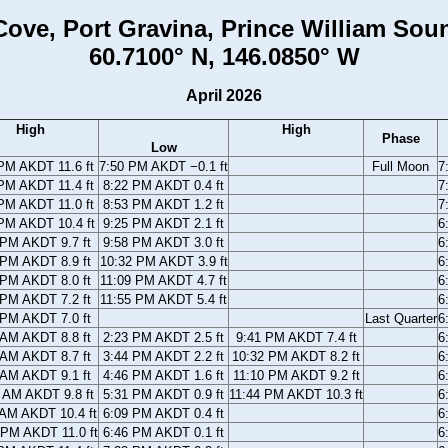
ove, Port Gravina, Prince William Sou
60.7100° N, 146.0850° W
April 2026
High
High
Phase
Low
PM AKDT 11.6 ft
7:50 PM AKDT −0.1 ft
Full Moon
7
PM AKDT 11.4 ft
8:22 PM AKDT 0.4 ft
7
PM AKDT 11.0 ft
8:53 PM AKDT 1.2 ft
7
PM AKDT 10.4 ft
9:25 PM AKDT 2.1 ft
6
 PM AKDT 9.7 ft
9:58 PM AKDT 3.0 ft
6
 PM AKDT 8.9 ft
10:32 PM AKDT 3.9 ft
6
 PM AKDT 8.0 ft
11:09 PM AKDT 4.7 ft
6
 PM AKDT 7.2 ft
11:55 PM AKDT 5.4 ft
6
 PM AKDT 7.0 ft
Last Quarter
6
 AM AKDT 8.8 ft
2:23 PM AKDT 2.5 ft
9:41 PM AKDT 7.4 ft
6
 AM AKDT 8.7 ft
3:44 PM AKDT 2.2 ft
10:32 PM AKDT 8.2 ft
6
 AM AKDT 9.1 ft
4:46 PM AKDT 1.6 ft
11:10 PM AKDT 9.2 ft
6
 AM AKDT 9.8 ft
5:31 PM AKDT 0.9 ft
11:44 PM AKDT 10.3 ft
6
 AM AKDT 10.4 ft
6:09 PM AKDT 0.4 ft
6
 PM AKDT 11.0 ft
6:46 PM AKDT 0.1 ft
6