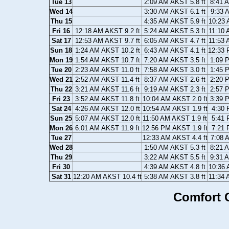
Tue 13
2:09 AM AKST 5.8 ft
8:41 
Wed 14
3:30 AM AKST 6.1 ft
9:33 
Thu 15
4:35 AM AKST 5.9 ft
10:23 
Fri 16
12:18 AM AKST 9.2 ft
5:24 AM AKST 5.3 ft
11:10 
Sat 17
12:53 AM AKST 9.7 ft
6:05 AM AKST 4.7 ft
11:53 
Sun 18
1:24 AM AKST 10.2 ft
6:43 AM AKST 4.1 ft
12:33 
Mon 19
1:54 AM AKST 10.7 ft
7:20 AM AKST 3.5 ft
1:09 
Tue 20
2:23 AM AKST 11.0 ft
7:58 AM AKST 3.0 ft
1:45 
Wed 21
2:52 AM AKST 11.4 ft
8:37 AM AKST 2.6 ft
2:20 
Thu 22
3:21 AM AKST 11.6 ft
9:19 AM AKST 2.3 ft
2:57 
Fri 23
3:52 AM AKST 11.8 ft
10:04 AM AKST 2.0 ft
3:39 
Sat 24
4:26 AM AKST 12.0 ft
10:54 AM AKST 1.9 ft
4:30 
Sun 25
5:07 AM AKST 12.0 ft
11:50 AM AKST 1.9 ft
5:41 
Mon 26
6:01 AM AKST 11.9 ft
12:56 PM AKST 1.9 ft
7:21 
Tue 27
12:33 AM AKST 4.4 ft
7:08 
Wed 28
1:50 AM AKST 5.3 ft
8:21 
Thu 29
3:22 AM AKST 5.5 ft
9:31 
Fri 30
4:39 AM AKST 4.8 ft
10:36 
Sat 31
12:20 AM AKST 10.4 ft
5:38 AM AKST 3.8 ft
11:34 
Comfort C