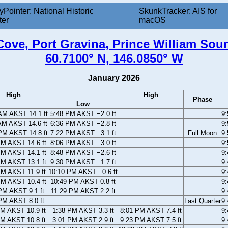
yPointer: National Historic
SkunkTracker: AIS for
ter
macOS
ove, Port Gravina, Prince William Sou
60.7100° N, 146.0850° W
January 2026
High
High
Phase
Low
AM AKST 14.1 ft
5:48 PM AKST −2.0 ft
9
AM AKST 14.6 ft
6:36 PM AKST −2.8 ft
9
PM AKST 14.8 ft
7:22 PM AKST −3.1 ft
Full Moon
9
PM AKST 14.6 ft
8:06 PM AKST −3.0 ft
9
PM AKST 14.1 ft
8:48 PM AKST −2.6 ft
9
PM AKST 13.1 ft
9:30 PM AKST −1.7 ft
9
PM AKST 11.9 ft
10:10 PM AKST −0.6 ft
9
PM AKST 10.4 ft
10:49 PM AKST 0.8 ft
9
PM AKST 9.1 ft
11:29 PM AKST 2.2 ft
9
PM AKST 8.0 ft
Last Quarter
9
AM AKST 10.9 ft
1:38 PM AKST 3.3 ft
8:01 PM AKST 7.4 ft
9
AM AKST 10.8 ft
3:01 PM AKST 2.9 ft
9:23 PM AKST 7.5 ft
9