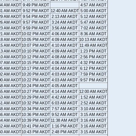
34 AM AKDT
9:49 PM AKDT
4:57 AM AKDT
31 AM AKDT
9:52 PM AKDT
12:40 AM AKDT
5:00 AM AKDT
29 AM AKDT
9:54 PM AKDT
2:13 AM AKDT
5:12 AM AKDT
26 AM AKDT
9:57 PM AKDT
3:24 AM AKDT
5:47 AM AKDT
23 AM AKDT
9:59 PM AKDT
3:56 AM AKDT
7:02 AM AKDT
21 AM AKDT
10:02 PM AKDT
4:06 AM AKDT
8:36 AM AKDT
18 AM AKDT
10:05 PM AKDT
4:09 AM AKDT
10:13 AM AKDT
15 AM AKDT
10:07 PM AKDT
4:10 AM AKDT
11:49 AM AKDT
13 AM AKDT
10:10 PM AKDT
4:09 AM AKDT
1:23 PM AKDT
10 AM AKDT
10:12 PM AKDT
4:08 AM AKDT
2:56 PM AKDT
07 AM AKDT
10:15 PM AKDT
4:06 AM AKDT
4:32 PM AKDT
05 AM AKDT
10:17 PM AKDT
4:04 AM AKDT
6:12 PM AKDT
02 AM AKDT
10:20 PM AKDT
4:03 AM AKDT
7:59 PM AKDT
00 AM AKDT
10:22 PM AKDT
4:03 AM AKDT
9:57 PM AKDT
58 AM AKDT
10:24 PM AKDT
4:05 AM AKDT
55 AM AKDT
10:27 PM AKDT
4:14 AM AKDT
12:00 AM AKDT
53 AM AKDT
10:29 PM AKDT
4:42 AM AKDT
1:52 AM AKDT
51 AM AKDT
10:32 PM AKDT
6:03 AM AKDT
2:52 AM AKDT
48 AM AKDT
10:34 PM AKDT
7:57 AM AKDT
3:10 AM AKDT
46 AM AKDT
10:36 PM AKDT
9:52 AM AKDT
3:15 AM AKDT
44 AM AKDT
10:39 PM AKDT
11:38 AM AKDT
3:16 AM AKDT
42 AM AKDT
10:41 PM AKDT
1:16 PM AKDT
3:16 AM AKDT
40 AM AKDT
10:43 PM AKDT
2:48 PM AKDT
3:15 AM AKDT