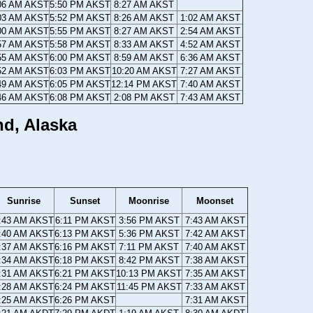
06 AM AKST
5:50 PM AKST
8:27 AM AKST
03 AM AKST
5:52 PM AKST
8:26 AM AKST
1:02 AM AKST
00 AM AKST
5:55 PM AKST
8:27 AM AKST
2:54 AM AKST
57 AM AKST
5:58 PM AKST
8:33 AM AKST
4:52 AM AKST
55 AM AKST
6:00 PM AKST
8:59 AM AKST
6:36 AM AKST
52 AM AKST
6:03 PM AKST
10:20 AM AKST
7:27 AM AKST
49 AM AKST
6:05 PM AKST
12:14 PM AKST
7:40 AM AKST
46 AM AKST
6:08 PM AKST
2:08 PM AKST
7:43 AM AKST
nd, Alaska
Sunrise
Sunset
Moonrise
Moonset
:43 AM AKST
6:11 PM AKST
3:56 PM AKST
7:43 AM AKST
:40 AM AKST
6:13 PM AKST
5:36 PM AKST
7:42 AM AKST
:37 AM AKST
6:16 PM AKST
7:11 PM AKST
7:40 AM AKST
:34 AM AKST
6:18 PM AKST
8:42 PM AKST
7:38 AM AKST
:31 AM AKST
6:21 PM AKST
10:13 PM AKST
7:35 AM AKST
:28 AM AKST
6:24 PM AKST
11:45 PM AKST
7:33 AM AKST
:25 AM AKST
6:26 PM AKST
7:31 AM AKST