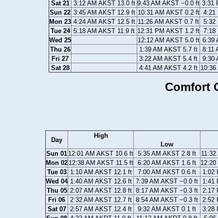
Sat 21
3:12 AM AKST 13.0 ft
9:43 AM AKST −0.0 ft
3:31 
Sun 22
3:45 AM AKST 12.9 ft
10:31 AM AKST 0.2 ft
4:21
Mon 23
4:24 AM AKST 12.5 ft
11:26 AM AKST 0.7 ft
5:32
Tue 24
5:18 AM AKST 11.9 ft
12:31 PM AKST 1.2 ft
7:18
Wed 25
12:12 AM AKST 5.0 ft
6:39 
Thu 26
1:39 AM AKST 5.7 ft
8:11 
Fri 27
3:22 AM AKST 5.4 ft
9:30 
Sat 28
4:41 AM AKST 4.2 ft
10:36
Comfort C
High
Day
Low
Sun 01
12:01 AM AKST 10.6 ft
5:35 AM AKST 2.8 ft
11:32
Mon 02
12:38 AM AKST 11.5 ft
6:20 AM AKST 1.6 ft
12:20
Tue 03
1:10 AM AKST 12.1 ft
7:00 AM AKST 0.6 ft
1:02 
Wed 04
1:40 AM AKST 12.6 ft
7:39 AM AKST −0.0 ft
1:41 
Thu 05
2:07 AM AKST 12.8 ft
8:17 AM AKST −0.3 ft
2:17 
Fri 06
2:32 AM AKST 12.7 ft
8:54 AM AKST −0.3 ft
2:52 
Sat 07
2:57 AM AKST 12.4 ft
9:32 AM AKST 0.1 ft
3:28 