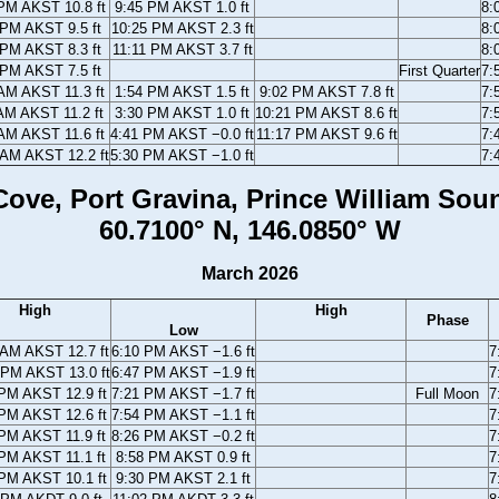
PM AKST 10.8 ft
9:45 PM AKST 1.0 ft
8:
 PM AKST 9.5 ft
10:25 PM AKST 2.3 ft
8:
 PM AKST 8.3 ft
11:11 PM AKST 3.7 ft
8:
 PM AKST 7.5 ft
First Quarter
7:
AM AKST 11.3 ft
1:54 PM AKST 1.5 ft
9:02 PM AKST 7.8 ft
7:
AM AKST 11.2 ft
3:30 PM AKST 1.0 ft
10:21 PM AKST 8.6 ft
7:
AM AKST 11.6 ft
4:41 PM AKST −0.0 ft
11:17 PM AKST 9.6 ft
7:
 AM AKST 12.2 ft
5:30 PM AKST −1.0 ft
7:
ove, Port Gravina, Prince William Sou
60.7100° N, 146.0850° W
March 2026
High
High
Phase
Low
 AM AKST 12.7 ft
6:10 PM AKST −1.6 ft
7
 PM AKST 13.0 ft
6:47 PM AKST −1.9 ft
7
PM AKST 12.9 ft
7:21 PM AKST −1.7 ft
Full Moon
7
PM AKST 12.6 ft
7:54 PM AKST −1.1 ft
7
PM AKST 11.9 ft
8:26 PM AKST −0.2 ft
7
PM AKST 11.1 ft
8:58 PM AKST 0.9 ft
7
PM AKST 10.1 ft
9:30 PM AKST 2.1 ft
7