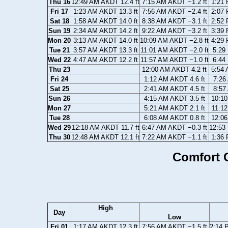
Thu 16
12:49 AM AKDT 12.4 ft
7:15 AM AKDT −1.2 ft
1:21 
Fri 17
1:23 AM AKDT 13.3 ft
7:56 AM AKDT −2.4 ft
2:07 
Sat 18
1:58 AM AKDT 14.0 ft
8:38 AM AKDT −3.1 ft
2:52 
Sun 19
2:34 AM AKDT 14.2 ft
9:22 AM AKDT −3.2 ft
3:39 
Mon 20
3:13 AM AKDT 14.0 ft
10:09 AM AKDT −2.8 ft
4:29 
Tue 21
3:57 AM AKDT 13.3 ft
11:01 AM AKDT −2.0 ft
5:29
Wed 22
4:47 AM AKDT 12.2 ft
11:57 AM AKDT −1.0 ft
6:44
Thu 23
12:00 AM AKDT 4.2 ft
5:54 
Fri 24
1:12 AM AKDT 4.6 ft
7:26
Sat 25
2:41 AM AKDT 4.5 ft
8:57
Sun 26
4:15 AM AKDT 3.5 ft
10:10
Mon 27
5:21 AM AKDT 2.1 ft
11:12
Tue 28
6:08 AM AKDT 0.8 ft
12:06
Wed 29
12:18 AM AKDT 11.7 ft
6:47 AM AKDT −0.3 ft
12:53
Thu 30
12:48 AM AKDT 12.1 ft
7:22 AM AKDT −1.1 ft
1:36 
Comfort C
High
Day
Low
Fri 01
1:17 AM AKDT 12.3 ft
7:56 AM AKDT −1.5 ft
2:14 