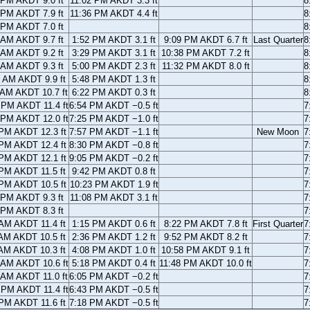
 PM AKDT 9.0 ft
11:02 PM AKDT 3.3 ft
8
 PM AKDT 7.9 ft
11:36 PM AKDT 4.4 ft
8
 PM AKDT 7.0 ft
8
 AM AKDT 9.7 ft
1:52 PM AKDT 3.1 ft
9:09 PM AKDT 6.7 ft
Last Quarter
8
 AM AKDT 9.2 ft
3:29 PM AKDT 3.1 ft
10:38 PM AKDT 7.2 ft
8
 AM AKDT 9.3 ft
5:00 PM AKDT 2.3 ft
11:32 PM AKDT 8.0 ft
8
 AM AKDT 9.9 ft
5:48 PM AKDT 1.3 ft
8
 AM AKDT 10.7 ft
6:22 PM AKDT 0.3 ft
8
 PM AKDT 11.4 ft
6:54 PM AKDT −0.5 ft
7
 PM AKDT 12.0 ft
7:25 PM AKDT −1.0 ft
7
PM AKDT 12.3 ft
7:57 PM AKDT −1.1 ft
New Moon
7
PM AKDT 12.4 ft
8:30 PM AKDT −0.8 ft
7
PM AKDT 12.1 ft
9:05 PM AKDT −0.2 ft
7
PM AKDT 11.5 ft
9:42 PM AKDT 0.8 ft
7
PM AKDT 10.5 ft
10:23 PM AKDT 1.9 ft
7
 PM AKDT 9.3 ft
11:08 PM AKDT 3.1 ft
7
 PM AKDT 8.3 ft
7
AM AKDT 11.4 ft
1:15 PM AKDT 0.6 ft
8:22 PM AKDT 7.8 ft
First Quarter
7
AM AKDT 10.5 ft
2:36 PM AKDT 1.2 ft
9:52 PM AKDT 8.2 ft
7
AM AKDT 10.3 ft
4:08 PM AKDT 1.0 ft
10:58 PM AKDT 9.1 ft
7
 AM AKDT 10.6 ft
5:18 PM AKDT 0.4 ft
11:48 PM AKDT 10.0 ft
7
 AM AKDT 11.0 ft
6:05 PM AKDT −0.2 ft
7
 PM AKDT 11.4 ft
6:43 PM AKDT −0.5 ft
7
PM AKDT 11.6 ft
7:18 PM AKDT −0.5 ft
7