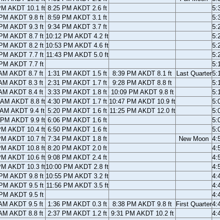
PM AKDT 10.1 ft
8:25 PM AKDT 2.6 ft
5:
PM AKDT 9.8 ft
8:59 PM AKDT 3.1 ft
5:
PM AKDT 9.3 ft
9:34 PM AKDT 3.7 ft
5:
PM AKDT 8.7 ft
10:12 PM AKDT 4.2 ft
5:
PM AKDT 8.2 ft
10:53 PM AKDT 4.6 ft
5:
PM AKDT 7.7 ft
11:43 PM AKDT 5.0 ft
5:
PM AKDT 7.7 ft
5:
AM AKDT 8.7 ft
1:31 PM AKDT 1.5 ft
8:39 PM AKDT 8.1 ft
Last Quarter
5:
AM AKDT 8.3 ft
2:31 PM AKDT 1.7 ft
9:28 PM AKDT 8.8 ft
5:
AM AKDT 8.4 ft
3:33 PM AKDT 1.8 ft
10:09 PM AKDT 9.8 ft
5:
 AM AKDT 8.8 ft
4:30 PM AKDT 1.7 ft
10:47 PM AKDT 10.9 ft
5:
 AM AKDT 9.4 ft
5:20 PM AKDT 1.6 ft
11:25 PM AKDT 12.0 ft
5:
 PM AKDT 9.9 ft
6:06 PM AKDT 1.6 ft
5:
PM AKDT 10.4 ft
6:50 PM AKDT 1.6 ft
5:
PM AKDT 10.7 ft
7:34 PM AKDT 1.8 ft
New Moon
4:
PM AKDT 10.8 ft
8:20 PM AKDT 2.0 ft
4:
PM AKDT 10.6 ft
9:08 PM AKDT 2.4 ft
4:
PM AKDT 10.3 ft
10:00 PM AKDT 2.8 ft
4:
PM AKDT 9.8 ft
10:55 PM AKDT 3.2 ft
4:
PM AKDT 9.5 ft
11:56 PM AKDT 3.5 ft
4:
PM AKDT 9.5 ft
4:
AM AKDT 9.5 ft
1:36 PM AKDT 0.3 ft
8:38 PM AKDT 9.8 ft
First Quarter
4:
AM AKDT 8.8 ft
2:37 PM AKDT 1.2 ft
9:31 PM AKDT 10.2 ft
4: