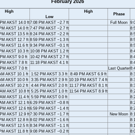
February 2026
High
High
Phase
Low
 PM AKST 14.0 ft
7:08 PM AKST −2.7 ft
Full Moon
9:
PM AKST 14.0 ft
7:47 PM AKST −2.7 ft
8:
PM AKST 13.5 ft
8:24 PM AKST −2.2 ft
8:
PM AKST 12.7 ft
8:59 PM AKST −1.3 ft
8:
PM AKST 11.6 ft
9:34 PM AKST −0.1 ft
8:
PM AKST 10.3 ft
10:08 PM AKST 1.2 ft
8:
 PM AKST 9.0 ft
10:42 PM AKST 2.7 ft
8:
 PM AKST 7.8 ft
11:18 PM AKST 4.1 ft
8:
 PM AKST 7.0 ft
Last Quarter
8:
AM AKST 10.1 ft
1:52 PM AKST 3.3 ft
8:49 PM AKST 6.9 ft
8:
AM AKST 10.0 ft
3:35 PM AKST 2.9 ft
10:19 PM AKST 7.4 ft
8:
AM AKST 10.2 ft
4:44 PM AKST 2.0 ft
11:17 PM AKST 8.1 ft
8:
 AM AKST 10.8 ft
5:25 PM AKST 1.0 ft
11:54 PM AKST 8.9 ft
8:
 AM AKST 11.4 ft
5:59 PM AKST 0.0 ft
8:
 AM AKST 12.1 ft
6:29 PM AKST −0.8 ft
8:
 PM AKST 12.6 ft
6:59 PM AKST −1.4 ft
8:
 PM AKST 12.9 ft
7:30 PM AKST −1.7 ft
New Moon
8:
PM AKST 12.8 ft
8:02 PM AKST −1.6 ft
8:
PM AKST 12.5 ft
8:34 PM AKST −1.1 ft
8:
PM AKST 11.8 ft
9:08 PM AKST −0.2 ft
8: