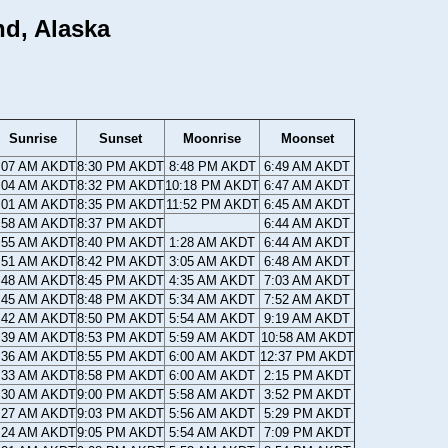
nd, Alaska
Sunrise
Sunset
Moonrise
Moonset
:07 AM AKDT
8:30 PM AKDT
8:48 PM AKDT
6:49 AM AKDT
:04 AM AKDT
8:32 PM AKDT
10:18 PM AKDT
6:47 AM AKDT
:01 AM AKDT
8:35 PM AKDT
11:52 PM AKDT
6:45 AM AKDT
:58 AM AKDT
8:37 PM AKDT
6:44 AM AKDT
:55 AM AKDT
8:40 PM AKDT
1:28 AM AKDT
6:44 AM AKDT
:51 AM AKDT
8:42 PM AKDT
3:05 AM AKDT
6:48 AM AKDT
:48 AM AKDT
8:45 PM AKDT
4:35 AM AKDT
7:03 AM AKDT
:45 AM AKDT
8:48 PM AKDT
5:34 AM AKDT
7:52 AM AKDT
:42 AM AKDT
8:50 PM AKDT
5:54 AM AKDT
9:19 AM AKDT
:39 AM AKDT
8:53 PM AKDT
5:59 AM AKDT
10:58 AM AKDT
:36 AM AKDT
8:55 PM AKDT
6:00 AM AKDT
12:37 PM AKDT
:33 AM AKDT
8:58 PM AKDT
6:00 AM AKDT
2:15 PM AKDT
:30 AM AKDT
9:00 PM AKDT
5:58 AM AKDT
3:52 PM AKDT
:27 AM AKDT
9:03 PM AKDT
5:56 AM AKDT
5:29 PM AKDT
:24 AM AKDT
9:05 PM AKDT
5:54 AM AKDT
7:09 PM AKDT