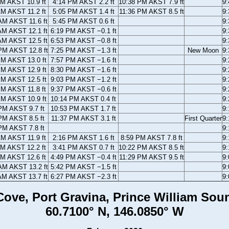
AM AKST 10.9 ft
4:14 PM AKST 2.2 ft
10:38 PM AKST 7.9 ft
9
AM AKST 11.2 ft
5:05 PM AKST 1.4 ft
11:36 PM AKST 8.5 ft
9
AM AKST 11.6 ft
5:45 PM AKST 0.6 ft
9
AM AKST 12.1 ft
6:19 PM AKST −0.1 ft
9
AM AKST 12.5 ft
6:53 PM AKST −0.8 ft
9
PM AKST 12.8 ft
7:25 PM AKST −1.3 ft
New Moon
9
PM AKST 13.0 ft
7:57 PM AKST −1.6 ft
9
PM AKST 12.9 ft
8:30 PM AKST −1.6 ft
9
PM AKST 12.5 ft
9:03 PM AKST −1.2 ft
9
PM AKST 11.8 ft
9:37 PM AKST −0.6 ft
9
PM AKST 10.9 ft
10:14 PM AKST 0.4 ft
9
PM AKST 9.7 ft
10:53 PM AKST 1.7 ft
9
PM AKST 8.5 ft
11:37 PM AKST 3.1 ft
First Quarter
9
PM AKST 7.8 ft
9
AM AKST 11.9 ft
2:16 PM AKST 1.6 ft
8:59 PM AKST 7.8 ft
9
AM AKST 12.2 ft
3:41 PM AKST 0.7 ft
10:22 PM AKST 8.5 ft
9
AM AKST 12.6 ft
4:49 PM AKST −0.4 ft
11:29 PM AKST 9.5 ft
9
AM AKST 13.2 ft
5:42 PM AKST −1.5 ft
9
AM AKST 13.7 ft
6:27 PM AKST −2.3 ft
9
ove, Port Gravina, Prince William Sou
60.7100° N, 146.0850° W