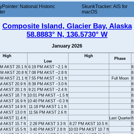
yPointer: National Historic
SkunkTracker: AIS for
ter
macOS
Composite Island, Glacier Bay, Alaska
58.8883° N, 136.5730° W
January 2026
High
High
Phase
Low
AM AKST 20.1 ft
6:19 PM AKST −2.1 ft
8
PM AKST 20.8 ft
7:08 PM AKST −2.8 ft
8
PM AKST 21.1 ft
7:55 PM AKST −3.1 ft
Full Moon
8
M AKST 20.9 ft
8:39 PM AKST −3.0 ft
8
M AKST 20.1 ft
9:21 PM AKST −2.4 ft
8
M AKST 18.7 ft
10:01 PM AKST −1.5 ft
8
M AKST 16.9 ft
10:40 PM AKST −0.3 ft
8
M AKST 14.9 ft
11:18 PM AKST 1.1 ft
8
M AKST 13.0 ft
11:56 PM AKST 2.6 ft
8
M AKST 11.4 ft
Last Quarter
8
M AKST 15.7 ft
2:28 PM AKST 3.3 ft
8:27 PM AKST 10.5 ft
8
M AKST 15.5 ft
3:40 PM AKST 2.8 ft
10:03 PM AKST 10.7 ft
8