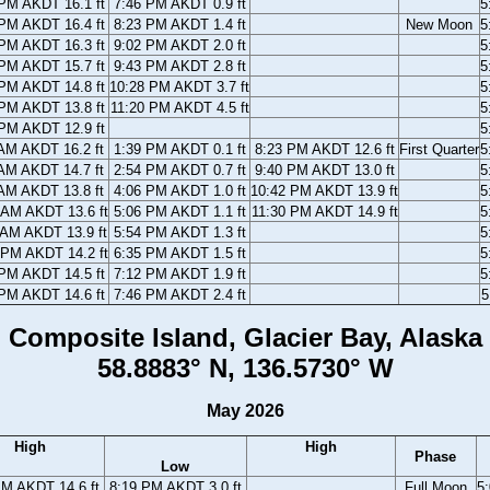
PM AKDT 16.1 ft
7:46 PM AKDT 0.9 ft
5
PM AKDT 16.4 ft
8:23 PM AKDT 1.4 ft
New Moon
5
PM AKDT 16.3 ft
9:02 PM AKDT 2.0 ft
5
PM AKDT 15.7 ft
9:43 PM AKDT 2.8 ft
5
PM AKDT 14.8 ft
10:28 PM AKDT 3.7 ft
5
PM AKDT 13.8 ft
11:20 PM AKDT 4.5 ft
5
PM AKDT 12.9 ft
5
AM AKDT 16.2 ft
1:39 PM AKDT 0.1 ft
8:23 PM AKDT 12.6 ft
First Quarter
5
AM AKDT 14.7 ft
2:54 PM AKDT 0.7 ft
9:40 PM AKDT 13.0 ft
5
AM AKDT 13.8 ft
4:06 PM AKDT 1.0 ft
10:42 PM AKDT 13.9 ft
5
 AM AKDT 13.6 ft
5:06 PM AKDT 1.1 ft
11:30 PM AKDT 14.9 ft
5
 AM AKDT 13.9 ft
5:54 PM AKDT 1.3 ft
5
 PM AKDT 14.2 ft
6:35 PM AKDT 1.5 ft
5
PM AKDT 14.5 ft
7:12 PM AKDT 1.9 ft
5
PM AKDT 14.6 ft
7:46 PM AKDT 2.4 ft
5
Composite Island, Glacier Bay, Alaska
58.8883° N, 136.5730° W
May 2026
High
High
Phase
Low
PM AKDT 14.6 ft
8:19 PM AKDT 3.0 ft
Full Moon
5