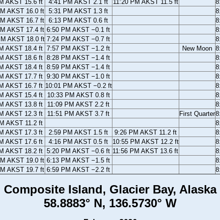
M AKST 15.6 ft
4:41 PM AKST 2.1 ft
11:20 PM AKST 11.5 ft
8
AM AKST 16.0 ft
5:31 PM AKST 1.3 ft
8
AM AKST 16.7 ft
6:13 PM AKST 0.6 ft
8
AM AKST 17.4 ft
6:50 PM AKST −0.1 ft
8
PM AKST 18.0 ft
7:24 PM AKST −0.7 ft
8
M AKST 18.4 ft
7:57 PM AKST −1.2 ft
New Moon
8
M AKST 18.6 ft
8:28 PM AKST −1.4 ft
8
M AKST 18.4 ft
8:59 PM AKST −1.4 ft
8
M AKST 17.7 ft
9:30 PM AKST −1.0 ft
8
M AKST 16.7 ft
10:01 PM AKST −0.2 ft
8
M AKST 15.4 ft
10:33 PM AKST 0.8 ft
8
M AKST 13.8 ft
11:09 PM AKST 2.2 ft
8
M AKST 12.3 ft
11:51 PM AKST 3.7 ft
First Quarter
8
M AKST 11.2 ft
8
M AKST 17.3 ft
2:59 PM AKST 1.5 ft
9:26 PM AKST 11.2 ft
8
M AKST 17.6 ft
4:16 PM AKST 0.5 ft
10:55 PM AKST 12.2 ft
8
M AKST 18.2 ft
5:20 PM AKST −0.6 ft
11:56 PM AKST 13.6 ft
8
AM AKST 19.0 ft
6:13 PM AKST −1.5 ft
8
AM AKST 19.7 ft
6:59 PM AKST −2.2 ft
8
Composite Island, Glacier Bay, Alaska
58.8883° N, 136.5730° W