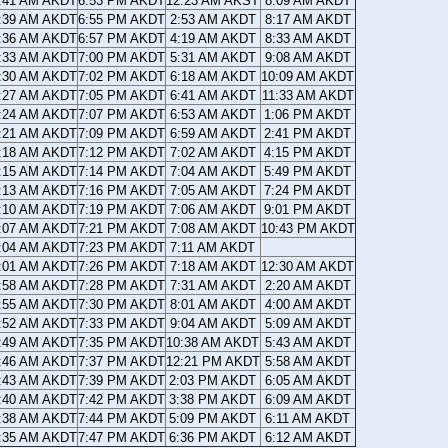
:41 AM AKDT
6:53 PM AKDT
12:23 AM AKST
8:09 AM AKDT
:39 AM AKDT
6:55 PM AKDT
2:53 AM AKDT
8:17 AM AKDT
:36 AM AKDT
6:57 PM AKDT
4:19 AM AKDT
8:33 AM AKDT
:33 AM AKDT
7:00 PM AKDT
5:31 AM AKDT
9:08 AM AKDT
:30 AM AKDT
7:02 PM AKDT
6:18 AM AKDT
10:09 AM AKDT
:27 AM AKDT
7:05 PM AKDT
6:41 AM AKDT
11:33 AM AKDT
:24 AM AKDT
7:07 PM AKDT
6:53 AM AKDT
1:06 PM AKDT
:21 AM AKDT
7:09 PM AKDT
6:59 AM AKDT
2:41 PM AKDT
:18 AM AKDT
7:12 PM AKDT
7:02 AM AKDT
4:15 PM AKDT
:15 AM AKDT
7:14 PM AKDT
7:04 AM AKDT
5:49 PM AKDT
:13 AM AKDT
7:16 PM AKDT
7:05 AM AKDT
7:24 PM AKDT
:10 AM AKDT
7:19 PM AKDT
7:06 AM AKDT
9:01 PM AKDT
:07 AM AKDT
7:21 PM AKDT
7:08 AM AKDT
10:43 PM AKDT
:04 AM AKDT
7:23 PM AKDT
7:11 AM AKDT
:01 AM AKDT
7:26 PM AKDT
7:18 AM AKDT
12:30 AM AKDT
:58 AM AKDT
7:28 PM AKDT
7:31 AM AKDT
2:20 AM AKDT
:55 AM AKDT
7:30 PM AKDT
8:01 AM AKDT
4:00 AM AKDT
:52 AM AKDT
7:33 PM AKDT
9:04 AM AKDT
5:09 AM AKDT
:49 AM AKDT
7:35 PM AKDT
10:38 AM AKDT
5:43 AM AKDT
:46 AM AKDT
7:37 PM AKDT
12:21 PM AKDT
5:58 AM AKDT
:43 AM AKDT
7:39 PM AKDT
2:03 PM AKDT
6:05 AM AKDT
:40 AM AKDT
7:42 PM AKDT
3:38 PM AKDT
6:09 AM AKDT
:38 AM AKDT
7:44 PM AKDT
5:09 PM AKDT
6:11 AM AKDT
:35 AM AKDT
7:47 PM AKDT
6:36 PM AKDT
6:12 AM AKDT