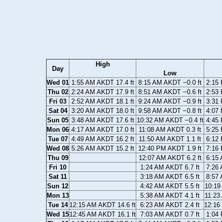
High
Day
Low
Wed 01
1:55 AM AKDT 17.4 ft
8:15 AM AKDT −0.0 ft
2:15 
Thu 02
2:24 AM AKDT 17.9 ft
8:51 AM AKDT −0.6 ft
2:53 
Fri 03
2:52 AM AKDT 18.1 ft
9:24 AM AKDT −0.9 ft
3:31 
Sat 04
3:20 AM AKDT 18.0 ft
9:58 AM AKDT −0.8 ft
4:07 
Sun 05
3:48 AM AKDT 17.6 ft
10:32 AM AKDT −0.4 ft
4:45 
Mon 06
4:17 AM AKDT 17.0 ft
11:08 AM AKDT 0.3 ft
5:25 
Tue 07
4:49 AM AKDT 16.2 ft
11:50 AM AKDT 1.1 ft
6:12 
Wed 08
5:26 AM AKDT 15.2 ft
12:40 PM AKDT 1.9 ft
7:16 
Thu 09
12:07 AM AKDT 6.2 ft
6:15 
Fri 10
1:24 AM AKDT 6.7 ft
7:26 
Sat 11
3:18 AM AKDT 6.5 ft
8:57 
Sun 12
4:42 AM AKDT 5.5 ft
10:19
Mon 13
5:38 AM AKDT 4.1 ft
11:23
Tue 14
12:15 AM AKDT 14.6 ft
6:23 AM AKDT 2.4 ft
12:16
Wed 15
12:45 AM AKDT 16.1 ft
7:03 AM AKDT 0.7 ft
1:04 