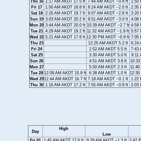
Thu 16
1:17 AM AKDT 17.5 ft
7:44 AM AKDT −0.8 ft
1:50 
Fri 17
1:50 AM AKDT 18.8 ft
8:24 AM AKDT −2.0 ft
2:35 
Sat 18
2:25 AM AKDT 19.7 ft
9:07 AM AKDT −2.8 ft
3:20 
Sun 19
3:03 AM AKDT 20.2 ft
9:51 AM AKDT −3.0 ft
4:08 
Mon 20
3:44 AM AKDT 20.0 ft
10:39 AM AKDT −2.7 ft
4:59 
Tue 21
4:29 AM AKDT 19.2 ft
11:32 AM AKDT −1.9 ft
5:57 
Wed 22
5:21 AM AKDT 17.8 ft
12:30 PM AKDT −0.9 ft
7:05 
Thu 23
12:25 AM AKDT 5.2 ft
6:24 
Fri 24
1:52 AM AKDT 5.5 ft
7:43 
Sat 25
3:30 AM AKDT 5.0 ft
9:11 
Sun 26
4:51 AM AKDT 3.8 ft
10:33
Mon 27
5:50 AM AKDT 2.3 ft
11:40
Tue 28
12:09 AM AKDT 15.9 ft
6:38 AM AKDT 1.0 ft
12:35
Wed 29
12:44 AM AKDT 16.7 ft
7:18 AM AKDT −0.1 ft
1:22 
Thu 30
1:16 AM AKDT 17.2 ft
7:55 AM AKDT −0.8 ft
2:03 
High
Day
Low
Fri 01
1:45 AM AKDT 17.6 ft
8:29 AM AKDT −1.3 ft
2:42 