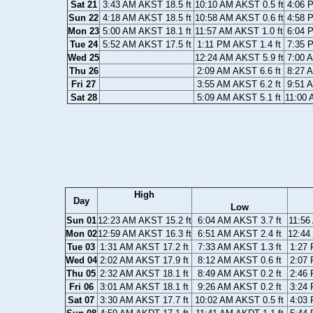
Sat 21
3:43 AM AKST 18.5 ft
10:10 AM AKST 0.5 ft
4:06 
Sun 22
4:18 AM AKST 18.5 ft
10:58 AM AKST 0.6 ft
4:58 
Mon 23
5:00 AM AKST 18.1 ft
11:57 AM AKST 1.0 ft
6:04 
Tue 24
5:52 AM AKST 17.5 ft
1:11 PM AKST 1.4 ft
7:35 
Wed 25
12:24 AM AKST 5.9 ft
7:00 
Thu 26
2:09 AM AKST 6.6 ft
8:27 
Fri 27
3:55 AM AKST 6.2 ft
9:51 
Sat 28
5:09 AM AKST 5.1 ft
11:00 
High
Day
Low
Sun 01
12:23 AM AKST 15.2 ft
6:04 AM AKST 3.7 ft
11:56
Mon 02
12:59 AM AKST 16.3 ft
6:51 AM AKST 2.4 ft
12:44
Tue 03
1:31 AM AKST 17.2 ft
7:33 AM AKST 1.3 ft
1:27 
Wed 04
2:02 AM AKST 17.9 ft
8:12 AM AKST 0.6 ft
2:07 
Thu 05
2:32 AM AKST 18.1 ft
8:49 AM AKST 0.2 ft
2:46 
Fri 06
3:01 AM AKST 18.1 ft
9:26 AM AKST 0.2 ft
3:24 
Sat 07
3:30 AM AKST 17.7 ft
10:02 AM AKST 0.5 ft
4:03 