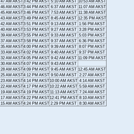
:47 AM AKST
3:42 PM AKST
5:10 AM AKST
10:53 AM AKST
:46 AM AKST
3:44 PM AKST
6:37 AM AKST
11:07 AM AKST
:45 AM AKST
3:46 PM AKST
7:53 AM AKST
11:38 AM AKST
:43 AM AKST
3:49 PM AKST
8:45 AM AKST
12:35 PM AKST
:42 AM AKST
3:51 PM AKST
9:13 AM AKST
1:56 PM AKST
:40 AM AKST
3:53 PM AKST
9:27 AM AKST
3:28 PM AKST
:39 AM AKST
3:55 PM AKST
9:33 AM AKST
5:03 PM AKST
:37 AM AKST
3:58 PM AKST
9:37 AM AKST
6:36 PM AKST
:35 AM AKST
4:00 PM AKST
9:39 AM AKST
8:07 PM AKST
:33 AM AKST
4:02 PM AKST
9:40 AM AKST
9:37 PM AKST
:32 AM AKST
4:05 PM AKST
9:42 AM AKST
11:09 PM AKST
:30 AM AKST
4:07 PM AKST
9:43 AM AKST
:28 AM AKST
4:09 PM AKST
9:45 AM AKST
12:45 AM AKST
:25 AM AKST
4:12 PM AKST
9:50 AM AKST
2:27 AM AKST
:23 AM AKST
4:14 PM AKST
10:00 AM AKST
4:14 AM AKST
:22 AM AKST
4:17 PM AKST
10:22 AM AKST
5:59 AM AKST
:19 AM AKST
4:19 PM AKST
11:13 AM AKST
7:24 AM AKST
:17 AM AKST
4:22 PM AKST
12:41 PM AKST
8:10 AM AKST
:15 AM AKST
4:24 PM AKST
2:29 PM AKST
8:30 AM AKST