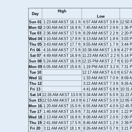
High
Day
Low
Sun 01
1:23 AM AKST 16.1 ft
6:57 AM AKST 3.8 ft
12:50 
Mon 02
2:00 AM AKST 16.9 ft
7:45 AM AKST 2.9 ft
1:36 
Tue 03
2:36 AM AKST 17.5 ft
8:29 AM AKST 2.2 ft
2:20 
Wed 04
3:10 AM AKST 17.8 ft
9:13 AM AKST 1.8 ft
3:03 
Thu 05
3:43 AM AKST 17.7 ft
9:55 AM AKST 1.7 ft
3:44 
Fri 06
4:16 AM AKST 17.5 ft
10:38 AM AKST 1.8 ft
4:27 
Sat 07
4:49 AM AKST 16.9 ft
11:23 AM AKST 2.2 ft
5:14 
Sun 08
5:24 AM AKST 16.3 ft
12:15 PM AKST 2.7 ft
6:10 
Mon 09
6:05 AM AKST 15.6 ft
1:19 PM AKST 3.2 ft
7:31 
Tue 10
12:17 AM AKST 6.0 ft
6:57 
Wed 11
1:33 AM AKST 7.0 ft
8:09 
Thu 12
3:22 AM AKST 7.3 ft
9:26 
Fri 13
4:41 AM AKST 6.8 ft
10:31 
Sat 14
12:26 AM AKST 13.0 ft
5:34 AM AKST 6.0 ft
11:22 
Sun 15
12:53 AM AKST 14.0 ft
6:17 AM AKST 5.0 ft
12:05 
Mon 16
1:20 AM AKST 15.0 ft
6:55 AM AKST 4.0 ft
12:45 
Tue 17
1:46 AM AKST 15.9 ft
7:31 AM AKST 3.0 ft
1:22 
Wed 18
2:13 AM AKST 16.8 ft
8:08 AM AKST 2.0 ft
2:00 
Thu 19
2:41 AM AKST 17.5 ft
8:46 AM AKST 1.2 ft
2:39 
Fri 20
3:11 AM AKST 18.1 ft
9:26 AM AKST 0.7 ft
3:21 