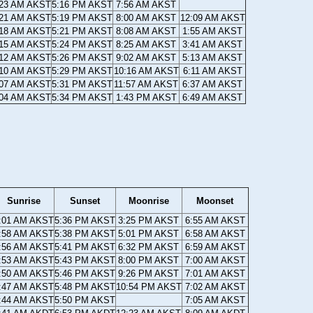
:23 AM AKST
5:16 PM AKST
7:56 AM AKST
:21 AM AKST
5:19 PM AKST
8:00 AM AKST
12:09 AM AKST
:18 AM AKST
5:21 PM AKST
8:08 AM AKST
1:55 AM AKST
:15 AM AKST
5:24 PM AKST
8:25 AM AKST
3:41 AM AKST
:12 AM AKST
5:26 PM AKST
9:02 AM AKST
5:13 AM AKST
:10 AM AKST
5:29 PM AKST
10:16 AM AKST
6:11 AM AKST
:07 AM AKST
5:31 PM AKST
11:57 AM AKST
6:37 AM AKST
:04 AM AKST
5:34 PM AKST
1:43 PM AKST
6:49 AM AKST
Sunrise
Sunset
Moonrise
Moonset
:01 AM AKST
5:36 PM AKST
3:25 PM AKST
6:55 AM AKST
:58 AM AKST
5:38 PM AKST
5:01 PM AKST
6:58 AM AKST
:56 AM AKST
5:41 PM AKST
6:32 PM AKST
6:59 AM AKST
:53 AM AKST
5:43 PM AKST
8:00 PM AKST
7:00 AM AKST
:50 AM AKST
5:46 PM AKST
9:26 PM AKST
7:01 AM AKST
:47 AM AKST
5:48 PM AKST
10:54 PM AKST
7:02 AM AKST
:44 AM AKST
5:50 PM AKST
7:05 AM AKST