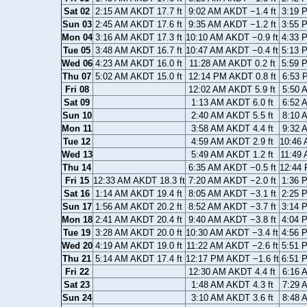
Sat 02
2:15 AM AKDT 17.7 ft
9:02 AM AKDT −1.4 ft
3:19 
Sun 03
2:45 AM AKDT 17.6 ft
9:35 AM AKDT −1.2 ft
3:55 
Mon 04
3:16 AM AKDT 17.3 ft
10:10 AM AKDT −0.9 ft
4:33 
Tue 05
3:48 AM AKDT 16.7 ft
10:47 AM AKDT −0.4 ft
5:13 
Wed 06
4:23 AM AKDT 16.0 ft
11:28 AM AKDT 0.2 ft
5:59 
Thu 07
5:02 AM AKDT 15.0 ft
12:14 PM AKDT 0.8 ft
6:53 
Fri 08
12:02 AM AKDT 5.9 ft
5:50 
Sat 09
1:13 AM AKDT 6.0 ft
6:52 
Sun 10
2:40 AM AKDT 5.5 ft
8:10 
Mon 11
3:58 AM AKDT 4.4 ft
9:32 
Tue 12
4:59 AM AKDT 2.9 ft
10:46 
Wed 13
5:49 AM AKDT 1.2 ft
11:49 
Thu 14
6:35 AM AKDT −0.5 ft
12:44 
Fri 15
12:33 AM AKDT 18.3 ft
7:20 AM AKDT −2.0 ft
1:36 
Sat 16
1:14 AM AKDT 19.4 ft
8:05 AM AKDT −3.1 ft
2:25 
Sun 17
1:56 AM AKDT 20.2 ft
8:52 AM AKDT −3.7 ft
3:14 
Mon 18
2:41 AM AKDT 20.4 ft
9:40 AM AKDT −3.8 ft
4:04 
Tue 19
3:28 AM AKDT 20.0 ft
10:30 AM AKDT −3.4 ft
4:56 
Wed 20
4:19 AM AKDT 19.0 ft
11:22 AM AKDT −2.6 ft
5:51 
Thu 21
5:14 AM AKDT 17.4 ft
12:17 PM AKDT −1.6 ft
6:51 
Fri 22
12:30 AM AKDT 4.4 ft
6:16 
Sat 23
1:48 AM AKDT 4.3 ft
7:29 
Sun 24
3:10 AM AKDT 3.6 ft
8:48 