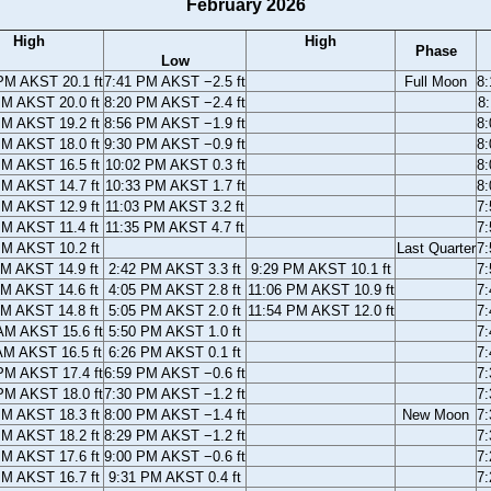
February 2026
High
High
Phase
Low
PM AKST 20.1 ft
7:41 PM AKST −2.5 ft
Full Moon
8
PM AKST 20.0 ft
8:20 PM AKST −2.4 ft
8
PM AKST 19.2 ft
8:56 PM AKST −1.9 ft
8
PM AKST 18.0 ft
9:30 PM AKST −0.9 ft
8
PM AKST 16.5 ft
10:02 PM AKST 0.3 ft
8
PM AKST 14.7 ft
10:33 PM AKST 1.7 ft
8
PM AKST 12.9 ft
11:03 PM AKST 3.2 ft
7
PM AKST 11.4 ft
11:35 PM AKST 4.7 ft
7
PM AKST 10.2 ft
Last Quarter
7
AM AKST 14.9 ft
2:42 PM AKST 3.3 ft
9:29 PM AKST 10.1 ft
7
AM AKST 14.6 ft
4:05 PM AKST 2.8 ft
11:06 PM AKST 10.9 ft
7
AM AKST 14.8 ft
5:05 PM AKST 2.0 ft
11:54 PM AKST 12.0 ft
7
AM AKST 15.6 ft
5:50 PM AKST 1.0 ft
7
AM AKST 16.5 ft
6:26 PM AKST 0.1 ft
7
PM AKST 17.4 ft
6:59 PM AKST −0.6 ft
7
PM AKST 18.0 ft
7:30 PM AKST −1.2 ft
7
PM AKST 18.3 ft
8:00 PM AKST −1.4 ft
New Moon
7
PM AKST 18.2 ft
8:29 PM AKST −1.2 ft
7
PM AKST 17.6 ft
9:00 PM AKST −0.6 ft
7
PM AKST 16.7 ft
9:31 PM AKST 0.4 ft
7