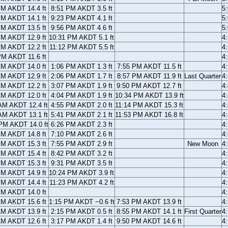
PM AKDT 14.4 ft
8:51 PM AKDT 3.5 ft
5
PM AKDT 14.1 ft
9:23 PM AKDT 4.1 ft
5
PM AKDT 13.5 ft
9:56 PM AKDT 4.6 ft
5
PM AKDT 12.9 ft
10:31 PM AKDT 5.1 ft
4
PM AKDT 12.2 ft
11:12 PM AKDT 5.5 ft
4
PM AKDT 11.6 ft
4
AM AKDT 14.0 ft
1:06 PM AKDT 1.3 ft
7:55 PM AKDT 11.5 ft
4
AM AKDT 12.9 ft
2:06 PM AKDT 1.7 ft
8:57 PM AKDT 11.9 ft
Last Quarter
4
AM AKDT 12.2 ft
3:07 PM AKDT 1.9 ft
9:50 PM AKDT 12.7 ft
4
AM AKDT 12.0 ft
4:04 PM AKDT 1.9 ft
10:34 PM AKDT 13.9 ft
4
AM AKDT 12.4 ft
4:55 PM AKDT 2.0 ft
11:14 PM AKDT 15.3 ft
4
AM AKDT 13.1 ft
5:41 PM AKDT 2.1 ft
11:53 PM AKDT 16.8 ft
4
PM AKDT 14.0 ft
6:26 PM AKDT 2.3 ft
4
PM AKDT 14.8 ft
7:10 PM AKDT 2.6 ft
4
PM AKDT 15.3 ft
7:55 PM AKDT 2.9 ft
New Moon
4
PM AKDT 15.4 ft
8:42 PM AKDT 3.2 ft
4
PM AKDT 15.3 ft
9:31 PM AKDT 3.5 ft
4
PM AKDT 14.9 ft
10:24 PM AKDT 3.9 ft
4
PM AKDT 14.4 ft
11:23 PM AKDT 4.2 ft
4
PM AKDT 14.0 ft
4
AM AKDT 15.6 ft
1:15 PM AKDT −0.6 ft
7:53 PM AKDT 13.9 ft
4
AM AKDT 13.9 ft
2:15 PM AKDT 0.5 ft
8:55 PM AKDT 14.1 ft
First Quarter
4
AM AKDT 12.6 ft
3:17 PM AKDT 1.4 ft
9:50 PM AKDT 14.6 ft
4