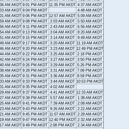
:06 AM AKDT
9:01 PM AKDT
11:35 PM AKDT
4:37 AM AKDT
:03 AM AKDT
9:04 PM AKDT
4:48 AM AKDT
:01 AM AKDT
9:06 PM AKDT
12:57 AM AKDT
5:09 AM AKDT
:59 AM AKDT
9:08 PM AKDT
2:03 AM AKDT
5:50 AM AKDT
:56 AM AKDT
9:11 PM AKDT
2:43 AM AKDT
6:56 AM AKDT
:54 AM AKDT
9:13 PM AKDT
3:04 AM AKDT
8:20 AM AKDT
:51 AM AKDT
9:15 PM AKDT
3:14 AM AKDT
9:49 AM AKDT
:49 AM AKDT
9:17 PM AKDT
3:20 AM AKDT
11:19 AM AKDT
:46 AM AKDT
9:20 PM AKDT
3:23 AM AKDT
12:49 PM AKDT
:44 AM AKDT
9:22 PM AKDT
3:25 AM AKDT
2:18 PM AKDT
:42 AM AKDT
9:24 PM AKDT
3:27 AM AKDT
3:50 PM AKDT
:40 AM AKDT
9:26 PM AKDT
3:29 AM AKDT
5:26 PM AKDT
:38 AM AKDT
9:28 PM AKDT
3:31 AM AKDT
7:09 PM AKDT
:35 AM AKDT
9:31 PM AKDT
3:36 AM AKDT
8:59 PM AKDT
:33 AM AKDT
9:33 PM AKDT
3:44 AM AKDT
10:53 PM AKDT
:31 AM AKDT
9:35 PM AKDT
4:02 AM AKDT
:29 AM AKDT
9:37 PM AKDT
4:41 AM AKDT
12:33 AM AKDT
:27 AM AKDT
9:39 PM AKDT
5:57 AM AKDT
1:38 AM AKDT
:25 AM AKDT
9:41 PM AKDT
7:39 AM AKDT
2:08 AM AKDT
:23 AM AKDT
9:43 PM AKDT
9:26 AM AKDT
2:22 AM AKDT
:21 AM AKDT
9:45 PM AKDT
11:07 AM AKDT
2:28 AM AKDT
:19 AM AKDT
9:47 PM AKDT
12:40 PM AKDT
2:32 AM AKDT
:17 AM AKDT
9:49 PM AKDT
2:08 PM AKDT
2:34 AM AKDT