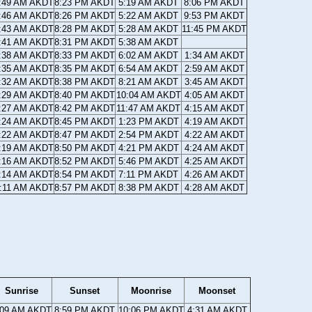
:49 AM AKDT
8:23 PM AKDT
5:19 AM AKDT
8:06 PM AKDT
:46 AM AKDT
8:26 PM AKDT
5:22 AM AKDT
9:53 PM AKDT
:43 AM AKDT
8:28 PM AKDT
5:28 AM AKDT
11:45 PM AKDT
:41 AM AKDT
8:31 PM AKDT
5:38 AM AKDT
:38 AM AKDT
8:33 PM AKDT
6:02 AM AKDT
1:34 AM AKDT
:35 AM AKDT
8:35 PM AKDT
6:54 AM AKDT
2:59 AM AKDT
:32 AM AKDT
8:38 PM AKDT
8:21 AM AKDT
3:45 AM AKDT
:29 AM AKDT
8:40 PM AKDT
10:04 AM AKDT
4:05 AM AKDT
:27 AM AKDT
8:42 PM AKDT
11:47 AM AKDT
4:15 AM AKDT
:24 AM AKDT
8:45 PM AKDT
1:23 PM AKDT
4:19 AM AKDT
:22 AM AKDT
8:47 PM AKDT
2:54 PM AKDT
4:22 AM AKDT
:19 AM AKDT
8:50 PM AKDT
4:21 PM AKDT
4:24 AM AKDT
:16 AM AKDT
8:52 PM AKDT
5:46 PM AKDT
4:25 AM AKDT
:14 AM AKDT
8:54 PM AKDT
7:11 PM AKDT
4:26 AM AKDT
:11 AM AKDT
8:57 PM AKDT
8:38 PM AKDT
4:28 AM AKDT
Sunrise
Sunset
Moonrise
Moonset
:09 AM AKDT
8:59 PM AKDT
10:06 PM AKDT
4:31 AM AKDT