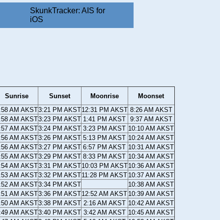
SkunkTracker: AIS for
iOS
Sunrise
Sunset
Moonrise
Moonset
:58 AM AKST
3:21 PM AKST
12:31 PM AKST
8:26 AM AKST
:58 AM AKST
3:23 PM AKST
1:41 PM AKST
9:37 AM AKST
:57 AM AKST
3:24 PM AKST
3:23 PM AKST
10:10 AM AKST
:56 AM AKST
3:26 PM AKST
5:13 PM AKST
10:24 AM AKST
:56 AM AKST
3:27 PM AKST
6:57 PM AKST
10:31 AM AKST
:55 AM AKST
3:29 PM AKST
8:33 PM AKST
10:34 AM AKST
:54 AM AKST
3:31 PM AKST
10:03 PM AKST
10:36 AM AKST
:53 AM AKST
3:32 PM AKST
11:28 PM AKST
10:37 AM AKST
:52 AM AKST
3:34 PM AKST
10:38 AM AKST
:51 AM AKST
3:36 PM AKST
12:52 AM AKST
10:39 AM AKST
:50 AM AKST
3:38 PM AKST
2:16 AM AKST
10:42 AM AKST
:49 AM AKST
3:40 PM AKST
3:42 AM AKST
10:45 AM AKST