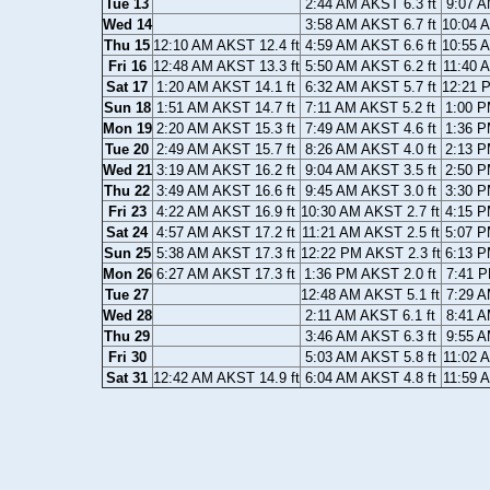
Tue 13
2:44 AM AKST 6.3 ft
9:07 A
Wed 14
3:58 AM AKST 6.7 ft
10:04 
Thu 15
12:10 AM AKST 12.4 ft
4:59 AM AKST 6.6 ft
10:55 
Fri 16
12:48 AM AKST 13.3 ft
5:50 AM AKST 6.2 ft
11:40 
Sat 17
1:20 AM AKST 14.1 ft
6:32 AM AKST 5.7 ft
12:21 
Sun 18
1:51 AM AKST 14.7 ft
7:11 AM AKST 5.2 ft
1:00 P
Mon 19
2:20 AM AKST 15.3 ft
7:49 AM AKST 4.6 ft
1:36 P
Tue 20
2:49 AM AKST 15.7 ft
8:26 AM AKST 4.0 ft
2:13 P
Wed 21
3:19 AM AKST 16.2 ft
9:04 AM AKST 3.5 ft
2:50 P
Thu 22
3:49 AM AKST 16.6 ft
9:45 AM AKST 3.0 ft
3:30 P
Fri 23
4:22 AM AKST 16.9 ft
10:30 AM AKST 2.7 ft
4:15 P
Sat 24
4:57 AM AKST 17.2 ft
11:21 AM AKST 2.5 ft
5:07 P
Sun 25
5:38 AM AKST 17.3 ft
12:22 PM AKST 2.3 ft
6:13 P
Mon 26
6:27 AM AKST 17.3 ft
1:36 PM AKST 2.0 ft
7:41 P
Tue 27
12:48 AM AKST 5.1 ft
7:29 A
Wed 28
2:11 AM AKST 6.1 ft
8:41 A
Thu 29
3:46 AM AKST 6.3 ft
9:55 A
Fri 30
5:03 AM AKST 5.8 ft
11:02 
Sat 31
12:42 AM AKST 14.9 ft
6:04 AM AKST 4.8 ft
11:59 