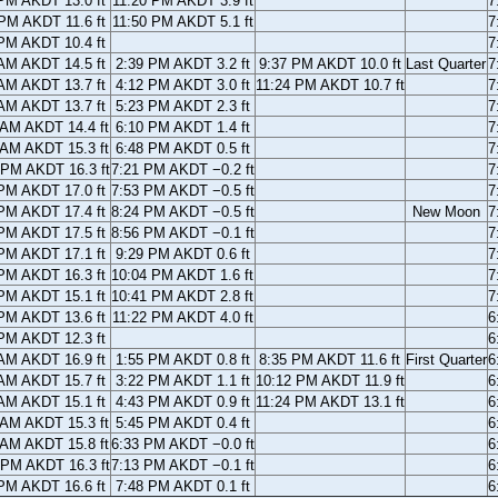
PM AKDT 13.0 ft
11:20 PM AKDT 3.9 ft
7
PM AKDT 11.6 ft
11:50 PM AKDT 5.1 ft
7
PM AKDT 10.4 ft
7
AM AKDT 14.5 ft
2:39 PM AKDT 3.2 ft
9:37 PM AKDT 10.0 ft
Last Quarter
7
AM AKDT 13.7 ft
4:12 PM AKDT 3.0 ft
11:24 PM AKDT 10.7 ft
7
AM AKDT 13.7 ft
5:23 PM AKDT 2.3 ft
7
 AM AKDT 14.4 ft
6:10 PM AKDT 1.4 ft
7
 AM AKDT 15.3 ft
6:48 PM AKDT 0.5 ft
7
 PM AKDT 16.3 ft
7:21 PM AKDT −0.2 ft
7
PM AKDT 17.0 ft
7:53 PM AKDT −0.5 ft
7
PM AKDT 17.4 ft
8:24 PM AKDT −0.5 ft
New Moon
7
PM AKDT 17.5 ft
8:56 PM AKDT −0.1 ft
7
PM AKDT 17.1 ft
9:29 PM AKDT 0.6 ft
7
PM AKDT 16.3 ft
10:04 PM AKDT 1.6 ft
7
PM AKDT 15.1 ft
10:41 PM AKDT 2.8 ft
7
PM AKDT 13.6 ft
11:22 PM AKDT 4.0 ft
6
PM AKDT 12.3 ft
6
AM AKDT 16.9 ft
1:55 PM AKDT 0.8 ft
8:35 PM AKDT 11.6 ft
First Quarter
6
AM AKDT 15.7 ft
3:22 PM AKDT 1.1 ft
10:12 PM AKDT 11.9 ft
6
AM AKDT 15.1 ft
4:43 PM AKDT 0.9 ft
11:24 PM AKDT 13.1 ft
6
 AM AKDT 15.3 ft
5:45 PM AKDT 0.4 ft
6
 AM AKDT 15.8 ft
6:33 PM AKDT −0.0 ft
6
 PM AKDT 16.3 ft
7:13 PM AKDT −0.1 ft
6
PM AKDT 16.6 ft
7:48 PM AKDT 0.1 ft
6