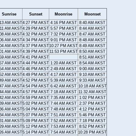
Sunrise
Sunset
Moonrise
Moonset
:13 AM AKST
4:27 PM AKST
4:16 PM AKST
8:40 AM AKST
:11 AM AKST
4:29 PM AKST
5:57 PM AKST
8:44 AM AKST
:08 AM AKST
4:32 PM AKST
7:32 PM AKST
8:47 AM AKST
:06 AM AKST
4:34 PM AKST
9:01 PM AKST
8:48 AM AKST
:04 AM AKST
4:37 PM AKST
10:27 PM AKST
8:49 AM AKST
:01 AM AKST
4:39 PM AKST
11:53 PM AKST
8:50 AM AKST
:59 AM AKST
4:41 PM AKST
8:51 AM AKST
:57 AM AKST
4:44 PM AKST
1:20 AM AKST
8:54 AM AKST
:54 AM AKST
4:46 PM AKST
2:49 AM AKST
9:00 AM AKST
:52 AM AKST
4:49 PM AKST
4:17 AM AKST
9:10 AM AKST
:49 AM AKST
4:52 PM AKST
5:39 AM AKST
9:33 AM AKST
:47 AM AKST
4:54 PM AKST
6:42 AM AKST
10:18 AM AKST
:44 AM AKST
4:57 PM AKST
7:18 AM AKST
11:32 AM AKST
:42 AM AKST
4:59 PM AKST
7:35 AM AKST
1:02 PM AKST
:39 AM AKST
5:02 PM AKST
7:44 AM AKST
2:37 PM AKST
:36 AM AKST
5:04 PM AKST
7:48 AM AKST
4:12 PM AKST
:34 AM AKST
5:07 PM AKST
7:51 AM AKST
5:46 PM AKST
:31 AM AKST
5:09 PM AKST
7:52 AM AKST
7:18 PM AKST
:29 AM AKST
5:12 PM AKST
7:53 AM AKST
8:52 PM AKST
:26 AM AKST
5:14 PM AKST
7:54 AM AKST
10:28 PM AKST