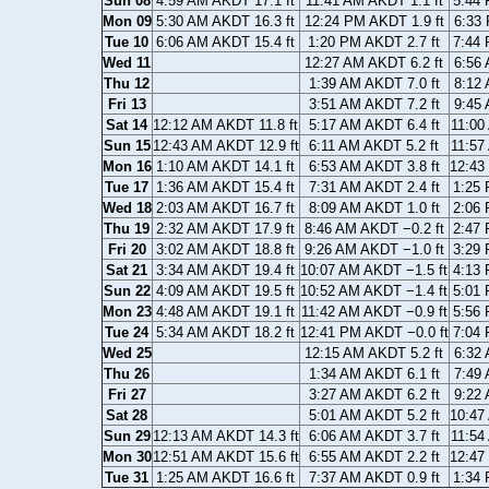
Sun 08
4:59 AM AKDT 17.1 ft
11:41 AM AKDT 1.1 ft
5:44 
Mon 09
5:30 AM AKDT 16.3 ft
12:24 PM AKDT 1.9 ft
6:33 
Tue 10
6:06 AM AKDT 15.4 ft
1:20 PM AKDT 2.7 ft
7:44 
Wed 11
12:27 AM AKDT 6.2 ft
6:56 
Thu 12
1:39 AM AKDT 7.0 ft
8:12 
Fri 13
3:51 AM AKDT 7.2 ft
9:45 
Sat 14
12:12 AM AKDT 11.8 ft
5:17 AM AKDT 6.4 ft
11:00
Sun 15
12:43 AM AKDT 12.9 ft
6:11 AM AKDT 5.2 ft
11:57
Mon 16
1:10 AM AKDT 14.1 ft
6:53 AM AKDT 3.8 ft
12:43
Tue 17
1:36 AM AKDT 15.4 ft
7:31 AM AKDT 2.4 ft
1:25 
Wed 18
2:03 AM AKDT 16.7 ft
8:09 AM AKDT 1.0 ft
2:06 
Thu 19
2:32 AM AKDT 17.9 ft
8:46 AM AKDT −0.2 ft
2:47 
Fri 20
3:02 AM AKDT 18.8 ft
9:26 AM AKDT −1.0 ft
3:29 
Sat 21
3:34 AM AKDT 19.4 ft
10:07 AM AKDT −1.5 ft
4:13 
Sun 22
4:09 AM AKDT 19.5 ft
10:52 AM AKDT −1.4 ft
5:01 
Mon 23
4:48 AM AKDT 19.1 ft
11:42 AM AKDT −0.9 ft
5:56 
Tue 24
5:34 AM AKDT 18.2 ft
12:41 PM AKDT −0.0 ft
7:04 
Wed 25
12:15 AM AKDT 5.2 ft
6:32 
Thu 26
1:34 AM AKDT 6.1 ft
7:49 
Fri 27
3:27 AM AKDT 6.2 ft
9:22 
Sat 28
5:01 AM AKDT 5.2 ft
10:47
Sun 29
12:13 AM AKDT 14.3 ft
6:06 AM AKDT 3.7 ft
11:54
Mon 30
12:51 AM AKDT 15.6 ft
6:55 AM AKDT 2.2 ft
12:47
Tue 31
1:25 AM AKDT 16.6 ft
7:37 AM AKDT 0.9 ft
1:34 