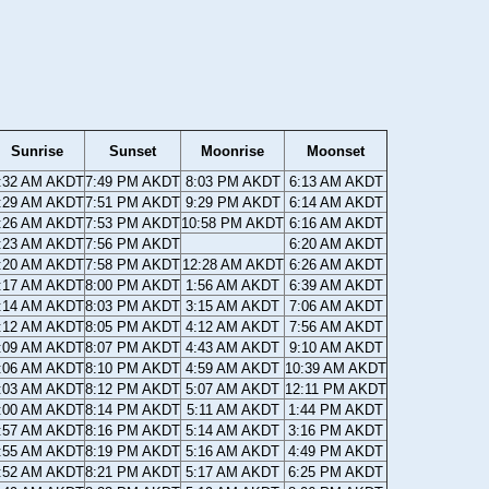
Sunrise
Sunset
Moonrise
Moonset
:32 AM AKDT
7:49 PM AKDT
8:03 PM AKDT
6:13 AM AKDT
:29 AM AKDT
7:51 PM AKDT
9:29 PM AKDT
6:14 AM AKDT
:26 AM AKDT
7:53 PM AKDT
10:58 PM AKDT
6:16 AM AKDT
:23 AM AKDT
7:56 PM AKDT
6:20 AM AKDT
:20 AM AKDT
7:58 PM AKDT
12:28 AM AKDT
6:26 AM AKDT
:17 AM AKDT
8:00 PM AKDT
1:56 AM AKDT
6:39 AM AKDT
:14 AM AKDT
8:03 PM AKDT
3:15 AM AKDT
7:06 AM AKDT
:12 AM AKDT
8:05 PM AKDT
4:12 AM AKDT
7:56 AM AKDT
:09 AM AKDT
8:07 PM AKDT
4:43 AM AKDT
9:10 AM AKDT
:06 AM AKDT
8:10 PM AKDT
4:59 AM AKDT
10:39 AM AKDT
:03 AM AKDT
8:12 PM AKDT
5:07 AM AKDT
12:11 PM AKDT
:00 AM AKDT
8:14 PM AKDT
5:11 AM AKDT
1:44 PM AKDT
:57 AM AKDT
8:16 PM AKDT
5:14 AM AKDT
3:16 PM AKDT
:55 AM AKDT
8:19 PM AKDT
5:16 AM AKDT
4:49 PM AKDT
:52 AM AKDT
8:21 PM AKDT
5:17 AM AKDT
6:25 PM AKDT