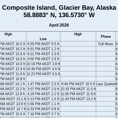
Composite Island, Glacier Bay, Alaska
58.8883° N, 136.5730° W
April 2026
High
High
Phase
Low
PM AKDT 16.5 ft
8:20 PM AKDT 0.5 ft
Full Moon
6
PM AKDT 16.2 ft
8:51 PM AKDT 1.2 ft
6
PM AKDT 15.6 ft
9:21 PM AKDT 2.0 ft
6
PM AKDT 14.9 ft
9:50 PM AKDT 2.8 ft
6
PM AKDT 14.0 ft
10:19 PM AKDT 3.8 ft
6
PM AKDT 12.9 ft
10:49 PM AKDT 4.6 ft
6
PM AKDT 11.8 ft
11:23 PM AKDT 5.5 ft
6
PM AKDT 10.9 ft
6
AM AKDT 14.1 ft
1:47 PM AKDT 2.5 ft
8:44 PM AKDT 10.5 ft
Last Quarter
6
AM AKDT 13.2 ft
3:07 PM AKDT 2.6 ft
10:10 PM AKDT 11.0 ft
6
AM AKDT 12.8 ft
4:19 PM AKDT 2.2 ft
11:05 PM AKDT 11.9 ft
6
 AM AKDT 13.1 ft
5:13 PM AKDT 1.6 ft
11:43 PM AKDT 13.2 ft
6
 AM AKDT 13.9 ft
5:56 PM AKDT 1.1 ft
5
 PM AKDT 14.7 ft
6:33 PM AKDT 0.8 ft
5
PM AKDT 15.5 ft
7:10 PM AKDT 0.7 ft
5