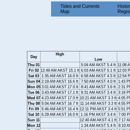
Tides and Currents
Histor
Map
Regis
High
Day
Low
Thu 01
5:04 AM AKST 5.4 ft
11:08 
Fri 02
12:49 AM AKST 15.1 ft
6:03 AM AKST 5.1 ft
12:03 
Sat 03
1:35 AM AKST 16.0 ft
6:58 AM AKST 4.5 ft
12:54 
Sun 04
2:19 AM AKST 16.6 ft
7:50 AM AKST 4.0 ft
1:43 P
Mon 05
3:01 AM AKST 17.0 ft
8:41 AM AKST 3.6 ft
2:31 P
Tue 06
3:43 AM AKST 17.1 ft
9:31 AM AKST 3.4 ft
3:18 P
Wed 07
4:23 AM AKST 17.0 ft
10:21 AM AKST 3.3 ft
4:05 P
Thu 08
5:04 AM AKST 16.7 ft
11:14 AM AKST 3.3 ft
4:55 P
Fri 09
5:46 AM AKST 16.4 ft
12:11 PM AKST 3.4 ft
5:51 P
Sat 10
6:29 AM AKST 16.0 ft
1:16 PM AKST 3.4 ft
7:00 P
Sun 11
12:40 AM AKST 4.1 ft
7:17 A
Mon 12
1:34 AM AKST 5.4 ft
8:10 A