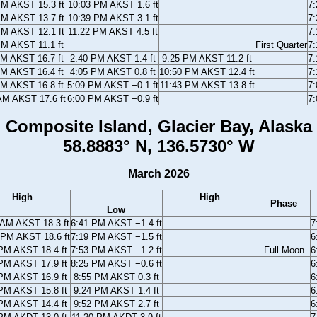
PM AKST 15.3 ft
10:03 PM AKST 1.6 ft
7
PM AKST 13.7 ft
10:39 PM AKST 3.1 ft
7
PM AKST 12.1 ft
11:22 PM AKST 4.5 ft
7
PM AKST 11.1 ft
First Quarter
7
AM AKST 16.7 ft
2:40 PM AKST 1.4 ft
9:25 PM AKST 11.2 ft
7
AM AKST 16.4 ft
4:05 PM AKST 0.8 ft
10:50 PM AKST 12.4 ft
7
AM AKST 16.8 ft
5:09 PM AKST −0.1 ft
11:43 PM AKST 13.8 ft
7
AM AKST 17.6 ft
6:00 PM AKST −0.9 ft
7
Composite Island, Glacier Bay, Alaska
58.8883° N, 136.5730° W
March 2026
High
High
Phase
Low
 AM AKST 18.3 ft
6:41 PM AKST −1.4 ft
7
 PM AKST 18.6 ft
7:19 PM AKST −1.5 ft
6
PM AKST 18.4 ft
7:53 PM AKST −1.2 ft
Full Moon
6
PM AKST 17.9 ft
8:25 PM AKST −0.6 ft
6
PM AKST 16.9 ft
8:55 PM AKST 0.3 ft
6
PM AKST 15.8 ft
9:24 PM AKST 1.4 ft
6
PM AKST 14.4 ft
9:52 PM AKST 2.7 ft
6