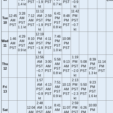
PST
−1.9
PST
PST
−0.9
1.4 kt
0.7 kt
kt
kt
11:12
11:42
3:28
6:41
12:45
7:12
AM
2:59
8:48
PM
Tue
AM
PM
AM
AM
PST
PM
PM
PST
10
PST
PST
PST
PST
−1.9
PST
PST
−0.7
1.1 kt
0.8 kt
kt
kt
12:19
4:29
7:46
1:46
8:10
PM
4:11
10:08
Wed
AM
PM
AM
AM
PST
PM
PM
11
PST
PST
PST
PST
−1.9
PST
PST
0.9 kt
1.0 kt
kt
12:56
1:19
5:58
8:39
AM
3:00
9:13
PM
5:08
11:14
Thu
AM
PM
PST
AM
AM
PST
PM
PM
12
PST
PST
−0.7
PST
PST
−2.0
PST
PST
0.8 kt
1.3 kt
kt
kt
1:57
2:13
7:51
9:23
AM
4:13
10:13
PM
5:50
Fri
AM
PM
PST
AM
AM
PST
PM
13
PST
PST
−0.9
PST
PST
−2.3
PST
0.9 kt
1.6 kt
kt
kt
2:48
2:59
8:41
10:00
12:04
AM
5:14
11:07
PM
6:26
Sat
AM
PM
AM
PST
AM
AM
PST
PM