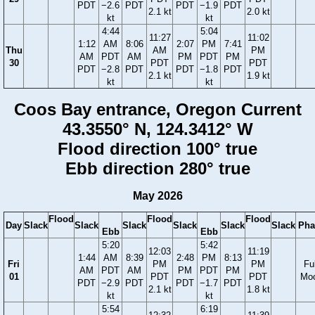
PDT
−2.6
PDT
PDT
−1.9
PDT
2.1 kt
2.0 kt
kt
kt
4:44
5:04
11:27
11:02
1:12
AM
8:06
2:07
PM
7:41
Thu
AM
PM
AM
PDT
AM
PM
PDT
PM
30
PDT
PDT
PDT
−2.8
PDT
PDT
−1.8
PDT
2.1 kt
1.9 kt
kt
kt
Coos Bay entrance, Oregon Current
43.3550° N, 124.3412° W
Flood direction 100° true
Ebb direction 280° true
May 2026
Flood
Flood
Flood
Day
Slack
Slack
Slack
Slack
Slack
Slack
Pha
Ebb
Ebb
5:20
5:42
12:03
11:19
1:44
AM
8:39
2:48
PM
8:13
Fri
PM
PM
Ful
AM
PDT
AM
PM
PDT
PM
01
PDT
PDT
Mo
PDT
−2.9
PDT
PDT
−1.7
PDT
2.1 kt
1.8 kt
kt
kt
5:54
6:19