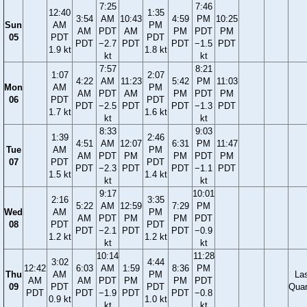
7:25
7:46
12:40
1:35
3:54
AM
10:43
4:59
PM
10:25
Sun
AM
PM
AM
PDT
AM
PM
PDT
PM
05
PDT
PDT
PDT
−2.7
PDT
PDT
−1.5
PDT
1.9 kt
1.8 kt
kt
kt
7:57
8:21
1:07
2:07
4:22
AM
11:23
5:42
PM
11:03
Mon
AM
PM
AM
PDT
AM
PM
PDT
PM
06
PDT
PDT
PDT
−2.5
PDT
PDT
−1.3
PDT
1.7 kt
1.6 kt
kt
kt
8:33
9:03
1:39
2:46
4:51
AM
12:07
6:31
PM
11:47
Tue
AM
PM
AM
PDT
PM
PM
PDT
PM
07
PDT
PDT
PDT
−2.3
PDT
PDT
−1.1
PDT
1.5 kt
1.4 kt
kt
kt
9:17
10:01
2:16
3:35
5:22
AM
12:59
7:29
PM
Wed
AM
PM
AM
PDT
PM
PM
PDT
08
PDT
PDT
PDT
−2.1
PDT
PDT
−0.9
1.2 kt
1.2 kt
kt
kt
10:14
11:28
3:02
4:44
12:42
6:03
AM
1:59
8:36
PM
Thu
AM
PM
La
AM
AM
PDT
PM
PM
PDT
09
PDT
PDT
Quar
PDT
PDT
−1.9
PDT
PDT
−0.8
0.9 kt
1.0 kt
kt
kt