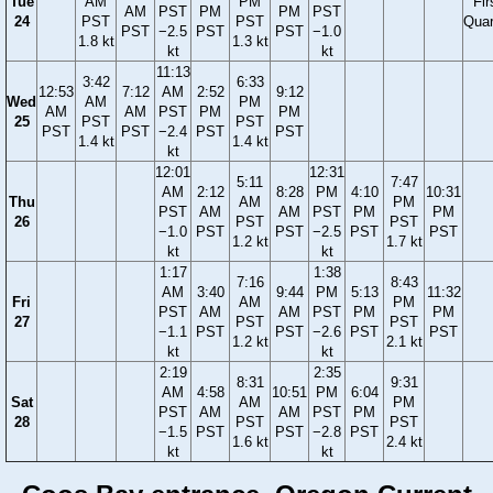
Tue
AM
PM
Fir
AM
PST
PM
PM
PST
24
PST
PST
Quar
PST
−2.5
PST
PST
−1.0
1.8 kt
1.3 kt
kt
kt
11:13
3:42
6:33
12:53
7:12
AM
2:52
9:12
Wed
AM
PM
AM
AM
PST
PM
PM
25
PST
PST
PST
PST
−2.4
PST
PST
1.4 kt
1.4 kt
kt
12:01
12:31
5:11
7:47
AM
2:12
8:28
PM
4:10
10:31
Thu
AM
PM
PST
AM
AM
PST
PM
PM
26
PST
PST
−1.0
PST
PST
−2.5
PST
PST
1.2 kt
1.7 kt
kt
kt
1:17
1:38
7:16
8:43
AM
3:40
9:44
PM
5:13
11:32
Fri
AM
PM
PST
AM
AM
PST
PM
PM
27
PST
PST
−1.1
PST
PST
−2.6
PST
PST
1.2 kt
2.1 kt
kt
kt
2:19
2:35
8:31
9:31
AM
4:58
10:51
PM
6:04
Sat
AM
PM
PST
AM
AM
PST
PM
28
PST
PST
−1.5
PST
PST
−2.8
PST
1.6 kt
2.4 kt
kt
kt