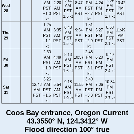
5:21
7:59
AM
2:20
8:47
PM
4:24
10:42
Wed
AM
PM
PST
AM
AM
PST
PM
PM
28
PST
PST
−1.0
PST
PST
−2.7
PST
PST
1.5 kt
1.7 kt
kt
kt
1:25
1:51
6:48
8:58
AM
3:35
9:54
PM
5:27
11:49
Thu
AM
PM
PST
AM
AM
PST
PM
PM
29
PST
PST
−1.1
PST
PST
−2.9
PST
PST
1.5 kt
2.1 kt
kt
kt
2:30
2:48
8:13
9:49
AM
4:49
10:57
PM
6:20
Fri
AM
PM
PST
AM
AM
PST
PM
30
PST
PST
−1.3
PST
PST
−3.1
PST
1.6 kt
2.4 kt
kt
kt
3:26
3:40
9:18
10:34
12:43
AM
5:54
11:55
PM
7:06
Sat
AM
PM
AM
PST
AM
AM
PST
PM
31
PST
PST
PST
−1.6
PST
PST
−3.3
PST
1.9 kt
2.7 kt
kt
kt
Coos Bay entrance, Oregon Current
43.3550° N, 124.3412° W
Flood direction 100° true