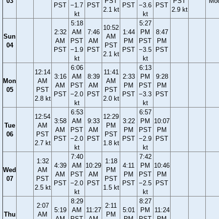
03
PST
PST
Mo
PST
−1.7
PST
PST
−3.6
PST
2.1 kt
2.9 kt
kt
kt
5:18
5:27
10:52
2:32
AM
7:46
1:44
PM
8:47
Sun
AM
AM
PST
AM
PM
PST
PM
04
PST
PST
−1.9
PST
PST
−3.5
PST
2.1 kt
kt
kt
6:06
6:13
12:14
11:41
3:16
AM
8:39
2:33
PM
9:28
Mon
AM
AM
AM
PST
AM
PM
PST
PM
05
PST
PST
PST
−2.0
PST
PST
−3.3
PST
2.8 kt
2.0 kt
kt
kt
6:53
6:57
12:54
12:29
3:58
AM
9:33
3:22
PM
10:07
Tue
AM
PM
AM
PST
AM
PM
PST
PM
06
PST
PST
PST
−2.0
PST
PST
−2.9
PST
2.7 kt
1.8 kt
kt
kt
7:40
7:42
1:32
1:18
4:39
AM
10:29
4:11
PM
10:46
Wed
AM
PM
AM
PST
AM
PM
PST
PM
07
PST
PST
PST
−2.0
PST
PST
−2.5
PST
2.5 kt
1.5 kt
kt
kt
8:29
8:27
2:07
2:11
5:19
AM
11:27
5:01
PM
11:24
Thu
AM
PM
AM
PST
AM
PM
PST
PM