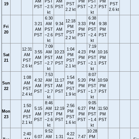
AM
PST
AM
PM
PST
PM
19
PST
PST
PST
−2.5
PST
PST
−2.7
PST
2.2 kt
2.6 kt
kt
kt
6:30
6:38
12:18
3:21
AM
9:34
3:33
PM
9:38
Fri
PM
AM
PST
AM
PM
PST
PM
20
PST
PST
−2.6
PST
PST
−2.4
PST
2.2 kt
kt
kt
7:09
7:19
12:31
1:04
3:55
AM
10:23
4:23
PM
10:16
Sat
AM
PM
AM
PST
AM
PM
PST
PM
21
PST
PST
PST
−2.7
PST
PST
−2.1
PST
2.6 kt
2.1 kt
kt
kt
7:53
8:07
1:08
1:54
4:32
AM
11:17
5:20
PM
10:59
Sun
AM
PM
AM
PST
AM
PM
PST
PM
22
PST
PST
PST
−2.7
PST
PST
−1.7
PST
2.4 kt
1.9 kt
kt
kt
8:46
9:05
1:50
2:56
5:15
AM
12:19
6:27
PM
11:50
Mon
AM
PM
AM
PST
PM
PM
PST
PM
23
PST
PST
PST
−2.6
PST
PST
−1.4
PST
2.1 kt
1.6 kt
kt
kt
9:52
10:28
2:40
4:22
6:07
AM
1:31
7:47
PM