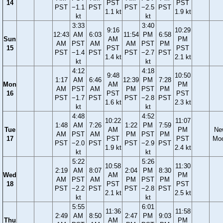
14
PST
PST
PST
−1.1
PST
PST
−2.5
PST
1.1 kt
1.9 kt
kt
kt
3:33
3:40
9:16
10:29
12:43
AM
6:03
11:54
PM
6:58
Sun
AM
PM
AM
PST
AM
AM
PST
PM
15
PST
PST
PST
−1.4
PST
PST
−2.7
PST
1.4 kt
2.1 kt
kt
kt
4:12
4:18
9:48
10:50
1:17
AM
6:46
12:39
PM
7:28
Mon
AM
PM
AM
PST
AM
PM
PST
PM
16
PST
PST
PST
−1.7
PST
PST
−2.8
PST
1.6 kt
2.3 kt
kt
kt
4:48
4:52
10:22
11:07
1:48
AM
7:26
1:22
PM
7:59
Tue
AM
PM
Ne
AM
PST
AM
PM
PST
PM
17
PST
PST
Mo
PST
−2.0
PST
PST
−2.9
PST
1.9 kt
2.4 kt
kt
kt
5:22
5:26
10:58
11:30
2:19
AM
8:07
2:04
PM
8:30
Wed
AM
PM
AM
PST
AM
PM
PST
PM
18
PST
PST
PST
−2.2
PST
PST
−2.8
PST
2.1 kt
2.5 kt
kt
kt
5:55
6:01
11:36
11:58
2:49
AM
8:50
2:47
PM
9:03
Thu
AM
PM