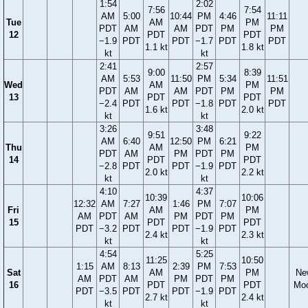
1:54
2:02
7:56
7:54
AM
5:00
10:44
PM
4:46
11:11
Tue
AM
PM
PDT
AM
AM
PDT
PM
PM
12
PDT
PDT
−1.9
PDT
PDT
−1.7
PDT
PDT
1.1 kt
1.8 kt
kt
kt
2:41
2:57
9:00
8:39
AM
5:53
11:50
PM
5:34
11:51
Wed
AM
PM
PDT
AM
AM
PDT
PM
PM
13
PDT
PDT
−2.4
PDT
PDT
−1.8
PDT
PDT
1.6 kt
2.0 kt
kt
kt
3:26
3:48
9:51
9:22
AM
6:40
12:50
PM
6:21
Thu
AM
PM
PDT
AM
PM
PDT
PM
14
PDT
PDT
−2.8
PDT
PDT
−1.9
PDT
2.0 kt
2.2 kt
kt
kt
4:10
4:37
10:39
10:06
12:32
AM
7:27
1:46
PM
7:07
Fri
AM
PM
AM
PDT
AM
PM
PDT
PM
15
PDT
PDT
PDT
−3.2
PDT
PDT
−1.9
PDT
2.4 kt
2.3 kt
kt
kt
4:54
5:25
11:25
10:50
1:15
AM
8:13
2:39
PM
7:53
Sat
AM
PM
Ne
AM
PDT
AM
PM
PDT
PM
16
PDT
PDT
Mo
PDT
−3.5
PDT
PDT
−1.9
PDT
2.7 kt
2.4 kt
kt
kt