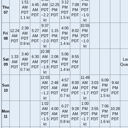
1:51
3:12
4:45
AM
12:25
7:08
PM
Thu
AM
PM
AM
PDT
PM
PM
PDT
07
PDT
PDT
PDT
−2.2
PDT
PDT
−1.0
1.1 kt
1.5 kt
kt
kt
9:37
10:55
2:39
4:05
12:24
5:27
AM
1:15
8:02
PM
Fri
AM
PM
AM
AM
PDT
PM
PM
PDT
08
PDT
PDT
PDT
PDT
−2.0
PDT
PDT
−1.0
0.9 kt
1.4 kt
kt
kt
10:38
3:40
5:06
1:33
6:30
AM
2:08
8:55
Sat
AM
PM
La
AM
AM
PDT
PM
PM
09
PDT
PDT
Quar
PDT
PDT
−1.8
PDT
PDT
0.7 kt
1.4 kt
kt
12:03
11:49
4:57
6:09
AM
2:48
8:00
AM
3:03
9:44
Sun
AM
PM
PDT
AM
AM
PDT
PM
PM
10
PDT
PDT
−1.2
PDT
PDT
−1.7
PDT
PDT
0.7 kt
1.5 kt
kt
kt
1:02
1:00
6:27
7:06
AM
4:00
9:28
PM
3:55
10:28
Mon
AM
PM
PDT
AM
AM
PDT
PM
PM
11
PDT
PDT
−1.5
PDT
PDT
−1.7
PDT
PDT
0.8 kt
1.6 kt
kt
kt