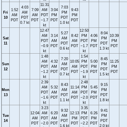
11:31
4:03
7:03
1:52
7:09
AM
3:04
9:43
Fri
AM
PM
AM
AM
PDT
PM
PM
10
PDT
PDT
PDT
PDT
−1.7
PDT
PDT
0.7 kt
1.0 kt
kt
12:47
12:50
5:27
8:04
AM
3:14
8:42
PM
4:06
10:39
Sat
AM
PM
PDT
AM
AM
PDT
PM
PM
11
PDT
PDT
−0.9
PDT
PDT
−1.7
PDT
PDT
0.6 kt
1.3 kt
kt
kt
1:48
1:54
7:20
8:45
AM
4:32
10:05
PM
5:00
11:25
Sun
AM
PM
PDT
AM
AM
PDT
PM
PM
12
PDT
PDT
−1.2
PDT
PDT
−1.9
PDT
PDT
0.7 kt
1.5 kt
kt
kt
2:39
2:48
8:43
9:15
AM
5:32
11:14
PM
5:45
Mon
AM
PM
PDT
AM
AM
PDT
PM
13
PDT
PDT
−1.6
PDT
PDT
−2.0
PDT
1.1 kt
1.8 kt
kt
kt
3:23
3:35
9:32
9:41
12:04
AM
6:20
12:13
PM
6:26
Tue
AM
PM
AM
PDT
AM
PM
PDT
PM
14
PDT
PDT
PDT
−2.0
PDT
PDT
−2.2
PDT
1.6 kt
2.0 kt