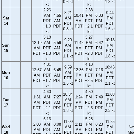
0.6 kt
1.3 kt
kt
kt
2:26
2:38
8:21
9:44
AM
4:55
10:41
PM
6:03
Sat
AM
PM
PDT
AM
AM
PDT
PM
14
PDT
PDT
−1.0
PDT
PDT
−2.1
PDT
0.8 kt
1.6 kt
kt
kt
3:18
3:27
9:20
10:18
12:19
AM
5:56
11:42
PM
6:42
Sun
AM
PM
AM
PDT
AM
AM
PDT
PM
15
PDT
PDT
PDT
−1.3
PDT
PDT
−2.3
PDT
1.1 kt
1.8 kt
kt
kt
4:01
4:10
9:59
10:43
12:57
AM
6:45
12:36
PM
7:16
Mon
AM
PM
AM
PDT
AM
PM
PDT
PM
16
PDT
PDT
PDT
−1.7
PDT
PDT
−2.5
PDT
1.5 kt
2.1 kt
kt
kt
4:40
4:50
10:34
11:03
1:31
AM
7:27
1:24
PM
7:49
Tue
AM
PM
AM
PDT
AM
PM
PDT
PM
17
PDT
PDT
PDT
−2.1
PDT
PDT
−2.6
PDT
1.8 kt
2.3 kt
kt
kt
5:16
5:28
11:09
11:25
2:03
AM
8:08
2:11
PM
8:23
Wed
AM
PM
Ne
AM
PDT
AM
PM
PDT
PM
18
PDT
PDT
Mo