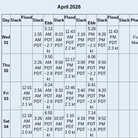
April 2026
Flood
Flood
Flood
Day
Slack
Slack
Slack
Slack
Slack
Slack
Pha
Ebb
Ebb
5:13
5:29
11:43
11:43
1:55
AM
8:23
2:19
PM
8:20
Wed
AM
PM
Ful
AM
PDT
AM
PM
PDT
PM
01
PDT
PDT
Mo
PDT
−2.7
PDT
PDT
−2.3
PDT
2.2 kt
2.3 kt
kt
kt
5:50
6:06
12:17
2:26
AM
8:58
3:00
PM
8:50
Thu
PM
AM
PDT
AM
PM
PDT
PM
02
PDT
PDT
−2.8
PDT
PDT
−2.2
PDT
2.2 kt
kt
kt
6:24
6:41
12:01
12:46
2:56
AM
9:33
3:40
PM
9:20
Fri
AM
PM
AM
PDT
AM
PM
PDT
PM
03
PDT
PDT
PDT
−2.8
PDT
PDT
−2.0
PDT
2.1 kt
2.1 kt
kt
kt
6:55
7:14
12:18
1:10
3:26
AM
10:07
4:19
PM
9:52
Sat
AM
PM
AM
PDT
AM
PM
PDT
PM
04
PDT
PDT
PDT
−2.8
PDT
PDT
−1.8
PDT
2.0 kt
2.0 kt
kt
kt