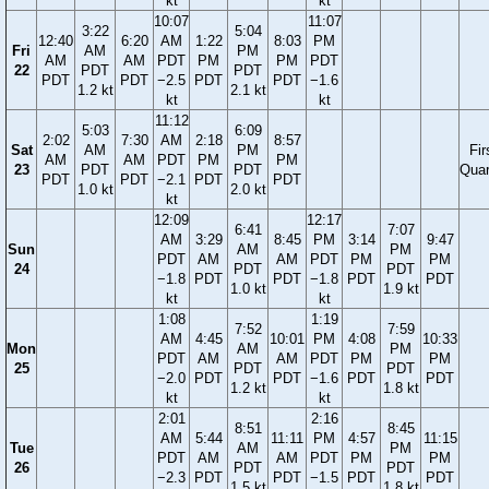
kt
kt
10:07
11:07
3:22
5:04
12:40
6:20
AM
1:22
8:03
PM
Fri
AM
PM
AM
AM
PDT
PM
PM
PDT
22
PDT
PDT
PDT
PDT
−2.5
PDT
PDT
−1.6
1.2 kt
2.1 kt
kt
kt
11:12
5:03
6:09
2:02
7:30
AM
2:18
8:57
Sat
AM
PM
Fir
AM
AM
PDT
PM
PM
23
PDT
PDT
Quar
PDT
PDT
−2.1
PDT
PDT
1.0 kt
2.0 kt
kt
12:09
12:17
6:41
7:07
AM
3:29
8:45
PM
3:14
9:47
Sun
AM
PM
PDT
AM
AM
PDT
PM
PM
24
PDT
PDT
−1.8
PDT
PDT
−1.8
PDT
PDT
1.0 kt
1.9 kt
kt
kt
1:08
1:19
7:52
7:59
AM
4:45
10:01
PM
4:08
10:33
Mon
AM
PM
PDT
AM
AM
PDT
PM
PM
25
PDT
PDT
−2.0
PDT
PDT
−1.6
PDT
PDT
1.2 kt
1.8 kt
kt
kt
2:01
2:16
8:51
8:45
AM
5:44
11:11
PM
4:57
11:15
Tue
AM
PM
PDT
AM
AM
PDT
PM
PM
26
PDT
PDT
−2.3
PDT
PDT
−1.5
PDT
PDT
1.5 kt
1.8 kt