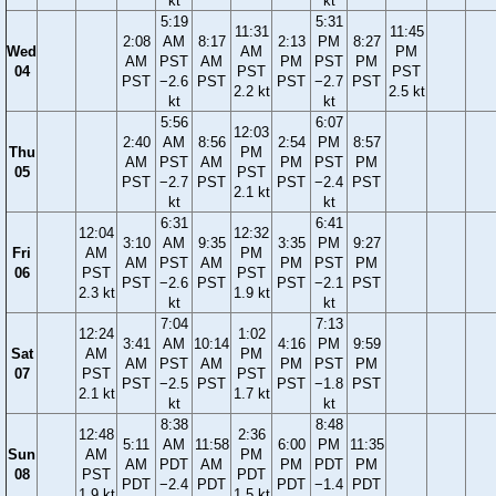
kt
kt
5:19
5:31
11:31
11:45
2:08
AM
8:17
2:13
PM
8:27
Wed
AM
PM
AM
PST
AM
PM
PST
PM
04
PST
PST
PST
−2.6
PST
PST
−2.7
PST
2.2 kt
2.5 kt
kt
kt
5:56
6:07
12:03
2:40
AM
8:56
2:54
PM
8:57
Thu
PM
AM
PST
AM
PM
PST
PM
05
PST
PST
−2.7
PST
PST
−2.4
PST
2.1 kt
kt
kt
6:31
6:41
12:04
12:32
3:10
AM
9:35
3:35
PM
9:27
Fri
AM
PM
AM
PST
AM
PM
PST
PM
06
PST
PST
PST
−2.6
PST
PST
−2.1
PST
2.3 kt
1.9 kt
kt
kt
7:04
7:13
12:24
1:02
3:41
AM
10:14
4:16
PM
9:59
Sat
AM
PM
AM
PST
AM
PM
PST
PM
07
PST
PST
PST
−2.5
PST
PST
−1.8
PST
2.1 kt
1.7 kt
kt
kt
8:38
8:48
12:48
2:36
5:11
AM
11:58
6:00
PM
11:35
Sun
AM
PM
AM
PDT
AM
PM
PDT
PM
08
PST
PDT
PDT
−2.4
PDT
PDT
−1.4
PDT
1.9 kt
1.5 kt