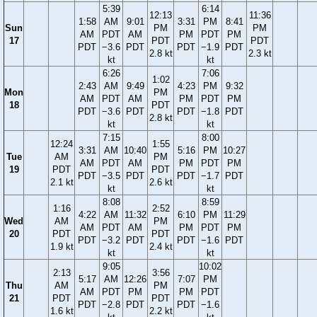
5:39
6:14
12:13
11:36
1:58
AM
9:01
3:31
PM
8:41
Sun
PM
PM
AM
PDT
AM
PM
PDT
PM
17
PDT
PDT
PDT
−3.6
PDT
PDT
−1.9
PDT
2.8 kt
2.3 kt
kt
kt
6:26
7:06
1:02
2:43
AM
9:49
4:23
PM
9:32
Mon
PM
AM
PDT
AM
PM
PDT
PM
18
PDT
PDT
−3.6
PDT
PDT
−1.8
PDT
2.8 kt
kt
kt
7:15
8:00
12:24
1:55
3:31
AM
10:40
5:16
PM
10:27
Tue
AM
PM
AM
PDT
AM
PM
PDT
PM
19
PDT
PDT
PDT
−3.5
PDT
PDT
−1.7
PDT
2.1 kt
2.6 kt
kt
kt
8:08
8:59
1:16
2:52
4:22
AM
11:32
6:10
PM
11:29
Wed
AM
PM
AM
PDT
AM
PM
PDT
PM
20
PDT
PDT
PDT
−3.2
PDT
PDT
−1.6
PDT
1.9 kt
2.4 kt
kt
kt
9:05
10:02
2:13
3:56
5:17
AM
12:26
7:07
PM
Thu
AM
PM
AM
PDT
PM
PM
PDT
21
PDT
PDT
PDT
−2.8
PDT
PDT
−1.6
1.6 kt
2.2 kt