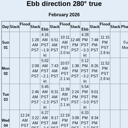
Ebb direction 280° true
February 2026
Flood
Flood
Flood
Day
Slack
Slack
Slack
Slack
Slack
Slack
Pha
Ebb
Ebb
4:16
4:28
10:11
11:15
1:28
AM
6:51
12:48
PM
7:48
Sun
AM
PM
Ful
AM
PST
AM
PM
PST
PM
01
PST
PST
Mo
PST
−1.9
PST
PST
−3.3
PST
2.0 kt
2.8 kt
kt
kt
5:02
5:12
10:57
11:52
2:09
AM
7:43
1:38
PM
8:26
Mon
AM
PM
AM
PST
AM
PM
PST
PM
02
PST
PST
PST
−2.1
PST
PST
−3.2
PST
2.1 kt
2.8 kt
kt
kt
5:45
5:54
11:39
2:46
AM
8:31
2:24
PM
9:01
Tue
AM
AM
PST
AM
PM
PST
PM
03
PST
PST
−2.3
PST
PST
−3.0
PST
2.1 kt
kt
kt
6:27
6:33
12:24
12:19
3:22
AM
9:17
3:09
PM
9:34
Wed
AM
PM
AM
PST
AM
PM
PST
PM
04
PST
PST