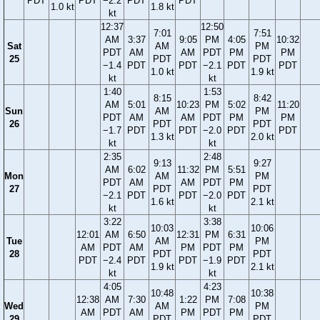
PDT
PDT
−2.2
PDT
PDT
1.0 kt
1.8 kt
kt
12:37
12:50
7:01
7:51
AM
3:37
9:05
PM
4:05
10:32
Sat
AM
PM
PDT
AM
AM
PDT
PM
PM
25
PDT
PDT
−1.4
PDT
PDT
−2.1
PDT
PDT
1.0 kt
1.9 kt
kt
kt
1:40
1:53
8:15
8:42
AM
5:01
10:23
PM
5:02
11:20
Sun
AM
PM
PDT
AM
AM
PDT
PM
PM
26
PDT
PDT
−1.7
PDT
PDT
−2.0
PDT
PDT
1.3 kt
2.0 kt
kt
kt
2:35
2:48
9:13
9:27
AM
6:02
11:32
PM
5:51
Mon
AM
PM
PDT
AM
AM
PDT
PM
27
PDT
PDT
−2.1
PDT
PDT
−2.0
PDT
1.6 kt
2.1 kt
kt
kt
3:22
3:38
10:03
10:06
12:01
AM
6:50
12:31
PM
6:31
Tue
AM
PM
AM
PDT
AM
PM
PDT
PM
28
PDT
PDT
PDT
−2.4
PDT
PDT
−1.9
PDT
1.9 kt
2.1 kt
kt
kt
4:05
4:23
10:48
10:38
12:38
AM
7:30
1:22
PM
7:08
Wed
AM
PM
AM
PDT
AM
PM
PDT
PM
29
PDT
PDT