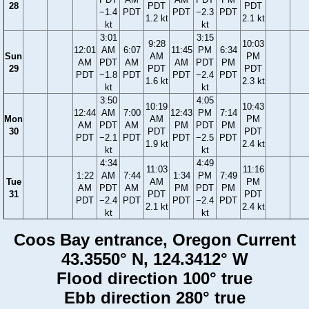
28
PDT
PDT
−1.4
PDT
PDT
−2.3
PDT
1.2 kt
2.1 kt
kt
kt
3:01
3:15
9:28
10:03
12:01
AM
6:07
11:45
PM
6:34
Sun
AM
PM
AM
PDT
AM
AM
PDT
PM
29
PDT
PDT
PDT
−1.8
PDT
PDT
−2.4
PDT
1.6 kt
2.3 kt
kt
kt
3:50
4:05
10:19
10:43
12:44
AM
7:00
12:43
PM
7:14
Mon
AM
PM
AM
PDT
AM
PM
PDT
PM
30
PDT
PDT
PDT
−2.1
PDT
PDT
−2.5
PDT
1.9 kt
2.4 kt
kt
kt
4:34
4:49
11:03
11:16
1:22
AM
7:44
1:34
PM
7:49
Tue
AM
PM
AM
PDT
AM
PM
PDT
PM
31
PDT
PDT
PDT
−2.4
PDT
PDT
−2.4
PDT
2.1 kt
2.4 kt
kt
kt
Coos Bay entrance, Oregon Current
43.3550° N, 124.3412° W
Flood direction 100° true
Ebb direction 280° true