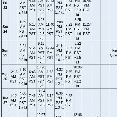
4:36
AM
10:43
4:23
PM
10:45
Fri
AM
PM
AM
PST
AM
PM
PST
PM
23
PST
PST
PST
−2.2
PST
PST
−2.3
PST
2.4 kt
1.7 kt
kt
kt
8:23
8:25
1:39
2:08
5:13
AM
11:40
5:22
PM
11:27
Sat
AM
PM
AM
PST
AM
PM
PST
PM
24
PST
PST
PST
−2.3
PST
PST
−1.9
PST
2.4 kt
1.5 kt
kt
kt
9:16
9:22
2:21
3:11
5:54
AM
12:44
6:33
PM
Sun
AM
PM
Fir
AM
PST
PM
PM
PST
25
PST
PST
Quar
PST
−2.4
PST
PST
−1.5
2.2 kt
1.4 kt
kt
kt
10:20
10:36
3:10
4:32
12:15
6:43
AM
1:55
7:55
PM
Mon
AM
PM
AM
AM
PST
PM
PM
PST
26
PST
PST
PST
PST
−2.4
PST
PST
−1.2
2.0 kt
1.2 kt
kt
kt
11:34
4:08
6:36
1:12
7:41
AM
3:12
9:22
Tue
AM
PM
AM
AM
PST
PM
PM
27
PST
PST
PST
PST
−2.5
PST
PST
1.7 kt
1.3 kt
kt
12:07
12:46