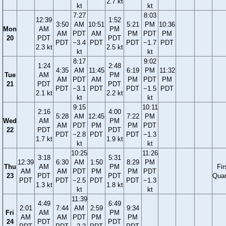
2.7 kt
kt
kt
7:27
8:03
12:39
1:52
3:50
AM
10:51
5:21
PM
10:36
Mon
AM
PM
AM
PDT
AM
PM
PDT
PM
20
PDT
PDT
PDT
−3.4
PDT
PDT
−1.7
PDT
2.3 kt
2.5 kt
kt
kt
8:17
9:02
1:24
2:48
4:35
AM
11:45
6:19
PM
11:32
Tue
AM
PM
AM
PDT
AM
PM
PDT
PM
21
PDT
PDT
PDT
−3.1
PDT
PDT
−1.5
PDT
2.1 kt
2.2 kt
kt
kt
9:15
10:11
2:16
4:00
5:28
AM
12:45
7:22
PM
Wed
AM
PM
AM
PDT
PM
PM
PDT
22
PDT
PDT
PDT
−2.8
PDT
PDT
−1.3
1.7 kt
1.9 kt
kt
kt
10:25
11:26
3:18
5:31
12:39
6:30
AM
1:50
8:29
PM
Thu
AM
PM
Fir
AM
AM
PDT
PM
PM
PDT
23
PDT
PDT
Quar
PDT
PDT
−2.5
PDT
PDT
−1.3
1.3 kt
1.8 kt
kt
kt
11:39
4:49
6:49
2:01
7:44
AM
2:59
9:34
Fri
AM
PM
AM
AM
PDT
PM
PM
24
PDT
PDT