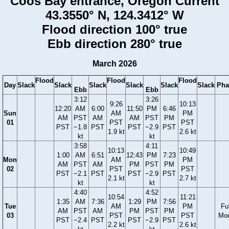
Coos Bay entrance, Oregon Current
43.3550° N, 124.3412° W
Flood direction 100° true
Ebb direction 280° true
March 2026
Flood
Flood
Flood
Day
Slack
Slack
Slack
Slack
Slack
Slack
Pha
Ebb
Ebb
3:12
3:26
9:26
10:13
12:20
AM
6:00
11:50
PM
6:46
Sun
AM
PM
AM
PST
AM
AM
PST
PM
01
PST
PST
PST
−1.8
PST
PST
−2.9
PST
1.9 kt
2.6 kt
kt
kt
3:58
4:11
10:13
10:49
1:00
AM
6:51
12:43
PM
7:23
Mon
AM
PM
AM
PST
AM
PM
PST
PM
02
PST
PST
PST
−2.1
PST
PST
−2.9
PST
2.1 kt
2.7 kt
kt
kt
4:40
4:52
10:54
11:21
1:35
AM
7:36
1:29
PM
7:56
Tue
AM
PM
Ful
AM
PST
AM
PM
PST
PM
03
PST
PST
Mo
PST
−2.4
PST
PST
−2.9
PST
2.2 kt
2.6 kt