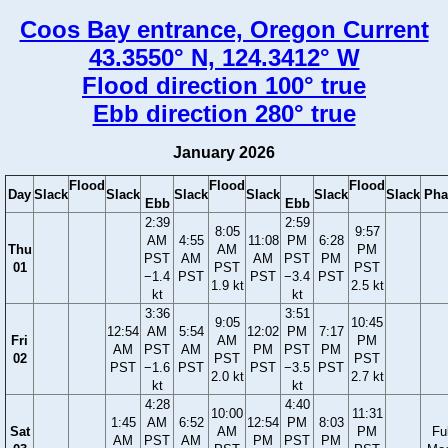
Coos Bay entrance, Oregon Current
43.3550° N, 124.3412° W
Flood direction 100° true
Ebb direction 280° true
January 2026
Flood
Flood
Flood
Day
Slack
Slack
Slack
Slack
Slack
Slack
Pha
Ebb
Ebb
2:39
2:59
8:05
9:57
AM
4:55
11:08
PM
6:28
Thu
AM
PM
PST
AM
AM
PST
PM
01
PST
PST
−1.4
PST
PST
−3.4
PST
1.9 kt
2.5 kt
kt
kt
3:36
3:51
9:05
10:45
12:54
AM
5:54
12:02
PM
7:17
Fri
AM
PM
AM
PST
AM
PM
PST
PM
02
PST
PST
PST
−1.6
PST
PST
−3.5
PST
2.0 kt
2.7 kt
kt
kt
4:28
4:40
10:00
11:31
1:45
AM
6:52
12:54
PM
8:03
Sat
AM
PM
Ful
AM
PST
AM
PM
PST
PM