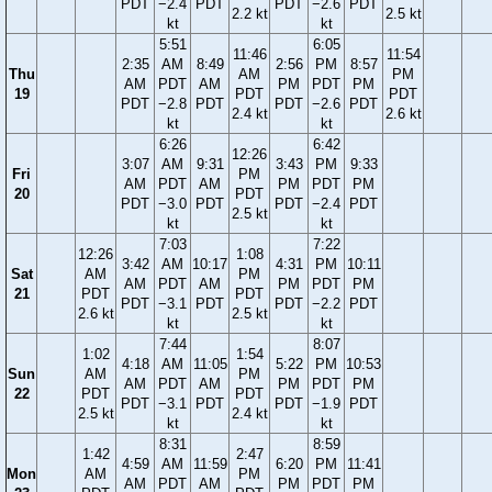
PDT
−2.4
PDT
PDT
−2.6
PDT
2.2 kt
2.5 kt
kt
kt
5:51
6:05
11:46
11:54
2:35
AM
8:49
2:56
PM
8:57
Thu
AM
PM
AM
PDT
AM
PM
PDT
PM
19
PDT
PDT
PDT
−2.8
PDT
PDT
−2.6
PDT
2.4 kt
2.6 kt
kt
kt
6:26
6:42
12:26
3:07
AM
9:31
3:43
PM
9:33
Fri
PM
AM
PDT
AM
PM
PDT
PM
20
PDT
PDT
−3.0
PDT
PDT
−2.4
PDT
2.5 kt
kt
kt
7:03
7:22
12:26
1:08
3:42
AM
10:17
4:31
PM
10:11
Sat
AM
PM
AM
PDT
AM
PM
PDT
PM
21
PDT
PDT
PDT
−3.1
PDT
PDT
−2.2
PDT
2.6 kt
2.5 kt
kt
kt
7:44
8:07
1:02
1:54
4:18
AM
11:05
5:22
PM
10:53
Sun
AM
PM
AM
PDT
AM
PM
PDT
PM
22
PDT
PDT
PDT
−3.1
PDT
PDT
−1.9
PDT
2.5 kt
2.4 kt
kt
kt
8:31
8:59
1:42
2:47
4:59
AM
11:59
6:20
PM
11:41
Mon
AM
PM
AM
PDT
AM
PM
PDT
PM