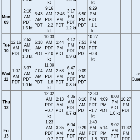
kt
kt
9:16
9:29
2:18
3:17
5:43
AM
12:46
6:50
PM
Mon
AM
PM
AM
PDT
PM
PM
PDT
09
PDT
PDT
PDT
−2.2
PDT
PDT
−1.1
1.6 kt
1.2 kt
kt
kt
10:03
10:27
2:53
4:12
12:16
6:18
AM
1:44
7:53
PM
Tue
AM
PM
AM
AM
PDT
PM
PM
PDT
10
PDT
PDT
PDT
PDT
−2.0
PDT
PDT
−0.8
1.3 kt
0.9 kt
kt
kt
11:09
3:37
6:47
1:07
7:04
AM
2:53
9:09
Wed
AM
PM
La
AM
AM
PDT
PM
PM
11
PDT
PDT
Quar
PDT
PDT
−1.8
PDT
PDT
1.0 kt
0.8 kt
kt
12:02
12:30
4:36
8:08
AM
2:13
8:10
PM
4:09
10:27
Thu
AM
PM
PDT
AM
AM
PDT
PM
PM
12
PDT
PDT
−0.7
PDT
PDT
−1.7
PDT
PDT
0.7 kt
1.0 kt
kt
kt
1:23
1:40
6:04
9:02
AM
3:35
9:29
PM
5:14
11:32
Fri
AM
PM
PDT
AM
AM
PDT
PM
PM
13
PDT
PDT
−0.7
PDT
PDT
−1.8
PDT
PDT