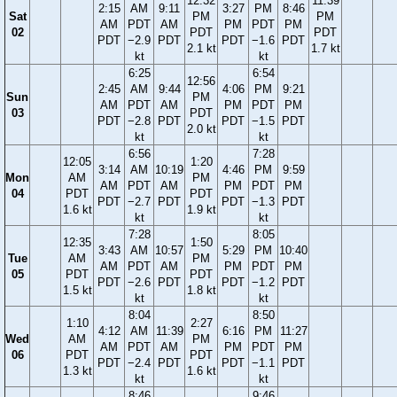
12:32
11:39
2:15
AM
9:11
3:27
PM
8:46
Sat
PM
PM
AM
PDT
AM
PM
PDT
PM
02
PDT
PDT
PDT
−2.9
PDT
PDT
−1.6
PDT
2.1 kt
1.7 kt
kt
kt
6:25
6:54
12:56
2:45
AM
9:44
4:06
PM
9:21
Sun
PM
AM
PDT
AM
PM
PDT
PM
03
PDT
PDT
−2.8
PDT
PDT
−1.5
PDT
2.0 kt
kt
kt
6:56
7:28
12:05
1:20
3:14
AM
10:19
4:46
PM
9:59
Mon
AM
PM
AM
PDT
AM
PM
PDT
PM
04
PDT
PDT
PDT
−2.7
PDT
PDT
−1.3
PDT
1.6 kt
1.9 kt
kt
kt
7:28
8:05
12:35
1:50
3:43
AM
10:57
5:29
PM
10:40
Tue
AM
PM
AM
PDT
AM
PM
PDT
PM
05
PDT
PDT
PDT
−2.6
PDT
PDT
−1.2
PDT
1.5 kt
1.8 kt
kt
kt
8:04
8:50
1:10
2:27
4:12
AM
11:39
6:16
PM
11:27
Wed
AM
PM
AM
PDT
AM
PM
PDT
PM
06
PDT
PDT
PDT
−2.4
PDT
PDT
−1.1
PDT
1.3 kt
1.6 kt
kt
kt
8:46
9:46