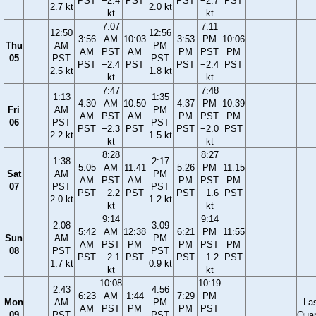
PST
−2.4
PST
PST
−2.7
PST
2.7 kt
2.0 kt
kt
kt
7:07
7:11
12:50
12:56
3:56
AM
10:03
3:53
PM
10:06
Thu
AM
PM
AM
PST
AM
PM
PST
PM
05
PST
PST
PST
−2.4
PST
PST
−2.4
PST
2.5 kt
1.8 kt
kt
kt
7:47
7:48
1:13
1:35
4:30
AM
10:50
4:37
PM
10:39
Fri
AM
PM
AM
PST
AM
PM
PST
PM
06
PST
PST
PST
−2.3
PST
PST
−2.0
PST
2.2 kt
1.5 kt
kt
kt
8:28
8:27
1:38
2:17
5:05
AM
11:41
5:26
PM
11:15
Sat
AM
PM
AM
PST
AM
PM
PST
PM
07
PST
PST
PST
−2.2
PST
PST
−1.6
PST
2.0 kt
1.2 kt
kt
kt
9:14
9:14
2:08
3:09
5:42
AM
12:38
6:21
PM
11:55
Sun
AM
PM
AM
PST
PM
PM
PST
PM
08
PST
PST
PST
−2.1
PST
PST
−1.2
PST
1.7 kt
0.9 kt
kt
kt
10:08
10:19
2:43
4:56
6:23
AM
1:44
7:29
PM
Mon
AM
PM
La
AM
PST
PM
PM
PST
09
PST
PST
Quar