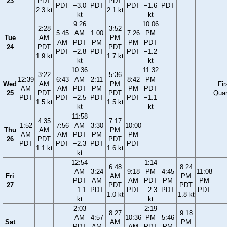
23
PDT
PDT
PDT
−3.0
PDT
PDT
−1.6
PDT
2.3 kt
2.1 kt
kt
kt
9:26
10:06
2:28
3:52
5:45
AM
1:00
7:26
PM
Tue
AM
PM
AM
PDT
PM
PM
PDT
24
PDT
PDT
PDT
−2.8
PDT
PDT
−1.2
1.9 kt
1.7 kt
kt
kt
10:36
11:32
3:22
5:36
12:39
6:43
AM
2:11
8:42
PM
Wed
AM
PM
Fir
AM
AM
PDT
PM
PM
PDT
25
PDT
PDT
Quar
PDT
PDT
−2.5
PDT
PDT
−1.1
1.5 kt
1.5 kt
kt
kt
11:58
4:35
7:17
1:52
7:56
AM
3:30
10:00
Thu
AM
PM
AM
AM
PDT
PM
PM
26
PDT
PDT
PDT
PDT
−2.3
PDT
PDT
1.1 kt
1.6 kt
kt
12:54
1:14
6:48
8:24
AM
3:24
9:18
PM
4:45
11:08
Fri
AM
PM
PDT
AM
AM
PDT
PM
PM
27
PDT
PDT
−1.1
PDT
PDT
−2.3
PDT
PDT
1.0 kt
1.8 kt
kt
kt
2:03
2:19
8:27
9:18
AM
4:57
10:36
PM
5:46
Sat
AM
PM
PDT
AM
AM
PDT
PM