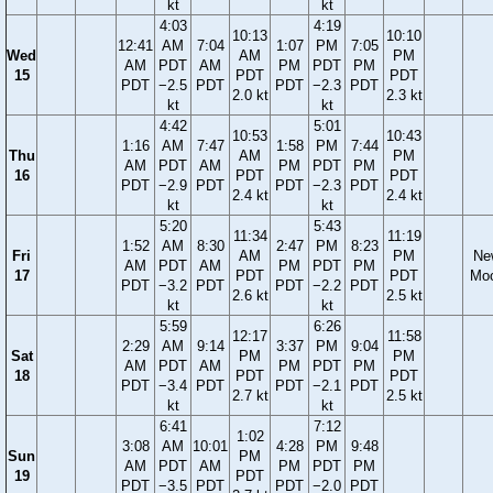
kt
kt
4:03
4:19
10:13
10:10
12:41
AM
7:04
1:07
PM
7:05
Wed
AM
PM
AM
PDT
AM
PM
PDT
PM
15
PDT
PDT
PDT
−2.5
PDT
PDT
−2.3
PDT
2.0 kt
2.3 kt
kt
kt
4:42
5:01
10:53
10:43
1:16
AM
7:47
1:58
PM
7:44
Thu
AM
PM
AM
PDT
AM
PM
PDT
PM
16
PDT
PDT
PDT
−2.9
PDT
PDT
−2.3
PDT
2.4 kt
2.4 kt
kt
kt
5:20
5:43
11:34
11:19
1:52
AM
8:30
2:47
PM
8:23
Fri
AM
PM
Ne
AM
PDT
AM
PM
PDT
PM
17
PDT
PDT
Mo
PDT
−3.2
PDT
PDT
−2.2
PDT
2.6 kt
2.5 kt
kt
kt
5:59
6:26
12:17
11:58
2:29
AM
9:14
3:37
PM
9:04
Sat
PM
PM
AM
PDT
AM
PM
PDT
PM
18
PDT
PDT
PDT
−3.4
PDT
PDT
−2.1
PDT
2.7 kt
2.5 kt
kt
kt
6:41
7:12
1:02
3:08
AM
10:01
4:28
PM
9:48
Sun
PM
AM
PDT
AM
PM
PDT
PM
19
PDT
PDT
−3.5
PDT
PDT
−2.0
PDT