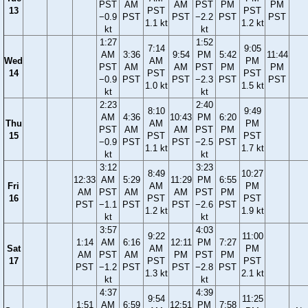
PST
AM
AM
PST
PM
PM
13
PST
PST
−0.9
PST
PST
−2.2
PST
PST
1.1 kt
1.2 kt
kt
kt
1:27
1:52
7:14
9:05
AM
3:36
9:54
PM
5:42
11:44
Wed
AM
PM
PST
AM
AM
PST
PM
PM
14
PST
PST
−0.9
PST
PST
−2.3
PST
PST
1.0 kt
1.5 kt
kt
kt
2:23
2:40
8:10
9:49
AM
4:36
10:43
PM
6:20
Thu
AM
PM
PST
AM
AM
PST
PM
15
PST
PST
−0.9
PST
PST
−2.5
PST
1.1 kt
1.7 kt
kt
kt
3:12
3:23
8:49
10:27
12:33
AM
5:29
11:29
PM
6:55
Fri
AM
PM
AM
PST
AM
AM
PST
PM
16
PST
PST
PST
−1.1
PST
PST
−2.6
PST
1.2 kt
1.9 kt
kt
kt
3:57
4:03
9:22
11:00
1:14
AM
6:16
12:11
PM
7:27
Sat
AM
PM
AM
PST
AM
PM
PST
PM
17
PST
PST
PST
−1.2
PST
PST
−2.8
PST
1.3 kt
2.1 kt
kt
kt
4:37
4:39
9:54
11:25
1:51
AM
6:59
12:51
PM
7:58