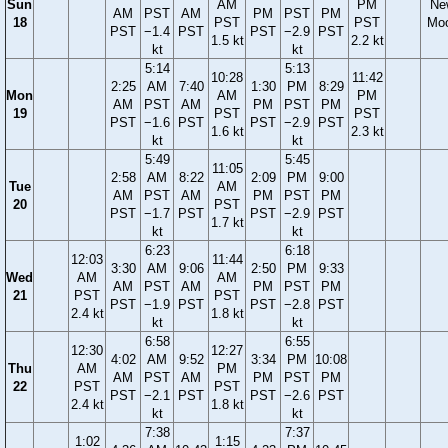
Sun
AM
PM
Ne
AM
PST
AM
PM
PST
PM
18
PST
PST
Mo
PST
−1.4
PST
PST
−2.9
PST
1.5 kt
2.2 kt
kt
kt
5:14
5:13
10:28
11:42
2:25
AM
7:40
1:30
PM
8:29
Mon
AM
PM
AM
PST
AM
PM
PST
PM
19
PST
PST
PST
−1.6
PST
PST
−2.9
PST
1.6 kt
2.3 kt
kt
kt
5:49
5:45
11:05
2:58
AM
8:22
2:09
PM
9:00
Tue
AM
AM
PST
AM
PM
PST
PM
20
PST
PST
−1.7
PST
PST
−2.9
PST
1.7 kt
kt
kt
6:23
6:18
12:03
11:44
3:30
AM
9:06
2:50
PM
9:33
Wed
AM
AM
AM
PST
AM
PM
PST
PM
21
PST
PST
PST
−1.9
PST
PST
−2.8
PST
2.4 kt
1.8 kt
kt
kt
6:58
6:55
12:30
12:27
4:02
AM
9:52
3:34
PM
10:08
Thu
AM
PM
AM
PST
AM
PM
PST
PM
22
PST
PST
PST
−2.1
PST
PST
−2.6
PST
2.4 kt
1.8 kt
kt
kt
7:38
7:37
1:02
1:15