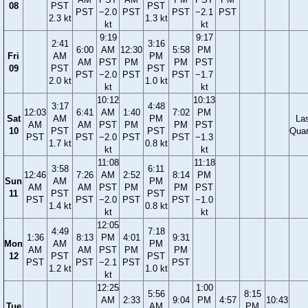
08
PST
PST
PST
−2.0
PST
PST
−2.1
PST
2.3 kt
1.3 kt
kt
kt
9:19
9:17
2:41
3:16
6:00
AM
12:30
5:58
PM
Fri
AM
PM
AM
PST
PM
PM
PST
09
PST
PST
PST
−2.0
PST
PST
−1.7
2.0 kt
1.0 kt
kt
kt
10:12
10:13
3:17
4:48
12:03
6:41
AM
1:40
7:02
PM
Sat
AM
PM
La
AM
AM
PST
PM
PM
PST
10
PST
PST
Quar
PST
PST
−2.0
PST
PST
−1.3
1.7 kt
0.8 kt
kt
kt
11:08
11:18
3:58
6:11
12:46
7:26
AM
2:52
8:14
PM
Sun
AM
PM
AM
AM
PST
PM
PM
PST
11
PST
PST
PST
PST
−2.0
PST
PST
−1.0
1.4 kt
0.8 kt
kt
kt
12:05
4:49
7:18
1:36
8:13
PM
4:01
9:31
Mon
AM
PM
AM
AM
PST
PM
PM
12
PST
PST
PST
PST
−2.1
PST
PST
1.2 kt
1.0 kt
kt
12:25
1:00
5:56
8:15
AM
2:33
9:04
PM
4:57
10:43
Tue
AM
PM