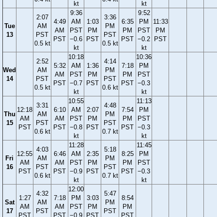
kt
kt
9:36
9:52
2:07
3:36
4:49
AM
1:03
6:35
PM
11:33
Tue
AM
PM
AM
PST
PM
PM
PST
PM
13
PST
PST
PST
−0.6
PST
PST
−0.2
PST
0.5 kt
0.5 kt
kt
kt
10:18
10:36
2:52
4:14
5:32
AM
1:36
7:18
PM
Wed
AM
PM
AM
PST
PM
PM
PST
14
PST
PST
PST
−0.7
PST
PST
−0.3
0.5 kt
0.6 kt
kt
kt
10:55
11:13
3:31
4:48
12:18
6:10
AM
2:07
7:54
PM
Thu
AM
PM
AM
AM
PST
PM
PM
PST
15
PST
PST
PST
PST
−0.8
PST
PST
−0.3
0.6 kt
0.7 kt
kt
kt
11:28
11:45
4:03
5:18
12:55
6:46
AM
2:35
8:25
PM
Fri
AM
PM
AM
AM
PST
PM
PM
PST
16
PST
PST
PST
PST
−0.9
PST
PST
−0.3
0.6 kt
0.7 kt
kt
kt
12:00
4:32
5:47
1:27
7:18
PM
3:03
8:54
Sat
AM
PM
AM
AM
PST
PM
PM
17
PST
PST
PST
PST
−0.9
PST
PST