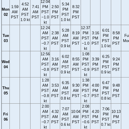
12:04
4:52
5:34
1:59
7:41
PM
2:50
8:32
Mon
AM
PM
AM
AM
PST
PM
PM
02
PST
PST
PST
PST
−1.0
PST
PST
1.0 kt
1.0 kt
kt
12:24
12:37
5:28
6:01
AM
2:38
8:19
PM
3:16
8:58
Tue
AM
PM
Ful
PST
AM
AM
PST
PM
PM
03
PST
PST
Mo
−0.7
PST
PST
−1.0
PST
PST
0.9 kt
1.0 kt
kt
kt
12:56
1:08
6:02
6:25
AM
3:16
8:55
PM
3:39
9:24
Wed
AM
PM
PST
AM
AM
PST
PM
PM
04
PST
PST
−0.8
PST
PST
−0.9
PST
PST
0.9 kt
0.9 kt
kt
kt
1:28
1:38
6:35
6:47
AM
3:53
9:30
PM
4:00
9:48
Thu
AM
PM
PST
AM
AM
PST
PM
PM
05
PST
PST
−0.8
PST
PST
−0.7
PST
PST
0.8 kt
0.8 kt
kt
kt
2:00
2:08
7:07
7:06
AM
4:32
10:04
PM
4:20
10:13
Fri
AM
PM
PST
AM
AM
PST
PM
PM
06
PST
PST
−0.7
PST
PST
−0.6
PST
PST
0.6 kt
0.7 kt
kt
kt