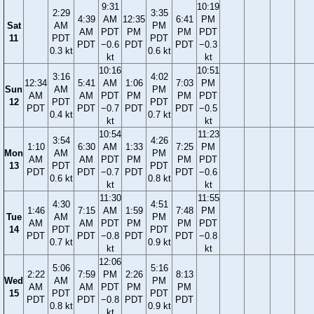
9:31
10:19
2:29
3:35
4:39
AM
12:35
6:41
PM
Sat
AM
PM
AM
PDT
PM
PM
PDT
11
PDT
PDT
PDT
−0.6
PDT
PDT
−0.3
0.3 kt
0.6 kt
kt
kt
10:16
10:51
3:16
4:02
12:34
5:41
AM
1:06
7:03
PM
Sun
AM
PM
AM
AM
PDT
PM
PM
PDT
12
PDT
PDT
PDT
PDT
−0.7
PDT
PDT
−0.5
0.4 kt
0.7 kt
kt
kt
10:54
11:23
3:54
4:26
1:10
6:30
AM
1:33
7:25
PM
Mon
AM
PM
AM
AM
PDT
PM
PM
PDT
13
PDT
PDT
PDT
PDT
−0.7
PDT
PDT
−0.6
0.6 kt
0.8 kt
kt
kt
11:30
11:55
4:30
4:51
1:46
7:15
AM
1:59
7:48
PM
Tue
AM
PM
AM
AM
PDT
PM
PM
PDT
14
PDT
PDT
PDT
PDT
−0.8
PDT
PDT
−0.8
0.7 kt
0.9 kt
kt
kt
12:06
5:06
5:16
2:22
7:59
PM
2:26
8:13
Wed
AM
PM
AM
AM
PDT
PM
PM
15
PDT
PDT
PDT
PDT
−0.8
PDT
PDT
0.8 kt
0.9 kt
kt