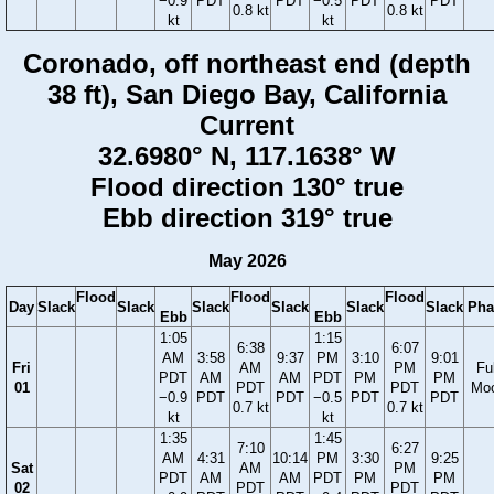
−0.9
PDT
PDT
−0.5
PDT
PDT
0.8 kt
0.8 kt
kt
kt
Coronado, off northeast end (depth
38 ft), San Diego Bay, California
Current
32.6980° N, 117.1638° W
Flood direction 130° true
Ebb direction 319° true
May 2026
Flood
Flood
Flood
Day
Slack
Slack
Slack
Slack
Slack
Slack
Pha
Ebb
Ebb
1:05
1:15
6:38
6:07
AM
3:58
9:37
PM
3:10
9:01
Fri
AM
PM
Ful
PDT
AM
AM
PDT
PM
PM
01
PDT
PDT
Mo
−0.9
PDT
PDT
−0.5
PDT
PDT
0.7 kt
0.7 kt
kt
kt
1:35
1:45
7:10
6:27
AM
4:31
10:14
PM
3:30
9:25
Sat
AM
PM
PDT
AM
AM
PDT
PM
PM
02
PDT
PDT