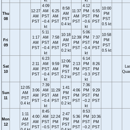
kt
kt
4:09
4:12
8:58
10:00
12:27
AM
6:25
11:37
PM
6:55
Thu
AM
PM
AM
PST
AM
AM
PST
PM
08
PST
PST
PST
−0.4
PST
PST
−0.6
PST
0.4 kt
0.5 kt
kt
kt
5:11
5:06
10:18
10:58
1:17
AM
7:58
12:39
PM
7:37
Fri
AM
PM
AM
PST
AM
PM
PST
PM
09
PST
PST
PST
−0.4
PST
PST
−0.4
PST
0.2 kt
0.5 kt
kt
kt
6:23
6:14
12:06
2:11
AM
9:59
2:13
PM
8:26
Sat
PM
La
AM
PST
AM
PM
PST
PM
10
PST
Quar
PST
−0.4
PST
PST
−0.3
PST
0.2 kt
kt
kt
7:39
7:36
12:05
1:41
3:06
AM
11:29
4:06
PM
9:29
Sun
AM
PM
AM
PST
AM
PM
PST
PM
11
PST
PST
PST
−0.4
PST
PST
−0.2
PST
0.4 kt
0.2 kt
kt
kt
8:45
8:53
1:11
2:47
4:00
AM
12:24
5:36
PM
10:36
Mon
AM
PM
AM
PST
PM
PM
PST
PM
12
PST
PST
PST
−0.5
PST
PST
−0.2
PST
0.4 kt
0.4 kt