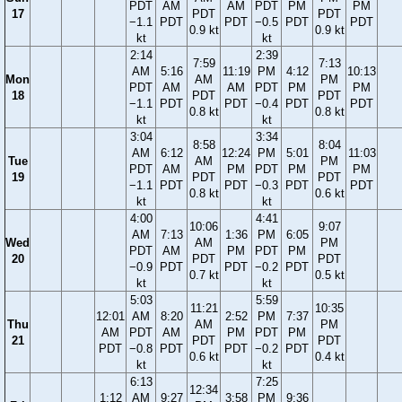
PDT
AM
AM
PDT
PM
PM
17
PDT
PDT
−1.1
PDT
PDT
−0.5
PDT
PDT
0.9 kt
0.9 kt
kt
kt
2:14
2:39
7:59
7:13
AM
5:16
11:19
PM
4:12
10:13
Mon
AM
PM
PDT
AM
AM
PDT
PM
PM
18
PDT
PDT
−1.1
PDT
PDT
−0.4
PDT
PDT
0.8 kt
0.8 kt
kt
kt
3:04
3:34
8:58
8:04
AM
6:12
12:24
PM
5:01
11:03
Tue
AM
PM
PDT
AM
PM
PDT
PM
PM
19
PDT
PDT
−1.1
PDT
PDT
−0.3
PDT
PDT
0.8 kt
0.6 kt
kt
kt
4:00
4:41
10:06
9:07
AM
7:13
1:36
PM
6:05
Wed
AM
PM
PDT
AM
PM
PDT
PM
20
PDT
PDT
−0.9
PDT
PDT
−0.2
PDT
0.7 kt
0.5 kt
kt
kt
5:03
5:59
11:21
10:35
12:01
AM
8:20
2:52
PM
7:37
Thu
AM
PM
AM
PDT
AM
PM
PDT
PM
21
PDT
PDT
PDT
−0.8
PDT
PDT
−0.2
PDT
0.6 kt
0.4 kt
kt
kt
6:13
7:25
12:34
1:12
AM
9:27
3:58
PM
9:36