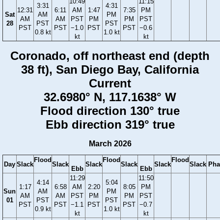
10:49
11:15
3:31
4:31
12:31
6:11
AM
1:47
7:35
PM
Sat
AM
PM
AM
AM
PST
PM
PM
PST
28
PST
PST
PST
PST
−1.0
PST
PST
−0.6
0.8 kt
1.0 kt
kt
kt
Coronado, off northeast end (depth
38 ft), San Diego Bay, California
Current
32.6980° N, 117.1638° W
Flood direction 130° true
Ebb direction 319° true
March 2026
Flood
Flood
Flood
Day
Slack
Slack
Slack
Slack
Slack
Slack
Pha
Ebb
Ebb
11:29
11:50
4:14
5:04
1:17
6:58
AM
2:20
8:05
PM
Sun
AM
PM
AM
AM
PST
PM
PM
PST
01
PST
PST
PST
PST
−1.1
PST
PST
−0.7
0.9 kt
1.0 kt
kt
kt