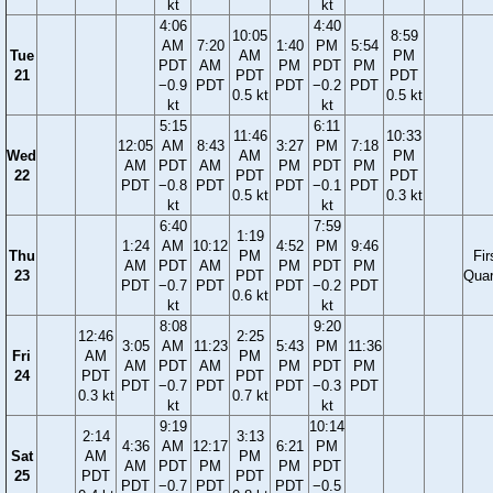
kt
kt
4:06
4:40
10:05
8:59
AM
7:20
1:40
PM
5:54
Tue
AM
PM
PDT
AM
PM
PDT
PM
21
PDT
PDT
−0.9
PDT
PDT
−0.2
PDT
0.5 kt
0.5 kt
kt
kt
5:15
6:11
11:46
10:33
12:05
AM
8:43
3:27
PM
7:18
Wed
AM
PM
AM
PDT
AM
PM
PDT
PM
22
PDT
PDT
PDT
−0.8
PDT
PDT
−0.1
PDT
0.5 kt
0.3 kt
kt
kt
6:40
7:59
1:19
1:24
AM
10:12
4:52
PM
9:46
Thu
PM
Fir
AM
PDT
AM
PM
PDT
PM
23
PDT
Quar
PDT
−0.7
PDT
PDT
−0.2
PDT
0.6 kt
kt
kt
8:08
9:20
12:46
2:25
3:05
AM
11:23
5:43
PM
11:36
Fri
AM
PM
AM
PDT
AM
PM
PDT
PM
24
PDT
PDT
PDT
−0.7
PDT
PDT
−0.3
PDT
0.3 kt
0.7 kt
kt
kt
9:19
10:14
2:14
3:13
4:36
AM
12:17
6:21
PM
Sat
AM
PM
AM
PDT
PM
PM
PDT
25
PDT
PDT
PDT
−0.7
PDT
PDT
−0.5