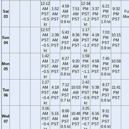
12:12
12:34
4:59
6:21
AM
1:52
7:51
PM
3:37
9:32
Sat
AM
PM
Ful
PST
AM
AM
PST
PM
PM
03
PST
PST
Mo
−0.5
PST
PST
−1.2
PST
PST
0.9 kt
1.0 kt
kt
kt
12:57
1:17
5:43
7:03
AM
2:39
8:36
PM
4:19
10:15
Sun
AM
PM
PST
AM
AM
PST
PM
PM
04
PST
PST
−0.5
PST
PST
−1.2
PST
PST
0.9 kt
0.9 kt
kt
kt
1:42
1:59
6:27
7:45
AM
3:27
9:20
PM
4:59
10:58
Mon
AM
PM
PST
AM
AM
PST
PM
PM
05
PST
PST
−0.5
PST
PST
−1.1
PST
PST
0.8 kt
0.8 kt
kt
kt
2:27
2:42
7:12
8:27
AM
4:18
10:03
PM
5:38
11:41
Tue
AM
PM
PST
AM
AM
PST
PM
PM
06
PST
PST
−0.4
PST
PST
−0.9
PST
PST
0.7 kt
0.8 kt
kt
kt
3:16
3:25
8:00
9:11
AM
5:15
10:48
PM
6:16
Wed
AM
PM
PST
AM
AM
PST
PM
07
PST
PST
−0.4
PST
PST
−0.7
PST
0.5 kt
0.6 kt