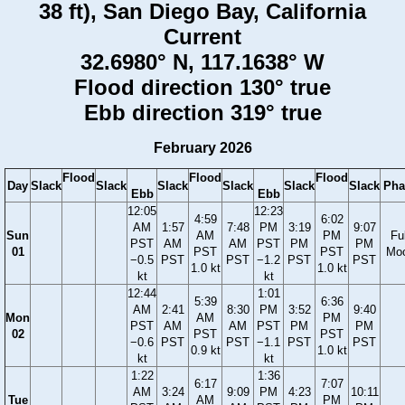
38 ft), San Diego Bay, California
Current
32.6980° N, 117.1638° W
Flood direction 130° true
Ebb direction 319° true
February 2026
Flood
Flood
Flood
Day
Slack
Slack
Slack
Slack
Slack
Slack
Pha
Ebb
Ebb
12:05
12:23
4:59
6:02
AM
1:57
7:48
PM
3:19
9:07
Sun
AM
PM
Ful
PST
AM
AM
PST
PM
PM
01
PST
PST
Mo
−0.5
PST
PST
−1.2
PST
PST
1.0 kt
1.0 kt
kt
kt
12:44
1:01
5:39
6:36
AM
2:41
8:30
PM
3:52
9:40
Mon
AM
PM
PST
AM
AM
PST
PM
PM
02
PST
PST
−0.6
PST
PST
−1.1
PST
PST
0.9 kt
1.0 kt
kt
kt
1:22
1:36
6:17
7:07
AM
3:24
9:09
PM
4:23
10:11
Tue
AM
PM