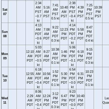
2:34
2:38
7:41
7:25
AM
5:16
10:40
PM
4:39
10:39
Sat
AM
PM
PST
AM
AM
PST
PM
PM
07
PST
PST
−0.7
PST
PST
−0.4
PST
PST
0.5 kt
0.5 kt
kt
kt
4:13
4:14
9:22
8:47
AM
7:08
12:23
PM
5:58
Sun
AM
PM
PDT
AM
PM
PDT
PM
08
PDT
PDT
−0.6
PDT
PDT
−0.2
PDT
0.3 kt
0.4 kt
kt
kt
5:03
5:06
10:38
9:15
12:10
AM
8:27
1:46
PM
6:18
Mon
AM
PM
AM
PDT
AM
PM
PDT
PM
09
PDT
PDT
PDT
−0.5
PDT
PDT
−0.1
PDT
0.1 kt
0.3 kt
kt
kt
6:18
6:54
1:52
10:23
12:55
AM
10:56
5:30
PM
6:31
Tue
PM
PM
AM
PDT
AM
PM
PDT
PM
10
PDT
PDT
PDT
−0.4
PDT
PDT
−0.0
PDT
0.1 kt
0.1 kt
kt
kt
8:06
9:23
3:12
2:29
AM
12:24
6:47
PM
10:40
Wed
PM
La
AM
PDT
PM
PM
PDT
PM
11
PDT
Quar
PDT
−0.4
PDT
PDT
−0.0
PDT
0.3 kt