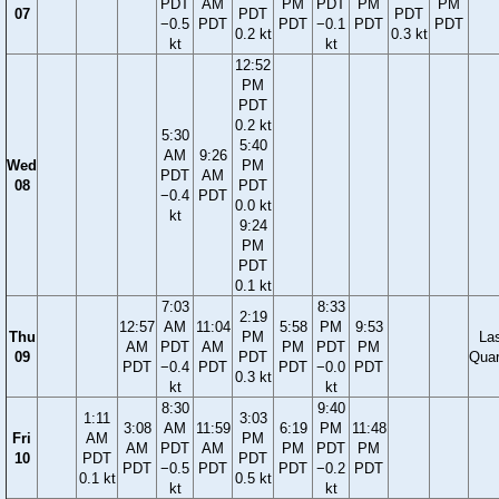
PDT
AM
PM
PDT
PM
PM
07
PDT
PDT
−0.5
PDT
PDT
−0.1
PDT
PDT
0.2 kt
0.3 kt
kt
kt
12:52
PM
PDT
0.2 kt
5:30
5:40
AM
9:26
Wed
PM
PDT
AM
08
PDT
−0.4
PDT
0.0 kt
kt
9:24
PM
PDT
0.1 kt
7:03
8:33
2:19
12:57
AM
11:04
5:58
PM
9:53
Thu
PM
La
AM
PDT
AM
PM
PDT
PM
09
PDT
Quar
PDT
−0.4
PDT
PDT
−0.0
PDT
0.3 kt
kt
kt
8:30
9:40
1:11
3:03
3:08
AM
11:59
6:19
PM
11:48
Fri
AM
PM
AM
PDT
AM
PM
PDT
PM
10
PDT
PDT
PDT
−0.5
PDT
PDT
−0.2
PDT
0.1 kt
0.5 kt
kt
kt