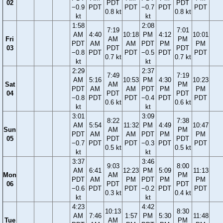
02
PDT
PDT
−0.9
PDT
PDT
−0.7
PDT
PDT
0.8 kt
0.8 kt
kt
kt
1:58
2:08
7:19
7:01
AM
4:40
10:18
PM
4:12
10:01
Fri
AM
PM
PDT
AM
AM
PDT
PM
PM
03
PDT
PDT
−0.8
PDT
PDT
−0.5
PDT
PDT
0.7 kt
0.7 kt
kt
kt
2:29
2:37
7:49
7:19
AM
5:16
10:53
PM
4:30
10:23
Sat
AM
PM
PDT
AM
AM
PDT
PM
PM
04
PDT
PDT
−0.8
PDT
PDT
−0.4
PDT
PDT
0.6 kt
0.6 kt
kt
kt
3:01
3:09
8:22
7:38
AM
5:54
11:32
PM
4:49
10:47
Sun
AM
PM
PDT
AM
AM
PDT
PM
PM
05
PDT
PDT
−0.7
PDT
PDT
−0.3
PDT
PDT
0.5 kt
0.5 kt
kt
kt
3:37
3:46
9:03
8:00
AM
6:41
12:23
PM
5:09
11:13
Mon
AM
PM
PDT
AM
PM
PDT
PM
PM
06
PDT
PDT
−0.6
PDT
PDT
−0.2
PDT
PDT
0.3 kt
0.4 kt
kt
kt
4:23
4:42
10:13
8:30
AM
7:46
1:57
PM
5:30
11:48
Tue
AM
PM