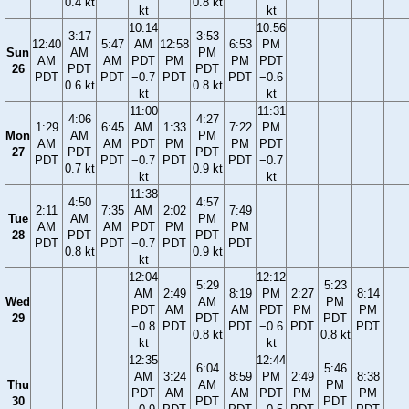
0.4 kt
0.8 kt
kt
kt
10:14
10:56
3:17
3:53
12:40
5:47
AM
12:58
6:53
PM
Sun
AM
PM
AM
AM
PDT
PM
PM
PDT
26
PDT
PDT
PDT
PDT
−0.7
PDT
PDT
−0.6
0.6 kt
0.8 kt
kt
kt
11:00
11:31
4:06
4:27
1:29
6:45
AM
1:33
7:22
PM
Mon
AM
PM
AM
AM
PDT
PM
PM
PDT
27
PDT
PDT
PDT
PDT
−0.7
PDT
PDT
−0.7
0.7 kt
0.9 kt
kt
kt
11:38
4:50
4:57
2:11
7:35
AM
2:02
7:49
Tue
AM
PM
AM
AM
PDT
PM
PM
28
PDT
PDT
PDT
PDT
−0.7
PDT
PDT
0.8 kt
0.9 kt
kt
12:04
12:12
5:29
5:23
AM
2:49
8:19
PM
2:27
8:14
Wed
AM
PM
PDT
AM
AM
PDT
PM
PM
29
PDT
PDT
−0.8
PDT
PDT
−0.6
PDT
PDT
0.8 kt
0.8 kt
kt
kt
12:35
12:44
6:04
5:46
AM
3:24
8:59
PM
2:49
8:38
Thu
AM
PM
PDT
AM
AM
PDT
PM
PM
30
PDT
PDT