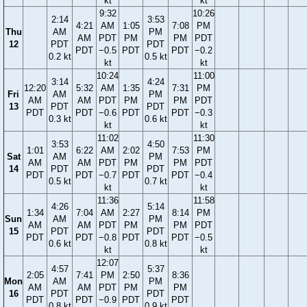
kt
kt
9:32
10:26
2:14
3:53
4:21
AM
1:05
7:08
PM
Thu
AM
PM
AM
PDT
PM
PM
PDT
12
PDT
PDT
PDT
−0.5
PDT
PDT
−0.2
0.2 kt
0.5 kt
kt
kt
10:24
11:00
3:14
4:24
12:20
5:32
AM
1:35
7:31
PM
Fri
AM
PM
AM
AM
PDT
PM
PM
PDT
13
PDT
PDT
PDT
PDT
−0.6
PDT
PDT
−0.3
0.3 kt
0.6 kt
kt
kt
11:02
11:30
3:53
4:50
1:01
6:22
AM
2:02
7:53
PM
Sat
AM
PM
AM
AM
PDT
PM
PM
PDT
14
PDT
PDT
PDT
PDT
−0.7
PDT
PDT
−0.4
0.5 kt
0.7 kt
kt
kt
11:36
11:58
4:26
5:14
1:34
7:04
AM
2:27
8:14
PM
Sun
AM
PM
AM
AM
PDT
PM
PM
PDT
15
PDT
PDT
PDT
PDT
−0.8
PDT
PDT
−0.5
0.6 kt
0.8 kt
kt
kt
12:07
4:57
5:37
2:05
7:41
PM
2:50
8:36
Mon
AM
PM
AM
AM
PDT
PM
PM
16
PDT
PDT
PDT
PDT
−0.9
PDT
PDT
0.8 kt
0.9 kt