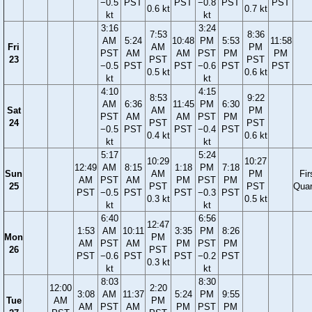
−0.5
PST
PST
−0.8
PST
PST
0.6 kt
0.7 kt
kt
kt
3:16
3:24
7:53
8:36
AM
5:24
10:48
PM
5:53
11:58
Fri
AM
PM
PST
AM
AM
PST
PM
PM
23
PST
PST
−0.5
PST
PST
−0.6
PST
PST
0.5 kt
0.6 kt
kt
kt
4:10
4:15
8:53
9:22
AM
6:36
11:45
PM
6:30
Sat
AM
PM
PST
AM
AM
PST
PM
24
PST
PST
−0.5
PST
PST
−0.4
PST
0.4 kt
0.6 kt
kt
kt
5:17
5:24
10:29
10:27
12:49
AM
8:15
1:18
PM
7:18
Sun
AM
PM
Fir
AM
PST
AM
PM
PST
PM
25
PST
PST
Quar
PST
−0.5
PST
PST
−0.3
PST
0.3 kt
0.5 kt
kt
kt
6:40
6:56
12:47
1:53
AM
10:11
3:35
PM
8:26
Mon
PM
AM
PST
AM
PM
PST
PM
26
PST
PST
−0.6
PST
PST
−0.2
PST
0.3 kt
kt
kt
8:03
8:30
12:00
2:20
3:08
AM
11:37
5:24
PM
9:55
Tue
AM
PM
AM
PST
AM
PM
PST
PM