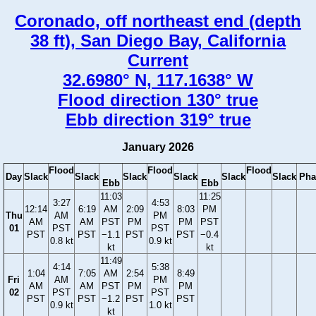
Coronado, off northeast end (depth
38 ft), San Diego Bay, California
Current
32.6980° N, 117.1638° W
Flood direction 130° true
Ebb direction 319° true
January 2026
Flood
Flood
Flood
Day
Slack
Slack
Slack
Slack
Slack
Slack
Pha
Ebb
Ebb
11:03
11:25
3:27
4:53
12:14
6:19
AM
2:09
8:03
PM
Thu
AM
PM
AM
AM
PST
PM
PM
PST
01
PST
PST
PST
PST
−1.1
PST
PST
−0.4
0.8 kt
0.9 kt
kt
kt
11:49
4:14
5:38
1:04
7:05
AM
2:54
8:49
Fri
AM
PM
AM
AM
PST
PM
PM
02
PST
PST
PST
PST
−1.2
PST
PST
0.9 kt
1.0 kt
kt