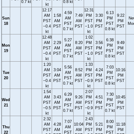
0.7 kt
0.8 kt
kt
12:17
12:31
4:59
6:13
AM
1:58
7:49
PM
3:30
9:22
Sun
AM
PM
Ne
PST
AM
AM
PST
PM
PM
18
PST
PST
Mo
−0.4
PST
PST
−1.0
PST
PST
0.7 kt
0.8 kt
kt
kt
12:48
1:02
5:27
6:38
AM
2:29
8:20
PM
3:56
9:49
Mon
AM
PM
PST
AM
AM
PST
PM
PM
19
PST
PST
−0.4
PST
PST
−1.0
PST
PST
0.7 kt
0.8 kt
kt
kt
1:20
1:33
5:56
7:03
AM
3:04
8:52
PM
4:24
10:16
Tue
AM
PM
PST
AM
AM
PST
PM
PM
20
PST
PST
−0.4
PST
PST
−0.9
PST
PST
0.7 kt
0.8 kt
kt
kt
1:54
2:07
6:29
7:30
AM
3:43
9:26
PM
4:51
10:45
Wed
AM
PM
PST
AM
AM
PST
PM
PM
21
PST
PST
−0.5
PST
PST
−0.9
PST
PST
0.7 kt
0.7 kt
kt
kt
2:32
2:43
7:07
8:00
AM
4:28
10:04
PM
5:21
11:18
Thu
AM
PM
PST
AM
AM
PST
PM
PM
22
PST
PST