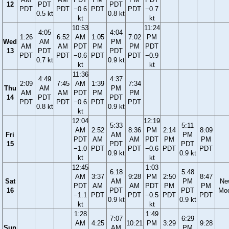
12
PDT
PDT
PDT
PDT
−0.6
PDT
PDT
−0.7
0.5 kt
0.8 kt
kt
kt
10:53
11:24
4:05
4:04
1:26
6:52
AM
1:05
7:02
PM
Wed
AM
PM
AM
AM
PDT
PM
PM
PDT
13
PDT
PDT
PDT
PDT
−0.6
PDT
PDT
−0.9
0.7 kt
0.9 kt
kt
kt
11:36
4:49
4:37
2:09
7:45
AM
1:39
7:34
Thu
AM
PM
AM
AM
PDT
PM
PM
14
PDT
PDT
PDT
PDT
−0.6
PDT
PDT
0.8 kt
0.9 kt
kt
12:04
12:19
5:33
5:11
AM
2:52
8:36
PM
2:14
8:09
Fri
AM
PM
PDT
AM
AM
PDT
PM
PM
15
PDT
PDT
−1.0
PDT
PDT
−0.6
PDT
PDT
0.9 kt
0.9 kt
kt
kt
12:45
1:03
6:18
5:48
AM
3:37
9:28
PM
2:50
8:47
Sat
AM
PM
Ne
PDT
AM
AM
PDT
PM
PM
16
PDT
PDT
Mo
−1.1
PDT
PDT
−0.5
PDT
PDT
0.9 kt
0.9 kt
kt
kt
1:28
1:49
7:07
6:29
AM
4:25
10:21
PM
3:29
9:28
Sun
AM
PM