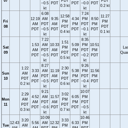
07
PDT
PDT
−0.5
PDT
PDT
−0.0
PDT
0.3 kt
0.2 kt
kt
kt
6:08
7:24
12:58
11:27
12:19
AM
9:35
4:34
PM
8:50
Fri
PM
PM
AM
PDT
AM
PM
PDT
PM
08
PDT
PDT
PDT
−0.5
PDT
PDT
−0.1
PDT
0.4 kt
0.1 kt
kt
kt
7:22
8:35
1:51
1:53
AM
10:33
5:09
PM
10:51
Sat
PM
La
AM
PDT
AM
PM
PDT
PM
09
PDT
Quar
PDT
−0.5
PDT
PDT
−0.2
PDT
0.5 kt
kt
kt
8:27
9:26
1:22
2:30
3:33
AM
11:19
5:38
PM
11:56
Sun
AM
PM
AM
PDT
AM
PM
PDT
PM
10
PDT
PDT
PDT
−0.5
PDT
PDT
−0.4
PDT
0.2 kt
0.6 kt
kt
kt
9:21
10:07
2:29
3:02
4:52
AM
11:57
6:05
PM
Mon
AM
PM
AM
PDT
AM
PM
PDT
11
PDT
PDT
PDT
−0.6
PDT
PDT
−0.5
0.3 kt
0.7 kt
kt
kt
10:09
10:46
3:20
3:33
12:43
5:56
AM
12:32
6:33
PM
Tue
AM
PM
AM
AM
PDT
PM
PM
PDT