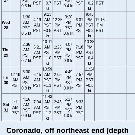
27
PST
PST
PST
−0.7
PST
PST
−0.2
PST
0.5 kt
0.4 kt
kt
kt
9:13
9:43
1:30
3:20
4:19
AM
12:35
6:31
PM
11:16
Wed
AM
PM
AM
PST
PM
PM
PST
PM
28
PST
PST
PST
−0.8
PST
PST
−0.3
PST
0.5 kt
0.6 kt
kt
kt
10:11
10:38
2:36
4:07
5:21
AM
1:23
7:18
PM
Thu
AM
PM
AM
PST
PM
PM
PST
29
PST
PST
PST
−1.0
PST
PST
−0.4
0.7 kt
0.8 kt
kt
kt
10:59
11:24
3:30
4:49
12:19
6:15
AM
2:05
7:57
PM
Fri
AM
PM
AM
AM
PST
PM
PM
PST
30
PST
PST
PST
PST
−1.1
PST
PST
−0.5
0.8 kt
0.9 kt
kt
kt
11:43
4:16
5:27
1:11
7:04
AM
2:43
8:33
Sat
AM
PM
AM
AM
PST
PM
PM
31
PST
PST
PST
PST
−1.2
PST
PST
0.9 kt
1.0 kt
kt
Coronado, off northeast end (depth