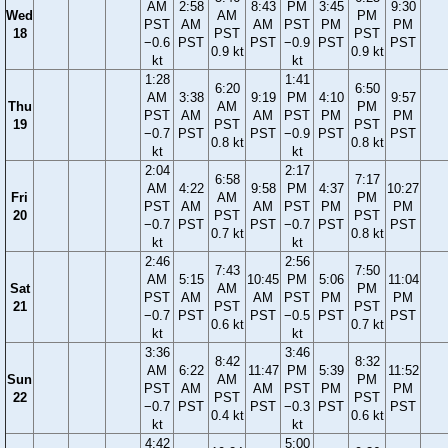
AM
2:58
8:43
PM
3:45
9:30
Wed
AM
PM
PST
AM
AM
PST
PM
PM
18
PST
PST
−0.6
PST
PST
−0.9
PST
PST
0.9 kt
0.9 kt
kt
kt
1:28
1:41
6:20
6:50
AM
3:38
9:19
PM
4:10
9:57
Thu
AM
PM
PST
AM
AM
PST
PM
PM
19
PST
PST
−0.7
PST
PST
−0.9
PST
PST
0.8 kt
0.8 kt
kt
kt
2:04
2:17
6:58
7:17
AM
4:22
9:58
PM
4:37
10:27
Fri
AM
PM
PST
AM
AM
PST
PM
PM
20
PST
PST
−0.7
PST
PST
−0.7
PST
PST
0.7 kt
0.8 kt
kt
kt
2:46
2:56
7:43
7:50
AM
5:15
10:45
PM
5:06
11:04
Sat
AM
PM
PST
AM
AM
PST
PM
PM
21
PST
PST
−0.7
PST
PST
−0.5
PST
PST
0.6 kt
0.7 kt
kt
kt
3:36
3:46
8:42
8:32
AM
6:22
11:47
PM
5:39
11:52
Sun
AM
PM
PST
AM
AM
PST
PM
PM
22
PST
PST
−0.7
PST
PST
−0.3
PST
PST
0.4 kt
0.6 kt
kt
kt
4:42
5:00