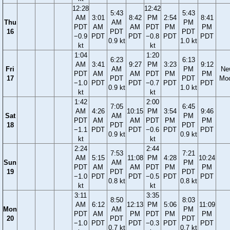
12:28
12:42
5:43
5:43
AM
3:01
8:42
PM
2:54
8:41
Thu
AM
PM
PDT
AM
AM
PDT
PM
PM
16
PDT
PDT
−0.9
PDT
PDT
−0.8
PDT
PDT
0.9 kt
1.0 kt
kt
kt
1:04
1:20
6:23
6:13
AM
3:41
9:27
PM
3:23
9:12
Fri
AM
PM
Ne
PDT
AM
AM
PDT
PM
PM
17
PDT
PDT
Mo
−1.0
PDT
PDT
−0.7
PDT
PDT
0.9 kt
1.0 kt
kt
kt
1:42
2:00
7:05
6:45
AM
4:26
10:15
PM
3:54
9:46
Sat
AM
PM
PDT
AM
AM
PDT
PM
PM
18
PDT
PDT
−1.1
PDT
PDT
−0.6
PDT
PDT
0.9 kt
0.9 kt
kt
kt
2:24
2:44
7:53
7:21
AM
5:15
11:08
PM
4:28
10:24
Sun
AM
PM
PDT
AM
AM
PDT
PM
PM
19
PDT
PDT
−1.0
PDT
PDT
−0.5
PDT
PDT
0.8 kt
0.8 kt
kt
kt
3:11
3:35
8:50
8:03
AM
6:12
12:13
PM
5:06
11:09
Mon
AM
PM
PDT
AM
PM
PDT
PM
PM
20
PDT
PDT
−1.0
PDT
PDT
−0.3
PDT
PDT
0.7 kt
0.7 kt