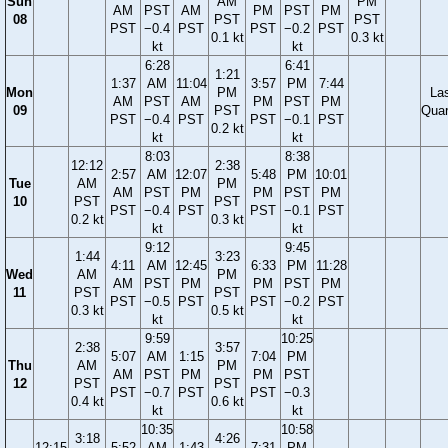
Sun
AM
PM
AM
PST
AM
PM
PST
PM
08
PST
PST
PST
−0.4
PST
PST
−0.2
PST
0.1 kt
0.3 kt
kt
kt
6:28
6:41
1:21
1:37
AM
11:04
3:57
PM
7:44
Mon
PM
La
AM
PST
AM
PM
PST
PM
09
PST
Quar
PST
−0.4
PST
PST
−0.1
PST
0.2 kt
kt
kt
8:03
8:38
12:12
2:38
2:57
AM
12:07
5:48
PM
10:01
Tue
AM
PM
AM
PST
PM
PM
PST
PM
10
PST
PST
PST
−0.4
PST
PST
−0.1
PST
0.2 kt
0.3 kt
kt
kt
9:12
9:45
1:44
3:23
4:11
AM
12:45
6:33
PM
11:28
Wed
AM
PM
AM
PST
PM
PM
PST
PM
11
PST
PST
PST
−0.5
PST
PST
−0.2
PST
0.3 kt
0.5 kt
kt
kt
9:59
10:25
2:38
3:57
5:07
AM
1:15
7:04
PM
Thu
AM
PM
AM
PST
PM
PM
PST
12
PST
PST
PST
−0.7
PST
PST
−0.3
0.4 kt
0.6 kt
kt
kt
10:35
10:58
3:18
4:26
12:15
5:52
AM
1:43
7:31
PM