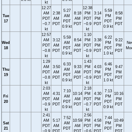
kt
12:27
12:38
5:27
5:59
AM
2:38
8:18
PM
3:14
8:58
Tue
AM
PM
PDT
AM
AM
PDT
PM
PM
17
PDT
PDT
−0.7
PDT
PDT
−0.9
PDT
PDT
0.9 kt
0.9 kt
kt
kt
12:57
1:10
5:59
6:22
AM
3:12
8:54
PM
3:38
9:22
Wed
AM
PM
Ne
PDT
AM
AM
PDT
PM
PM
18
PDT
PDT
Mo
−0.8
PDT
PDT
−0.9
PDT
PDT
0.9 kt
1.0 kt
kt
kt
1:29
1:43
6:33
6:46
AM
3:50
9:33
PM
4:03
9:47
Thu
AM
PM
PDT
AM
AM
PDT
PM
PM
19
PDT
PDT
−0.8
PDT
PDT
−0.9
PDT
PDT
0.9 kt
1.0 kt
kt
kt
2:03
2:18
7:10
7:13
AM
4:31
10:14
PM
4:30
10:16
Fri
AM
PM
PDT
AM
AM
PDT
PM
PM
20
PDT
PDT
−0.9
PDT
PDT
−0.7
PDT
PDT
0.9 kt
0.9 kt
kt
kt
2:41
2:56
7:52
7:44
AM
5:17
10:59
PM
4:58
10:49
Sat
AM
PM
PDT
AM
AM
PDT
PM
PM
21
PDT
PDT
−0.9
PDT
PDT
−0.6
PDT
PDT