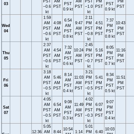
PST
AM
AM
PST
PM
PM
03
PST
PST
−0.6
PST
PST
−1.0
PST
PST
0.9 kt
0.9 kt
kt
kt
1:59
2:11
6:54
7:37
AM
4:08
9:47
PM
4:51
10:43
Wed
AM
PM
PST
AM
AM
PST
PM
PM
04
PST
PST
−0.6
PST
PST
−0.8
PST
PST
0.8 kt
0.8 kt
kt
kt
2:37
2:45
7:32
8:05
AM
4:54
10:24
PM
5:16
11:16
Thu
AM
PM
PST
AM
AM
PST
PM
PM
05
PST
PST
−0.6
PST
PST
−0.7
PST
PST
0.6 kt
0.7 kt
kt
kt
3:18
3:21
8:14
8:34
AM
5:46
11:03
PM
5:41
11:51
Fri
AM
PM
PST
AM
AM
PST
PM
PM
06
PST
PST
−0.5
PST
PST
−0.5
PST
PST
0.4 kt
0.5 kt
kt
kt
4:05
4:02
9:08
9:07
AM
6:54
11:49
PM
6:07
Sat
AM
PM
PST
AM
AM
PST
PM
07
PST
PST
−0.5
PST
PST
−0.3
PST
0.3 kt
0.4 kt
kt
kt
5:05
5:01
10:54
10:03
12:36
AM
8:44
1:14
PM
6:40