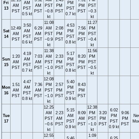
Fri
AM
PM
AM
AM
PST
PM
PM
PST
13
PST
PST
PST
PST
−0.8
PST
PST
−0.3
0.5 kt
0.7 kt
kt
kt
11:08
11:27
3:50
4:53
12:49
6:29
AM
2:08
7:56
PM
Sat
AM
PM
AM
AM
PST
PM
PM
PST
14
PST
PST
PST
PST
−0.9
PST
PST
−0.4
0.6 kt
0.8 kt
kt
kt
11:38
11:56
4:19
5:17
1:20
7:03
AM
2:33
8:20
PM
Sun
AM
PM
AM
AM
PST
PM
PM
PST
15
PST
PST
PST
PST
−1.0
PST
PST
−0.5
0.7 kt
0.8 kt
kt
kt
12:08
4:47
5:40
1:51
7:36
PM
2:57
8:43
Mon
AM
PM
AM
AM
PST
PM
PM
16
PST
PST
PST
PST
−1.0
PST
PST
0.8 kt
0.9 kt
kt
12:25
12:38
5:15
6:02
AM
2:23
8:09
PM
3:20
9:06
Tue
AM
PM
Ne
PST
AM
AM
PST
PM
PM
17
PST
PST
Mo
−0.6
PST
PST
−1.0
PST
PST
0.9 kt
0.9 kt
kt
kt
12:55
1:09
5:46
6:25