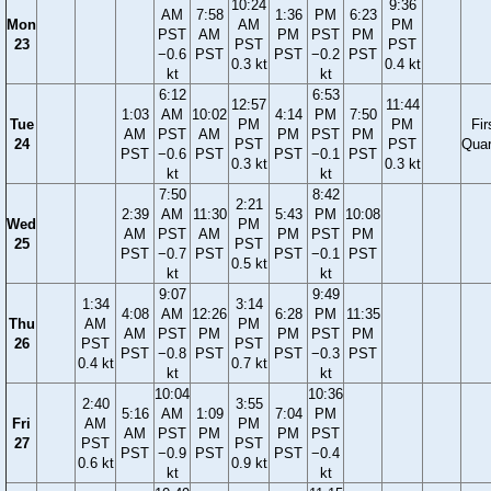
10:24
9:36
AM
7:58
1:36
PM
6:23
Mon
AM
PM
PST
AM
PM
PST
PM
23
PST
PST
−0.6
PST
PST
−0.2
PST
0.3 kt
0.4 kt
kt
kt
6:12
6:53
12:57
11:44
1:03
AM
10:02
4:14
PM
7:50
Tue
PM
PM
Fir
AM
PST
AM
PM
PST
PM
24
PST
PST
Quar
PST
−0.6
PST
PST
−0.1
PST
0.3 kt
0.3 kt
kt
kt
7:50
8:42
2:21
2:39
AM
11:30
5:43
PM
10:08
Wed
PM
AM
PST
AM
PM
PST
PM
25
PST
PST
−0.7
PST
PST
−0.1
PST
0.5 kt
kt
kt
9:07
9:49
1:34
3:14
4:08
AM
12:26
6:28
PM
11:35
Thu
AM
PM
AM
PST
PM
PM
PST
PM
26
PST
PST
PST
−0.8
PST
PST
−0.3
PST
0.4 kt
0.7 kt
kt
kt
10:04
10:36
2:40
3:55
5:16
AM
1:09
7:04
PM
Fri
AM
PM
AM
PST
PM
PM
PST
27
PST
PST
PST
−0.9
PST
PST
−0.4
0.6 kt
0.9 kt
kt
kt