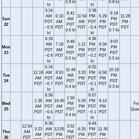
0.8 kt
0.8 kt
kt
kt
3:24
3:39
8:41
8:19
AM
6:10
11:54
PM
5:29
11:28
Sun
AM
PM
PDT
AM
AM
PDT
PM
PM
22
PDT
PDT
−0.9
PDT
PDT
−0.4
PDT
PDT
0.6 kt
0.7 kt
kt
kt
4:16
4:36
9:49
9:03
AM
7:18
1:12
PM
6:04
Mon
AM
PM
PDT
AM
PM
PDT
PM
23
PDT
PDT
−0.8
PDT
PDT
−0.2
PDT
0.5 kt
0.5 kt
kt
kt
5:24
6:02
11:44
10:18
12:18
AM
8:53
3:20
PM
6:58
Tue
AM
PM
AM
PDT
AM
PM
PDT
PM
24
PDT
PDT
PDT
−0.7
PDT
PDT
−0.1
PDT
0.4 kt
0.3 kt
kt
kt
6:56
8:07
1:50
1:35
AM
10:45
5:28
PM
9:14
Wed
PM
Fir
AM
PDT
AM
PM
PDT
PM
25
PDT
Quar
PDT
−0.6
PDT
PDT
−0.1
PDT
0.4 kt
kt
kt
8:36
9:44
12:54
3:02
3:23
AM
12:05
6:25
PM
11:35
Thu
AM
PM
AM
PDT
PM
PM
PDT
PM
26
PDT
PDT