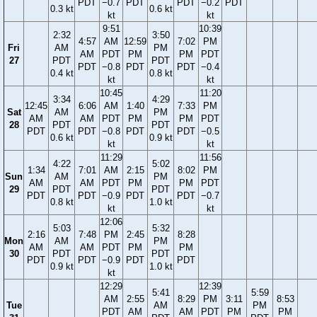
PDT
−0.7
PDT
PDT
−0.2
PDT
0.3 kt
0.6 kt
kt
kt
9:51
10:39
2:32
3:50
4:57
AM
12:59
7:02
PM
Fri
AM
PM
AM
PDT
PM
PM
PDT
27
PDT
PDT
PDT
−0.8
PDT
PDT
−0.4
0.4 kt
0.8 kt
kt
kt
10:45
11:20
3:34
4:29
12:45
6:06
AM
1:40
7:33
PM
Sat
AM
PM
AM
AM
PDT
PM
PM
PDT
28
PDT
PDT
PDT
PDT
−0.8
PDT
PDT
−0.5
0.6 kt
0.9 kt
kt
kt
11:29
11:56
4:22
5:02
1:34
7:01
AM
2:15
8:02
PM
Sun
AM
PM
AM
AM
PDT
PM
PM
PDT
29
PDT
PDT
PDT
PDT
−0.9
PDT
PDT
−0.7
0.8 kt
1.0 kt
kt
kt
12:06
5:03
5:32
2:16
7:48
PM
2:45
8:28
Mon
AM
PM
AM
AM
PDT
PM
PM
30
PDT
PDT
PDT
PDT
−0.9
PDT
PDT
0.9 kt
1.0 kt
kt
12:29
12:39
5:41
5:59
AM
2:55
8:29
PM
3:11
8:53
Tue
AM
PM
PDT
AM
AM
PDT
PM
PM