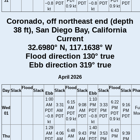
31
PDT
PDT
−0.8
PDT
PDT
−0.8
PDT
PDT
0.9 kt
0.9 kt
kt
kt
Coronado, off northeast end (depth
38 ft), San Diego Bay, California
Current
32.6980° N, 117.1638° W
Flood direction 130° true
Ebb direction 319° true
April 2026
Flood
Flood
Flood
Day
Slack
Slack
Slack
Slack
Slack
Slack
Pha
Ebb
Ebb
1:00
1:10
6:15
6:22
AM
3:31
9:08
PM
3:33
9:16
Wed
AM
PM
Ful
PDT
AM
AM
PDT
PM
PM
01
PDT
PDT
Mo
−0.8
PDT
PDT
−0.8
PDT
PDT
0.9 kt
0.9 kt
kt
kt
1:29
1:40
6:48
6:43
AM
4:06
9:43
PM
3:53
9:39
Thu
AM
PM
PDT
AM
AM
PDT
PM
PM