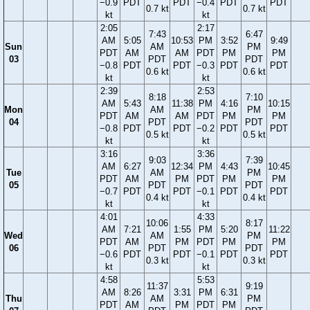
−0.9
PDT
PDT
−0.4
PDT
PDT
0.7 kt
0.7 kt
kt
kt
2:05
2:17
7:43
6:47
AM
5:05
10:53
PM
3:52
9:49
Sun
AM
PM
PDT
AM
AM
PDT
PM
PM
03
PDT
PDT
−0.8
PDT
PDT
−0.3
PDT
PDT
0.6 kt
0.6 kt
kt
kt
2:39
2:53
8:18
7:10
AM
5:43
11:38
PM
4:16
10:15
Mon
AM
PM
PDT
AM
AM
PDT
PM
PM
04
PDT
PDT
−0.8
PDT
PDT
−0.2
PDT
PDT
0.5 kt
0.5 kt
kt
kt
3:16
3:36
9:03
7:39
AM
6:27
12:34
PM
4:43
10:45
Tue
AM
PM
PDT
AM
PM
PDT
PM
PM
05
PDT
PDT
−0.7
PDT
PDT
−0.1
PDT
PDT
0.4 kt
0.4 kt
kt
kt
4:01
4:33
10:06
8:17
AM
7:21
1:55
PM
5:20
11:22
Wed
AM
PM
PDT
AM
PM
PDT
PM
PM
06
PDT
PDT
−0.6
PDT
PDT
−0.1
PDT
PDT
0.3 kt
0.3 kt
kt
kt
4:58
5:53
11:37
9:19
AM
8:26
3:31
PM
6:31
Thu
AM
PM
PDT
AM
PM
PDT
PM