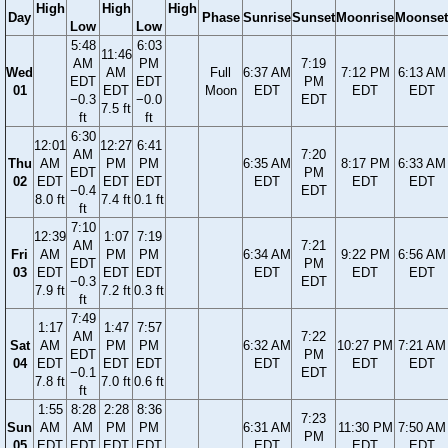
High
High
High
Day
Phase
Sunrise
Sunset
Moonrise
Moonset
Low
Low
5:48
6:03
11:46
AM
PM
7:19
Wed
AM
Full
6:37 AM
7:12 PM
6:13 AM
EDT
EDT
PM
01
EDT
Moon
EDT
EDT
EDT
−0.3
−0.0
EDT
7.5 ft
ft
ft
6:30
12:01
12:27
6:41
AM
7:20
Thu
AM
PM
PM
6:35 AM
8:17 PM
6:33 AM
EDT
PM
02
EDT
EDT
EDT
EDT
EDT
EDT
−0.4
EDT
8.0 ft
7.4 ft
0.1 ft
ft
7:10
12:39
1:07
7:19
AM
7:21
Fri
AM
PM
PM
6:34 AM
9:22 PM
6:56 AM
EDT
PM
03
EDT
EDT
EDT
EDT
EDT
EDT
−0.3
EDT
7.9 ft
7.2 ft
0.3 ft
ft
7:49
1:17
1:47
7:57
AM
7:22
Sat
AM
PM
PM
6:32 AM
10:27 PM
7:21 AM
EDT
PM
04
EDT
EDT
EDT
EDT
EDT
EDT
−0.1
EDT
7.8 ft
7.0 ft
0.6 ft
ft
1:55
8:28
2:28
8:36
7:23
Sun
AM
AM
PM
PM
6:31 AM
11:30 PM
7:50 AM
PM
05
EDT
EDT
EDT
EDT
EDT
EDT
EDT