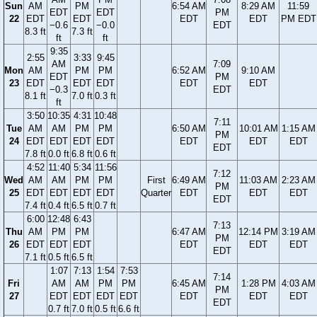
Sun
AM
PM
6:54 AM
8:29 AM
11:59
EDT
EDT
PM
22
EDT
EDT
EDT
EDT
PM EDT
−0.6
−0.0
EDT
8.3 ft
7.3 ft
ft
ft
9:35
2:55
3:33
9:45
AM
7:09
Mon
AM
PM
PM
6:52 AM
9:10 AM
EDT
PM
23
EDT
EDT
EDT
EDT
EDT
−0.3
EDT
8.1 ft
7.0 ft
0.3 ft
ft
3:50
10:35
4:31
10:48
7:11
Tue
AM
AM
PM
PM
6:50 AM
10:01 AM
1:15 AM
PM
24
EDT
EDT
EDT
EDT
EDT
EDT
EDT
EDT
7.8 ft
0.0 ft
6.8 ft
0.6 ft
4:52
11:40
5:34
11:56
7:12
Wed
AM
AM
PM
PM
First
6:49 AM
11:03 AM
2:23 AM
PM
25
EDT
EDT
EDT
EDT
Quarter
EDT
EDT
EDT
EDT
7.4 ft
0.4 ft
6.5 ft
0.7 ft
6:00
12:48
6:43
7:13
Thu
AM
PM
PM
6:47 AM
12:14 PM
3:19 AM
PM
26
EDT
EDT
EDT
EDT
EDT
EDT
EDT
7.1 ft
0.5 ft
6.5 ft
1:07
7:13
1:54
7:53
7:14
Fri
AM
AM
PM
PM
6:45 AM
1:28 PM
4:03 AM
PM
27
EDT
EDT
EDT
EDT
EDT
EDT
EDT
EDT
0.7 ft
7.0 ft
0.5 ft
6.6 ft