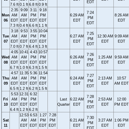
EDT
7.6 ft
0.1 ft
6.8 ft
0.9 ft
2:35
9:09
3:11
9:18
7:24
Mon
AM
AM
PM
PM
6:29 AM
8:26 AM
PM
06
EDT
EDT
EDT
EDT
EDT
EDT
EDT
7.3 ft
0.4 ft
6.6 ft
1.1 ft
3:18
9:53
3:55
10:04
7:25
Tue
AM
AM
PM
PM
6:27 AM
12:30 AM
9:09 AM
PM
07
EDT
EDT
EDT
EDT
EDT
EDT
EDT
EDT
7.0 ft
0.7 ft
6.4 ft
1.3 ft
4:05
10:41
4:43
10:57
7:26
Wed
AM
AM
PM
PM
6:26 AM
1:25 AM
9:59 AM
PM
08
EDT
EDT
EDT
EDT
EDT
EDT
EDT
EDT
6.7 ft
1.0 ft
6.3 ft
1.5 ft
4:57
11:35
5:36
11:54
7:27
Thu
AM
AM
PM
PM
6:24 AM
2:13 AM
10:57
PM
09
EDT
EDT
EDT
EDT
EDT
EDT
AM EDT
EDT
6.5 ft
1.2 ft
6.2 ft
1.5 ft
5:53
12:31
6:32
7:28
Fri
AM
PM
PM
Last
6:22 AM
2:53 AM
12:00
PM
10
EDT
EDT
EDT
Quarter
EDT
EDT
PM EDT
EDT
6.4 ft
1.2 ft
6.2 ft
12:53
6:53
1:27
7:28
7:30
Sat
AM
AM
PM
PM
6:21 AM
3:27 AM
1:06 PM
PM
11
EDT
EDT
EDT
EDT
EDT
EDT
EDT
EDT