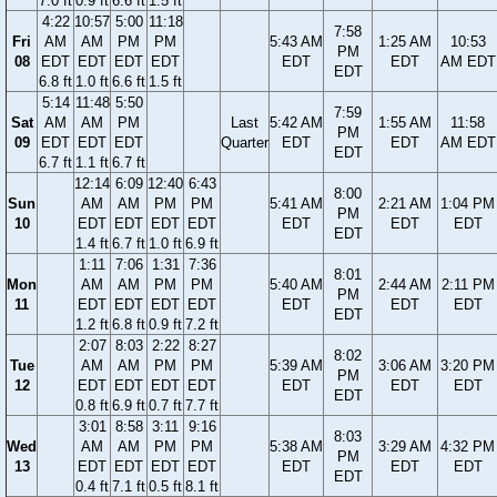
7.0 ft
0.9 ft
6.6 ft
1.5 ft
4:22
10:57
5:00
11:18
7:58
Fri
AM
AM
PM
PM
5:43 AM
1:25 AM
10:53
PM
08
EDT
EDT
EDT
EDT
EDT
EDT
AM EDT
EDT
6.8 ft
1.0 ft
6.6 ft
1.5 ft
5:14
11:48
5:50
7:59
Sat
AM
AM
PM
Last
5:42 AM
1:55 AM
11:58
PM
09
EDT
EDT
EDT
Quarter
EDT
EDT
AM EDT
EDT
6.7 ft
1.1 ft
6.7 ft
12:14
6:09
12:40
6:43
8:00
Sun
AM
AM
PM
PM
5:41 AM
2:21 AM
1:04 PM
PM
10
EDT
EDT
EDT
EDT
EDT
EDT
EDT
EDT
1.4 ft
6.7 ft
1.0 ft
6.9 ft
1:11
7:06
1:31
7:36
8:01
Mon
AM
AM
PM
PM
5:40 AM
2:44 AM
2:11 PM
PM
11
EDT
EDT
EDT
EDT
EDT
EDT
EDT
EDT
1.2 ft
6.8 ft
0.9 ft
7.2 ft
2:07
8:03
2:22
8:27
8:02
Tue
AM
AM
PM
PM
5:39 AM
3:06 AM
3:20 PM
PM
12
EDT
EDT
EDT
EDT
EDT
EDT
EDT
EDT
0.8 ft
6.9 ft
0.7 ft
7.7 ft
3:01
8:58
3:11
9:16
8:03
Wed
AM
AM
PM
PM
5:38 AM
3:29 AM
4:32 PM
PM
13
EDT
EDT
EDT
EDT
EDT
EDT
EDT
EDT
0.4 ft
7.1 ft
0.5 ft
8.1 ft