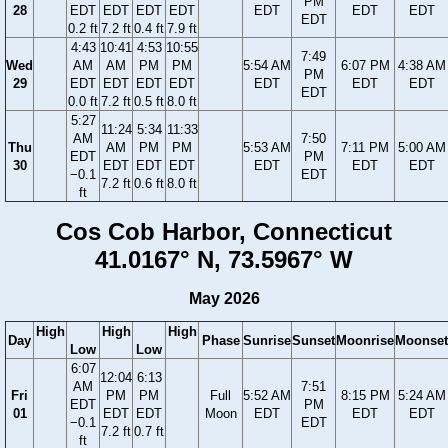
PM
28
EDT
EDT
EDT
EDT
EDT
EDT
EDT
EDT
0.2 ft
7.2 ft
0.4 ft
7.9 ft
4:43
10:41
4:53
10:55
7:49
Wed
AM
AM
PM
PM
5:54 AM
6:07 PM
4:38 AM
PM
29
EDT
EDT
EDT
EDT
EDT
EDT
EDT
EDT
0.0 ft
7.2 ft
0.5 ft
8.0 ft
5:27
11:24
5:34
11:33
AM
7:50
Thu
AM
PM
PM
5:53 AM
7:11 PM
5:00 AM
EDT
PM
30
EDT
EDT
EDT
EDT
EDT
EDT
−0.1
EDT
7.2 ft
0.6 ft
8.0 ft
ft
Cos Cob Harbor, Connecticut
41.0167° N, 73.5967° W
May 2026
High
High
High
Day
Phase
Sunrise
Sunset
Moonrise
Moonset
Low
Low
6:07
12:04
6:13
AM
7:51
Fri
PM
PM
Full
5:52 AM
8:15 PM
5:24 AM
EDT
PM
01
EDT
EDT
Moon
EDT
EDT
EDT
−0.1
EDT
7.2 ft
0.7 ft
ft