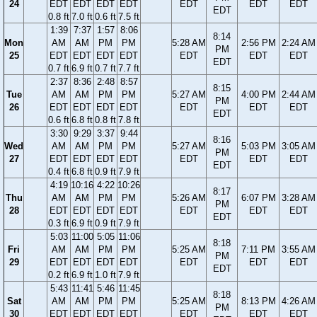
24
EDT
EDT
EDT
EDT
EDT
EDT
EDT
EDT
0.8 ft
7.0 ft
0.6 ft
7.5 ft
1:39
7:37
1:57
8:06
8:14
Mon
AM
AM
PM
PM
5:28 AM
2:56 PM
2:24 AM
PM
25
EDT
EDT
EDT
EDT
EDT
EDT
EDT
EDT
0.7 ft
6.9 ft
0.7 ft
7.7 ft
2:37
8:36
2:48
8:57
8:15
Tue
AM
AM
PM
PM
5:27 AM
4:00 PM
2:44 AM
PM
26
EDT
EDT
EDT
EDT
EDT
EDT
EDT
EDT
0.6 ft
6.8 ft
0.8 ft
7.8 ft
3:30
9:29
3:37
9:44
8:16
Wed
AM
AM
PM
PM
5:27 AM
5:03 PM
3:05 AM
PM
27
EDT
EDT
EDT
EDT
EDT
EDT
EDT
EDT
0.4 ft
6.8 ft
0.9 ft
7.9 ft
4:19
10:16
4:22
10:26
8:17
Thu
AM
AM
PM
PM
5:26 AM
6:07 PM
3:28 AM
PM
28
EDT
EDT
EDT
EDT
EDT
EDT
EDT
EDT
0.3 ft
6.9 ft
0.9 ft
7.9 ft
5:03
11:00
5:05
11:06
8:18
Fri
AM
AM
PM
PM
5:25 AM
7:11 PM
3:55 AM
PM
29
EDT
EDT
EDT
EDT
EDT
EDT
EDT
EDT
0.2 ft
6.9 ft
1.0 ft
7.9 ft
5:43
11:41
5:46
11:45
8:18
Sat
AM
AM
PM
PM
5:25 AM
8:13 PM
4:26 AM
PM
30
EDT
EDT
EDT
EDT
EDT
EDT
EDT