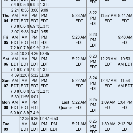
EDT
7.4 ft
0.5 ft
6.9 ft
1.3 ft
2:24
8:56
3:00
9:09
8:22
Thu
AM
AM
PM
PM
5:23 AM
11:57 PM
8:44 AM
PM
04
EDT
EDT
EDT
EDT
EDT
EDT
EDT
EDT
7.3 ft
0.6 ft
6.9 ft
1.3 ft
3:07
9:38
3:42
9:55
8:23
Fri
AM
AM
PM
PM
5:23 AM
9:48 AM
PM
05
EDT
EDT
EDT
EDT
EDT
EDT
EDT
7.2 ft
0.7 ft
6.9 ft
1.3 ft
3:51
10:21
4:26
10:45
8:23
Sat
AM
AM
PM
PM
5:22 AM
12:23 AM
10:53
PM
06
EDT
EDT
EDT
EDT
EDT
EDT
AM EDT
EDT
7.1 ft
0.7 ft
7.0 ft
1.3 ft
4:39
11:07
5:12
11:39
8:24
Sun
AM
AM
PM
PM
5:22 AM
12:47 AM
11:58
PM
07
EDT
EDT
EDT
EDT
EDT
EDT
AM EDT
EDT
7.0 ft
0.8 ft
7.2 ft
1.2 ft
5:30
11:56
6:01
8:25
Mon
AM
AM
PM
Last
5:22 AM
1:09 AM
1:04 PM
PM
08
EDT
EDT
EDT
Quarter
EDT
EDT
EDT
EDT
6.9 ft
0.8 ft
7.4 ft
12:35
6:26
12:47
6:53
8:25
Tue
AM
AM
PM
PM
5:21 AM
1:30 AM
2:13 PM
PM
09
EDT
EDT
EDT
EDT
EDT
EDT
EDT
EDT