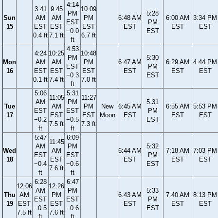
4:14
3:41
9:45
10:09
PM
5:28
Sun
AM
AM
PM
6:48 AM
6:00 AM
3:34 PM
EST
PM
15
EST
EST
EST
EST
EST
EST
−0.0
EST
0.4 ft
7.1 ft
6.7 ft
ft
4:53
4:24
10:25
10:48
PM
5:30
Mon
AM
AM
PM
6:47 AM
6:29 AM
4:44 PM
EST
PM
16
EST
EST
EST
EST
EST
EST
−0.3
EST
0.1 ft
7.4 ft
7.0 ft
ft
5:06
5:31
11:05
11:27
AM
PM
5:31
Tue
AM
PM
New
6:45 AM
6:55 AM
5:53 PM
EST
EST
PM
17
EST
EST
Moon
EST
EST
EST
−0.2
−0.5
EST
7.5 ft
7.3 ft
ft
ft
5:47
6:09
11:45
AM
PM
5:32
Wed
AM
6:44 AM
7:18 AM
7:03 PM
EST
EST
PM
18
EST
EST
EST
EST
−0.4
−0.6
EST
7.6 ft
ft
ft
6:28
6:47
12:06
12:26
AM
PM
5:33
Thu
AM
PM
6:43 AM
7:40 AM
8:13 PM
EST
EST
PM
19
EST
EST
EST
EST
EST
−0.5
−0.6
EST
7.5 ft
7.6 ft
ft
ft