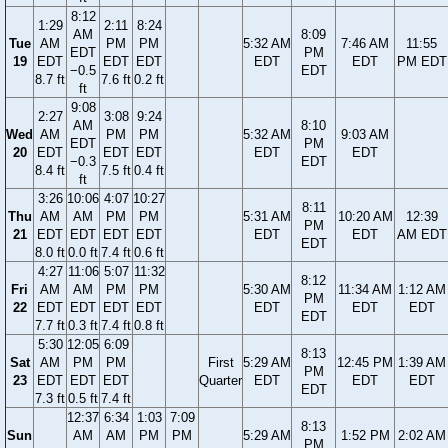
8:12
1:29
2:11
8:24
AM
8:09
Tue
AM
PM
PM
5:32 AM
7:46 AM
11:55
EDT
PM
19
EDT
EDT
EDT
EDT
EDT
PM EDT
−0.5
EDT
8.7 ft
7.6 ft
0.2 ft
ft
9:08
2:27
3:08
9:24
AM
8:10
Wed
AM
PM
PM
5:32 AM
9:03 AM
EDT
PM
20
EDT
EDT
EDT
EDT
EDT
−0.3
EDT
8.4 ft
7.5 ft
0.4 ft
ft
3:26
10:06
4:07
10:27
8:11
Thu
AM
AM
PM
PM
5:31 AM
10:20 AM
12:39
PM
21
EDT
EDT
EDT
EDT
EDT
EDT
AM EDT
EDT
8.0 ft
0.0 ft
7.4 ft
0.6 ft
4:27
11:06
5:07
11:32
8:12
Fri
AM
AM
PM
PM
5:30 AM
11:34 AM
1:12 AM
PM
22
EDT
EDT
EDT
EDT
EDT
EDT
EDT
EDT
7.7 ft
0.3 ft
7.4 ft
0.8 ft
5:30
12:05
6:09
8:13
Sat
AM
PM
PM
First
5:29 AM
12:45 PM
1:39 AM
PM
23
EDT
EDT
EDT
Quarter
EDT
EDT
EDT
EDT
7.3 ft
0.5 ft
7.4 ft
12:37
6:34
1:03
7:09
8:13
Sun
AM
AM
PM
PM
5:29 AM
1:52 PM
2:02 AM
PM