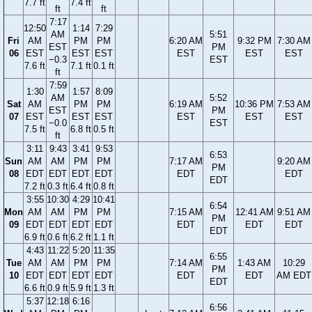
7.7 ft
7.4 ft
ft
ft
7:17
12:50
1:14
7:29
AM
5:51
Fri
AM
PM
PM
6:20 AM
9:32 PM
7:30 AM
EST
PM
06
EST
EST
EST
EST
EST
EST
−0.3
EST
7.6 ft
7.1 ft
0.1 ft
ft
7:59
1:30
1:57
8:09
AM
5:52
Sat
AM
PM
PM
6:19 AM
10:36 PM
7:53 AM
EST
PM
07
EST
EST
EST
EST
EST
EST
−0.0
EST
7.5 ft
6.8 ft
0.5 ft
ft
3:11
9:43
3:41
9:53
6:53
Sun
AM
AM
PM
PM
7:17 AM
9:20 AM
PM
08
EDT
EDT
EDT
EDT
EDT
EDT
EDT
7.2 ft
0.3 ft
6.4 ft
0.8 ft
3:55
10:30
4:29
10:41
6:54
Mon
AM
AM
PM
PM
7:15 AM
12:41 AM
9:51 AM
PM
09
EDT
EDT
EDT
EDT
EDT
EDT
EDT
EDT
6.9 ft
0.6 ft
6.2 ft
1.1 ft
4:43
11:22
5:20
11:35
6:55
Tue
AM
AM
PM
PM
7:14 AM
1:43 AM
10:29
PM
10
EDT
EDT
EDT
EDT
EDT
EDT
AM EDT
EDT
6.6 ft
0.9 ft
5.9 ft
1.3 ft
5:37
12:18
6:16
6:56