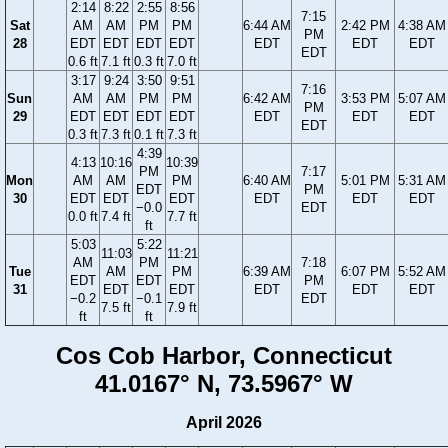
2:14
8:22
2:55
8:56
7:15
Sat
AM
AM
PM
PM
6:44 AM
2:42 PM
4:38 AM
PM
28
EDT
EDT
EDT
EDT
EDT
EDT
EDT
EDT
0.6 ft
7.1 ft
0.3 ft
7.0 ft
3:17
9:24
3:50
9:51
7:16
Sun
AM
AM
PM
PM
6:42 AM
3:53 PM
5:07 AM
PM
29
EDT
EDT
EDT
EDT
EDT
EDT
EDT
EDT
0.3 ft
7.3 ft
0.1 ft
7.3 ft
4:39
4:13
10:16
10:39
PM
7:17
Mon
AM
AM
PM
6:40 AM
5:01 PM
5:31 AM
EDT
PM
30
EDT
EDT
EDT
EDT
EDT
EDT
−0.0
EDT
0.0 ft
7.4 ft
7.7 ft
ft
5:03
5:22
11:03
11:21
AM
PM
7:18
Tue
AM
PM
6:39 AM
6:07 PM
5:52 AM
EDT
EDT
PM
31
EDT
EDT
EDT
EDT
EDT
−0.2
−0.1
EDT
7.5 ft
7.9 ft
ft
ft
Cos Cob Harbor, Connecticut
41.0167° N, 73.5967° W
April 2026