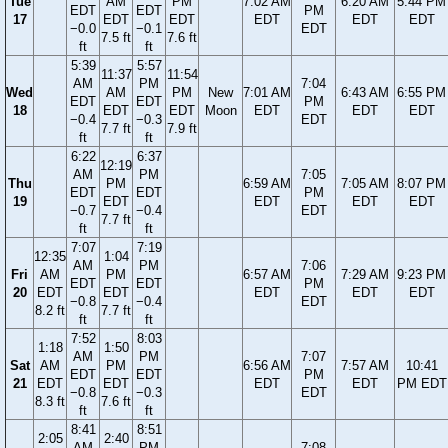
Tue
AM
PM
7:02 AM
6:20 AM
5:44 PM
EDT
EDT
PM
17
EDT
EDT
EDT
EDT
EDT
−0.0
−0.1
EDT
7.5 ft
7.6 ft
ft
ft
5:39
5:57
11:37
11:54
AM
PM
7:04
Wed
AM
PM
New
7:01 AM
6:43 AM
6:55 PM
EDT
EDT
PM
18
EDT
EDT
Moon
EDT
EDT
EDT
−0.4
−0.3
EDT
7.7 ft
7.9 ft
ft
ft
6:22
6:37
12:19
AM
PM
7:05
Thu
PM
6:59 AM
7:05 AM
8:07 PM
EDT
EDT
PM
19
EDT
EDT
EDT
EDT
−0.7
−0.4
EDT
7.7 ft
ft
ft
7:07
7:19
12:35
1:04
AM
PM
7:06
Fri
AM
PM
6:57 AM
7:29 AM
9:23 PM
EDT
EDT
PM
20
EDT
EDT
EDT
EDT
EDT
−0.8
−0.4
EDT
8.2 ft
7.7 ft
ft
ft
7:52
8:03
1:18
1:50
AM
PM
7:07
Sat
AM
PM
6:56 AM
7:57 AM
10:41
EDT
EDT
PM
21
EDT
EDT
EDT
EDT
PM EDT
−0.8
−0.3
EDT
8.3 ft
7.6 ft
ft
ft
8:41
8:51
2:05
2:40
AM
PM
7:08