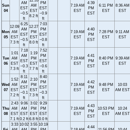
11:35
AM
PM
4:39
Sun
AM
7:19 AM
6:11 PM
8:36 AM
EST
EST
PM
04
EST
EST
EST
EST
−0.5
−0.9
EST
8.2 ft
ft
ft
6:25
7:03
12:09
12:27
AM
PM
4:40
Mon
AM
PM
7:19 AM
7:28 PM
9:11 AM
EST
EST
PM
05
EST
EST
EST
EST
EST
−0.5
−0.8
EST
7.3 ft
8.0 ft
ft
ft
7:18
7:52
1:01
1:19
AM
PM
4:41
Tue
AM
PM
7:19 AM
8:40 PM
9:39 AM
EST
EST
PM
06
EST
EST
EST
EST
EST
−0.3
−0.6
EST
7.3 ft
7.7 ft
ft
ft
8:11
8:40
1:52
2:10
AM
PM
4:42
Wed
AM
PM
7:19 AM
9:48 PM
10:03
EST
EST
PM
07
EST
EST
EST
EST
AM EST
−0.1
−0.3
EST
7.2 ft
7.3 ft
ft
ft
2:43
9:06
3:02
9:29
4:43
Thu
AM
AM
PM
PM
7:19 AM
10:53 PM
10:24
PM
08
EST
EST
EST
EST
EST
EST
AM EST
EST
7.1 ft
0.2 ft
6.8 ft
0.0 ft
3:33
10:02
3:55
10:19
4:44
Fri
AM
AM
PM
PM
7:18 AM
11:56 PM
10:44