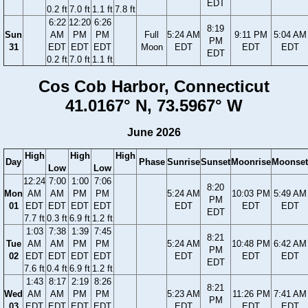
EDT
0.2 ft
7.0 ft
1.1 ft
7.8 ft
6:22
12:20
6:26
8:19
Sun
AM
PM
PM
Full
5:24 AM
9:11 PM
5:04 AM
PM
31
EDT
EDT
EDT
Moon
EDT
EDT
EDT
EDT
0.2 ft
7.0 ft
1.1 ft
Cos Cob Harbor, Connecticut
41.0167° N, 73.5967° W
June 2026
High
High
High
Day
Phase
Sunrise
Sunset
Moonrise
Moonset
Low
Low
12:24
7:00
1:00
7:06
8:20
Mon
AM
AM
PM
PM
5:24 AM
10:03 PM
5:49 AM
PM
01
EDT
EDT
EDT
EDT
EDT
EDT
EDT
EDT
7.7 ft
0.3 ft
6.9 ft
1.2 ft
1:03
7:38
1:39
7:45
8:21
Tue
AM
AM
PM
PM
5:24 AM
10:48 PM
6:42 AM
PM
02
EDT
EDT
EDT
EDT
EDT
EDT
EDT
EDT
7.6 ft
0.4 ft
6.9 ft
1.2 ft
1:43
8:17
2:19
8:26
8:21
Wed
AM
AM
PM
PM
5:23 AM
11:26 PM
7:41 AM
PM
03
EDT
EDT
EDT
EDT
EDT
EDT
EDT