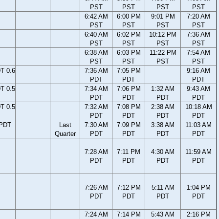
PST
PST
PST
PST
6:42 AM
6:00 PM
9:01 PM
7:20 AM
PST
PST
PST
PST
6:40 AM
6:02 PM
10:12 PM
7:36 AM
PST
PST
PST
PST
6:38 AM
6:03 PM
11:22 PM
7:54 AM
PST
PST
PST
PST
T 0.6
7:36 AM
7:05 PM
9:16 AM
PDT
PDT
PDT
T 0.5
7:34 AM
7:06 PM
1:32 AM
9:43 AM
PDT
PDT
PDT
PDT
T 0.5
7:32 AM
7:08 PM
2:38 AM
10:18 AM
PDT
PDT
PDT
PDT
 PDT
Last
7:30 AM
7:09 PM
3:38 AM
11:03 AM
Quarter
PDT
PDT
PDT
PDT
7:28 AM
7:11 PM
4:30 AM
11:59 AM
PDT
PDT
PDT
PDT
7:26 AM
7:12 PM
5:11 AM
1:04 PM
PDT
PDT
PDT
PDT
7:24 AM
7:14 PM
5:43 AM
2:16 PM