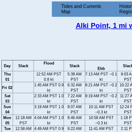
Tides and Currents
Histor
Map
Regis
Alki Point, 1 mi
Flood
Day
Slack
Slack
Slac
Ebb
Thu
12:52 AM PST
5:38 AM
7:13 AM PST −0.1
9:03 
01
0.8 kt
PST
kt
PST
1:45 AM PST 0.9
6:32 AM
8:21 AM PST −0.2
10:22 
Fri 02
kt
PST
kt
PST
Sat
2:33 AM PST 1.0
7:22 AM
9:19 AM PST −0.2
11:27 
03
kt
PST
kt
PST
Sun
3:19 AM PST 1.0
8:07 AM
10:11 AM PST
12:24 
04
kt
PST
−0.3 kt
PST
Mon
12:18 AM
4:04 AM PST 1.0
8:46 AM
10:58 AM PST
1:18 
05
PST
kt
PST
−0.3 kt
PST
Tue
12:58 AM
4:49 AM PST 0.9
9:22 AM
11:41 AM PST
2:11 