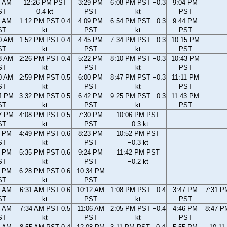
2 AM
12:26 PM PST
3:29 PM
6:08 PM PST −0.3
9:04 PM
ST
0.4 kt
PST
kt
PST
4 AM
1:12 PM PST 0.4
4:09 PM
6:54 PM PST −0.3
9:44 PM
ST
kt
PST
kt
PST
0 AM
1:52 PM PST 0.4
4:45 PM
7:34 PM PST −0.3
10:15 PM
ST
kt
PST
kt
PST
3 AM
2:26 PM PST 0.4
5:22 PM
8:10 PM PST −0.3
10:43 PM
ST
kt
PST
kt
PST
0 AM
2:59 PM PST 0.5
6:00 PM
8:47 PM PST −0.3
11:11 PM
ST
kt
PST
kt
PST
4 PM
3:32 PM PST 0.5
6:42 PM
9:25 PM PST −0.3
11:43 PM
ST
kt
PST
kt
PST
7 PM
4:08 PM PST 0.5
7:30 PM
10:06 PM PST
ST
kt
PST
−0.3 kt
3 PM
4:49 PM PST 0.6
8:23 PM
10:52 PM PST
ST
kt
PST
−0.3 kt
2 PM
5:35 PM PST 0.6
9:24 PM
11:42 PM PST
ST
kt
PST
−0.2 kt
6 PM
6:28 PM PST 0.6
10:34 PM
ST
kt
PST
6 AM
6:31 AM PST 0.6
10:12 AM
1:08 PM PST −0.4
3:47 PM
7:31 P
ST
kt
PST
kt
PST
5 AM
7:34 AM PST 0.5
11:06 AM
2:05 PM PST −0.4
4:46 PM
8:47 P
ST
kt
PST
kt
PST