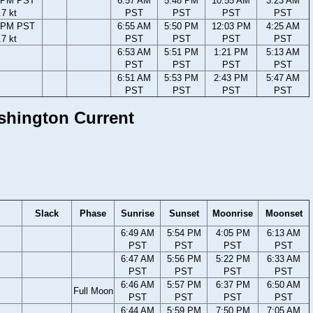
1 PM PST
6:57 AM
5:48 PM
10:55 AM
3:23 AM
.7 kt
PST
PST
PST
PST
7 PM PST
6:55 AM
5:50 PM
12:03 PM
4:25 AM
.7 kt
PST
PST
PST
PST
6:53 AM
5:51 PM
1:21 PM
5:13 AM
PST
PST
PST
PST
6:51 AM
5:53 PM
2:43 PM
5:47 AM
PST
PST
PST
PST
ashington Current
Slack
Phase
Sunrise
Sunset
Moonrise
Moonset
6:49 AM
5:54 PM
4:05 PM
6:13 AM
PST
PST
PST
PST
6:47 AM
5:56 PM
5:22 PM
6:33 AM
PST
PST
PST
PST
6:46 AM
5:57 PM
6:37 PM
6:50 AM
Full Moon
PST
PST
PST
PST
6:44 AM
5:59 PM
7:50 PM
7:05 AM