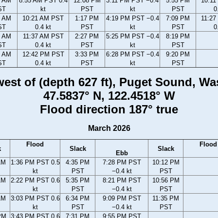
2 AM
8:55 AM PST 0.4
12:08 PM
3:11 PM PST −0.4
5:55 PM
10:1
ST
kt
PST
kt
PST
0
3 AM
10:21 AM PST
1:17 PM
4:19 PM PST −0.4
7:09 PM
11:2
ST
0.4 kt
PST
kt
PST
0
6 AM
11:37 AM PST
2:27 PM
5:25 PM PST −0.4
8:19 PM
ST
0.4 kt
PST
kt
PST
8 AM
12:42 PM PST
3:33 PM
6:28 PM PST −0.4
9:20 PM
ST
0.4 kt
PST
kt
PST
 west of (depth 627 ft), Puget Sound, W
47.5837° N, 122.4518° W
Flood direction 187° true
March 2026
Flood
Flood
k
Slack
Slack
Ebb
AM
1:36 PM PST 0.5
4:35 PM
7:28 PM PST
10:12 PM
kt
PST
−0.4 kt
PST
AM
2:22 PM PST 0.6
5:35 PM
8:21 PM PST
10:56 PM
kt
PST
−0.4 kt
PST
AM
3:03 PM PST 0.6
6:34 PM
9:09 PM PST
11:35 PM
kt
PST
−0.4 kt
PST
PM
3:43 PM PST 0.6
7:31 PM
9:55 PM PST