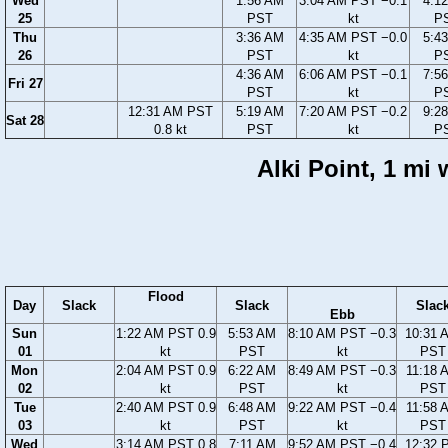
Wed
1:56 AM
3:04 AM PST −0.1
4:1
25
PST
kt
P
Thu
3:36 AM
4:35 AM PST −0.0
5:4
26
PST
kt
P
4:36 AM
6:06 AM PST −0.1
7:5
Fri 27
PST
kt
P
12:31 AM PST
5:19 AM
7:20 AM PST −0.2
9:2
Sat 28
0.8 kt
PST
kt
P
Alki Point, 1 mi
Flood
Day
Slack
Slack
Slac
Ebb
Sun
1:22 AM PST 0.9
5:53 AM
8:10 AM PST −0.3
10:31 
01
kt
PST
kt
PST
Mon
2:04 AM PST 0.9
6:22 AM
8:49 AM PST −0.3
11:18 
02
kt
PST
kt
PST
Tue
2:40 AM PST 0.9
6:48 AM
9:22 AM PST −0.4
11:58 
03
kt
PST
kt
PST
Wed
3:14 AM PST 0.8
7:11 AM
9:52 AM PST −0.4
12:32 