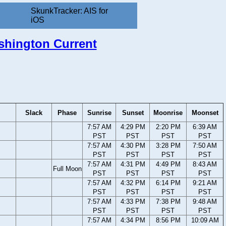
SkunkTracker: AIS for
iOS
ashington Current
Slack
Phase
Sunrise
Sunset
Moonrise
Moonset
7:57 AM
4:29 PM
2:20 PM
6:39 AM
PST
PST
PST
PST
7:57 AM
4:30 PM
3:28 PM
7:50 AM
PST
PST
PST
PST
7:57 AM
4:31 PM
4:49 PM
8:43 AM
Full Moon
PST
PST
PST
PST
7:57 AM
4:32 PM
6:14 PM
9:21 AM
PST
PST
PST
PST
7:57 AM
4:33 PM
7:38 PM
9:48 AM
PST
PST
PST
PST
7:57 AM
4:34 PM
8:56 PM
10:09 AM