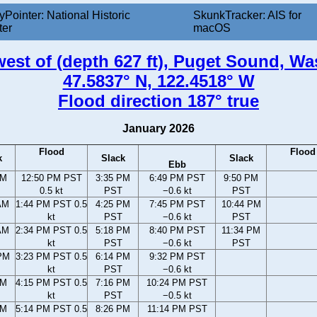
yPointer: National Historic
SkunkTracker: AIS for
ter
macOS
 west of (depth 627 ft), Puget Sound, W
47.5837° N, 122.4518° W
Flood direction 187° true
January 2026
Flood
Flood
k
Slack
Slack
Ebb
AM
12:50 PM PST
3:35 PM
6:49 PM PST
9:50 PM
0.5 kt
PST
−0.6 kt
PST
AM
1:44 PM PST 0.5
4:25 PM
7:45 PM PST
10:44 PM
kt
PST
−0.6 kt
PST
AM
2:34 PM PST 0.5
5:18 PM
8:40 PM PST
11:34 PM
kt
PST
−0.6 kt
PST
PM
3:23 PM PST 0.5
6:14 PM
9:32 PM PST
kt
PST
−0.6 kt
PM
4:15 PM PST 0.5
7:16 PM
10:24 PM PST
kt
PST
−0.5 kt
PM
5:14 PM PST 0.5
8:26 PM
11:14 PM PST