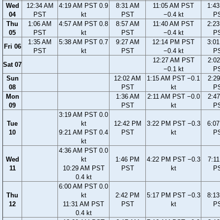
Wed
12:34 AM
4:19 AM PST 0.9
8:31 AM
11:05 AM PST
1:4
04
PST
kt
PST
−0.4 kt
P
Thu
1:06 AM
4:57 AM PST 0.8
8:57 AM
11:40 AM PST
2:2
05
PST
kt
PST
−0.4 kt
P
1:35 AM
5:38 AM PST 0.7
9:27 AM
12:14 PM PST
3:0
Fri 06
PST
kt
PST
−0.4 kt
P
12:27 AM PST
2:0
Sat 07
−0.1 kt
P
Sun
12:02 AM
1:15 AM PST −0.1
2:2
08
PST
kt
P
Mon
1:36 AM
2:11 AM PST −0.0
2:4
09
PST
kt
P
3:19 AM PST 0.0
Tue
kt
12:42 PM
3:22 PM PST −0.3
6:0
10
9:21 AM PST 0.4
PST
kt
P
kt
4:36 AM PST 0.0
Wed
kt
1:46 PM
4:22 PM PST −0.3
7:1
11
10:29 AM PST
PST
kt
P
0.4 kt
6:00 AM PST 0.0
Thu
kt
2:42 PM
5:17 PM PST −0.3
8:1
12
11:31 AM PST
PST
kt
P
0.4 kt