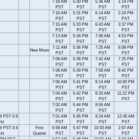
7:18 AM
5:30 PM
5:36 AM
1:14 PM
PST
PST
PST
PST
7:16 AM
5:31 PM
6:14 AM
2:24 PM
PST
PST
PST
PST
7:15 AM
5:33 PM
6:43 AM
3:37 PM
PST
PST
PST
PST
7:13 AM
5:34 PM
7:06 AM
4:53 PM
PST
PST
PST
PST
7:11 AM
5:36 PM
7:25 AM
6:09 PM
New Moon
PST
PST
PST
PST
7:09 AM
5:38 PM
7:42 AM
7:25 PM
PST
PST
PST
PST
7:08 AM
5:39 PM
7:58 AM
8:42 PM
PST
PST
PST
PST
7:06 AM
5:41 PM
8:14 AM
10:00 PM
PST
PST
PST
PST
7:04 AM
5:42 PM
8:33 AM
11:22 PM
PST
PST
PST
PST
7:02 AM
5:44 PM
8:55 AM
PST
PST
PST
M PST 0.6
7:01 AM
5:45 PM
9:24 AM
12:45 AM
kt
PST
PST
PST
PST
M PST 0.6
First
6:59 AM
5:47 PM
10:03 AM
2:07 AM
kt
Quarter
PST
PST
PST
PST