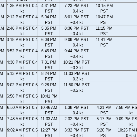
AM
1:35 PM PST 0.4
4:31 PM
7:23 PM PST
10:15 PM
kt
PST
−0.4 kt
PST
AM
2:12 PM PST 0.4
5:04 PM
8:01 PM PST
10:47 PM
kt
PST
−0.4 kt
PST
AM
2:46 PM PST 0.4
5:35 PM
8:36 PM PST
11:15 PM
kt
PST
−0.4 kt
PST
PM
3:18 PM PST 0.4
6:08 PM
9:09 PM PST
11:41 PM
kt
PST
−0.4 kt
PST
PM
3:52 PM PST 0.4
6:45 PM
9:44 PM PST
kt
PST
−0.4 kt
PM
4:30 PM PST 0.4
7:31 PM
10:21 PM PST
kt
PST
−0.3 kt
PM
5:13 PM PST 0.4
8:24 PM
11:03 PM PST
kt
PST
−0.3 kt
PM
6:02 PM PST 0.5
9:28 PM
11:50 PM PST
kt
PST
−0.2 kt
PM
6:56 PM PST 0.5
10:41 PM
kt
PST
AM
6:50 AM PST 0.7
10:46 AM
1:38 PM PST
4:21 PM
7:58 PM PS
kt
PST
−0.4 kt
PST
kt
AM
7:48 AM PST 0.6
11:33 AM
2:32 PM PST
5:17 PM
9:09 PM PS
kt
PST
−0.4 kt
PST
kt
AM
9:02 AM PST 0.5
12:27 PM
3:32 PM PST
6:20 PM
10:25 PM
kt
PST
−0.4 kt
PST
0.6 kt