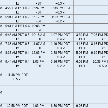
kt
PST
−0.3 kt
PM
4:22 PM PST 0.7
8:24 PM
10:38 PM PST
kt
PST
−0.3 kt
PM
5:01 PM PST 0.7
9:15 PM
11:19 PM PST
kt
PST
−0.2 kt
PM
5:41 PM PST 0.6
10:05 PM
kt
PST
AM
6:48 AM PDT 0.5
10:18 AM
1:07 PM PDT
3:39 PM
7:25 PM PD
kt
PDT
−0.4 kt
PDT
kt
AM
7:38 AM PDT 0.5
11:07 AM
1:49 PM PDT
4:18 PM
8:16 PM PD
kt
PDT
−0.3 kt
PDT
kt
AM
8:36 AM PDT 0.4
12:03 PM
2:38 PM PDT
5:06 PM
9:19 PM PD
kt
PDT
−0.3 kt
PDT
kt
AM
9:44 AM PDT 0.4
1:03 PM
3:36 PM PDT
6:03 PM
10:35 PM
kt
PDT
−0.2 kt
PDT
0.5 kt
PM
11:48 PM PDT
0.5 kt
PM
AM
12:58 PM PDT
4:03 PM
6:30 PM PDT
9:08 PM