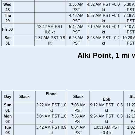
Wed
3:36 AM
4:32 AM PST −0.0
5:30 
28
PST
kt
PST
Thu
4:48 AM
5:57 AM PST −0.1
7:19 
29
PST
kt
PST
12:42 AM PST
5:42 AM
7:19 AM PST −0.1
9:10 
Fri 30
0.8 kt
PST
kt
PST
Sat
1:37 AM PST 0.9
6:26 AM
8:23 AM PST −0.2
10:28 
31
kt
PST
kt
PST
Alki Point, 1 mi
Flood
Day
Slack
Slack
Sl
Ebb
Sun
2:22 AM PST 1.0
7:03 AM
9:12 AM PST −0.3
11:2
01
kt
PST
kt
P
Mon
3:04 AM PST 1.0
7:36 AM
9:54 AM PST −0.3
12:1
02
kt
PST
kt
P
Tue
3:42 AM PST 0.9
8:04 AM
10:31 AM PST
1:0
03
kt
PST
−0.4 kt
P