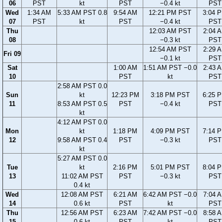
06
PST
kt
PST
−0.4 kt
PST
Wed
1:34 AM
5:33 AM PST 0.8
9:54 AM
12:21 PM PST
3:04 
07
PST
kt
PST
−0.4 kt
PST
Thu
12:03 AM PST
2:04 
08
−0.3 kt
PST
12:54 AM PST
2:29 
Fri 09
−0.1 kt
PST
Sat
1:00 AM
1:51 AM PST −0.0
2:43 
10
PST
kt
PST
2:58 AM PST 0.0
Sun
kt
12:23 PM
3:18 PM PST
6:25 
11
8:53 AM PST 0.5
PST
−0.4 kt
PST
kt
4:12 AM PST 0.0
Mon
kt
1:18 PM
4:09 PM PST
7:14 
12
9:58 AM PST 0.4
PST
−0.3 kt
PST
kt
5:27 AM PST 0.0
Tue
kt
2:16 PM
5:01 PM PST
8:04 
13
11:02 AM PST
PST
−0.3 kt
PST
0.4 kt
Wed
12:08 AM PST
6:21 AM
6:42 AM PST −0.0
7:04 
14
0.6 kt
PST
kt
PST
Thu
12:56 AM PST
6:23 AM
7:42 AM PST −0.0
8:58 
15
0.6 kt
PST
kt
PST