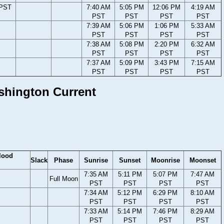
 PST
7:40 AM
5:05 PM
12:06 PM
4:19 AM
PST
PST
PST
PST
7:39 AM
5:06 PM
1:06 PM
5:33 AM
PST
PST
PST
PST
7:38 AM
5:08 PM
2:20 PM
6:32 AM
PST
PST
PST
PST
7:37 AM
5:09 PM
3:43 PM
7:15 AM
PST
PST
PST
PST
ashington Current
lood
Slack
Phase
Sunrise
Sunset
Moonrise
Moonset
7:35 AM
5:11 PM
5:07 PM
7:47 AM
Full Moon
PST
PST
PST
PST
7:34 AM
5:12 PM
6:29 PM
8:10 AM
PST
PST
PST
PST
7:33 AM
5:14 PM
7:46 PM
8:29 AM
PST
PST
PST
PST