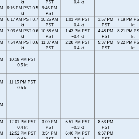
kt
PST
−0.4 kt
PM
6:16 PM PST 0.5
9:46 PM
kt
PST
AM
6:17 AM PST 0.7
10:25 AM
1:01 PM PST
3:57 PM
7:19 PM PS
kt
PST
−0.4 kt
PST
kt
AM
7:03 AM PST 0.6
10:58 AM
1:43 PM PST
4:48 PM
8:21 PM PS
kt
PST
−0.4 kt
PST
kt
AM
7:54 AM PST 0.6
11:37 AM
2:28 PM PST
5:37 PM
9:22 PM PS
kt
PST
−0.4 kt
PST
kt
PM
10:19 PM PST
0.5 kt
PM
11:15 PM PST
0.5 kt
PM
AM
12:01 PM PST
3:09 PM
5:51 PM PST
8:53 PM
0.4 kt
PST
−0.3 kt
PST
AM
12:52 PM PST
3:54 PM
6:40 PM PST
9:37 PM
0.4 kt
PST
−0.3 kt
PST