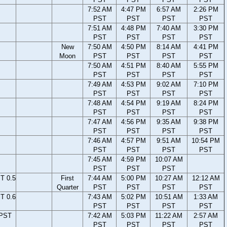
7:52 AM
4:47 PM
6:57 AM
2:26 PM
PST
PST
PST
PST
7:51 AM
4:48 PM
7:40 AM
3:30 PM
PST
PST
PST
PST
New
7:50 AM
4:50 PM
8:14 AM
4:41 PM
Moon
PST
PST
PST
PST
7:50 AM
4:51 PM
8:40 AM
5:55 PM
PST
PST
PST
PST
7:49 AM
4:53 PM
9:02 AM
7:10 PM
PST
PST
PST
PST
7:48 AM
4:54 PM
9:19 AM
8:24 PM
PST
PST
PST
PST
7:47 AM
4:56 PM
9:35 AM
9:38 PM
PST
PST
PST
PST
7:46 AM
4:57 PM
9:51 AM
10:54 PM
PST
PST
PST
PST
7:45 AM
4:59 PM
10:07 AM
PST
PST
PST
T 0.5
First
7:44 AM
5:00 PM
10:27 AM
12:12 AM
Quarter
PST
PST
PST
PST
T 0.6
7:43 AM
5:02 PM
10:51 AM
1:33 AM
PST
PST
PST
PST
 PST
7:42 AM
5:03 PM
11:22 AM
2:57 AM
PST
PST
PST
PST