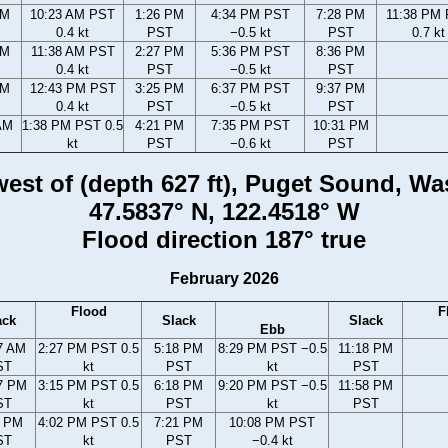
AM
10:23 AM PST
1:26 PM
4:34 PM PST
7:28 PM
11:38 PM
0.4 kt
PST
−0.5 kt
PST
0.7 kt
AM
11:38 AM PST
2:27 PM
5:36 PM PST
8:36 PM
0.4 kt
PST
−0.5 kt
PST
AM
12:43 PM PST
3:25 PM
6:37 PM PST
9:37 PM
0.4 kt
PST
−0.5 kt
PST
AM
1:38 PM PST 0.5
4:21 PM
7:35 PM PST
10:31 PM
kt
PST
−0.6 kt
PST
 west of (depth 627 ft), Puget Sound, W
47.5837° N, 122.4518° W
Flood direction 187° true
February 2026
Flood
F
ack
Slack
Slack
Ebb
7 AM
2:27 PM PST 0.5
5:18 PM
8:29 PM PST −0.5
11:18 PM
ST
kt
PST
kt
PST
7 PM
3:15 PM PST 0.5
6:18 PM
9:20 PM PST −0.5
11:58 PM
ST
kt
PST
kt
PST
2 PM
4:02 PM PST 0.5
7:21 PM
10:08 PM PST
ST
kt
PST
−0.4 kt