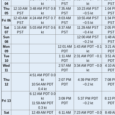
04
kt
PST
kt
PST
Thu
12:10 AM
3:48 AM PST 0.8
7:35 AM
10:23 AM PST
1:04 
05
PST
kt
PST
−0.5 kt
PST
12:43 AM
4:24 AM PST 0.7
8:03 AM
10:55 AM PST
1:34 
Fri 06
PST
kt
PST
−0.5 kt
PST
Sat
1:16 AM
5:03 AM PST 0.6
8:37 AM
11:29 AM PST
2:05 
07
PST
kt
PST
−0.4 kt
PST
Sun
12:00 AM PST
1:48 
08
−0.2 kt
PST
Mon
12:01 AM
1:43 AM PDT −0.1
3:21 
09
PDT
kt
PDT
Tue
1:11 AM
2:31 AM PDT −0.1
3:51 
10
PDT
kt
PDT
Wed
2:57 AM
3:34 AM PDT −0.0
4:10 
11
PDT
kt
PDT
4:51 AM PDT 0.0
Thu
kt
2:07 PM
4:39 PM PDT
7:08 
12
10:54 AM PDT
PDT
−0.2 kt
PDT
0.4 kt
6:12 AM PDT 0.0
kt
3:09 PM
5:37 PM PDT
8:13 
Fri 13
11:59 AM PDT
PDT
−0.2 kt
PDT
0.3 kt
Sat
12:49 AM PDT
6:11 AM
7:23 AM PDT −0.0
8:49 