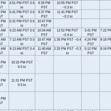
3 PM
4:51 PM PST 0.6
8:28 PM
10:55 PM PST
ST
kt
PST
−0.3 kt
3 PM
5:41 PM PST 0.6
9:37 PM
11:41 PM PST
ST
kt
PST
−0.2 kt
1 PM
6:31 PM PST 0.6
10:47 PM
ST
kt
PST
2 AM
6:22 AM PST 0.6
10:04 AM
12:52 PM PST
3:41 PM
7:22 P
ST
kt
PST
−0.4 kt
PST
9 AM
7:12 AM PST 0.5
10:47 AM
1:35 PM PST −0.4
4:24 PM
8:18 P
ST
kt
PST
kt
PST
7 AM
8:13 AM PST 0.4
11:40 AM
2:25 PM PST −0.3
5:12 PM
9:19 P
ST
kt
PST
kt
PST
7 PM
10:25 PM PST
ST
0.5 kt
1 PM
11:31 PM PST
ST
0.5 kt
3 PM
ST