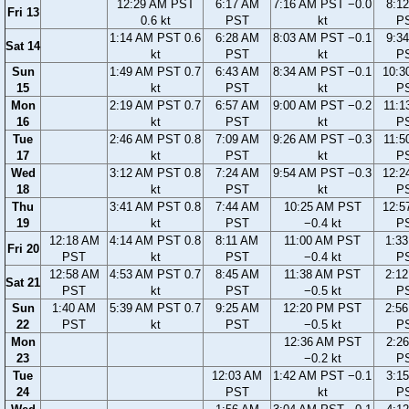
12:29 AM PST
6:17 AM
7:16 AM PST −0.0
8:1
Fri 13
0.6 kt
PST
kt
P
1:14 AM PST 0.6
6:28 AM
8:03 AM PST −0.1
9:3
Sat 14
kt
PST
kt
P
Sun
1:49 AM PST 0.7
6:43 AM
8:34 AM PST −0.1
10:3
15
kt
PST
kt
P
Mon
2:19 AM PST 0.7
6:57 AM
9:00 AM PST −0.2
11:1
16
kt
PST
kt
P
Tue
2:46 AM PST 0.8
7:09 AM
9:26 AM PST −0.3
11:5
17
kt
PST
kt
P
Wed
3:12 AM PST 0.8
7:24 AM
9:54 AM PST −0.3
12:2
18
kt
PST
kt
P
Thu
3:41 AM PST 0.8
7:44 AM
10:25 AM PST
12:5
19
kt
PST
−0.4 kt
P
12:18 AM
4:14 AM PST 0.8
8:11 AM
11:00 AM PST
1:3
Fri 20
PST
kt
PST
−0.4 kt
P
12:58 AM
4:53 AM PST 0.7
8:45 AM
11:38 AM PST
2:1
Sat 21
PST
kt
PST
−0.5 kt
P
Sun
1:40 AM
5:39 AM PST 0.7
9:25 AM
12:20 PM PST
2:5
22
PST
kt
PST
−0.5 kt
P
Mon
12:36 AM PST
2:2
23
−0.2 kt
P
Tue
12:03 AM
1:42 AM PST −0.1
3:1
24
PST
kt
P