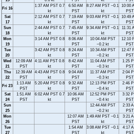
1:37 AM PST 0.7
6:50 AM
8:27 AM PST −0.1
10:00 
Fri 16
kt
PST
kt
PST
Sat
2:12 AM PST 0.7
7:19 AM
9:03 AM PST −0.1
10:49 
17
kt
PST
kt
PST
Sun
2:44 AM PST 0.7
7:45 AM
9:34 AM PST −0.1
11:31 
18
kt
PST
kt
PST
Mon
3:14 AM PST 0.8
8:06 AM
10:04 AM PST
12:10 
19
kt
PST
−0.2 kt
PST
Tue
3:42 AM PST 0.8
8:24 AM
10:34 AM PST
12:47 
20
kt
PST
−0.2 kt
PST
Wed
12:09 AM
4:11 AM PST 0.8
8:42 AM
11:04 AM PST
1:25 
21
PST
kt
PST
−0.3 kt
PST
Thu
12:39 AM
4:43 AM PST 0.8
9:04 AM
11:37 AM PST
2:04 
22
PST
kt
PST
−0.3 kt
PST
1:13 AM
5:20 AM PST 0.8
9:32 AM
12:13 PM PST
2:46 
Fri 23
PST
kt
PST
−0.4 kt
PST
Sat
1:51 AM
6:02 AM PST 0.7
10:06 AM
12:52 PM PST
3:32 
24
PST
kt
PST
−0.4 kt
PST
Sun
12:44 AM PST
2:33 
25
−0.2 kt
PST
Mon
12:07 AM
1:49 AM PST −0.1
3:21 
26
PST
kt
PST
Tue
1:54 AM
3:08 AM PST −0.1
4:17 
27
PST
kt
PST