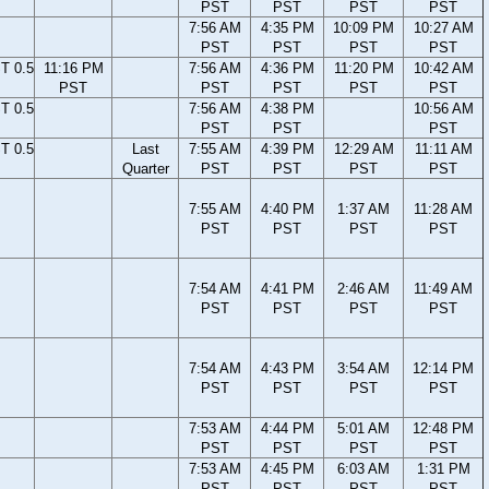
PST
PST
PST
PST
7:56 AM
4:35 PM
10:09 PM
10:27 AM
PST
PST
PST
PST
T 0.5
11:16 PM
7:56 AM
4:36 PM
11:20 PM
10:42 AM
PST
PST
PST
PST
PST
T 0.5
7:56 AM
4:38 PM
10:56 AM
PST
PST
PST
T 0.5
Last
7:55 AM
4:39 PM
12:29 AM
11:11 AM
Quarter
PST
PST
PST
PST
7:55 AM
4:40 PM
1:37 AM
11:28 AM
PST
PST
PST
PST
7:54 AM
4:41 PM
2:46 AM
11:49 AM
PST
PST
PST
PST
7:54 AM
4:43 PM
3:54 AM
12:14 PM
PST
PST
PST
PST
7:53 AM
4:44 PM
5:01 AM
12:48 PM
PST
PST
PST
PST
7:53 AM
4:45 PM
6:03 AM
1:31 PM
PST
PST
PST
PST