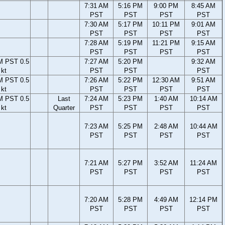
7:31 AM
5:16 PM
9:00 PM
8:45 AM
PST
PST
PST
PST
7:30 AM
5:17 PM
10:11 PM
9:01 AM
PST
PST
PST
PST
7:28 AM
5:19 PM
11:21 PM
9:15 AM
PST
PST
PST
PST
M PST 0.5
7:27 AM
5:20 PM
9:32 AM
kt
PST
PST
PST
M PST 0.5
7:26 AM
5:22 PM
12:30 AM
9:51 AM
kt
PST
PST
PST
PST
M PST 0.5
Last
7:24 AM
5:23 PM
1:40 AM
10:14 AM
kt
Quarter
PST
PST
PST
PST
7:23 AM
5:25 PM
2:48 AM
10:44 AM
PST
PST
PST
PST
7:21 AM
5:27 PM
3:52 AM
11:24 AM
PST
PST
PST
PST
7:20 AM
5:28 PM
4:49 AM
12:14 PM
PST
PST
PST
PST