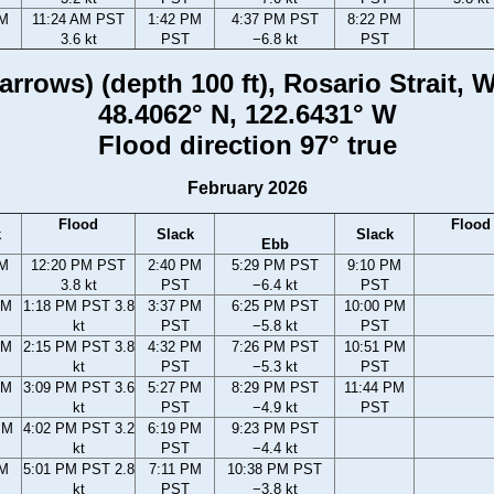
AM
11:24 AM PST
1:42 PM
4:37 PM PST
8:22 PM
3.6 kt
PST
−6.8 kt
PST
rrows) (depth 100 ft), Rosario Strait,
48.4062° N, 122.6431° W
Flood direction 97° true
February 2026
Flood
Flood
k
Slack
Slack
Ebb
AM
12:20 PM PST
2:40 PM
5:29 PM PST
9:10 PM
3.8 kt
PST
−6.4 kt
PST
AM
1:18 PM PST 3.8
3:37 PM
6:25 PM PST
10:00 PM
kt
PST
−5.8 kt
PST
AM
2:15 PM PST 3.8
4:32 PM
7:26 PM PST
10:51 PM
kt
PST
−5.3 kt
PST
AM
3:09 PM PST 3.6
5:27 PM
8:29 PM PST
11:44 PM
kt
PST
−4.9 kt
PST
PM
4:02 PM PST 3.2
6:19 PM
9:23 PM PST
kt
PST
−4.4 kt
PM
5:01 PM PST 2.8
7:11 PM
10:38 PM PST
kt
PST
−3.8 kt