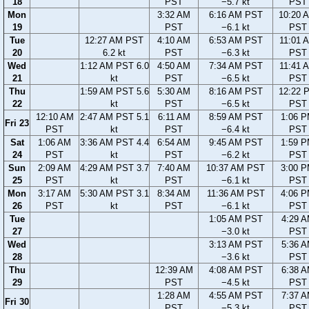
18
PST
−5.7 kt
PST
Mon
3:32 AM
6:16 AM PST
10:20 
19
PST
−6.1 kt
PST
Tue
12:27 AM PST
4:10 AM
6:53 AM PST
11:01 
20
6.2 kt
PST
−6.3 kt
PST
Wed
1:12 AM PST 6.0
4:50 AM
7:34 AM PST
11:41 
21
kt
PST
−6.5 kt
PST
Thu
1:59 AM PST 5.6
5:30 AM
8:16 AM PST
12:22 
22
kt
PST
−6.5 kt
PST
12:10 AM
2:47 AM PST 5.1
6:11 AM
8:59 AM PST
1:06 
Fri 23
PST
kt
PST
−6.4 kt
PST
Sat
1:06 AM
3:36 AM PST 4.4
6:54 AM
9:45 AM PST
1:59 
24
PST
kt
PST
−6.2 kt
PST
Sun
2:09 AM
4:29 AM PST 3.7
7:40 AM
10:37 AM PST
3:00 
25
PST
kt
PST
−6.1 kt
PST
Mon
3:17 AM
5:30 AM PST 3.1
8:34 AM
11:36 AM PST
4:06 
26
PST
kt
PST
−6.1 kt
PST
Tue
1:05 AM PST
4:29 
27
−3.0 kt
PST
Wed
3:13 AM PST
5:36 
28
−3.6 kt
PST
Thu
12:39 AM
4:08 AM PST
6:38 
29
PST
−4.5 kt
PST
1:28 AM
4:55 AM PST
7:37 
Fri 30
PST
−5.3 kt
PST