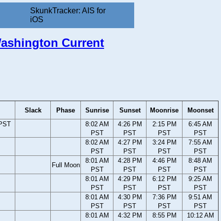
SkunkTracker: AIS for
iOS
 Washington Current
Slack
Phase
Sunrise
Sunset
Moonrise
Moonset
 PST
8:02 AM
4:26 PM
2:15 PM
6:45 AM
PST
PST
PST
PST
8:02 AM
4:27 PM
3:24 PM
7:55 AM
PST
PST
PST
PST
8:01 AM
4:28 PM
4:46 PM
8:48 AM
Full Moon
PST
PST
PST
PST
8:01 AM
4:29 PM
6:12 PM
9:25 AM
PST
PST
PST
PST
8:01 AM
4:30 PM
7:36 PM
9:51 AM
PST
PST
PST
PST
8:01 AM
4:32 PM
8:55 PM
10:12 AM