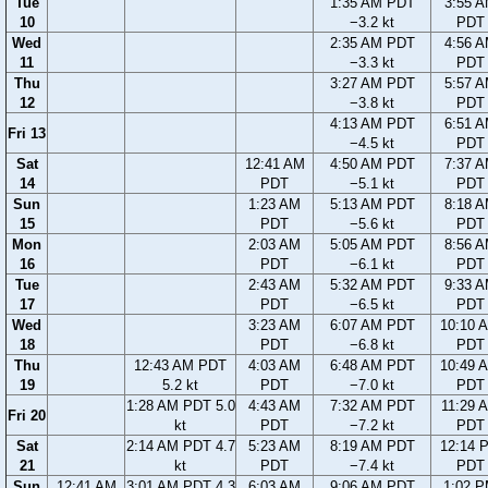
Tue
1:35 AM PDT
3:55 
10
−3.2 kt
PDT
Wed
2:35 AM PDT
4:56 
11
−3.3 kt
PDT
Thu
3:27 AM PDT
5:57 
12
−3.8 kt
PDT
4:13 AM PDT
6:51 
Fri 13
−4.5 kt
PDT
Sat
12:41 AM
4:50 AM PDT
7:37 
14
PDT
−5.1 kt
PDT
Sun
1:23 AM
5:13 AM PDT
8:18 
15
PDT
−5.6 kt
PDT
Mon
2:03 AM
5:05 AM PDT
8:56 
16
PDT
−6.1 kt
PDT
Tue
2:43 AM
5:32 AM PDT
9:33 
17
PDT
−6.5 kt
PDT
Wed
3:23 AM
6:07 AM PDT
10:10 
18
PDT
−6.8 kt
PDT
Thu
12:43 AM PDT
4:03 AM
6:48 AM PDT
10:49 
19
5.2 kt
PDT
−7.0 kt
PDT
1:28 AM PDT 5.0
4:43 AM
7:32 AM PDT
11:29 
Fri 20
kt
PDT
−7.2 kt
PDT
Sat
2:14 AM PDT 4.7
5:23 AM
8:19 AM PDT
12:14 
21
kt
PDT
−7.4 kt
PDT
Sun
12:41 AM
3:01 AM PDT 4.3
6:03 AM
9:06 AM PDT
1:02 