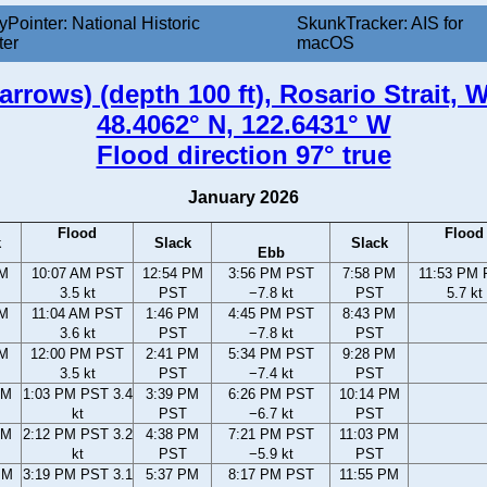
yPointer: National Historic
SkunkTracker: AIS for
ter
macOS
rrows) (depth 100 ft), Rosario Strait,
48.4062° N, 122.6431° W
Flood direction 97° true
January 2026
Flood
Flood
k
Slack
Slack
Ebb
AM
10:07 AM PST
12:54 PM
3:56 PM PST
7:58 PM
11:53 PM
3.5 kt
PST
−7.8 kt
PST
5.7 kt
AM
11:04 AM PST
1:46 PM
4:45 PM PST
8:43 PM
3.6 kt
PST
−7.8 kt
PST
AM
12:00 PM PST
2:41 PM
5:34 PM PST
9:28 PM
3.5 kt
PST
−7.4 kt
PST
AM
1:03 PM PST 3.4
3:39 PM
6:26 PM PST
10:14 PM
kt
PST
−6.7 kt
PST
AM
2:12 PM PST 3.2
4:38 PM
7:21 PM PST
11:03 PM
kt
PST
−5.9 kt
PST
PM
3:19 PM PST 3.1
5:37 PM
8:17 PM PST
11:55 PM