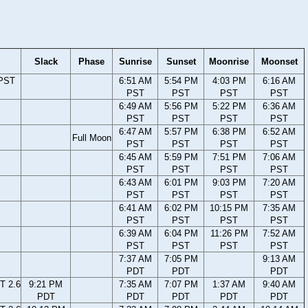
Slack
Phase
Sunrise
Sunset
Moonrise
Moonset
 PST
6:51 AM
5:54 PM
4:03 PM
6:16 AM
PST
PST
PST
PST
6:49 AM
5:56 PM
5:22 PM
6:36 AM
PST
PST
PST
PST
6:47 AM
5:57 PM
6:38 PM
6:52 AM
Full Moon
PST
PST
PST
PST
6:45 AM
5:59 PM
7:51 PM
7:06 AM
PST
PST
PST
PST
6:43 AM
6:01 PM
9:03 PM
7:20 AM
PST
PST
PST
PST
6:41 AM
6:02 PM
10:15 PM
7:35 AM
PST
PST
PST
PST
6:39 AM
6:04 PM
11:26 PM
7:52 AM
PST
PST
PST
PST
7:37 AM
7:05 PM
9:13 AM
PDT
PDT
PDT
T 2.6
9:21 PM
7:35 AM
7:07 PM
1:37 AM
9:40 AM
PDT
PDT
PDT
PDT
PDT