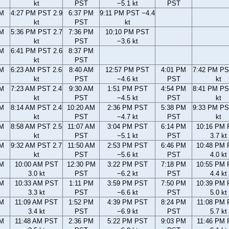
kt
PST
−5.1 kt
PST
PM
4:27 PM PST 2.9
6:37 PM
9:11 PM PST −4.4
kt
PST
kt
PM
5:36 PM PST 2.7
7:36 PM
10:10 PM PST
kt
PST
−3.6 kt
PM
6:41 PM PST 2.6
8:37 PM
kt
PST
AM
6:23 AM PST 2.6
8:40 AM
12:57 PM PST
4:01 PM
7:42 PM PS
kt
PST
−4.6 kt
PST
kt
AM
7:23 AM PST 2.4
9:30 AM
1:51 PM PST
4:54 PM
8:41 PM PS
kt
PST
−4.5 kt
PST
kt
AM
8:14 AM PST 2.4
10:20 AM
2:36 PM PST
5:38 PM
9:33 PM PS
kt
PST
−4.7 kt
PST
kt
AM
8:58 AM PST 2.5
11:07 AM
3:04 PM PST
6:14 PM
10:16 PM
kt
PST
−5.1 kt
PST
3.7 kt
AM
9:32 AM PST 2.7
11:50 AM
2:53 PM PST
6:46 PM
10:48 PM
kt
PST
−5.6 kt
PST
4.0 kt
AM
10:00 AM PST
12:30 PM
3:22 PM PST
7:18 PM
10:55 PM
3.0 kt
PST
−6.2 kt
PST
4.4 kt
AM
10:33 AM PST
1:11 PM
3:59 PM PST
7:50 PM
10:39 PM
3.3 kt
PST
−6.6 kt
PST
5.0 kt
AM
11:09 AM PST
1:52 PM
4:39 PM PST
8:24 PM
11:08 PM
3.4 kt
PST
−6.9 kt
PST
5.7 kt
AM
11:48 AM PST
2:36 PM
5:22 PM PST
9:03 PM
11:46 PM