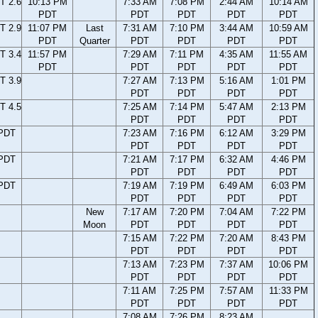
T 2.6
10:13 PM
7:33 AM
7:08 PM
2:44 AM
10:14 AM
PDT
PDT
PDT
PDT
PDT
T 2.9
11:07 PM
Last
7:31 AM
7:10 PM
3:44 AM
10:59 AM
PDT
Quarter
PDT
PDT
PDT
PDT
T 3.4
11:57 PM
7:29 AM
7:11 PM
4:35 AM
11:55 AM
PDT
PDT
PDT
PDT
PDT
T 3.9
7:27 AM
7:13 PM
5:16 AM
1:01 PM
PDT
PDT
PDT
PDT
T 4.5
7:25 AM
7:14 PM
5:47 AM
2:13 PM
PDT
PDT
PDT
PDT
 PDT
7:23 AM
7:16 PM
6:12 AM
3:29 PM
PDT
PDT
PDT
PDT
 PDT
7:21 AM
7:17 PM
6:32 AM
4:46 PM
PDT
PDT
PDT
PDT
 PDT
7:19 AM
7:19 PM
6:49 AM
6:03 PM
PDT
PDT
PDT
PDT
New
7:17 AM
7:20 PM
7:04 AM
7:22 PM
Moon
PDT
PDT
PDT
PDT
7:15 AM
7:22 PM
7:20 AM
8:43 PM
PDT
PDT
PDT
PDT
7:13 AM
7:23 PM
7:37 AM
10:06 PM
PDT
PDT
PDT
PDT
7:11 AM
7:25 PM
7:57 AM
11:33 PM
PDT
PDT
PDT
PDT
7:08 AM
7:26 PM
8:23 AM