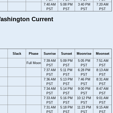
7:40 AM
5:08 PM
3:40 PM
7:20 AM
PST
PST
PST
PST
 Washington Current
Slack
Phase
Sunrise
Sunset
Moonrise
Moonset
7:39 AM
5:09 PM
5:05 PM
7:51 AM
Full Moon
PST
PST
PST
PST
7:37 AM
5:11 PM
6:28 PM
8:13 AM
PST
PST
PST
PST
7:36 AM
5:13 PM
7:46 PM
8:31 AM
PST
PST
PST
PST
7:34 AM
5:14 PM
9:00 PM
8:47 AM
PST
PST
PST
PST
7:33 AM
5:16 PM
10:12 PM
9:01 AM
PST
PST
PST
PST
7:31 AM
5:18 PM
11:23 PM
9:15 AM
PST
PST
PST
PST