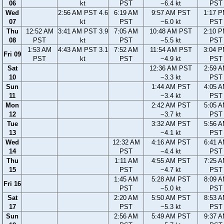
06
kt
PST
−6.4 kt
PST
Wed
2:56 AM PST 4.6
6:19 AM
9:57 AM PST
1:17 
07
kt
PST
−6.0 kt
PST
Thu
12:52 AM
3:41 AM PST 3.9
7:05 AM
10:48 AM PST
2:10 
08
PST
kt
PST
−5.5 kt
PST
1:53 AM
4:43 AM PST 3.1
7:52 AM
11:54 AM PST
3:04 
Fri 09
PST
kt
PST
−4.9 kt
PST
Sat
12:36 AM PST
2:59 
10
−3.3 kt
PST
Sun
1:44 AM PST
4:05 
11
−3.4 kt
PST
Mon
2:42 AM PST
5:05 
12
−3.7 kt
PST
Tue
3:32 AM PST
5:56 
13
−4.1 kt
PST
Wed
12:32 AM
4:16 AM PST
6:41 
14
PST
−4.4 kt
PST
Thu
1:11 AM
4:55 AM PST
7:25 
15
PST
−4.7 kt
PST
1:45 AM
5:28 AM PST
8:09 
Fri 16
PST
−5.0 kt
PST
Sat
2:20 AM
5:50 AM PST
8:53 
17
PST
−5.3 kt
PST
Sun
2:56 AM
5:49 AM PST
9:37 