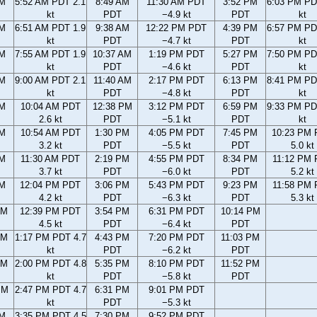
AM
5:52 AM PDT 2.1
8:49 AM
11:30 AM PDT
3:52 PM
6:03 PM PD
kt
PDT
−4.9 kt
PDT
kt
AM
6:51 AM PDT 1.9
9:38 AM
12:22 PM PDT
4:39 PM
6:57 PM PD
kt
PDT
−4.7 kt
PDT
kt
AM
7:55 AM PDT 1.9
10:37 AM
1:19 PM PDT
5:27 PM
7:50 PM PD
kt
PDT
−4.6 kt
PDT
kt
AM
9:00 AM PDT 2.1
11:40 AM
2:17 PM PDT
6:13 PM
8:41 PM PD
kt
PDT
−4.8 kt
PDT
kt
AM
10:04 AM PDT
12:38 PM
3:12 PM PDT
6:59 PM
9:33 PM PD
2.6 kt
PDT
−5.1 kt
PDT
kt
AM
10:54 AM PDT
1:30 PM
4:05 PM PDT
7:45 PM
10:23 PM
3.2 kt
PDT
−5.5 kt
PDT
5.0 kt
AM
11:30 AM PDT
2:19 PM
4:55 PM PDT
8:34 PM
11:12 PM
3.7 kt
PDT
−6.0 kt
PDT
5.2 kt
AM
12:04 PM PDT
3:06 PM
5:43 PM PDT
9:23 PM
11:58 PM
4.2 kt
PDT
−6.3 kt
PDT
5.3 kt
AM
12:39 PM PDT
3:54 PM
6:31 PM PDT
10:14 PM
4.5 kt
PDT
−6.4 kt
PDT
AM
1:17 PM PDT 4.7
4:43 PM
7:20 PM PDT
11:03 PM
kt
PDT
−6.2 kt
PDT
AM
2:00 PM PDT 4.8
5:35 PM
8:10 PM PDT
11:52 PM
kt
PDT
−5.8 kt
PDT
PM
2:47 PM PDT 4.7
6:31 PM
9:01 PM PDT
kt
PDT
−5.3 kt
PM
3:35 PM PDT 4.5
7:30 PM
9:52 PM PDT