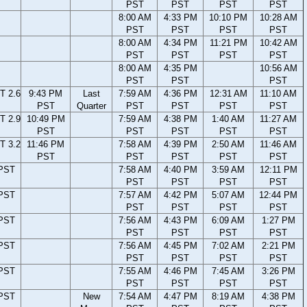
PST
PST
PST
PST
8:00 AM
4:33 PM
10:10 PM
10:28 AM
PST
PST
PST
PST
8:00 AM
4:34 PM
11:21 PM
10:42 AM
PST
PST
PST
PST
8:00 AM
4:35 PM
10:56 AM
PST
PST
PST
T 2.6
9:43 PM
Last
7:59 AM
4:36 PM
12:31 AM
11:10 AM
PST
Quarter
PST
PST
PST
PST
T 2.9
10:49 PM
7:59 AM
4:38 PM
1:40 AM
11:27 AM
PST
PST
PST
PST
PST
T 3.2
11:46 PM
7:58 AM
4:39 PM
2:50 AM
11:46 AM
PST
PST
PST
PST
PST
 PST
7:58 AM
4:40 PM
3:59 AM
12:11 PM
PST
PST
PST
PST
 PST
7:57 AM
4:42 PM
5:07 AM
12:44 PM
PST
PST
PST
PST
 PST
7:56 AM
4:43 PM
6:09 AM
1:27 PM
PST
PST
PST
PST
 PST
7:56 AM
4:45 PM
7:02 AM
2:21 PM
PST
PST
PST
PST
 PST
7:55 AM
4:46 PM
7:45 AM
3:26 PM
PST
PST
PST
PST
 PST
New
7:54 AM
4:47 PM
8:19 AM
4:38 PM