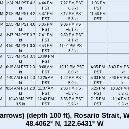
AM
1:24 PM PST 4.2
4:44 PM
7:27 PM PST
11:06 PM
kt
PST
−6.3 kt
PST
AM
2:08 PM PST 4.2
5:37 PM
8:17 PM PST
11:56 PM
kt
PST
−5.8 kt
PST
PM
2:55 PM PST 4.0
6:36 PM
9:06 PM PST
kt
PST
−5.1 kt
PM
3:47 PM PST 3.7
7:41 PM
9:59 PM PST
kt
PST
−4.1 kt
PM
4:50 PM PST 3.3
8:53 PM
11:04 PM PST
kt
PST
−3.2 kt
PM
7:33 PM PST 3.3
10:09 PM
kt
PST
AM
6:15 AM PST 2.3
9:08 AM
12:12 PM PST
4:35 PM
8:49 PM PS
kt
PST
−6.0 kt
PST
kt
AM
7:40 AM PST 2.3
10:25 AM
1:22 PM PST
5:33 PM
9:46 PM PS
kt
PST
−5.9 kt
PST
kt
AM
9:34 AM PST 2.8
11:37 AM
2:38 PM PST
6:25 PM
10:32 PM
kt
PST
−5.9 kt
PST
5.2 kt
AM
10:40 AM PST
12:42 PM
3:53 PM PST
7:15 PM
11:14 PM
3.5 kt
PST
−5.9 kt
PST
5.5 kt
rrows) (depth 100 ft), Rosario Strait,
48.4062° N, 122.6431° W