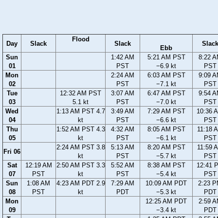
Flood
Day
Slack
Slack
Slac
Ebb
Sun
1:42 AM
5:21 AM PST
8:22 
01
PST
−6.9 kt
PST
Mon
2:24 AM
6:03 AM PST
9:09 
02
PST
−7.1 kt
PST
Tue
12:32 AM PST
3:07 AM
6:47 AM PST
9:54 
03
5.1 kt
PST
−7.0 kt
PST
Wed
1:13 AM PST 4.7
3:49 AM
7:29 AM PST
10:36 
04
kt
PST
−6.6 kt
PST
Thu
1:52 AM PST 4.3
4:32 AM
8:05 AM PST
11:18 
05
kt
PST
−6.1 kt
PST
2:24 AM PST 3.8
5:13 AM
8:20 AM PST
11:59 
Fri 06
kt
PST
−5.7 kt
PST
Sat
12:19 AM
2:50 AM PST 3.3
5:52 AM
8:38 AM PST
12:41 
07
PST
kt
PST
−5.4 kt
PST
Sun
1:08 AM
4:23 AM PDT 2.9
7:29 AM
10:09 AM PDT
2:23 
08
PST
kt
PDT
−5.3 kt
PDT
Mon
12:25 AM PDT
2:59 
09
−3.4 kt
PDT