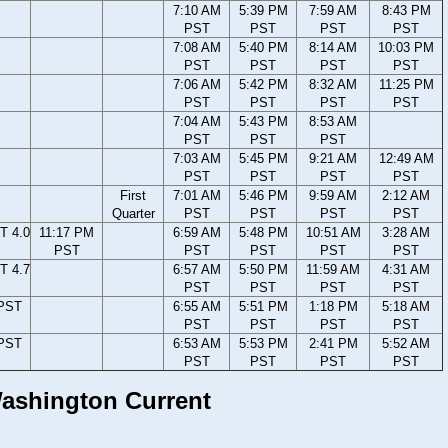
7:10 AM
5:39 PM
7:59 AM
8:43 PM
PST
PST
PST
PST
7:08 AM
5:40 PM
8:14 AM
10:03 PM
PST
PST
PST
PST
7:06 AM
5:42 PM
8:32 AM
11:25 PM
PST
PST
PST
PST
7:04 AM
5:43 PM
8:53 AM
PST
PST
PST
7:03 AM
5:45 PM
9:21 AM
12:49 AM
PST
PST
PST
PST
First
7:01 AM
5:46 PM
9:59 AM
2:12 AM
Quarter
PST
PST
PST
PST
T 4.0
11:17 PM
6:59 AM
5:48 PM
10:51 AM
3:28 AM
PST
PST
PST
PST
PST
T 4.7
6:57 AM
5:50 PM
11:59 AM
4:31 AM
PST
PST
PST
PST
 PST
6:55 AM
5:51 PM
1:18 PM
5:18 AM
PST
PST
PST
PST
 PST
6:53 AM
5:53 PM
2:41 PM
5:52 AM
PST
PST
PST
PST
 Washington Current