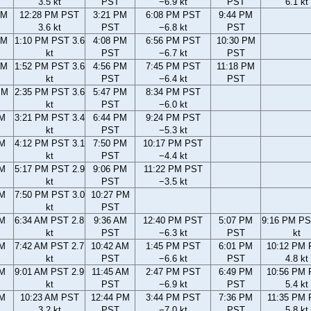
3.5 kt
PST
−6.9 kt
PST
6.1 kt
AM
12:28 PM PST
3:21 PM
6:08 PM PST
9:44 PM
3.6 kt
PST
−6.8 kt
PST
AM
1:10 PM PST 3.6
4:08 PM
6:56 PM PST
10:30 PM
kt
PST
−6.7 kt
PST
AM
1:52 PM PST 3.6
4:56 PM
7:45 PM PST
11:18 PM
kt
PST
−6.4 kt
PST
PM
2:35 PM PST 3.6
5:47 PM
8:34 PM PST
kt
PST
−6.0 kt
PM
3:21 PM PST 3.4
6:44 PM
9:24 PM PST
kt
PST
−5.3 kt
PM
4:12 PM PST 3.1
7:50 PM
10:17 PM PST
kt
PST
−4.4 kt
PM
5:17 PM PST 2.9
9:06 PM
11:22 PM PST
kt
PST
−3.5 kt
PM
7:50 PM PST 3.0
10:27 PM
kt
PST
AM
6:34 AM PST 2.8
9:36 AM
12:40 PM PST
5:07 PM
9:16 PM PS
kt
PST
−6.3 kt
PST
kt
AM
7:42 AM PST 2.7
10:42 AM
1:45 PM PST
6:01 PM
10:12 PM
kt
PST
−6.6 kt
PST
4.8 kt
AM
9:01 AM PST 2.9
11:45 AM
2:47 PM PST
6:49 PM
10:56 PM
kt
PST
−6.9 kt
PST
5.4 kt
AM
10:23 AM PST
12:44 PM
3:44 PM PST
7:36 PM
11:35 PM
3.2 kt
PST
−7.0 kt
PST
5.8 kt