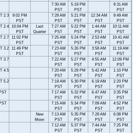
7:30 AM
5:19 PM
9:31 AM
PST
PST
PST
T 2.3
9:02 PM
7:28 AM
5:21 PM
12:34 AM
9:49 AM
PST
PST
PST
PST
PST
T 2.4
10:04 PM
Last
7:27 AM
5:22 PM
1:44 AM
10:11 AM
PST
Quarter
PST
PST
PST
PST
T 2.7
11:02 PM
7:25 AM
5:24 PM
2:53 AM
10:41 AM
PST
PST
PST
PST
PST
T 3.2
11:49 PM
7:23 AM
5:26 PM
3:58 AM
11:19 AM
PST
PST
PST
PST
PST
T 3.7
7:22 AM
5:27 PM
4:55 AM
12:09 PM
PST
PST
PST
PST
T 4.5
7:20 AM
5:29 PM
5:42 AM
1:10 PM
PST
PST
PST
PST
T 5.2
7:19 AM
5:30 PM
6:19 AM
2:20 PM
PST
PST
PST
PST
 PST
7:17 AM
5:32 PM
6:47 AM
3:35 PM
PST
PST
PST
PST
 PST
7:15 AM
5:34 PM
7:09 AM
4:52 PM
PST
PST
PST
PST
New
7:13 AM
5:35 PM
7:28 AM
6:08 PM
Moon
PST
PST
PST
PST
7:12 AM
5:37 PM
7:44 AM
7:25 PM
PST
PST
PST
PST