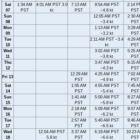
Sat
1:34 AM
4:01 AM PST 3.0
7:13 AM
9:54 AM PST
2:14 
07
PST
kt
PST
−4.8 kt
PST
Sun
12:05 AM PST
2:30 
08
−3.4 kt
PST
Mon
1:13 AM PST
3:29 
09
−3.2 kt
PST
Tue
2:11 AM PST −3.4
4:29 
10
kt
PST
Wed
3:02 AM PST
5:25 
11
−3.8 kt
PST
Thu
3:47 AM PST
6:15 
12
−4.3 kt
PST
12:29 AM
4:25 AM PST
7:02 
Fri 13
PST
−4.9 kt
PST
Sat
1:05 AM
4:55 AM PST
7:45 
14
PST
−5.4 kt
PST
Sun
1:41 AM
5:00 AM PST
8:27 
15
PST
−5.8 kt
PST
Mon
2:18 AM
5:09 AM PST
9:07 
16
PST
−6.2 kt
PST
Tue
2:57 AM
5:40 AM PST
9:46 
17
PST
−6.5 kt
PST
Wed
12:04 AM PST
3:37 AM
6:19 AM PST
10:23 
18
5.8 kt
PST
−6.6 kt
PST