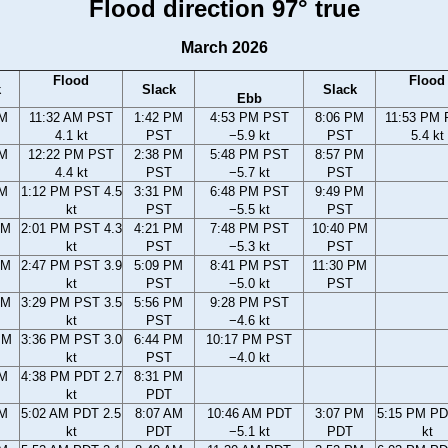
Flood direction 97° true
March 2026
Flood
Flood
k
Slack
Slack
Ebb
AM
11:32 AM PST
1:42 PM
4:53 PM PST
8:06 PM
11:53 PM
4.1 kt
PST
−5.9 kt
PST
5.4 kt
AM
12:22 PM PST
2:38 PM
5:48 PM PST
8:57 PM
4.4 kt
PST
−5.7 kt
PST
AM
1:12 PM PST 4.5
3:31 PM
6:48 PM PST
9:49 PM
kt
PST
−5.5 kt
PST
AM
2:01 PM PST 4.3
4:21 PM
7:48 PM PST
10:40 PM
kt
PST
−5.3 kt
PST
AM
2:47 PM PST 3.9
5:09 PM
8:41 PM PST
11:30 PM
kt
PST
−5.0 kt
PST
AM
3:29 PM PST 3.5
5:56 PM
9:28 PM PST
kt
PST
−4.6 kt
PM
3:36 PM PST 3.0
6:44 PM
10:17 PM PST
kt
PST
−4.0 kt
PM
4:38 PM PDT 2.7
8:31 PM
kt
PDT
AM
5:02 AM PDT 2.5
8:07 AM
10:46 AM PDT
3:07 PM
5:15 PM PD
kt
PDT
−5.1 kt
PDT
kt