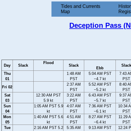
Tides and Currents
Histor
Map
Regis
Deception Pass (Na
Flood
Day
Slack
Slack
Slac
Ebb
Thu
1:48 AM
5:04 AM PST
7:43 
01
PST
−4.7 kt
PST
2:37 AM
5:52 AM PST
8:40 
Fri 02
PST
−5.2 kt
PST
Sat
12:30 AM PST
3:22 AM
6:43 AM PST
9:37 
03
5.9 kt
PST
−5.7 kt
PST
Sun
1:05 AM PST 5.9
4:07 AM
7:36 AM PST
10:34 
04
kt
PST
−6.1 kt
PST
Mon
1:40 AM PST 5.6
4:51 AM
8:27 AM PST
11:29 
05
kt
PST
−6.4 kt
PST
Tue
2:16 AM PST 5.2
5:35 AM
9:13 AM PST
12:24 