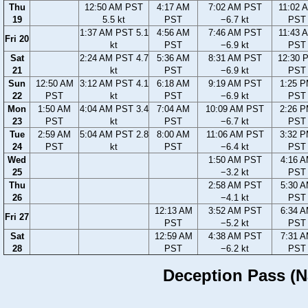
Thu
12:50 AM PST
4:17 AM
7:02 AM PST
11:02 
19
5.5 kt
PST
−6.7 kt
PST
1:37 AM PST 5.1
4:56 AM
7:46 AM PST
11:43 
Fri 20
kt
PST
−6.9 kt
PST
Sat
2:24 AM PST 4.7
5:36 AM
8:31 AM PST
12:30 
21
kt
PST
−6.9 kt
PST
Sun
12:50 AM
3:12 AM PST 4.1
6:18 AM
9:19 AM PST
1:25 
22
PST
kt
PST
−6.9 kt
PST
Mon
1:50 AM
4:04 AM PST 3.4
7:04 AM
10:09 AM PST
2:26 
23
PST
kt
PST
−6.7 kt
PST
Tue
2:59 AM
5:04 AM PST 2.8
8:00 AM
11:06 AM PST
3:32 
24
PST
kt
PST
−6.4 kt
PST
Wed
1:50 AM PST
4:16 
25
−3.2 kt
PST
Thu
2:58 AM PST
5:30 
26
−4.1 kt
PST
12:13 AM
3:52 AM PST
6:34 
Fri 27
PST
−5.2 kt
PST
Sat
12:59 AM
4:38 AM PST
7:31 
28
PST
−6.2 kt
PST
Deception Pass (Na