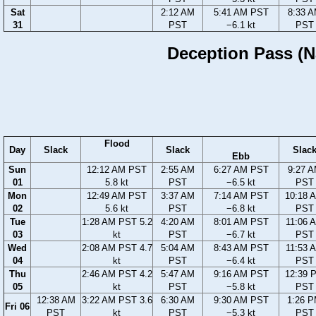
Sat
2:12 AM
5:41 AM PST
8:33 
31
PST
−6.1 kt
PST
Deception Pass (Na
Flood
Day
Slack
Slack
Slac
Ebb
Sun
12:12 AM PST
2:55 AM
6:27 AM PST
9:27 
01
5.8 kt
PST
−6.5 kt
PST
Mon
12:49 AM PST
3:37 AM
7:14 AM PST
10:18 
02
5.6 kt
PST
−6.8 kt
PST
Tue
1:28 AM PST 5.2
4:20 AM
8:01 AM PST
11:06 
03
kt
PST
−6.7 kt
PST
Wed
2:08 AM PST 4.7
5:04 AM
8:43 AM PST
11:53 
04
kt
PST
−6.4 kt
PST
Thu
2:46 AM PST 4.2
5:47 AM
9:16 AM PST
12:39 
05
kt
PST
−5.8 kt
PST
12:38 AM
3:22 AM PST 3.6
6:30 AM
9:30 AM PST
1:26 
Fri 06
PST
kt
PST
−5.3 kt
PST