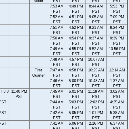
Moon
PST
PST
PST
PST
7:53 AM
4:49 PM
8:44 AM
5:53 PM
PST
PST
PST
PST
7:52 AM
4:51 PM
9:05 AM
7:09 PM
PST
PST
PST
PST
7:51 AM
4:52 PM
9:21 AM
8:24 PM
PST
PST
PST
PST
7:50 AM
4:54 PM
9:37 AM
9:39 PM
PST
PST
PST
PST
7:49 AM
4:55 PM
9:52 AM
10:56 PM
PST
PST
PST
PST
7:48 AM
4:57 PM
10:07 AM
PST
PST
PST
First
7:47 AM
4:58 PM
10:25 AM
12:14 AM
Quarter
PST
PST
PST
PST
7:46 AM
5:00 PM
10:48 AM
1:37 AM
PST
PST
PST
PST
T 3.8
11:40 PM
7:45 AM
5:01 PM
11:19 AM
3:02 AM
PST
PST
PST
PST
PST
 PST
7:44 AM
5:03 PM
12:02 PM
4:25 AM
PST
PST
PST
PST
 PST
7:42 AM
5:05 PM
1:01 PM
5:38 AM
PST
PST
PST
PST
 PST
7:41 AM
5:06 PM
2:16 PM
6:37 AM
PST
PST
PST
PST