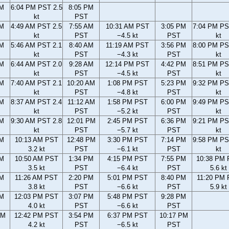
PM
6:04 PM PST 2.5
8:05 PM
kt
PST
AM
4:49 AM PST 2.5
7:55 AM
10:31 AM PST
3:05 PM
7:04 PM PS
kt
PST
−4.5 kt
PST
kt
AM
5:46 AM PST 2.1
8:40 AM
11:19 AM PST
3:56 PM
8:00 PM PS
kt
PST
−4.3 kt
PST
kt
AM
6:44 AM PST 2.0
9:28 AM
12:14 PM PST
4:42 PM
8:51 PM PS
kt
PST
−4.5 kt
PST
kt
AM
7:40 AM PST 2.1
10:20 AM
1:08 PM PST
5:23 PM
9:32 PM PS
kt
PST
−4.8 kt
PST
kt
AM
8:37 AM PST 2.4
11:12 AM
1:58 PM PST
6:00 PM
9:49 PM PS
kt
PST
−5.2 kt
PST
kt
AM
9:30 AM PST 2.8
12:01 PM
2:45 PM PST
6:36 PM
9:21 PM PS
kt
PST
−5.7 kt
PST
kt
AM
10:13 AM PST
12:48 PM
3:30 PM PST
7:14 PM
9:58 PM PS
3.2 kt
PST
−6.1 kt
PST
kt
AM
10:50 AM PST
1:34 PM
4:15 PM PST
7:55 PM
10:38 PM
3.5 kt
PST
−6.4 kt
PST
5.6 kt
AM
11:26 AM PST
2:20 PM
5:01 PM PST
8:40 PM
11:20 PM
3.8 kt
PST
−6.6 kt
PST
5.9 kt
AM
12:03 PM PST
3:07 PM
5:48 PM PST
9:28 PM
4.0 kt
PST
−6.6 kt
PST
AM
12:42 PM PST
3:54 PM
6:37 PM PST
10:17 PM
4.2 kt
PST
−6.5 kt
PST