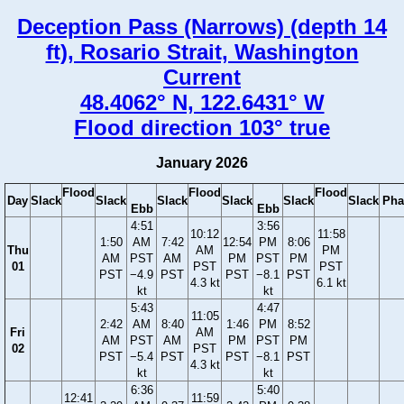
Deception Pass (Narrows) (depth 14
ft), Rosario Strait, Washington
Current
48.4062° N, 122.6431° W
Flood direction 103° true
January 2026
Flood
Flood
Flood
Day
Slack
Slack
Slack
Slack
Slack
Slack
Pha
Ebb
Ebb
4:51
3:56
10:12
11:58
1:50
AM
7:42
12:54
PM
8:06
Thu
AM
PM
AM
PST
AM
PM
PST
PM
01
PST
PST
PST
−4.9
PST
PST
−8.1
PST
4.3 kt
6.1 kt
kt
kt
5:43
4:47
11:05
2:42
AM
8:40
1:46
PM
8:52
Fri
AM
AM
PST
AM
PM
PST
PM
02
PST
PST
−5.4
PST
PST
−8.1
PST
4.3 kt
kt
kt
6:36
5:40
12:41
11:59