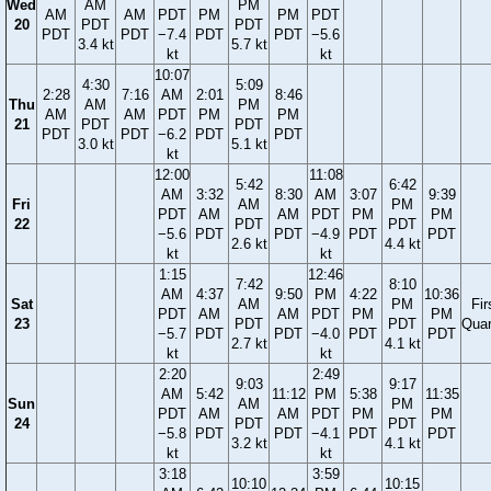
Wed
AM
PM
AM
AM
PDT
PM
PM
PDT
20
PDT
PDT
PDT
PDT
−7.4
PDT
PDT
−5.6
3.4 kt
5.7 kt
kt
kt
10:07
4:30
5:09
2:28
7:16
AM
2:01
8:46
Thu
AM
PM
AM
AM
PDT
PM
PM
21
PDT
PDT
PDT
PDT
−6.2
PDT
PDT
3.0 kt
5.1 kt
kt
12:00
11:08
5:42
6:42
AM
3:32
8:30
AM
3:07
9:39
Fri
AM
PM
PDT
AM
AM
PDT
PM
PM
22
PDT
PDT
−5.6
PDT
PDT
−4.9
PDT
PDT
2.6 kt
4.4 kt
kt
kt
1:15
12:46
7:42
8:10
AM
4:37
9:50
PM
4:22
10:36
Sat
AM
PM
Fir
PDT
AM
AM
PDT
PM
PM
23
PDT
PDT
Quar
−5.7
PDT
PDT
−4.0
PDT
PDT
2.7 kt
4.1 kt
kt
kt
2:20
2:49
9:03
9:17
AM
5:42
11:12
PM
5:38
11:35
Sun
AM
PM
PDT
AM
AM
PDT
PM
PM
24
PDT
PDT
−5.8
PDT
PDT
−4.1
PDT
PDT
3.2 kt
4.1 kt
kt
kt
3:18
3:59
10:10
10:15