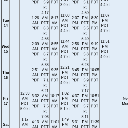
PDT
−5.9
PDT
PDT
−5.1
PDT
3.9 kt
4.4 kt
kt
kt
4:17
4:50
11:08
11:07
1:26
AM
8:17
2:07
PM
8:30
Tue
AM
PM
AM
PDT
AM
PM
PDT
PM
14
PDT
PDT
PDT
−6.3
PDT
PDT
−5.5
PDT
4.4 kt
4.7 kt
kt
kt
4:56
5:40
11:44
11:51
2:09
AM
8:55
2:56
PM
9:19
Wed
AM
PM
AM
PDT
AM
PM
PDT
PM
15
PDT
PDT
PDT
−6.7
PDT
PDT
−5.8
PDT
4.7 kt
4.9 kt
kt
kt
5:38
6:28
12:21
2:51
AM
9:35
3:45
PM
10:05
Thu
PM
AM
PDT
AM
PM
PDT
PM
16
PDT
PDT
−7.1
PDT
PDT
−5.9
PDT
4.9 kt
kt
kt
6:21
7:17
12:33
1:02
3:32
AM
10:17
4:37
PM
10:51
Fri
AM
PM
Ne
AM
PDT
AM
PM
PDT
PM
17
PDT
PDT
Mo
PDT
−7.5
PDT
PDT
−5.7
PDT
5.0 kt
5.1 kt
kt
kt
7:06
8:11
1:17
1:49
4:13
AM
11:01
5:31
PM
11:39
Sat
AM
PM
AM
PDT
AM
PM
PDT
PM