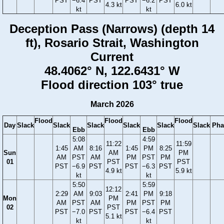
PST
−6.4
PST
PST
−6.2
PST
4.3 kt
6.0 kt
kt
kt
Deception Pass (Narrows) (depth 14
ft), Rosario Strait, Washington
Current
48.4062° N, 122.6431° W
Flood direction 103° true
March 2026
Flood
Flood
Flood
Day
Slack
Slack
Slack
Slack
Slack
Slack
Pha
Ebb
Ebb
5:08
4:59
11:22
11:59
1:45
AM
8:16
1:45
PM
8:25
Sun
AM
PM
AM
PST
AM
PM
PST
PM
01
PST
PST
PST
−6.9
PST
PST
−6.3
PST
4.9 kt
5.9 kt
kt
kt
5:50
5:59
12:12
2:29
AM
9:03
2:41
PM
9:18
Mon
PM
AM
PST
AM
PM
PST
PM
02
PST
PST
−7.0
PST
PST
−6.4
PST
5.1 kt
kt
kt