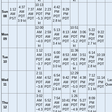
kt
kt
10:13
4:37
4:42
1:12
7:37
AM
2:23
8:29
Sun
AM
PM
AM
AM
PDT
PM
PM
08
PDT
PDT
PST
PDT
−5.3
PDT
PDT
3.9 kt
2.8 kt
kt
12:00
10:51
5:13
5:22
AM
2:59
8:13
AM
3:06
9:22
Mon
AM
PM
PDT
AM
AM
PDT
PM
PM
09
PDT
PDT
−4.0
PDT
PDT
−5.2
PDT
PDT
3.4 kt
2.7 kt
kt
kt
1:12
11:36
6:00
6:14
AM
3:53
8:53
AM
3:51
10:19
Tue
AM
PM
PDT
AM
AM
PDT
PM
PM
10
PDT
PDT
−3.7
PDT
PDT
−5.1
PDT
PDT
3.0 kt
2.8 kt
kt
kt
2:11
12:29
6:54
7:12
AM
4:52
9:42
PM
4:38
11:14
Wed
AM
PM
La
PDT
AM
AM
PDT
PM
PM
11
PDT
PDT
Quar
−3.8
PDT
PDT
−5.0
PDT
PDT
2.6 kt
3.1 kt
kt
kt
3:02
1:26
7:54
8:09
AM
5:52
10:41
PM
5:27
Thu
AM
PM
PDT
AM
AM
PDT
PM
12
PDT
PDT
−4.3
PDT
PDT
−4.9
PDT
2.6 kt
3.6 kt