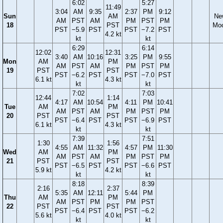
6:02
5:27
11:49
3:04
AM
9:35
2:37
PM
9:12
Sun
AM
Ne
AM
PST
AM
PM
PST
PM
18
PST
Mo
PST
−5.9
PST
PST
−7.2
PST
4.2 kt
kt
kt
6:29
6:14
12:02
12:31
3:40
AM
10:16
3:25
PM
9:55
Mon
AM
PM
AM
PST
AM
PM
PST
PM
19
PST
PST
PST
−6.2
PST
PST
−7.0
PST
6.1 kt
4.3 kt
kt
kt
7:02
7:03
12:44
1:14
4:17
AM
10:54
4:11
PM
10:41
Tue
AM
PM
AM
PST
AM
PM
PST
PM
20
PST
PST
PST
−6.4
PST
PST
−6.9
PST
6.1 kt
4.3 kt
kt
kt
7:39
7:51
1:30
1:56
4:55
AM
11:32
4:57
PM
11:30
Wed
AM
PM
AM
PST
AM
PM
PST
PM
21
PST
PST
PST
−6.5
PST
PST
−6.6
PST
5.9 kt
4.2 kt
kt
kt
8:18
8:39
2:16
2:37
5:35
AM
12:11
5:44
PM
Thu
AM
PM
AM
PST
PM
PM
PST
22
PST
PST
PST
−6.4
PST
PST
−6.2
5.6 kt
4.0 kt
kt
kt