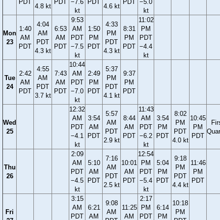
PDT
PDT
−7.6
PDT
PDT
−5.0
4.8 kt
4.6 kt
kt
kt
9:53
11:02
4:04
4:33
1:40
6:53
AM
1:50
8:31
PM
Mon
AM
PM
AM
AM
PDT
PM
PM
PDT
23
PDT
PDT
PDT
PDT
−7.5
PDT
PDT
−4.4
4.3 kt
4.3 kt
kt
kt
10:44
4:55
5:37
2:42
7:43
AM
2:49
9:37
Tue
AM
PM
AM
AM
PDT
PM
PM
24
PDT
PDT
PDT
PDT
−7.0
PDT
PDT
3.7 kt
4.1 kt
kt
12:32
11:43
5:57
8:02
AM
3:54
8:44
AM
3:54
10:45
Wed
AM
PM
Fir
PDT
AM
AM
PDT
PM
PM
25
PDT
PDT
Quar
−4.1
PDT
PDT
−6.2
PDT
PDT
2.9 kt
4.0 kt
kt
kt
2:09
12:54
7:16
9:18
AM
5:10
10:01
PM
5:04
11:46
Thu
AM
PM
PDT
AM
AM
PDT
PM
PM
26
PDT
PDT
−4.5
PDT
PDT
−5.4
PDT
PDT
2.5 kt
4.4 kt
kt
kt
3:15
2:17
9:08
10:18
AM
6:21
11:25
PM
6:14
Fri
AM
PM
PDT
AM
AM
PDT
PM