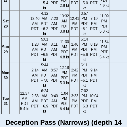
27
PDT
PDT
−5.4
PDT
PDT
−5.0
PDT
2.8 kt
4.9 kt
kt
kt
4:12
3:57
10:32
11:09
12:40
AM
7:20
12:41
PM
7:19
Sat
AM
PM
AM
PDT
AM
PM
PDT
PM
28
PDT
PDT
PDT
−6.2
PDT
PDT
−5.1
PDT
3.8 kt
5.3 kt
kt
kt
5:01
5:14
11:30
11:54
1:28
AM
8:11
1:46
PM
8:19
Sun
AM
PM
AM
PDT
AM
PM
PDT
PM
29
PDT
PDT
PDT
−6.8
PDT
PDT
−5.6
PDT
4.8 kt
5.4 kt
kt
kt
5:44
6:11
12:18
2:14
AM
8:57
2:42
PM
9:14
Mon
PM
AM
PDT
AM
PM
PDT
PM
30
PDT
PDT
−7.0
PDT
PDT
−6.1
PDT
5.3 kt
kt
kt
6:24
7:02
12:37
1:04
2:58
AM
9:40
3:33
PM
10:04
Tue
AM
PM
AM
PDT
AM
PM
PDT
PM
31
PDT
PDT
PDT
−6.9
PDT
PDT
−6.3
PDT
5.4 kt
5.4 kt
kt
kt
Deception Pass (Narrows) (depth 14