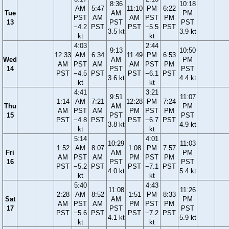
8:36
10:18
AM
5:47
11:10
PM
6:22
Tue
AM
PM
PST
AM
AM
PST
PM
13
PST
PST
−4.2
PST
PST
−5.5
PST
3.5 kt
3.9 kt
kt
kt
4:03
2:44
9:13
10:50
12:33
AM
6:34
11:49
PM
6:53
Wed
AM
PM
AM
PST
AM
AM
PST
PM
14
PST
PST
PST
−4.5
PST
PST
−6.1
PST
3.6 kt
4.4 kt
kt
kt
4:41
3:21
9:51
11:07
1:14
AM
7:21
12:28
PM
7:24
Thu
AM
PM
AM
PST
AM
PM
PST
PM
15
PST
PST
PST
−4.8
PST
PST
−6.7
PST
3.8 kt
4.9 kt
kt
kt
5:14
4:01
10:29
11:03
1:52
AM
8:07
1:08
PM
7:57
Fri
AM
PM
AM
PST
AM
PM
PST
PM
16
PST
PST
PST
−5.2
PST
PST
−7.1
PST
4.0 kt
5.4 kt
kt
kt
5:40
4:43
11:08
11:26
2:28
AM
8:52
1:51
PM
8:33
Sat
AM
PM
AM
PST
AM
PM
PST
PM
17
PST
PST
PST
−5.6
PST
PST
−7.2
PST
4.1 kt
5.9 kt
kt
kt