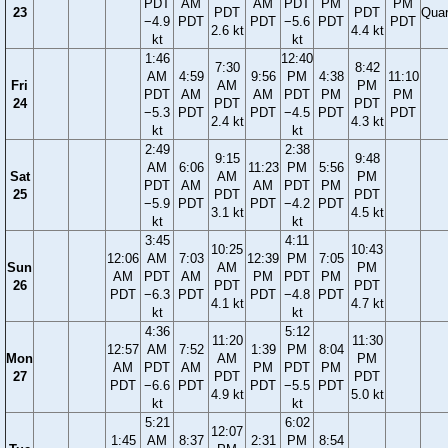
PDT
AM
AM
PDT
PM
PM
23
PDT
PDT
Quar
−4.9
PDT
PDT
−5.6
PDT
PDT
2.6 kt
4.4 kt
kt
kt
1:46
12:40
7:30
8:42
AM
4:59
9:56
PM
4:38
11:10
Fri
AM
PM
PDT
AM
AM
PDT
PM
PM
24
PDT
PDT
−5.3
PDT
PDT
−4.5
PDT
PDT
2.4 kt
4.3 kt
kt
kt
2:49
2:38
9:15
9:48
AM
6:06
11:23
PM
5:56
Sat
AM
PM
PDT
AM
AM
PDT
PM
25
PDT
PDT
−5.9
PDT
PDT
−4.2
PDT
3.1 kt
4.5 kt
kt
kt
3:45
4:11
10:25
10:43
12:06
AM
7:03
12:39
PM
7:05
Sun
AM
PM
AM
PDT
AM
PM
PDT
PM
26
PDT
PDT
PDT
−6.3
PDT
PDT
−4.8
PDT
4.1 kt
4.7 kt
kt
kt
4:36
5:12
11:20
11:30
12:57
AM
7:52
1:39
PM
8:04
Mon
AM
PM
AM
PDT
AM
PM
PDT
PM
27
PDT
PDT
PDT
−6.6
PDT
PDT
−5.5
PDT
4.9 kt
5.0 kt
kt
kt
5:21
6:02
12:07
1:45
AM
8:37
2:31
PM
8:54