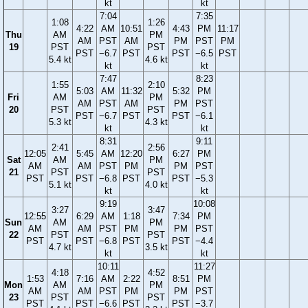
kt
kt
7:04
7:35
1:08
1:26
4:22
AM
10:51
4:43
PM
11:17
Thu
AM
PM
AM
PST
AM
PM
PST
PM
19
PST
PST
PST
−6.7
PST
PST
−6.5
PST
5.4 kt
4.6 kt
kt
kt
7:47
8:23
1:55
2:10
5:03
AM
11:32
5:32
PM
Fri
AM
PM
AM
PST
AM
PM
PST
20
PST
PST
PST
−6.7
PST
PST
−6.1
5.3 kt
4.3 kt
kt
kt
8:31
9:11
2:41
2:56
12:05
5:45
AM
12:20
6:27
PM
Sat
AM
PM
AM
AM
PST
PM
PM
PST
21
PST
PST
PST
PST
−6.8
PST
PST
−5.3
5.1 kt
4.0 kt
kt
kt
9:19
10:08
3:27
3:47
12:55
6:29
AM
1:18
7:34
PM
Sun
AM
PM
AM
AM
PST
PM
PM
PST
22
PST
PST
PST
PST
−6.8
PST
PST
−4.4
4.7 kt
3.5 kt
kt
kt
10:11
11:27
4:18
4:52
1:53
7:16
AM
2:22
8:51
PM
Mon
AM
PM
AM
AM
PST
PM
PM
PST
23
PST
PST
PST
PST
−6.6
PST
PST
−3.7