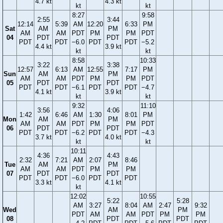
4.7 kt
4.3 kt
kt
kt
8:27
9:58
2:55
3:44
12:14
5:39
AM
12:20
6:33
PM
Sat
AM
PM
AM
AM
PDT
PM
PM
PDT
04
PDT
PDT
PDT
PDT
−6.0
PDT
PDT
−5.2
4.4 kt
3.9 kt
kt
kt
8:58
10:33
3:22
3:38
12:57
6:13
AM
12:55
7:17
PM
Sun
AM
PM
AM
AM
PDT
PM
PM
PDT
05
PDT
PDT
PDT
PDT
−6.1
PDT
PDT
−4.7
4.1 kt
3.9 kt
kt
kt
9:32
11:10
3:56
4:06
1:42
6:46
AM
1:30
8:01
PM
Mon
AM
PM
AM
AM
PDT
PM
PM
PDT
06
PDT
PDT
PDT
PDT
−6.2
PDT
PDT
−4.3
3.7 kt
4.0 kt
kt
kt
10:11
4:36
4:43
2:32
7:21
AM
2:07
8:46
Tue
AM
PM
AM
AM
PDT
PM
PM
07
PDT
PDT
PDT
PDT
−6.0
PDT
PDT
3.3 kt
4.1 kt
kt
12:02
10:55
5:22
5:28
AM
3:27
8:04
AM
2:47
9:32
Wed
AM
PM
PDT
AM
AM
PDT
PM
PM
08
PDT
PDT