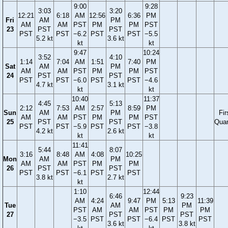
9:00
9:28
3:03
3:20
12:21
6:18
AM
12:56
6:36
PM
Fri
AM
PM
AM
AM
PST
PM
PM
PST
23
PST
PST
PST
PST
−6.2
PST
PST
−5.5
5.2 kt
3.6 kt
kt
kt
9:47
10:24
3:52
4:10
1:14
7:04
AM
1:51
7:40
PM
Sat
AM
PM
AM
AM
PST
PM
PM
PST
24
PST
PST
PST
PST
−6.0
PST
PST
−4.6
4.7 kt
3.1 kt
kt
kt
10:40
11:37
4:45
5:13
2:12
7:53
AM
2:57
8:59
PM
Sun
AM
PM
Fir
AM
AM
PST
PM
PM
PST
25
PST
PST
Quar
PST
PST
−5.9
PST
PST
−3.8
4.2 kt
2.6 kt
kt
kt
11:41
5:44
8:07
3:16
8:48
AM
4:08
10:25
Mon
AM
PM
AM
AM
PST
PM
PM
26
PST
PST
PST
PST
−6.1
PST
PST
3.8 kt
2.7 kt
kt
1:10
12:44
6:46
9:23
AM
4:24
9:47
PM
5:13
11:39
Tue
AM
PM
PST
AM
AM
PST
PM
PM
27
PST
PST
−3.5
PST
PST
−6.4
PST
PST
3.6 kt
3.8 kt