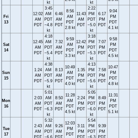
kt
kt
3:45
2:22
8:56
9:04
12:02
AM
6:46
11:43
PM
6:17
Fri
AM
PM
AM
PDT
AM
AM
PDT
PM
13
PDT
PDT
PDT
−4.8
PDT
PDT
−5.0
PDT
2.8 kt
4.1 kt
kt
kt
4:18
3:18
9:59
9:58
12:45
AM
7:32
12:42
PM
7:07
Sat
AM
PM
AM
PDT
AM
PM
PDT
PM
14
PDT
PDT
PDT
−5.4
PDT
PDT
−5.3
PDT
3.3 kt
4.5 kt
kt
kt
4:38
4:13
10:49
10:47
1:24
AM
8:13
1:35
PM
7:58
Sun
AM
PM
AM
PDT
AM
PM
PDT
PM
15
PDT
PDT
PDT
−5.9
PDT
PDT
−5.6
PDT
4.0 kt
4.8 kt
kt
kt
5:01
5:05
11:28
11:31
2:03
AM
8:50
2:24
PM
8:49
Mon
AM
PM
AM
PDT
AM
PM
PDT
PM
16
PDT
PDT
PDT
−6.3
PDT
PDT
−6.0
PDT
4.5 kt
5.1 kt
kt
kt
5:32
5:54
12:03
2:43
AM
9:26
3:11
PM
9:39
Tue
PM
AM
PDT
AM
PM
PDT
PM
17
PDT
PDT
−6.6
PDT
PDT
−6.3
PDT