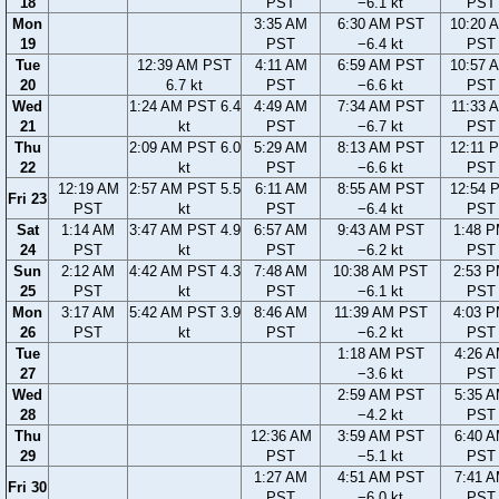
18
PST
−6.1 kt
PST
Mon
3:35 AM
6:30 AM PST
10:20 
19
PST
−6.4 kt
PST
Tue
12:39 AM PST
4:11 AM
6:59 AM PST
10:57 
20
6.7 kt
PST
−6.6 kt
PST
Wed
1:24 AM PST 6.4
4:49 AM
7:34 AM PST
11:33 
21
kt
PST
−6.7 kt
PST
Thu
2:09 AM PST 6.0
5:29 AM
8:13 AM PST
12:11 
22
kt
PST
−6.6 kt
PST
12:19 AM
2:57 AM PST 5.5
6:11 AM
8:55 AM PST
12:54 
Fri 23
PST
kt
PST
−6.4 kt
PST
Sat
1:14 AM
3:47 AM PST 4.9
6:57 AM
9:43 AM PST
1:48 
24
PST
kt
PST
−6.2 kt
PST
Sun
2:12 AM
4:42 AM PST 4.3
7:48 AM
10:38 AM PST
2:53 
25
PST
kt
PST
−6.1 kt
PST
Mon
3:17 AM
5:42 AM PST 3.9
8:46 AM
11:39 AM PST
4:03 
26
PST
kt
PST
−6.2 kt
PST
Tue
1:18 AM PST
4:26 
27
−3.6 kt
PST
Wed
2:59 AM PST
5:35 
28
−4.2 kt
PST
Thu
12:36 AM
3:59 AM PST
6:40 
29
PST
−5.1 kt
PST
1:27 AM
4:51 AM PST
7:41 
Fri 30
PST
−6.0 kt
PST