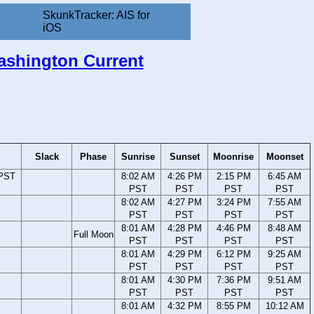
SkunkTracker: AIS for
iOS
Washington Current
Slack
Phase
Sunrise
Sunset
Moonrise
Moonset
 PST
8:02 AM
4:26 PM
2:15 PM
6:45 AM
PST
PST
PST
PST
8:02 AM
4:27 PM
3:24 PM
7:55 AM
PST
PST
PST
PST
8:01 AM
4:28 PM
4:46 PM
8:48 AM
Full Moon
PST
PST
PST
PST
8:01 AM
4:29 PM
6:12 PM
9:25 AM
PST
PST
PST
PST
8:01 AM
4:30 PM
7:36 PM
9:51 AM
PST
PST
PST
PST
8:01 AM
4:32 PM
8:55 PM
10:12 AM