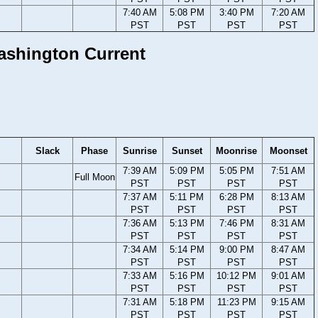
7:40 AM
5:08 PM
3:40 PM
7:20 AM
PST
PST
PST
PST
Washington Current
Slack
Phase
Sunrise
Sunset
Moonrise
Moonset
7:39 AM
5:09 PM
5:05 PM
7:51 AM
Full Moon
PST
PST
PST
PST
7:37 AM
5:11 PM
6:28 PM
8:13 AM
PST
PST
PST
PST
7:36 AM
5:13 PM
7:46 PM
8:31 AM
PST
PST
PST
PST
7:34 AM
5:14 PM
9:00 PM
8:47 AM
PST
PST
PST
PST
7:33 AM
5:16 PM
10:12 PM
9:01 AM
PST
PST
PST
PST
7:31 AM
5:18 PM
11:23 PM
9:15 AM
PST
PST
PST
PST