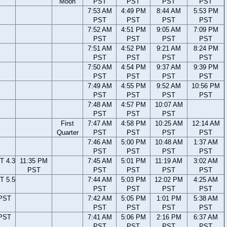
Moon
PST
PST
PST
PST
7:53 AM
4:49 PM
8:44 AM
5:53 PM
PST
PST
PST
PST
7:52 AM
4:51 PM
9:05 AM
7:09 PM
PST
PST
PST
PST
7:51 AM
4:52 PM
9:21 AM
8:24 PM
PST
PST
PST
PST
7:50 AM
4:54 PM
9:37 AM
9:39 PM
PST
PST
PST
PST
7:49 AM
4:55 PM
9:52 AM
10:56 PM
PST
PST
PST
PST
7:48 AM
4:57 PM
10:07 AM
PST
PST
PST
First
7:47 AM
4:58 PM
10:25 AM
12:14 AM
Quarter
PST
PST
PST
PST
7:46 AM
5:00 PM
10:48 AM
1:37 AM
PST
PST
PST
PST
T 4.3
11:35 PM
7:45 AM
5:01 PM
11:19 AM
3:02 AM
PST
PST
PST
PST
PST
T 5.5
7:44 AM
5:03 PM
12:02 PM
4:25 AM
PST
PST
PST
PST
 PST
7:42 AM
5:05 PM
1:01 PM
5:38 AM
PST
PST
PST
PST
 PST
7:41 AM
5:06 PM
2:16 PM
6:37 AM
PST
PST
PST
PST