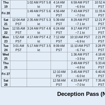
Thu
1:02 AM PST 5.8
4:14 AM
6:59 AM PST
10:52 
19
kt
PST
−6.9 kt
PST
1:49 AM PST 5.6
4:56 AM
7:43 AM PST
11:33 
Fri 20
kt
PST
−7.0 kt
PST
Sat
12:04 AM
2:35 AM PST 5.3
5:39 AM
8:29 AM PST
12:21 
21
PST
kt
PST
−7.1 kt
PST
Sun
12:55 AM
3:24 AM PST 4.8
6:24 AM
9:17 AM PST
1:17 
22
PST
kt
PST
−7.1 kt
PST
Mon
1:52 AM
4:17 AM PST 4.2
7:12 AM
10:10 AM PST
2:21 
23
PST
kt
PST
−6.9 kt
PST
Tue
3:01 AM
5:17 AM PST 3.5
8:09 AM
11:10 AM PST
3:28 
24
PST
kt
PST
−6.7 kt
PST
Wed
1:36 AM PST
4:18 
25
−3.9 kt
PST
Thu
2:49 AM PST
5:33 
26
−4.8 kt
PST
12:10 AM
3:45 AM PST
6:40 
Fri 27
PST
−6.0 kt
PST
Sat
12:58 AM
4:33 AM PST
7:35 
28
PST
−7.0 kt
PST
Deception Pass (N