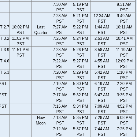
7:30 AM
5:19 PM
9:31 AM
PST
PST
PST
7:28 AM
5:21 PM
12:34 AM
9:49 AM
PST
PST
PST
PST
T 2.7
10:02 PM
Last
7:27 AM
5:22 PM
1:44 AM
10:11 AM
PST
Quarter
PST
PST
PST
PST
T 3.2
11:02 PM
7:25 AM
5:24 PM
2:53 AM
10:41 AM
PST
PST
PST
PST
PST
T 3.9
11:51 PM
7:23 AM
5:26 PM
3:58 AM
11:19 AM
PST
PST
PST
PST
PST
T 4.6
7:22 AM
5:27 PM
4:55 AM
12:09 PM
PST
PST
PST
PST
T 5.3
7:20 AM
5:29 PM
5:42 AM
1:10 PM
PST
PST
PST
PST
 PST
7:19 AM
5:30 PM
6:19 AM
2:20 PM
PST
PST
PST
PST
 PST
7:17 AM
5:32 PM
6:47 AM
3:35 PM
PST
PST
PST
PST
 PST
7:15 AM
5:34 PM
7:09 AM
4:52 PM
PST
PST
PST
PST
New
7:13 AM
5:35 PM
7:28 AM
6:08 PM
Moon
PST
PST
PST
PST
7:12 AM
5:37 PM
7:44 AM
7:25 PM
PST
PST
PST
PST