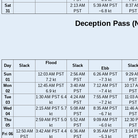
Sat
2:13 AM
5:39 AM PST
8:37 
31
PST
−6.8 kt
PST
Deception Pass (N
Flood
Day
Slack
Slack
Slac
Ebb
Sun
12:03 AM PST
2:56 AM
6:26 AM PST
9:29 
01
7.2 kt
PST
−7.3 kt
PST
Mon
12:45 AM PST
3:40 AM
7:12 AM PST
10:17 
02
6.9 kt
PST
−7.4 kt
PST
Tue
1:30 AM PST 6.4
4:24 AM
7:55 AM PST
11:03 
03
kt
PST
−7.2 kt
PST
Wed
2:15 AM PST 5.7
5:08 AM
8:35 AM PST
11:46 
04
kt
PST
−6.7 kt
PST
Thu
2:59 AM PST 5.0
5:52 AM
9:09 AM PST
12:30 
05
kt
PST
−6.0 kt
PST
12:50 AM
3:42 AM PST 4.4
6:36 AM
9:35 AM PST
1:14 
Fri 06
PST
kt
PST
−5.3 kt
PST