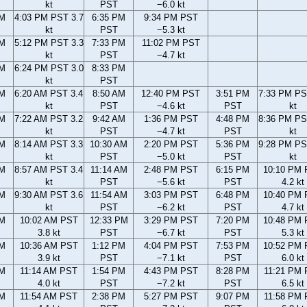
kt
PST
−6.0 kt
PM
4:03 PM PST 3.7
6:35 PM
9:34 PM PST
kt
PST
−5.3 kt
PM
5:12 PM PST 3.3
7:33 PM
11:02 PM PST
kt
PST
−4.7 kt
PM
6:24 PM PST 3.0
8:33 PM
kt
PST
AM
6:20 AM PST 3.4
8:50 AM
12:40 PM PST
3:51 PM
7:33 PM PS
kt
PST
−4.6 kt
PST
kt
AM
7:22 AM PST 3.2
9:42 AM
1:36 PM PST
4:48 PM
8:36 PM PS
kt
PST
−4.7 kt
PST
kt
AM
8:14 AM PST 3.3
10:30 AM
2:20 PM PST
5:36 PM
9:28 PM PS
kt
PST
−5.0 kt
PST
kt
AM
8:57 AM PST 3.4
11:14 AM
2:48 PM PST
6:15 PM
10:10 PM
kt
PST
−5.6 kt
PST
4.2 kt
AM
9:30 AM PST 3.6
11:54 AM
3:03 PM PST
6:48 PM
10:40 PM
kt
PST
−6.2 kt
PST
4.7 kt
AM
10:02 AM PST
12:33 PM
3:29 PM PST
7:20 PM
10:48 PM
3.8 kt
PST
−6.7 kt
PST
5.3 kt
AM
10:36 AM PST
1:12 PM
4:04 PM PST
7:53 PM
10:52 PM
3.9 kt
PST
−7.1 kt
PST
6.0 kt
AM
11:14 AM PST
1:54 PM
4:43 PM PST
8:28 PM
11:21 PM
4.0 kt
PST
−7.2 kt
PST
6.5 kt
AM
11:54 AM PST
2:38 PM
5:27 PM PST
9:07 PM
11:58 PM