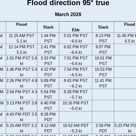
Flood direction 95° true
March 2026
Flood
Flood
k
Slack
Slack
Ebb
AM
11:25 AM PST
1:44 PM
5:01 PM PST
8:13 PM
11:45 PM
5.1 kt
PST
−6.6 kt
PST
6.5 kt
AM
12:14 PM PST
2:41 PM
6:02 PM PST
9:07 PM
5.5 kt
PST
−6.6 kt
PST
AM
1:01 PM PST 5.6
3:33 PM
7:01 PM PST
10:01 PM
kt
PST
−6.6 kt
PST
AM
1:46 PM PST 5.4
4:22 PM
7:54 PM PST
10:53 PM
kt
PST
−6.5 kt
PST
AM
2:26 PM PST 4.9
5:09 PM
8:43 PM PST
11:41 PM
kt
PST
−6.2 kt
PST
AM
2:54 PM PST 4.3
5:54 PM
9:28 PM PST
kt
PST
−5.7 kt
PM
3:13 PM PST 3.8
6:40 PM
10:16 PM PST
kt
PST
−5.0 kt
PM
4:43 PM PDT 3.5
8:28 PM
kt
PDT
AM
5:15 AM PDT 3.2
8:12 AM
10:52 AM PDT
2:59 PM
5:23 PM PD
kt
PDT
−5.3 kt
PDT
kt