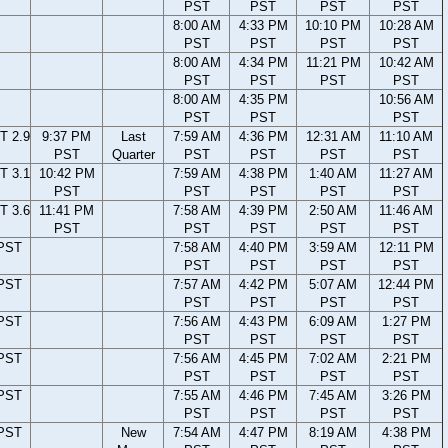
PST
PST
PST
PST
8:00 AM
4:33 PM
10:10 PM
10:28 AM
PST
PST
PST
PST
8:00 AM
4:34 PM
11:21 PM
10:42 AM
PST
PST
PST
PST
8:00 AM
4:35 PM
10:56 AM
PST
PST
PST
T 2.9
9:37 PM
Last
7:59 AM
4:36 PM
12:31 AM
11:10 AM
PST
Quarter
PST
PST
PST
PST
T 3.1
10:42 PM
7:59 AM
4:38 PM
1:40 AM
11:27 AM
PST
PST
PST
PST
PST
T 3.6
11:41 PM
7:58 AM
4:39 PM
2:50 AM
11:46 AM
PST
PST
PST
PST
PST
 PST
7:58 AM
4:40 PM
3:59 AM
12:11 PM
PST
PST
PST
PST
 PST
7:57 AM
4:42 PM
5:07 AM
12:44 PM
PST
PST
PST
PST
 PST
7:56 AM
4:43 PM
6:09 AM
1:27 PM
PST
PST
PST
PST
 PST
7:56 AM
4:45 PM
7:02 AM
2:21 PM
PST
PST
PST
PST
 PST
7:55 AM
4:46 PM
7:45 AM
3:26 PM
PST
PST
PST
PST
 PST
New
7:54 AM
4:47 PM
8:19 AM
4:38 PM