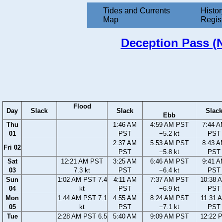
Tides and Currents
Histor
Map
Regis
Deception Pass (N
Flood
Day
Slack
Slack
Slac
Ebb
Thu
1:46 AM
4:59 AM PST
7:44 
01
PST
−5.2 kt
PST
2:37 AM
5:53 AM PST
8:43 
Fri 02
PST
−5.8 kt
PST
Sat
12:21 AM PST
3:25 AM
6:46 AM PST
9:41 
03
7.3 kt
PST
−6.4 kt
PST
Sun
1:02 AM PST 7.4
4:11 AM
7:37 AM PST
10:38 
04
kt
PST
−6.9 kt
PST
Mon
1:44 AM PST 7.1
4:55 AM
8:24 AM PST
11:31 
05
kt
PST
−7.1 kt
PST
Tue
2:28 AM PST 6.5
5:40 AM
9:09 AM PST
12:22 