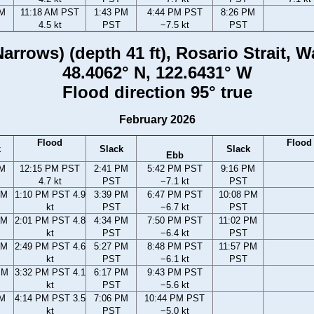
AM
11:18 AM PST
1:43 PM
4:44 PM PST
8:26 PM
4.5 kt
PST
−7.5 kt
PST
arrows) (depth 41 ft), Rosario Strait, 
48.4062° N, 122.6431° W
Flood direction 95° true
February 2026
Flood
Flood
k
Slack
Slack
Ebb
AM
12:15 PM PST
2:41 PM
5:42 PM PST
9:16 PM
4.7 kt
PST
−7.1 kt
PST
AM
1:10 PM PST 4.9
3:39 PM
6:47 PM PST
10:08 PM
kt
PST
−6.7 kt
PST
AM
2:01 PM PST 4.8
4:34 PM
7:50 PM PST
11:02 PM
kt
PST
−6.4 kt
PST
AM
2:49 PM PST 4.6
5:27 PM
8:48 PM PST
11:57 PM
kt
PST
−6.1 kt
PST
PM
3:32 PM PST 4.1
6:17 PM
9:43 PM PST
kt
PST
−5.6 kt
PM
4:14 PM PST 3.5
7:06 PM
10:44 PM PST
kt
PST
−5.0 kt