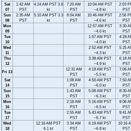
Sat
1:42 AM
4:24 AM PST 3.8
7:20 AM
10:04 AM PST
2:03 
07
PST
kt
PST
−4.8 kt
PST
Sun
2:35 AM
5:10 AM PST 3.3
8:04 AM
10:46 AM PST
2:56 
08
PST
kt
PST
−4.6 kt
PST
Mon
12:57 AM PST
3:30 
09
−4.0 kt
PST
Tue
1:57 AM PST
4:28 
10
−4.0 kt
PST
Wed
2:52 AM PST
5:25 
11
−4.3 kt
PST
Thu
3:38 AM PST
6:18 
12
−4.9 kt
PST
12:31 AM
4:18 AM PST
7:06 
Fri 13
PST
−5.5 kt
PST
Sat
1:08 AM
4:50 AM PST
7:50 
14
PST
−6.0 kt
PST
Sun
1:43 AM
5:08 AM PST
8:30 
15
PST
−6.3 kt
PST
Mon
2:18 AM
5:16 AM PST
9:06 
16
PST
−6.5 kt
PST
Tue
2:55 AM
5:43 AM PST
9:41 
17
PST
−6.7 kt
PST
Wed
12:16 AM PST
3:34 AM
6:19 AM PST
10:16 
18
6.1 kt
PST
−6.8 kt
PST