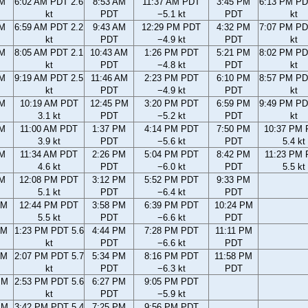
AM
6:02 AM PDT 2.6
8:53 AM
11:37 AM PDT
3:45 PM
6:13 PM PD
kt
PDT
−5.1 kt
PDT
kt
AM
6:59 AM PDT 2.2
9:43 AM
12:29 PM PDT
4:32 PM
7:07 PM PD
kt
PDT
−4.9 kt
PDT
kt
AM
8:05 AM PDT 2.1
10:43 AM
1:26 PM PDT
5:21 PM
8:02 PM PD
kt
PDT
−4.8 kt
PDT
kt
AM
9:19 AM PDT 2.5
11:46 AM
2:23 PM PDT
6:10 PM
8:57 PM PD
kt
PDT
−4.9 kt
PDT
kt
AM
10:19 AM PDT
12:45 PM
3:20 PM PDT
6:59 PM
9:49 PM PD
3.1 kt
PDT
−5.2 kt
PDT
kt
AM
11:00 AM PDT
1:37 PM
4:14 PM PDT
7:50 PM
10:37 PM
3.9 kt
PDT
−5.6 kt
PDT
5.4 kt
AM
11:34 AM PDT
2:26 PM
5:04 PM PDT
8:42 PM
11:23 PM
4.6 kt
PDT
−6.0 kt
PDT
5.5 kt
AM
12:08 PM PDT
3:12 PM
5:52 PM PDT
9:33 PM
5.1 kt
PDT
−6.4 kt
PDT
AM
12:44 PM PDT
3:58 PM
6:39 PM PDT
10:24 PM
5.5 kt
PDT
−6.6 kt
PDT
AM
1:23 PM PDT 5.6
4:44 PM
7:28 PM PDT
11:11 PM
kt
PDT
−6.6 kt
PDT
AM
2:07 PM PDT 5.7
5:34 PM
8:16 PM PDT
11:58 PM
kt
PDT
−6.3 kt
PDT
PM
2:53 PM PDT 5.6
6:27 PM
9:05 PM PDT
kt
PDT
−5.9 kt
PM
3:42 PM PDT 5.4
7:25 PM
9:56 PM PDT