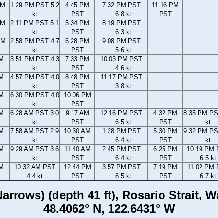
AM
1:29 PM PST 5.2
4:45 PM
7:32 PM PST
11:16 PM
kt
PST
−6.8 kt
PST
AM
2:11 PM PST 5.1
5:34 PM
8:19 PM PST
kt
PST
−6.3 kt
PM
2:58 PM PST 4.7
6:28 PM
9:08 PM PST
kt
PST
−5.6 kt
PM
3:51 PM PST 4.3
7:33 PM
10:03 PM PST
kt
PST
−4.6 kt
PM
4:57 PM PST 4.0
8:48 PM
11:17 PM PST
kt
PST
−3.8 kt
PM
6:30 PM PST 4.0
10:06 PM
kt
PST
AM
6:28 AM PST 3.0
9:17 AM
12:16 PM PST
4:32 PM
8:35 PM PS
kt
PST
−6.5 kt
PST
kt
AM
7:58 AM PST 2.9
10:30 AM
1:28 PM PST
5:30 PM
9:32 PM PS
kt
PST
−6.4 kt
PST
kt
AM
9:29 AM PST 3.6
11:40 AM
2:45 PM PST
6:25 PM
10:19 PM
kt
PST
−6.4 kt
PST
6.5 kt
AM
10:32 AM PST
12:44 PM
3:57 PM PST
7:19 PM
11:02 PM
4.4 kt
PST
−6.5 kt
PST
6.7 kt
arrows) (depth 41 ft), Rosario Strait, 
48.4062° N, 122.6431° W