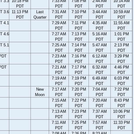
T 3.3
10:18 PM
7:33 AM
7:08 PM
2:44 AM
10:14 AM
PDT
PDT
PDT
PDT
PDT
T 3.6
11:13 PM
Last
7:31 AM
7:10 PM
3:44 AM
10:59 AM
PDT
Quarter
PDT
PDT
PDT
PDT
T 4.1
7:29 AM
7:11 PM
4:35 AM
11:55 AM
PDT
PDT
PDT
PDT
T 4.6
7:27 AM
7:13 PM
5:16 AM
1:01 PM
PDT
PDT
PDT
PDT
T 5.1
7:25 AM
7:14 PM
5:47 AM
2:13 PM
PDT
PDT
PDT
PDT
 PDT
7:23 AM
7:16 PM
6:12 AM
3:29 PM
PDT
PDT
PDT
PDT
 PDT
7:21 AM
7:17 PM
6:32 AM
4:46 PM
PDT
PDT
PDT
PDT
7:19 AM
7:19 PM
6:49 AM
6:03 PM
PDT
PDT
PDT
PDT
New
7:17 AM
7:20 PM
7:04 AM
7:22 PM
Moon
PDT
PDT
PDT
PDT
7:15 AM
7:22 PM
7:20 AM
8:43 PM
PDT
PDT
PDT
PDT
7:13 AM
7:23 PM
7:37 AM
10:06 PM
PDT
PDT
PDT
PDT
7:11 AM
7:25 PM
7:57 AM
11:33 PM
PDT
PDT
PDT
PDT
7:08 AM
7:26 PM
8:23 AM