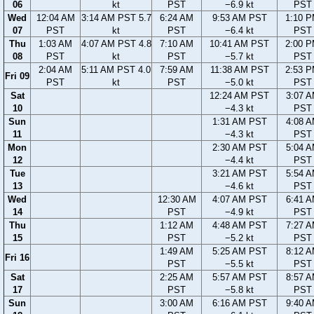
06
kt
PST
−6.9 kt
PST
Wed
12:04 AM
3:14 AM PST 5.7
6:24 AM
9:53 AM PST
1:10 
07
PST
kt
PST
−6.4 kt
PST
Thu
1:03 AM
4:07 AM PST 4.8
7:10 AM
10:41 AM PST
2:00 
08
PST
kt
PST
−5.7 kt
PST
2:04 AM
5:11 AM PST 4.0
7:59 AM
11:38 AM PST
2:53 
Fri 09
PST
kt
PST
−5.0 kt
PST
Sat
12:24 AM PST
3:07 
10
−4.3 kt
PST
Sun
1:31 AM PST
4:08 
11
−4.3 kt
PST
Mon
2:30 AM PST
5:04 
12
−4.4 kt
PST
Tue
3:21 AM PST
5:54 
13
−4.6 kt
PST
Wed
12:30 AM
4:07 AM PST
6:41 
14
PST
−4.9 kt
PST
Thu
1:12 AM
4:48 AM PST
7:27 
15
PST
−5.2 kt
PST
1:49 AM
5:25 AM PST
8:12 
Fri 16
PST
−5.5 kt
PST
Sat
2:25 AM
5:57 AM PST
8:57 
17
PST
−5.8 kt
PST
Sun
3:00 AM
6:16 AM PST
9:40 