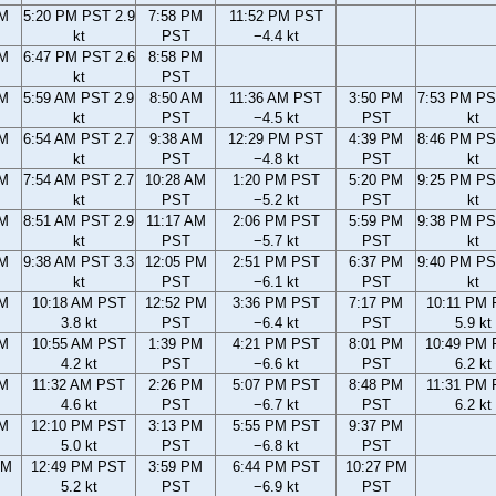
PM
5:20 PM PST 2.9
7:58 PM
11:52 PM PST
kt
PST
−4.4 kt
PM
6:47 PM PST 2.6
8:58 PM
kt
PST
AM
5:59 AM PST 2.9
8:50 AM
11:36 AM PST
3:50 PM
7:53 PM PS
kt
PST
−4.5 kt
PST
kt
AM
6:54 AM PST 2.7
9:38 AM
12:29 PM PST
4:39 PM
8:46 PM PS
kt
PST
−4.8 kt
PST
kt
AM
7:54 AM PST 2.7
10:28 AM
1:20 PM PST
5:20 PM
9:25 PM PS
kt
PST
−5.2 kt
PST
kt
AM
8:51 AM PST 2.9
11:17 AM
2:06 PM PST
5:59 PM
9:38 PM PS
kt
PST
−5.7 kt
PST
kt
AM
9:38 AM PST 3.3
12:05 PM
2:51 PM PST
6:37 PM
9:40 PM PS
kt
PST
−6.1 kt
PST
kt
AM
10:18 AM PST
12:52 PM
3:36 PM PST
7:17 PM
10:11 PM
3.8 kt
PST
−6.4 kt
PST
5.9 kt
AM
10:55 AM PST
1:39 PM
4:21 PM PST
8:01 PM
10:49 PM
4.2 kt
PST
−6.6 kt
PST
6.2 kt
AM
11:32 AM PST
2:26 PM
5:07 PM PST
8:48 PM
11:31 PM
4.6 kt
PST
−6.7 kt
PST
6.2 kt
AM
12:10 PM PST
3:13 PM
5:55 PM PST
9:37 PM
5.0 kt
PST
−6.8 kt
PST
AM
12:49 PM PST
3:59 PM
6:44 PM PST
10:27 PM
5.2 kt
PST
−6.9 kt
PST