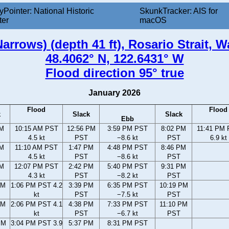
yPointer: National Historic
SkunkTracker: AIS for
ter
macOS
arrows) (depth 41 ft), Rosario Strait, 
48.4062° N, 122.6431° W
Flood direction 95° true
January 2026
Flood
Flood
k
Slack
Slack
Ebb
AM
10:15 AM PST
12:56 PM
3:59 PM PST
8:02 PM
11:41 PM
4.5 kt
PST
−8.6 kt
PST
6.9 kt
AM
11:10 AM PST
1:47 PM
4:48 PM PST
8:46 PM
4.5 kt
PST
−8.6 kt
PST
AM
12:07 PM PST
2:42 PM
5:40 PM PST
9:31 PM
4.3 kt
PST
−8.2 kt
PST
AM
1:06 PM PST 4.2
3:39 PM
6:35 PM PST
10:19 PM
kt
PST
−7.5 kt
PST
AM
2:06 PM PST 4.1
4:38 PM
7:33 PM PST
11:10 PM
kt
PST
−6.7 kt
PST
PM
3:04 PM PST 3.9
5:37 PM
8:31 PM PST