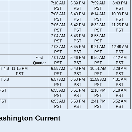
7:10 AM
5:39 PM
7:59 AM
8:43 PM
PST
PST
PST
PST
7:08 AM
5:40 PM
8:14 AM
10:03 PM
PST
PST
PST
PST
7:06 AM
5:42 PM
8:32 AM
11:25 PM
PST
PST
PST
PST
7:04 AM
5:43 PM
8:53 AM
PST
PST
PST
7:03 AM
5:45 PM
9:21 AM
12:49 AM
PST
PST
PST
PST
First
7:01 AM
5:46 PM
9:59 AM
2:12 AM
Quarter
PST
PST
PST
PST
T 4.8
11:15 PM
6:59 AM
5:48 PM
10:51 AM
3:28 AM
PST
PST
PST
PST
PST
T 5.8
6:57 AM
5:50 PM
11:59 AM
4:31 AM
PST
PST
PST
PST
 PST
6:55 AM
5:51 PM
1:18 PM
5:18 AM
PST
PST
PST
PST
 PST
6:53 AM
5:53 PM
2:41 PM
5:52 AM
PST
PST
PST
PST
Washington Current