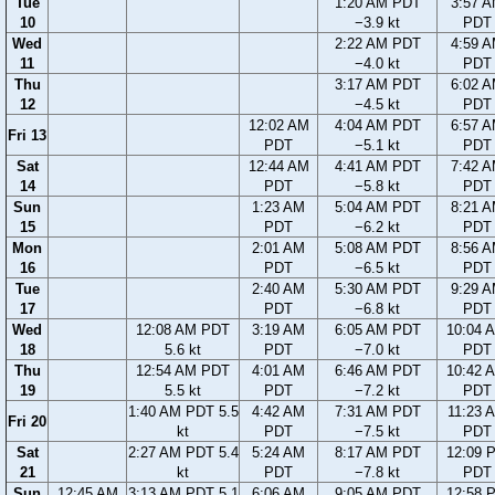
Tue
1:20 AM PDT
3:57 
10
−3.9 kt
PDT
Wed
2:22 AM PDT
4:59 
11
−4.0 kt
PDT
Thu
3:17 AM PDT
6:02 
12
−4.5 kt
PDT
12:02 AM
4:04 AM PDT
6:57 
Fri 13
PDT
−5.1 kt
PDT
Sat
12:44 AM
4:41 AM PDT
7:42 
14
PDT
−5.8 kt
PDT
Sun
1:23 AM
5:04 AM PDT
8:21 
15
PDT
−6.2 kt
PDT
Mon
2:01 AM
5:08 AM PDT
8:56 
16
PDT
−6.5 kt
PDT
Tue
2:40 AM
5:30 AM PDT
9:29 
17
PDT
−6.8 kt
PDT
Wed
12:08 AM PDT
3:19 AM
6:05 AM PDT
10:04 
18
5.6 kt
PDT
−7.0 kt
PDT
Thu
12:54 AM PDT
4:01 AM
6:46 AM PDT
10:42 
19
5.5 kt
PDT
−7.2 kt
PDT
1:40 AM PDT 5.5
4:42 AM
7:31 AM PDT
11:23 
Fri 20
kt
PDT
−7.5 kt
PDT
Sat
2:27 AM PDT 5.4
5:24 AM
8:17 AM PDT
12:09 
21
kt
PDT
−7.8 kt
PDT
Sun
12:45 AM
3:13 AM PDT 5.1
6:06 AM
9:05 AM PDT
12:58 