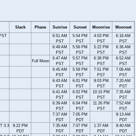
Slack
Phase
Sunrise
Sunset
Moonrise
Moonset
 PST
6:51 AM
5:54 PM
4:03 PM
6:16 AM
PST
PST
PST
PST
6:49 AM
5:56 PM
5:22 PM
6:36 AM
PST
PST
PST
PST
6:47 AM
5:57 PM
6:38 PM
6:52 AM
Full Moon
PST
PST
PST
PST
6:45 AM
5:59 PM
7:51 PM
7:06 AM
PST
PST
PST
PST
6:43 AM
6:01 PM
9:03 PM
7:20 AM
PST
PST
PST
PST
6:41 AM
6:02 PM
10:15 PM
7:35 AM
PST
PST
PST
PST
6:39 AM
6:04 PM
11:26 PM
7:52 AM
PST
PST
PST
PST
7:37 AM
7:05 PM
9:13 AM
PDT
PDT
PDT
T 3.3
9:22 PM
7:35 AM
7:07 PM
1:37 AM
9:40 AM
PDT
PDT
PDT
PDT
PDT