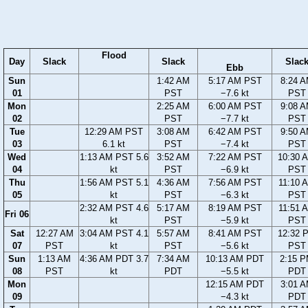
Flood
Day
Slack
Slack
Slac
Ebb
Sun
1:42 AM
5:17 AM PST
8:24 
01
PST
−7.6 kt
PST
Mon
2:25 AM
6:00 AM PST
9:08 
02
PST
−7.7 kt
PST
Tue
12:29 AM PST
3:08 AM
6:42 AM PST
9:50 
03
6.1 kt
PST
−7.4 kt
PST
Wed
1:13 AM PST 5.6
3:52 AM
7:22 AM PST
10:30 
04
kt
PST
−6.9 kt
PST
Thu
1:56 AM PST 5.1
4:36 AM
7:56 AM PST
11:10 
05
kt
PST
−6.3 kt
PST
2:32 AM PST 4.6
5:17 AM
8:19 AM PST
11:51 
Fri 06
kt
PST
−5.9 kt
PST
Sat
12:27 AM
3:04 AM PST 4.1
5:57 AM
8:41 AM PST
12:32 
07
PST
kt
PST
−5.6 kt
PST
Sun
1:13 AM
4:36 AM PDT 3.7
7:34 AM
10:13 AM PDT
2:15 
08
PST
kt
PDT
−5.5 kt
PDT
Mon
12:15 AM PDT
3:01 
09
−4.3 kt
PDT