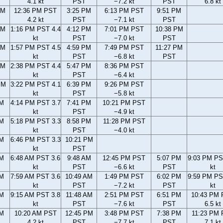
4.1 kt
PST
−7.2 kt
PST
6.8 kt
AM
12:36 PM PST
3:25 PM
6:13 PM PST
9:51 PM
4.2 kt
PST
−7.1 kt
PST
AM
1:16 PM PST 4.4
4:12 PM
7:01 PM PST
10:38 PM
kt
PST
−7.0 kt
PST
AM
1:57 PM PST 4.5
4:59 PM
7:49 PM PST
11:27 PM
kt
PST
−6.8 kt
PST
PM
2:38 PM PST 4.4
5:47 PM
8:36 PM PST
kt
PST
−6.4 kt
PM
3:22 PM PST 4.1
6:39 PM
9:26 PM PST
kt
PST
−5.8 kt
PM
4:14 PM PST 3.7
7:41 PM
10:21 PM PST
kt
PST
−4.9 kt
PM
5:18 PM PST 3.3
8:58 PM
11:28 PM PST
kt
PST
−4.0 kt
PM
6:46 PM PST 3.3
10:21 PM
kt
PST
AM
6:48 AM PST 3.6
9:48 AM
12:45 PM PST
5:07 PM
9:03 PM PS
kt
PST
−6.6 kt
PST
kt
AM
7:59 AM PST 3.6
10:49 AM
1:49 PM PST
6:02 PM
9:59 PM PS
kt
PST
−7.2 kt
PST
kt
AM
9:15 AM PST 3.8
11:48 AM
2:51 PM PST
6:51 PM
10:43 PM
kt
PST
−7.6 kt
PST
6.5 kt
AM
10:20 AM PST
12:45 PM
3:48 PM PST
7:38 PM
11:23 PM
4.2 kt
PST
−7.7 kt
PST
7.1 kt