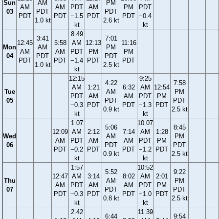
Sun
AM
PM
AM
AM
PDT
AM
PM
PDT
03
PDT
PDT
PDT
PDT
−1.5
PDT
PDT
−0.4
1.0 kt
2.6 kt
kt
kt
8:49
3:41
7:01
12:45
5:58
AM
12:13
11:16
Mon
AM
PM
AM
AM
PDT
PM
PM
04
PDT
PDT
PDT
PDT
−1.4
PDT
PDT
1.0 kt
2.5 kt
kt
12:15
9:25
4:22
7:58
AM
1:21
6:32
AM
12:54
Tue
AM
PM
PDT
AM
AM
PDT
PM
05
PDT
PDT
−0.3
PDT
PDT
−1.3
PDT
0.9 kt
2.5 kt
kt
kt
1:07
10:07
5:06
8:45
12:09
AM
2:12
7:14
AM
1:28
Wed
AM
PM
AM
PDT
AM
AM
PDT
PM
06
PDT
PDT
PDT
−0.2
PDT
PDT
−1.2
PDT
0.9 kt
2.5 kt
kt
kt
1:57
10:52
5:52
9:22
12:47
AM
3:14
8:02
AM
2:01
Thu
AM
PM
AM
PDT
AM
AM
PDT
PM
07
PDT
PDT
PDT
−0.3
PDT
PDT
−1.0
PDT
0.8 kt
2.5 kt
kt
kt
2:42
11:39
6:44
9:54