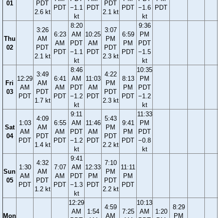
01
PDT
PDT
PDT
−1.1
PDT
PDT
−1.6
PDT
2.6 kt
2.1 kt
kt
kt
8:20
9:36
3:26
3:07
6:23
AM
10:25
6:59
PM
Thu
AM
PM
AM
PDT
AM
PM
PDT
02
PDT
PDT
PDT
−1.1
PDT
PDT
−1.5
2.1 kt
2.3 kt
kt
kt
8:46
10:35
3:49
4:22
12:29
6:41
AM
11:03
8:13
PM
Fri
AM
PM
AM
AM
PDT
AM
PM
PDT
03
PDT
PDT
PDT
PDT
−1.2
PDT
PDT
−1.2
1.7 kt
2.3 kt
kt
kt
9:11
11:33
4:09
5:43
1:03
6:55
AM
11:46
9:41
PM
Sat
AM
PM
AM
AM
PDT
AM
PM
PDT
04
PDT
PDT
PDT
PDT
−1.2
PDT
PDT
−0.8
1.4 kt
2.2 kt
kt
kt
9:41
4:32
7:10
1:30
7:07
AM
12:33
11:11
Sun
AM
PM
AM
AM
PDT
PM
PM
05
PDT
PDT
PDT
PDT
−1.3
PDT
PDT
1.2 kt
2.2 kt
kt
12:29
10:13
4:59
8:29
AM
1:54
7:25
AM
1:20
Mon
AM
PM