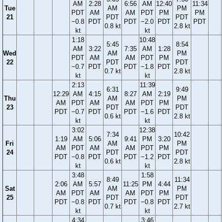
AM
2:28
6:56
AM
12:40
11:34
Tue
AM
PM
PDT
AM
AM
PDT
PM
PM
21
PDT
PDT
−0.8
PDT
PDT
−2.0
PDT
PDT
0.8 kt
2.8 kt
kt
kt
1:18
10:48
5:45
8:54
AM
3:22
7:35
AM
1:28
Wed
AM
PM
PDT
AM
AM
PDT
PM
22
PDT
PDT
−0.7
PDT
PDT
−1.8
PDT
0.7 kt
2.8 kt
kt
kt
2:13
11:39
6:31
9:49
12:29
AM
4:15
8:27
AM
2:19
Thu
AM
PM
AM
PDT
AM
AM
PDT
PM
23
PDT
PDT
PDT
−0.7
PDT
PDT
−1.6
PDT
0.6 kt
2.8 kt
kt
kt
3:02
12:38
7:34
10:42
1:19
AM
5:06
9:41
PM
3:20
Fri
AM
PM
AM
PDT
AM
AM
PDT
PM
24
PDT
PDT
PDT
−0.8
PDT
PDT
−1.2
PDT
0.6 kt
2.8 kt
kt
kt
3:48
1:58
8:49
11:34
2:06
AM
5:57
11:25
PM
4:44
Sat
AM
PM
AM
PDT
AM
AM
PDT
PM
25
PDT
PDT
PDT
−0.8
PDT
PDT
−0.8
PDT
0.7 kt
2.7 kt
kt
kt
4:34
3:46