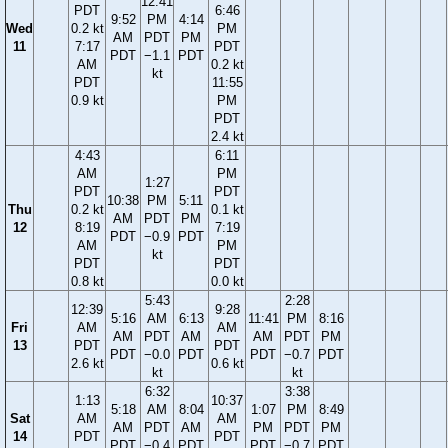
12:41
PDT
6:46
9:52
PM
4:14
Wed
0.2 kt
PM
AM
PDT
PM
11
7:17
PDT
PDT
−1.1
PDT
AM
0.2 kt
kt
PDT
11:55
0.9 kt
PM
PDT
2.4 kt
4:43
6:11
AM
PM
1:27
PDT
PDT
10:38
PM
5:11
Thu
0.2 kt
0.1 kt
AM
PDT
PM
12
8:19
7:19
PDT
−0.9
PDT
AM
PM
kt
PDT
PDT
0.8 kt
0.0 kt
5:43
2:28
12:39
9:28
5:16
AM
6:13
11:41
PM
8:16
Fri
AM
AM
AM
PDT
AM
AM
PDT
PM
13
PDT
PDT
PDT
−0.0
PDT
PDT
−0.7
PDT
2.6 kt
0.6 kt
kt
kt
6:32
3:38
1:13
10:37
5:18
AM
8:04
1:07
PM
8:49
Sat
AM
AM
AM
PDT
AM
PM
PDT
PM
14
PDT
PDT
PDT
−0.4
PDT
PDT
−0.7
PDT