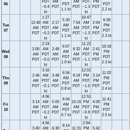
PDT
AM
AM
PDT
PM
06
PDT
PDT
−0.4
PDT
PDT
−1.3
PDT
1.1 kt
2.2 kt
kt
kt
1:27
10:47
5:30
9:28
12:40
AM
2:17
7:54
AM
2:04
Tue
AM
PM
AM
PDT
AM
AM
PDT
PM
07
PDT
PDT
PDT
−0.2
PDT
PDT
−1.3
PDT
1.1 kt
2.3 kt
kt
kt
2:24
11:22
6:07
10:18
2:00
AM
2:49
8:32
AM
2:41
Wed
AM
PM
AM
PDT
AM
AM
PDT
PM
08
PDT
PDT
PDT
−0.0
PDT
PDT
−1.1
PDT
1.0 kt
2.3 kt
kt
kt
3:16
12:01
6:56
11:02
2:46
AM
3:48
9:19
PM
3:14
Thu
AM
PM
AM
PDT
AM
AM
PDT
PM
09
PDT
PDT
PDT
−0.1
PDT
PDT
−1.0
PDT
0.8 kt
2.4 kt
kt
kt
4:06
12:51
8:04
11:41
3:14
AM
5:05
10:15
PM
4:00
Fri
AM
PM
AM
PDT
AM
AM
PDT
PM
10
PDT
PDT
PDT
−0.2
PDT
PDT
−0.8
PDT
0.7 kt
2.5 kt
kt
kt
4:56
2:04
9:14
3:40
AM
6:30
11:31
PM
5:42