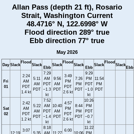
Allan Pass (depth 21 ft), Rosario
Strait, Washington Current
48.4716° N, 122.6998° W
Flood direction 289° true
Ebb direction 77° true
May 2026
Flood
Flood
Flood
Day
Slack
Slack
Slack
Slack
Slack
Slack
Ebb
Ebb
Ebb
7:29
9:29
2:24
3:49
5:11
AM
9:56
7:26
PM
11:54
Fri
AM
PM
AM
PDT
AM
PM
PDT
PM
01
PDT
PDT
PDT
−1.3
PDT
PDT
−1.0
PDT
1.4 kt
2.6 kt
kt
kt
7:52
10:26
2:42
4:57
5:22
AM
10:40
8:44
PM
Sat
AM
PM
AM
PDT
AM
PM
PDT
02
PDT
PDT
PDT
−1.4
PDT
PDT
−0.7
1.2 kt
2.6 kt
kt
kt
8:18
11:22
3:07
6:00
12:19
5:35
AM
11:27
10:06
PM