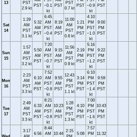
13
PST
PST
PST
−0.1
PST
PST
−0.9
PST
2.9 kt
0.7 kt
kt
kt
6:45
4:10
1:29
11:00
5:32
AM
8:19
1:21
PM
9:00
Sat
AM
AM
AM
PST
AM
PM
PST
PM
14
PST
PST
PST
−0.4
PST
PST
−1.0
PST
3.1 kt
0.8 kt
kt
kt
7:20
5:16
1:57
11:56
5:50
AM
9:15
2:19
PM
9:22
Sun
AM
AM
AM
PST
AM
PM
PST
PM
15
PST
PST
PST
−0.7
PST
PST
−1.2
PST
3.2 kt
0.9 kt
kt
kt
7:52
6:10
2:23
12:43
6:10
AM
9:55
3:14
PM
9:59
Mon
AM
PM
AM
PST
AM
PM
PST
PM
16
PST
PST
PST
−0.8
PST
PST
−1.4
PST
3.3 kt
1.1 kt
kt
kt
8:21
7:00
2:49
1:28
6:33
AM
10:23
4:10
PM
10:43
Tue
AM
PM
AM
PST
AM
PM
PST
PM
17
PST
PST
PST
−0.8
PST
PST
−1.6
PST
3.3 kt
1.3 kt
kt
kt
8:44
7:57
3:17
2:15
6:56
AM
10:44
5:08
PM
11:32
Wed
AM
PM