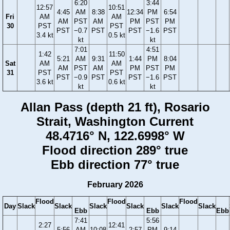
6:20
3:44
12:57
10:51
4:45
AM
8:38
12:34
PM
6:54
Fri
AM
AM
AM
PST
AM
PM
PST
PM
30
PST
PST
PST
−0.7
PST
PST
−1.6
PST
3.4 kt
0.5 kt
kt
kt
7:01
4:51
1:42
11:50
5:21
AM
9:31
1:44
PM
8:04
Sat
AM
AM
AM
PST
AM
PM
PST
PM
31
PST
PST
PST
−0.9
PST
PST
−1.6
PST
3.6 kt
0.6 kt
kt
kt
Allan Pass (depth 21 ft), Rosario
Strait, Washington Current
48.4716° N, 122.6998° W
Flood direction 289° true
Ebb direction 77° true
February 2026
Flood
Flood
Flood
Day
Slack
Slack
Slack
Slack
Slack
Slack
Ebb
Ebb
Ebb
7:41
5:56
2:27
12:41
5:56
AM
10:08
2:57
PM
9:14