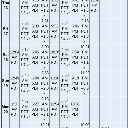
5:15
AM
9:22
5:41
PM
11:18
Thu
AM
PM
AM
PDT
AM
PM
PDT
PM
16
PDT
PDT
PDT
−1.2
PDT
PDT
−1.5
PDT
2.5 kt
2.2 kt
kt
kt
7:31
9:18
2:38
2:54
5:30
AM
9:52
6:46
PM
Fri
AM
PM
AM
PDT
AM
PM
PDT
17
PDT
PDT
PDT
−1.5
PDT
PDT
−1.3
2.2 kt
2.4 kt
kt
kt
8:00
10:21
3:12
4:06
12:04
5:46
AM
10:28
7:59
PM
Sat
AM
PM
AM
AM
PDT
AM
PM
PDT
18
PDT
PDT
PDT
PDT
−1.8
PDT
PDT
−1.1
1.7 kt
2.5 kt
kt
kt
8:35
11:22
3:49
5:20
12:49
6:04
AM
11:10
9:18
PM
Sun
AM
PM
AM
AM
PDT
AM
PM
PDT
19
PDT
PDT
PDT
PDT
−2.0
PDT
PDT
−0.9
1.4 kt
2.6 kt
kt
kt
9:15
4:27
6:34
1:36
6:27
AM
11:54
10:31
Mon
AM
PM
AM
AM
PDT
AM
PM
20
PDT
PDT
PDT
PDT
−2.1
PDT
PDT
1.1 kt
2.7 kt
kt
12:21
10:00
5:05
7:50