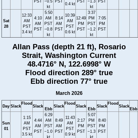
PST
−0.5
PST
PST
−1.3
PST
0.4 kt
kt
kt
5:50
3:37
12:33
10:39
4:10
AM
8:14
12:49
PM
7:05
Sat
AM
AM
AM
PST
AM
PM
PST
PM
28
PST
PST
PST
−0.8
PST
PST
−1.2
PST
3.4 kt
0.6 kt
kt
kt
Allan Pass (depth 21 ft), Rosario
Strait, Washington Current
48.4716° N, 122.6998° W
Flood direction 289° true
Ebb direction 77° true
March 2026
Flood
Flood
Flood
Day
Slack
Slack
Slack
Slack
Slack
Slack
Ebb
Ebb
Ebb
6:29
5:07
1:15
11:43
4:44
AM
8:49
2:17
PM
8:40
Sun
AM
AM
AM
PST
AM
PM
PST
PM
01
PST
PST
PST
−1.0
PST
PST
−1.3
PST
3.5 kt
0.9 kt
kt
kt