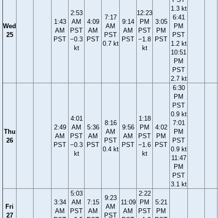
1.3 kt
2:53
12:23
7:17
6:41
1:43
AM
4:09
9:14
PM
3:05
Wed
AM
PM
AM
PST
AM
AM
PST
PM
25
PST
PST
PST
−0.3
PST
PST
−1.8
PST
0.7 kt
1.2 kt
kt
kt
10:51
PM
PST
2.7 kt
6:30
PM
PST
0.9 kt
4:01
1:18
8:16
7:01
2:49
AM
5:36
9:56
PM
4:02
Thu
AM
PM
AM
PST
AM
AM
PST
PM
26
PST
PST
PST
−0.3
PST
PST
−1.6
PST
0.4 kt
0.9 kt
kt
kt
11:47
PM
PST
3.1 kt
5:03
2:22
9:23
3:34
AM
7:15
11:09
PM
5:21
Fri
AM
AM
PST
AM
AM
PST
PM
27
PST