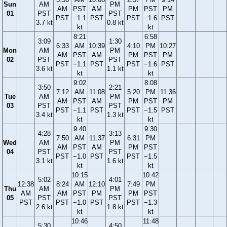
Sun
AM
PM
AM
PST
AM
PM
PST
PM
01
PST
PST
PST
−1.1
PST
PST
−1.6
PST
3.7 kt
0.8 kt
kt
kt
8:21
6:58
3:09
1:30
6:33
AM
10:39
4:10
PM
10:27
Mon
AM
PM
AM
PST
AM
PM
PST
PM
02
PST
PST
PST
−1.1
PST
PST
−1.6
PST
3.6 kt
1.1 kt
kt
kt
9:02
8:08
3:50
2:21
7:12
AM
11:08
5:20
PM
11:36
Tue
AM
PM
AM
PST
AM
PM
PST
PM
03
PST
PST
PST
−1.1
PST
PST
−1.5
PST
3.4 kt
1.3 kt
kt
kt
9:40
9:30
4:28
3:13
7:50
AM
11:37
6:31
PM
Wed
AM
PM
AM
PST
AM
PM
PST
04
PST
PST
PST
−1.0
PST
PST
−1.5
3.1 kt
1.6 kt
kt
kt
10:15
10:42
5:02
4:01
12:38
8:24
AM
12:10
7:49
PM
Thu
AM
PM
AM
AM
PST
PM
PM
PST
05
PST
PST
PST
PST
−1.0
PST
PST
−1.3
2.6 kt
1.8 kt
kt
kt
10:46
11:48
5:30
4:50