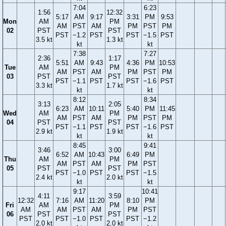
7:04
6:23
1:56
12:32
5:17
AM
9:17
3:31
PM
9:53
Mon
AM
PM
AM
PST
AM
PM
PST
PM
02
PST
PST
PST
−1.2
PST
PST
−1.5
PST
3.5 kt
1.3 kt
kt
kt
7:38
7:27
2:36
1:17
5:51
AM
9:43
4:36
PM
10:53
Tue
AM
PM
AM
PST
AM
PM
PST
PM
03
PST
PST
PST
−1.1
PST
PST
−1.6
PST
3.3 kt
1.7 kt
kt
kt
8:12
8:34
3:13
2:05
6:23
AM
10:11
5:40
PM
11:45
Wed
AM
PM
AM
PST
AM
PM
PST
PM
04
PST
PST
PST
−1.1
PST
PST
−1.6
PST
2.9 kt
1.9 kt
kt
kt
8:45
9:41
3:46
3:00
6:52
AM
10:43
6:49
PM
Thu
AM
PM
AM
PST
AM
PM
PST
05
PST
PST
PST
−1.0
PST
PST
−1.5
2.4 kt
2.0 kt
kt
kt
9:17
10:41
4:11
3:59
12:32
7:16
AM
11:20
8:10
PM
Fri
AM
PM
AM
AM
PST
AM
PM
PST
06
PST
PST
PST
PST
−1.0
PST
PST
−1.2
2.0 kt
2.0 kt