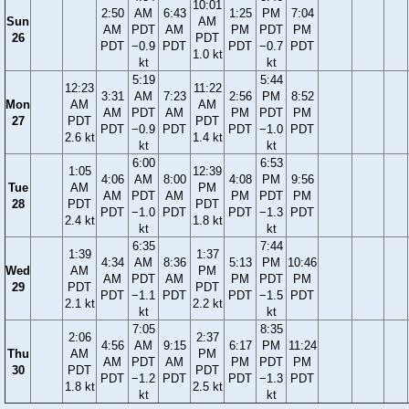
10:01
2:50
AM
6:43
1:25
PM
7:04
Sun
AM
AM
PDT
AM
PM
PDT
PM
26
PDT
PDT
−0.9
PDT
PDT
−0.7
PDT
1.0 kt
kt
kt
5:19
5:44
12:23
11:22
3:31
AM
7:23
2:56
PM
8:52
Mon
AM
AM
AM
PDT
AM
PM
PDT
PM
27
PDT
PDT
PDT
−0.9
PDT
PDT
−1.0
PDT
2.6 kt
1.4 kt
kt
kt
6:00
6:53
1:05
12:39
4:06
AM
8:00
4:08
PM
9:56
Tue
AM
PM
AM
PDT
AM
PM
PDT
PM
28
PDT
PDT
PDT
−1.0
PDT
PDT
−1.3
PDT
2.4 kt
1.8 kt
kt
kt
6:35
7:44
1:39
1:37
4:34
AM
8:36
5:13
PM
10:46
Wed
AM
PM
AM
PDT
AM
PM
PDT
PM
29
PDT
PDT
PDT
−1.1
PDT
PDT
−1.5
PDT
2.1 kt
2.2 kt
kt
kt
7:05
8:35
2:06
2:37
4:56
AM
9:15
6:17
PM
11:24
Thu
AM
PM
AM
PDT
AM
PM
PDT
PM
30
PDT
PDT
PDT
−1.2
PDT
PDT
−1.3
PDT
1.8 kt
2.5 kt
kt
kt