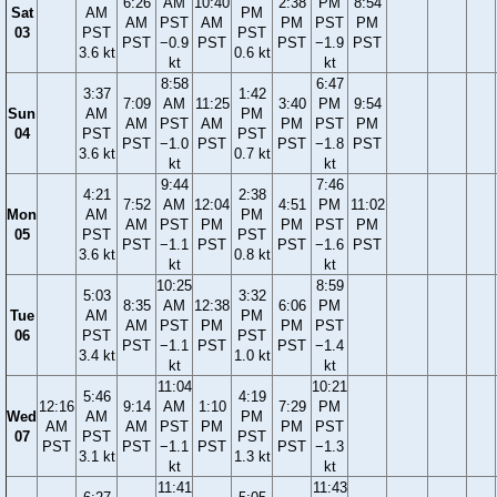
6:26
AM
10:40
2:38
PM
8:54
Sat
AM
PM
AM
PST
AM
PM
PST
PM
03
PST
PST
PST
−0.9
PST
PST
−1.9
PST
3.6 kt
0.6 kt
kt
kt
8:58
6:47
3:37
1:42
7:09
AM
11:25
3:40
PM
9:54
Sun
AM
PM
AM
PST
AM
PM
PST
PM
04
PST
PST
PST
−1.0
PST
PST
−1.8
PST
3.6 kt
0.7 kt
kt
kt
9:44
7:46
4:21
2:38
7:52
AM
12:04
4:51
PM
11:02
Mon
AM
PM
AM
PST
PM
PM
PST
PM
05
PST
PST
PST
−1.1
PST
PST
−1.6
PST
3.6 kt
0.8 kt
kt
kt
10:25
8:59
5:03
3:32
8:35
AM
12:38
6:06
PM
Tue
AM
PM
AM
PST
PM
PM
PST
06
PST
PST
PST
−1.1
PST
PST
−1.4
3.4 kt
1.0 kt
kt
kt
11:04
10:21
5:46
4:19
12:16
9:14
AM
1:10
7:29
PM
Wed
AM
PM
AM
AM
PST
PM
PM
PST
07
PST
PST
PST
PST
−1.1
PST
PST
−1.3
3.1 kt
1.3 kt
kt
kt
11:41
11:43