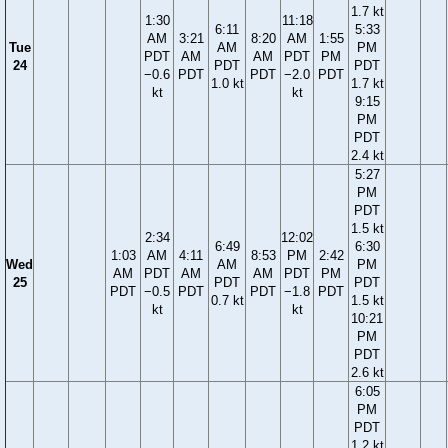
1.7 kt
1:30
11:18
6:11
5:33
AM
3:21
8:20
AM
1:55
Tue
AM
PM
PDT
AM
AM
PDT
PM
24
PDT
PDT
−0.6
PDT
PDT
−2.0
PDT
1.0 kt
1.7 kt
kt
kt
9:15
PM
PDT
2.4 kt
5:27
PM
PDT
1.5 kt
2:34
12:02
6:49
6:30
1:03
AM
4:11
8:53
PM
2:42
Wed
AM
PM
AM
PDT
AM
AM
PDT
PM
25
PDT
PDT
PDT
−0.5
PDT
PDT
−1.8
PDT
0.7 kt
1.5 kt
kt
kt
10:21
PM
PDT
2.6 kt
6:05
PM
PDT
1.2 kt