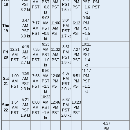
AM
PST
AM
PM
PST
PM
18
PST
PST
PST
−0.8
PST
PST
−1.6
PST
3.2 kt
1.5 kt
kt
kt
9:03
9:04
3:47
3:04
7:17
AM
11:06
6:12
PM
Thu
AM
PM
AM
PST
AM
PM
PST
19
PST
PST
PST
−0.9
PST
PST
−1.5
3.0 kt
1.7 kt
kt
kt
9:23
10:11
4:19
3:51
12:21
7:35
AM
11:32
7:27
PM
Fri
AM
PM
AM
AM
PST
AM
PM
PST
20
PST
PST
PST
PST
−1.0
PST
PST
−1.4
2.7 kt
1.9 kt
kt
kt
9:50
11:17
4:50
4:37
1:09
7:53
AM
12:06
8:51
PM
Sat
AM
PM
AM
AM
PST
PM
PM
PST
21
PST
PST
PST
PST
−1.3
PST
PST
−1.1
2.3 kt
2.0 kt
kt
kt
10:22
5:21
5:37
1:54
8:08
AM
12:46
10:23
Sun
AM
PM
AM
AM
PST
PM
PM
22
PST
PST
PST
PST
−1.6
PST
PST
1.9 kt
2.0 kt
kt
4:37
PM