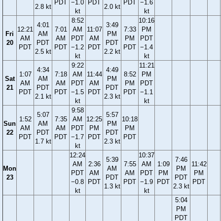
PDT
−1.0
PDT
PDT
−1.6
2.8 kt
2.0 kt
kt
kt
8:52
10:16
4:01
3:49
12:21
7:01
AM
11:07
7:33
PM
Fri
AM
PM
AM
AM
PDT
AM
PM
PDT
20
PDT
PDT
PDT
PDT
−1.2
PDT
PDT
−1.4
2.5 kt
2.2 kt
kt
kt
9:22
11:21
4:34
4:49
1:07
7:18
AM
11:44
8:52
PM
Sat
AM
PM
AM
AM
PDT
AM
PM
PDT
21
PDT
PDT
PDT
PDT
−1.5
PDT
PDT
−1.1
2.1 kt
2.3 kt
kt
kt
9:58
5:07
5:57
1:52
7:35
AM
12:25
10:18
Sun
AM
PM
AM
AM
PDT
PM
PM
22
PDT
PDT
PDT
PDT
−1.7
PDT
PDT
1.7 kt
2.3 kt
kt
12:24
10:37
5:39
7:46
AM
2:36
7:55
AM
1:09
11:42
Mon
AM
PM
PDT
AM
AM
PDT
PM
PM
23
PDT
PDT
−0.8
PDT
PDT
−1.9
PDT
PDT
1.3 kt
2.3 kt
kt
kt
5:04
PM
PDT