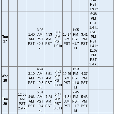
PST
1.9 kt
6:38
PM
PST
1.4 kt
3:05
1:05
8:06
6:41
1:40
AM
4:33
10:17
PM
3:41
Tue
AM
PM
AM
PST
AM
AM
PST
PM
27
PST
PST
PST
−0.3
PST
PST
−1.7
PST
1.0 kt
1.4 kt
kt
kt
11:07
PM
PST
2.4 kt
4:24
1:53
8:51
3:10
AM
5:51
10:46
PM
4:37
Wed
AM
AM
PST
AM
AM
PST
PM
28
PST
PST
−0.3
PST
PST
−1.8
PST
0.7 kt
kt
kt
5:31
2:45
12:08
9:47
4:06
AM
7:24
11:31
PM
5:43
Thu
AM
AM
AM
PST
AM
AM
PST
PM
29
PST
PST
PST
−0.4
PST
PST
−1.7
PST
2.9 kt
0.5 kt
kt
kt