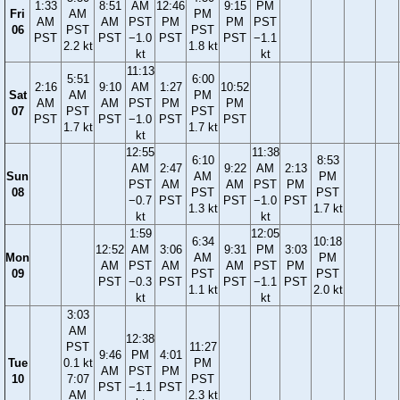
1:33
8:51
AM
12:46
9:15
PM
Fri
AM
PM
AM
AM
PST
PM
PM
PST
06
PST
PST
PST
PST
−1.0
PST
PST
−1.1
2.2 kt
1.8 kt
kt
kt
11:13
5:51
6:00
2:16
9:10
AM
1:27
10:52
Sat
AM
PM
AM
AM
PST
PM
PM
07
PST
PST
PST
PST
−1.0
PST
PST
1.7 kt
1.7 kt
kt
12:55
11:38
6:10
8:53
AM
2:47
9:22
AM
2:13
Sun
AM
PM
PST
AM
AM
PST
PM
08
PST
PST
−0.7
PST
PST
−1.0
PST
1.3 kt
1.7 kt
kt
kt
1:59
12:05
6:34
10:18
12:52
AM
3:06
9:31
PM
3:03
Mon
AM
PM
AM
PST
AM
AM
PST
PM
09
PST
PST
PST
−0.3
PST
PST
−1.1
PST
1.1 kt
2.0 kt
kt
kt
3:03
AM
12:38
PST
11:27
9:46
PM
4:01
Tue
0.1 kt
PM
AM
PST
PM
10
7:07
PST
PST
−1.1
PST
AM
2.3 kt