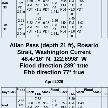
4:59
AM
8:55
3:48
PM
10:05
Mon
AM
PM
AM
PDT
AM
PM
PDT
PM
30
PDT
PDT
PDT
−1.1
PDT
PDT
−1.3
PDT
3.1 kt
1.4 kt
kt
kt
7:22
7:45
2:21
1:26
5:32
AM
9:23
4:54
PM
11:02
Tue
AM
PM
AM
PDT
AM
PM
PDT
PM
31
PDT
PDT
PDT
−1.1
PDT
PDT
−1.6
PDT
2.9 kt
1.8 kt
kt
kt
Allan Pass (depth 21 ft), Rosario
Strait, Washington Current
48.4716° N, 122.6998° W
Flood direction 289° true
Ebb direction 77° true
April 2026
Flood
Flood
Flood
Day
Slack
Slack
Slack
Slack
Slack
Slack
Ebb
Ebb
Ebb
7:52
8:39
2:56
2:11
6:00
AM
9:52
5:55
PM
11:49
Wed
AM
PM
AM
PDT
AM
PM
PDT
PM