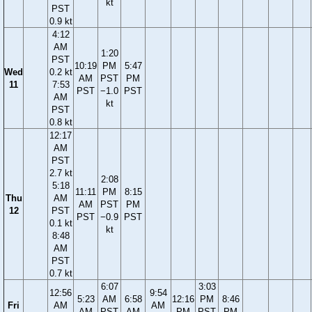
kt
PST
0.9 kt
4:12
AM
1:20
PST
10:19
PM
5:47
Wed
0.2 kt
AM
PST
PM
11
7:53
PST
−1.0
PST
AM
kt
PST
0.8 kt
12:17
AM
PST
2.7 kt
2:08
5:18
11:11
PM
8:15
Thu
AM
AM
PST
PM
12
PST
PST
−0.9
PST
0.1 kt
kt
8:48
AM
PST
0.7 kt
6:07
3:03
12:56
9:54
5:23
AM
6:58
12:16
PM
8:46
Fri
AM
AM
AM
PST
AM
PM
PST
PM