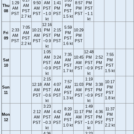
6:27
5:05
1:29
9:50
AM
1:41
8:57
PM
Thu
AM
PM
AM
AM
PST
PM
PM
PST
08
PST
PST
PST
PST
−1.0
PST
PST
−1.1
2.7 kt
1.5 kt
kt
kt
12:16
7:05
5:59
2:33
10:21
PM
2:15
10:29
Fri
AM
PM
AM
AM
PST
PM
PM
09
PST
PST
PST
PST
−0.9
PST
PST
2.2 kt
1.6 kt
kt
1:05
12:48
7:35
7:55
AM
3:24
10:45
PM
2:52
Sat
AM
PM
PST
AM
AM
PST
PM
10
PST
PST
−0.9
PST
PST
−0.9
PST
1.7 kt
1.5 kt
kt
kt
2:15
1:19
7:57
10:17
12:18
AM
4:07
11:03
PM
3:38
Sun
AM
PM
AM
PST
AM
AM
PST
PM
11
PST
PST
PST
−0.6
PST
PST
−0.9
PST
1.3 kt
1.8 kt
kt
kt
3:23
1:49
8:20
11:37
2:12
AM
4:42
11:17
PM
4:36
Mon
AM
PM
AM
PST
AM
AM
PST
PM
12
PST
PST
PST
−0.3
PST
PST
−1.0
PST
1.0 kt
2.2 kt
kt
kt
4:36
2:23