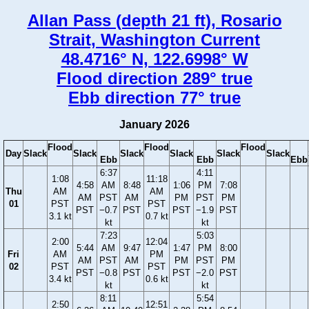
Allan Pass (depth 21 ft), Rosario
Strait, Washington Current
48.4716° N, 122.6998° W
Flood direction 289° true
Ebb direction 77° true
January 2026
Flood
Flood
Flood
Day
Slack
Slack
Slack
Slack
Slack
Slack
Ebb
Ebb
Ebb
6:37
4:11
1:08
11:18
4:58
AM
8:48
1:06
PM
7:08
Thu
AM
AM
AM
PST
AM
PM
PST
PM
01
PST
PST
PST
−0.7
PST
PST
−1.9
PST
3.1 kt
0.7 kt
kt
kt
7:23
5:03
2:00
12:04
5:44
AM
9:47
1:47
PM
8:00
Fri
AM
PM
AM
PST
AM
PM
PST
PM
02
PST
PST
PST
−0.8
PST
PST
−2.0
PST
3.4 kt
0.6 kt
kt
kt
8:11
5:54
2:50
12:51