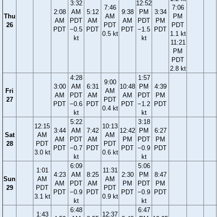
3:32
12:52
7:46
7:06
2:08
AM
5:12
9:38
PM
3:34
Thu
AM
PM
AM
PDT
AM
AM
PDT
PM
26
PDT
PDT
PDT
−0.5
PDT
PDT
−1.5
PDT
0.5 kt
1.1 kt
kt
kt
11:21
PM
PDT
2.8 kt
4:28
1:57
9:00
3:00
AM
6:31
10:48
PM
4:39
Fri
AM
AM
PDT
AM
AM
PDT
PM
27
PDT
PDT
−0.6
PDT
PDT
−1.2
PDT
0.4 kt
kt
kt
5:22
3:18
12:15
10:13
3:44
AM
7:42
12:42
PM
6:27
Sat
AM
AM
AM
PDT
AM
PM
PDT
PM
28
PDT
PDT
PDT
−0.7
PDT
PDT
−0.9
PDT
3.0 kt
0.6 kt
kt
kt
6:09
5:06
1:01
11:31
4:23
AM
8:25
2:30
PM
8:47
Sun
AM
AM
AM
PDT
AM
PM
PDT
PM
29
PDT
PDT
PDT
−0.9
PDT
PDT
−0.9
PDT
3.1 kt
0.9 kt
kt
kt
6:48
6:47
1:43
12:37