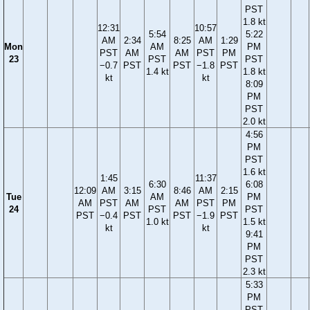
PST
1.8 kt
12:31
10:57
5:54
5:22
AM
2:34
8:25
AM
1:29
Mon
AM
PM
PST
AM
AM
PST
PM
23
PST
PST
−0.7
PST
PST
−1.8
PST
1.4 kt
1.8 kt
kt
kt
8:09
PM
PST
2.0 kt
4:56
PM
PST
1.6 kt
1:45
11:37
6:30
6:08
12:09
AM
3:15
8:46
AM
2:15
Tue
AM
PM
AM
PST
AM
AM
PST
PM
24
PST
PST
PST
−0.4
PST
PST
−1.9
PST
1.0 kt
1.5 kt
kt
kt
9:41
PM
PST
2.3 kt
5:33
PM
PST