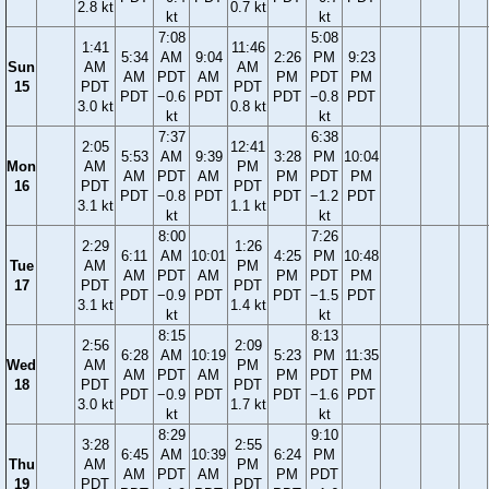
2.8 kt
0.7 kt
kt
kt
7:08
5:08
1:41
11:46
5:34
AM
9:04
2:26
PM
9:23
Sun
AM
AM
AM
PDT
AM
PM
PDT
PM
15
PDT
PDT
PDT
−0.6
PDT
PDT
−0.8
PDT
3.0 kt
0.8 kt
kt
kt
7:37
6:38
2:05
12:41
5:53
AM
9:39
3:28
PM
10:04
Mon
AM
PM
AM
PDT
AM
PM
PDT
PM
16
PDT
PDT
PDT
−0.8
PDT
PDT
−1.2
PDT
3.1 kt
1.1 kt
kt
kt
8:00
7:26
2:29
1:26
6:11
AM
10:01
4:25
PM
10:48
Tue
AM
PM
AM
PDT
AM
PM
PDT
PM
17
PDT
PDT
PDT
−0.9
PDT
PDT
−1.5
PDT
3.1 kt
1.4 kt
kt
kt
8:15
8:13
2:56
2:09
6:28
AM
10:19
5:23
PM
11:35
Wed
AM
PM
AM
PDT
AM
PM
PDT
PM
18
PDT
PDT
PDT
−0.9
PDT
PDT
−1.6
PDT
3.0 kt
1.7 kt
kt
kt
8:29
9:10
3:28
2:55
6:45
AM
10:39
6:24
PM
Thu
AM
PM
AM
PDT
AM
PM
PDT
19
PDT
PDT