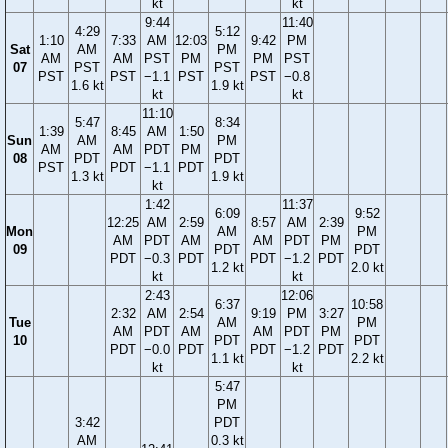
kt
kt
9:44
11:40
4:29
5:12
1:10
7:33
AM
12:03
9:42
PM
Sat
AM
PM
AM
AM
PST
PM
PM
PST
07
PST
PST
PST
PST
−1.1
PST
PST
−0.8
1.6 kt
1.9 kt
kt
kt
11:10
5:47
8:34
1:39
8:45
AM
1:50
Sun
AM
PM
AM
AM
PDT
PM
08
PDT
PDT
PST
PDT
−1.1
PDT
1.3 kt
1.9 kt
kt
1:42
11:37
6:09
9:52
12:25
AM
2:59
8:57
AM
2:39
Mon
AM
PM
AM
PDT
AM
AM
PDT
PM
09
PDT
PDT
PDT
−0.3
PDT
PDT
−1.2
PDT
1.2 kt
2.0 kt
kt
kt
2:43
12:06
6:37
10:58
2:32
AM
2:54
9:19
PM
3:27
Tue
AM
PM
AM
PDT
AM
AM
PDT
PM
10
PDT
PDT
PDT
−0.0
PDT
PDT
−1.2
PDT
1.1 kt
2.2 kt
kt
kt
5:47
PM
3:42
PDT
AM
0.3 kt