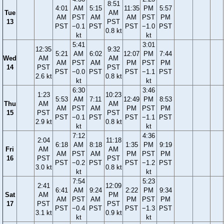
8:51
4:01
AM
5:15
11:35
PM
5:57
Tue
AM
AM
PST
AM
AM
PST
PM
13
PST
PST
−0.1
PST
PST
−1.0
PST
0.8 kt
kt
kt
5:41
3:01
12:35
9:32
5:21
AM
6:02
12:07
PM
7:44
Wed
AM
AM
AM
PST
AM
PM
PST
PM
14
PST
PST
PST
−0.0
PST
PST
−1.1
PST
2.6 kt
0.8 kt
kt
kt
6:30
3:46
1:23
10:23
5:53
AM
7:11
12:49
PM
8:53
Thu
AM
AM
AM
PST
AM
PM
PST
PM
15
PST
PST
PST
−0.1
PST
PST
−1.1
PST
2.9 kt
0.8 kt
kt
kt
7:12
4:36
2:04
11:18
6:18
AM
8:18
1:35
PM
9:19
Fri
AM
AM
AM
PST
AM
PM
PST
PM
16
PST
PST
PST
−0.2
PST
PST
−1.2
PST
3.0 kt
0.8 kt
kt
kt
7:54
5:23
2:41
12:09
6:41
AM
9:24
2:22
PM
9:34
Sat
AM
PM
AM
PST
AM
PM
PST
PM
17
PST
PST
PST
−0.4
PST
PST
−1.3
PST
3.1 kt
0.9 kt
kt
kt