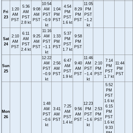
10:54
11:05
5:36
4:54
1:20
9:08
AM
1:04
8:29
PM
Fri
AM
PM
AM
AM
PST
PM
PM
PST
23
PST
PST
PST
PST
−0.9
PST
PST
−1.2
2.8 kt
1.6 kt
kt
kt
11:16
6:11
5:37
2:10
9:25
AM
1:33
9:58
Sat
AM
PM
AM
AM
PST
PM
PM
24
PST
PST
PST
PST
−1.1
PST
PST
2.4 kt
1.7 kt
kt
12:22
11:46
6:47
7:14
AM
2:56
9:40
AM
2:10
11:44
Sun
AM
PM
PST
AM
AM
PST
PM
PM
25
PST
PST
−0.9
PST
PST
−1.4
PST
PST
1.9 kt
1.7 kt
kt
kt
5:52
PM
PST
1.6 kt
1:48
12:23
7:25
6:15
AM
3:41
9:56
PM
2:53
Mon
AM
PM
PST
AM
AM
PST
PM
26
PST
PST
−0.6
PST
PST
−1.6
PST
1.4 kt
1.6 kt
kt
kt
9:33
PM