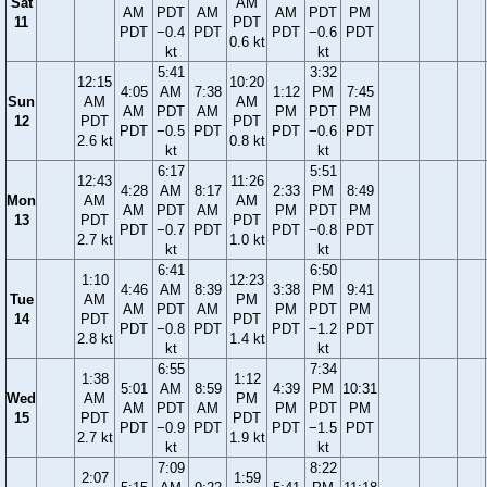
Sat
AM
AM
PDT
AM
AM
PDT
PM
11
PDT
PDT
−0.4
PDT
PDT
−0.6
PDT
0.6 kt
kt
kt
5:41
3:32
12:15
10:20
4:05
AM
7:38
1:12
PM
7:45
Sun
AM
AM
AM
PDT
AM
PM
PDT
PM
12
PDT
PDT
PDT
−0.5
PDT
PDT
−0.6
PDT
2.6 kt
0.8 kt
kt
kt
6:17
5:51
12:43
11:26
4:28
AM
8:17
2:33
PM
8:49
Mon
AM
AM
AM
PDT
AM
PM
PDT
PM
13
PDT
PDT
PDT
−0.7
PDT
PDT
−0.8
PDT
2.7 kt
1.0 kt
kt
kt
6:41
6:50
1:10
12:23
4:46
AM
8:39
3:38
PM
9:41
Tue
AM
PM
AM
PDT
AM
PM
PDT
PM
14
PDT
PDT
PDT
−0.8
PDT
PDT
−1.2
PDT
2.8 kt
1.4 kt
kt
kt
6:55
7:34
1:38
1:12
5:01
AM
8:59
4:39
PM
10:31
Wed
AM
PM
AM
PDT
AM
PM
PDT
PM
15
PDT
PDT
PDT
−0.9
PDT
PDT
−1.5
PDT
2.7 kt
1.9 kt
kt
kt
7:09
8:22
2:07
1:59