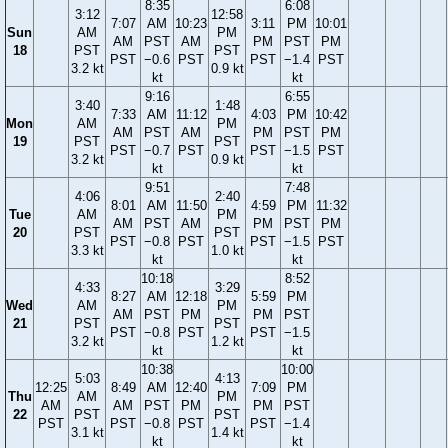
8:35
6:08
3:12
12:58
7:07
AM
10:23
3:11
PM
10:01
Sun
AM
PM
AM
PST
AM
PM
PST
PM
18
PST
PST
PST
−0.6
PST
PST
−1.4
PST
3.2 kt
0.9 kt
kt
kt
9:16
6:55
3:40
1:48
7:33
AM
11:12
4:03
PM
10:42
Mon
AM
PM
AM
PST
AM
PM
PST
PM
19
PST
PST
PST
−0.7
PST
PST
−1.5
PST
3.2 kt
0.9 kt
kt
kt
9:51
7:48
4:06
2:40
8:01
AM
11:50
4:59
PM
11:32
Tue
AM
PM
AM
PST
AM
PM
PST
PM
20
PST
PST
PST
−0.8
PST
PST
−1.5
PST
3.3 kt
1.0 kt
kt
kt
10:18
8:52
4:33
3:29
8:27
AM
12:18
5:59
PM
Wed
AM
PM
AM
PST
PM
PM
PST
21
PST
PST
PST
−0.8
PST
PST
−1.5
3.2 kt
1.2 kt
kt
kt
10:38
10:00
5:03
4:13
12:25
8:49
AM
12:40
7:09
PM
Thu
AM
PM
AM
AM
PST
PM
PM
PST
22
PST
PST
PST
PST
−0.8
PST
PST
−1.4
3.1 kt
1.4 kt
kt
kt