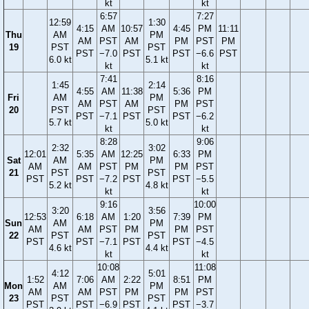
kt
kt
6:57
7:27
12:59
1:30
4:15
AM
10:57
4:45
PM
11:11
Thu
AM
PM
AM
PST
AM
PM
PST
PM
19
PST
PST
PST
−7.0
PST
PST
−6.6
PST
6.0 kt
5.1 kt
kt
kt
7:41
8:16
1:45
2:14
4:55
AM
11:38
5:36
PM
Fri
AM
PM
AM
PST
AM
PM
PST
20
PST
PST
PST
−7.1
PST
PST
−6.2
5.7 kt
5.0 kt
kt
kt
8:28
9:06
2:32
3:02
12:01
5:35
AM
12:25
6:33
PM
Sat
AM
PM
AM
AM
PST
PM
PM
PST
21
PST
PST
PST
PST
−7.2
PST
PST
−5.5
5.2 kt
4.8 kt
kt
kt
9:16
10:00
3:20
3:56
12:53
6:18
AM
1:20
7:39
PM
Sun
AM
PM
AM
AM
PST
PM
PM
PST
22
PST
PST
PST
PST
−7.1
PST
PST
−4.5
4.6 kt
4.4 kt
kt
kt
10:08
11:08
4:12
5:01
1:52
7:06
AM
2:22
8:51
PM
Mon
AM
PM
AM
AM
PST
PM
PM
PST
23
PST
PST
PST
PST
−6.9
PST
PST
−3.7