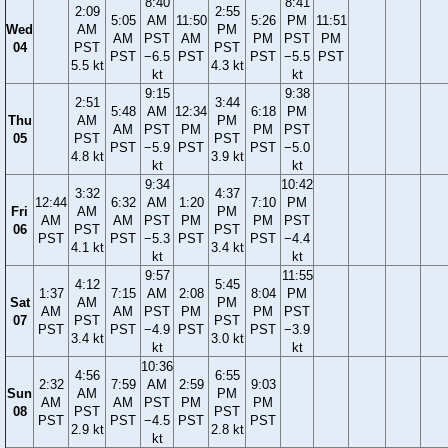
8:40
8:41
2:09
2:55
5:05
AM
11:50
5:26
PM
11:51
Wed
AM
PM
AM
PST
AM
PM
PST
PM
04
PST
PST
PST
−6.5
PST
PST
−5.5
PST
5.5 kt
4.3 kt
kt
kt
9:15
9:38
2:51
3:44
5:48
AM
12:34
6:18
PM
Thu
AM
PM
AM
PST
PM
PM
PST
05
PST
PST
PST
−5.9
PST
PST
−5.0
4.8 kt
3.9 kt
kt
kt
9:34
10:42
3:32
4:37
12:44
6:32
AM
1:20
7:10
PM
Fri
AM
PM
AM
AM
PST
PM
PM
PST
06
PST
PST
PST
PST
−5.3
PST
PST
−4.4
4.1 kt
3.4 kt
kt
kt
9:57
11:55
4:12
5:45
1:37
7:15
AM
2:08
8:04
PM
Sat
AM
PM
AM
AM
PST
PM
PM
PST
07
PST
PST
PST
PST
−4.9
PST
PST
−3.9
3.4 kt
3.0 kt
kt
kt
10:36
4:56
6:55
2:32
7:59
AM
2:59
9:03
Sun
AM
PM
AM
AM
PST
PM
PM
08
PST
PST
PST
PST
−4.5
PST
PST
2.9 kt
2.8 kt
kt