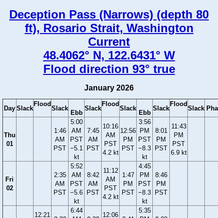
Deception Pass (Narrows) (depth 80
ft), Rosario Strait, Washington
Current
48.4062° N, 122.6431° W
Flood direction 93° true
January 2026
Flood
Flood
Flood
Day
Slack
Slack
Slack
Slack
Slack
Slack
Pha
Ebb
Ebb
5:00
3:56
10:16
11:43
1:46
AM
7:45
12:56
PM
8:01
Thu
AM
PM
AM
PST
AM
PM
PST
PM
01
PST
PST
PST
−5.1
PST
PST
−8.3
PST
4.2 kt
6.9 kt
kt
kt
5:52
4:45
11:12
2:35
AM
8:42
1:47
PM
8:46
Fri
AM
AM
PST
AM
PM
PST
PM
02
PST
PST
−5.6
PST
PST
−8.3
PST
4.2 kt
kt
kt
6:44
5:35
12:21
12:06