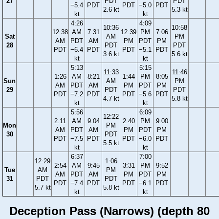
27
PDT
PDT
−5.4
PDT
PDT
−5.0
PDT
2.6 kt
5.3 kt
kt
kt
4:26
4:09
10:36
10:58
12:38
AM
7:31
12:39
PM
7:06
Sat
AM
PM
AM
PDT
AM
PM
PDT
PM
28
PDT
PDT
PDT
−6.4
PDT
PDT
−5.1
PDT
3.6 kt
5.6 kt
kt
kt
5:13
5:15
11:33
11:46
1:26
AM
8:21
1:44
PM
8:05
Sun
AM
PM
AM
PDT
AM
PM
PDT
PM
29
PDT
PDT
PDT
−7.2
PDT
PDT
−5.6
PDT
4.7 kt
5.8 kt
kt
kt
5:56
6:09
12:22
2:11
AM
9:04
2:40
PM
9:00
Mon
PM
AM
PDT
AM
PM
PDT
PM
30
PDT
PDT
−7.5
PDT
PDT
−6.0
PDT
5.5 kt
kt
kt
6:37
7:00
12:29
1:06
2:54
AM
9:45
3:31
PM
9:52
Tue
AM
PM
AM
PDT
AM
PM
PDT
PM
31
PDT
PDT
PDT
−7.4
PDT
PDT
−6.1
PDT
5.7 kt
5.8 kt
kt
kt
Deception Pass (Narrows) (depth 80