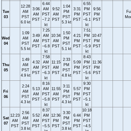
6:44
6:55
12:28
1:04
3:06
AM
9:52
3:31
PM
9:56
Tue
AM
PM
Ful
AM
PST
AM
PM
PST
PM
03
PST
PST
Mo
PST
−7.2
PST
PST
−6.1
PST
6.0 kt
5.3 kt
kt
kt
7:25
7:51
1:09
1:50
3:49
AM
10:34
4:21
PM
10:47
Wed
AM
PM
AM
PST
AM
PM
PST
PM
04
PST
PST
PST
−6.8
PST
PST
−5.9
PST
5.5 kt
5.1 kt
kt
kt
7:58
8:43
1:49
2:33
4:32
AM
11:15
5:09
PM
11:36
Thu
AM
PM
AM
PST
AM
PM
PST
PM
05
PST
PST
PST
−6.3
PST
PST
−5.6
PST
4.9 kt
4.8 kt
kt
kt
8:16
9:30
2:24
3:11
5:13
AM
11:55
5:57
PM
Fri
AM
PM
AM
PST
AM
PM
PST
06
PST
PST
PST
−5.8
PST
PST
−5.1
4.3 kt
4.3 kt
kt
kt
8:37
10:18
2:56
3:30
12:23
5:52
AM
12:36
6:44
PM
Sat
AM
PM
AM
AM
PST
PM
PM
PST
07
PST
PST
PST
PST
−5.5
PST
PST
−4.5
3.8 kt
3.8 kt