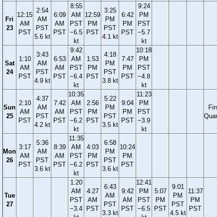
8:55
9:24
2:54
3:25
12:15
6:09
AM
12:59
6:42
PM
Fri
AM
PM
AM
AM
PST
PM
PM
PST
23
PST
PST
PST
PST
−6.5
PST
PST
−5.7
5.6 kt
4.1 kt
kt
kt
9:42
10:18
3:43
4:18
1:10
6:53
AM
1:53
7:47
PM
Sat
AM
PM
AM
AM
PST
PM
PM
PST
24
PST
PST
PST
PST
−6.4
PST
PST
−4.8
4.9 kt
3.8 kt
kt
kt
10:35
11:23
4:37
5:22
2:10
7:42
AM
2:56
9:04
PM
Sun
AM
PM
Fir
AM
AM
PST
PM
PM
PST
25
PST
PST
Quar
PST
PST
−6.2
PST
PST
−3.9
4.2 kt
3.5 kt
kt
kt
11:35
5:36
6:58
3:17
8:39
AM
4:03
10:24
Mon
AM
PM
AM
AM
PST
PM
PM
26
PST
PST
PST
PST
−6.2
PST
PST
3.6 kt
3.6 kt
kt
1:20
12:41
6:43
9:01
AM
4:27
9:42
PM
5:07
11:37
Tue
AM
PM
PST
AM
AM
PST
PM
PM
27
PST
PST
−3.4
PST
PST
−6.5
PST
PST
3.3 kt
4.5 kt