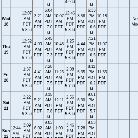
4.9 kt
kt
kt
6:04
6:33
12:07
12:46
3:21
AM
10:07
3:56
PM
10:18
Wed
AM
PM
Ne
AM
PDT
AM
PM
PDT
PM
18
PDT
PDT
Mo
PDT
−7.0
PDT
PDT
−6.6
PDT
5.8 kt
5.3 kt
kt
kt
6:45
7:21
12:52
1:25
4:00
AM
10:45
4:44
PM
11:07
Thu
AM
PM
AM
PDT
AM
PM
PDT
PM
19
PDT
PDT
PDT
−7.3
PDT
PDT
−6.5
PDT
5.7 kt
5.6 kt
kt
kt
7:28
8:11
1:37
2:08
4:41
AM
11:26
5:35
PM
11:55
Fri
AM
PM
AM
PDT
AM
PM
PDT
PM
20
PDT
PDT
PDT
−7.5
PDT
PDT
−6.2
PDT
5.5 kt
5.7 kt
kt
kt
8:15
9:01
2:22
2:56
5:21
AM
12:11
6:30
PM
Sat
AM
PM
AM
PDT
PM
PM
PDT
21
PDT
PDT
PDT
−7.8
PDT
PDT
−5.7
5.3 kt
5.6 kt
kt
kt
9:03
9:53
3:09
3:46
12:44
6:02
AM
1:00
7:28
PM
Sun
AM
PM
AM
AM
PDT
PM
PM
PDT
22
PDT
PDT