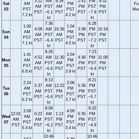
3:22
AM
9:39
2:41
PM
9:32
Sat
AM
PM
Ful
AM
PST
AM
PM
PST
PM
03
PST
PST
Mo
PST
−6.1
PST
PST
−7.9
PST
7.2 kt
4.2 kt
kt
kt
7:36
6:28
1:00
1:04
4:08
AM
10:36
3:38
PM
10:19
Sun
AM
PM
AM
PST
AM
PM
PST
PM
04
PST
PST
PST
−6.4
PST
PST
−7.2
PST
7.1 kt
4.0 kt
kt
kt
8:26
7:23
1:41
2:04
4:52
AM
11:30
4:36
PM
11:08
Mon
AM
PM
AM
PST
AM
PM
PST
PM
05
PST
PST
PST
−6.6
PST
PST
−6.4
PST
6.8 kt
3.9 kt
kt
kt
9:13
8:21
2:24
3:06
5:37
AM
12:22
5:36
PM
Tue
AM
PM
AM
PST
PM
PM
PST
06
PST
PST
PST
−6.6
PST
PST
−5.7
6.2 kt
3.7 kt
kt
kt
9:58
9:20
3:09
4:09
12:01
6:22
AM
1:13
6:35
PM
Wed
AM
PM
AM
AM
PST
PM
PM
PST
07
PST
PST
PST
PST
−6.2
PST
PST
−4.9
5.4 kt
3.4 kt
kt
kt
10:46
10:46