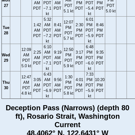
Mon
AM
PM
AM
PDT
AM
PM
PDT
PM
27
PDT
PDT
PDT
−7.1
PDT
PDT
−5.4
PDT
5.1 kt
5.0 kt
kt
kt
5:32
6:01
12:07
1:42
AM
8:41
2:30
PM
8:46
Tue
PM
AM
PDT
AM
PM
PDT
PM
28
PDT
PDT
−7.2
PDT
PDT
−5.9
PDT
5.7 kt
kt
kt
6:10
6:48
12:09
12:50
2:25
AM
9:19
3:17
PM
9:35
Wed
AM
PM
AM
PDT
AM
PM
PDT
PM
29
PDT
PDT
PDT
−7.1
PDT
PDT
−6.0
PDT
5.0 kt
5.9 kt
kt
kt
6:43
7:33
12:47
1:30
3:05
AM
9:56
4:01
PM
10:20
Thu
AM
PM
AM
PDT
AM
PM
PDT
PM
30
PDT
PDT
PDT
−6.9
PDT
PDT
−5.9
PDT
4.8 kt
5.8 kt
kt
kt
Deception Pass (Narrows) (depth 80
ft), Rosario Strait, Washington
Current
48.4062° N, 122.6431° W