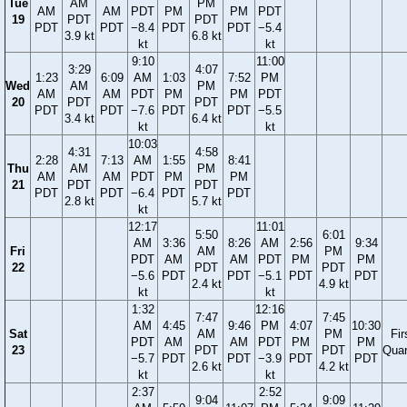
Tue
AM
PM
AM
AM
PDT
PM
PM
PDT
19
PDT
PDT
PDT
PDT
−8.4
PDT
PDT
−5.4
3.9 kt
6.8 kt
kt
kt
9:10
11:00
3:29
4:07
1:23
6:09
AM
1:03
7:52
PM
Wed
AM
PM
AM
AM
PDT
PM
PM
PDT
20
PDT
PDT
PDT
PDT
−7.6
PDT
PDT
−5.5
3.4 kt
6.4 kt
kt
kt
10:03
4:31
4:58
2:28
7:13
AM
1:55
8:41
Thu
AM
PM
AM
AM
PDT
PM
PM
21
PDT
PDT
PDT
PDT
−6.4
PDT
PDT
2.8 kt
5.7 kt
kt
12:17
11:01
5:50
6:01
AM
3:36
8:26
AM
2:56
9:34
Fri
AM
PM
PDT
AM
AM
PDT
PM
PM
22
PDT
PDT
−5.6
PDT
PDT
−5.1
PDT
PDT
2.4 kt
4.9 kt
kt
kt
1:32
12:16
7:47
7:45
AM
4:45
9:46
PM
4:07
10:30
Sat
AM
PM
Fir
PDT
AM
AM
PDT
PM
PM
23
PDT
PDT
Quar
−5.7
PDT
PDT
−3.9
PDT
PDT
2.6 kt
4.2 kt
kt
kt
2:37
2:52
9:04
9:09