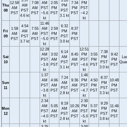
3:57
5:20
12:58
7:08
AM
2:05
7:34
PM
Thu
AM
PM
AM
AM
PST
PM
PM
PST
08
PST
PST
PST
PST
−5.6
PST
PST
−4.2
4.6 kt
3.1 kt
kt
kt
11:46
4:54
6:32
1:58
7:55
AM
2:59
8:37
Fri
AM
PM
AM
AM
PST
PM
PM
09
PST
PST
PST
PST
−5.0
PST
PST
3.7 kt
3.0 kt
kt
12:28
12:51
6:14
7:38
AM
3:02
8:45
PM
3:55
9:42
Sat
AM
PM
La
PST
AM
AM
PST
PM
PM
10
PST
PST
Quar
−3.8
PST
PST
−4.6
PST
PST
3.1 kt
3.0 kt
kt
kt
1:37
1:46
7:24
8:37
AM
4:06
9:36
PM
4:50
10:48
Sun
AM
PM
PST
AM
AM
PST
PM
PM
11
PST
PST
−3.8
PST
PST
−4.7
PST
PST
2.8 kt
3.3 kt
kt
kt
2:34
2:30
8:19
9:29
AM
5:05
10:26
PM
5:37
11:46
Mon
AM
PM
PST
AM
AM
PST
PM
PM
12
PST
PST
−4.0
PST
PST
−5.0
PST
PST
2.8 kt
3.8 kt
kt
kt
3:25
3:00