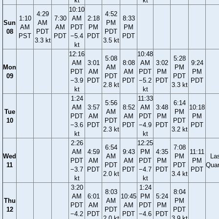
kt
kt
10:10
4:29
4:52
1:10
7:30
AM
2:18
8:33
Sun
AM
PM
AM
AM
PDT
PM
PM
08
PDT
PDT
PST
PDT
−5.4
PDT
PDT
3.3 kt
3.5 kt
kt
12:16
10:48
5:08
5:28
AM
3:01
8:08
AM
3:02
9:24
Mon
AM
PM
PDT
AM
AM
PDT
PM
PM
09
PDT
PDT
−3.9
PDT
PDT
−5.2
PDT
PDT
2.8 kt
3.3 kt
kt
kt
1:24
11:33
5:56
6:14
AM
3:57
8:52
AM
3:48
10:18
Tue
AM
PM
PDT
AM
AM
PDT
PM
PM
10
PDT
PDT
−3.6
PDT
PDT
−4.9
PDT
PDT
2.3 kt
3.2 kt
kt
kt
2:26
12:25
6:54
7:08
AM
4:59
9:43
PM
4:35
11:11
Wed
AM
PM
La
PDT
AM
AM
PDT
PM
PM
11
PDT
PDT
Quar
−3.7
PDT
PDT
−4.7
PDT
PDT
2.0 kt
3.4 kt
kt
kt
3:20
1:24
8:03
8:04
AM
6:01
10:45
PM
5:24
Thu
AM
PM
PDT
AM
AM
PDT
PM
12
PDT
PDT
−4.2
PDT
PDT
−4.6
PDT
2.0 kt
3.9 kt