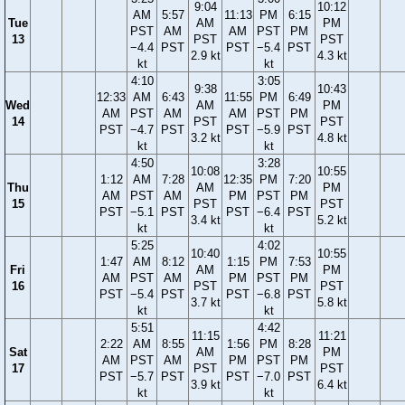
9:04
10:12
AM
5:57
11:13
PM
6:15
Tue
AM
PM
PST
AM
AM
PST
PM
13
PST
PST
−4.4
PST
PST
−5.4
PST
2.9 kt
4.3 kt
kt
kt
4:10
3:05
9:38
10:43
12:33
AM
6:43
11:55
PM
6:49
Wed
AM
PM
AM
PST
AM
AM
PST
PM
14
PST
PST
PST
−4.7
PST
PST
−5.9
PST
3.2 kt
4.8 kt
kt
kt
4:50
3:28
10:08
10:55
1:12
AM
7:28
12:35
PM
7:20
Thu
AM
PM
AM
PST
AM
PM
PST
PM
15
PST
PST
PST
−5.1
PST
PST
−6.4
PST
3.4 kt
5.2 kt
kt
kt
5:25
4:02
10:40
10:55
1:47
AM
8:12
1:15
PM
7:53
Fri
AM
PM
AM
PST
AM
PM
PST
PM
16
PST
PST
PST
−5.4
PST
PST
−6.8
PST
3.7 kt
5.8 kt
kt
kt
5:51
4:42
11:15
11:21
2:22
AM
8:55
1:56
PM
8:28
Sat
AM
PM
AM
PST
AM
PM
PST
PM
17
PST
PST
PST
−5.7
PST
PST
−7.0
PST
3.9 kt
6.4 kt
kt
kt