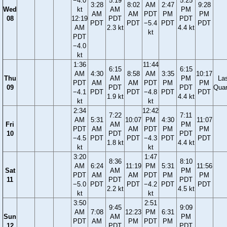
−4.0
5:19
5:25
3:28
8:02
AM
2:47
9:28
Wed
kt
AM
PM
AM
AM
PDT
PM
PM
08
12:19
PDT
PDT
PDT
PDT
−5.4
PDT
PDT
AM
2.3 kt
4.4 kt
kt
PDT
−4.0
kt
1:36
11:44
6:15
6:15
AM
4:30
8:58
AM
3:35
10:17
Thu
AM
PM
La
PDT
AM
AM
PDT
PM
PM
09
PDT
PDT
Quar
−4.1
PDT
PDT
−4.8
PDT
PDT
1.9 kt
4.4 kt
kt
kt
2:34
12:42
7:22
7:11
AM
5:31
10:07
PM
4:30
11:07
Fri
AM
PM
PDT
AM
AM
PDT
PM
PM
10
PDT
PDT
−4.5
PDT
PDT
−4.3
PDT
PDT
1.8 kt
4.4 kt
kt
kt
3:20
1:47
8:36
8:10
AM
6:24
11:19
PM
5:31
11:56
Sat
AM
PM
PDT
AM
AM
PDT
PM
PM
11
PDT
PDT
−5.0
PDT
PDT
−4.2
PDT
PDT
2.2 kt
4.5 kt
kt
kt
3:50
2:51
9:45
9:09
AM
7:08
12:23
PM
6:31
Sun
AM
PM
PDT
AM
PM
PDT
PM
12
PDT
PDT