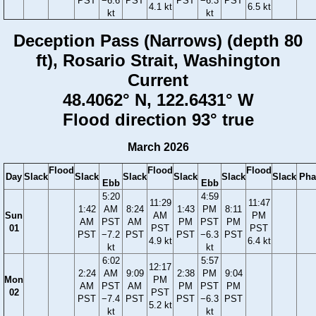
PST
−6.6
PST
PST
−6.3
PST
4.1 kt
6.5 kt
kt
kt
Deception Pass (Narrows) (depth 80
ft), Rosario Strait, Washington
Current
48.4062° N, 122.6431° W
Flood direction 93° true
March 2026
Flood
Flood
Flood
Day
Slack
Slack
Slack
Slack
Slack
Slack
Pha
Ebb
Ebb
5:20
4:59
11:29
11:47
1:42
AM
8:24
1:43
PM
8:11
Sun
AM
PM
AM
PST
AM
PM
PST
PM
01
PST
PST
PST
−7.2
PST
PST
−6.3
PST
4.9 kt
6.4 kt
kt
kt
6:02
5:57
12:17
2:24
AM
9:09
2:38
PM
9:04
Mon
PM
AM
PST
AM
PM
PST
PM
02
PST
PST
−7.4
PST
PST
−6.3
PST
5.2 kt
kt
kt