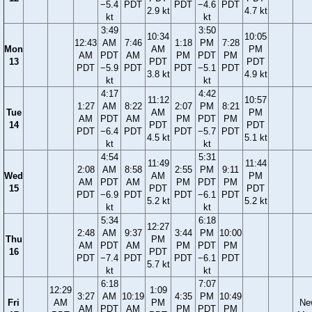
−5.4
PDT
PDT
−4.6
PDT
2.9 kt
4.7 kt
kt
kt
3:49
3:50
10:34
10:05
12:43
AM
7:46
1:18
PM
7:28
Mon
AM
PM
AM
PDT
AM
PM
PDT
PM
13
PDT
PDT
PDT
−5.9
PDT
PDT
−5.1
PDT
3.8 kt
4.9 kt
kt
kt
4:17
4:42
11:12
10:57
1:27
AM
8:22
2:07
PM
8:21
Tue
AM
PM
AM
PDT
AM
PM
PDT
PM
14
PDT
PDT
PDT
−6.4
PDT
PDT
−5.7
PDT
4.5 kt
5.1 kt
kt
kt
4:54
5:31
11:49
11:44
2:08
AM
8:58
2:55
PM
9:11
Wed
AM
PM
AM
PDT
AM
PM
PDT
PM
15
PDT
PDT
PDT
−6.9
PDT
PDT
−6.1
PDT
5.2 kt
5.2 kt
kt
kt
5:34
6:18
12:27
2:48
AM
9:37
3:44
PM
10:00
Thu
PM
AM
PDT
AM
PM
PDT
PM
16
PDT
PDT
−7.4
PDT
PDT
−6.1
PDT
5.7 kt
kt
kt
6:18
7:07
12:29
1:09
3:27
AM
10:19
4:35
PM
10:49
Fri
AM
PM
Ne
AM
PDT
AM
PM
PDT
PM