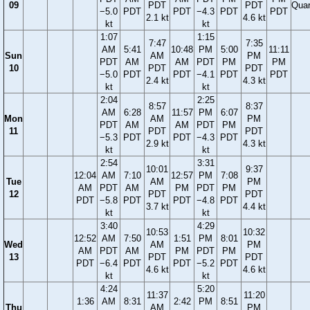
09
PDT
PDT
Quar
−5.0
PDT
PDT
−4.3
PDT
PDT
2.1 kt
4.6 kt
kt
kt
1:07
1:15
7:47
7:35
AM
5:41
10:48
PM
5:00
11:11
Sun
AM
PM
PDT
AM
AM
PDT
PM
PM
10
PDT
PDT
−5.0
PDT
PDT
−4.1
PDT
PDT
2.4 kt
4.3 kt
kt
kt
2:04
2:25
8:57
8:37
AM
6:28
11:57
PM
6:07
Mon
AM
PM
PDT
AM
AM
PDT
PM
11
PDT
PDT
−5.3
PDT
PDT
−4.3
PDT
2.9 kt
4.3 kt
kt
kt
2:54
3:31
10:01
9:37
12:04
AM
7:10
12:57
PM
7:08
Tue
AM
PM
AM
PDT
AM
PM
PDT
PM
12
PDT
PDT
PDT
−5.8
PDT
PDT
−4.8
PDT
3.7 kt
4.4 kt
kt
kt
3:40
4:29
10:53
10:32
12:52
AM
7:50
1:51
PM
8:01
Wed
AM
PM
AM
PDT
AM
PM
PDT
PM
13
PDT
PDT
PDT
−6.4
PDT
PDT
−5.2
PDT
4.6 kt
4.6 kt
kt
kt
4:24
5:20
11:37
11:20
1:36
AM
8:31
2:42
PM
8:51
Thu
AM
PM