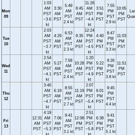
1:03
11:26
5:49
7:55
AM
3:30
8:45
AM
3:51
10:05
Mon
AM
PM
La
PST
AM
AM
PST
PM
PM
09
PST
PST
Quar
−3.6
PST
PST
−4.4
PST
PST
2.4 kt
2.9 kt
kt
kt
2:03
12:24
6:53
8:47
AM
4:29
9:35
PM
4:40
11:03
Tue
AM
PM
PST
AM
AM
PST
PM
PM
10
PST
PST
−3.7
PST
PST
−4.5
PST
PST
2.3 kt
3.3 kt
kt
kt
2:54
1:20
7:58
9:26
AM
5:27
10:28
PM
5:22
11:51
Wed
AM
PM
PST
AM
AM
PST
PM
PM
11
PST
PST
−4.1
PST
PST
−4.9
PST
PST
2.4 kt
3.8 kt
kt
kt
3:40
2:07
8:55
9:45
AM
6:19
11:19
PM
6:01
Thu
AM
PM
PST
AM
AM
PST
PM
12
PST
PST
−4.7
PST
PST
−5.4
PST
2.7 kt
4.4 kt
kt
kt
4:19
2:51
9:41
9:41
12:31
AM
7:06
12:08
PM
6:38
Fri
AM
PM
AM
PST
AM
PM
PST
PM
13
PST
PST
PST
−5.3
PST
PST
−5.8
PST
3.1 kt
5.1 kt
kt
kt