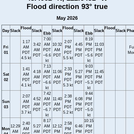
Flood direction 93° true
May 2026
Flood
Flood
Flood
Day
Slack
Slack
Slack
Slack
Slack
Slack
Pha
Ebb
Ebb
7:00
8:19
1:17
2:07
3:42
AM
10:32
4:45
PM
11:03
Fri
AM
PM
Ful
AM
PDT
AM
PM
PDT
PM
01
PDT
PDT
Mo
PDT
−6.6
PDT
PDT
−5.6
PDT
4.5 kt
5.5 kt
kt
kt
7:13
9:03
1:41
2:33
4:18
AM
11:06
5:27
PM
11:45
Sat
AM
PM
AM
PDT
AM
PM
PDT
PM
02
PDT
PDT
PDT
−6.6
PDT
PDT
−5.3
PDT
4.1 kt
5.3 kt
kt
kt
7:42
9:44
2:07
2:38
4:52
AM
11:40
6:08
PM
Sun
AM
PM
AM
PDT
AM
PM
PDT
03
PDT
PDT
PDT
−6.7
PDT
PDT
−5.0
3.7 kt
5.2 kt
kt
kt
8:17
10:15
2:40
2:58
12:29
5:27
AM
12:12
6:46
PM
Mon
AM
PM
AM
AM
PDT
PM
PM
PDT