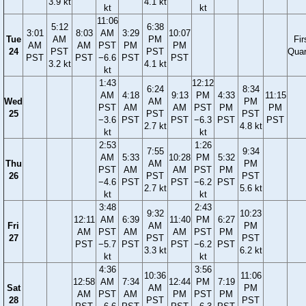
3.9 kt
4.1 kt
kt
kt
11:06
5:12
6:38
3:01
8:03
AM
3:29
10:07
Tue
AM
PM
Fir
AM
AM
PST
PM
PM
24
PST
PST
Quar
PST
PST
−6.6
PST
PST
3.2 kt
4.1 kt
kt
1:43
12:12
6:24
8:34
AM
4:18
9:13
PM
4:33
11:15
Wed
AM
PM
PST
AM
AM
PST
PM
PM
25
PST
PST
−3.6
PST
PST
−6.3
PST
PST
2.7 kt
4.8 kt
kt
kt
2:53
1:26
7:55
9:34
AM
5:33
10:28
PM
5:32
Thu
AM
PM
PST
AM
AM
PST
PM
26
PST
PST
−4.6
PST
PST
−6.2
PST
2.7 kt
5.6 kt
kt
kt
3:48
2:43
9:32
10:23
12:11
AM
6:39
11:40
PM
6:27
Fri
AM
PM
AM
PST
AM
AM
PST
PM
27
PST
PST
PST
−5.7
PST
PST
−6.2
PST
3.3 kt
6.2 kt
kt
kt
4:36
3:56
10:36
11:06
12:58
AM
7:34
12:44
PM
7:19
Sat
AM
PM
AM
PST
AM
PM
PST
PM
28
PST
PST