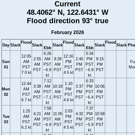
Current
48.4062° N, 122.6431° W
Flood direction 93° true
February 2026
Flood
Flood
Flood
Day
Slack
Slack
Slack
Slack
Slack
Slack
Pha
Ebb
Ebb
6:26
5:34
12:05
12:16
2:55
AM
9:28
2:40
PM
9:15
Sun
AM
PM
Ful
AM
PST
AM
PM
PST
PM
01
PST
PST
Mo
PST
−6.9
PST
PST
−6.9
PST
7.0 kt
4.5 kt
kt
kt
7:12
6:33
12:44
1:10
3:38
AM
10:18
3:37
PM
10:06
Mon
AM
PM
AM
PST
AM
PM
PST
PM
02
PST
PST
PST
−7.1
PST
PST
−6.4
PST
6.7 kt
4.6 kt
kt
kt
7:58
7:37
1:25
2:03
4:21
AM
11:05
4:32
PM
10:58
Tue
AM
PM
AM
PST
AM
PM
PST
PM
03
PST
PST
PST
−6.9
PST
PST
−5.9
PST
6.2 kt
4.5 kt
kt
kt