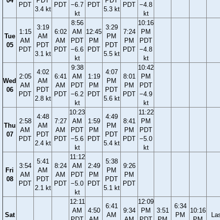
04
PDT
PDT
PDT
PDT
−6.7
PDT
PDT
−4.8
3.4 kt
5.3 kt
kt
kt
8:56
10:16
3:19
3:29
1:15
6:02
AM
12:45
7:24
PM
Tue
AM
PM
AM
AM
PDT
PM
PM
PDT
05
PDT
PDT
PDT
PDT
−6.6
PDT
PDT
−4.8
3.1 kt
5.5 kt
kt
kt
9:38
10:42
4:02
4:07
2:05
6:41
AM
1:19
8:01
PM
Wed
AM
PM
AM
AM
PDT
PM
PM
PDT
06
PDT
PDT
PDT
PDT
−6.2
PDT
PDT
−4.9
2.8 kt
5.6 kt
kt
kt
10:23
11:22
4:48
4:49
2:58
7:27
AM
1:59
8:41
PM
Thu
AM
PM
AM
AM
PDT
PM
PM
PDT
07
PDT
PDT
PDT
PDT
−5.6
PDT
PDT
−5.0
2.4 kt
5.4 kt
kt
kt
11:12
5:41
5:38
3:54
8:24
AM
2:49
9:26
Fri
AM
PM
AM
AM
PDT
PM
PM
08
PDT
PDT
PDT
PDT
−5.0
PDT
PDT
2.1 kt
5.1 kt
kt
12:11
12:09
6:41
6:34
AM
4:50
9:34
PM
3:51
10:16
Sat
AM
PM
La
PDT
AM
AM
PDT
PM
PM