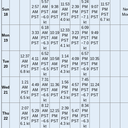
5:57
5:24
11:53
11:57
2:57
AM
9:38
2:39
PM
9:07
Sun
AM
PM
Ne
AM
PST
AM
PM
PST
PM
18
PST
PST
Mo
PST
−6.0
PST
PST
−7.1
PST
4.0 kt
6.7 kt
kt
kt
6:18
6:09
12:33
3:33
AM
10:19
3:23
PM
9:49
Mon
PM
AM
PST
AM
PM
PST
PM
19
PST
PST
−6.3
PST
PST
−7.0
PST
4.1 kt
kt
kt
6:52
6:57
12:37
1:14
4:11
AM
10:58
4:09
PM
10:35
Tue
AM
PM
AM
PST
AM
PM
PST
PM
20
PST
PST
PST
−6.5
PST
PST
−6.9
PST
6.8 kt
4.3 kt
kt
kt
7:31
7:45
1:21
1:56
4:49
AM
11:36
4:57
PM
11:24
Wed
AM
PM
AM
PST
AM
PM
PST
PM
21
PST
PST
PST
−6.6
PST
PST
−6.7
PST
6.5 kt
4.3 kt
kt
kt
8:12
8:34
2:07
2:39
5:29
AM
12:15
5:47
PM
Thu
AM
PM
AM
PST
PM
PM
PST
22
PST
PST
PST
−6.6
PST
PST
−6.3
6.1 kt
4.3 kt
kt
kt