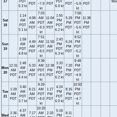
17
PDT
PDT
Mo
PDT
−7.9
PDT
PDT
−5.9
PDT
5.3 kt
6.0 kt
kt
kt
7:03
7:58
1:14
1:55
4:08
AM
11:04
5:29
PM
11:38
Sat
AM
PM
AM
PDT
AM
PM
PDT
PM
18
PDT
PDT
PDT
−8.3
PDT
PDT
−5.6
PDT
5.1 kt
6.2 kt
kt
kt
7:51
8:52
1:59
2:43
4:49
AM
11:50
6:24
PM
Sun
AM
PM
AM
PDT
AM
PM
PDT
19
PDT
PDT
PDT
−8.5
PDT
PDT
−5.2
4.8 kt
6.3 kt
kt
kt
8:39
9:49
2:48
3:33
12:31
5:33
AM
12:38
7:20
PM
Mon
AM
PM
AM
AM
PDT
PM
PM
PDT
20
PDT
PDT
PDT
PDT
−8.5
PDT
PDT
−4.9
4.4 kt
6.2 kt
kt
kt
9:29
10:50
3:40
4:24
1:29
6:21
AM
1:27
8:16
PM
Tue
AM
PM
AM
AM
PDT
PM
PM
PDT
21
PDT
PDT
PDT
PDT
−8.0
PDT
PDT
−4.7
3.7 kt
6.0 kt
kt
kt
10:20
4:37
5:19
2:36
7:17
AM
2:20
9:11
Wed
AM
PM