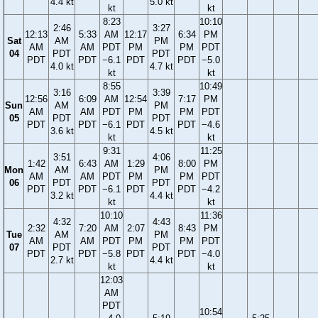
4.4 kt
5.0 kt
kt
kt
8:23
10:10
2:46
3:27
12:13
5:33
AM
12:17
6:34
PM
Sat
AM
PM
AM
AM
PDT
PM
PM
PDT
04
PDT
PDT
PDT
PDT
−6.1
PDT
PDT
−5.0
4.0 kt
4.7 kt
kt
kt
8:55
10:49
3:16
3:39
12:56
6:09
AM
12:54
7:17
PM
Sun
AM
PM
AM
AM
PDT
PM
PM
PDT
05
PDT
PDT
PDT
PDT
−6.1
PDT
PDT
−4.6
3.6 kt
4.5 kt
kt
kt
9:31
11:25
3:51
4:06
1:42
6:43
AM
1:29
8:00
PM
Mon
AM
PM
AM
AM
PDT
PM
PM
PDT
06
PDT
PDT
PDT
PDT
−6.1
PDT
PDT
−4.2
3.2 kt
4.4 kt
kt
kt
10:10
11:36
4:32
4:43
2:32
7:20
AM
2:07
8:43
PM
Tue
AM
PM
AM
AM
PDT
PM
PM
PDT
07
PDT
PDT
PDT
PDT
−5.8
PDT
PDT
−4.0
2.7 kt
4.4 kt
kt
kt
12:03
AM
PDT
10:54