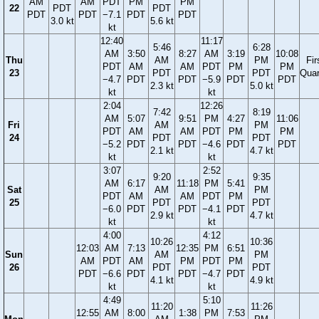
AM
AM
PDT
PM
PM
22
PDT
PDT
PDT
PDT
−7.1
PDT
PDT
3.0 kt
5.6 kt
kt
12:40
11:17
5:46
6:28
AM
3:50
8:27
AM
3:19
10:08
Thu
AM
PM
Fir
PDT
AM
AM
PDT
PM
PM
23
PDT
PDT
Quar
−4.7
PDT
PDT
−5.9
PDT
PDT
2.3 kt
5.0 kt
kt
kt
2:04
12:26
7:42
8:19
AM
5:07
9:51
PM
4:27
11:06
Fri
AM
PM
PDT
AM
AM
PDT
PM
PM
24
PDT
PDT
−5.2
PDT
PDT
−4.6
PDT
PDT
2.1 kt
4.7 kt
kt
kt
3:07
2:52
9:20
9:35
AM
6:17
11:18
PM
5:41
Sat
AM
PM
PDT
AM
AM
PDT
PM
25
PDT
PDT
−6.0
PDT
PDT
−4.1
PDT
2.9 kt
4.7 kt
kt
kt
4:00
4:12
10:26
10:36
12:03
AM
7:13
12:35
PM
6:51
Sun
AM
PM
AM
PDT
AM
PM
PDT
PM
26
PDT
PDT
PDT
−6.6
PDT
PDT
−4.7
PDT
4.1 kt
4.9 kt
kt
kt
4:49
5:10
11:20
11:26
12:55
AM
8:00
1:38
PM
7:53