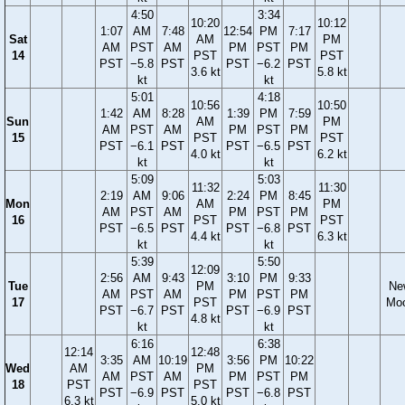
4:50
3:34
10:20
10:12
1:07
AM
7:48
12:54
PM
7:17
Sat
AM
PM
AM
PST
AM
PM
PST
PM
14
PST
PST
PST
−5.8
PST
PST
−6.2
PST
3.6 kt
5.8 kt
kt
kt
5:01
4:18
10:56
10:50
1:42
AM
8:28
1:39
PM
7:59
Sun
AM
PM
AM
PST
AM
PM
PST
PM
15
PST
PST
PST
−6.1
PST
PST
−6.5
PST
4.0 kt
6.2 kt
kt
kt
5:09
5:03
11:32
11:30
2:19
AM
9:06
2:24
PM
8:45
Mon
AM
PM
AM
PST
AM
PM
PST
PM
16
PST
PST
PST
−6.5
PST
PST
−6.8
PST
4.4 kt
6.3 kt
kt
kt
5:39
5:50
12:09
2:56
AM
9:43
3:10
PM
9:33
Tue
PM
Ne
AM
PST
AM
PM
PST
PM
17
PST
Mo
PST
−6.7
PST
PST
−6.9
PST
4.8 kt
kt
kt
6:16
6:38
12:14
12:48
3:35
AM
10:19
3:56
PM
10:22
Wed
AM
PM
AM
PST
AM
PM
PST
PM
18
PST
PST
PST
−6.9
PST
PST
−6.8
PST
6.3 kt
5.0 kt