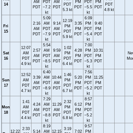
AM
PDT
AM
PM
PDT
PM
14
PDT
PDT
PDT
−7.2
PDT
PDT
−5.5
PDT
5.3 kt
4.8 kt
kt
kt
5:09
6:09
12:19
2:16
AM
9:14
3:35
PM
9:40
Fri
PM
AM
PDT
AM
PM
PDT
PM
15
PDT
PDT
−7.9
PDT
PDT
−5.4
PDT
5.9 kt
kt
kt
5:54
7:00
12:07
1:02
2:57
AM
9:59
4:28
PM
10:31
Sat
AM
PM
Ne
AM
PDT
AM
PM
PDT
PM
16
PDT
PDT
Mo
PDT
−8.5
PDT
PDT
−5.3
PDT
4.9 kt
6.4 kt
kt
kt
6:40
7:56
12:52
1:46
3:39
AM
10:44
5:20
PM
11:25
Sun
AM
PM
AM
PDT
AM
PM
PDT
PM
17
PDT
PDT
PDT
−8.9
PDT
PDT
−5.2
PDT
4.7 kt
6.7 kt
kt
kt
7:29
8:57
1:41
2:32
4:24
AM
11:29
6:12
PM
Mon
AM
PM
AM
PDT
AM
PM
PDT
18
PDT
PDT
PDT
−8.8
PDT
PDT
−5.2
4.4 kt
6.8 kt
kt
kt
8:19
9:57
2:33
3:19
12:22
5:14
AM
12:15
7:02
PM