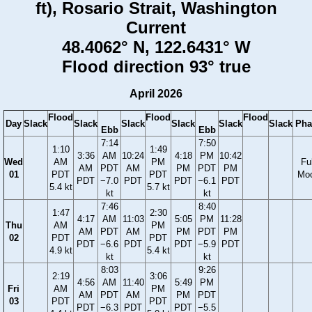
ft), Rosario Strait, Washington
Current
48.4062° N, 122.6431° W
Flood direction 93° true
April 2026
Flood
Flood
Flood
Day
Slack
Slack
Slack
Slack
Slack
Slack
Pha
Ebb
Ebb
7:14
7:50
1:10
1:49
3:36
AM
10:24
4:18
PM
10:42
Wed
AM
PM
Ful
AM
PDT
AM
PM
PDT
PM
01
PDT
PDT
Mo
PDT
−7.0
PDT
PDT
−6.1
PDT
5.4 kt
5.7 kt
kt
kt
7:46
8:40
1:47
2:30
4:17
AM
11:03
5:05
PM
11:28
Thu
AM
PM
AM
PDT
AM
PM
PDT
PM
02
PDT
PDT
PDT
−6.6
PDT
PDT
−5.9
PDT
4.9 kt
5.4 kt
kt
kt
8:03
9:26
2:19
3:06
4:56
AM
11:40
5:49
PM
Fri
AM
PM
AM
PDT
AM
PM
PDT
03
PDT
PDT
PDT
−6.3
PDT
PDT
−5.5