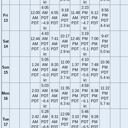
kt
kt
4:05
2:23
9:18
8:56
12:00
AM
6:55
11:48
PM
6:12
Fri
AM
PM
AM
PDT
AM
AM
PDT
PM
13
PDT
PDT
PDT
−4.9
PDT
PDT
−4.7
PDT
2.3 kt
4.4 kt
kt
kt
4:43
3:19
10:17
9:47
12:44
AM
7:41
12:45
PM
7:00
Sat
AM
PM
AM
PDT
AM
PM
PDT
PM
14
PDT
PDT
PDT
−5.5
PDT
PDT
−5.1
PDT
2.9 kt
5.0 kt
kt
kt
5:05
4:10
11:00
10:36
1:24
AM
8:20
1:37
PM
7:49
Sun
AM
PM
AM
PDT
AM
PM
PDT
PM
15
PDT
PDT
PDT
−6.0
PDT
PDT
−5.6
PDT
3.7 kt
5.4 kt
kt
kt
5:03
4:59
11:35
11:22
2:03
AM
8:56
2:24
PM
8:38
Mon
AM
PM
AM
PDT
AM
PM
PDT
PM
16
PDT
PDT
PDT
−6.4
PDT
PDT
−6.1
PDT
4.3 kt
5.7 kt
kt
kt
5:28
5:46
12:09
2:42
AM
9:31
3:10
PM
9:28
Tue
PM
AM
PDT
AM
PM
PDT
PM
17
PDT
PDT
−6.8
PDT
PDT
−6.5
PDT