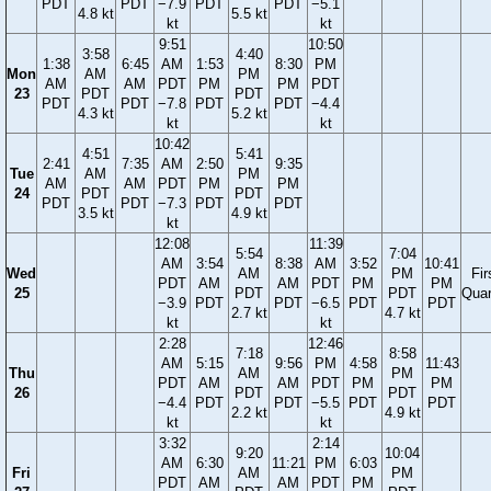
PDT
PDT
−7.9
PDT
PDT
−5.1
4.8 kt
5.5 kt
kt
kt
9:51
10:50
3:58
4:40
1:38
6:45
AM
1:53
8:30
PM
Mon
AM
PM
AM
AM
PDT
PM
PM
PDT
23
PDT
PDT
PDT
PDT
−7.8
PDT
PDT
−4.4
4.3 kt
5.2 kt
kt
kt
10:42
4:51
5:41
2:41
7:35
AM
2:50
9:35
Tue
AM
PM
AM
AM
PDT
PM
PM
24
PDT
PDT
PDT
PDT
−7.3
PDT
PDT
3.5 kt
4.9 kt
kt
12:08
11:39
5:54
7:04
AM
3:54
8:38
AM
3:52
10:41
Wed
AM
PM
Fir
PDT
AM
AM
PDT
PM
PM
25
PDT
PDT
Quar
−3.9
PDT
PDT
−6.5
PDT
PDT
2.7 kt
4.7 kt
kt
kt
2:28
12:46
7:18
8:58
AM
5:15
9:56
PM
4:58
11:43
Thu
AM
PM
PDT
AM
AM
PDT
PM
PM
26
PDT
PDT
−4.4
PDT
PDT
−5.5
PDT
PDT
2.2 kt
4.9 kt
kt
kt
3:32
2:14
9:20
10:04
AM
6:30
11:21
PM
6:03
Fri
AM
PM
PDT
AM
AM
PDT
PM