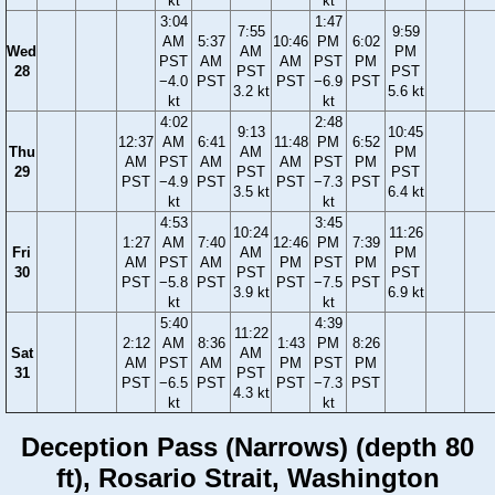
kt
kt
3:04
1:47
7:55
9:59
AM
5:37
10:46
PM
6:02
Wed
AM
PM
PST
AM
AM
PST
PM
28
PST
PST
−4.0
PST
PST
−6.9
PST
3.2 kt
5.6 kt
kt
kt
4:02
2:48
9:13
10:45
12:37
AM
6:41
11:48
PM
6:52
Thu
AM
PM
AM
PST
AM
AM
PST
PM
29
PST
PST
PST
−4.9
PST
PST
−7.3
PST
3.5 kt
6.4 kt
kt
kt
4:53
3:45
10:24
11:26
1:27
AM
7:40
12:46
PM
7:39
Fri
AM
PM
AM
PST
AM
PM
PST
PM
30
PST
PST
PST
−5.8
PST
PST
−7.5
PST
3.9 kt
6.9 kt
kt
kt
5:40
4:39
11:22
2:12
AM
8:36
1:43
PM
8:26
Sat
AM
AM
PST
AM
PM
PST
PM
31
PST
PST
−6.5
PST
PST
−7.3
PST
4.3 kt
kt
kt
Deception Pass (Narrows) (depth 80
ft), Rosario Strait, Washington